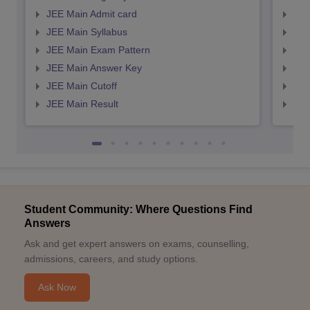
JEE Main Admit card
JEE
JEE Main Syllabus
JEE
JEE Main Exam Pattern
JEE
JEE Main Answer Key
JEE
JEE Main Cutoff
JEE
JEE Main Result
JEE
Student Community: Where Questions Find
Answers
Ask and get expert answers on exams, counselling,
admissions, careers, and study options.
Ask Now