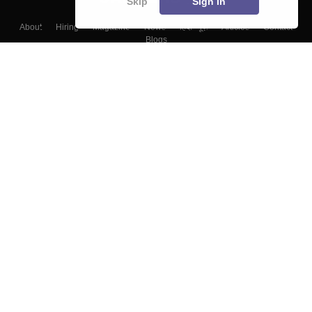
Skip
Sign In
About
Hiring
Magazine
News
हिंदी न्यूज़
Articles
Contact
Blogs
Top Exams
Colleges
Predictors & Ebooks
Resources
Sitemap
Terms & Conditions
Privacy Policy
Grievance Redressal
Copyright ©
2026
Pathfinder Publishing Pvt Ltd.