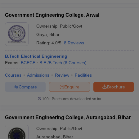
Government Engineering College, Arwal
Ownership:
Public/Govt
Gaya
,
Bihar
Rating:
4.0/5
8 Reviews
B.Tech Electrical Engineering
Exams:
BCECE
B.E /B.Tech
(
6
Courses
)
Courses
Admissions
Review
Facilities
Compare
Enquire
Brochure
100+
Brochures downloaded so far
Government Engineering College, Aurangabad, Bihar
Ownership:
Public/Govt
Aurangabad
,
Bihar