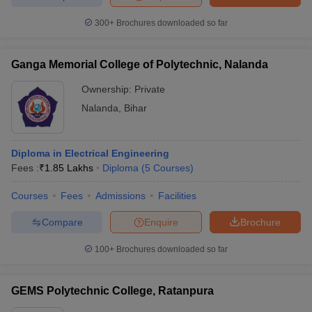
300+
Brochures downloaded so far
Ganga Memorial College of Polytechnic, Nalanda
Ownership:
Private
Nalanda
,
Bihar
Diploma in Electrical Engineering
Fees :
₹
1.85 Lakhs
Diploma
(
5
Courses
)
Courses
Fees
Admissions
Facilities
Compare
Enquire
Brochure
100+
Brochures downloaded so far
GEMS Polytechnic College, Ratanpura