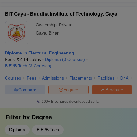
BIT Gaya - Buddha Institute of Technology, Gaya
Ownership:
Private
Gaya
,
Bihar
Diploma in Electrical Engineering
Fees :
₹
2.14 Lakhs
Diploma
(
3
Courses
)
B.E /B.Tech
(
3
Courses
)
Courses
Fees
Admissions
Placements
Facilities
QnA
C
Compare
Enquire
Brochure
100+
Brochures downloaded so far
Filter by
Degree
Diploma
B.E /B.Tech