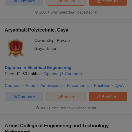
Compare
Enquire
Brochure
1000+
Brochures downloaded so far
Aryabhatt Polytechnic, Gaya
Ownership:
Private
Gaya
,
Bihar
Diploma in Electrical Engineering
Fees :
₹
1.50 Lakhs
Diploma
(
3
Courses
)
Courses
Fees
Admissions
Placements
Facilities
QnA
Compare
Enquire
Brochure
300+
Brochures downloaded so far
Azmet College of Engineering and Technology,