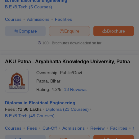
B.Tech Electrical Engineering
B.E /B.Tech
(
5
Courses
)
Courses
Admissions
Facilities
Compare
Enquire
Brochure
100+
Brochures downloaded so far
AKU Patna - Aryabhatta Knowledge University, Patna
Ownership:
Public/Govt
Patna
,
Bihar
Rating:
4.2/5
13 Reviews
Diploma in Electrical Engineering
Fees :
₹
2.98 Lakhs
Diploma
(
23
Courses
)
B.E /B.Tech
(
49
Courses
)
Courses
Fees
Cut-Off
Admissions
Review
Facilities
Qn