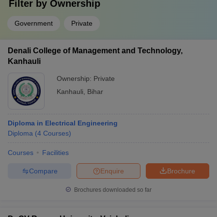
Filter by
Ownership
Government
Private
Denali College of Management and Technology,
Kanhauli
Ownership:
Private
Kanhauli
,
Bihar
Diploma in Electrical Engineering
Diploma
(
4
Courses
)
Courses
Facilities
Compare
Enquire
Brochure
Brochures downloaded so far