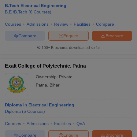
B.Tech Electrical Engineering
B.E /B.Tech
(
6
Courses
)
Courses
Admissions
Review
Facilities
Compare
Compare
Enquire
Brochure
100+
Brochures downloaded so far
Exalt College of Polytechnic, Patna
Ownership:
Private
Patna
,
Bihar
Diploma in Electrical Engineering
Diploma
(
5
Courses
)
Courses
Admissions
Facilities
QnA
Compare
Enquire
Brochure