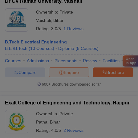
Dr CV Raman University, Vaishali
Ownership:
Private
Vaishali
,
Bihar
Rating:
3.0/5
1 Reviews
B.Tech Electrical Engineering
B.E /B.Tech
(
10
Courses
)
Diploma
(
5
Courses
)
Open
Courses
Admissions
Placements
Review
Facilities
QnA
in App
Compare
Enquire
Brochure
600+
Brochures downloaded so far
Exalt College of Engineering and Technology, Hajipur
Ownership:
Private
Patna
,
Bihar
Rating:
4.0/5
2 Reviews