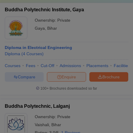
Buddha Polytechnic Institute, Gaya
Ownership:
Private
Gaya
,
Bihar
Diploma in Electrical Engineering
Diploma
(
4
Courses
)
Courses
Fees
Cut-Off
Admissions
Placements
Facilities
Compare
Enquire
Brochure
100+
Brochures downloaded so far
Buddha Polytechnic, Lalganj
Ownership:
Private
Vaishali
,
Bihar
Rating:
3.0/5
1 Reviews