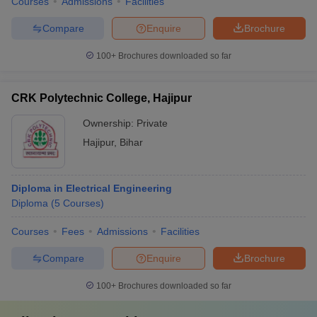
Courses
Admissions
Facilities
Compare
Enquire
Brochure
100+
Brochures downloaded so far
CRK Polytechnic College, Hajipur
Ownership:
Private
Hajipur
,
Bihar
Diploma in Electrical Engineering
Diploma
(
5
Courses
)
Courses
Fees
Admissions
Facilities
Compare
Enquire
Brochure
100+
Brochures downloaded so far