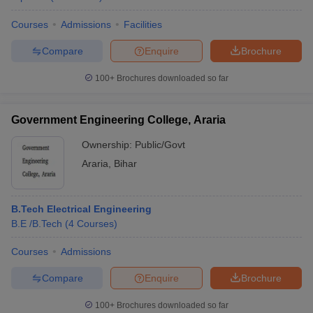
Courses
Admissions
Facilities
Compare
Enquire
Brochure
100+
Brochures downloaded so far
Government Engineering College, Araria
Ownership:
Public/Govt
Araria
,
Bihar
B.Tech Electrical Engineering
B.E /B.Tech
(
4
Courses
)
Courses
Admissions
Compare
Enquire
Brochure
100+
Brochures downloaded so far