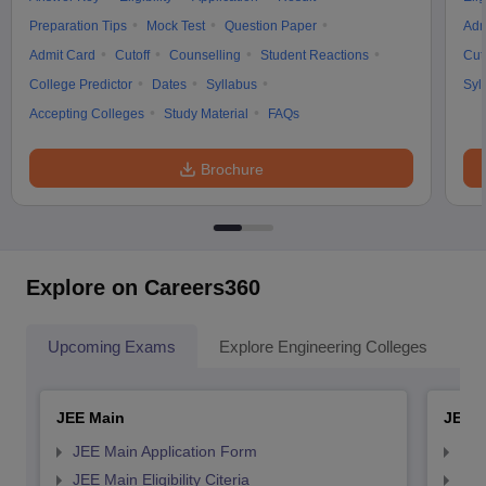
Preparation Tips
Mock Test
Question Paper
Adm
Admit Card
Cutoff
Counselling
Student Reactions
Cut
College Predictor
Dates
Syllabus
Syl
Accepting Colleges
Study Material
FAQs
Brochure
Explore on Careers360
Upcoming Exams
Explore Engineering Colleges
Co
JEE Main
JEE 
JEE Main Application Form
JEE
JEE Main Eligibility Citeria
JEE 