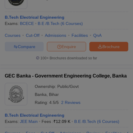
B.Tech Electrical Engineering
Exams:
BCECE
B.E /B.Tech
(
6
Courses
)
Courses
Cut-Off
Admissions
Facilities
QnA
Compare
Enquire
Brochure
100+
Brochures downloaded so far
GEC Banka - Government Engineering College, Banka
Ownership:
Public/Govt
Banka
,
Bihar
Rating:
4.5/5
2 Reviews
B.Tech Electrical Engineering
Exams:
JEE Main
Fees :
₹
12.09 K
B.E /B.Tech
(
6
Courses
)