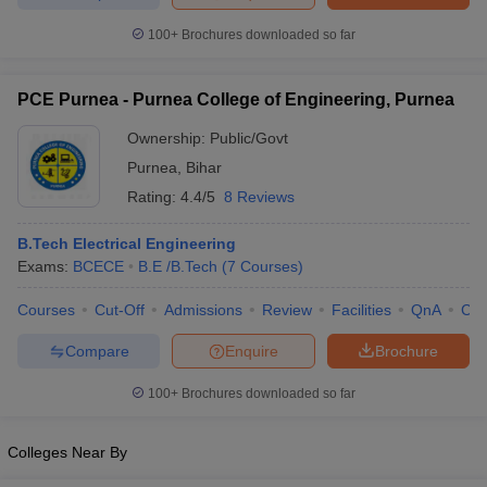
ennai
Engineering Colleges in Mumbai
Engineering Colleges in Coimbat
100+
Brochures downloaded so far
s in Andhra Pradesh
Engineering Colleges in Madhya Pradesh
Engineeri
g Colleges in India
Top Private Engineering Colleges in India
lege Predictor
KCET College Predictor
View All College Predictors
PCE Purnea - Purnea College of Engineering, Purnea
Ownership:
Public/Govt
y Exceptions Handbook
JEE Main 2027 How to Start JEE Preparation fr
Purnea
,
Bihar
e
Top Institutes that take JEE Advanced Scores
View All JEE Main E-Bo
Rating:
4.4/5
8 Reviews
DF
026
Top 200 Questions For BITSAT English Proficiency & Logical Reaso
B.Tech Electrical Engineering
 April 11 Memory Based Questions PDF
Most Scoring Concepts For 
Exams:
BCECE
B.E /B.Tech
(
7
Courses
)
obotics and Automation
How to Crack GATE?
Best Books for GATE
How t
Courses
Cut-Off
Admissions
Review
Facilities
QnA
Co
al Engineering
Electronics Engineering
Mechanical Engineering
Compare
Enquire
Brochure
neer
Nuclear Engineer
100+
Brochures downloaded so far
Colleges Near By