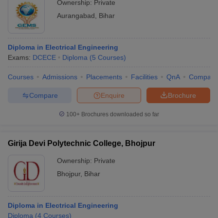
Ownership:
Private
Aurangabad
,
Bihar
Diploma in Electrical Engineering
Exams:
DCECE
Diploma
(
5
Courses
)
Courses
Admissions
Placements
Facilities
QnA
Compare
Compare
Enquire
Brochure
100+
Brochures downloaded so far
Girija Devi Polytechnic College, Bhojpur
Ownership:
Private
Bhojpur
,
Bihar
Diploma in Electrical Engineering
Diploma
(
4
Courses
)