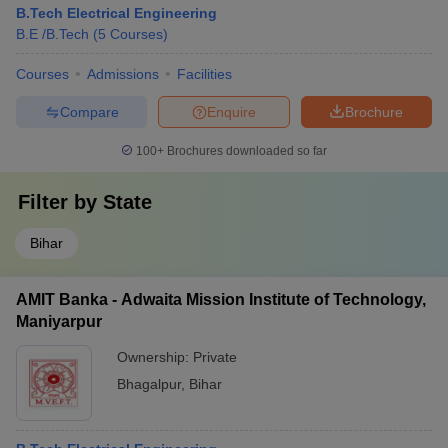
B.Tech Electrical Engineering
B.E /B.Tech
(
5
Courses
)
Courses
Admissions
Facilities
Compare
Enquire
Brochure
100+
Brochures downloaded so far
Filter by
State
Bihar
AMIT Banka - Adwaita Mission Institute of Technology,
Maniyarpur
Ownership:
Private
Bhagalpur
,
Bihar