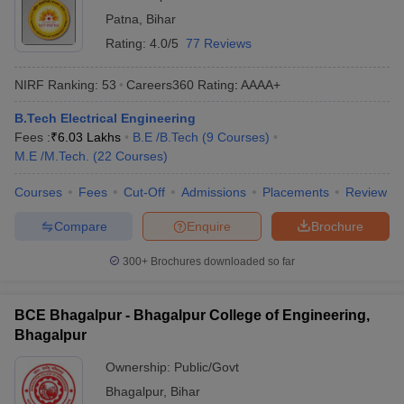
Patna
,
Bihar
Rating:
4.0/5
77 Reviews
NIRF Ranking:
53
Careers360
Rating
:
AAAA+
B.Tech Electrical Engineering
Fees :
₹
6.03 Lakhs
B.E /B.Tech
(
9
Courses
)
M.E /M.Tech.
(
22
Courses
)
Courses
Fees
Cut-Off
Admissions
Placements
Review
Compare
Enquire
Brochure
300+
Brochures downloaded so far
BCE Bhagalpur - Bhagalpur College of Engineering,
Bhagalpur
Ownership:
Public/Govt
Bhagalpur
,
Bihar