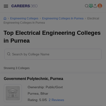
Engineering Colleges
Engineering Colleges In Purnea
Electrical
Engineering Colleges In Purnea
Top Electrical Engineering Colleges
in Purnea
Showing
3
Colleges
Government Polytechnic, Purnea
Ownership:
Public/Govt
Purnea
,
Bihar
Rating:
5.0/5
2 Reviews