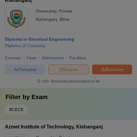
Kishanganj
Ownership:
Private
Kishanganj
,
Bihar
Diploma in Electrical Engineering
Diploma
(
3
Courses
)
Courses
Fees
Admissions
Facilities
Compare
Enquire
Brochure
100+
Brochures downloaded so far
Filter by
Exam
BCECE
Azmet Institute of Technology, Kishanganj