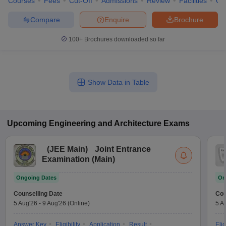
Courses
Fees
Cut-Off
Admissions
Review
Facilities
Qn
Compare
Enquire
Brochure
100+
Brochures downloaded so far
Show Data in Table
Upcoming
Engineering and Architecture
Exams
(
JEE Main
)
Joint Entrance
Examination (Main)
Ongoing Dates
On
Counselling Date
Cou
5 Aug'26
-
9 Aug'26
(Online)
5 A
Answer Key
Eligibility
Application
Result
Elig