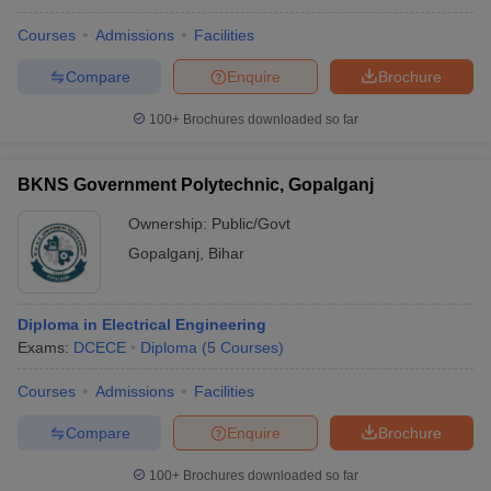
Courses
Admissions
Facilities
Compare
Enquire
Brochure
100+
Brochures downloaded so far
BKNS Government Polytechnic, Gopalganj
Ownership:
Public/Govt
Gopalganj
,
Bihar
Diploma in Electrical Engineering
Exams:
DCECE
Diploma
(
5
Courses
)
Courses
Admissions
Facilities
Compare
Enquire
Brochure
100+
Brochures downloaded so far