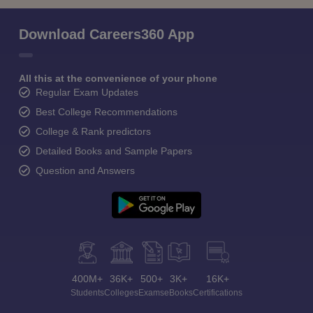
Download Careers360 App
All this at the convenience of your phone
Regular Exam Updates
Best College Recommendations
College & Rank predictors
Detailed Books and Sample Papers
Question and Answers
400M+
36K+
500+
3K+
16K+
Students
Colleges
Exams
eBooks
Certifications