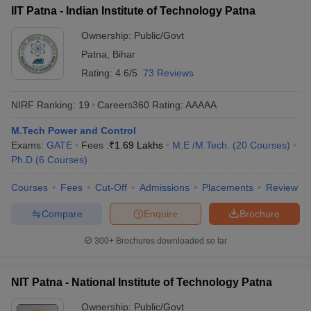
IIT Patna - Indian Institute of Technology Patna
Ownership:
Public/Govt
Patna
,
Bihar
Rating:
4.6/5
73 Reviews
NIRF Ranking:
19
Careers360
Rating
:
AAAAA
M.Tech Power and Control
Exams:
GATE
Fees :
₹
1.69 Lakhs
M.E /M.Tech.
(
20
Courses
)
Ph.D
(
6
Courses
)
Courses
Fees
Cut-Off
Admissions
Placements
Review
Compare
Enquire
Brochure
300+
Brochures downloaded so far
NIT Patna - National Institute of Technology Patna
Ownership:
Public/Govt