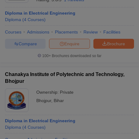
Diploma in Electrical Engineering
Diploma
(
4
Courses
)
Courses
Admissions
Placements
Review
Facilities
Compare
Enquire
Brochure
100+
Brochures downloaded so far
Chanakya Institute of Polytechnic and Technology,
Bhojpur
Ownership:
Private
Bhojpur
,
Bihar
Diploma in Electrical Engineering
Diploma
(
4
Courses
)