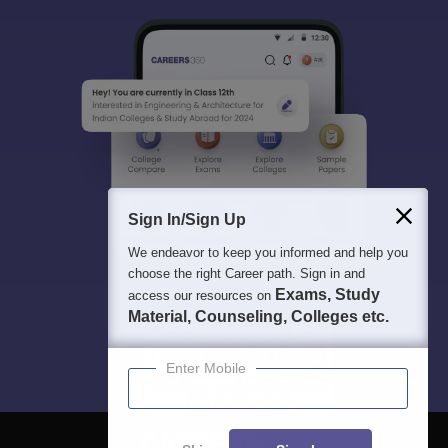
Sign In/Sign Up
We endeavor to keep you informed and help you
choose the right Career path. Sign in and
Exams, Study
access our resources on
Material, Counseling, Colleges etc.
Enter Mobile