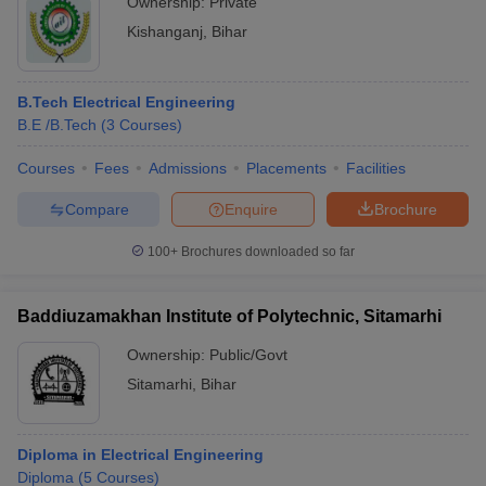
Ownership:
Private
Kishanganj
,
Bihar
B.Tech Electrical Engineering
B.E /B.Tech
(
3
Courses
)
Courses
Fees
Admissions
Placements
Facilities
Compare
Enquire
Brochure
100+
Brochures downloaded so far
Baddiuzamakhan Institute of Polytechnic, Sitamarhi
Ownership:
Public/Govt
Sitamarhi
,
Bihar
Diploma in Electrical Engineering
Diploma
(
5
Courses
)