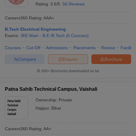
Rating:
3.6/5
56 Reviews
Careers360
Rating
:
AAA+
B.Tech Electrical Engineering
Exams:
JEE Main
B.E /B.Tech
(
6
Courses
)
Courses
Cut-Off
Admissions
Placements
Review
Facilitie
Compare
Enquire
Brochure
300+
Brochures downloaded so far
Patna Sahib Technical Campus, Vaishali
Ownership:
Private
Hajipur
,
Bihar
Careers360
Rating
:
AA+