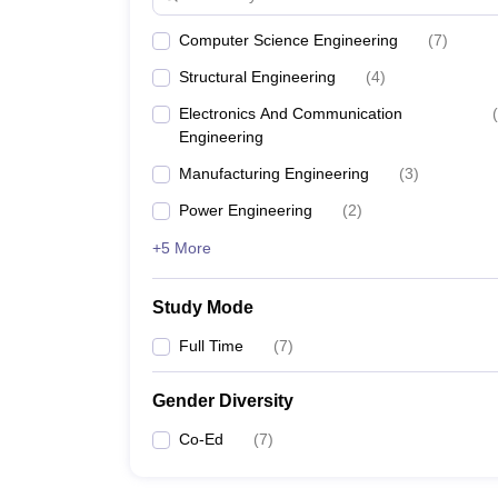
Computer Science Engineering
(
7
)
Structural Engineering
(
4
)
Electronics And Communication
(
Engineering
Manufacturing Engineering
(
3
)
Power Engineering
(
2
)
+5 More
Study Mode
Full Time
(
7
)
Gender Diversity
Co-Ed
(
7
)