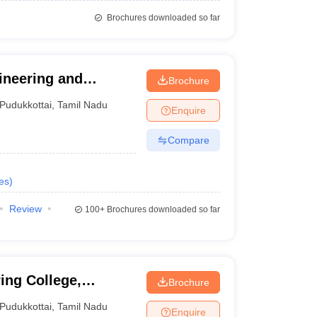
Brochures downloaded so far
ineering and
Brochure
Pudukkottai
,
Tamil Nadu
Enquire
Compare
es
)
Review
100+
Brochures downloaded so far
ng College,
Brochure
Pudukkottai
,
Tamil Nadu
Enquire