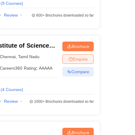
(
9
Courses
)
Review
600+
Brochures downloaded so far
itute of Science
Brochure
ram Campus
Chennai
,
Tamil Nadu
Enquire
Careers360
Rating
:
AAAAA
Compare
(
4
Courses
)
Review
1000+
Brochures downloaded so far
Brochure