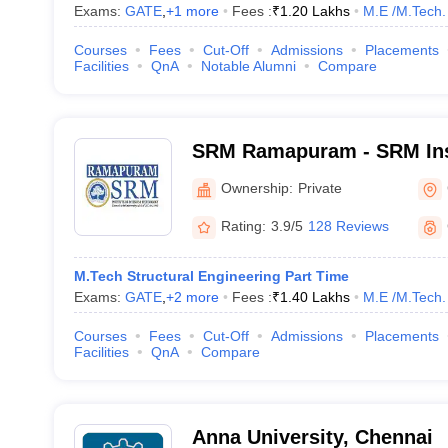
Exams:
GATE
,
+
1
more
Fees :
₹
1.20 Lakhs
M.E /M.Tech.
Courses
Fees
Cut-Off
Admissions
Placements
Facilities
QnA
Notable Alumni
Compare
SRM Ramapuram - SRM Inst
and Technology, Ramapu
Ownership:
Private
Rating:
3.9/5
128 Reviews
M.Tech Structural Engineering Part Time
Exams:
GATE
,
+
2
more
Fees :
₹
1.40 Lakhs
M.E /M.Tech.
Courses
Fees
Cut-Off
Admissions
Placements
Facilities
QnA
Compare
Anna University, Chennai