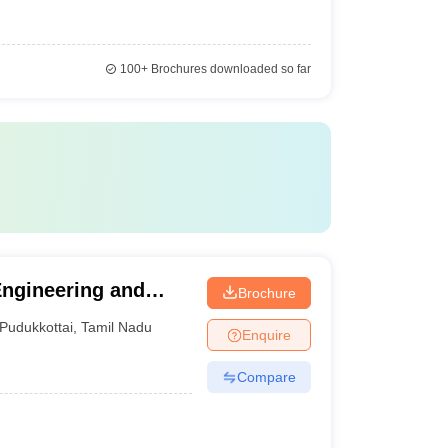
100+
Brochures downloaded so far
Engineering and
Brochure
Pudukkottai
,
Tamil Nadu
Enquire
Compare