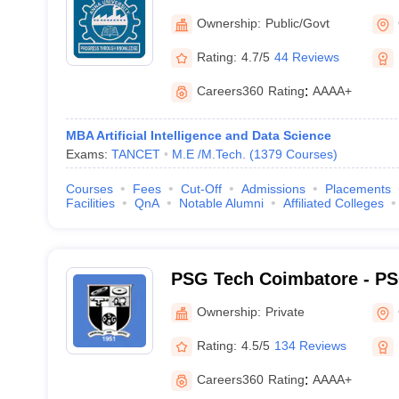
Ownership:
Public/Govt
Rating:
4.7/5
44 Reviews
Careers360
Rating
:
AAAA+
MBA Artificial Intelligence and Data Science
Exams:
TANCET
M.E /M.Tech.
(
1379
Courses
)
Courses
Fees
Cut-Off
Admissions
Placements
Facilities
QnA
Notable Alumni
Affiliated Colleges
PSG Tech Coimbatore - PS
Technology, Coimbatore
Ownership:
Private
Rating:
4.5/5
134 Reviews
Careers360
Rating
:
AAAA+