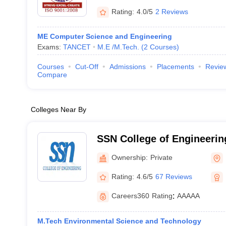
Rating:
4.0/5
2 Reviews
ME Computer Science and Engineering
Exams:
TANCET
M.E /M.Tech.
(
2
Courses
)
Courses
Cut-Off
Admissions
Placements
Revie
Compare
Colleges Near By
SSN College of Engineering
Sivasubramaniya Nadar Co
Ownership:
Private
Engineering, Kalavakkam
Rating:
4.6/5
67 Reviews
Careers360
Rating
:
AAAAA
M.Tech Environmental Science and Technology