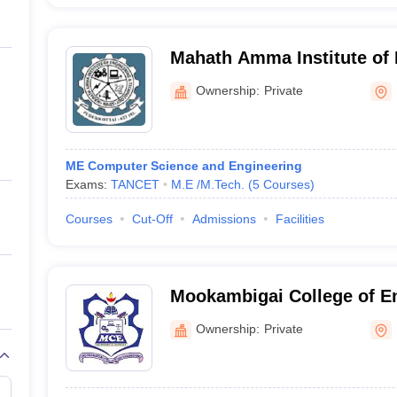
Mahath Amma Institute of 
Technology, Pudukkottai
Ownership:
Private
ME Computer Science and Engineering
Exams:
TANCET
M.E /M.Tech.
(
5
Courses
)
Courses
Cut-Off
Admissions
Facilities
Mookambigai College of En
Pudukkottai
Ownership:
Private