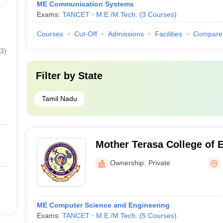
ME Communication Systems
Exams:
TANCET
M.E /M.Tech.
(
3
Courses
)
Courses
Cut-Off
Admissions
Facilities
Compare
3
)
Filter by
State
Tamil Nadu
Mother Terasa College of 
Technology, Pudukkottai
Ownership:
Private
ME Computer Science and Engineering
Exams:
TANCET
M.E /M.Tech.
(
5
Courses
)