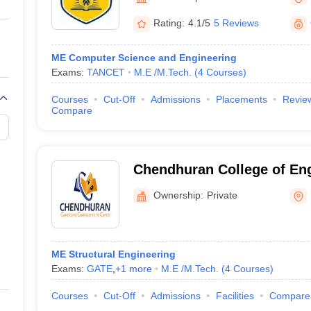
llege Predictor
AP EAMCET College Predictor
GATE College Predictor
dictor
View All Rank Predictors
Rating:
4.1/5
5 Reviews
 High-Weightage Questions
JEE Main Inorganic Chemistry Exceptions 
ME Computer Science and Engineering
JEE Advanced Syllabus
JEE Advanced - A Complete Guide
Top Institute
Exams:
TANCET
M.E /M.Tech.
(
4
Courses
)
stion Paper PDF
WBJEE 2025 Maths Question Paper PDF
il 15 Memory Based Questions PDF
BITSAT Mock Test 2026
Top 200 Que
Courses
Cut-Off
Admissions
Placements
Revie
6 April 16 Memory Based Questions PDF
MHT CET 2026 April 11 Mem
Compare
mplete Preparation Handbook
GATE 2027 Syllabus for Robotics and Au
uter Science Engineering
ng
Automobile Engineering
Chemical Engineering
Electrical Engineering
E
Chendhuran College of En
erospace Engineer
Mechanical Engineer
Biomedical Engineer
Nuclear E
Technology, Pudukkottai
Ownership:
Private
ME Structural Engineering
Exams:
GATE
,
+
1
more
M.E /M.Tech.
(
4
Courses
)
Courses
Cut-Off
Admissions
Facilities
Compare