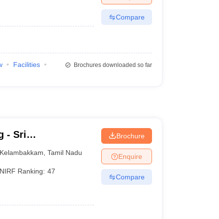
Compare
w
Facilities
Brochures downloaded so far
 - Sri
Brochure
llege of
Kelambakkam
,
Tamil Nadu
Enquire
NIRF Ranking:
47
Compare