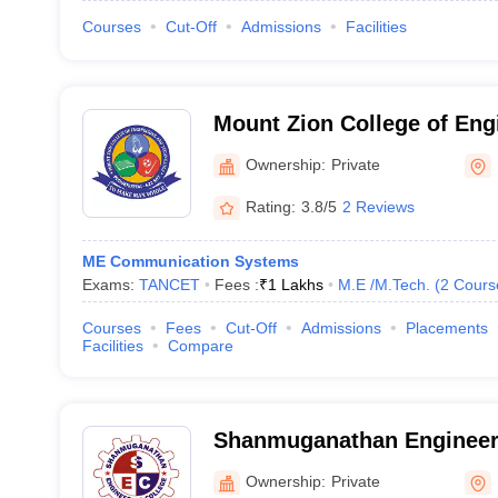
Courses
Cut-Off
Admissions
Facilities
Mount Zion College of Eng
Technology, Pudukkottai
Ownership:
Private
Rating:
3.8/5
2 Reviews
ME Communication Systems
Exams:
TANCET
Fees :
₹
1 Lakhs
M.E /M.Tech.
(
2
Cours
Courses
Fees
Cut-Off
Admissions
Placements
Facilities
Compare
Shanmuganathan Engineeri
Thirumayam
Ownership:
Private