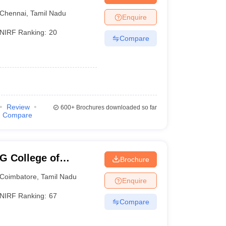
Chennai
,
Tamil Nadu
Enquire
NIRF Ranking:
20
Compare
Review
600+
Brochures downloaded so far
Compare
G College of
Brochure
Coimbatore
,
Tamil Nadu
Enquire
NIRF Ranking:
67
Compare