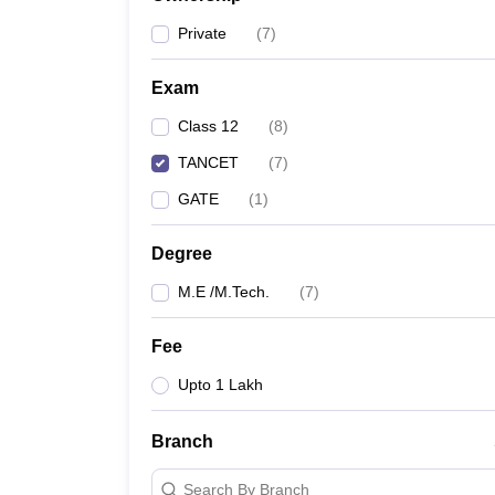
Pharmacy
Private
(
7
)
Study Abroad
News
Exam
Class 12
(
8
)
TANCET
(
7
)
GATE
(
1
)
Degree
M.E /M.Tech.
(
7
)
Fee
Upto 1 Lakh
Branch
Search By Branch