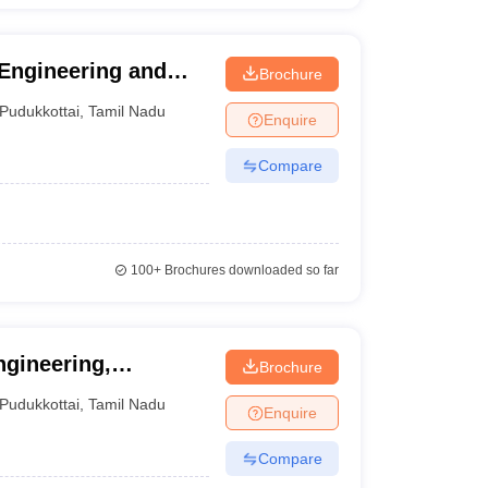
Engineering and
Brochure
Pudukkottai
,
Tamil Nadu
Enquire
Compare
100+
Brochures downloaded so far
gineering,
Brochure
Pudukkottai
,
Tamil Nadu
Enquire
Compare