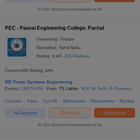
100+
Brochures downloaded so far
PEC - Paavai Engineering College, Pachal
Ownership:
Private
Namakkal
,
Tamil Nadu
Rating:
4.4/5
115 Reviews
Careers360
Rating
:
AAA
ME Power Systems Engineering
Exams:
CEETA-PG
Fees :
₹
1 Lakhs
M.E /M.Tech.
(
5
Courses
)
Courses
Fees
Cut-Off
Admissions
Placements
Review
Compare
Enquire
Brochure
100+
Brochures downloaded so far