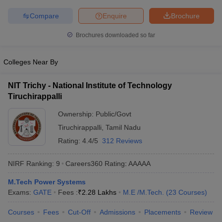
ennai
Engineering Colleges in Mumbai
Engineering Colleges in Coimbat
Compare
Enquire
Brochure
s in Andhra Pradesh
Engineering Colleges in Madhya Pradesh
Engineeri
g Colleges in India
Top Private Engineering Colleges in India
Brochures downloaded so far
lege Predictor
KCET College Predictor
View All College Predictors
Colleges Near By
y Exceptions Handbook
JEE Main 2027 How to Start JEE Preparation fr
e
Top Institutes that take JEE Advanced Scores
View All JEE Main E-Bo
NIT Trichy - National Institute of Technology
DF
Tiruchirappalli
026
Top 200 Questions For BITSAT English Proficiency & Logical Reaso
 April 11 Memory Based Questions PDF
Ownership:
Public/Govt
Most Scoring Concepts For 
obotics and Automation
How to Crack GATE?
Best Books for GATE
How t
Tiruchirappalli
,
Tamil Nadu
Rating:
4.4/5
312 Reviews
al Engineering
Electronics Engineering
Mechanical Engineering
NIRF Ranking:
9
Careers360
Rating
:
AAAAA
neer
Nuclear Engineer
M.Tech Power Systems
Exams:
GATE
Fees :
₹
2.28 Lakhs
M.E /M.Tech.
(
23
Courses
)
Courses
Fees
Cut-Off
Admissions
Placements
Review