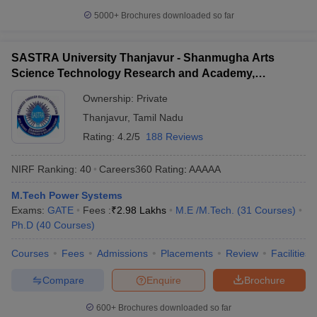
5000+
Brochures downloaded so far
SASTRA University Thanjavur - Shanmugha Arts
Science Technology Research and Academy,
Thanjavur
Ownership:
Private
Thanjavur
,
Tamil Nadu
Rating:
4.2/5
188 Reviews
NIRF Ranking:
40
Careers360
Rating
:
AAAAA
M.Tech Power Systems
Exams:
GATE
Fees :
₹
2.98 Lakhs
M.E /M.Tech.
(
31
Courses
)
Ph.D
(
40
Courses
)
Courses
Fees
Admissions
Placements
Review
Facilities
Compare
Enquire
Brochure
600+
Brochures downloaded so far