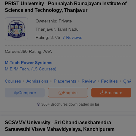
PRIST University - Ponnaiyah Ramajayam Institute of
Science and Technology, Thanjavur
Ownership:
Private
Thanjavur
,
Tamil Nadu
Rating:
3.7/5
7 Reviews
Careers360
Rating
:
AAA
M.Tech Power Systems
M.E /M.Tech.
(
15
Courses
)
Courses
Admissions
Placements
Review
Facilities
QnA
Compare
Enquire
Brochure
300+
Brochures downloaded so far
SCSVMV University - Sri Chandrasekharendra
Saraswathi Viswa Mahavidyalaya, Kanchipuram