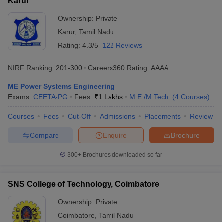
Karur
Ownership:
Private
Karur
,
Tamil Nadu
Rating:
4.3/5
122 Reviews
NIRF Ranking:
201-300
Careers360
Rating
:
AAAA
ME Power Systems Engineering
Exams:
CEETA-PG
Fees :
₹
1 Lakhs
M.E /M.Tech.
(
4
Courses
)
Courses
Fees
Cut-Off
Admissions
Placements
Review
Compare
Enquire
Brochure
300+
Brochures downloaded so far
SNS College of Technology, Coimbatore
Ownership:
Private
Coimbatore
,
Tamil Nadu