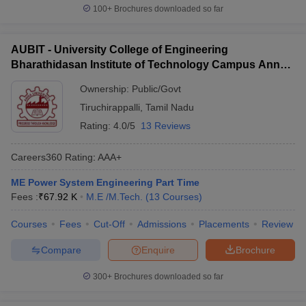
100+
Brochures downloaded so far
AUBIT - University College of Engineering
Bharathidasan Institute of Technology Campus Anna
University, Tiruchirappalli
Ownership:
Public/Govt
Tiruchirappalli
,
Tamil Nadu
Rating:
4.0/5
13 Reviews
Careers360
Rating
:
AAA+
ME Power System Engineering Part Time
Fees :
₹
67.92 K
M.E /M.Tech.
(
13
Courses
)
Courses
Fees
Cut-Off
Admissions
Placements
Review
Compare
Enquire
Brochure
300+
Brochures downloaded so far