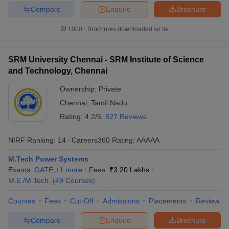
Compare
Enquire
Brochure
1000+
Brochures downloaded so far
SRM University Chennai - SRM Institute of Science
and Technology, Chennai
Ownership:
Private
Chennai
,
Tamil Nadu
Rating:
4.2/5
827 Reviews
NIRF Ranking:
14
Careers360
Rating
:
AAAAA
M.Tech Power Systems
Exams:
GATE
,
+
1
more
Fees :
₹
3.20 Lakhs
M.E /M.Tech.
(
49
Courses
)
Courses
Fees
Cut-Off
Admissions
Placements
Review
Compare
Enquire
Brochure