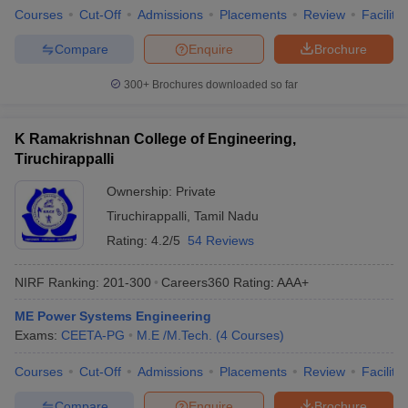
Courses
Cut-Off
Admissions
Placements
Review
Facilitie
Compare
Enquire
Brochure
300+
Brochures downloaded so far
K Ramakrishnan College of Engineering,
Tiruchirappalli
Ownership:
Private
Tiruchirappalli
,
Tamil Nadu
Rating:
4.2/5
54 Reviews
NIRF Ranking:
201-300
Careers360
Rating
:
AAA+
ME Power Systems Engineering
Exams:
CEETA-PG
M.E /M.Tech.
(
4
Courses
)
Courses
Cut-Off
Admissions
Placements
Review
Facilitie
Compare
Enquire
Brochure