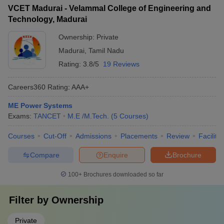
VCET Madurai - Velammal College of Engineering and
Technology, Madurai
Ownership:
Private
Madurai
,
Tamil Nadu
Rating:
3.8/5
19 Reviews
Careers360
Rating
:
AAA+
ME Power Systems
Exams:
TANCET
M.E /M.Tech.
(
5
Courses
)
Courses
Cut-Off
Admissions
Placements
Review
Facilitie
Compare
Enquire
Brochure
100+
Brochures downloaded so far
Filter by
Ownership
Private