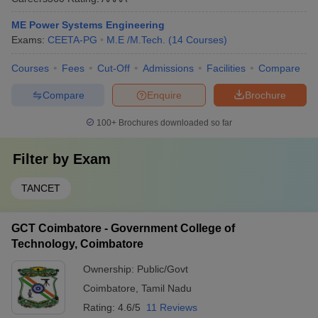
ME Power Systems Engineering
Exams:
CEETA-PG
M.E /M.Tech.
(
14
Courses
)
Courses
Fees
Cut-Off
Admissions
Facilities
Compare
Compare
Enquire
Brochure
100+
Brochures downloaded so far
Filter by
Exam
TANCET
GCT Coimbatore - Government College of
Technology, Coimbatore
Ownership:
Public/Govt
Coimbatore
,
Tamil Nadu
Rating:
4.6/5
11 Reviews