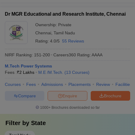
Dr MGR Educational and Research Institute, Chennai
Ownership:
Private
Chennai
,
Tamil Nadu
Rating:
4.0/5
55 Reviews
NIRF Ranking:
151-200
Careers360
Rating
:
AAAA
M.Tech Power Systems
Fees :
₹
2 Lakhs
M.E /M.Tech.
(
13
Courses
)
Courses
Fees
Admissions
Placements
Review
Facilities
Compare
Enquire
Brochure
1000+
Brochures downloaded so far
Filter by
State