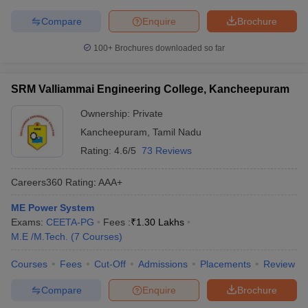
Compare
Enquire
Brochure
100+
Brochures downloaded so far
SRM Valliammai Engineering College, Kancheepuram
Ownership:
Private
Kancheepuram
,
Tamil Nadu
Rating:
4.6/5
73 Reviews
Careers360
Rating
:
AAA+
ME Power System
Exams:
CEETA-PG
Fees :
₹
1.30 Lakhs
M.E /M.Tech.
(
7
Courses
)
Courses
Fees
Cut-Off
Admissions
Placements
Review
Compare
Enquire
Brochure