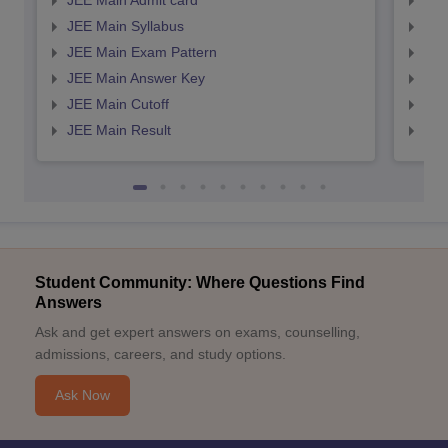
JEE Main Admit card
JEE
JEE Main Syllabus
JEE
JEE Main Exam Pattern
JEE
JEE Main Answer Key
JEE
JEE Main Cutoff
JEE
JEE Main Result
JEE
Student Community: Where Questions Find
Answers
Ask and get expert answers on exams, counselling,
admissions, careers, and study options.
Ask Now