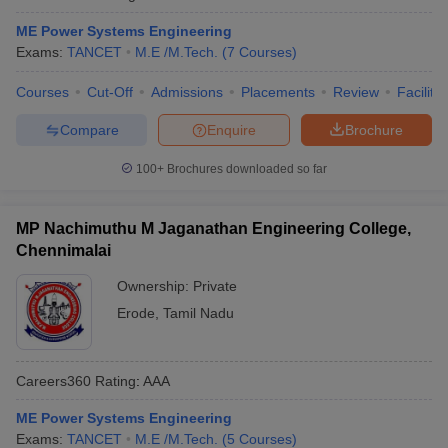
ME Power Systems Engineering
Exams:
TANCET
M.E /M.Tech.
(
7
Courses
)
Courses
Cut-Off
Admissions
Placements
Review
Facilitie
Compare
Enquire
Brochure
100+
Brochures downloaded so far
MP Nachimuthu M Jaganathan Engineering College,
Chennimalai
Ownership:
Private
Erode
,
Tamil Nadu
Careers360
Rating
:
AAA
ME Power Systems Engineering
Exams:
TANCET
M.E /M.Tech.
(
5
Courses
)