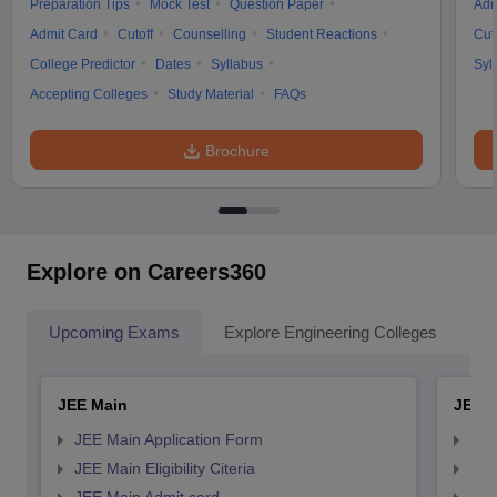
Preparation Tips
Mock Test
Question Paper
Adm
Admit Card
Cutoff
Counselling
Student Reactions
Cut
College Predictor
Dates
Syllabus
Syl
Accepting Colleges
Study Material
FAQs
Brochure
Explore on Careers360
Upcoming Exams
Explore Engineering Colleges
Co
JEE Main
JEE 
JEE Main Application Form
JEE
JEE Main Eligibility Citeria
JEE 