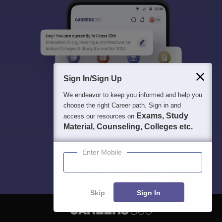
Sign In/Sign Up
We endeavor to keep you informed and help you
choose the right Career path. Sign in and
Exams, Study
access our resources on
Material, Counseling, Colleges etc.
Enter Mobile
Skip
Sign In