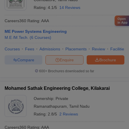
Rating:
4.1/5
14 Reviews
Open
Careers360
Rating
:
AAA
in App
ME Power Systems Engineering
M.E /M.Tech.
(
6
Courses
)
Courses
Fees
Admissions
Placements
Review
Facilities
Compare
Enquire
Brochure
600+
Brochures downloaded so far
Mohamed Sathak Engineering College, Kilakarai
Ownership:
Private
Ramanathapuram
,
Tamil Nadu
Rating:
2.8/5
2 Reviews
Careers360
Rating
:
AAA