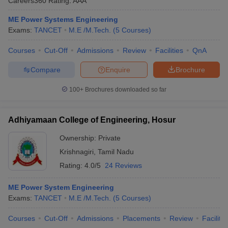
Careers360
Rating
:
AAA
ME Power Systems Engineering
Exams:
TANCET
M.E /M.Tech.
(
5
Courses
)
Courses
Cut-Off
Admissions
Review
Facilities
QnA
Compare
Enquire
Brochure
100+
Brochures downloaded so far
Adhiyamaan College of Engineering, Hosur
Ownership:
Private
Krishnagiri
,
Tamil Nadu
Rating:
4.0/5
24 Reviews
ME Power System Engineering
Exams:
TANCET
M.E /M.Tech.
(
5
Courses
)
Courses
Cut-Off
Admissions
Placements
Review
Facilitie