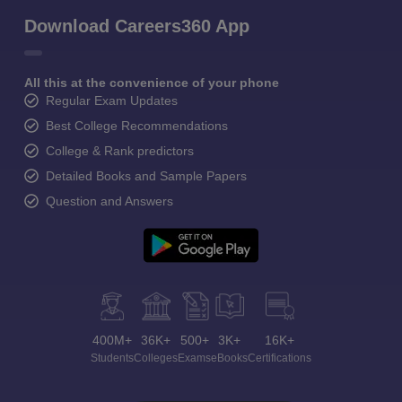
Download Careers360 App
All this at the convenience of your phone
Regular Exam Updates
Best College Recommendations
College & Rank predictors
Detailed Books and Sample Papers
Question and Answers
400M+
36K+
500+
3K+
16K+
Students
Colleges
Exams
eBooks
Certifications