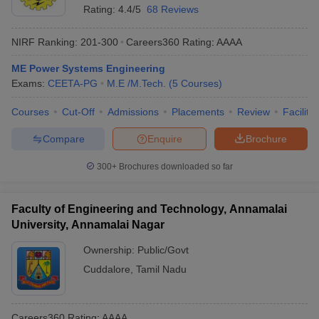
Rating:
4.4/5
68 Reviews
NIRF Ranking:
201-300
Careers360
Rating
:
AAAA
ME Power Systems Engineering
Exams:
CEETA-PG
M.E /M.Tech.
(
5
Courses
)
Courses
Cut-Off
Admissions
Placements
Review
Facilitie
Compare
Enquire
Brochure
300+
Brochures downloaded so far
Faculty of Engineering and Technology, Annamalai
University, Annamalai Nagar
Ownership:
Public/Govt
Cuddalore
,
Tamil Nadu
Careers360
Rating
:
AAAA