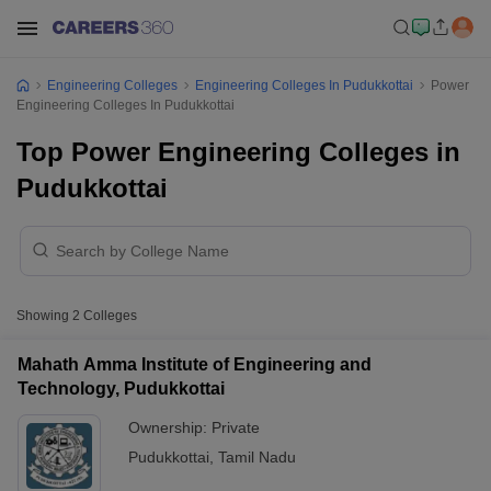
Engineering Colleges
Engineering Colleges In Pudukkottai
Power
Engineering Colleges In Pudukkottai
Top Power Engineering Colleges in
Pudukkottai
Showing
2
Colleges
Mahath Amma Institute of Engineering and
Technology, Pudukkottai
Ownership:
Private
Pudukkottai
,
Tamil Nadu