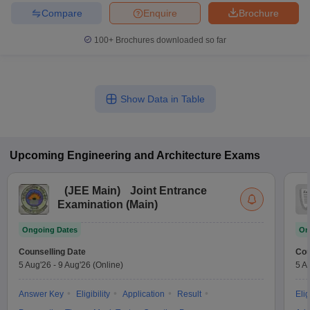
Compare
Enquire
Brochure
100+
Brochures downloaded so far
Show Data in Table
Upcoming
Engineering and Architecture
Exams
(
JEE Main
)
Joint Entrance
Examination (Main)
Ongoing Dates
On
Counselling Date
Cou
5 Aug'26
-
9 Aug'26
(Online)
5 A
Answer Key
Eligibility
Application
Result
Elig