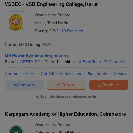
VSBEC - VSB Engineering College, Karur
Ownership:
Private
Karur
,
Tamil Nadu
Rating:
3.8/5
18 Reviews
Careers360
Rating
:
AAA+
ME Power Systems Engineering
Exams:
CEETA-PG
Fees :
₹
1 Lakhs
M.E /M.Tech.
(
3
Courses
)
Courses
Fees
Cut-Off
Admissions
Placements
Review
Compare
Enquire
Brochure
100+
Brochures downloaded so far
Karpagam Academy of Higher Education, Coimbatore
Ownership:
Private
Coimbatore
,
Tamil Nadu