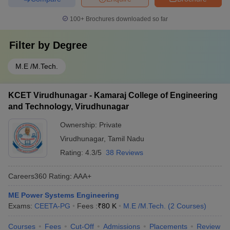
100+
Brochures downloaded so far
Filter by
Degree
M.E /M.Tech.
KCET Virudhunagar - Kamaraj College of Engineering
and Technology, Virudhunagar
Ownership:
Private
Virudhunagar
,
Tamil Nadu
Rating:
4.3/5
38 Reviews
Careers360
Rating
:
AAA+
ME Power Systems Engineering
Exams:
CEETA-PG
Fees :
₹
80 K
M.E /M.Tech.
(
2
Courses
)
Courses
Fees
Cut-Off
Admissions
Placements
Review