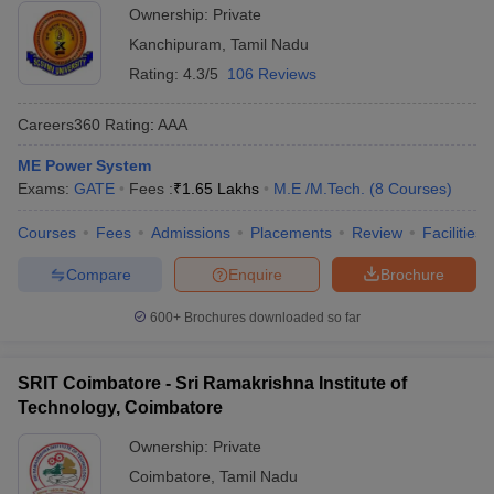
Ownership:
Private
Kanchipuram
,
Tamil Nadu
Rating:
4.3/5
106 Reviews
Careers360
Rating
:
AAA
ME Power System
Exams:
GATE
Fees :
₹
1.65 Lakhs
M.E /M.Tech.
(
8
Courses
)
Courses
Fees
Admissions
Placements
Review
Facilities
Compare
Enquire
Brochure
600+
Brochures downloaded so far
SRIT Coimbatore - Sri Ramakrishna Institute of
Technology, Coimbatore
Ownership:
Private
Coimbatore
,
Tamil Nadu