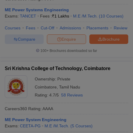
ME Power Systems Engineering
Exams:
TANCET
Fees :
₹
1 Lakhs
M.E /M.Tech.
(
10
Courses
)
Courses
Fees
Cut-Off
Admissions
Placements
Review
Compare
Enquire
Brochure
100+
Brochures downloaded so far
Sri Krishna College of Technology, Coimbatore
Ownership:
Private
Coimbatore
,
Tamil Nadu
Rating:
4.7/5
58 Reviews
Careers360
Rating
:
AAAA
ME Power System Engineering
Exams:
CEETA-PG
M.E /M.Tech.
(
5
Courses
)