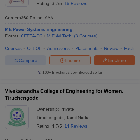
Rating:
3.7/5
16 Reviews
Careers360
Rating
:
AAA
ME Power Systems Engineering
Exams:
CEETA-PG
M.E /M.Tech.
(
3
Courses
)
Courses
Cut-Off
Admissions
Placements
Review
Facilitie
Compare
Enquire
Brochure
100+
Brochures downloaded so far
Vivekanandha College of Engineering for Women,
Tiruchengode
Ownership:
Private
Tiruchengode
,
Tamil Nadu
Rating:
4.7/5
14 Reviews