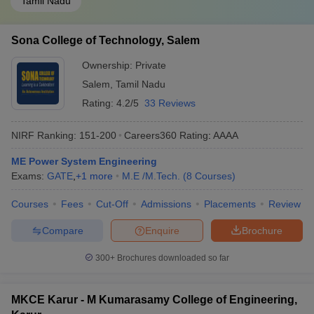
Tamil Nadu
Sona College of Technology, Salem
Ownership:
Private
Salem
,
Tamil Nadu
Rating:
4.2/5
33 Reviews
NIRF Ranking:
151-200
Careers360
Rating
:
AAAA
ME Power System Engineering
Exams:
GATE
,
+
1
more
M.E /M.Tech.
(
8
Courses
)
Courses
Fees
Cut-Off
Admissions
Placements
Review
Compare
Enquire
Brochure
300+
Brochures downloaded so far
MKCE Karur - M Kumarasamy College of Engineering,