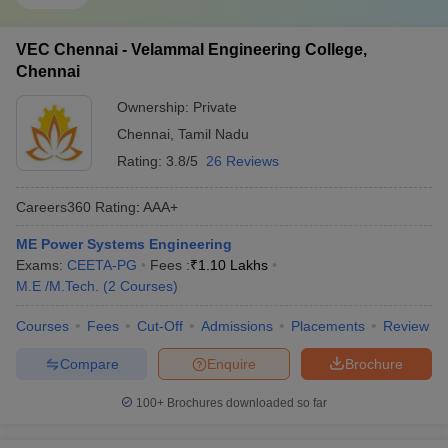
VEC Chennai - Velammal Engineering College,
Chennai
Ownership:
Private
Chennai
,
Tamil Nadu
Rating:
3.8/5
26 Reviews
Careers360
Rating
:
AAA+
ME Power Systems Engineering
Exams:
CEETA-PG
Fees :
₹
1.10 Lakhs
M.E /M.Tech.
(
2
Courses
)
Courses
Fees
Cut-Off
Admissions
Placements
Review
Compare
Enquire
Brochure
100+
Brochures downloaded so far