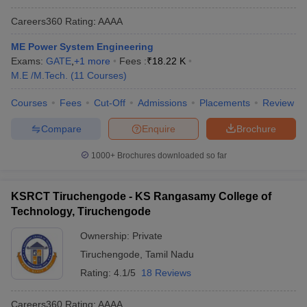
Careers360
Rating
:
AAAA
ME Power System Engineering
Exams:
GATE
,
+
1
more
Fees :
₹
18.22 K
M.E /M.Tech.
(
11
Courses
)
Courses
Fees
Cut-Off
Admissions
Placements
Review
Compare
Enquire
Brochure
1000+
Brochures downloaded so far
KSRCT Tiruchengode - KS Rangasamy College of
Technology, Tiruchengode
Ownership:
Private
Tiruchengode
,
Tamil Nadu
Rating:
4.1/5
18 Reviews
Careers360
Rating
:
AAAA