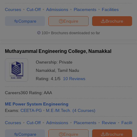
Courses
Cut-Off
Admissions
Placements
Facilities
Compare
Enquire
Brochure
100+
Brochures downloaded so far
Muthayammal Engineering College, Namakkal
Ownership:
Private
Namakkal
,
Tamil Nadu
Rating:
4.1/5
10 Reviews
Careers360
Rating
:
AAA
ME Power System Engineering
Exams:
CEETA-PG
M.E /M.Tech.
(
4
Courses
)
Courses
Cut-Off
Admissions
Placements
Review
Facilitie
Compare
Enquire
Brochure