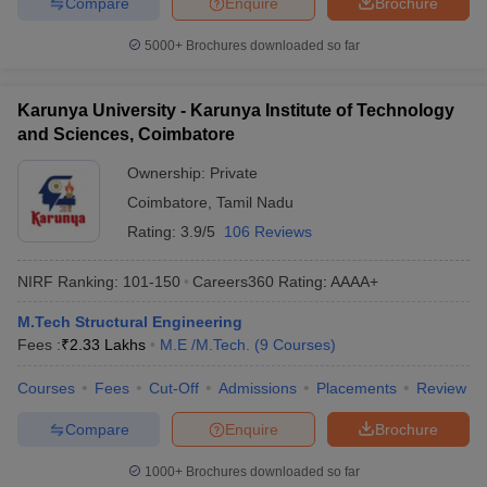
Compare
Enquire
Brochure
5000+
Brochures downloaded so far
Karunya University - Karunya Institute of Technology
and Sciences, Coimbatore
Ownership:
Private
Coimbatore
,
Tamil Nadu
Rating:
3.9/5
106 Reviews
NIRF Ranking:
101-150
Careers360
Rating
:
AAAA+
M.Tech Structural Engineering
Fees :
₹
2.33 Lakhs
M.E /M.Tech.
(
9
Courses
)
Courses
Fees
Cut-Off
Admissions
Placements
Review
Compare
Enquire
Brochure
1000+
Brochures downloaded so far