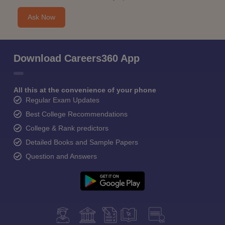
Ask Now
Download Careers360 App
All this at the convenience of your phone
Regular Exam Updates
Best College Recommendations
College & Rank predictors
Detailed Books and Sample Papers
Question and Answers