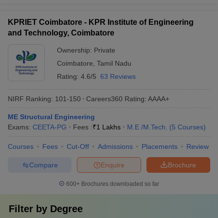
KPRIET Coimbatore - KPR Institute of Engineering
and Technology, Coimbatore
Ownership:
Private
Coimbatore
,
Tamil Nadu
Rating:
4.6/5
63 Reviews
NIRF Ranking:
101-150
Careers360
Rating
:
AAAA+
ME Structural Engineering
Exams:
CEETA-PG
Fees :
₹
1 Lakhs
M.E /M.Tech.
(
5
Courses
)
Courses
Fees
Cut-Off
Admissions
Placements
Review
Compare
Enquire
Brochure
600+
Brochures downloaded so far
Filter by
Degree