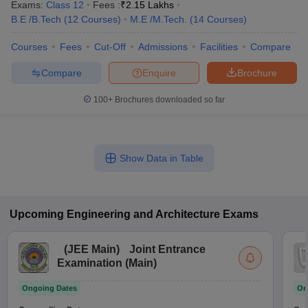
Exams:
Class 12
Fees :
₹
2.15 Lakhs
B.E /B.Tech
(
12
Courses
)
M.E /M.Tech.
(
14
Courses
)
Courses
Fees
Cut-Off
Admissions
Facilities
Compare
Compare
Enquire
Brochure
100+
Brochures downloaded so far
Show Data in Table
Upcoming
Engineering and Architecture
Exams
(
JEE Main
)
Joint Entrance
Examination (Main)
Ongoing Dates
On