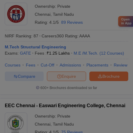
Technology, Chennai
Ownership:
Private
Chennai
,
Tamil Nadu
Open
Rating:
4.1/5
89 Reviews
in App
NIRF Ranking:
87
Careers360
Rating
:
AAAA
M.Tech Structural Engineering
Exams:
GATE
Fees :
₹
1.25 Lakhs
M.E /M.Tech.
(
12
Courses
)
Courses
Fees
Cut-Off
Admissions
Placements
Review
Compare
Enquire
Brochure
600+
Brochures downloaded so far
EEC Chennai - Easwari Engineering College, Chennai
Ownership:
Private
Chennai
,
Tamil Nadu
Rating:
4.1/5
75 Reviews