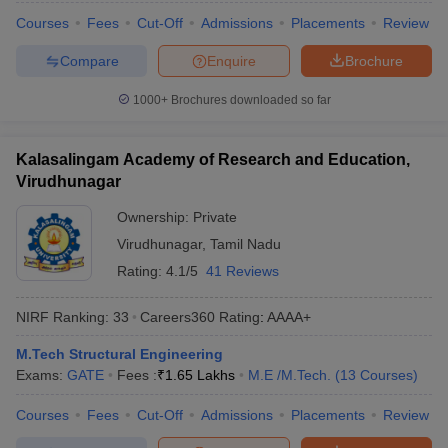
Courses
Fees
Cut-Off
Admissions
Placements
Review
Compare
Enquire
Brochure
1000+
Brochures downloaded so far
Kalasalingam Academy of Research and Education,
Virudhunagar
Ownership:
Private
Virudhunagar
,
Tamil Nadu
Rating:
4.1/5
41 Reviews
NIRF Ranking:
33
Careers360
Rating
:
AAAA+
M.Tech Structural Engineering
Exams:
GATE
Fees :
₹
1.65 Lakhs
M.E /M.Tech.
(
13
Courses
)
Courses
Fees
Cut-Off
Admissions
Placements
Review