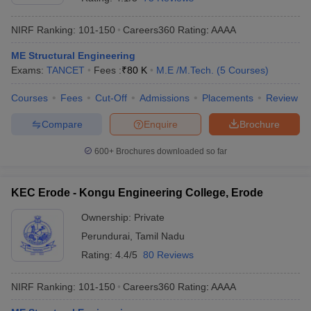
NIRF Ranking:
101-150
Careers360
Rating
:
AAAA
ME Structural Engineering
Exams:
TANCET
Fees :
₹
80 K
M.E /M.Tech.
(
5
Courses
)
Courses
Fees
Cut-Off
Admissions
Placements
Review
Compare
Enquire
Brochure
600+
Brochures downloaded so far
KEC Erode - Kongu Engineering College, Erode
Ownership:
Private
Perundurai
,
Tamil Nadu
Rating:
4.4/5
80 Reviews
NIRF Ranking:
101-150
Careers360
Rating
:
AAAA