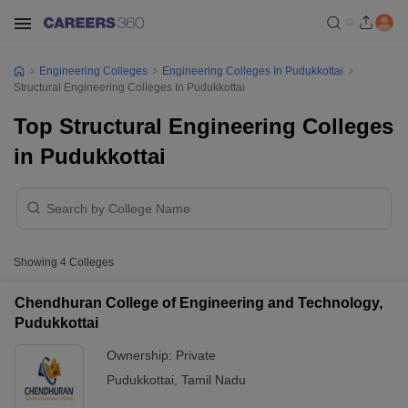
Engineering Colleges
Engineering Colleges In Pudukkottai
Structural Engineering Colleges In Pudukkottai
Top Structural Engineering Colleges
in Pudukkottai
Showing
4
Colleges
Chendhuran College of Engineering and Technology,
Pudukkottai
Ownership:
Private
Pudukkottai
,
Tamil Nadu