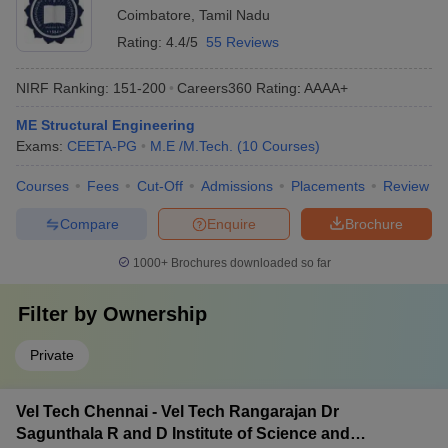
Coimbatore
,
Tamil Nadu
Rating:
4.4/5
55 Reviews
NIRF Ranking:
151-200
Careers360
Rating
:
AAAA+
ME Structural Engineering
Exams:
CEETA-PG
M.E /M.Tech.
(
10
Courses
)
Courses
Fees
Cut-Off
Admissions
Placements
Review
Compare
Enquire
Brochure
1000+
Brochures downloaded so far
Filter by
Ownership
Private
Vel Tech Chennai - Vel Tech Rangarajan Dr
Sagunthala R and D Institute of Science and