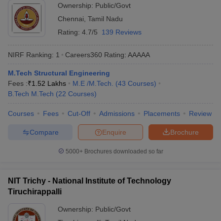
Ownership:
Public/Govt
Chennai
,
Tamil Nadu
Rating:
4.7/5
139 Reviews
NIRF Ranking:
1
Careers360
Rating
:
AAAAA
M.Tech Structural Engineering
Fees :
₹
1.52 Lakhs
M.E /M.Tech.
(
43
Courses
)
B.Tech M.Tech
(
22
Courses
)
Courses
Fees
Cut-Off
Admissions
Placements
Review
Compare
Enquire
Brochure
5000+
Brochures downloaded so far
NIT Trichy - National Institute of Technology
Tiruchirappalli
Ownership:
Public/Govt