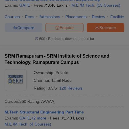
Exams:
GATE
Fees :
₹
3.46 Lakhs
M.E /M.Tech.
(
15
Courses
)
Courses
Fees
Admissions
Placements
Review
Facilities
Compare
Enquire
Brochure
600+
Brochures downloaded so far
SRM Ramapuram - SRM Institute of Science and
Technology, Ramapuram Campus
Ownership:
Private
Chennai
,
Tamil Nadu
Rating:
3.9/5
128 Reviews
Careers360
Rating
:
AAAAA
M.Tech Structural Engineering Part Time
Exams:
GATE
,
+
2
more
Fees :
₹
1.40 Lakhs
M.E /M.Tech.
(
4
Courses
)