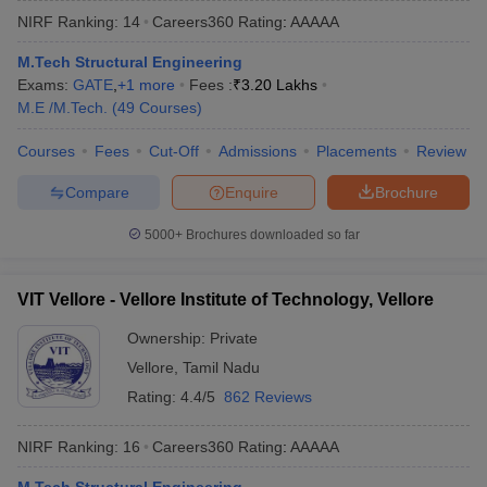
NIRF Ranking:
14
Careers360
Rating
:
AAAAA
M.Tech Structural Engineering
Exams:
GATE
,
+
1
more
Fees :
₹
3.20 Lakhs
M.E /M.Tech.
(
49
Courses
)
Courses
Fees
Cut-Off
Admissions
Placements
Review
Compare
Enquire
Brochure
5000+
Brochures downloaded so far
VIT Vellore - Vellore Institute of Technology, Vellore
Ownership:
Private
Vellore
,
Tamil Nadu
Rating:
4.4/5
862 Reviews
NIRF Ranking:
16
Careers360
Rating
:
AAAAA