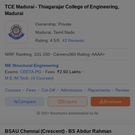
TCE Madurai - Thiagarajar College of Engineering,
Madurai
Ownership:
Private
Madurai
,
Tamil Nadu
Rating:
4.5/5
43 Reviews
NIRF Ranking:
101-150
Careers360
Rating
:
AAAA+
ME Structural Engineering
Exams:
CEETA-PG
Fees :
₹
2.60 Lakhs
M.E /M.Tech.
(
4
Courses
)
Courses
Fees
Cut-Off
Admissions
Placements
Review
Compare
Enquire
Brochure
300+
Brochures downloaded so far
BSAU Chennai (Crescent) - BS Abdur Rahman