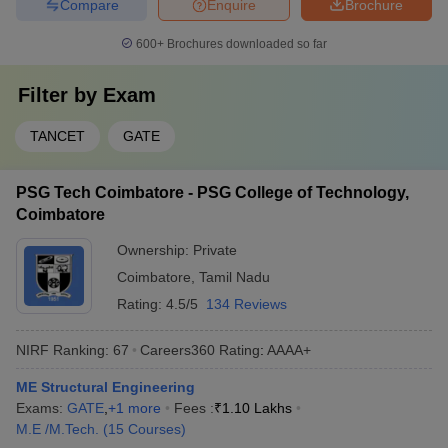
Compare
Enquire
Brochure
600+
Brochures downloaded so far
Filter by
Exam
TANCET
GATE
PSG Tech Coimbatore - PSG College of Technology,
Coimbatore
Ownership:
Private
Coimbatore
,
Tamil Nadu
Rating:
4.5/5
134 Reviews
NIRF Ranking:
67
Careers360
Rating
:
AAAA+
ME Structural Engineering
Exams:
GATE
,
+
1
more
Fees :
₹
1.10 Lakhs
M.E /M.Tech.
(
15
Courses
)