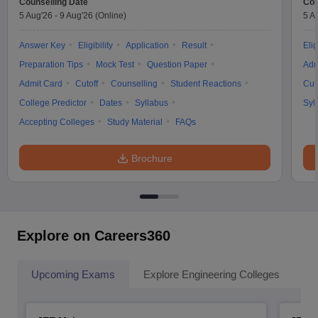
Counselling Date
Cou
5 Aug'26
-
9 Aug'26
(Online)
5 A
Answer Key
Eligibility
Application
Result
Elig
Preparation Tips
Mock Test
Question Paper
Adm
Admit Card
Cutoff
Counselling
Student Reactions
Cut
College Predictor
Dates
Syllabus
Syl
Accepting Colleges
Study Material
FAQs
Brochure
Explore on Careers360
Upcoming Exams
Explore Engineering Colleges
Co