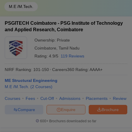
M.E /M.Tech.
PSGITECH Coimbatore - PSG Institute of Technology
and Applied Research, Coimbatore
Ownership:
Private
Coimbatore
,
Tamil Nadu
Rating:
4.9/5
119 Reviews
NIRF Ranking:
101-150
Careers360
Rating
:
AAAA+
ME Structural Engineering
M.E /M.Tech.
(
2
Courses
)
Courses
Fees
Cut-Off
Admissions
Placements
Review
Compare
Enquire
Brochure
600+
Brochures downloaded so far