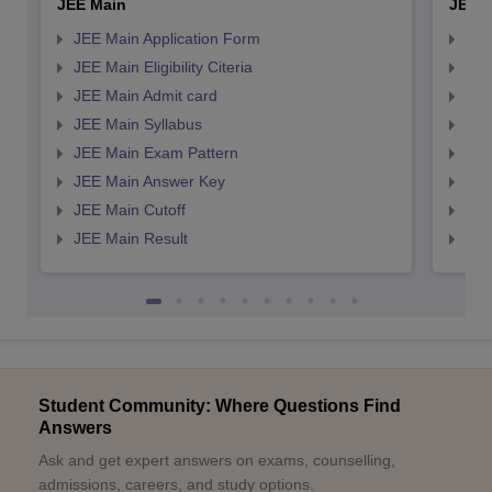
JEE Main
JEE 
JEE Main Application Form
JEE
JEE Main Eligibility Citeria
JEE 
JEE Main Admit card
JEE
JEE Main Syllabus
JEE
JEE Main Exam Pattern
JEE
JEE Main Answer Key
JEE
JEE Main Cutoff
JEE
JEE Main Result
JEE
Student Community: Where Questions Find
Answers
Ask and get expert answers on exams, counselling,
admissions, careers, and study options.