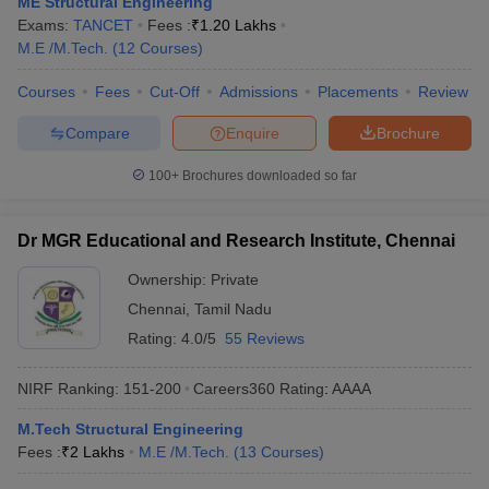
ME Structural Engineering
Exams:
TANCET
Fees :
₹
1.20 Lakhs
M.E /M.Tech.
(
12
Courses
)
Courses
Fees
Cut-Off
Admissions
Placements
Review
Compare
Enquire
Brochure
100+
Brochures downloaded so far
Dr MGR Educational and Research Institute, Chennai
Ownership:
Private
Chennai
,
Tamil Nadu
Rating:
4.0/5
55 Reviews
NIRF Ranking:
151-200
Careers360
Rating
:
AAAA
M.Tech Structural Engineering
Fees :
₹
2 Lakhs
M.E /M.Tech.
(
13
Courses
)