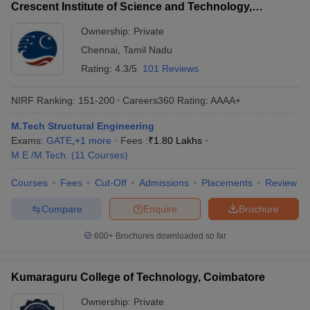
Crescent Institute of Science and Technology,
Chennai
Ownership:
Private
Chennai
,
Tamil Nadu
Rating:
4.3/5
101 Reviews
NIRF Ranking:
151-200
Careers360
Rating
:
AAAA+
M.Tech Structural Engineering
Exams:
GATE
,
+
1
more
Fees :
₹
1.80 Lakhs
M.E /M.Tech.
(
11
Courses
)
Courses
Fees
Cut-Off
Admissions
Placements
Review
Compare
Enquire
Brochure
600+
Brochures downloaded so far
Kumaraguru College of Technology, Coimbatore
Ownership:
Private