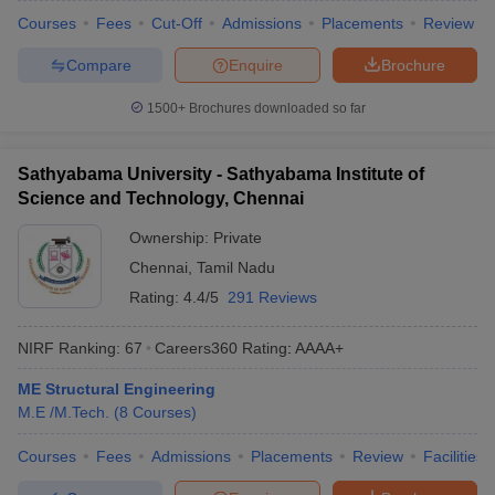
Courses
Fees
Cut-Off
Admissions
Placements
Review
Compare
Enquire
Brochure
1500+
Brochures downloaded so far
Sathyabama University - Sathyabama Institute of
Science and Technology, Chennai
Ownership:
Private
Chennai
,
Tamil Nadu
Rating:
4.4/5
291 Reviews
NIRF Ranking:
67
Careers360
Rating
:
AAAA+
ME Structural Engineering
M.E /M.Tech.
(
8
Courses
)
Courses
Fees
Admissions
Placements
Review
Facilities