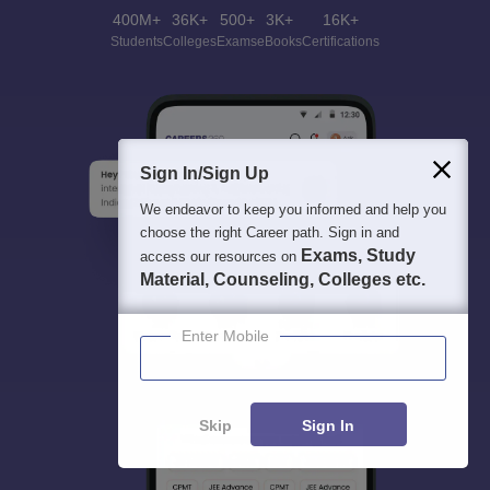
400M+
36K+
500+
3K+
16K+
Students
Colleges
Exams
eBooks
Certifications
Sign In/Sign Up
We endeavor to keep you informed and help you
choose the right Career path. Sign in and
Exams, Study
access our resources on
Material, Counseling, Colleges etc.
Enter Mobile
Skip
Sign In