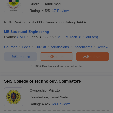
Dindigul
,
Tamil Nadu
Rating:
4.5/5
17 Reviews
NIRF Ranking:
201-300
Careers360
Rating
:
AAAA
ME Structural Engineering
Exams:
GATE
Fees :
₹
95.20 K
M.E /M.Tech.
(
6
Courses
)
Courses
Fees
Cut-Off
Admissions
Placements
Review
Compare
Enquire
Brochure
100+
Brochures downloaded so far
SNS College of Technology, Coimbatore
Ownership:
Private
Coimbatore
,
Tamil Nadu
Rating:
4.4/5
68 Reviews