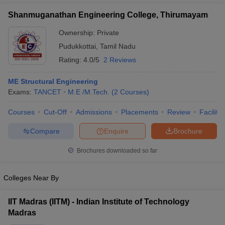
Shanmuganathan Engineering College, Thirumayam
Ownership:
Private
Pudukkottai
,
Tamil Nadu
Rating:
4.0/5
2 Reviews
ME Structural Engineering
Exams:
TANCET
M.E /M.Tech.
(
2
Courses
)
Courses
Cut-Off
Admissions
Placements
Review
Facilitie
Compare
Enquire
Brochure
Brochures downloaded so far
Colleges Near By
IIT Madras (IITM) - Indian Institute of Technology
Madras