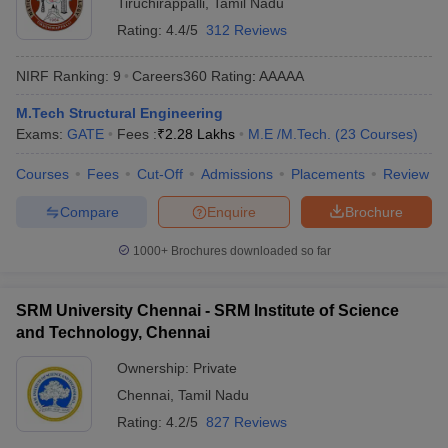
Tiruchirappalli
,
Tamil Nadu
Rating:
4.4/5
312 Reviews
NIRF Ranking:
9
Careers360
Rating
:
AAAAA
M.Tech Structural Engineering
Exams:
GATE
Fees :
₹
2.28 Lakhs
M.E /M.Tech.
(
23
Courses
)
Courses
Fees
Cut-Off
Admissions
Placements
Review
Compare
Enquire
Brochure
1000+
Brochures downloaded so far
SRM University Chennai - SRM Institute of Science
and Technology, Chennai
Ownership:
Private
Chennai
,
Tamil Nadu
Rating:
4.2/5
827 Reviews