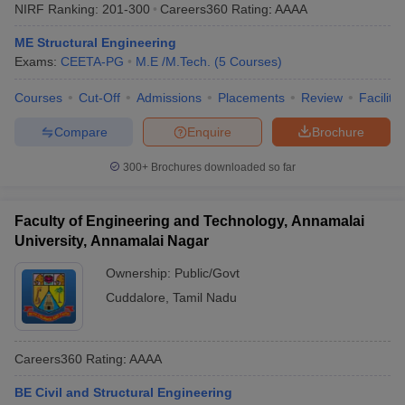
NIRF Ranking:
201-300
Careers360
Rating
:
AAAA
ME Structural Engineering
Exams:
CEETA-PG
M.E /M.Tech.
(
5
Courses
)
Courses
Cut-Off
Admissions
Placements
Review
Facilitie
Compare
Enquire
Brochure
300+
Brochures downloaded so far
Faculty of Engineering and Technology, Annamalai
University, Annamalai Nagar
Ownership:
Public/Govt
Cuddalore
,
Tamil Nadu
Careers360
Rating
:
AAAA
BE Civil and Structural Engineering