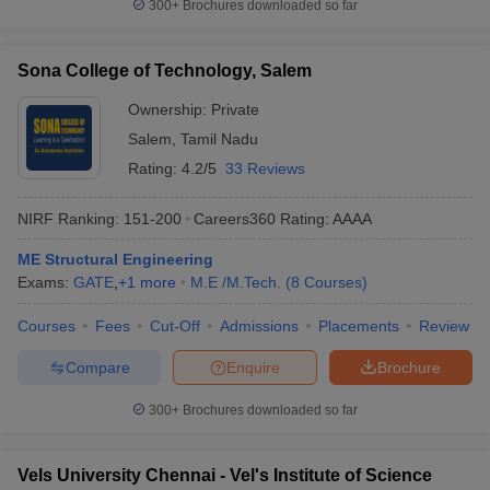
300+
Brochures downloaded so far
Sona College of Technology, Salem
Ownership:
Private
Salem
,
Tamil Nadu
Rating:
4.2/5
33 Reviews
NIRF Ranking:
151-200
Careers360
Rating
:
AAAA
ME Structural Engineering
Exams:
GATE
,
+
1
more
M.E /M.Tech.
(
8
Courses
)
Courses
Fees
Cut-Off
Admissions
Placements
Review
Compare
Enquire
Brochure
300+
Brochures downloaded so far
Vels University Chennai - Vel's Institute of Science