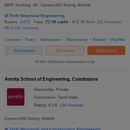
NIRF Ranking:
40
Careers360
Rating
:
AAAAA
M.Tech Structural Engineering
Exams:
GATE
Fees :
₹
2.98 Lakhs
M.E /M.Tech.
(
31
Courses
)
Ph.D
(
40
Courses
)
Courses
Fees
Admissions
Placements
Review
Facilities
Compare
Enquire
Brochure
600+
Brochures downloaded so far
Amrita School of Engineering, Coimbatore
Ownership:
Private
Coimbatore
,
Tamil Nadu
Rating:
4.1/5
135 Reviews
Careers360
Rating
:
AAAAA
M.Tech Structural and Construction Engineering