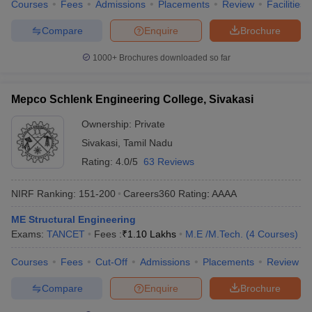
Courses
Fees
Admissions
Placements
Review
Facilities
Compare
Enquire
Brochure
1000+
Brochures downloaded so far
Mepco Schlenk Engineering College, Sivakasi
Ownership:
Private
Sivakasi
,
Tamil Nadu
Rating:
4.0/5
63 Reviews
NIRF Ranking:
151-200
Careers360
Rating
:
AAAA
ME Structural Engineering
Exams:
TANCET
Fees :
₹
1.10 Lakhs
M.E /M.Tech.
(
4
Courses
)
Courses
Fees
Cut-Off
Admissions
Placements
Review
Compare
Enquire
Brochure