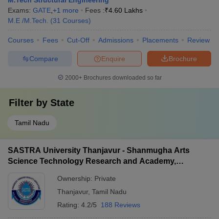
M.Tech Structural Engineering
Exams:
GATE
,
+
1
more
Fees :
₹
4.60 Lakhs
M.E /M.Tech.
(
31
Courses
)
Courses
Fees
Cut-Off
Admissions
Placements
Review
Compare
Enquire
Brochure
2000+
Brochures downloaded so far
Filter by
State
Tamil Nadu
SASTRA University Thanjavur - Shanmugha Arts
Science Technology Research and Academy,
Thanjavur
Ownership:
Private
Thanjavur
,
Tamil Nadu
Rating:
4.2/5
188 Reviews