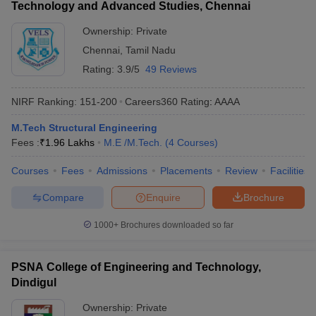
Technology and Advanced Studies, Chennai
Ownership:
Private
Chennai
,
Tamil Nadu
Rating:
3.9/5
49 Reviews
NIRF Ranking:
151-200
Careers360
Rating
:
AAAA
M.Tech Structural Engineering
Fees :
₹
1.96 Lakhs
M.E /M.Tech.
(
4
Courses
)
Courses
Fees
Admissions
Placements
Review
Facilities
Compare
Enquire
Brochure
1000+
Brochures downloaded so far
PSNA College of Engineering and Technology,
Dindigul
Ownership:
Private