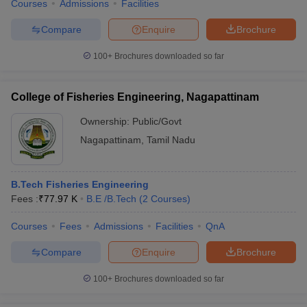
Courses
Admissions
Facilities
Compare
Enquire
Brochure
100+
Brochures downloaded so far
College of Fisheries Engineering, Nagapattinam
Ownership:
Public/Govt
Nagapattinam
,
Tamil Nadu
B.Tech Fisheries Engineering
Fees :
₹
77.97 K
B.E /B.Tech
(
2
Courses
)
Courses
Fees
Admissions
Facilities
QnA
Compare
Enquire
Brochure
100+
Brochures downloaded so far