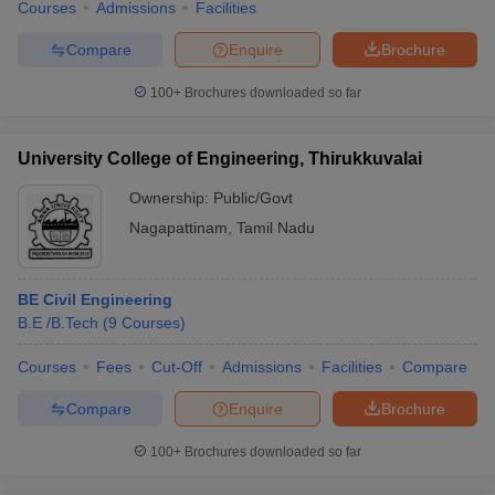
Courses
Admissions
Facilities
Compare
Enquire
Brochure
100+
Brochures downloaded so far
University College of Engineering, Thirukkuvalai
Ownership:
Public/Govt
Nagapattinam
,
Tamil Nadu
BE Civil Engineering
B.E /B.Tech
(
9
Courses
)
Courses
Fees
Cut-Off
Admissions
Facilities
Compare
Compare
Enquire
Brochure
100+
Brochures downloaded so far