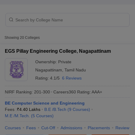
Showing
20
Colleges
EGS Pillay Engineering College, Nagapattinam
Ownership:
Private
Main Syllabus
JEE Main Study Material
JEE Main Answer Key
View All J
Nagapattinam
,
Tamil Nadu
llabus
JEE Advanced Exam Pattern
JEE Advanced Answer Key
JEE Adva
ey
GATE Cutoff
GATE Result
View All GATE Articles
Rating:
4.1/5
6 Reviews
 EAMCET Exam Pattern
AP EAMCET Answer Key
AP EAMCET Cutoff
AP
 EAMCET Exam Pattern
TS EAMCET Answer Key
TS EAMCET Cutoff
TS
NIRF Ranking:
201-300
Careers360
Rating
:
AAA+
Pattern
MHT CET Answer Key
MHT CET Cutoff
MHT CET Result
MHT C
ey
KCET Cutoff
BE Computer Science and Engineering
KCET Result
View All KCET Articles
EE Answer Key
Fees :
₹
4.40 Lakhs
VITEEE Cutoff
B.E /B.Tech
VITEEE Result
(
9
Courses
View All VITEEE Articles
)
T Answer Key
M.E /M.Tech.
BITSAT Cutoff
(
5
Courses
)
BITSAT Result
View All BITSAT Articles
Courses
Fees
Cut-Off
Admissions
Placements
Review
India
M.Arch Colleges in India
Phd Colleges in India
dia Accepting GATE
Engineering Colleges in India Accepting AP EAMCET