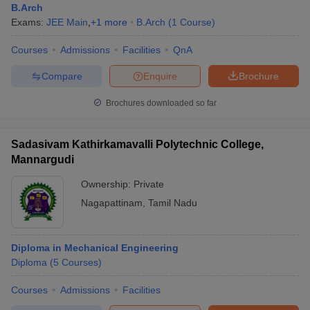
B.Arch
Exams:
JEE Main
,
+
1
more
B.Arch
(
1
Course
)
Courses
Admissions
Facilities
QnA
Compare
Enquire
Brochure
Brochures downloaded so far
Sadasivam Kathirkamavalli Polytechnic College,
Mannargudi
Ownership:
Private
Nagapattinam
,
Tamil Nadu
Diploma in Mechanical Engineering
Diploma
(
5
Courses
)
Courses
Admissions
Facilities