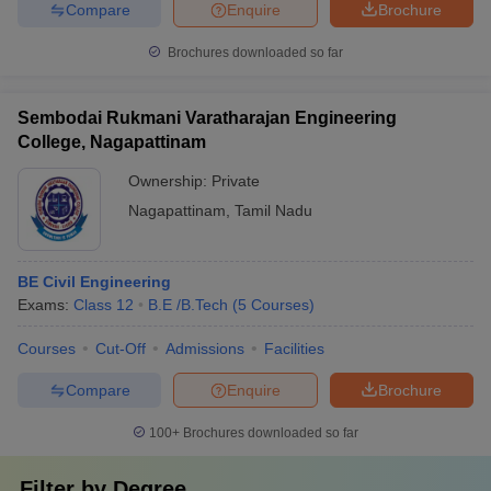
Compare
Enquire
Brochure
Brochures downloaded so far
Sembodai Rukmani Varatharajan Engineering
College, Nagapattinam
Ownership:
Private
Nagapattinam
,
Tamil Nadu
BE Civil Engineering
Exams:
Class 12
B.E /B.Tech
(
5
Courses
)
Courses
Cut-Off
Admissions
Facilities
Compare
Enquire
Brochure
100+
Brochures downloaded so far
Filter by
Degree