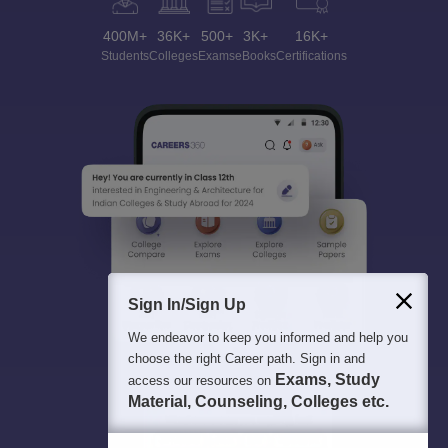
400M+
36K+
500+
3K+
16K+
Students
Colleges
Exams
eBooks
Certifications
Sign In/Sign Up
We endeavor to keep you informed and help you
choose the right Career path. Sign in and
Exams, Study
access our resources on
Material, Counseling, Colleges etc.