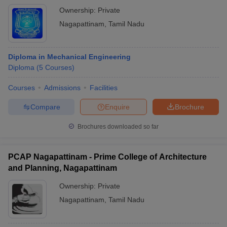
Ownership:
Private
Nagapattinam
,
Tamil Nadu
Diploma in Mechanical Engineering
Diploma
(
5
Courses
)
Courses
Admissions
Facilities
Compare
Enquire
Brochure
Brochures downloaded so far
PCAP Nagapattinam - Prime College of Architecture
and Planning, Nagapattinam
Ownership:
Private
Nagapattinam
,
Tamil Nadu