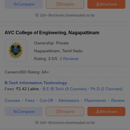
Compare
Enquire
Brochure
ennai
Engineering Colleges in Mumbai
Engineering Colleges in Coimbat
s in Andhra Pradesh
Engineering Colleges in Madhya Pradesh
Engineeri
100+
Brochures downloaded so far
g Colleges in India
Top Private Engineering Colleges in India
lege Predictor
KCET College Predictor
View All College Predictors
AVC College of Engineering, Nagapattinam
y Exceptions Handbook
JEE Main 2027 How to Start JEE Preparation fr
Ownership:
Private
e
Top Institutes that take JEE Advanced Scores
View All JEE Main E-Bo
Nagapattinam
,
Tamil Nadu
DF
Rating:
3.5/5
2 Reviews
026
Top 200 Questions For BITSAT English Proficiency & Logical Reaso
 April 11 Memory Based Questions PDF
Most Scoring Concepts For 
Careers360
Rating
:
AA+
obotics and Automation
How to Crack GATE?
Best Books for GATE
How t
B.Tech Information Technology
Fees :
₹
2.42 Lakhs
B.E /B.Tech
(
8
Courses
)
Ph.D
(
2
Courses
)
al Engineering
Electronics Engineering
Mechanical Engineering
neer
Nuclear Engineer
Courses
Fees
Cut-Off
Admissions
Placements
Review
Compare
Enquire
Brochure
100+
Brochures downloaded so far