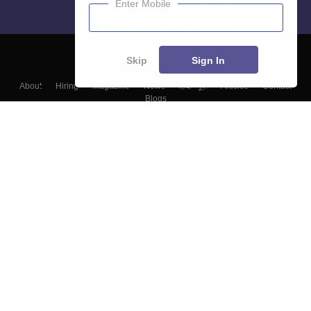
Enter Mobile
Skip
Sign In
About
Hiring
Magazine
News
हिंदी न्यूज़
Articles
Contact
Blogs
Top Exams
Colleges
Predictors & Ebooks
Resources