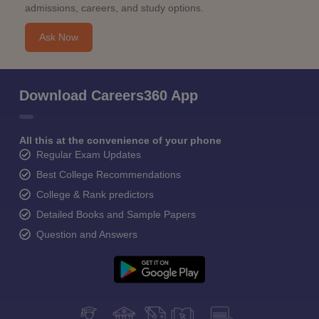
admissions, careers, and study options.
Ask Now
Download Careers360 App
All this at the convenience of your phone
Regular Exam Updates
Best College Recommendations
College & Rank predictors
Detailed Books and Sample Papers
Question and Answers