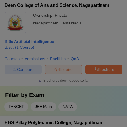
Deen College of Arts and Science, Nagapattinam
Ownership:
Private
Nagapattinam
,
Tamil Nadu
B.Sc Artificial Intelligence
B.Sc.
(
1
Course
)
Courses
Admissions
Facilities
QnA
Compare
Enquire
Brochure
Brochures downloaded so far
Filter by
Exam
TANCET
JEE Main
NATA
EGS Pillay Polytechnic College, Nagapattinam