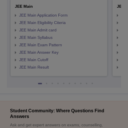
JEE Main
JEE 
JEE Main Application Form
JEE
JEE Main Eligibility Citeria
JEE 
JEE Main Admit card
JEE
JEE Main Syllabus
JEE
JEE Main Exam Pattern
JEE
JEE Main Answer Key
JEE
JEE Main Cutoff
JEE
JEE Main Result
JEE
Student Community: Where Questions Find
Answers
Ask and get expert answers on exams, counselling,