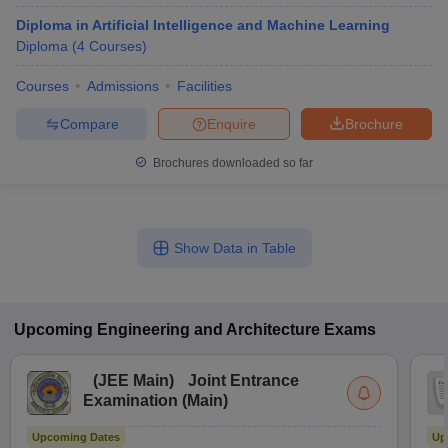
Diploma in Artificial Intelligence and Machine Learning
Diploma
(
4
Courses
)
Courses
Admissions
Facilities
Compare
Enquire
Brochure
Brochures downloaded so far
Show Data in Table
Upcoming
Engineering and Architecture
Exams
(
JEE Main
)
Joint Entrance
Examination (Main)
Upcoming Dates
Up