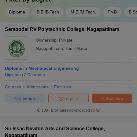
Diploma
B.E /B.Tech
M.E /M.Tech.
Ph.D
B.Sc
Sembodai RV Polytechnic College, Nagapattinam
Ownership:
Private
Nagapattinam
,
Tamil Nadu
Diploma in Mechanical Engineering
Diploma
(
7
Courses
)
Courses
Admissions
Facilities
Compare
Enquire
Brochure
100+
Brochures downloaded so far
Sir Issac Newton Arts and Science College,
Nagapattinam