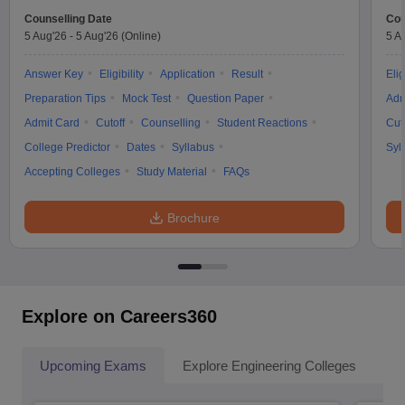
Counselling Date
Cou
5 Aug'26
-
5 Aug'26
(Online)
5 A
Answer Key
Eligibility
Application
Result
Elig
Preparation Tips
Mock Test
Question Paper
Adm
Admit Card
Cutoff
Counselling
Student Reactions
Cut
College Predictor
Dates
Syllabus
Syl
Accepting Colleges
Study Material
FAQs
Brochure
Explore on Careers360
Upcoming Exams
Explore Engineering Colleges
Co