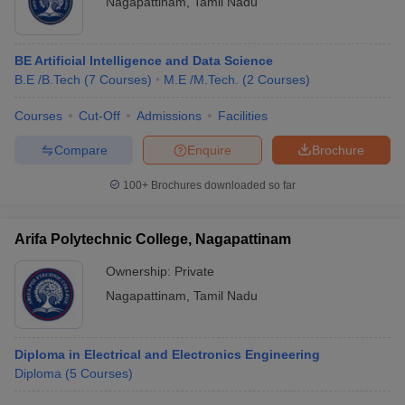
Nagapattinam
,
Tamil Nadu
BE Artificial Intelligence and Data Science
B.E /B.Tech
(
7
Courses
)
M.E /M.Tech.
(
2
Courses
)
Courses
Cut-Off
Admissions
Facilities
Compare
Enquire
Brochure
100+
Brochures downloaded so far
Arifa Polytechnic College, Nagapattinam
Ownership:
Private
Nagapattinam
,
Tamil Nadu
Diploma in Electrical and Electronics Engineering
Diploma
(
5
Courses
)