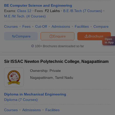
BE Computer Science and Engineering
Exams:
Class 12
Fees :
₹
2 Lakhs
B.E /B.Tech
(
7
Courses
)
M.E /M.Tech.
(
4
Courses
)
Courses
Fees
Cut-Off
Admissions
Facilities
Compare
Compare
Enquire
Brochure
Open
in App
100+
Brochures downloaded so far
Sir ISSAC Newton Polytechnic College, Nagapattinam
Ownership:
Private
Nagapattinam
,
Tamil Nadu
Diploma in Mechanical Engineering
Diploma
(
7
Courses
)
Courses
Admissions
Facilities