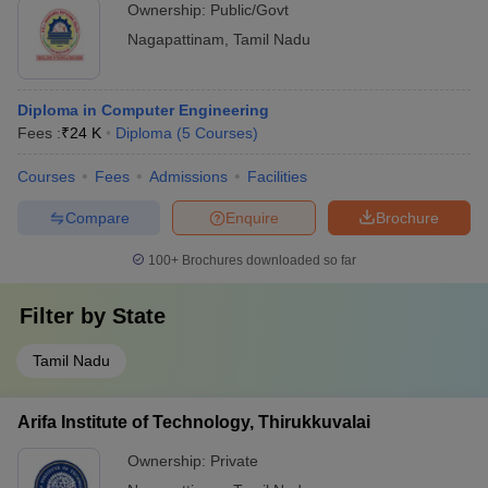
Ownership:
Public/Govt
Nagapattinam
,
Tamil Nadu
Diploma in Computer Engineering
Fees :
₹
24 K
Diploma
(
5
Courses
)
Courses
Fees
Admissions
Facilities
Compare
Enquire
Brochure
100+
Brochures downloaded so far
Filter by
State
Tamil Nadu
Arifa Institute of Technology, Thirukkuvalai
Ownership:
Private