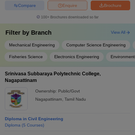
Compare
Enquire
Brochure
100+
Brochures downloaded so far
Filter by
Branch
View All
Mechanical Engineering
Computer Science Engineering
Fisheries Science
Electronics Engineering
Environment
Srinivasa Subbaraya Polytechnic College,
Nagapattinam
Ownership:
Public/Govt
Nagapattinam
,
Tamil Nadu
Diploma in Civil Engineering
Diploma
(
5
Courses
)