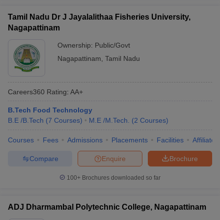
Tamil Nadu Dr J Jayalalithaa Fisheries University,
Nagapattinam
Ownership:
Public/Govt
Nagapattinam
,
Tamil Nadu
Careers360
Rating
:
AA+
B.Tech Food Technology
B.E /B.Tech
(
7
Courses
)
M.E /M.Tech.
(
2
Courses
)
Courses
Fees
Admissions
Placements
Facilities
Affiliate
Compare
Enquire
Brochure
100+
Brochures downloaded so far
ADJ Dharmambal Polytechnic College, Nagapattinam