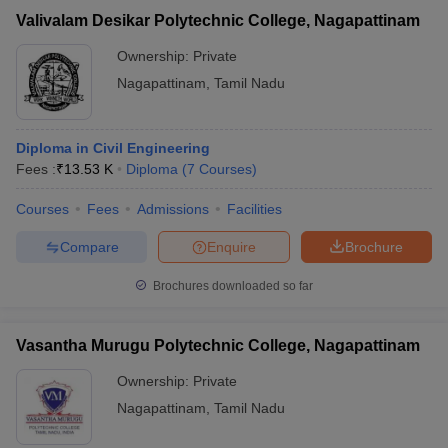
Valivalam Desikar Polytechnic College, Nagapattinam
Ownership:
Private
Nagapattinam
,
Tamil Nadu
Diploma in Civil Engineering
Fees :
₹
13.53 K
Diploma
(
7
Courses
)
Courses
Fees
Admissions
Facilities
Compare
Enquire
Brochure
Brochures downloaded so far
Vasantha Murugu Polytechnic College, Nagapattinam
Ownership:
Private
Nagapattinam
,
Tamil Nadu