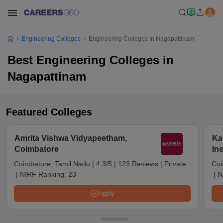
Engineering Colleges
Engineering Colleges In Nagapattinam
Best Engineering Colleges in
Nagapattinam
Featured Colleges
Amrita Vishwa Vidyapeetham,
Ka
Coimbatore
In
Sc
Coimbatore, Tamil Nadu
|
4.3/5
|
123 Reviews
|
Private
Coi
|
NIRF Ranking:
23
|
N
Apply