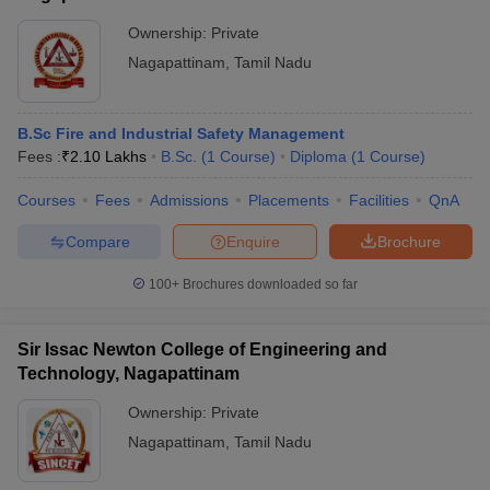
Ownership:
Private
Nagapattinam
,
Tamil Nadu
B.Sc Fire and Industrial Safety Management
Fees :
₹
2.10 Lakhs
B.Sc.
(
1
Course
)
Diploma
(
1
Course
)
Courses
Fees
Admissions
Placements
Facilities
QnA
Compare
Enquire
Brochure
100+
Brochures downloaded so far
Sir Issac Newton College of Engineering and
Technology, Nagapattinam
Ownership:
Private
Nagapattinam
,
Tamil Nadu