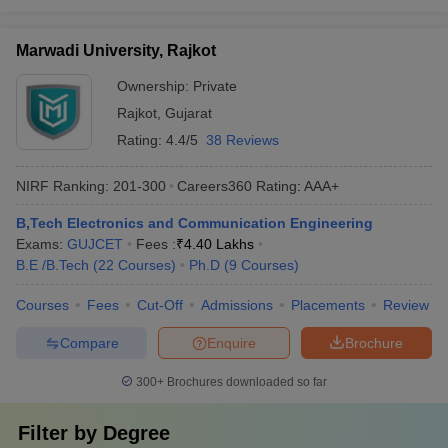
Marwadi University, Rajkot
Ownership:
Private
Rajkot
,
Gujarat
Rating:
4.4/5
38 Reviews
NIRF Ranking:
201-300
Careers360
Rating
:
AAA+
B,Tech Electronics and Communication Engineering
Exams:
GUJCET
Fees :
₹
4.40 Lakhs
B.E /B.Tech
(
22
Courses
)
Ph.D
(
9
Courses
)
Courses
Fees
Cut-Off
Admissions
Placements
Review
Compare
Enquire
Brochure
300+
Brochures downloaded so far
Filter by
Degree