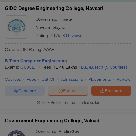
GIDC Degree Engineering College, Navsari
Ownership:
Private
Navsari
,
Gujarat
Rating:
4.0/5
3 Reviews
Careers360
Rating
:
AAA+
B.Tech Computer Engineering
Exams:
GUJCET
Fees :
₹
1.40 Lakhs
B.E /B.Tech
(
5
Courses
)
Courses
Fees
Cut-Off
Admissions
Placements
Review
Compare
Enquire
Brochure
100+
Brochures downloaded so far
Government Engineering College, Valsad
Ownership:
Public/Govt