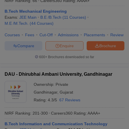
NIRF Ranking:
66
Careers360
Rating
:
AAAA+
B.Tech Mechanical Engineering
Exams:
JEE Main
B.E /B.Tech
(
11
Courses
)
M.E /M.Tech.
(
44
Courses
)
Courses
Fees
Cut-Off
Admissions
Placements
Review
Compare
Enquire
Brochure
600+
Brochures downloaded so far
DAU - Dhirubhai Ambani University, Gandhinagar
Ownership:
Private
Gandhinagar
,
Gujarat
Rating:
4.3/5
67 Reviews
NIRF Ranking:
201-300
Careers360
Rating
:
AAAA+
B.Tech Information and Communication Technology