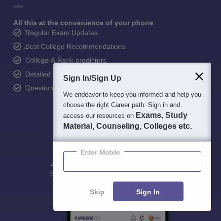
All this at the convenience of your phone
Regular Exam Updates
Best College Recommendations
College & Rank predictors
Detailed Books and Sample Papers
Sign In/Sign Up
Question and Answers
We endeavor to keep you informed and help you
choose the right Career path. Sign in and
Exams, Study
access our resources on
Material, Counseling, Colleges etc.
Enter Mobile
400M+
36K+
500+
3K+
16K+
Students
Colleges
Exams
eBooks
Certifications
Skip
Sign In