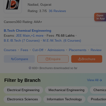
Nadiad
,
Gujarat
Rating:
3.7/5
36 Reviews
Open
in App
Careers360
Rating
:
AAA+
B.Tech Chemical Engineering
Exams:
JEE Main
,
+
1
more
Fees :
₹
6.68 Lakhs
B.E /B.Tech
(
7
Courses
)
M.E /M.Tech.
(
6
Courses
)
Courses
Fees
Cut-Off
Admissions
Placements
Review
Compare
Enquire
Brochure
600+
Brochures downloaded so far
Filter by
Branch
View All
Electrical Engineering
Mechanical Engineering
Chemica
Electronics Sciences
Information Technology
Productio