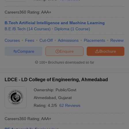
Careers360
Rating
:
AAA+
B.Tech Artificial Intelligence and Machine Learning
B.E /B.Tech
(
14
Courses
)
Diploma
(
1
Course
)
Courses
Fees
Cut-Off
Admissions
Placements
Review
Compare
Enquire
Brochure
100+
Brochures downloaded so far
LDCE - LD College of Engineering, Ahmedabad
Ownership:
Public/Govt
Ahmedabad
,
Gujarat
Rating:
4.2/5
62 Reviews
Careers360
Rating
:
AAA+