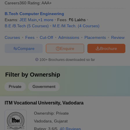
Careers360
Rating
:
AAA+
B.Tech Computer Engineering
Exams:
JEE Main
,
+
1
more
Fees :
₹
6 Lakhs
B.E /B.Tech
(
5
Courses
)
M.E /M.Tech.
(
4
Courses
)
Courses
Fees
Cut-Off
Admissions
Placements
Review
Compare
Enquire
Brochure
100+
Brochures downloaded so far
Filter by
Ownership
Private
Government
ITM Vocational University, Vadodara
Ownership:
Private
Vadodara
,
Gujarat
Rating:
3.6/5
40 Reviews