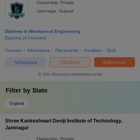
Ownership:
Private
Jamnagar
,
Gujarat
Diploma in Mechanical Engineering
Diploma
(
4
Courses
)
Courses
Admissions
Placements
Facilities
QnA
Compare
Enquire
Brochure
100+
Brochures downloaded so far
Filter by
State
Gujarat
Shree Kankeshwari Deviji Institute of Technology,
Jamnagar
Ownership:
Private