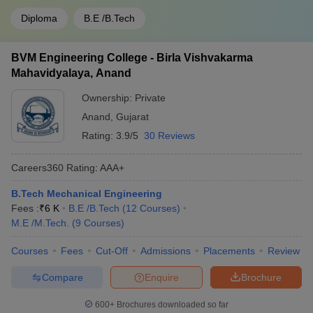
Diploma
B.E /B.Tech
BVM Engineering College - Birla Vishvakarma
Mahavidyalaya, Anand
Ownership:
Private
Anand
,
Gujarat
Rating:
3.9/5
30 Reviews
Careers360
Rating
:
AAA+
B.Tech Mechanical Engineering
Fees :
₹
6 K
B.E /B.Tech
(
12
Courses
)
M.E /M.Tech.
(
9
Courses
)
Courses
Fees
Cut-Off
Admissions
Placements
Review
Compare
Enquire
Brochure
600+
Brochures downloaded so far