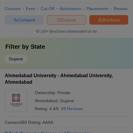
Courses
Fees
Cut-Off
Admissions
Placements
Review
Compare
Enquire
Brochure
100+
Brochures downloaded so far
Filter by
State
Gujarat
Ahmedabad University - Ahmedabad University,
Ahmedabad
Ownership:
Private
Ahmedabad
,
Gujarat
Rating:
4.4/5
89 Reviews
Careers360
Rating
:
AAAA