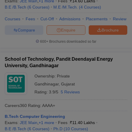
Exams:
JEE Main
,
+
1
more
Fees :
₹
14.60 Lakhs
B.E /B.Tech
(
6
Courses
)
M.E /M.Tech.
(
4
Courses
)
Courses
Fees
Cut-Off
Admissions
Placements
Review
Compare
Enquire
Brochure
600+
Brochures downloaded so far
School of Technology, Pandit Deendayal Energy
University, Gandhinagar
Ownership:
Private
Gandhinagar
,
Gujarat
Rating:
3.9/5
5 Reviews
Careers360
Rating
:
AAAA+
B.Tech Computer Engineering
Exams:
JEE Main
,
+
1
more
Fees :
₹
11.40 Lakhs
B.E /B.Tech
(
6
Courses
)
Ph.D
(
10
Courses
)