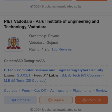
300+
Brochures downloaded so far
PIET Vadodara - Parul Institute of Engineering and
Technology, Vadodara
Ownership:
Private
Vadodara
,
Gujarat
Rating:
4.2/5
180 Reviews
Careers360
Rating
:
AAAA
B.Tech Computer Science and Engineering Cyber Security
Exams:
GUJCET
Fees :
₹
7 Lakhs
B.E /B.Tech
(
69
Courses
)
M.E /M.Tech.
(
20
Courses
)
Courses
Fees
Cut-Off
Admissions
Placements
Review
Compare
Enquire
Brochure
100+
Brochures downloaded so far