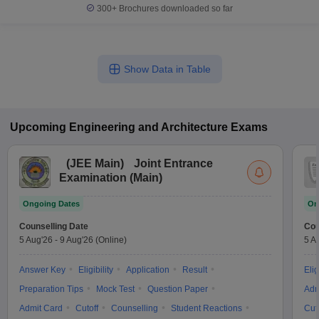
300+
Brochures downloaded so far
Show Data in Table
Upcoming
Engineering and Architecture
Exams
(
JEE Main
)
Joint Entrance
Examination (Main)
Ongoing Dates
On
Counselling Date
Cou
5 Aug'26
-
9 Aug'26
(Online)
5 A
Answer Key
Eligibility
Application
Result
Elig
Preparation Tips
Mock Test
Question Paper
Adm
Admit Card
Cutoff
Counselling
Student Reactions
Cut