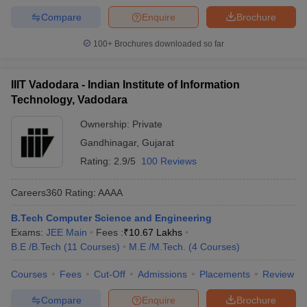
Compare
Enquire
Brochure
100+
Brochures downloaded so far
IIIT Vadodara - Indian Institute of Information
Technology, Vadodara
Ownership:
Private
Gandhinagar
,
Gujarat
Rating:
2.9/5
100 Reviews
Careers360
Rating
:
AAAA
B.Tech Computer Science and Engineering
Exams:
JEE Main
Fees :
₹
10.67 Lakhs
B.E /B.Tech
(
11
Courses
)
M.E /M.Tech.
(
4
Courses
)
Courses
Fees
Cut-Off
Admissions
Placements
Review
Compare
Enquire
Brochure