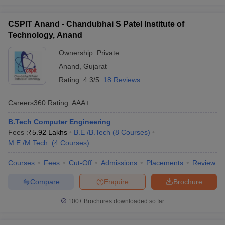
CSPIT Anand - Chandubhai S Patel Institute of
Technology, Anand
Ownership:
Private
Anand
,
Gujarat
Rating:
4.3/5
18 Reviews
Careers360
Rating
:
AAA+
B.Tech Computer Engineering
Fees :
₹
5.92 Lakhs
B.E /B.Tech
(
8
Courses
)
M.E /M.Tech.
(
4
Courses
)
Courses
Fees
Cut-Off
Admissions
Placements
Review
Compare
Enquire
Brochure
100+
Brochures downloaded so far