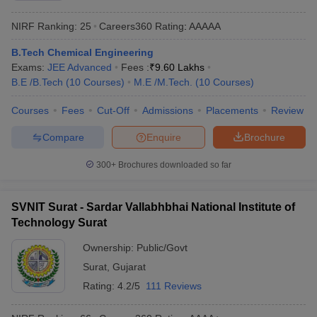
NIRF Ranking:
25
Careers360
Rating
:
AAAAA
B.Tech Chemical Engineering
Exams:
JEE Advanced
Fees :
₹
9.60 Lakhs
B.E /B.Tech
(
10
Courses
)
M.E /M.Tech.
(
10
Courses
)
Courses
Fees
Cut-Off
Admissions
Placements
Review
Compare
Enquire
Brochure
300+
Brochures downloaded so far
SVNIT Surat - Sardar Vallabhbhai National Institute of
Technology Surat
Ownership:
Public/Govt
Surat
,
Gujarat
Rating:
4.2/5
111 Reviews