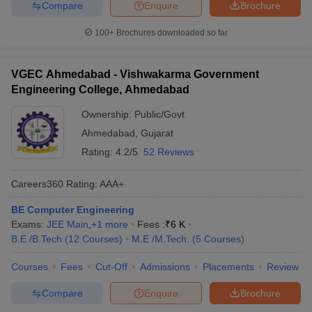
Compare
Enquire
Brochure
100+
Brochures downloaded so far
VGEC Ahmedabad - Vishwakarma Government
Engineering College, Ahmedabad
Ownership:
Public/Govt
Ahmedabad
,
Gujarat
Rating:
4.2/5
52 Reviews
Careers360
Rating
:
AAA+
BE Computer Engineering
Exams:
JEE Main
,
+
1
more
Fees :
₹
6 K
B.E /B.Tech
(
12
Courses
)
M.E /M.Tech.
(
5
Courses
)
Courses
Fees
Cut-Off
Admissions
Placements
Review
Compare
Enquire
Brochure