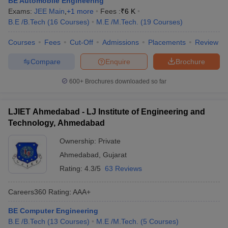
BE Automobile Engineering
Exams:
JEE Main
,
+
1
more
Fees :
₹
6 K
B.E /B.Tech
(
16
Courses
)
M.E /M.Tech.
(
19
Courses
)
Courses
Fees
Cut-Off
Admissions
Placements
Review
Compare
Enquire
Brochure
600+
Brochures downloaded so far
LJIET Ahmedabad - LJ Institute of Engineering and
Technology, Ahmedabad
Ownership:
Private
Ahmedabad
,
Gujarat
Rating:
4.3/5
63 Reviews
Careers360
Rating
:
AAA+
BE Computer Engineering
B.E /B.Tech
(
13
Courses
)
M.E /M.Tech.
(
5
Courses
)