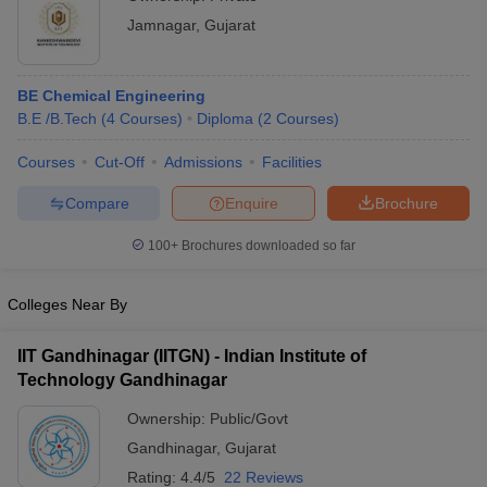
Jamnagar
,
Gujarat
BE Chemical Engineering
B.E /B.Tech
(
4
Courses
)
Diploma
(
2
Courses
)
Courses
Cut-Off
Admissions
Facilities
Compare
Enquire
Brochure
100+
Brochures downloaded so far
Colleges Near By
IIT Gandhinagar (IITGN) - Indian Institute of
Technology Gandhinagar
Ownership:
Public/Govt
Gandhinagar
,
Gujarat
Rating:
4.4/5
22 Reviews