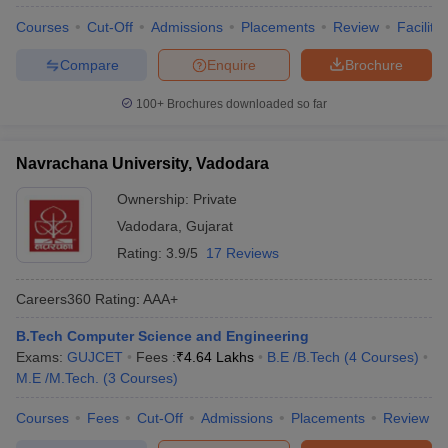
Courses
Cut-Off
Admissions
Placements
Review
Facilitie
Compare
Enquire
Brochure
100+
Brochures downloaded so far
Navrachana University, Vadodara
Ownership:
Private
Vadodara
,
Gujarat
Rating:
3.9/5
17 Reviews
Careers360
Rating
:
AAA+
B.Tech Computer Science and Engineering
Exams:
GUJCET
Fees :
₹
4.64 Lakhs
B.E /B.Tech
(
4
Courses
)
M.E /M.Tech.
(
3
Courses
)
Courses
Fees
Cut-Off
Admissions
Placements
Review