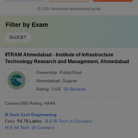
100+
Brochures downloaded so far
Filter by
Exam
GUJCET
IITRAM Ahmedabad - Institute of Infrastructure
Technology Research and Management, Ahmedabad
Ownership:
Public/Govt
Ahmedabad
,
Gujarat
Rating:
3.6/5
50 Reviews
Careers360
Rating
:
AAAA
B.Tech Civil Engineering
Fees :
₹
4.79 Lakhs
B.E /B.Tech
(
4
Courses
)
M.E /M.Tech.
(
8
Courses
)