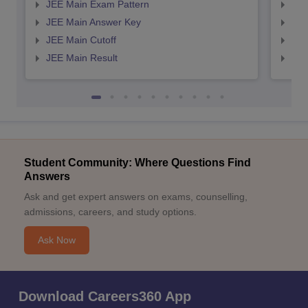
JEE Main Exam Pattern
JEE
JEE Main Answer Key
JEE
JEE Main Cutoff
JEE
JEE Main Result
JEE
Student Community: Where Questions Find
Answers
Ask and get expert answers on exams, counselling,
admissions, careers, and study options.
Ask Now
Download Careers360 App