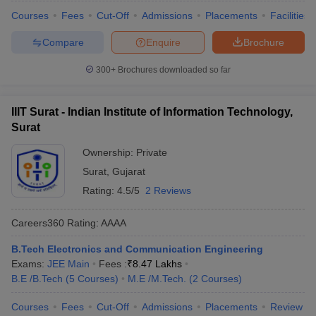
Courses
Fees
Cut-Off
Admissions
Placements
Facilities
Compare
Enquire
Brochure
300+
Brochures downloaded so far
IIIT Surat - Indian Institute of Information Technology,
Surat
Ownership:
Private
Surat
,
Gujarat
Rating:
4.5/5
2 Reviews
Careers360
Rating
:
AAAA
B.Tech Electronics and Communication Engineering
Exams:
JEE Main
Fees :
₹
8.47 Lakhs
B.E /B.Tech
(
5
Courses
)
M.E /M.Tech.
(
2
Courses
)
Courses
Fees
Cut-Off
Admissions
Placements
Review