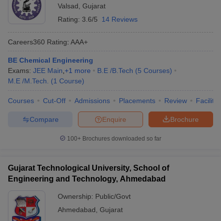
Valsad
,
Gujarat
Rating:
3.6/5
14 Reviews
Careers360
Rating
:
AAA+
BE Chemical Engineering
Exams:
JEE Main
,
+
1
more
B.E /B.Tech
(
5
Courses
)
M.E /M.Tech.
(
1
Course
)
Courses
Cut-Off
Admissions
Placements
Review
Facilitie
Compare
Enquire
Brochure
100+
Brochures downloaded so far
Gujarat Technological University, School of
Engineering and Technology, Ahmedabad
Ownership:
Public/Govt
Ahmedabad
,
Gujarat