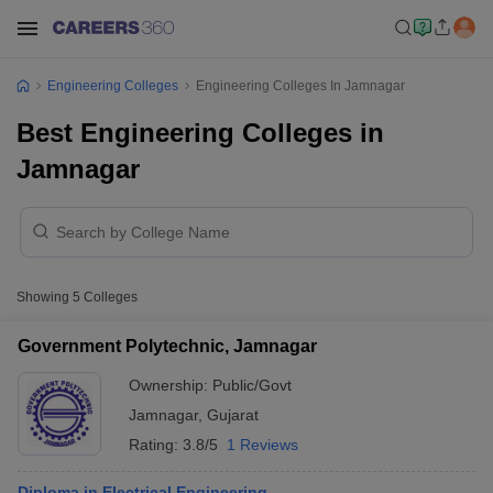
Engineering Colleges
Engineering Colleges In Jamnagar
Best Engineering Colleges in
Jamnagar
Showing
5
Colleges
Government Polytechnic, Jamnagar
Ownership:
Public/Govt
Jamnagar
,
Gujarat
Rating:
3.8/5
1 Reviews
Diploma in Electrical Engineering