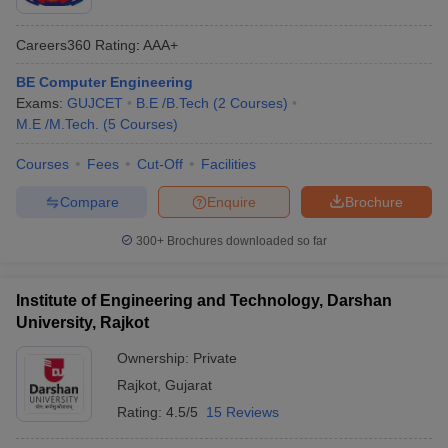
Careers360
Rating
:
AAA+
BE Computer Engineering
Exams:
GUJCET
B.E /B.Tech
(
2
Courses
)
M.E /M.Tech.
(
5
Courses
)
Courses
Fees
Cut-Off
Facilities
Compare
Enquire
Brochure
300+
Brochures downloaded so far
Institute of Engineering and Technology, Darshan
University, Rajkot
Ownership:
Private
Rajkot
,
Gujarat
Rating:
4.5/5
15 Reviews