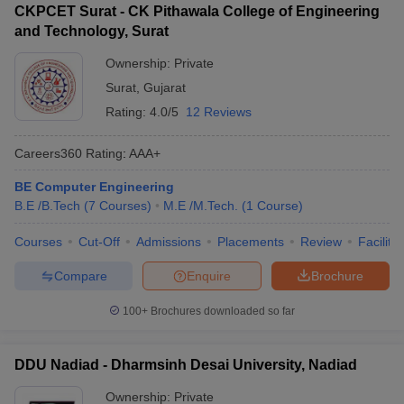
CKPCET Surat - CK Pithawala College of Engineering
and Technology, Surat
Ownership:
Private
Surat
,
Gujarat
Rating:
4.0/5
12 Reviews
Careers360
Rating
:
AAA+
BE Computer Engineering
B.E /B.Tech
(
7
Courses
)
M.E /M.Tech.
(
1
Course
)
Courses
Cut-Off
Admissions
Placements
Review
Facilitie
Compare
Enquire
Brochure
100+
Brochures downloaded so far
DDU Nadiad - Dharmsinh Desai University, Nadiad
Ownership:
Private