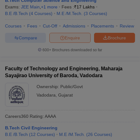
B.Tech Computer Science and Engineering
Exams:
JEE Main
,
+
1
more
Fees :
₹
17 Lakhs
B.E /B.Tech
(
4
Courses
)
M.E /M.Tech.
(
3
Courses
)
Courses
Fees
Cut-Off
Admissions
Placements
Review
Compare
Enquire
Brochure
600+
Brochures downloaded so far
Faculty of Technology and Engineering, Maharaja
Sayajirao University of Baroda, Vadodara
Ownership:
Public/Govt
Vadodara
,
Gujarat
Careers360
Rating
:
AAAA
B.Tech Civil Engineering
B.E /B.Tech
(
12
Courses
)
M.E /M.Tech.
(
26
Courses
)