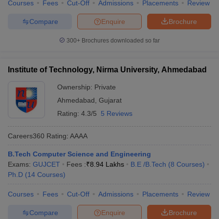
Courses
Fees
Cut-Off
Admissions
Placements
Review
Compare
Enquire
Brochure
300+
Brochures downloaded so far
Institute of Technology, Nirma University, Ahmedabad
Ownership:
Private
Ahmedabad
,
Gujarat
Rating:
4.3/5
5 Reviews
Careers360
Rating
:
AAAA
B.Tech Computer Science and Engineering
Exams:
GUJCET
Fees :
₹
8.94 Lakhs
B.E /B.Tech
(
8
Courses
)
Ph.D
(
14
Courses
)
Courses
Fees
Cut-Off
Admissions
Placements
Review
Compare
Enquire
Brochure