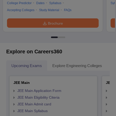
College Predictor
Dates
Syllabus
Syl
Accepting Colleges
Study Material
FAQs
Brochure
Explore on Careers360
Upcoming Exams
Explore Engineering Colleges
Co
JEE Main
JEE 
JEE Main Application Form
JEE
JEE Main Eligibility Citeria
JEE 
JEE Main Admit card
JEE
JEE Main Syllabus
JEE