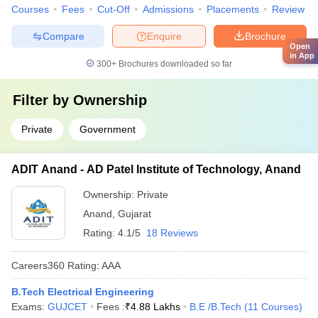
Courses
Fees
Cut-Off
Admissions
Placements
Review
Compare
Enquire
Brochure
Open
in App
300+
Brochures downloaded so far
Filter by
Ownership
Private
Government
ADIT Anand - AD Patel Institute of Technology, Anand
Ownership:
Private
Anand
,
Gujarat
Rating:
4.1/5
18 Reviews
Careers360
Rating
:
AAA
B.Tech Electrical Engineering
Exams:
GUJCET
Fees :
₹
4.88 Lakhs
B.E /B.Tech
(
11
Courses
)