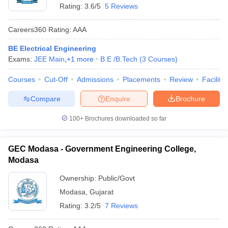
Rating:
3.6/5
5 Reviews
Careers360
Rating
:
AAA
BE Electrical Engineering
Exams:
JEE Main
,
+
1
more
B.E /B.Tech
(
3
Courses
)
Courses
Cut-Off
Admissions
Placements
Review
Facilitie
Compare
Enquire
Brochure
100+
Brochures downloaded so far
GEC Modasa - Government Engineering College,
Modasa
Ownership:
Public/Govt
Modasa
,
Gujarat
Rating:
3.2/5
7 Reviews