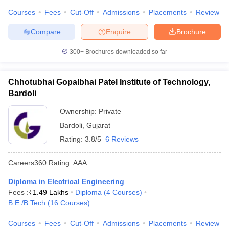
Courses
Fees
Cut-Off
Admissions
Placements
Review
Compare
Enquire
Brochure
300+
Brochures downloaded so far
Chhotubhai Gopalbhai Patel Institute of Technology,
Bardoli
Ownership:
Private
Bardoli
,
Gujarat
Rating:
3.8/5
6 Reviews
Careers360
Rating
:
AAA
Diploma in Electrical Engineering
Fees :
₹
1.49 Lakhs
Diploma
(
4
Courses
)
B.E /B.Tech
(
16
Courses
)
Courses
Fees
Cut-Off
Admissions
Placements
Review