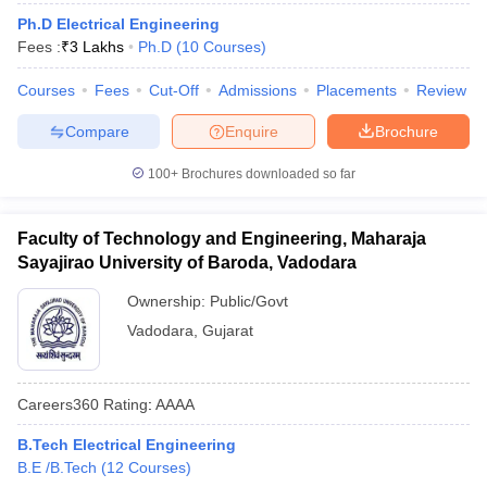
Ph.D Electrical Engineering
Fees :
₹
3 Lakhs
Ph.D
(
10
Courses
)
Courses
Fees
Cut-Off
Admissions
Placements
Review
Compare
Enquire
Brochure
100+
Brochures downloaded so far
Faculty of Technology and Engineering, Maharaja
Sayajirao University of Baroda, Vadodara
Ownership:
Public/Govt
Vadodara
,
Gujarat
Careers360
Rating
:
AAAA
B.Tech Electrical Engineering
B.E /B.Tech
(
12
Courses
)