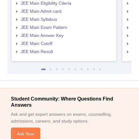
JEE Main Eligibility Citeria
JEE 
JEE Main Admit card
JEE
JEE Main Syllabus
JEE
JEE Main Exam Pattern
JEE
JEE Main Answer Key
JEE
JEE Main Cutoff
JEE
JEE Main Result
JEE
Student Community: Where Questions Find
Answers
Ask and get expert answers on exams, counselling,
admissions, careers, and study options.
Ask Now