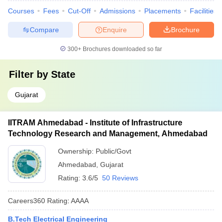
Courses
Fees
Cut-Off
Admissions
Placements
Facilities
Compare
Enquire
Brochure
300+
Brochures downloaded so far
Filter by
State
Gujarat
IITRAM Ahmedabad - Institute of Infrastructure
Technology Research and Management, Ahmedabad
Ownership:
Public/Govt
Ahmedabad
,
Gujarat
Rating:
3.6/5
50 Reviews
Careers360
Rating
:
AAAA
B.Tech Electrical Engineering