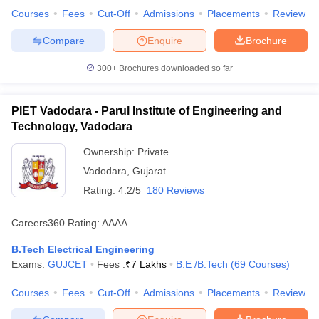
Courses
Fees
Cut-Off
Admissions
Placements
Review
Compare
Enquire
Brochure
300+
Brochures downloaded so far
PIET Vadodara - Parul Institute of Engineering and
Technology, Vadodara
Ownership:
Private
Vadodara
,
Gujarat
Rating:
4.2/5
180 Reviews
Careers360
Rating
:
AAAA
B.Tech Electrical Engineering
Exams:
GUJCET
Fees :
₹
7 Lakhs
B.E /B.Tech
(
69
Courses
)
Courses
Fees
Cut-Off
Admissions
Placements
Review