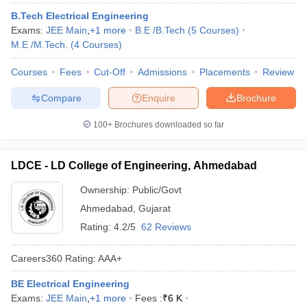
B.Tech Electrical Engineering
Exams:
JEE Main
,
+
1
more
B.E /B.Tech
(
5
Courses
)
M.E /M.Tech.
(
4
Courses
)
Courses
Fees
Cut-Off
Admissions
Placements
Review
Compare
Enquire
Brochure
100+
Brochures downloaded so far
LDCE - LD College of Engineering, Ahmedabad
Ownership:
Public/Govt
Ahmedabad
,
Gujarat
Rating:
4.2/5
62 Reviews
Careers360
Rating
:
AAA+
BE Electrical Engineering
Exams:
JEE Main
,
+
1
more
Fees :
₹
6 K