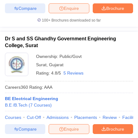
Compare
Enquire
Brochure
100+
Brochures downloaded so far
Dr S and SS Ghandhy Government Engineering
College, Surat
Ownership:
Public/Govt
Surat
,
Gujarat
Rating:
4.8/5
5 Reviews
Careers360
Rating
:
AAA
BE Electrical Engineering
B.E /B.Tech
(
7
Courses
)
Courses
Cut-Off
Admissions
Placements
Review
Facilitie
Compare
Enquire
Brochure