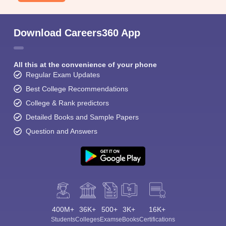
Download Careers360 App
All this at the convenience of your phone
Regular Exam Updates
Best College Recommendations
College & Rank predictors
Detailed Books and Sample Papers
Question and Answers
400M+
36K+
500+
3K+
16K+
Students
Colleges
Exams
eBooks
Certifications