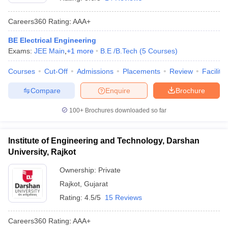
Careers360
Rating
:
AAA+
BE Electrical Engineering
Exams:
JEE Main
,
+
1
more
B.E /B.Tech
(
5
Courses
)
Courses
Cut-Off
Admissions
Placements
Review
Facilitie
Compare
Enquire
Brochure
100+
Brochures downloaded so far
Institute of Engineering and Technology, Darshan
University, Rajkot
Ownership:
Private
Rajkot
,
Gujarat
Rating:
4.5/5
15 Reviews
Careers360
Rating
:
AAA+