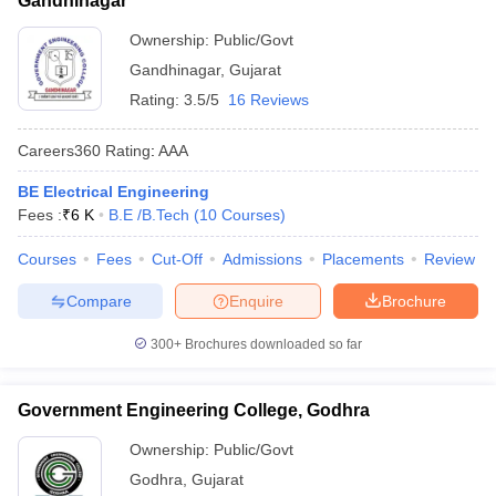
Gandhinagar
Ownership:
Public/Govt
Gandhinagar
,
Gujarat
Rating:
3.5/5
16 Reviews
Careers360
Rating
:
AAA
BE Electrical Engineering
Fees :
₹
6 K
B.E /B.Tech
(
10
Courses
)
Courses
Fees
Cut-Off
Admissions
Placements
Review
Compare
Enquire
Brochure
300+
Brochures downloaded so far
Government Engineering College, Godhra
Ownership:
Public/Govt
Godhra
,
Gujarat