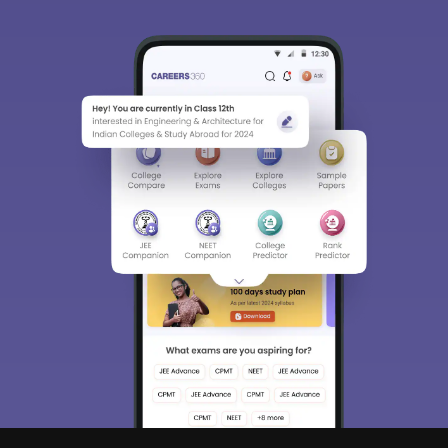
Sign In/Sign Up
We endeavor to keep you informed and help you
choose the right Career path. Sign in and
Exams, Study
access our resources on
Material, Counseling, Colleges etc.
Enter Mobile
Skip
Sign In