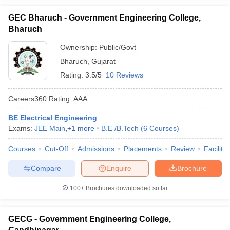
GEC Bharuch - Government Engineering College,
Bharuch
Ownership:
Public/Govt
Bharuch
,
Gujarat
Rating:
3.5/5
10 Reviews
Careers360
Rating
:
AAA
BE Electrical Engineering
Exams:
JEE Main
,
+
1
more
B.E /B.Tech
(
6
Courses
)
Courses
Cut-Off
Admissions
Placements
Review
Facilitie
Compare
Enquire
Brochure
100+
Brochures downloaded so far
GECG - Government Engineering College,