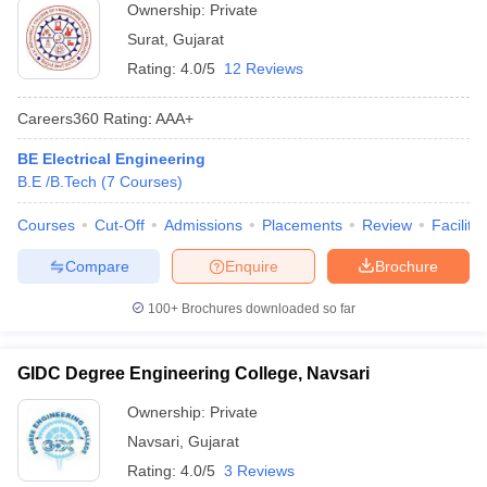
Ownership:
Private
Surat
,
Gujarat
Rating:
4.0/5
12 Reviews
Careers360
Rating
:
AAA+
BE Electrical Engineering
B.E /B.Tech
(
7
Courses
)
Courses
Cut-Off
Admissions
Placements
Review
Facilitie
Compare
Enquire
Brochure
100+
Brochures downloaded so far
GIDC Degree Engineering College, Navsari
Ownership:
Private
Navsari
,
Gujarat
Rating:
4.0/5
3 Reviews