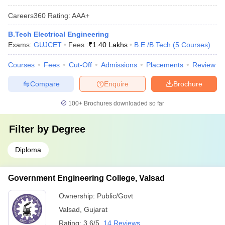
Careers360
Rating
:
AAA+
B.Tech Electrical Engineering
Exams:
GUJCET
Fees :
₹
1.40 Lakhs
B.E /B.Tech
(
5
Courses
)
Courses
Fees
Cut-Off
Admissions
Placements
Review
Compare
Enquire
Brochure
100+
Brochures downloaded so far
Filter by
Degree
Diploma
Government Engineering College, Valsad
Ownership:
Public/Govt
Valsad
,
Gujarat
Rating:
3.6/5
14 Reviews