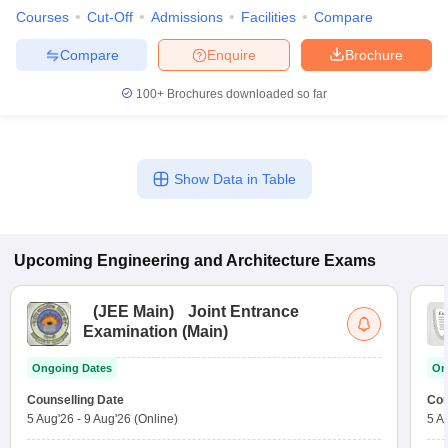
Courses
Cut-Off
Admissions
Facilities
Compare
Compare
Enquire
Brochure
100+
Brochures downloaded so far
Show Data in Table
Upcoming
Engineering and Architecture
Exams
(
JEE Main
)
Joint Entrance
Examination (Main)
Ongoing Dates
On
Counselling Date
Cou
5 Aug'26
-
9 Aug'26
(Online)
5 A