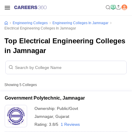
Engineering Colleges
Engineering Colleges In Jamnagar
Electrical Engineering Colleges In Jamnagar
Top Electrical Engineering Colleges
in Jamnagar
Showing
5
Colleges
Government Polytechnic, Jamnagar
Ownership:
Public/Govt
Jamnagar
,
Gujarat
Rating:
3.8/5
1 Reviews