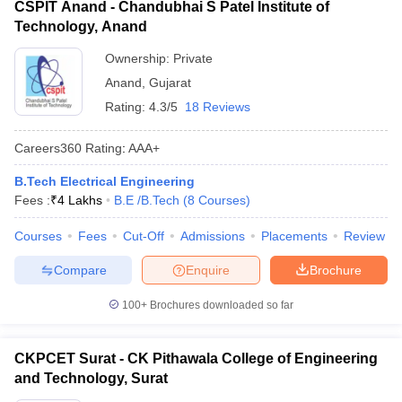
CSPIT Anand - Chandubhai S Patel Institute of
Technology, Anand
Ownership:
Private
Anand
,
Gujarat
Rating:
4.3/5
18 Reviews
Careers360
Rating
:
AAA+
B.Tech Electrical Engineering
Fees :
₹
4 Lakhs
B.E /B.Tech
(
8
Courses
)
Courses
Fees
Cut-Off
Admissions
Placements
Review
Compare
Enquire
Brochure
100+
Brochures downloaded so far
CKPCET Surat - CK Pithawala College of Engineering
and Technology, Surat