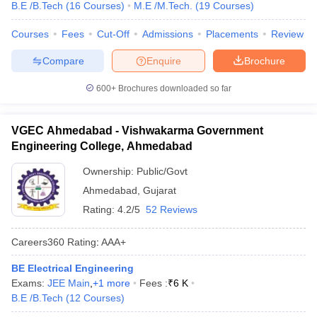
B.E /B.Tech
(
16
Courses
)
M.E /M.Tech.
(
19
Courses
)
Courses
Fees
Cut-Off
Admissions
Placements
Review
Compare
Enquire
Brochure
600+
Brochures downloaded so far
VGEC Ahmedabad - Vishwakarma Government
Engineering College, Ahmedabad
Ownership:
Public/Govt
Ahmedabad
,
Gujarat
Rating:
4.2/5
52 Reviews
Careers360
Rating
:
AAA+
BE Electrical Engineering
Exams:
JEE Main
,
+
1
more
Fees :
₹
6 K
B.E /B.Tech
(
12
Courses
)