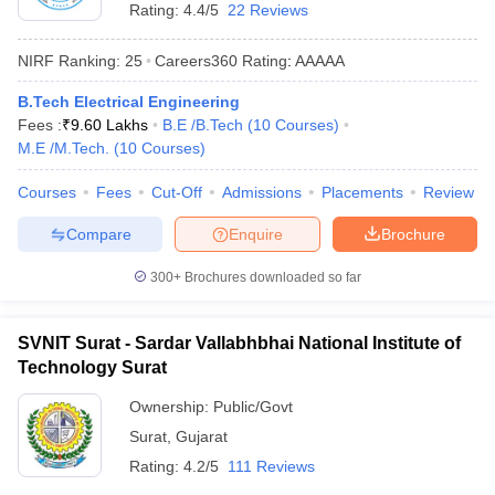
Rating:
4.4/5
22 Reviews
NIRF Ranking:
25
Careers360
Rating
:
AAAAA
B.Tech Electrical Engineering
Fees :
₹
9.60 Lakhs
B.E /B.Tech
(
10
Courses
)
M.E /M.Tech.
(
10
Courses
)
Courses
Fees
Cut-Off
Admissions
Placements
Review
Compare
Enquire
Brochure
300+
Brochures downloaded so far
SVNIT Surat - Sardar Vallabhbhai National Institute of
Technology Surat
Ownership:
Public/Govt
Surat
,
Gujarat
Rating:
4.2/5
111 Reviews