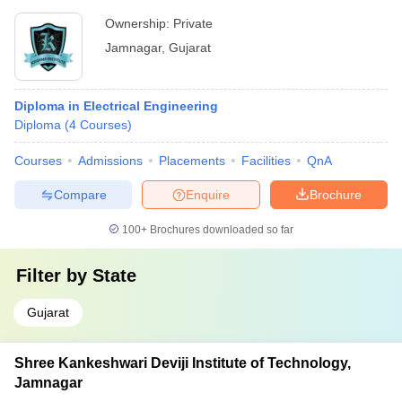
Ownership:
Private
Jamnagar
,
Gujarat
Diploma in Electrical Engineering
Diploma
(
4
Courses
)
Courses
Admissions
Placements
Facilities
QnA
Compare
Enquire
Brochure
100+
Brochures downloaded so far
Filter by
State
Gujarat
Shree Kankeshwari Deviji Institute of Technology,
Jamnagar