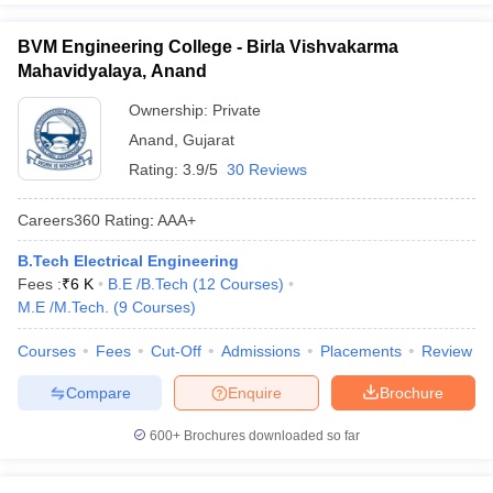
BVM Engineering College - Birla Vishvakarma
Mahavidyalaya, Anand
Ownership:
Private
Anand
,
Gujarat
Rating:
3.9/5
30 Reviews
Careers360
Rating
:
AAA+
B.Tech Electrical Engineering
Fees :
₹
6 K
B.E /B.Tech
(
12
Courses
)
M.E /M.Tech.
(
9
Courses
)
Courses
Fees
Cut-Off
Admissions
Placements
Review
Compare
Enquire
Brochure
600+
Brochures downloaded so far