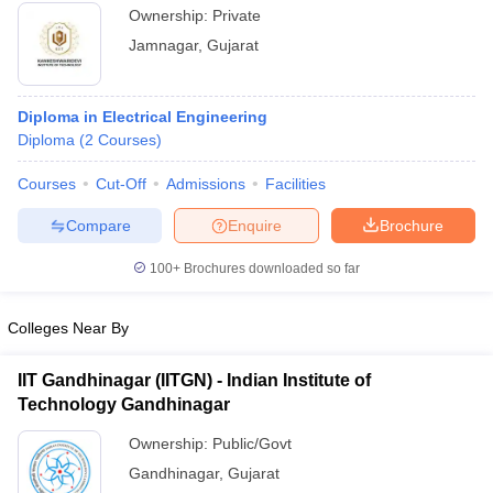
Ownership:
Private
Jamnagar
,
Gujarat
Diploma in Electrical Engineering
Diploma
(
2
Courses
)
Courses
Cut-Off
Admissions
Facilities
Compare
Enquire
Brochure
100+
Brochures downloaded so far
Colleges Near By
IIT Gandhinagar (IITGN) - Indian Institute of
Technology Gandhinagar
Ownership:
Public/Govt
Gandhinagar
,
Gujarat