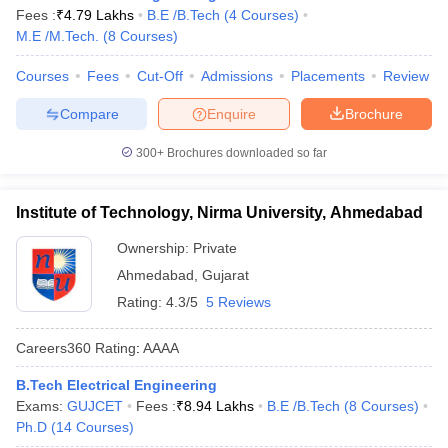
Fees :
₹
4.79 Lakhs
B.E /B.Tech
(
4
Courses
)
M.E /M.Tech.
(
8
Courses
)
Courses
Fees
Cut-Off
Admissions
Placements
Review
Compare
Enquire
Brochure
300+
Brochures downloaded so far
Institute of Technology, Nirma University, Ahmedabad
Ownership:
Private
Ahmedabad
,
Gujarat
Rating:
4.3/5
5 Reviews
Careers360
Rating
:
AAAA
B.Tech Electrical Engineering
Exams:
GUJCET
Fees :
₹
8.94 Lakhs
B.E /B.Tech
(
8
Courses
)
Ph.D
(
14
Courses
)