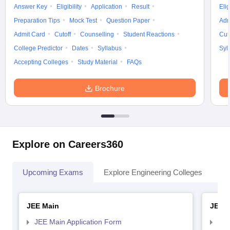
Answer Key
Eligibility
Application
Result
Elig
Preparation Tips
Mock Test
Question Paper
Adm
Admit Card
Cutoff
Counselling
Student Reactions
Cut
College Predictor
Dates
Syllabus
Syl
Accepting Colleges
Study Material
FAQs
Brochure
Explore on Careers360
Upcoming Exams
Explore Engineering Colleges
Co
JEE Main
JEE 
JEE Main Application Form
JEE