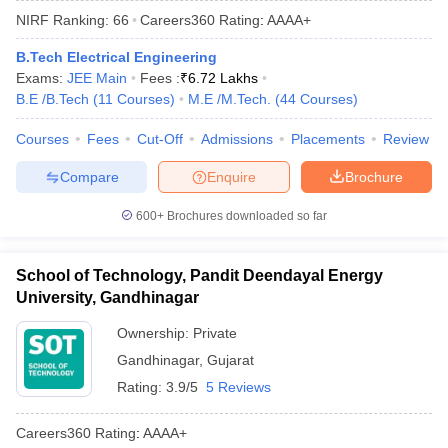
NIRF Ranking:
66
Careers360
Rating
:
AAAA+
B.Tech Electrical Engineering
Exams:
JEE Main
Fees :
₹
6.72 Lakhs
B.E /B.Tech
(
11
Courses
)
M.E /M.Tech.
(
44
Courses
)
Courses
Fees
Cut-Off
Admissions
Placements
Review
Compare
Enquire
Brochure
600+
Brochures downloaded so far
School of Technology, Pandit Deendayal Energy
University, Gandhinagar
Ownership:
Private
Gandhinagar
,
Gujarat
Rating:
3.9/5
5 Reviews
Careers360
Rating
:
AAAA+