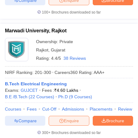
Compare
Enquire
Brochure
100+
Brochures downloaded so far
Marwadi University, Rajkot
Ownership:
Private
Rajkot
,
Gujarat
Rating:
4.4/5
38 Reviews
NIRF Ranking:
201-300
Careers360
Rating
:
AAA+
B.Tech Electrical Engineering
Exams:
GUJCET
Fees :
₹
4.60 Lakhs
B.E /B.Tech
(
22
Courses
)
Ph.D
(
9
Courses
)
Courses
Fees
Cut-Off
Admissions
Placements
Review
Compare
Enquire
Brochure
300+
Brochures downloaded so far