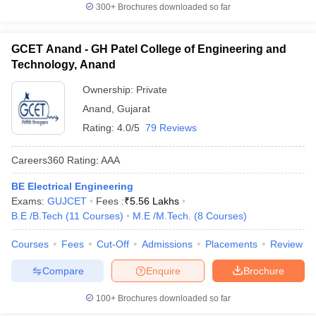
300+
Brochures downloaded so far
GCET Anand - GH Patel College of Engineering and
Technology, Anand
Ownership:
Private
Anand
,
Gujarat
Rating:
4.0/5
79 Reviews
Careers360
Rating
:
AAA
BE Electrical Engineering
Exams:
GUJCET
Fees :
₹
5.56 Lakhs
B.E /B.Tech
(
11
Courses
)
M.E /M.Tech.
(
8
Courses
)
Courses
Fees
Cut-Off
Admissions
Placements
Review
Compare
Enquire
Brochure
100+
Brochures downloaded so far