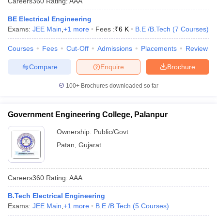
Careers360
Rating
:
AAA
BE Electrical Engineering
Exams:
JEE Main
,
+
1
more
Fees :
₹
6 K
B.E /B.Tech
(
7
Courses
)
Courses
Fees
Cut-Off
Admissions
Placements
Review
Compare
Enquire
Brochure
100+
Brochures downloaded so far
Government Engineering College, Palanpur
Ownership:
Public/Govt
Patan
,
Gujarat
Careers360
Rating
:
AAA
B.Tech Electrical Engineering
Exams:
JEE Main
,
+
1
more
B.E /B.Tech
(
5
Courses
)