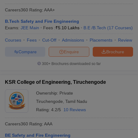
GATE College Predictor with PSU
JEE Main College
Careers360
Rating
:
AAA+
Chances & E-Books
Predictor
B.Tech Safety and Fire Engineering
JEE Main & Advanced College
JEE Advanced College
Exams:
JEE Main
Fees :
₹
5.10 Lakhs
B.E /B.Tech
(
17
Courses
)
Predictor
Predictor
Courses
Fees
Cut-Off
Admissions
Placements
Review
BITSAT College
MET College Predictor
Predictor
Compare
Enquire
Brochure
CSAB Counselling
WBJEE College Predictor
300+
Brochures downloaded so far
College Predictor
KSR College of Engineering, Tiruchengode
Ownership:
Private
Tiruchengode
,
Tamil Nadu
Rating:
4.2/5
10 Reviews
Careers360
Rating
:
AAA
BE Safety and Fire Engineering