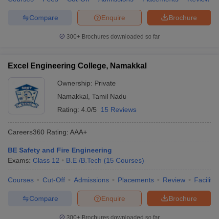
following table shows the top Indian government Safety and Fire
Engineering colleges along with their total tuition fee and entrance
Compare
Enquire
Brochure
exams.
300+
Brochures downloaded so far
Top Government Safety and Fire Engineering Colleges in India
Excel Engineering College, Namakkal
Tentative
College Name
Required Exams
Fees
Ownership:
Private
Namakkal
,
Tamil Nadu
GATE, JEE
IIT Kharagpur
₹ 45,850
Advanced
Rating:
4.0/5
15 Reviews
DIAT Pune
₹ 1,00,000
GATE
Careers360
Rating
:
AAA+
HNGU Patan
₹21.13 K
_
BE Safety and Fire Engineering
Exams:
Class 12
B.E /B.Tech
(
15
Courses
)
Vel Tech Chennai
₹ 1,25,000
GATE,
VTUEEE
Courses
Cut-Off
Admissions
Placements
Review
Facilitie
Sona College of
_
GATE
Technology
Compare
Enquire
Brochure
300+
Brochures downloaded so far