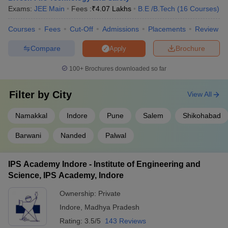
Best Safety and Fire Engineering Colleges
Exams:
JEE Main
Fees :
₹
4.07 Lakhs
B.E /B.Tech
(
16
Courses
)
in India (Cut-off)
Courses
Fees
Cut-Off
Admissions
Placements
Review
Given in the table below are the Safety and Fire Engineering
colleges in India along with their cut-off ranks.
Compare
Brochure
Apply
Top Safety and Fire Engineering Colleges in India
100+
Brochures downloaded so far
College Name
Cut Off Rank
Filter by
City
View All
IIT Kharagpur
12780
Namakkal
Indore
Pune
Salem
Shikohabad
GSFC University Vadodara
22812
Barwani
Nanded
Palwal
TIST Ernakulam
51980
IPS Academy Indore - Institute of Engineering and
PEC
126494
Science, IPS Academy, Indore
Sona College of Technology
28571
Ownership:
Private
Indore
,
Madhya Pradesh
Engineering College Predictors
Rating:
3.5/5
143 Reviews