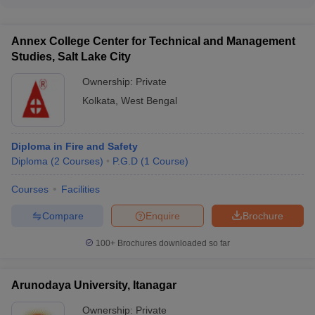
The cut-off ranks for admission to top Safety and Fire
(₹4,50,000)
Engineering colleges in India are: - IIT Kharagpur: 12,780 -
GSFC University Vadodara: 22,812 - TIST Ernakulam: 51,980
Annex College Center for Technical and Management
- Paavai Engineering College (PEC): 126,494 - Sona College
Studies, Salt Lake City
of Technology: 28,571
Ownership:
Private
Kolkata
,
West Bengal
Diploma in Fire and Safety
Diploma
(
2
Courses
)
P.G.D
(
1
Course
)
Courses
Facilities
Compare
Enquire
Brochure
100+
Brochures downloaded so far
Arunodaya University, Itanagar
Ownership:
Private