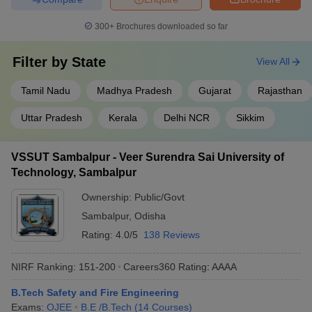
School of Engineering UPES
AAAA
300+
Brochures downloaded so far
Excel Engineering College
AAA+
Filter by
State
View All
IPS Academy Indore
AAA+
RTMNU Nagpur
AAA+
Tamil Nadu
Madhya Pradesh
Gujarat
Rajasthan
GITAM Kablana
AAA
Uttar Pradesh
Kerala
Delhi NCR
Sikkim
KSR College of Engineering
AAA
VSSUT Sambalpur - Veer Surendra Sai University of
Technology, Sambalpur
Best Private Safety and Fire Colleges in
India (Fee-Wise)
Ownership:
Public/Govt
Sambalpur
,
Odisha
The table below shows the top Safety and Fire Engineering
Rating:
4.0/5
138 Reviews
private colleges in India along with their total tuition fee and
entrance exams.
NIRF Ranking:
151-200
Careers360
Rating
:
AAAA
Top Private Safety and Fire Engineering Colleges in India
B.Tech Safety and Fire Engineering
Exams:
OJEE
B.E /B.Tech
(
14
Courses
)