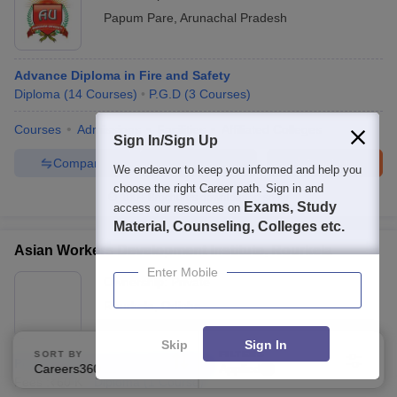
Papum Pare
,
Arunachal Pradesh
Advance Diploma in Fire and Safety
Diploma
(
14
Courses
)
P.G.D
(
3
Courses
)
Courses
Admissions
Facilities
Affiliated Colleges
Sign In/Sign Up
Compare
Enquire
Brochure
We endeavor to keep you informed and help you
choose the right Career path. Sign in and
100+
Brochures downloaded so far
Exams, Study
access our resources on
Material, Counseling, Colleges etc.
Asian Workers Development Institute, Rourkela
Enter Mobile
Ownership:
Private
Rourkela
,
Odisha
Skip
Sign In
SORT BY
FILTERS
Post Diploma in Industrial Safety
Careers360 Ranking
Applied
1
Fees :
₹
60 K
Diploma
(
1
Course
)