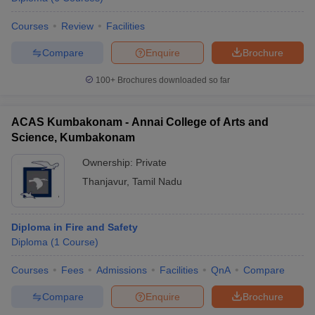
Courses
Review
Facilities
Compare
Enquire
Brochure
100+
Brochures downloaded so far
ACAS Kumbakonam - Annai College of Arts and
Science, Kumbakonam
Ownership:
Private
Thanjavur
,
Tamil Nadu
Diploma in Fire and Safety
Diploma
(
1
Course
)
Courses
Fees
Admissions
Facilities
QnA
Compare
Compare
Enquire
Brochure