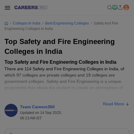
Colleges In India
Best Engineering Colleges
Safety And Fire
Engineering Colleges In India
Top Safety and Fire Engineering
Colleges in India
Top Safety and Fire Engineering Colleges in India
:
There are 114 Safety and Fire Engineering Colleges in India, of
which 97 colleges are private colleges and 19 colleges are
government colleges. Safety and Fire Engineering is a unique
programme that allows the student to create an atmosphere of
safety against fire. The program is designed to develop
competent fire safety professionals, covering various methods
Read More
and techniques required to protect people, the environment, and
Team Careers360
property from fire. We provided the
NIRF 2025 rankings
of the
Updated on 14 Sep 2025,
06:13 AM IST
Top
Safety Fire Engineering
colleges also on this page.
Fees generally vary from college to college. Safety and Fire