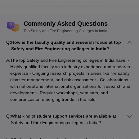
State-wise Safety and Fire Engineering
colleges in India
The table below shows the state-wise best Safety and Fire
Commonly Asked Questions
Engineering colleges in India along with their total tuition fee.
Top Safety and Fire Engineering Colleges in India
Best Safety and Fire Engineering Colleges in India
Q:
How is the faculty quality and research focus at top
Safety and Fire Engineering colleges in India?
Tentative
College Name
State Wise
Fees
A:
The top Safety and Fire Engineering colleges in India have: -
Highly qualified faculty with industry experience and research
Madhya
expertise - Ongoing research projects in areas like fire safety,
IPS Academy Indore
_
Pradesh
disaster management, and risk assessment - Collaborations
with national and international organizations for research and
PEC
Tamil Nadu
₹ 2,00,000
development - Regular workshops, seminars, and
conferences on emerging trends in the field
Jaipur National
Rajasthan
₹ 34,000
University
Q:
What kind of student support services are available at
DIAT Pune
Maharashtra
₹ 1,00,000
Safety and Fire Engineering colleges in India?
The top Safety and Fire Engineering colleges in India provide
HNGU Patan
Gujrat
₹ 21,130
the following student support services: - Academic counseling