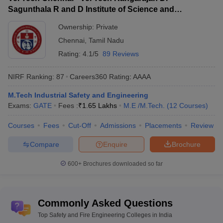
Sagunthala R and D Institute of Science and
JEE Main,
JEE Advanced
,
Major entrance exams
Technology, Chennai
GATE,
MHT CET
etc.
Ownership:
Private
Chennai
,
Tamil Nadu
Engineering Colleges in India
Rating:
4.1/5
89 Reviews
Top Mechanical
NIRF Ranking:
87
Careers360
Rating
:
AAAA
Top Computer Science
Engineering Colleges in
Engineering Colleges in India
India
M.Tech Industrial Safety and Engineering
Exams:
GATE
Fees :
₹
1.65 Lakhs
M.E /M.Tech.
(
12
Courses
)
Best Electrical Engineering
Top Biotechnology Engineering
Colleges in India
Colleges in India
Courses
Fees
Cut-Off
Admissions
Placements
Review
Compare
Enquire
Brochure
Top 10 Safety and Fire Engineering
Colleges in India With NIRF Ranking
600+
Brochures downloaded so far
As per NIRF data, IIT Kharagpur ranks 5th and is among the top
10 Fire and Safety Engineering colleges in India. Followed by
DIAT Pune (rank 63) and Vel Tech Chennai (rank 86). Given
Commonly Asked Questions
below is a list of the topmost Fire Safety Engineering colleges in
Top Safety and Fire Engineering Colleges in India
India.