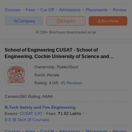
Required
College Name
Tentative Fees
Exams
Courses
Fees
Cut-Off
Admissions
Placements
Review
Jaipur National
Compare
Enquire
Brochure
₹ 34,000
_
University
300+
Brochures downloaded so far
PEC
₹ 2,00,000
_
JEE Main,
IPS Academy Indore
_
School of Engineering CUSAT - School of
GATE
Engineering, Cochin University of Science and
Technology, Ernakulam
Sardar Patel
Ownership:
₹ 91,000
Public/Govt
_
University
Kochi
,
Kerala
₹ 49,200 - ₹
Rating:
4.0/5
45 Reviews
SunRise University
_
1,42,000
Careers360
Rating
:
AAAA
Best Government Safety and Fire
B.Tech Safety and Fire Engineering
Engineering Colleges in India (Fee-Wise)
Exams:
CUSAT CAT
Fees :
₹
1.82 Lakhs
B.E /B.Tech
(
9
Courses
)
IIT Kharagpur and DIAT Pune are some of the popular
government colleges with Fire and Safety courses in India. The
Courses
Fees
Cut-Off
Admissions
Placements
Review