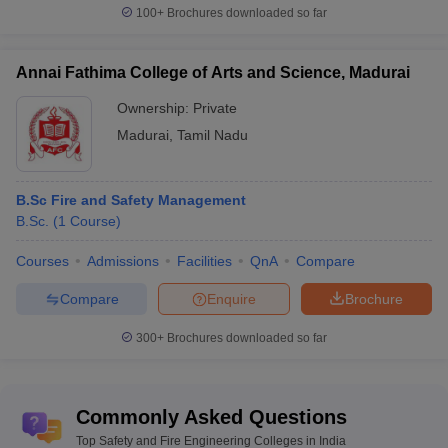
100+
Brochures downloaded so far
Annai Fathima College of Arts and Science, Madurai
Ownership:
Private
Madurai
,
Tamil Nadu
B.Sc Fire and Safety Management
B.Sc.
(
1
Course
)
Courses
Admissions
Facilities
QnA
Compare
Compare
Enquire
Brochure
300+
Brochures downloaded so far
Commonly Asked Questions
Top Safety and Fire Engineering Colleges in India