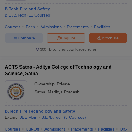
B.Tech Fire and Safety
B.E /B.Tech
(
11
Courses
)
Courses
Fees
Admissions
Placements
Facilities
Compare
Enquire
Brochure
300+
Brochures downloaded so far
ACTS Satna - Aditya College of Technology and
Science, Satna
Ownership:
Private
Satna
,
Madhya Pradesh
B.Tech Fire Technology and Safety
Exams:
JEE Main
B.E /B.Tech
(
8
Courses
)
Courses
Cut-Off
Admissions
Placements
Facilities
QnA