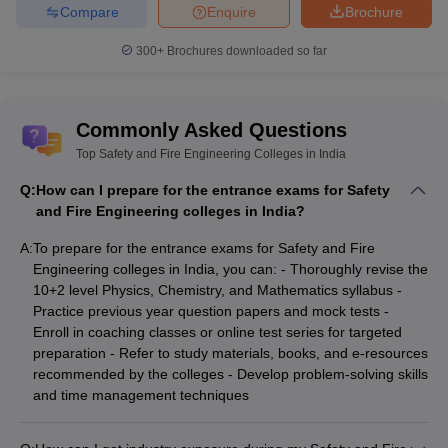
Compare
Enquire
Brochure
300+
Brochures downloaded so far
Commonly Asked Questions
Top Safety and Fire Engineering Colleges in India
Q:
How can I prepare for the entrance exams for Safety
and Fire Engineering colleges in India?
A:
To prepare for the entrance exams for Safety and Fire
Engineering colleges in India, you can: - Thoroughly revise the
10+2 level Physics, Chemistry, and Mathematics syllabus -
Practice previous year question papers and mock tests -
Enroll in coaching classes or online test series for targeted
preparation - Refer to study materials, books, and e-resources
recommended by the colleges - Develop problem-solving skills
and time management techniques