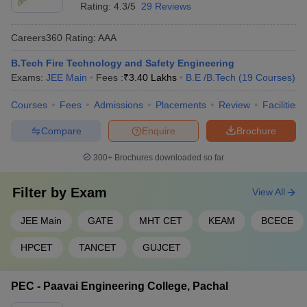
Rating:
4.3/5
29 Reviews
Careers360
Rating
:
AAA
B.Tech Fire Technology and Safety Engineering
Exams:
JEE Main
Fees :
₹
3.40 Lakhs
B.E /B.Tech
(
19
Courses
)
Courses
Fees
Admissions
Placements
Review
Facilities
Compare
Enquire
Brochure
300+
Brochures downloaded so far
Filter by
Exam
View All
JEE Main
GATE
MHT CET
KEAM
BCECE
HPCET
TANCET
GUJCET
PEC - Paavai Engineering College, Pachal