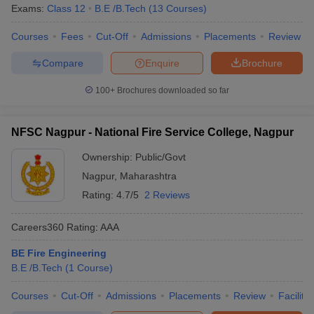
Exams:
Class 12
B.E /B.Tech
(
13
Courses
)
Courses
Fees
Cut-Off
Admissions
Placements
Review
Compare
Enquire
Brochure
100+
Brochures downloaded so far
NFSC Nagpur - National Fire Service College, Nagpur
Ownership:
Public/Govt
Nagpur
,
Maharashtra
Rating:
4.7/5
2 Reviews
Careers360
Rating
:
AAA
BE Fire Engineering
B.E /B.Tech
(
1
Course
)
Courses
Cut-Off
Admissions
Placements
Review
Facilitie