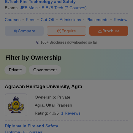
B.Tech Fire Technology and Safety
Exams:
JEE Main
B.E /B.Tech
(
7
Courses
)
Courses
Fees
Cut-Off
Admissions
Placements
Review
Compare
Enquire
Brochure
100+
Brochures downloaded so far
Filter by
Ownership
Private
Government
Agrawan Heritage University, Agra
Ownership:
Private
Agra
,
Uttar Pradesh
Rating:
4.0/5
1 Reviews
Diploma in Fire and Safety
Diploma
(
6
Courses
)