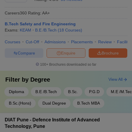
Careers360
Rating
:
AA+
B.Tech Safety and Fire Engineering
Exams:
KEAM
B.E /B.Tech
(
18
Courses
)
Courses
Cut-Off
Admissions
Placements
Review
Facilitie
Compare
Enquire
Brochure
100+
Brochures downloaded so far
Filter by
Degree
View All
Diploma
B.E /B.Tech
B.Sc.
P.G.D
M.E /M.Tec
B.Sc.(Hons)
Dual Degree
B.Tech MBA
DIAT Pune - Defence Institute of Advanced
Technology, Pune