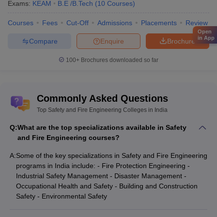
Exams:
KEAM
B.E /B.Tech
(
10
Courses
)
Courses
Fees
Cut-Off
Admissions
Placements
Review
Open
in App
Compare
Enquire
Brochure
100+
Brochures downloaded so far
Commonly Asked Questions
Top Safety and Fire Engineering Colleges in India
Q:
What are the top specializations available in Safety
and Fire Engineering courses?
A:
Some of the key specializations in Safety and Fire Engineering
programs in India include: - Fire Protection Engineering -
Industrial Safety Management - Disaster Management -
Occupational Health and Safety - Building and Construction
Safety - Environmental Safety