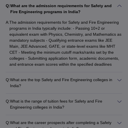
Q:
What are the admission requirements for Safety and
Top Safety and Fire Engineering Colleges in India
Fire Engineering programs in India?
A:
The admission requirements for Safety and Fire Engineering
NIRF
programs in India typically include: - Passing 10+2 or
NIRF Ranking
College Name
Ranking
equivalent exam with Physics, Chemistry, and Mathematics as
2025
2024
mandatory subjects - Qualifying entrance exams like JEE
Main, JEE Advanced, GATE, or state-level exams like MHT
IIT Kharagpur
5
5
CET - Meeting the minimum cutoff marks/ranks set by the
colleges - Submitting application form, academic documents,
DIAT Pune
92
63
and entrance exam scores within the specified deadlines
Vel Tech Chennai
87
86
Q:
What are the top Safety and Fire Engineering colleges in
Sona College of
151-200
151-200
India?
Technology
According to NIRF rankings, the top Safety and Fire
Engineering colleges in India are: - IIT Kharagpur (Rank 5) -
School of Engineering
-
_
Q:
What is the range of tuition fees for Safety and Fire
DIAT Pune (Rank 63) - Vel Tech Chennai (Rank 86) - Sona
UPES
Engineering colleges in India?
College of Technology (Rank 151-200) - School of
The tuition fees for Safety and Fire Engineering colleges in
Excel Engineering
Engineering UPES
-
_
India can range from: - ₹10,000 to ₹4,49,000 per year The
College
Q:
What are the career prospects after completing a Safety
fees vary depending on the type of college (government or