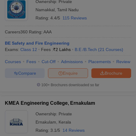
Ownership:
Private
Namakkal
,
Tamil Nadu
Rating:
4.4/5
115 Reviews
Careers360
Rating
:
AAA
BE Safety and Fire Engineering
Exams:
Class 12
Fees :
₹
2 Lakhs
B.E /B.Tech
(
21
Courses
)
Courses
Fees
Cut-Off
Admissions
Placements
Review
Compare
Enquire
Brochure
100+
Brochures downloaded so far
KMEA Engineering College, Ernakulam
Ownership:
Private
Ernakulam
,
Kerala
Rating:
3.1/5
14 Reviews