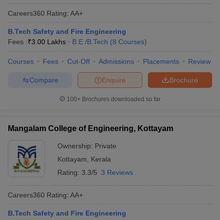
Careers360
Rating
:
AA+
B.Tech Safety and Fire Engineering
Fees :
₹
3.00 Lakhs
B.E /B.Tech
(
8
Courses
)
Courses
Fees
Cut-Off
Admissions
Placements
Review
Compare
Enquire
Brochure
100+
Brochures downloaded so far
Mangalam College of Engineering, Kottayam
Ownership:
Private
Kottayam
,
Kerala
Rating:
3.3/5
3 Reviews
Careers360
Rating
:
AA+
B.Tech Safety and Fire Engineering