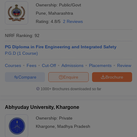
Ownership:
Public/Govt
Pune
,
Maharashtra
Rating:
4.8/5
2 Reviews
NIRF Ranking:
92
PG Diploma in Fire Engineering and Integrated Safety
P.G.D
(
1
Course
)
Courses
Fees
Cut-Off
Admissions
Placements
Review
Compare
Enquire
Brochure
1000+
Brochures downloaded so far
Abhyuday University, Khargone
Ownership:
Private
Khargone
,
Madhya Pradesh