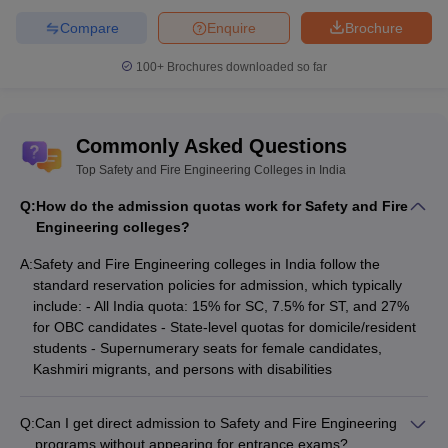
Compare
Enquire
Brochure
100+
Brochures downloaded so far
Commonly Asked Questions
Top Safety and Fire Engineering Colleges in India
Q:
How do the admission quotas work for Safety and Fire
Engineering colleges?
A:
Safety and Fire Engineering colleges in India follow the
standard reservation policies for admission, which typically
include: - All India quota: 15% for SC, 7.5% for ST, and 27%
for OBC candidates - State-level quotas for domicile/resident
students - Supernumerary seats for female candidates,
Kashmiri migrants, and persons with disabilities
Q:
Can I get direct admission to Safety and Fire Engineering
programs without appearing for entrance exams?