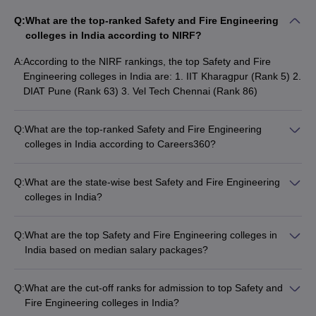
Q:
What are the top-ranked Safety and Fire Engineering
colleges in India according to NIRF?
A:
According to the NIRF rankings, the top Safety and Fire
Engineering colleges in India are: 1. IIT Kharagpur (Rank 5) 2.
DIAT Pune (Rank 63) 3. Vel Tech Chennai (Rank 86)
Q:
What are the top-ranked Safety and Fire Engineering
colleges in India according to Careers360?
The top Safety and Fire Engineering colleges in India
according to the Careers360 ranking are: 1. IIT Kharagpur
Q:
What are the state-wise best Safety and Fire Engineering
(AAAAA) 2. Vel Tech Chennai (AAAA) 3. Sona College of
colleges in India?
Technology (AAAA) 4. School of Engineering UPES (AAAA)
The state-wise best Safety and Fire Engineering colleges in
India are: - Madhya Pradesh: IPS Academy Indore - Tamil
Q:
What are the top Safety and Fire Engineering colleges in
Nadu: Paavai Engineering College (PEC) - Rajasthan: Jaipur
India based on median salary packages?
National University - Maharashtra: DIAT Pune - Gujarat:
The top Safety and Fire Engineering colleges in India based
HNGU Patan
on median salary packages are: - IIT Kharagpur (₹18,75,000)
Q:
What are the cut-off ranks for admission to top Safety and
- DIAT Pune (₹19,50,000) - GITAM Kablana (₹5,28,000) - Vel
Fire Engineering colleges in India?
Tech Chennai (₹4,50,000) - Sona College of Technology