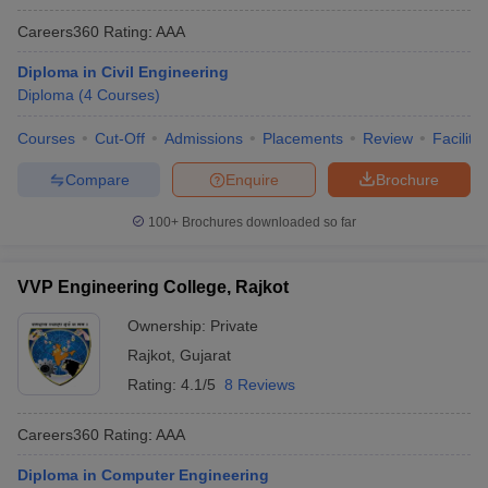
Careers360
Rating
:
AAA
Diploma in Civil Engineering
Diploma
(
4
Courses
)
Courses
Cut-Off
Admissions
Placements
Review
Facilitie
Compare
Enquire
Brochure
100+
Brochures downloaded so far
VVP Engineering College, Rajkot
Ownership:
Private
Rajkot
,
Gujarat
Rating:
4.1/5
8 Reviews
Careers360
Rating
:
AAA
Diploma in Computer Engineering