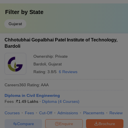
Filter by
State
Gujarat
Chhotubhai Gopalbhai Patel Institute of Technology,
Bardoli
Ownership:
Private
Bardoli
,
Gujarat
Rating:
3.8/5
6 Reviews
Careers360
Rating
:
AAA
Diploma in Civil Engineering
Fees :
₹
1.49 Lakhs
Diploma
(
4
Courses
)
Courses
Fees
Cut-Off
Admissions
Placements
Review
Compare
Enquire
Brochure