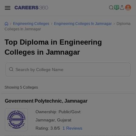
Engineering Colleges
Engineering Colleges In Jamnagar
Diploma
Colleges In Jamnagar
Top Diploma in Engineering
Colleges in Jamnagar
Showing
5
Colleges
Government Polytechnic, Jamnagar
Ownership:
Public/Govt
Jamnagar
,
Gujarat
Rating:
3.8/5
1 Reviews