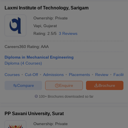
Laxmi Institute of Technology, Sarigam
Ownership:
Private
Vapi
,
Gujarat
Rating:
2.5/5
3 Reviews
Careers360
Rating
:
AAA
Diploma in Mechanical Engineering
Diploma
(
4
Courses
)
Courses
Cut-Off
Admissions
Placements
Review
Facilitie
Compare
Enquire
Brochure
100+
Brochures downloaded so far
PP Savani University, Surat
Ownership:
Private