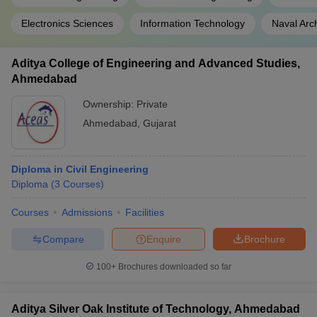
Electronics Sciences
Information Technology
Naval Arc
Aditya College of Engineering and Advanced Studies,
Ahmedabad
Ownership:
Private
Ahmedabad
,
Gujarat
Diploma in Civil Engineering
Diploma
(
3
Courses
)
Courses
Admissions
Facilities
Compare
Enquire
Brochure
100+
Brochures downloaded so far
Aditya Silver Oak Institute of Technology, Ahmedabad