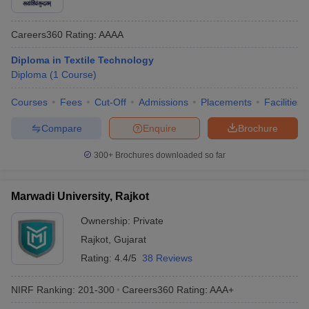
Careers360
Rating
:
AAAA
Diploma in Textile Technology
Diploma
(
1
Course
)
Courses
Fees
Cut-Off
Admissions
Placements
Facilities
Compare
Enquire
Brochure
300+
Brochures downloaded so far
Marwadi University, Rajkot
Ownership:
Private
Rajkot
,
Gujarat
Rating:
4.4/5
38 Reviews
NIRF Ranking:
201-300
Careers360
Rating
:
AAA+