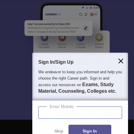
Sign In/Sign Up
We endeavor to keep you informed and help you
choose the right Career path. Sign in and
Exams, Study
access our resources on
Material, Counseling, Colleges etc.
Enter Mobile
Skip
Sign In