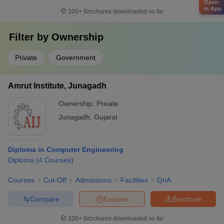
Open
in App
100+
Brochures downloaded so far
Filter by
Ownership
Private
Government
Amrut Institute, Junagadh
Ownership:
Private
Junagadh
,
Gujarat
Diploma in Computer Engineering
Diploma
(
4
Courses
)
Courses
Cut-Off
Admissions
Facilities
QnA
Compare
Enquire
Brochure
100+
Brochures downloaded so far