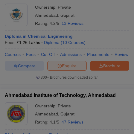
Ownership:
Private
Ahmedabad
,
Gujarat
Rating:
4.2/5
13 Reviews
Diploma in Chemical Engineering
Fees :
₹
1.26 Lakhs
Diploma
(
10
Courses
)
Courses
Fees
Cut-Off
Admissions
Placements
Review
Compare
Enquire
Brochure
300+
Brochures downloaded so far
Ahmedabad Institute of Technology, Ahmedabad
Ownership:
Private
Ahmedabad
,
Gujarat
Rating:
4.1/5
47 Reviews