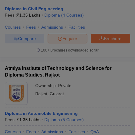
Diploma in Civil Engineering
Fees :
₹
1.35 Lakhs
Diploma
(
4
Courses
)
Courses
Fees
Admissions
Facilities
Compare
Enquire
Brochure
100+
Brochures downloaded so far
Atmiya Institute of Technology and Science for
Diploma Studies, Rajkot
Ownership:
Private
Rajkot
,
Gujarat
Diploma in Automobile Engineering
Fees :
₹
1.35 Lakhs
Diploma
(
5
Courses
)
Courses
Fees
Admissions
Facilities
QnA