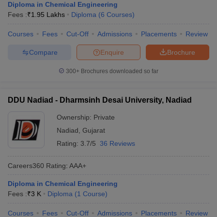
Diploma in Chemical Engineering
Fees :
₹
1.95 Lakhs
Diploma
(
6
Courses
)
Courses
Fees
Cut-Off
Admissions
Placements
Review
Compare
Enquire
Brochure
300+
Brochures downloaded so far
DDU Nadiad - Dharmsinh Desai University, Nadiad
Ownership:
Private
Nadiad
,
Gujarat
Rating:
3.7/5
36 Reviews
Careers360
Rating
:
AAA+
Diploma in Chemical Engineering
Fees :
₹
3 K
Diploma
(
1
Course
)
Courses
Fees
Cut-Off
Admissions
Placements
Review