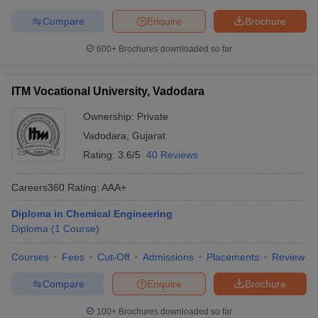
Compare
Enquire
Brochure
600+
Brochures downloaded so far
ITM Vocational University, Vadodara
Ownership:
Private
Vadodara
,
Gujarat
Rating:
3.6/5
40 Reviews
Careers360
Rating
:
AAA+
Diploma in Chemical Engineering
Diploma
(
1
Course
)
Courses
Fees
Cut-Off
Admissions
Placements
Review
Compare
Enquire
Brochure
100+
Brochures downloaded so far