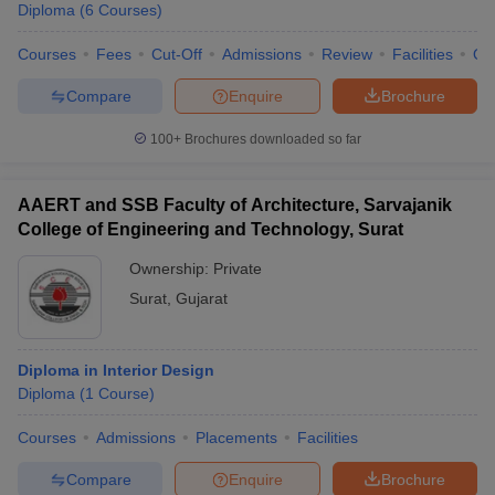
Diploma
(
6
Courses
)
Courses
Fees
Cut-Off
Admissions
Review
Facilities
Qn
Compare
Enquire
Brochure
100+
Brochures downloaded so far
AAERT and SSB Faculty of Architecture, Sarvajanik
College of Engineering and Technology, Surat
Ownership:
Private
Surat
,
Gujarat
Diploma in Interior Design
Diploma
(
1
Course
)
Courses
Admissions
Placements
Facilities
Compare
Enquire
Brochure