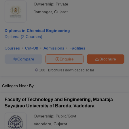
Ownership:
Private
Jamnagar
,
Gujarat
Diploma in Chemical Engineering
Diploma
(
2
Courses
)
Courses
Cut-Off
Admissions
Facilities
Compare
Enquire
Brochure
100+
Brochures downloaded so far
Colleges Near By
Faculty of Technology and Engineering, Maharaja
Sayajirao University of Baroda, Vadodara
Ownership:
Public/Govt
Vadodara
,
Gujarat