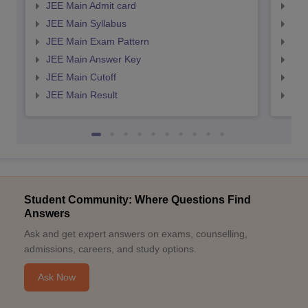
JEE Main Admit card
JEE
JEE Main Syllabus
JEE
JEE Main Exam Pattern
JEE
JEE Main Answer Key
JEE
JEE Main Cutoff
JEE
JEE Main Result
JEE
Student Community: Where Questions Find
Answers
Ask and get expert answers on exams, counselling,
admissions, careers, and study options.
Ask Now