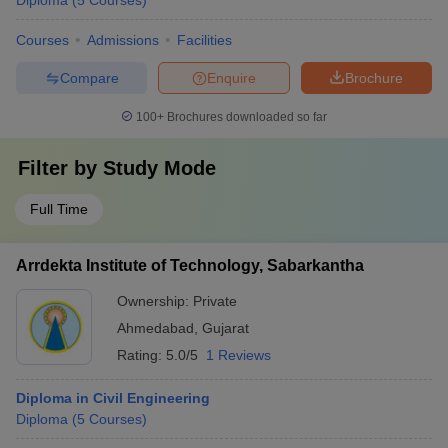
Diploma
(
5
Courses
)
Courses
Admissions
Facilities
Compare
Enquire
Brochure
100+
Brochures downloaded so far
Filter by
Study Mode
Full Time
Arrdekta Institute of Technology, Sabarkantha
Ownership:
Private
Ahmedabad
,
Gujarat
Rating:
5.0/5
1 Reviews
Diploma in Civil Engineering
Diploma
(
5
Courses
)