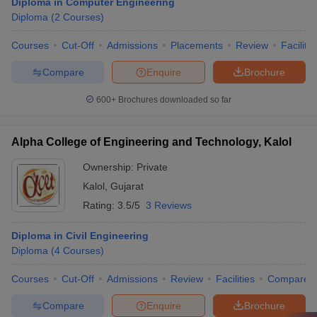
Diploma in Computer Engineering
Diploma
(
2
Courses
)
Courses
Cut-Off
Admissions
Placements
Review
Facilitie
Compare
Enquire
Brochure
600+
Brochures downloaded so far
Alpha College of Engineering and Technology, Kalol
Ownership:
Private
Kalol
,
Gujarat
Rating:
3.5/5
3 Reviews
Diploma in Civil Engineering
Diploma
(
4
Courses
)
Courses
Cut-Off
Admissions
Review
Facilities
Compare
Compare
Enquire
Brochure