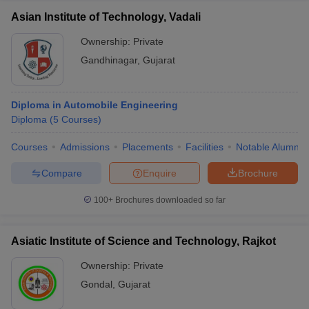
Asian Institute of Technology, Vadali
Ownership:
Private
Gandhinagar
,
Gujarat
Diploma in Automobile Engineering
Diploma
(
5
Courses
)
Courses
Admissions
Placements
Facilities
Notable Alumni
Compare
Enquire
Brochure
100+
Brochures downloaded so far
Asiatic Institute of Science and Technology, Rajkot
Ownership:
Private
Gondal
,
Gujarat