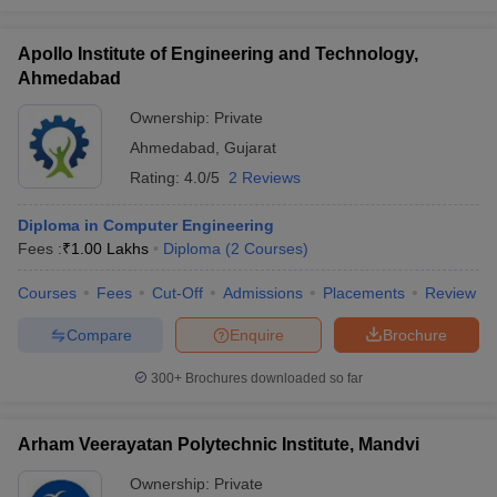
Apollo Institute of Engineering and Technology,
Ahmedabad
Ownership:
Private
Ahmedabad
,
Gujarat
Rating:
4.0/5
2 Reviews
Diploma in Computer Engineering
Fees :
₹
1.00 Lakhs
Diploma
(
2
Courses
)
Courses
Fees
Cut-Off
Admissions
Placements
Review
Compare
Enquire
Brochure
300+
Brochures downloaded so far
Arham Veerayatan Polytechnic Institute, Mandvi
Ownership:
Private