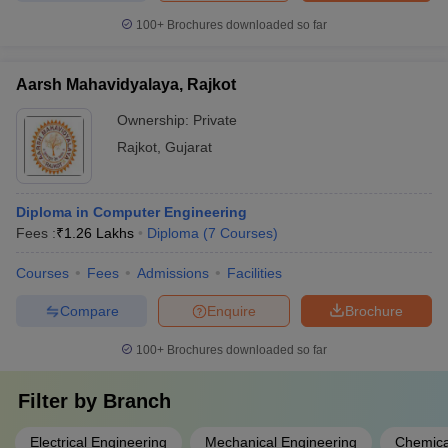
100+
Brochures downloaded so far
Aarsh Mahavidyalaya, Rajkot
Ownership:
Private
Rajkot
,
Gujarat
Diploma in Computer Engineering
Fees :
₹
1.26 Lakhs
Diploma
(
7
Courses
)
Courses
Fees
Admissions
Facilities
Compare
Enquire
Brochure
100+
Brochures downloaded so far
Filter by
Branch
Electrical Engineering
Mechanical Engineering
Chemica