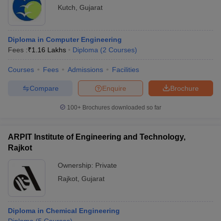
Kutch
,
Gujarat
Diploma in Computer Engineering
Fees :
₹
1.16 Lakhs
Diploma
(
2
Courses
)
Courses
Fees
Admissions
Facilities
Compare
Enquire
Brochure
100+
Brochures downloaded so far
ARPIT Institute of Engineering and Technology,
Rajkot
Ownership:
Private
Rajkot
,
Gujarat
Diploma in Chemical Engineering