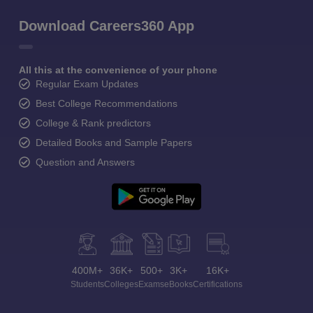
Download Careers360 App
All this at the convenience of your phone
Regular Exam Updates
Best College Recommendations
College & Rank predictors
Detailed Books and Sample Papers
Question and Answers
400M+
36K+
500+
3K+
16K+
Students
Colleges
Exams
eBooks
Certifications