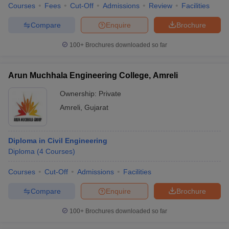
Courses
Fees
Cut-Off
Admissions
Review
Facilities
Compare
Enquire
Brochure
100+
Brochures downloaded so far
Arun Muchhala Engineering College, Amreli
Ownership:
Private
Amreli
,
Gujarat
Diploma in Civil Engineering
Diploma
(
4
Courses
)
Courses
Cut-Off
Admissions
Facilities
Compare
Enquire
Brochure
100+
Brochures downloaded so far