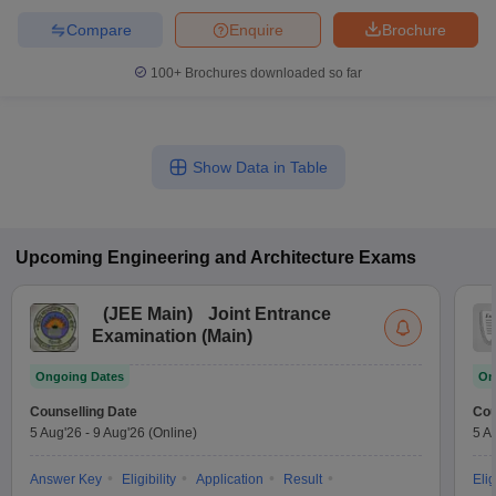
Compare
Enquire
Brochure
100+
Brochures downloaded so far
Show Data in Table
Upcoming
Engineering and Architecture
Exams
(
JEE Main
)
Joint Entrance
Examination (Main)
Ongoing Dates
On
Counselling Date
Cou
5 Aug'26
-
9 Aug'26
(Online)
5 A
Answer Key
Eligibility
Application
Result
Elig