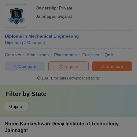
Ownership:
Private
Jamnagar
,
Gujarat
Diploma in Mechanical Engineering
Diploma
(
4
Courses
)
Courses
Admissions
Placements
Facilities
QnA
Compare
Enquire
Brochure
100+
Brochures downloaded so far
Filter by
State
Gujarat
Shree Kankeshwari Deviji Institute of Technology,
Jamnagar