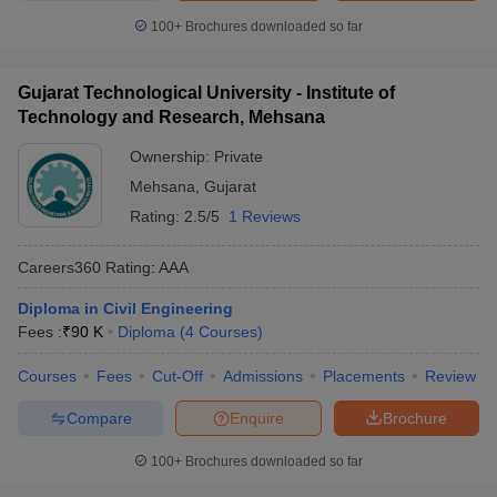
100+
Brochures downloaded so far
Gujarat Technological University - Institute of
Technology and Research, Mehsana
Ownership:
Private
Mehsana
,
Gujarat
Rating:
2.5/5
1 Reviews
Careers360
Rating
:
AAA
Diploma in Civil Engineering
Fees :
₹
90 K
Diploma
(
4
Courses
)
Courses
Fees
Cut-Off
Admissions
Placements
Review
Compare
Enquire
Brochure
100+
Brochures downloaded so far