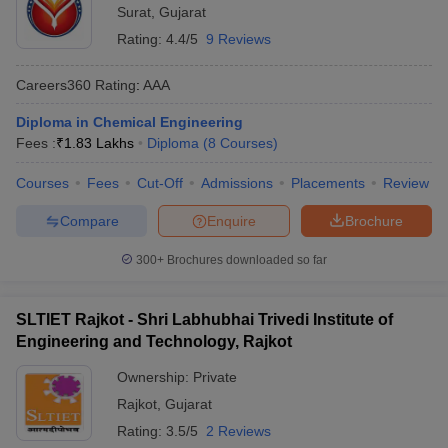
Surat
,
Gujarat
Rating:
4.4/5
9 Reviews
Careers360
Rating
:
AAA
Diploma in Chemical Engineering
Fees :
₹
1.83 Lakhs
Diploma
(
8
Courses
)
Courses
Fees
Cut-Off
Admissions
Placements
Review
Compare
Enquire
Brochure
300+
Brochures downloaded so far
SLTIET Rajkot - Shri Labhubhai Trivedi Institute of
Engineering and Technology, Rajkot
Ownership:
Private
Rajkot
,
Gujarat
Rating:
3.5/5
2 Reviews