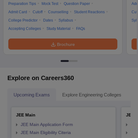
Preparation Tips
Mock Test
Question Paper
Adm
Admit Card
Cutoff
Counselling
Student Reactions
Cut
College Predictor
Dates
Syllabus
Syl
Accepting Colleges
Study Material
FAQs
Brochure
Explore on Careers360
Upcoming Exams
Explore Engineering Colleges
Co
JEE Main
JEE 
JEE Main Application Form
JEE
JEE Main Eligibility Citeria
JEE 