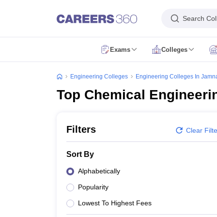
Search Col
Exams
Colleges
JEE Main Exam
JEE Main Result
JEE Main Cutoff
JEE Main Application 
JEE Advanced Exam
JEE Advanced Application Form
JEE Advanced Eligib
Engineering Colleges
Engineering Colleges In Jamn
GATE Exam
GATE Application Form
GATE Eligibility Criteria
GATE Admit
Top Chemical Engineeri
AP EAMCET Exam
AP EAMCET Application Form
AP EAMCET Eligibility 
TS EAMCET Exam
TS EAMCET Application Form
TS EAMCET Eligibility 
MHT CET Exam
MHT CET Application Form
MHT CET Eligibility Criteria
KCET Exam
KCET Application Form
KCET Eligibility Criteria
KCET Admit
Filters
Clear Filt
VITEEE Exam
VITEEE Application Form
VITEEE Eligibility Criteria
VITEEE
BITSAT Exam
BITSAT Application Form
BITSAT Eligibility Criteria
BITSAT
Sort By
Colleges Accepting B.Tech Applications
BE/B.Tech Colleges in India
B.Arch Colleges in India
Dual Degree College
Alphabetically
Engineering Colleges in India Accepting JEE Main
Engineering Colleges
Popularity
Engineering Colleges in Bengaluru
Engineering Colleges in Pune
Engine
Engineering Colleges in Maharashtra
Engineering Colleges in Karnatak
Lowest To Highest Fees
Top IIT Colleges in India
Top NIT Colleges in India
Top IIIT Colleges in I