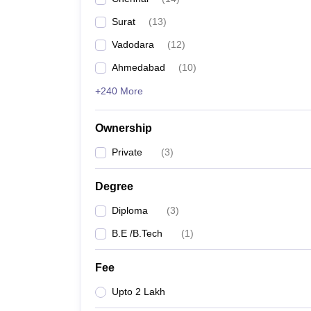
Pharmacy
Surat
(
13
)
Study Abroad
News
Vadodara
(
12
)
Ahmedabad
(
10
)
+240 More
Ownership
Private
(
3
)
Degree
Diploma
(
3
)
B.E /B.Tech
(
1
)
Fee
Upto 2 Lakh