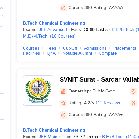
Careers360
Rating
:
AAAAA
B.Tech Chemical Engineering
Exams:
JEE Advanced
Fees :
₹
9.60 Lakhs
B.E /B.Tech
(
M.E /M.Tech.
(
10
Courses
)
Courses
Fees
Cut-Off
Admissions
Placements
Facilities
QnA
Notable Alumni
Compare
SVNIT Surat - Sardar Valla
Institute of Technology Su
Ownership:
Public/Govt
Rating:
4.2/5
111 Reviews
Careers360
Rating
:
AAAA+
B.Tech Chemical Engineering
Exams:
JEE Main
Fees :
₹
6.72 Lakhs
B.E /B.Tech
(
11
Co