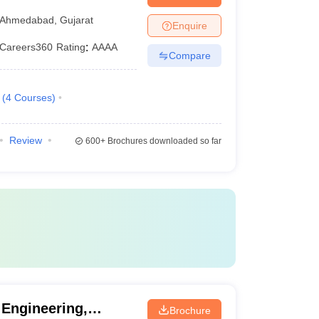
Ahmedabad
,
Gujarat
Enquire
Careers360
Rating
:
AAAA
Compare
(
4
Courses
)
Review
600+
Brochures downloaded so far
 Engineering,
Brochure