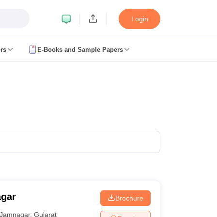
Login
rs
E-Books and Sample Papers
JEE Main Study Material
JEE Main Answer Key
View All JEE Main Article
anced Exam Pattern
JEE Advanced Answer Key
JEE Advanced Cutoff
JE
GATE Result
View All GATE Articles
m Pattern
AP EAMCET Answer Key
AP EAMCET Cutoff
AP EAMCET Res
m Pattern
TS EAMCET Answer Key
TS EAMCET Cutoff
TS EAMCET Res
ET Answer Key
MHT CET Cutoff
MHT CET Result
MHT CET 2026 PCM 
KCET Result
View All KCET Articles
y
VITEEE Cutoff
VITEEE Result
View All VITEEE Articles
BITSAT Cutoff
BITSAT Result
View All BITSAT Articles
lleges in India
Phd Colleges in India
GATE
Engineering Colleges in India Accepting AP EAMCET
Engineering C
ing Colleges in Mumbai
Engineering Colleges in Coimbatore
Engineering
agar
Brochure
adesh
Engineering Colleges in Madhya Pradesh
Engineering Colleges in
 India
Top Private Engineering Colleges in India
Jamnagar
,
Gujarat