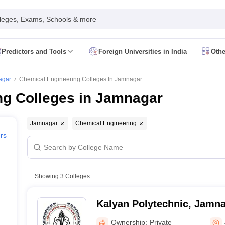
leges, Exams, Schools & more
Predictors and Tools
Foreign Universities in India
Othe
Form
JEE Main Eligibility Criteria
JEE Main Admit Card
JEE Main Syllabus
ility Criteria
JEE Advanced Admit Card
JEE Advanced Syllabus
JEE Adv
agar
Chemical Engineering Colleges In Jamnagar
 Card
GATE Syllabus
GATE Exam Pattern
GATE Answer Key
GATE Cutoff
ng Colleges in Jamnagar
Criteria
AP EAMCET Admit Card
AP EAMCET Syllabus
AP EAMCET Exa
Criteria
TS EAMCET Admit Card
TS EAMCET Syllabus
TS EAMCET Exa
MHT CET Admit Card
MHT CET Syllabus
MHT CET Exam Pattern
MHT C
Jamnagar
Chemical Engineering
 Card
KCET Syllabus
KCET Exam Pattern
KCET Answer Key
KCET Cutoff
ers
 Admit Card
VITEEE Syllabus
VITEEE Exam Pattern
VITEEE Answer Ke
 Admit Card
BITSAT Syllabus
BITSAT Exam Pattern
BITSAT Answer Key
s in India
ME/M.Tech Colleges in India
M.Sc Colleges in India
M.Arch Co
Showing
3
Colleges
 in India Accepting MHT CET
Engineering Colleges in India Accepting 
ering Colleges in Hyderabad
Engineering Colleges in Chennai
Engineer
Kalyan Polytechnic, Jamn
a
Engineering Colleges in Telangana
Engineering Colleges in Andhra Pr
ndia
Top GFTI Colleges in India
Top Government Engineering Colleges in
Ownership:
Private