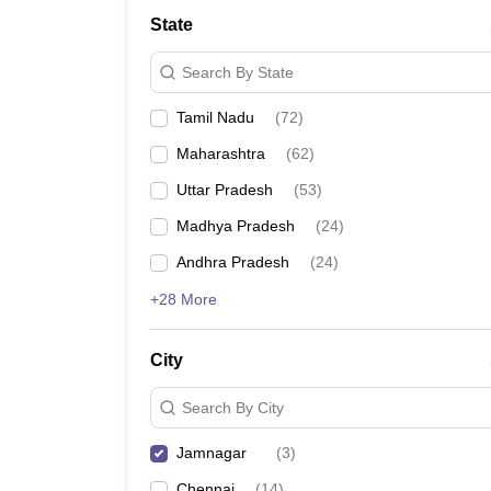
JEE Main College Predictor
JEE Advanced College Predictor
MHT CET Co
State
JEE Main Rank Predictor
JEE Advanced Rank Predictor
GATE Score Pre
Foreign Universities in India
Search By State
JEE Main Latest Syllabus 2027
JEE Main 2027: Most Scoring Topics &
JEE Advanced 2026 Question Paper PDF
JEE Advanced 2026 Analysis
Tamil Nadu
(
72
)
WBJEE 2025 Physics Question Paper PDF
WBJEE 2025 Chemistry Que
BITSAT 2026 April 16 Memory Based Questions PDF
BITSAT 2026 Apr
Maharashtra
(
62
)
MHT CET 2026 Session 2 Memory Based Questions PDF
MHT CET 202
GATE - A Complete Guide
GATE 2027 Syllabus Changes Explained: Co
Uttar Pradesh
(
53
)
B.Tech
B.Arch
B.E.
B.Tech Data Science and Engineering
B.Tech in Comp
Madhya Pradesh
(
24
)
M.Tech
MCA
Civil Engineering
Computer Science Engineering
Aeronautical Engineeri
Andhra Pradesh
(
24
)
Software Engineer
Civil Engineer
Chemical Engineer
Electrical engineer
A
+28 More
Medicine and Allied Science
Law
University
City
Animation and Design
Management and Business Administration
Search By City
School
Competition
Jamnagar
(
3
)
Hospitality
Finance
Chennai
(
14
)