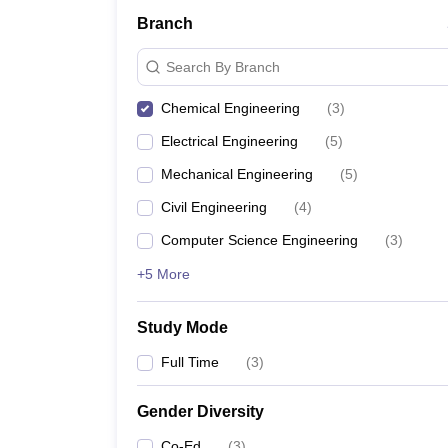
Branch
Search By Branch
Chemical Engineering
(
3
)
Electrical Engineering
(
5
)
Mechanical Engineering
(
5
)
Civil Engineering
(
4
)
Computer Science Engineering
(
3
)
+5 More
Study Mode
Full Time
(
3
)
Gender Diversity
Co-Ed
(
3
)