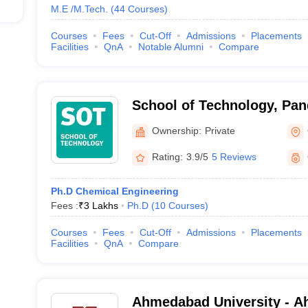
M.E /M.Tech.
(
44
Courses
)
Courses
Fees
Cut-Off
Admissions
Placements
Facilities
QnA
Notable Alumni
Compare
School of Technology, Pan
Energy University, Gandhi
Ownership:
Private
Rating:
3.9/5
5 Reviews
Ph.D Chemical Engineering
Fees :
₹
3 Lakhs
Ph.D
(
10
Courses
)
Courses
Fees
Cut-Off
Admissions
Placements
Facilities
QnA
Compare
Ahmedabad University - 