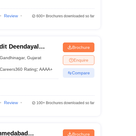
Review
600+
Brochures downloaded so far
dit Deendayal
Brochure
nagar
Gandhinagar
,
Gujarat
Enquire
Careers360
Rating
:
AAAA+
Compare
Review
100+
Brochures downloaded so far
Ahmedabad
Brochure