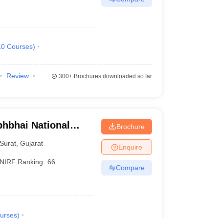
10
Courses
)
Review
300+
Brochures downloaded so far
bhbhai National
Brochure
rat
Surat
,
Gujarat
Enquire
NIRF Ranking:
66
Compare
urses
)