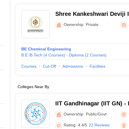
Shree Kankeshwari Deviji I
Technology, Jamnagar
Ownership:
Private
BE Chemical Engineering
B.E /B.Tech
(
4
Courses
)
Diploma
(
2
Courses
)
Courses
Cut-Off
Admissions
Facilities
Colleges Near By
IIT Gandhinagar (IIT GN) - I
Technology Gandhinagar
Ownership:
Public/Govt
Rating:
4.4/5
22 Reviews