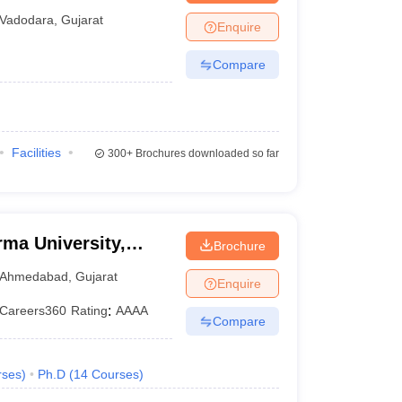
ity of Baroda,
Vadodara
,
Gujarat
Enquire
Compare
Facilities
300+
Brochures downloaded so far
rma University,
Brochure
Ahmedabad
,
Gujarat
Enquire
Careers360
Rating
:
AAAA
Compare
rses
)
Ph.D
(
14
Courses
)