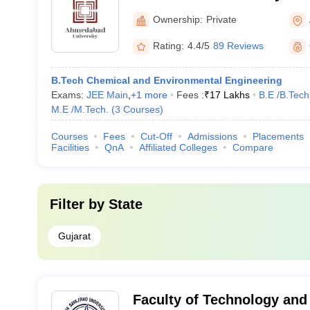
University, Ahmedabad
Ownership:
Private
Rating:
4.4/5
89 Reviews
B.Tech Chemical and Environmental Engineering
Exams:
JEE Main
,
+
1
more
Fees :
₹
17 Lakhs
B.E /B.Tech
M.E /M.Tech.
(
3
Courses
)
Courses
Fees
Cut-Off
Admissions
Placements
Facilities
QnA
Affiliated Colleges
Compare
Filter by
State
Gujarat
Faculty of Technology and