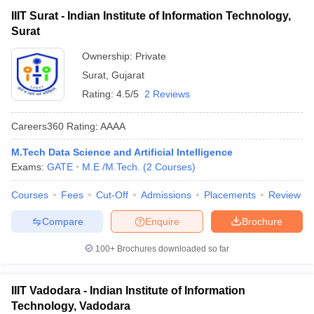
IIIT Surat - Indian Institute of Information Technology,
Surat
Ownership:
Private
Surat
,
Gujarat
Rating:
4.5/5
2 Reviews
Careers360
Rating
:
AAAA
M.Tech Data Science and Artificial Intelligence
Exams:
GATE
M.E /M.Tech.
(
2
Courses
)
Courses
Fees
Cut-Off
Admissions
Placements
Review
Compare
Enquire
Brochure
100+
Brochures downloaded so far
IIIT Vadodara - Indian Institute of Information
Technology, Vadodara