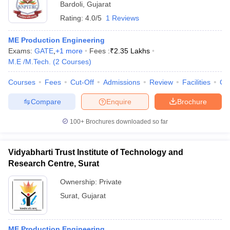
Bardoli
,
Gujarat
Rating:
4.0/5
1 Reviews
ME Production Engineering
Exams:
GATE
,
+
1
more
Fees :
₹
2.35 Lakhs
M.E /M.Tech.
(
2
Courses
)
Courses
Fees
Cut-Off
Admissions
Review
Facilities
Co
Compare
Enquire
Brochure
100+
Brochures downloaded so far
Vidyabharti Trust Institute of Technology and
Research Centre, Surat
Ownership:
Private
Surat
,
Gujarat
ME Production Engineering