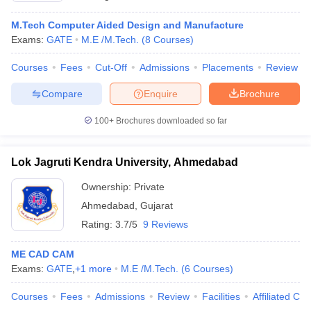
M.Tech Computer Aided Design and Manufacture
Exams:
GATE
M.E /M.Tech.
(
8
Courses
)
Courses
Fees
Cut-Off
Admissions
Placements
Review
Compare
Enquire
Brochure
100+
Brochures downloaded so far
Lok Jagruti Kendra University, Ahmedabad
Ownership:
Private
Ahmedabad
,
Gujarat
Rating:
3.7/5
9 Reviews
ME CAD CAM
Exams:
GATE
,
+
1
more
M.E /M.Tech.
(
6
Courses
)
Courses
Fees
Admissions
Review
Facilities
Affiliated Col