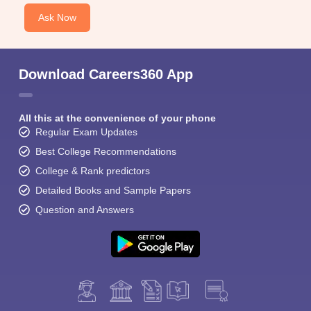
Ask Now
Download Careers360 App
All this at the convenience of your phone
Regular Exam Updates
Best College Recommendations
College & Rank predictors
Detailed Books and Sample Papers
Question and Answers