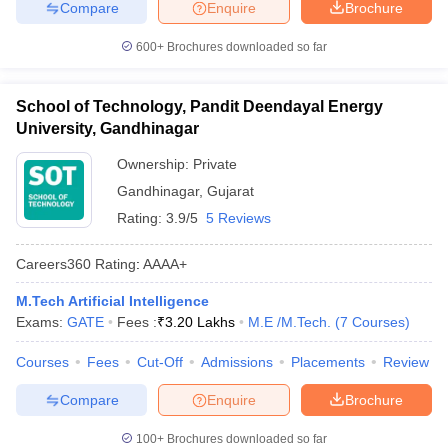
Compare
Enquire
Brochure
600+
Brochures downloaded so far
School of Technology, Pandit Deendayal Energy
University, Gandhinagar
Ownership:
Private
Gandhinagar
,
Gujarat
Rating:
3.9/5
5 Reviews
Careers360
Rating
:
AAAA+
M.Tech Artificial Intelligence
Exams:
GATE
Fees :
₹
3.20 Lakhs
M.E /M.Tech.
(
7
Courses
)
Courses
Fees
Cut-Off
Admissions
Placements
Review
Compare
Enquire
Brochure
100+
Brochures downloaded so far