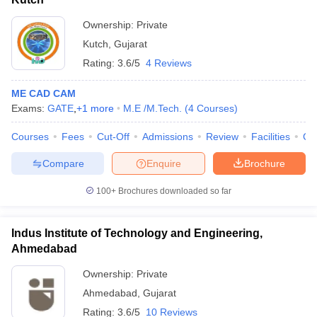
Ownership:
Private
Kutch
,
Gujarat
Rating:
3.6/5
4 Reviews
ME CAD CAM
Exams:
GATE
,
+
1
more
M.E /M.Tech.
(
4
Courses
)
Courses
Fees
Cut-Off
Admissions
Review
Facilities
Co
Compare
Enquire
Brochure
100+
Brochures downloaded so far
Indus Institute of Technology and Engineering,
Ahmedabad
Ownership:
Private
Ahmedabad
,
Gujarat
Rating:
3.6/5
10 Reviews