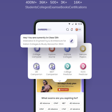
400M+
36K+
500+
3K+
16K+
Students
Colleges
Exams
eBooks
Certifications