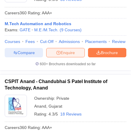
Careers360
Rating
:
AAA+
M.Tech Automation and Robotics
Exams:
GATE
M.E /M.Tech.
(
9
Courses
)
Courses
Fees
Cut-Off
Admissions
Placements
Review
Compare
Enquire
Brochure
600+
Brochures downloaded so far
CSPIT Anand - Chandubhai S Patel Institute of
Technology, Anand
Ownership:
Private
Anand
,
Gujarat
Rating:
4.3/5
18 Reviews
Careers360
Rating
:
AAA+