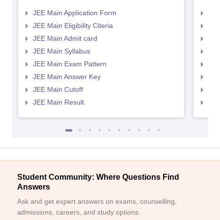
JEE Main Application Form
JEE
JEE Main Eligibility Citeria
JEE 
JEE Main Admit card
JEE
JEE Main Syllabus
JEE
JEE Main Exam Pattern
JEE
JEE Main Answer Key
JEE
JEE Main Cutoff
JEE
JEE Main Result
JEE
Student Community: Where Questions Find
Answers
Ask and get expert answers on exams, counselling,
admissions, careers, and study options.