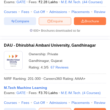
Exams:
GATE
Fees :
₹
2.28 Lakhs
M.E /M.Tech.
(
44
Courses
)
Courses
Fees
Cut-Off
Admissions
Placements
Review
Compare
Enquire
Brochure
600+
Brochures downloaded so far
DAU - Dhirubhai Ambani University, Gandhinagar
Ownership:
Private
Gandhinagar
,
Gujarat
Rating:
4.3/5
67 Reviews
NIRF Ranking:
201-300
Careers360
Rating
:
AAAA+
M.Tech Machine Learning
Exams:
GATE
Fees :
₹
3.70 Lakhs
M.E /M.Tech.
(
4
Courses
)
Courses
Fees
Cut-Off
Admissions
Placements
Review