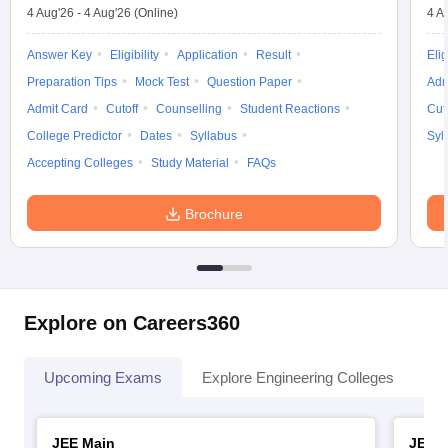
4 Aug'26
-
4 Aug'26
(Online)
4 A
Answer Key
Eligibility
Application
Result
Elig
Preparation Tips
Mock Test
Question Paper
Adm
Admit Card
Cutoff
Counselling
Student Reactions
Cut
College Predictor
Dates
Syllabus
Syl
Accepting Colleges
Study Material
FAQs
Brochure
Explore on Careers360
Upcoming Exams
Explore Engineering Colleges
Co
JEE Main
JEE 