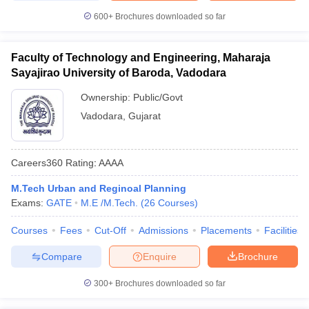
600+
Brochures downloaded so far
Faculty of Technology and Engineering, Maharaja
Sayajirao University of Baroda, Vadodara
Ownership:
Public/Govt
Vadodara
,
Gujarat
Careers360
Rating
:
AAAA
M.Tech Urban and Reginoal Planning
Exams:
GATE
M.E /M.Tech.
(
26
Courses
)
Courses
Fees
Cut-Off
Admissions
Placements
Facilities
Compare
Enquire
Brochure
300+
Brochures downloaded so far