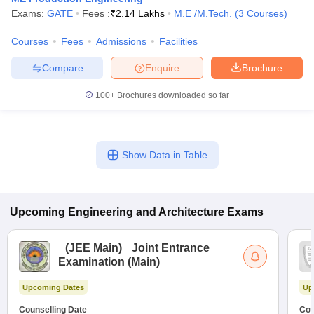
Exams:
GATE
Fees :
₹
2.14 Lakhs
M.E /M.Tech.
(
3
Courses
)
Courses
Fees
Admissions
Facilities
Compare
Enquire
Brochure
100+
Brochures downloaded so far
Show Data in Table
Upcoming
Engineering and Architecture
Exams
(
JEE Main
)
Joint Entrance
Examination (Main)
Upcoming Dates
Up
Counselling Date
Cou