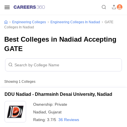
Engineering Colleges
Engineering Colleges In Nadiad
GATE
Colleges In Nadiad
Best Colleges in Nadiad Accepting
GATE
Showing
1
Colleges
DDU Nadiad - Dharmsinh Desai University, Nadiad
Ownership:
Private
Nadiad
,
Gujarat
Rating:
3.7/5
36 Reviews