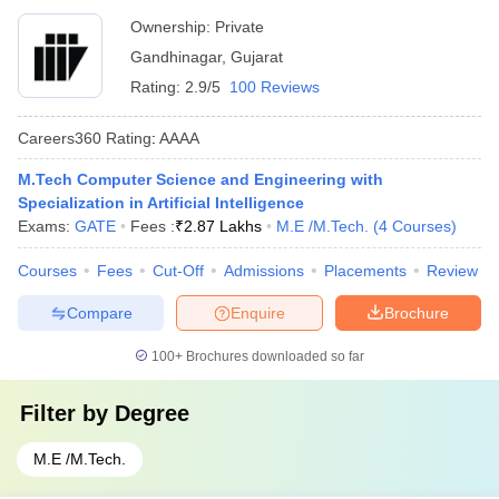
Ownership:
Private
Gandhinagar
,
Gujarat
Rating:
2.9/5
100 Reviews
Careers360
Rating
:
AAAA
M.Tech Computer Science and Engineering with
Specialization in Artificial Intelligence
Exams:
GATE
Fees :
₹
2.87 Lakhs
M.E /M.Tech.
(
4
Courses
)
Courses
Fees
Cut-Off
Admissions
Placements
Review
Compare
Enquire
Brochure
100+
Brochures downloaded so far
Filter by
Degree
M.E /M.Tech.