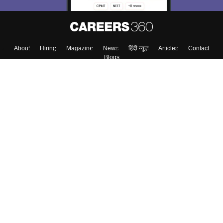
About
Hiring
Magazine
News
हिंदी न्यूज़
Articles
Contact
Blogs
Top Exams
Colleges
Predictors & Ebooks
Resources
Sitemap
Terms & Conditions
Privacy Policy
Grievance Redressal