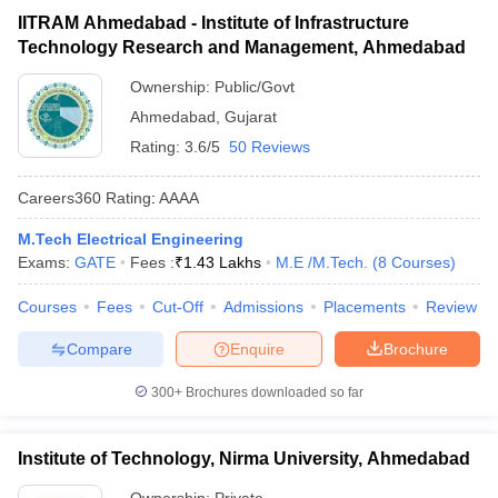
IITRAM Ahmedabad - Institute of Infrastructure
Technology Research and Management, Ahmedabad
Ownership:
Public/Govt
Ahmedabad
,
Gujarat
Rating:
3.6/5
50 Reviews
Careers360
Rating
:
AAAA
M.Tech Electrical Engineering
Exams:
GATE
Fees :
₹
1.43 Lakhs
M.E /M.Tech.
(
8
Courses
)
Courses
Fees
Cut-Off
Admissions
Placements
Review
Compare
Enquire
Brochure
300+
Brochures downloaded so far
Institute of Technology, Nirma University, Ahmedabad