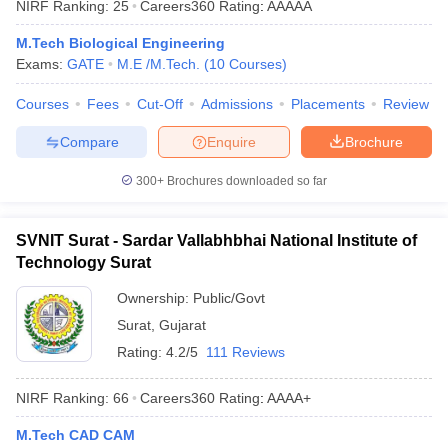
NIRF Ranking:
25
Careers360
Rating
:
AAAAA
ennai
Engineering Colleges in Mumbai
Engineering Colleges in Coimbat
s in Andhra Pradesh
Engineering Colleges in Madhya Pradesh
Engineeri
M.Tech Biological Engineering
g Colleges in India
Top Private Engineering Colleges in India
Exams:
GATE
M.E /M.Tech.
(
10
Courses
)
lege Predictor
KCET College Predictor
View All College Predictors
Courses
Fees
Cut-Off
Admissions
Placements
Review
Compare
Enquire
Brochure
y Exceptions Handbook
JEE Main 2027 How to Start JEE Preparation fr
e
Top Institutes that take JEE Advanced Scores
View All JEE Main E-Bo
300+
Brochures downloaded so far
DF
026
Top 200 Questions For BITSAT English Proficiency & Logical Reaso
 April 11 Memory Based Questions PDF
Most Scoring Concepts For 
SVNIT Surat - Sardar Vallabhbhai National Institute of
obotics and Automation
How to Crack GATE?
Best Books for GATE
How t
Technology Surat
Ownership:
Public/Govt
al Engineering
Electronics Engineering
Mechanical Engineering
Surat
,
Gujarat
neer
Nuclear Engineer
Rating:
4.2/5
111 Reviews
NIRF Ranking:
66
Careers360
Rating
:
AAAA+
M.Tech CAD CAM