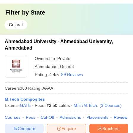
Filter by
State
Gujarat
Ahmedabad University - Ahmedabad University,
Ahmedabad
Ownership:
Private
Ahmedabad
,
Gujarat
Rating:
4.4/5
89 Reviews
Careers360
Rating
:
AAAA
M.Tech Composites
Exams:
GATE
Fees :
₹
3.50 Lakhs
M.E /M.Tech.
(
3
Courses
)
Courses
Fees
Cut-Off
Admissions
Placements
Review
Compare
Enquire
Brochure