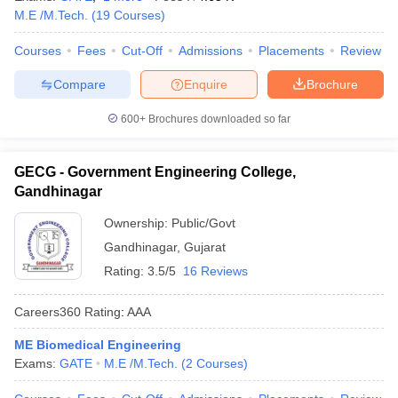
M.E /M.Tech.
(
19
Courses
)
Courses
Fees
Cut-Off
Admissions
Placements
Review
Compare
Enquire
Brochure
600+
Brochures downloaded so far
GECG - Government Engineering College,
Gandhinagar
Ownership:
Public/Govt
Gandhinagar
,
Gujarat
Rating:
3.5/5
16 Reviews
Careers360
Rating
:
AAA
ME Biomedical Engineering
Exams:
GATE
M.E /M.Tech.
(
2
Courses
)