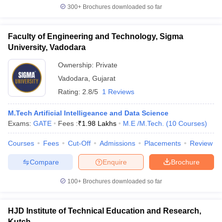
300+
Brochures downloaded so far
Faculty of Engineering and Technology, Sigma
University, Vadodara
Ownership:
Private
Vadodara
,
Gujarat
Rating:
2.8/5
1 Reviews
M.Tech Artificial Intelligeance and Data Science
Exams:
GATE
Fees :
₹
1.98 Lakhs
M.E /M.Tech.
(
10
Courses
)
Courses
Fees
Cut-Off
Admissions
Placements
Review
Compare
Enquire
Brochure
100+
Brochures downloaded so far
HJD Institute of Technical Education and Research,
Kutch