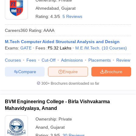
Ownership:
Private
Ahmedabad
,
Gujarat
Rating:
4.3/5
5 Reviews
Careers360
Rating
:
AAAA
M.Tech Computer Aided Structural Analysis and Design
Exams:
GATE
Fees :
₹
5.32 Lakhs
M.E /M.Tech.
(
10
Courses
)
Courses
Fees
Cut-Off
Admissions
Placements
Review
Compare
Enquire
Brochure
300+
Brochures downloaded so far
BVM Engineering College - Birla Vishvakarma
Mahavidyalaya, Anand
Ownership:
Private
Anand
,
Gujarat
Rating:
3.9/5
30 Reviews