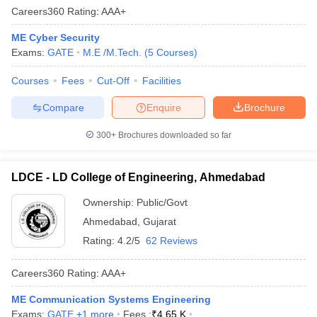
Careers360
Rating
:
AAA+
ME Cyber Security
Exams:
GATE
M.E /M.Tech.
(
5
Courses
)
Courses
Fees
Cut-Off
Facilities
Compare
Enquire
Brochure
300+
Brochures downloaded so far
LDCE - LD College of Engineering, Ahmedabad
Ownership:
Public/Govt
Ahmedabad
,
Gujarat
Rating:
4.2/5
62 Reviews
Careers360
Rating
:
AAA+
ME Communication Systems Engineering
Exams:
GATE
,
+
1
more
Fees :
₹
4.65 K