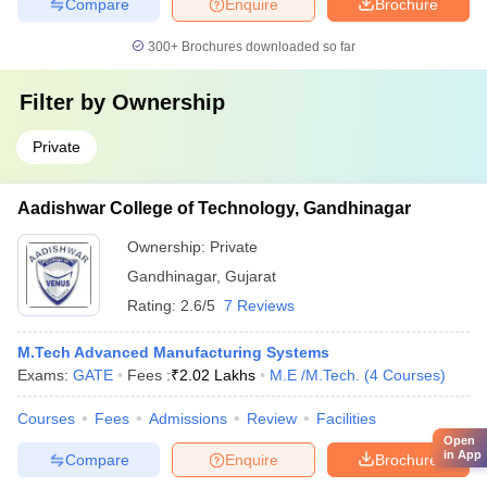
Compare
Enquire
Brochure
300+
Brochures downloaded so far
Filter by
Ownership
Private
Aadishwar College of Technology, Gandhinagar
Ownership:
Private
Gandhinagar
,
Gujarat
Rating:
2.6/5
7 Reviews
M.Tech Advanced Manufacturing Systems
Exams:
GATE
Fees :
₹
2.02 Lakhs
M.E /M.Tech.
(
4
Courses
)
Courses
Fees
Admissions
Review
Facilities
Open
in App
Compare
Enquire
Brochure