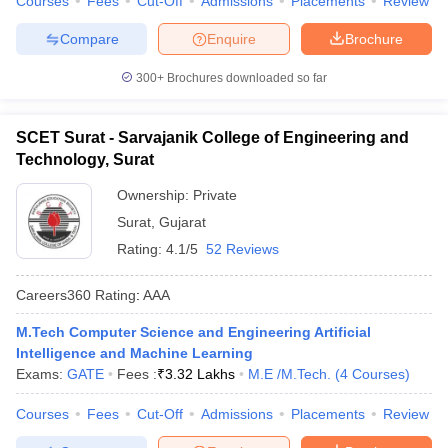
Courses
Fees
Cut-Off
Admissions
Placements
Review
Compare
Enquire
Brochure
300+
Brochures downloaded so far
SCET Surat - Sarvajanik College of Engineering and
Technology, Surat
Ownership:
Private
Surat
,
Gujarat
Rating:
4.1/5
52 Reviews
Careers360
Rating
:
AAA
M.Tech Computer Science and Engineering Artificial
Intelligence and Machine Learning
Exams:
GATE
Fees :
₹
3.32 Lakhs
M.E /M.Tech.
(
4
Courses
)
Courses
Fees
Cut-Off
Admissions
Placements
Review