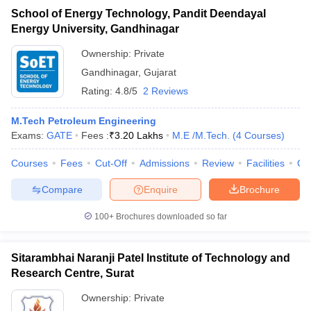
School of Energy Technology, Pandit Deendayal
Energy University, Gandhinagar
Ownership:
Private
Gandhinagar
,
Gujarat
Rating:
4.8/5
2 Reviews
M.Tech Petroleum Engineering
Exams:
GATE
Fees :
₹
3.20 Lakhs
M.E /M.Tech.
(
4
Courses
)
Courses
Fees
Cut-Off
Admissions
Review
Facilities
Qn
Compare
Enquire
Brochure
100+
Brochures downloaded so far
Sitarambhai Naranji Patel Institute of Technology and
Research Centre, Surat
Ownership:
Private