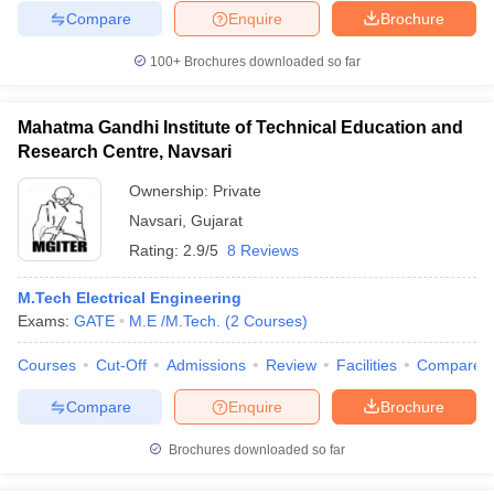
Compare
Enquire
Brochure
100+
Brochures downloaded so far
Mahatma Gandhi Institute of Technical Education and
Research Centre, Navsari
Ownership:
Private
Navsari
,
Gujarat
Rating:
2.9/5
8 Reviews
M.Tech Electrical Engineering
Exams:
GATE
M.E /M.Tech.
(
2
Courses
)
Courses
Cut-Off
Admissions
Review
Facilities
Compare
Compare
Enquire
Brochure
Brochures downloaded so far