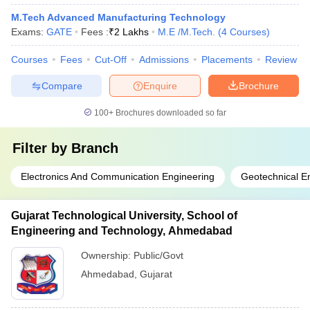
M.Tech Advanced Manufacturing Technology
Exams:
GATE
Fees :
₹
2 Lakhs
M.E /M.Tech.
(
4
Courses
)
Courses
Fees
Cut-Off
Admissions
Placements
Review
Compare
Enquire
Brochure
100+
Brochures downloaded so far
Filter by
Branch
Electronics And Communication Engineering
Geotechnical E
Gujarat Technological University, School of
Engineering and Technology, Ahmedabad
Ownership:
Public/Govt
Ahmedabad
,
Gujarat