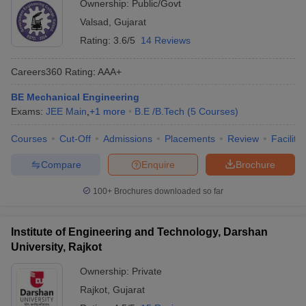
Ownership:
Public/Govt
Valsad
,
Gujarat
Rating:
3.6/5
14 Reviews
Careers360
Rating
:
AAA+
BE Mechanical Engineering
Exams:
JEE Main
,
+
1
more
B.E /B.Tech
(
5
Courses
)
Courses
Cut-Off
Admissions
Placements
Review
Facilitie
Compare
Enquire
Brochure
100+
Brochures downloaded so far
Institute of Engineering and Technology, Darshan
University, Rajkot
Ownership:
Private
Rajkot
,
Gujarat