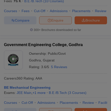
Fees :
₹
6 K
B.E /B.Tech
(
10
Courses
)
Courses
Fees
Cut-Off
Admissions
Placements
Review
Compare
Enquire
Brochure
300+
Brochures downloaded so far
Government Engineering College, Godhra
Ownership:
Public/Govt
Godhra
,
Gujarat
Rating:
3.6/5
5 Reviews
Careers360
Rating
:
AAA
BE Mechanical Engineering
Exams:
JEE Main
,
+
1
more
B.E /B.Tech
(
3
Courses
)
Courses
Cut-Off
Admissions
Placements
Review
Facilitie