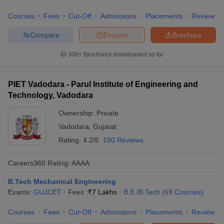
Courses
Fees
Cut-Off
Admissions
Placements
Review
Compare
Enquire
Brochure
300+
Brochures downloaded so far
PIET Vadodara - Parul Institute of Engineering and
Technology, Vadodara
Ownership:
Private
Vadodara
,
Gujarat
Rating:
4.2/5
180 Reviews
Careers360
Rating
:
AAAA
B.Tech Mechanical Engineering
Exams:
GUJCET
Fees :
₹
7 Lakhs
B.E /B.Tech
(
69
Courses
)
Courses
Fees
Cut-Off
Admissions
Placements
Review