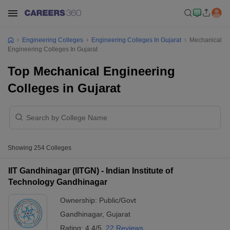
Engineering Colleges
Engineering Colleges In Gujarat
Mechanical
Engineering Colleges In Gujarat
Top Mechanical Engineering
Colleges in Gujarat
Showing
254
Colleges
IIT Gandhinagar (IITGN) - Indian Institute of
Technology Gandhinagar
Ownership:
Public/Govt
Gandhinagar
,
Gujarat
Rating:
4.4/5
22 Reviews