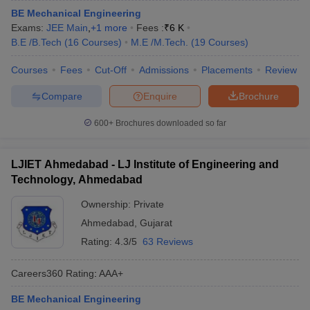
BE Mechanical Engineering
Exams:
JEE Main
,
+
1
more
Fees :
₹
6 K
B.E /B.Tech
(
16
Courses
)
M.E /M.Tech.
(
19
Courses
)
Courses
Fees
Cut-Off
Admissions
Placements
Review
Compare
Enquire
Brochure
600+
Brochures downloaded so far
LJIET Ahmedabad - LJ Institute of Engineering and
Technology, Ahmedabad
Ownership:
Private
Ahmedabad
,
Gujarat
Rating:
4.3/5
63 Reviews
Careers360
Rating
:
AAA+
BE Mechanical Engineering