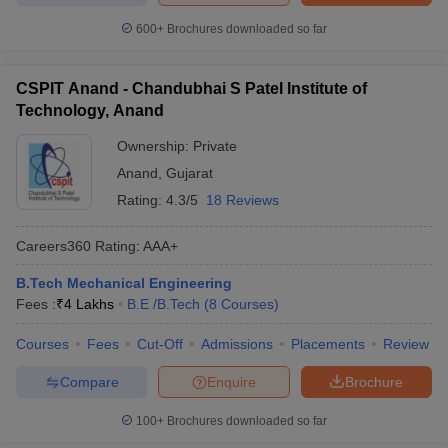
600+
Brochures downloaded so far
CSPIT Anand - Chandubhai S Patel Institute of
Technology, Anand
Ownership:
Private
Anand
,
Gujarat
Rating:
4.3/5
18 Reviews
Careers360
Rating
:
AAA+
B.Tech Mechanical Engineering
Fees :
₹
4 Lakhs
B.E /B.Tech
(
8
Courses
)
Courses
Fees
Cut-Off
Admissions
Placements
Review
Compare
Enquire
Brochure
100+
Brochures downloaded so far