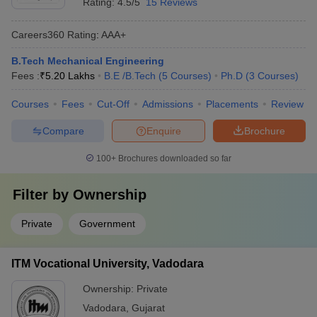
Rating:
4.5/5
15 Reviews
Careers360
Rating
:
AAA+
B.Tech Mechanical Engineering
Fees :
₹
5.20 Lakhs
B.E /B.Tech
(
5
Courses
)
Ph.D
(
3
Courses
)
Courses
Fees
Cut-Off
Admissions
Placements
Review
Compare
Enquire
Brochure
100+
Brochures downloaded so far
Filter by
Ownership
Private
Government
ITM Vocational University, Vadodara
Ownership:
Private
Vadodara
,
Gujarat