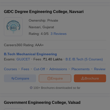
GIDC Degree Engineering College, Navsari
Ownership:
Private
Navsari
,
Gujarat
Rating:
4.0/5
3 Reviews
Careers360
Rating
:
AAA+
B.Tech Mechanical Engineering
Exams:
GUJCET
Fees :
₹
1.40 Lakhs
B.E /B.Tech
(
5
Courses
)
Courses
Fees
Cut-Off
Admissions
Placements
Review
Compare
Enquire
Brochure
100+
Brochures downloaded so far
Government Engineering College, Valsad