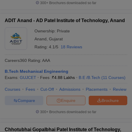
300+
Brochures downloaded so far
ADIT Anand - AD Patel Institute of Technology, Anand
Ownership:
Private
Anand
,
Gujarat
Rating:
4.1/5
18 Reviews
Careers360
Rating
:
AAA
B.Tech Mechanical Engineering
Exams:
GUJCET
Fees :
₹
4.88 Lakhs
B.E /B.Tech
(
11
Courses
)
Courses
Fees
Cut-Off
Admissions
Placements
Review
Compare
Enquire
Brochure
300+
Brochures downloaded so far
Chhotubhai Gopalbhai Patel Institute of Technology,