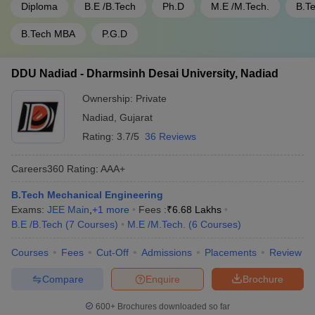
Diploma
B.E /B.Tech
Ph.D
M.E /M.Tech.
B.T
B.Tech MBA
P.G.D
DDU Nadiad - Dharmsinh Desai University, Nadiad
Ownership:
Private
Nadiad
,
Gujarat
Rating:
3.7/5
36 Reviews
Careers360
Rating
:
AAA+
B.Tech Mechanical Engineering
Exams:
JEE Main
,
+
1
more
Fees :
₹
6.68 Lakhs
B.E /B.Tech
(
7
Courses
)
M.E /M.Tech.
(
6
Courses
)
Courses
Fees
Cut-Off
Admissions
Placements
Review
Compare
Enquire
Brochure
600+
Brochures downloaded so far