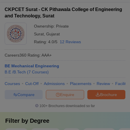
CKPCET Surat - CK Pithawala College of Engineering
and Technology, Surat
Ownership:
Private
Surat
,
Gujarat
Rating:
4.0/5
12 Reviews
Careers360
Rating
:
AAA+
BE Mechanical Engineering
B.E /B.Tech
(
7
Courses
)
Courses
Cut-Off
Admissions
Placements
Review
Facilitie
Compare
Enquire
Brochure
100+
Brochures downloaded so far
Filter by
Degree