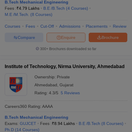
B.Tech Mechanical Engineering
Fees :
₹
4.79 Lakhs
B.E /B.Tech
(
4
Courses
)
M.E /M.Tech.
(
8
Courses
)
Courses
Fees
Cut-Off
Admissions
Placements
Review
Compare
Enquire
Brochure
300+
Brochures downloaded so far
Institute of Technology, Nirma University, Ahmedabad
Ownership:
Private
Ahmedabad
,
Gujarat
Rating:
4.3/5
5 Reviews
Careers360
Rating
:
AAAA
B.Tech Mechanical Engineering
Exams:
GUJCET
Fees :
₹
8.94 Lakhs
B.E /B.Tech
(
8
Courses
)
Ph.D
(
14
Courses
)