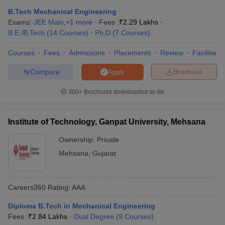
B.Tech Mechanical Engineering
Exams:
JEE Main
,
+
1
more
Fees :
₹
2.29 Lakhs
B.E /B.Tech
(
14
Courses
)
Ph.D
(
7
Courses
)
Courses
Fees
Admissions
Placements
Review
Facilities
Compare
Brochure
Apply
300+
Brochures downloaded so far
Institute of Technology, Ganpat University, Mehsana
Ownership:
Private
Mehsana
,
Gujarat
Careers360
Rating
:
AAA
Diploma B.Tech in Mechanical Engineering
Fees :
₹
2.84 Lakhs
Dual Degree
(
9
Courses
)