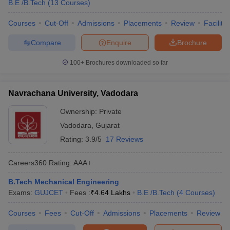
B.E /B.Tech
(
13
Courses
)
Courses
Cut-Off
Admissions
Placements
Review
Facilitie
Compare
Enquire
Brochure
100+
Brochures downloaded so far
Navrachana University, Vadodara
Ownership:
Private
Vadodara
,
Gujarat
Rating:
3.9/5
17 Reviews
Careers360
Rating
:
AAA+
B.Tech Mechanical Engineering
Exams:
GUJCET
Fees :
₹
4.64 Lakhs
B.E /B.Tech
(
4
Courses
)
Courses
Fees
Cut-Off
Admissions
Placements
Review