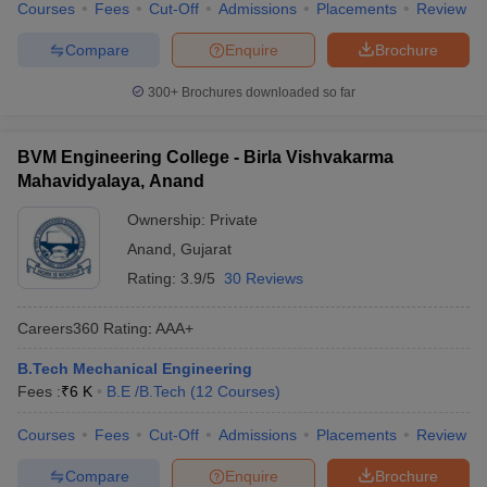
Courses
Fees
Cut-Off
Admissions
Placements
Review
Compare
Enquire
Brochure
300+
Brochures downloaded so far
BVM Engineering College - Birla Vishvakarma
Mahavidyalaya, Anand
Ownership:
Private
Anand
,
Gujarat
Rating:
3.9/5
30 Reviews
Careers360
Rating
:
AAA+
B.Tech Mechanical Engineering
Fees :
₹
6 K
B.E /B.Tech
(
12
Courses
)
Courses
Fees
Cut-Off
Admissions
Placements
Review
Compare
Enquire
Brochure