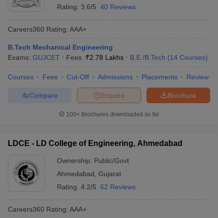
Rating:
3.6/5
40 Reviews
Careers360
Rating
:
AAA+
B.Tech Mechanical Engineering
Exams:
GUJCET
Fees :
₹
2.78 Lakhs
B.E /B.Tech
(
14
Courses
)
Courses
Fees
Cut-Off
Admissions
Placements
Review
Compare
Enquire
Brochure
100+
Brochures downloaded so far
LDCE - LD College of Engineering, Ahmedabad
Ownership:
Public/Govt
Ahmedabad
,
Gujarat
Rating:
4.2/5
62 Reviews
Careers360
Rating
:
AAA+