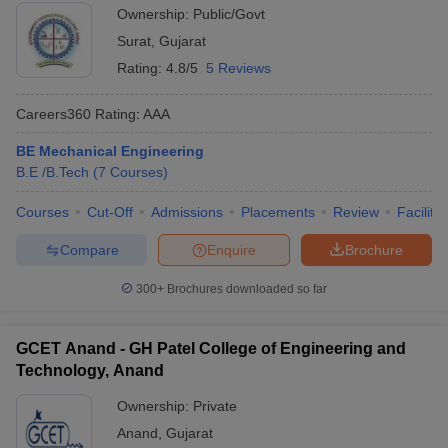
Ownership:
Public/Govt
Surat
,
Gujarat
Rating:
4.8/5
5 Reviews
Careers360
Rating
:
AAA
BE Mechanical Engineering
B.E /B.Tech
(
7
Courses
)
Courses
Cut-Off
Admissions
Placements
Review
Facilitie
Compare
Enquire
Brochure
300+
Brochures downloaded so far
GCET Anand - GH Patel College of Engineering and
Technology, Anand
Ownership:
Private
Anand
,
Gujarat