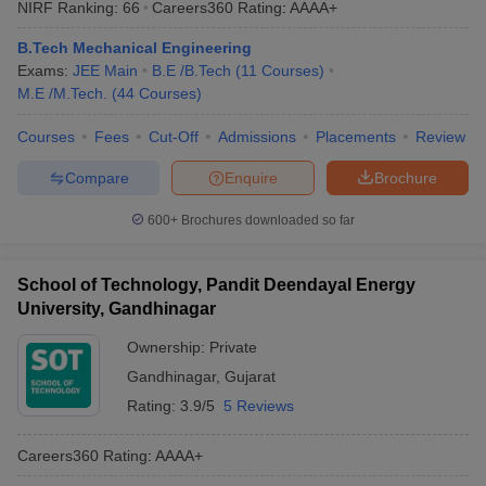
NIRF Ranking:
66
Careers360
Rating
:
AAAA+
ennai
Engineering Colleges in Mumbai
Engineering Colleges in Coimbat
s in Andhra Pradesh
Engineering Colleges in Madhya Pradesh
Engineeri
B.Tech Mechanical Engineering
g Colleges in India
Top Private Engineering Colleges in India
Exams:
JEE Main
B.E /B.Tech
(
11
Courses
)
lege Predictor
KCET College Predictor
View All College Predictors
M.E /M.Tech.
(
44
Courses
)
Courses
Fees
Cut-Off
Admissions
Placements
Review
y Exceptions Handbook
JEE Main 2027 How to Start JEE Preparation fr
Compare
Enquire
Brochure
e
Top Institutes that take JEE Advanced Scores
View All JEE Main E-Bo
DF
600+
Brochures downloaded so far
026
Top 200 Questions For BITSAT English Proficiency & Logical Reaso
 April 11 Memory Based Questions PDF
Most Scoring Concepts For 
obotics and Automation
How to Crack GATE?
Best Books for GATE
How t
School of Technology, Pandit Deendayal Energy
University, Gandhinagar
al Engineering
Electronics Engineering
Mechanical Engineering
Ownership:
Private
neer
Nuclear Engineer
Gandhinagar
,
Gujarat
Rating:
3.9/5
5 Reviews
Careers360
Rating
:
AAAA+