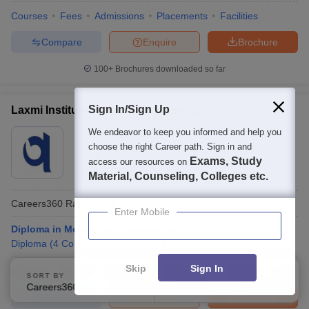
Courses
Fees
Admissions
Placements
Facilities
Compare
Enquire
Brochure
100+
Brochures downloaded so far
Sign In/Sign Up
Laxmi Institute of Technology, Sarigam
We endeavor to keep you informed and help you
Ownership:
Private
choose the right Career path. Sign in and
Vapi
,
Gujarat
Exams, Study
access our resources on
Rating:
2.5/5
3 Reviews
Material, Counseling, Colleges etc.
Careers360
Rating
:
AAA
Enter Mobile
Diploma in Mechanical Engineering
Diploma
(
4
Courses
)
B.E /B.Tech
(
7
Courses
)
Skip
Sign In
Courses
Cut-Off
Admissions
Placements
Review
Facilitie
SORT BY
FILTERS
Careers360 Ranking
Applied
2
Compare
Enquire
Brochure