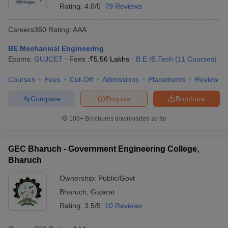
Rating:
4.0/5
79 Reviews
Careers360
Rating
:
AAA
BE Mechanical Engineering
Exams:
GUJCET
Fees :
₹
5.56 Lakhs
B.E /B.Tech
(
11
Courses
)
Courses
Fees
Cut-Off
Admissions
Placements
Review
Compare
Enquire
Brochure
100+
Brochures downloaded so far
GEC Bharuch - Government Engineering College,
Bharuch
Ownership:
Public/Govt
Bharuch
,
Gujarat
Rating:
3.5/5
10 Reviews