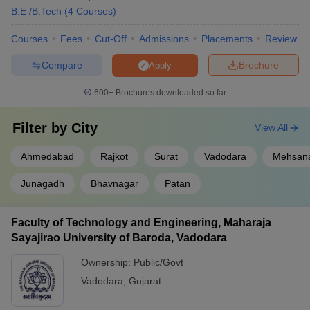
B.E /B.Tech
(
4
Courses
)
Courses
Fees
Cut-Off
Admissions
Placements
Review
Compare
Brochure
Apply
600+
Brochures downloaded so far
Filter by
City
View All
Ahmedabad
Rajkot
Surat
Vadodara
Mehsan
Junagadh
Bhavnagar
Patan
Faculty of Technology and Engineering, Maharaja
Sayajirao University of Baroda, Vadodara
Ownership:
Public/Govt
Vadodara
,
Gujarat