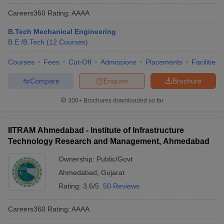
Careers360
Rating
:
AAAA
B.Tech Mechanical Engineering
B.E /B.Tech
(
12
Courses
)
Courses
Fees
Cut-Off
Admissions
Placements
Facilities
Compare
Enquire
Brochure
300+
Brochures downloaded so far
IITRAM Ahmedabad - Institute of Infrastructure
Technology Research and Management, Ahmedabad
Ownership:
Public/Govt
Ahmedabad
,
Gujarat
Rating:
3.6/5
50 Reviews
Careers360
Rating
:
AAAA