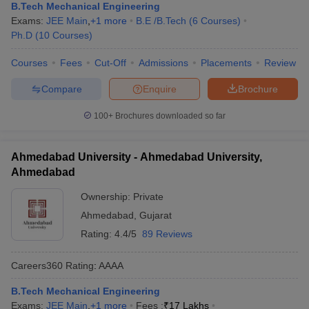
B.Tech Mechanical Engineering
Exams:
JEE Main
,
+
1
more
B.E /B.Tech
(
6
Courses
)
Ph.D
(
10
Courses
)
Courses
Fees
Cut-Off
Admissions
Placements
Review
Compare
Enquire
Brochure
100+
Brochures downloaded so far
Ahmedabad University - Ahmedabad University,
Ahmedabad
Ownership:
Private
Ahmedabad
,
Gujarat
Rating:
4.4/5
89 Reviews
Careers360
Rating
:
AAAA
B.Tech Mechanical Engineering
Exams:
JEE Main
,
+
1
more
Fees :
₹
17 Lakhs