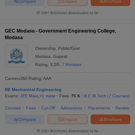
Compare
Enquire
Brochure
100+
Brochures downloaded so far
GEC Modasa - Government Engineering College,
Modasa
Ownership:
Public/Govt
Modasa
,
Gujarat
Rating:
3.2/5
7 Reviews
Careers360
Rating
:
AAA
BE Mechanical Engineering
Exams:
JEE Main
,
+
1
more
Fees :
₹
6 K
B.E /B.Tech
(
7
Courses
)
Courses
Fees
Cut-Off
Admissions
Placements
Review
Compare
Enquire
Brochure
100+
Brochures downloaded so far