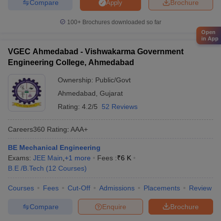
Compare
Brochure
Apply
100+
Brochures downloaded so far
Open
in App
VGEC Ahmedabad - Vishwakarma Government
Engineering College, Ahmedabad
Ownership:
Public/Govt
Ahmedabad
,
Gujarat
Rating:
4.2/5
52 Reviews
Careers360
Rating
:
AAA+
BE Mechanical Engineering
Exams:
JEE Main
,
+
1
more
Fees :
₹
6 K
B.E /B.Tech
(
12
Courses
)
Courses
Fees
Cut-Off
Admissions
Placements
Review
Compare
Enquire
Brochure