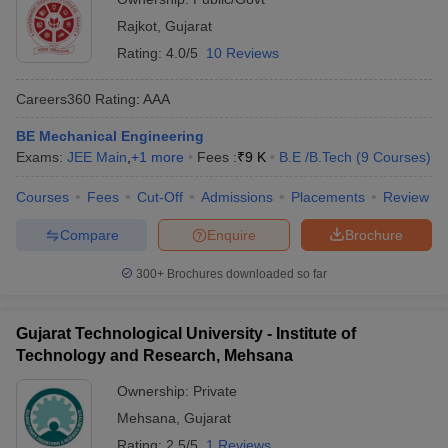
Rajkot
,
Gujarat
Rating:
4.0/5
10 Reviews
Careers360
Rating
:
AAA
BE Mechanical Engineering
Exams:
JEE Main
,
+
1
more
Fees :
₹
9 K
B.E /B.Tech
(
9
Courses
)
Courses
Fees
Cut-Off
Admissions
Placements
Review
Compare
Enquire
Brochure
300+
Brochures downloaded so far
Gujarat Technological University - Institute of
Technology and Research, Mehsana
Ownership:
Private
Mehsana
,
Gujarat
Rating:
2.5/5
1 Reviews