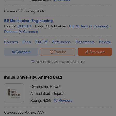
Careers360
Rating
:
AAA
BE Mechanical Engineering
Exams:
GUJCET
Fees :
₹
1.60 Lakhs
B.E /B.Tech
(
7
Courses
)
Diploma
(
4
Courses
)
Courses
Fees
Cut-Off
Admissions
Placements
Review
Compare
Enquire
Brochure
100+
Brochures downloaded so far
Indus University, Ahmedabad
Ownership:
Private
Ahmedabad
,
Gujarat
Rating:
4.2/5
48 Reviews
Careers360
Rating
:
AAA