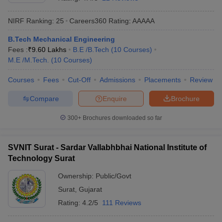
NIRF Ranking:
25
Careers360
Rating
:
AAAAA
B.Tech Mechanical Engineering
Fees :
₹
9.60 Lakhs
B.E /B.Tech
(
10
Courses
)
M.E /M.Tech.
(
10
Courses
)
Courses
Fees
Cut-Off
Admissions
Placements
Review
Compare
Enquire
Brochure
Main Syllabus
JEE Main Study Material
JEE Main Answer Key
View All J
llabus
JEE Advanced Exam Pattern
JEE Advanced Answer Key
JEE Adva
300+
Brochures downloaded so far
ey
GATE Cutoff
GATE Result
View All GATE Articles
 EAMCET Exam Pattern
AP EAMCET Answer Key
AP EAMCET Cutoff
AP
SVNIT Surat - Sardar Vallabhbhai National Institute of
 EAMCET Exam Pattern
TS EAMCET Answer Key
TS EAMCET Cutoff
TS
Technology Surat
Pattern
MHT CET Answer Key
MHT CET Cutoff
MHT CET Result
MHT C
ey
KCET Cutoff
KCET Result
View All KCET Articles
Ownership:
Public/Govt
EE Answer Key
VITEEE Cutoff
VITEEE Result
View All VITEEE Articles
Surat
,
Gujarat
T Answer Key
BITSAT Cutoff
BITSAT Result
View All BITSAT Articles
Rating:
4.2/5
111 Reviews
India
M.Arch Colleges in India
Phd Colleges in India
dia Accepting GATE
Engineering Colleges in India Accepting AP EAMCET