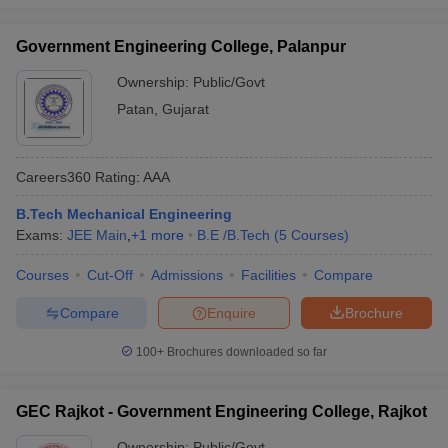
Government Engineering College, Palanpur
Ownership:
Public/Govt
Patan
,
Gujarat
Careers360
Rating
:
AAA
B.Tech Mechanical Engineering
Exams:
JEE Main
,
+
1
more
B.E /B.Tech
(
5
Courses
)
Courses
Cut-Off
Admissions
Facilities
Compare
Compare
Enquire
Brochure
100+
Brochures downloaded so far
GEC Rajkot - Government Engineering College, Rajkot
Ownership:
Public/Govt