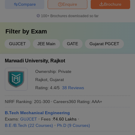
Compare
Enquire
Brochure
100+
Brochures downloaded so far
Filter by
Exam
GUJCET
JEE Main
GATE
Gujarat PGCET
Marwadi University, Rajkot
Ownership:
Private
Rajkot
,
Gujarat
Rating:
4.4/5
38 Reviews
NIRF Ranking:
201-300
Careers360
Rating
:
AAA+
B.Tech Mechanical Engineering
Exams:
GUJCET
Fees :
₹
4.60 Lakhs
B.E /B.Tech
(
22
Courses
)
Ph.D
(
9
Courses
)