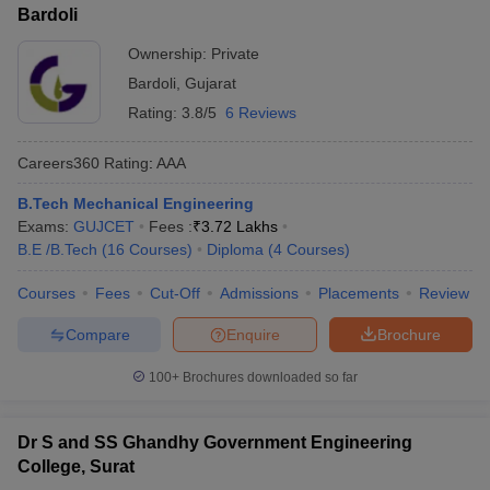
Bardoli
Ownership:
Private
Bardoli
,
Gujarat
Rating:
3.8/5
6 Reviews
Careers360
Rating
:
AAA
B.Tech Mechanical Engineering
Exams:
GUJCET
Fees :
₹
3.72 Lakhs
B.E /B.Tech
(
16
Courses
)
Diploma
(
4
Courses
)
Courses
Fees
Cut-Off
Admissions
Placements
Review
Compare
Enquire
Brochure
100+
Brochures downloaded so far
Dr S and SS Ghandhy Government Engineering
College, Surat