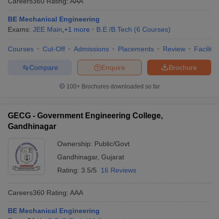
Careers360
Rating
:
AAA
BE Mechanical Engineering
Exams:
JEE Main
,
+
1
more
B.E /B.Tech
(
6
Courses
)
Courses
Cut-Off
Admissions
Placements
Review
Facilitie
Compare
Enquire
Brochure
100+
Brochures downloaded so far
GECG - Government Engineering College,
Gandhinagar
Ownership:
Public/Govt
Gandhinagar
,
Gujarat
Rating:
3.5/5
16 Reviews
Careers360
Rating
:
AAA
BE Mechanical Engineering