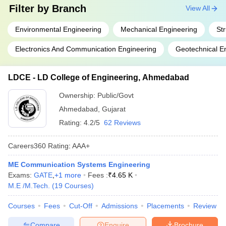
Filter by
Branch
View All
Environmental Engineering
Mechanical Engineering
St
Electronics And Communication Engineering
Geotechnical E
LDCE - LD College of Engineering, Ahmedabad
Ownership:
Public/Govt
Ahmedabad
,
Gujarat
Rating:
4.2/5
62 Reviews
Careers360
Rating
:
AAA+
ME Communication Systems Engineering
Exams:
GATE
,
+
1
more
Fees :
₹
4.65 K
M.E /M.Tech.
(
19
Courses
)
Courses
Fees
Cut-Off
Admissions
Placements
Review
Compare
Enquire
Brochure