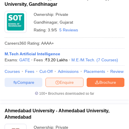
University, Gandhinagar
Ownership:
Private
Gandhinagar
,
Gujarat
Rating:
3.9/5
5 Reviews
Careers360
Rating
:
AAAA+
M.Tech Artificial Intelligence
Exams:
GATE
Fees :
₹
3.20 Lakhs
M.E /M.Tech.
(
7
Courses
)
Courses
Fees
Cut-Off
Admissions
Placements
Review
Compare
Enquire
Brochure
100+
Brochures downloaded so far
Ahmedabad University - Ahmedabad University,
Ahmedabad
Ownership:
Private