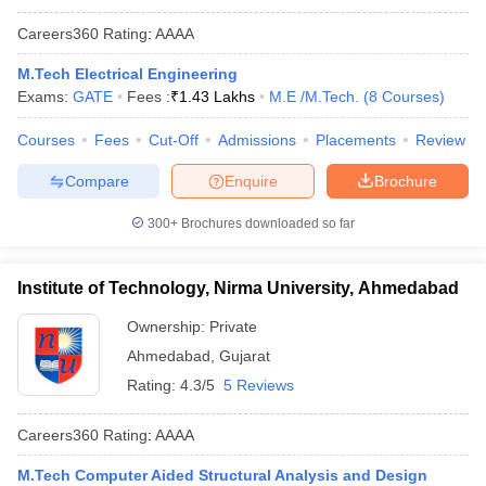
Careers360
Rating
:
AAAA
M.Tech Electrical Engineering
Exams:
GATE
Fees :
₹
1.43 Lakhs
M.E /M.Tech.
(
8
Courses
)
Courses
Fees
Cut-Off
Admissions
Placements
Review
Compare
Enquire
Brochure
300+
Brochures downloaded so far
Institute of Technology, Nirma University, Ahmedabad
Ownership:
Private
Ahmedabad
,
Gujarat
Rating:
4.3/5
5 Reviews
Careers360
Rating
:
AAAA
M.Tech Computer Aided Structural Analysis and Design