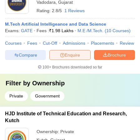
Vadodara
,
Gujarat
Rating:
2.8/5
1 Reviews
M.Tech Artificial Intelligeance and Data Science
Exams:
GATE
Fees :
₹
1.98 Lakhs
M.E /M.Tech.
(
10
Courses
)
Courses
Fees
Cut-Off
Admissions
Placements
Review
Compare
Enquire
Brochure
100+
Brochures downloaded so far
Filter by
Ownership
Private
Government
HJD Institute of Technical Education and Research,
Kutch
Ownership:
Private