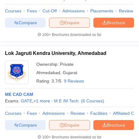
Courses
Fees
Cut-Off
Admissions
Placements
Review
Compare
Enquire
Brochure
100+
Brochures downloaded so far
Lok Jagruti Kendra University, Ahmedabad
Ownership:
Private
Ahmedabad
,
Gujarat
Rating:
3.7/5
9 Reviews
ME CAD CAM
Exams:
GATE
,
+
1
more
M.E /M.Tech.
(
6
Courses
)
Courses
Fees
Admissions
Review
Facilities
Affiliated Col
Compare
Enquire
Brochure
100+
Brochures downloaded so far