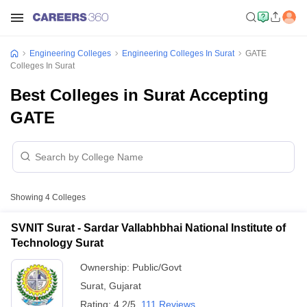
Engineering Colleges
Engineering Colleges In Surat
GATE
Colleges In Surat
Best Colleges in Surat Accepting
GATE
Showing
4
Colleges
SVNIT Surat - Sardar Vallabhbhai National Institute of
Technology Surat
Ownership:
Public/Govt
Surat
,
Gujarat
Rating:
4.2/5
111 Reviews