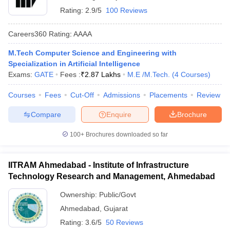
Rating:
2.9/5
100 Reviews
Careers360
Rating
:
AAAA
M.Tech Computer Science and Engineering with
Specialization in Artificial Intelligence
Exams:
GATE
Fees :
₹
2.87 Lakhs
M.E /M.Tech.
(
4
Courses
)
Courses
Fees
Cut-Off
Admissions
Placements
Review
Compare
Enquire
Brochure
100+
Brochures downloaded so far
IITRAM Ahmedabad - Institute of Infrastructure
Technology Research and Management, Ahmedabad
Ownership:
Public/Govt
Ahmedabad
,
Gujarat
Rating:
3.6/5
50 Reviews