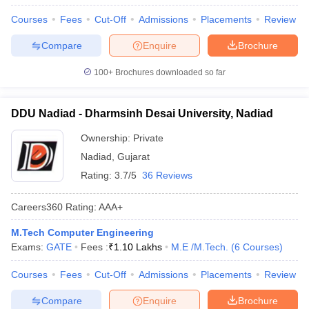
Courses
Fees
Cut-Off
Admissions
Placements
Review
Compare
Enquire
Brochure
100+
Brochures downloaded so far
DDU Nadiad - Dharmsinh Desai University, Nadiad
Ownership:
Private
Nadiad
,
Gujarat
Rating:
3.7/5
36 Reviews
Careers360
Rating
:
AAA+
M.Tech Computer Engineering
Exams:
GATE
Fees :
₹
1.10 Lakhs
M.E /M.Tech.
(
6
Courses
)
Courses
Fees
Cut-Off
Admissions
Placements
Review
Compare
Enquire
Brochure