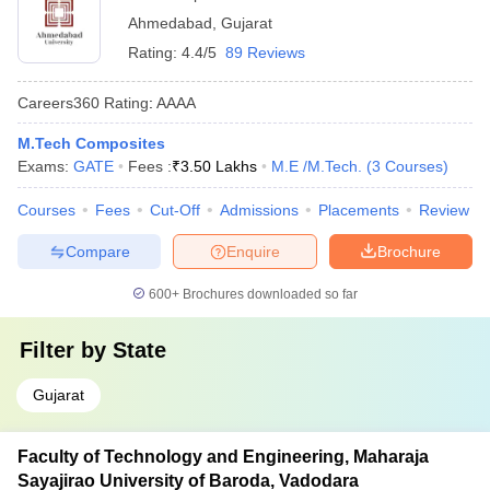
Ahmedabad
,
Gujarat
Rating:
4.4/5
89 Reviews
Careers360
Rating
:
AAAA
M.Tech Composites
Exams:
GATE
Fees :
₹
3.50 Lakhs
M.E /M.Tech.
(
3
Courses
)
Courses
Fees
Cut-Off
Admissions
Placements
Review
Compare
Enquire
Brochure
600+
Brochures downloaded so far
Filter by
State
Gujarat
Faculty of Technology and Engineering, Maharaja
Sayajirao University of Baroda, Vadodara