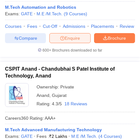
M.Tech Automation and Robotics
Exams:
GATE
M.E /M.Tech.
(
9
Courses
)
Courses
Fees
Cut-Off
Admissions
Placements
Review
Compare
Enquire
Brochure
600+
Brochures downloaded so far
CSPIT Anand - Chandubhai S Patel Institute of
Technology, Anand
Ownership:
Private
Anand
,
Gujarat
Rating:
4.3/5
18 Reviews
Careers360
Rating
:
AAA+
M.Tech Advanced Manufacturing Technology
Exams:
GATE
Fees :
₹
2 Lakhs
M.E /M.Tech.
(
4
Courses
)