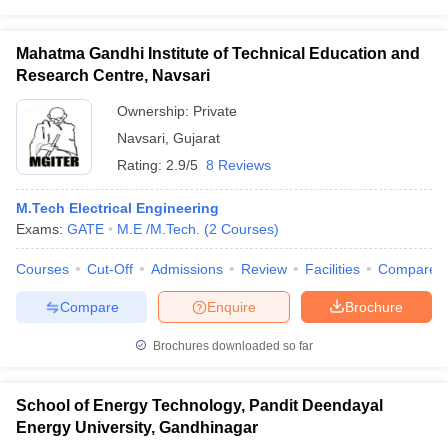
Mahatma Gandhi Institute of Technical Education and
Research Centre, Navsari
Ownership:
Private
Navsari
,
Gujarat
Rating:
2.9/5
8 Reviews
M.Tech Electrical Engineering
Exams:
GATE
M.E /M.Tech.
(
2
Courses
)
Courses
Cut-Off
Admissions
Review
Facilities
Compare
Compare
Enquire
Brochure
Brochures downloaded so far
School of Energy Technology, Pandit Deendayal
Energy University, Gandhinagar