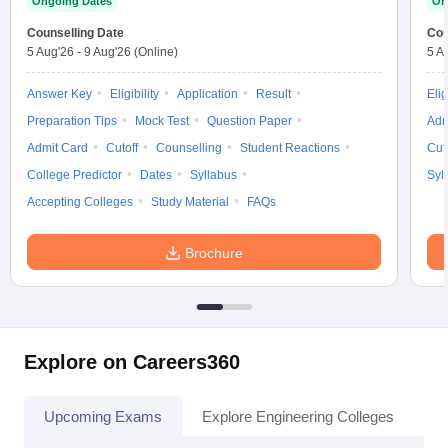
Ongoing Dates
On
Counselling Date
Cou
5 Aug'26
-
9 Aug'26
(Online)
5 A
Answer Key
Eligibility
Application
Result
Elig
Preparation Tips
Mock Test
Question Paper
Adm
Admit Card
Cutoff
Counselling
Student Reactions
Cut
College Predictor
Dates
Syllabus
Syl
Accepting Colleges
Study Material
FAQs
Brochure
Explore on Careers360
Upcoming Exams
Explore Engineering Colleges
Co