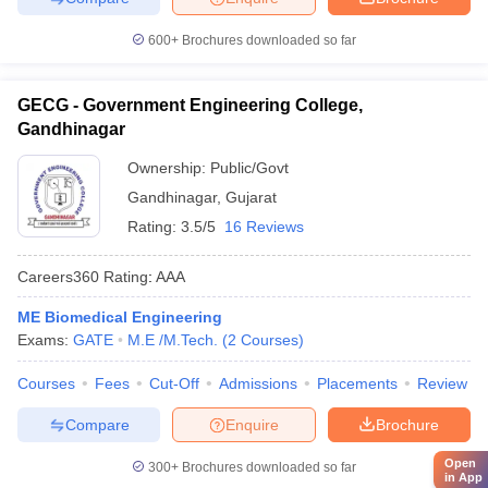
600+
Brochures downloaded so far
GECG - Government Engineering College,
Gandhinagar
Ownership:
Public/Govt
Gandhinagar
,
Gujarat
Rating:
3.5/5
16 Reviews
Careers360
Rating
:
AAA
ME Biomedical Engineering
Exams:
GATE
M.E /M.Tech.
(
2
Courses
)
Courses
Fees
Cut-Off
Admissions
Placements
Review
Compare
Enquire
Brochure
Open
300+
Brochures downloaded so far
in App