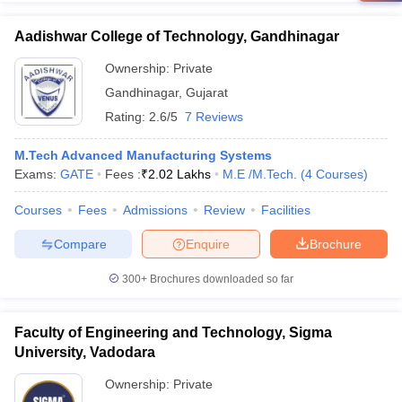
Aadishwar College of Technology, Gandhinagar
Ownership:
Private
Gandhinagar
,
Gujarat
Rating:
2.6/5
7 Reviews
M.Tech Advanced Manufacturing Systems
Exams:
GATE
Fees :
₹
2.02 Lakhs
M.E /M.Tech.
(
4
Courses
)
Courses
Fees
Admissions
Review
Facilities
Compare
Enquire
Brochure
300+
Brochures downloaded so far
Faculty of Engineering and Technology, Sigma
University, Vadodara
Ownership:
Private