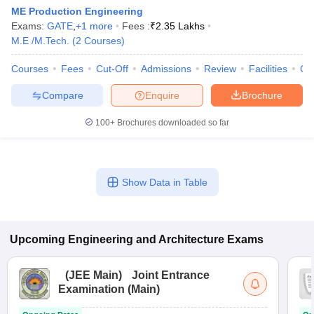
ME Production Engineering
Exams:
GATE
,
+
1
more
Fees :
₹
2.35 Lakhs
M.E /M.Tech.
(
2
Courses
)
Courses
Fees
Cut-Off
Admissions
Review
Facilities
Co
Compare
Enquire
Brochure
100+
Brochures downloaded so far
Show Data in Table
Upcoming
Engineering and Architecture
Exams
(
JEE Main
)
Joint Entrance
Examination (Main)