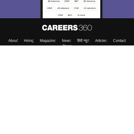
About
Hiring
Magazine
News
हिंदी न्यूज़
Articles
Contact
Blogs
Top Exams
Colleges
Predictors & Ebooks
Resources