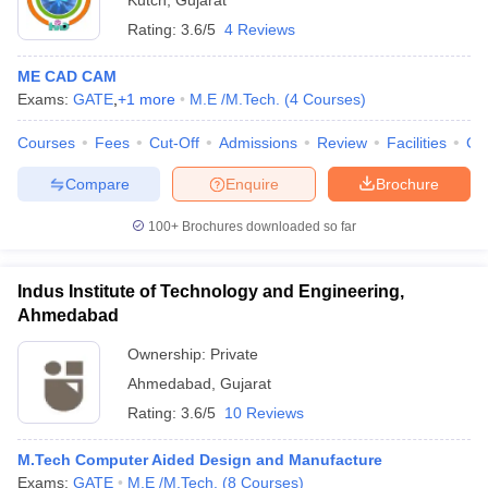
Kutch
,
Gujarat
Rating:
3.6/5
4 Reviews
ME CAD CAM
Exams:
GATE
,
+
1
more
M.E /M.Tech.
(
4
Courses
)
Courses
Fees
Cut-Off
Admissions
Review
Facilities
Co
Compare
Enquire
Brochure
100+
Brochures downloaded so far
Indus Institute of Technology and Engineering,
Ahmedabad
Ownership:
Private
Ahmedabad
,
Gujarat
Rating:
3.6/5
10 Reviews
M.Tech Computer Aided Design and Manufacture
Exams:
GATE
M.E /M.Tech.
(
8
Courses
)