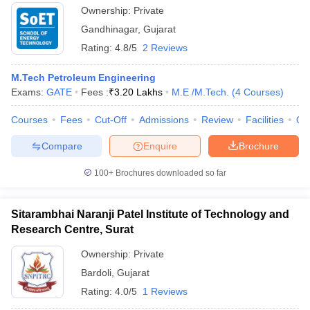
Ownership:
Private
Gandhinagar
,
Gujarat
Rating:
4.8/5
2 Reviews
M.Tech Petroleum Engineering
Exams:
GATE
Fees :
₹
3.20 Lakhs
M.E /M.Tech.
(
4
Courses
)
Courses
Fees
Cut-Off
Admissions
Review
Facilities
Qn
Compare
Enquire
Brochure
100+
Brochures downloaded so far
Sitarambhai Naranji Patel Institute of Technology and
Research Centre, Surat
Ownership:
Private
Bardoli
,
Gujarat
Rating:
4.0/5
1 Reviews