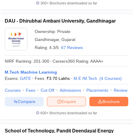
300+
Brochures downloaded so far
DAU - Dhirubhai Ambani University, Gandhinagar
Ownership:
Private
Gandhinagar
,
Gujarat
Rating:
4.3/5
67 Reviews
NIRF Ranking:
201-300
Careers360
Rating
:
AAAA+
M.Tech Machine Learning
Exams:
GATE
Fees :
₹
3.70 Lakhs
M.E /M.Tech.
(
4
Courses
)
Courses
Fees
Cut-Off
Admissions
Placements
Review
Compare
Enquire
Brochure
600+
Brochures downloaded so far
School of Technology, Pandit Deendayal Energy