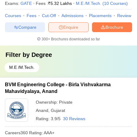
Exams:
GATE
Fees :
₹
5.32 Lakhs
M.E /M.Tech.
(
10
Courses
)
Courses
Fees
Cut-Off
Admissions
Placements
Review
Compare
Enquire
Brochure
300+
Brochures downloaded so far
Filter by
Degree
M.E /M.Tech.
BVM Engineering College - Birla Vishvakarma
Mahavidyalaya, Anand
Ownership:
Private
Anand
,
Gujarat
Rating:
3.9/5
30 Reviews
Careers360
Rating
:
AAA+