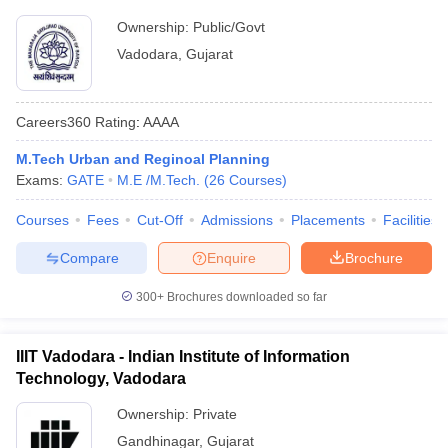
Ownership:
Public/Govt
Vadodara
,
Gujarat
Careers360
Rating
:
AAAA
M.Tech Urban and Reginoal Planning
Exams:
GATE
M.E /M.Tech.
(
26
Courses
)
Courses
Fees
Cut-Off
Admissions
Placements
Facilities
Compare
Enquire
Brochure
300+
Brochures downloaded so far
IIIT Vadodara - Indian Institute of Information
Technology, Vadodara
Ownership:
Private
Gandhinagar
,
Gujarat