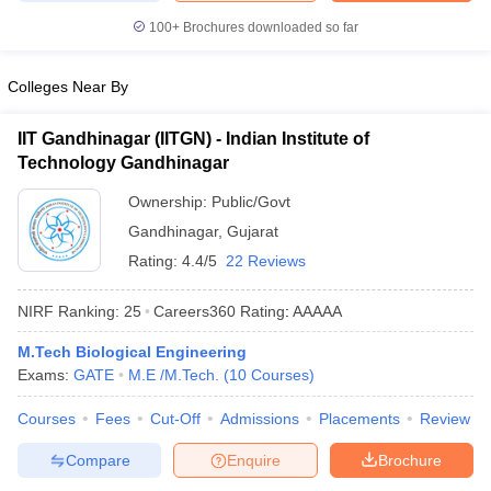
100+
Brochures downloaded so far
Colleges Near By
IIT Gandhinagar (IITGN) - Indian Institute of
Technology Gandhinagar
Ownership:
Public/Govt
Gandhinagar
,
Gujarat
Rating:
4.4/5
22 Reviews
NIRF Ranking:
25
Careers360
Rating
:
AAAAA
M.Tech Biological Engineering
Exams:
GATE
M.E /M.Tech.
(
10
Courses
)
Courses
Fees
Cut-Off
Admissions
Placements
Review
Compare
Enquire
Brochure