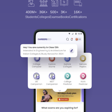
400M+
36K+
500+
3K+
16K+
Students
Colleges
Exams
eBooks
Certifications