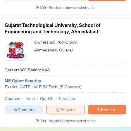
600+
Brochures downloaded so far
Gujarat Technological University, School of
Engineering and Technology, Ahmedabad
Ownership:
Public/Govt
Ahmedabad
,
Gujarat
Careers360
Rating
:
AAA+
ME Cyber Security
Exams:
GATE
M.E /M.Tech.
(
5
Courses
)
Courses
Fees
Cut-Off
Facilities
Compare
Enquire
Brochure
300+
Brochures downloaded so far