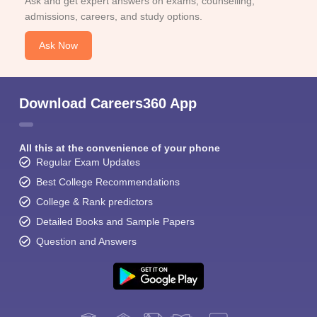
Ask and get expert answers on exams, counselling,
admissions, careers, and study options.
Ask Now
Download Careers360 App
All this at the convenience of your phone
Regular Exam Updates
Best College Recommendations
College & Rank predictors
Detailed Books and Sample Papers
Question and Answers