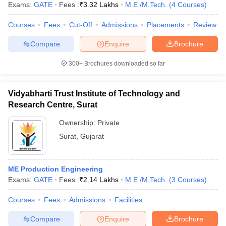
Exams:
GATE
Fees :
₹
3.32 Lakhs
M.E /M.Tech.
(
4
Courses
)
Courses
Fees
Cut-Off
Admissions
Placements
Review
Compare
Enquire
Brochure
300+
Brochures downloaded so far
Vidyabharti Trust Institute of Technology and
Research Centre, Surat
Ownership:
Private
Surat
,
Gujarat
ME Production Engineering
Exams:
GATE
Fees :
₹
2.14 Lakhs
M.E /M.Tech.
(
3
Courses
)
Courses
Fees
Admissions
Facilities
Compare
Enquire
Brochure