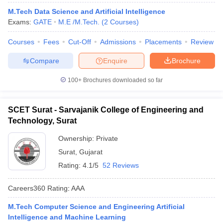
ennai
Engineering Colleges in Mumbai
Engineering Colleges in Coimbat
M.Tech Data Science and Artificial Intelligence
s in Andhra Pradesh
Engineering Colleges in Madhya Pradesh
Engineeri
Exams:
GATE
M.E /M.Tech.
(
2
Courses
)
g Colleges in India
Top Private Engineering Colleges in India
lege Predictor
KCET College Predictor
View All College Predictors
Courses
Fees
Cut-Off
Admissions
Placements
Review
Compare
Enquire
Brochure
y Exceptions Handbook
JEE Main 2027 How to Start JEE Preparation fr
100+
Brochures downloaded so far
e
Top Institutes that take JEE Advanced Scores
View All JEE Main E-Bo
DF
026
Top 200 Questions For BITSAT English Proficiency & Logical Reaso
SCET Surat - Sarvajanik College of Engineering and
 April 11 Memory Based Questions PDF
Most Scoring Concepts For 
Technology, Surat
obotics and Automation
How to Crack GATE?
Best Books for GATE
How t
Ownership:
Private
Surat
,
Gujarat
al Engineering
Electronics Engineering
Mechanical Engineering
Rating:
4.1/5
52 Reviews
neer
Nuclear Engineer
Careers360
Rating
:
AAA
M.Tech Computer Science and Engineering Artificial
Intelligence and Machine Learning