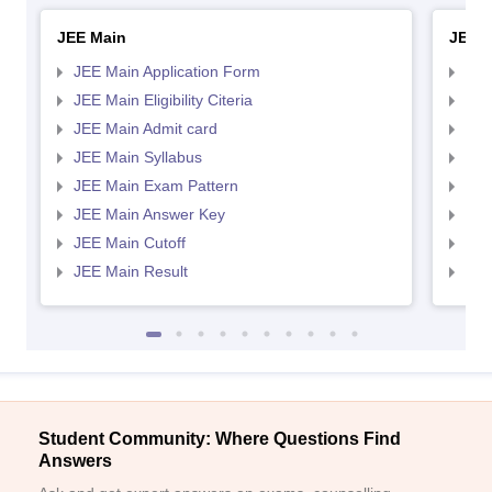
JEE Main
JEE 
JEE Main Application Form
JEE
JEE Main Eligibility Citeria
JEE 
JEE Main Admit card
JEE
JEE Main Syllabus
JEE
JEE Main Exam Pattern
JEE
JEE Main Answer Key
JEE
JEE Main Cutoff
JEE
JEE Main Result
JEE
Student Community: Where Questions Find
Answers