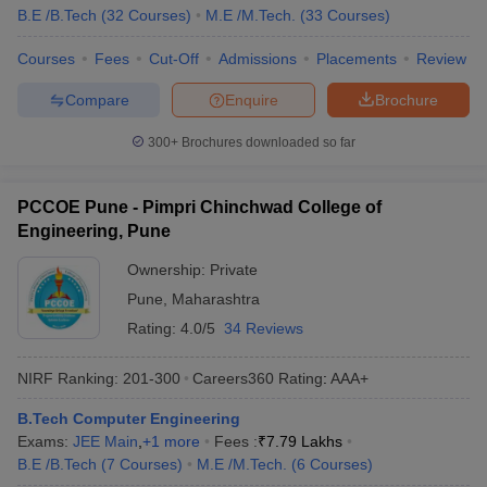
B.E /B.Tech
(
32
Courses
)
M.E /M.Tech.
(
33
Courses
)
Courses
Fees
Cut-Off
Admissions
Placements
Review
Compare
Enquire
Brochure
300+
Brochures downloaded so far
PCCOE Pune - Pimpri Chinchwad College of
Engineering, Pune
Ownership:
Private
Pune
,
Maharashtra
Rating:
4.0/5
34 Reviews
NIRF Ranking:
201-300
Careers360
Rating
:
AAA+
B.Tech Computer Engineering
Exams:
JEE Main
,
+
1
more
Fees :
₹
7.79 Lakhs
B.E /B.Tech
(
7
Courses
)
M.E /M.Tech.
(
6
Courses
)