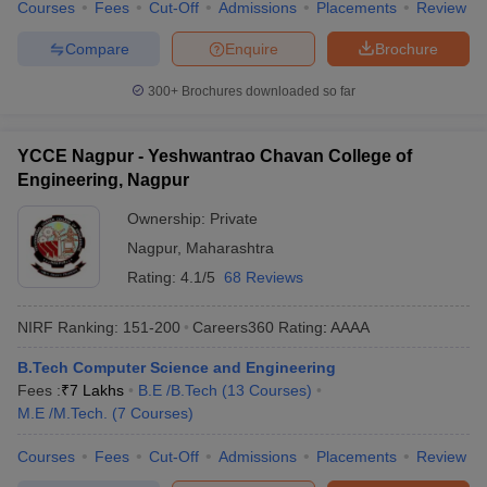
Courses
Fees
Cut-Off
Admissions
Placements
Review
Compare
Enquire
Brochure
300+
Brochures downloaded so far
YCCE Nagpur - Yeshwantrao Chavan College of
Engineering, Nagpur
Ownership:
Private
Nagpur
,
Maharashtra
Rating:
4.1/5
68 Reviews
NIRF Ranking:
151-200
Careers360
Rating
:
AAAA
B.Tech Computer Science and Engineering
Fees :
₹
7 Lakhs
B.E /B.Tech
(
13
Courses
)
M.E /M.Tech.
(
7
Courses
)
Courses
Fees
Cut-Off
Admissions
Placements
Review