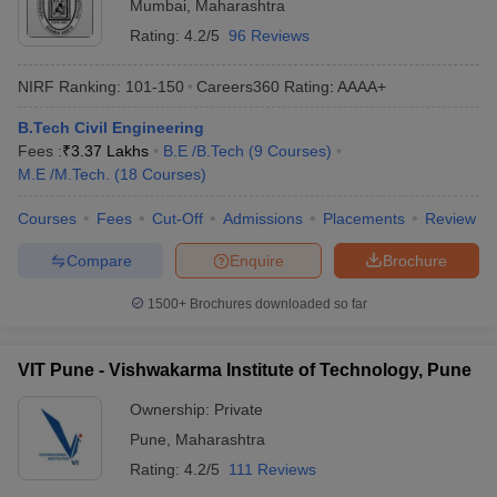
Mumbai
,
Maharashtra
Rating:
4.2/5
96 Reviews
NIRF Ranking:
101-150
Careers360
Rating
:
AAAA+
B.Tech Civil Engineering
Fees :
₹
3.37 Lakhs
B.E /B.Tech
(
9
Courses
)
M.E /M.Tech.
(
18
Courses
)
Courses
Fees
Cut-Off
Admissions
Placements
Review
Compare
Enquire
Brochure
1500+
Brochures downloaded so far
VIT Pune - Vishwakarma Institute of Technology, Pune
Ownership:
Private
Pune
,
Maharashtra
Rating:
4.2/5
111 Reviews