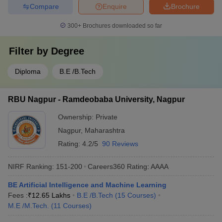
Compare
Enquire
Brochure
300+
Brochures downloaded so far
Filter by
Degree
Diploma
B.E /B.Tech
RBU Nagpur - Ramdeobaba University, Nagpur
Ownership:
Private
Nagpur
,
Maharashtra
Rating:
4.2/5
90 Reviews
NIRF Ranking:
151-200
Careers360
Rating
:
AAAA
BE Artificial Intelligence and Machine Learning
Fees :
₹
12.65 Lakhs
B.E /B.Tech
(
15
Courses
)
M.E /M.Tech.
(
11
Courses
)