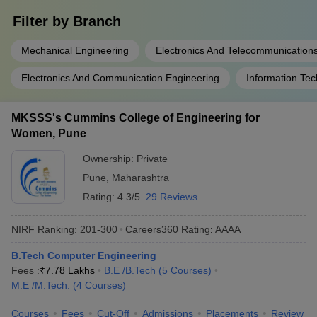
Filter by
Branch
Mechanical Engineering
Electronics And Telecommunication
Electronics And Communication Engineering
Information Te
MKSSS's Cummins College of Engineering for
Women, Pune
Ownership:
Private
Pune
,
Maharashtra
Rating:
4.3/5
29 Reviews
NIRF Ranking:
201-300
Careers360
Rating
:
AAAA
B.Tech Computer Engineering
Fees :
₹
7.78 Lakhs
B.E /B.Tech
(
5
Courses
)
M.E /M.Tech.
(
4
Courses
)
Courses
Fees
Cut-Off
Admissions
Placements
Review