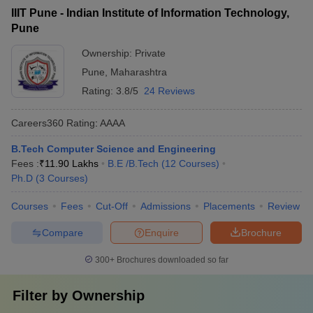
IIIT Pune - Indian Institute of Information Technology,
Pune
Ownership:
Private
Pune
,
Maharashtra
Rating:
3.8/5
24 Reviews
Careers360
Rating
:
AAAA
B.Tech Computer Science and Engineering
Fees :
₹
11.90 Lakhs
B.E /B.Tech
(
12
Courses
)
Ph.D
(
3
Courses
)
Courses
Fees
Cut-Off
Admissions
Placements
Review
Compare
Enquire
Brochure
300+
Brochures downloaded so far
Filter by
Ownership