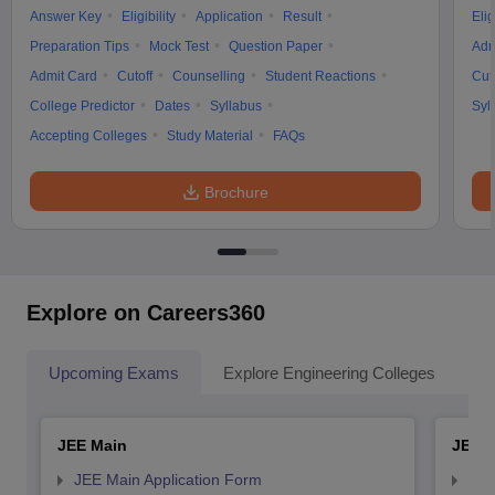
Answer Key
Eligibility
Application
Result
Elig
Preparation Tips
Mock Test
Question Paper
Adm
Admit Card
Cutoff
Counselling
Student Reactions
Cut
College Predictor
Dates
Syllabus
Syl
Accepting Colleges
Study Material
FAQs
Brochure
Explore on Careers360
Upcoming Exams
Explore Engineering Colleges
Co
JEE Main
JEE 
JEE Main Application Form
JEE