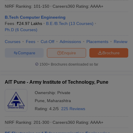
NIRF Ranking:
101-150
Careers360
Rating
:
AAAA+
B.Tech Computer Engineering
Fees :
₹
24.97 Lakhs
B.E /B.Tech
(
13
Courses
)
Ph.D
(
6
Courses
)
Courses
Fees
Cut-Off
Admissions
Placements
Review
Compare
Enquire
Brochure
1500+
Brochures downloaded so far
AIT Pune - Army Institute of Technology, Pune
Ownership:
Private
Pune
,
Maharashtra
Rating:
4.2/5
225 Reviews
NIRF Ranking:
201-300
Careers360
Rating
:
AAAA+