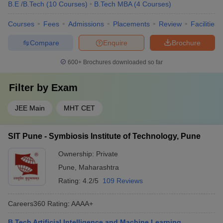
B.E /B.Tech
(
10
Courses
)
B.Tech MBA
(
4
Courses
)
Courses
Fees
Admissions
Placements
Review
Facilities
Compare
Enquire
Brochure
600+
Brochures downloaded so far
Filter by
Exam
JEE Main
MHT CET
SIT Pune - Symbiosis Institute of Technology, Pune
Ownership:
Private
Pune
,
Maharashtra
Rating:
4.2/5
109 Reviews
Careers360
Rating
:
AAAA+
B.Tech Artificial Intelligence and Machine Learning