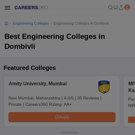
Engineering Colleges
Engineering Colleges In Dombivli
Best Engineering Colleges in
Dombivli
Featured Colleges
Amity University, Mumbai
MI
Ka
Pu
Navi Mumbai, Maharashtra
|
4.4/5
|
35 Reviews
|
Pun
Private
|
Careers360 Rating:
AA+
NIR
Apply