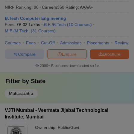
NIRF Ranking:
90
Careers360
Rating
:
AAAA+
B.Tech Computer Engineering
Fees :
₹
6.02 Lakhs
B.E /B.Tech
(
10
Courses
)
M.E /M.Tech.
(
31
Courses
)
Courses
Fees
Cut-Off
Admissions
Placements
Review
Compare
Enquire
Brochure
2000+
Brochures downloaded so far
Filter by
State
Maharashtra
VJTI Mumbai - Veermata Jijabai Technological
Institute, Mumbai
Ownership:
Public/Govt