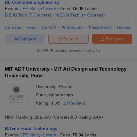
BE Computer Engineering
Exams:
JEE Main
,
+
1
more
Fees :
₹
5.08 Lakhs
B.E /B.Tech
(
9
Courses
)
M.E /M.Tech.
(
4
Courses
)
Courses
Fees
Cut-Off
Admissions
Placements
Review
Compare
Enquire
Brochure
600+
Brochures downloaded so far
MIT ADT University - MIT Art Design and Technology
University, Pune
Ownership:
Private
Pune
,
Maharashtra
Rating:
4.3/5
18 Reviews
NIRF Ranking:
201-300
Careers360
Rating
:
AAA+
B.Tech Food Technology
Exams:
JEE Main
,
+
1
more
Fees :
₹
8.04 Lakhs