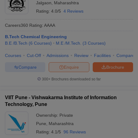
Jalgaon
,
Maharashtra
Rating:
4.0/5
4 Reviews
Careers360
Rating
:
AAAA
B.Tech Chemical Engineering
B.E /B.Tech
(
6
Courses
)
M.E /M.Tech.
(
3
Courses
)
Courses
Cut-Off
Admissions
Review
Facilities
Compare
Compare
Enquire
Brochure
300+
Brochures downloaded so far
VIIT Pune - Vishwakarma Institute of Information
Technology, Pune
Ownership:
Private
Pune
,
Maharashtra
Rating:
4.1/5
96 Reviews