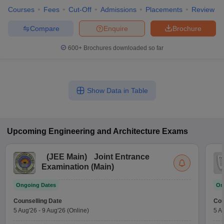
Courses
Fees
Cut-Off
Admissions
Placements
Review
Compare
Enquire
Brochure
600+
Brochures downloaded so far
Show Data in Table
Upcoming
Engineering and Architecture
Exams
(
JEE Main
)
Joint Entrance
Examination (Main)
Ongoing Dates
On
Counselling Date
Cou
5 Aug'26
-
9 Aug'26
(Online)
5 A