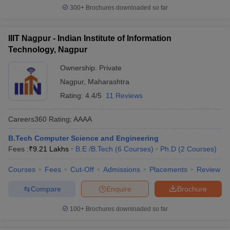
300+
Brochures downloaded so far
IIIT Nagpur - Indian Institute of Information
Technology, Nagpur
Ownership:
Private
Nagpur
,
Maharashtra
Rating:
4.4/5
11 Reviews
Careers360
Rating
:
AAAA
B.Tech Computer Science and Engineering
Fees :
₹
9.21 Lakhs
B.E /B.Tech
(
6
Courses
)
Ph.D
(
2
Courses
)
Courses
Fees
Cut-Off
Admissions
Placements
Review
Compare
Enquire
Brochure
100+
Brochures downloaded so far