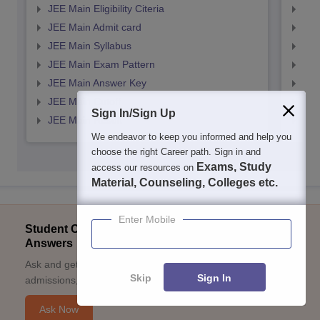
JEE Main Eligibility Citeria
JEE 
JEE Main Admit card
JEE
JEE Main Syllabus
JEE
JEE Main Exam Pattern
JEE
JEE Main Answer Key
JEE
JEE Main Cutoff
JEE
Sign In/Sign Up
JEE Main Result
JEE
We endeavor to keep you informed and help you
choose the right Career path. Sign in and
Exams, Study
access our resources on
Material, Counseling, Colleges etc.
Enter Mobile
Student Community: Where Questions Find
Answers
Ask and get expert answers on exams, counselling,
Skip
Sign In
admissions, careers, and study options.
Ask Now