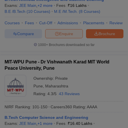
Exams:
JEE Main
,
+
2
more
Fees :
₹
16 Lakhs
B.E /B.Tech
(
10
Courses
)
M.E /M.Tech.
(
8
Courses
)
Courses
Fees
Cut-Off
Admissions
Placements
Review
Compare
Enquire
Brochure
1000+
Brochures downloaded so far
MIT-WPU Pune - Dr Vishwanath Karad MIT World
Peace University, Pune
Ownership:
Private
Pune
,
Maharashtra
Rating:
4.3/5
43 Reviews
NIRF Ranking:
101-150
Careers360
Rating
:
AAAA
B.Tech Computer Science and Engineering
Exams:
JEE Main
,
+
1
more
Fees :
₹
16.40 Lakhs