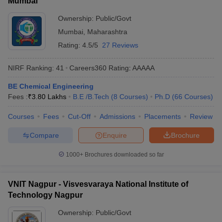
Mumbai
Ownership:
Public/Govt
Mumbai
,
Maharashtra
Rating:
4.5/5
27 Reviews
NIRF Ranking:
41
Careers360
Rating
:
AAAAA
BE Chemical Engineering
Fees :
₹
3.80 Lakhs
B.E /B.Tech
(
8
Courses
)
Ph.D
(
66
Courses
)
Courses
Fees
Cut-Off
Admissions
Placements
Review
Compare
Enquire
Brochure
1000+
Brochures downloaded so far
VNIT Nagpur - Visvesvaraya National Institute of
Technology Nagpur
Ownership:
Public/Govt