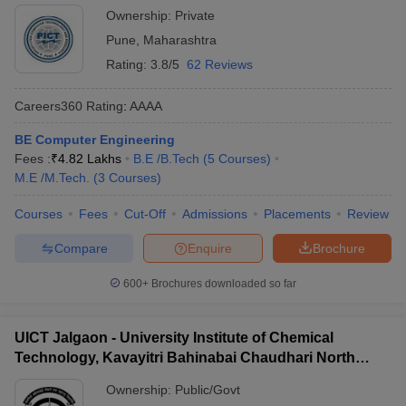
Ownership:
Private
Pune
,
Maharashtra
Rating:
3.8/5
62 Reviews
Careers360
Rating
:
AAAA
BE Computer Engineering
Fees :
₹
4.82 Lakhs
B.E /B.Tech
(
5
Courses
)
M.E /M.Tech.
(
3
Courses
)
Courses
Fees
Cut-Off
Admissions
Placements
Review
Compare
Enquire
Brochure
600+
Brochures downloaded so far
UICT Jalgaon - University Institute of Chemical
Technology, Kavayitri Bahinabai Chaudhari North
Maharashtra University, Jalgaon
Ownership:
Public/Govt