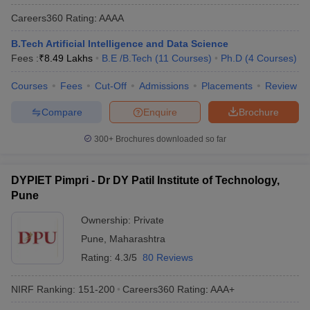
Careers360
Rating
:
AAAA
B.Tech Artificial Intelligence and Data Science
Fees :
₹
8.49 Lakhs
B.E /B.Tech
(
11
Courses
)
Ph.D
(
4
Courses
)
Courses
Fees
Cut-Off
Admissions
Placements
Review
Compare
Enquire
Brochure
300+
Brochures downloaded so far
DYPIET Pimpri - Dr DY Patil Institute of Technology,
Pune
Ownership:
Private
Pune
,
Maharashtra
Rating:
4.3/5
80 Reviews
NIRF Ranking:
151-200
Careers360
Rating
:
AAA+