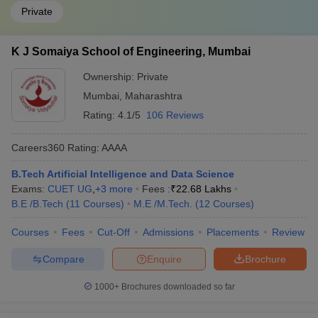
Private
K J Somaiya School of Engineering, Mumbai
Ownership:
Private
Mumbai
,
Maharashtra
Rating:
4.1/5
106 Reviews
Careers360
Rating
:
AAAA
B.Tech Artificial Intelligence and Data Science
Exams:
CUET UG
,
+
3
more
Fees :
₹
22.68 Lakhs
B.E /B.Tech
(
11
Courses
)
M.E /M.Tech.
(
12
Courses
)
Courses
Fees
Cut-Off
Admissions
Placements
Review
Compare
Enquire
Brochure
1000+
Brochures downloaded so far