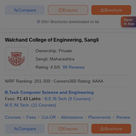
Compare
Enquire
Brochure
Open
300+
Brochures downloaded so far
in App
Walchand College of Engineering, Sangli
Ownership:
Private
Sangli
,
Maharashtra
Rating:
4.5/5
98 Reviews
NIRF Ranking:
201-300
Careers360
Rating
:
AAAA
B.Tech Computer Science and Engineering
Fees :
₹
1.43 Lakhs
B.E /B.Tech
(
8
Courses
)
M.E /M.Tech.
(
11
Courses
)
Courses
Fees
Cut-Off
Admissions
Placements
Review
Compare
Enquire
Brochure