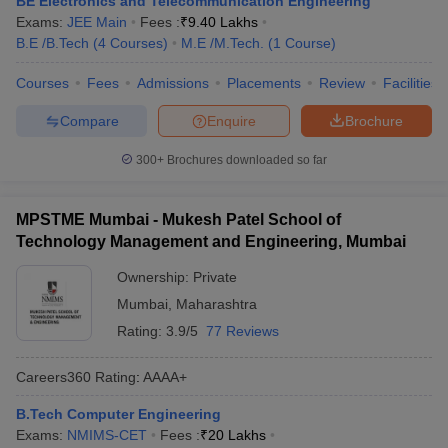
BE Electronics and Telecommunication Engineering
Exams:
JEE Main
Fees :
₹
9.40 Lakhs
B.E /B.Tech
(
4
Courses
)
M.E /M.Tech.
(
1
Course
)
Courses
Fees
Admissions
Placements
Review
Facilities
Compare
Enquire
Brochure
300+
Brochures downloaded so far
MPSTME Mumbai - Mukesh Patel School of
Technology Management and Engineering, Mumbai
Ownership:
Private
Mumbai
,
Maharashtra
Rating:
3.9/5
77 Reviews
Careers360
Rating
:
AAAA+
B.Tech Computer Engineering
Exams:
NMIMS-CET
Fees :
₹
20 Lakhs