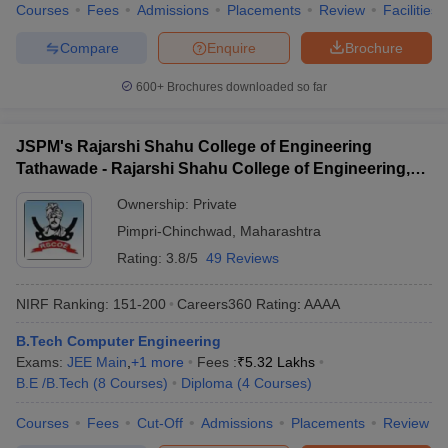
Courses
Fees
Admissions
Placements
Review
Facilities
Compare
Enquire
Brochure
600+
Brochures downloaded so far
JSPM's Rajarshi Shahu College of Engineering
Tathawade - Rajarshi Shahu College of Engineering,
Tathawade
Ownership:
Private
Pimpri-Chinchwad
,
Maharashtra
Rating:
3.8/5
49 Reviews
NIRF Ranking:
151-200
Careers360
Rating
:
AAAA
B.Tech Computer Engineering
Exams:
JEE Main
,
+
1
more
Fees :
₹
5.32 Lakhs
B.E /B.Tech
(
8
Courses
)
Diploma
(
4
Courses
)
Courses
Fees
Cut-Off
Admissions
Placements
Review