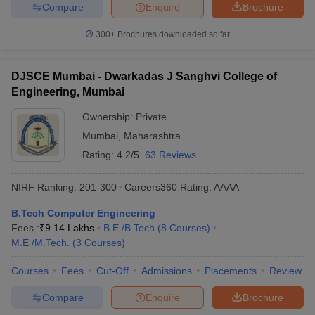
Compare
Enquire
Brochure
300+
Brochures downloaded so far
DJSCE Mumbai - Dwarkadas J Sanghvi College of
Engineering, Mumbai
Ownership:
Private
Mumbai
,
Maharashtra
Rating:
4.2/5
63 Reviews
NIRF Ranking:
201-300
Careers360
Rating
:
AAAA
B.Tech Computer Engineering
Fees :
₹
9.14 Lakhs
B.E /B.Tech
(
8
Courses
)
M.E /M.Tech.
(
3
Courses
)
Courses
Fees
Cut-Off
Admissions
Placements
Review
Compare
Enquire
Brochure