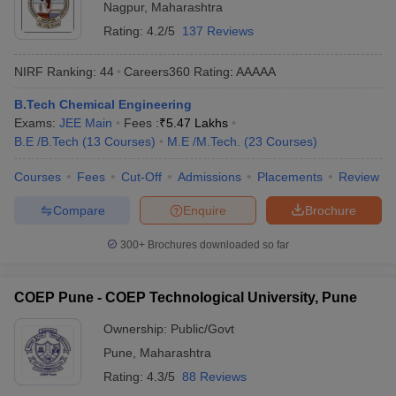
Nagpur
,
Maharashtra
Rating:
4.2/5
137 Reviews
NIRF Ranking:
44
Careers360
Rating
:
AAAAA
B.Tech Chemical Engineering
Exams:
JEE Main
Fees :
₹
5.47 Lakhs
B.E /B.Tech
(
13
Courses
)
M.E /M.Tech.
(
23
Courses
)
Courses
Fees
Cut-Off
Admissions
Placements
Review
Compare
Enquire
Brochure
300+
Brochures downloaded so far
COEP Pune - COEP Technological University, Pune
Ownership:
Public/Govt
Pune
,
Maharashtra
Rating:
4.3/5
88 Reviews