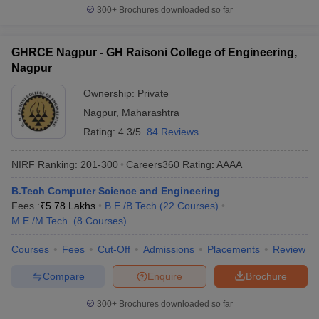
300+
Brochures downloaded so far
GHRCE Nagpur - GH Raisoni College of Engineering,
Nagpur
Ownership:
Private
Nagpur
,
Maharashtra
Rating:
4.3/5
84 Reviews
NIRF Ranking:
201-300
Careers360
Rating
:
AAAA
B.Tech Computer Science and Engineering
Fees :
₹
5.78 Lakhs
B.E /B.Tech
(
22
Courses
)
M.E /M.Tech.
(
8
Courses
)
Courses
Fees
Cut-Off
Admissions
Placements
Review
Compare
Enquire
Brochure
300+
Brochures downloaded so far