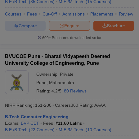
B.E /B.Tech
(
35
Courses
)
M.E /M.Tech.
(
15
Courses
)
Courses
Fees
Cut-Off
Admissions
Placements
Review
Compare
Enquire
Brochure
600+
Brochures downloaded so far
BVUCOE Pune - Bharati Vidyapeeth Deemed
University College of Engineering, Pune
Ownership:
Private
Pune
,
Maharashtra
Rating:
4.2/5
80 Reviews
NIRF Ranking:
151-200
Careers360
Rating
:
AAAA
B.Tech Computer Engineering
Exams:
BVP CET
Fees :
₹
11.60 Lakhs
B.E /B.Tech
(
22
Courses
)
M.E /M.Tech.
(
10
Courses
)