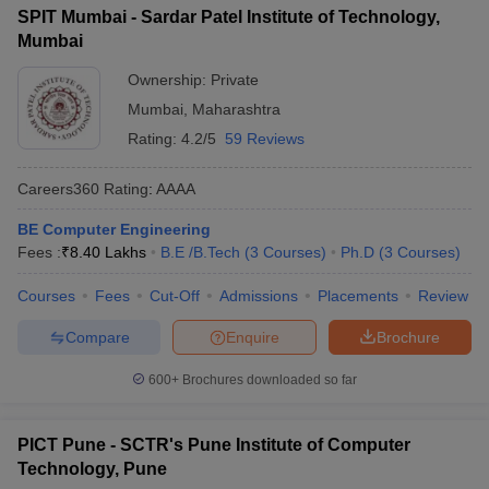
SPIT Mumbai - Sardar Patel Institute of Technology,
Mumbai
Ownership:
Private
Mumbai
,
Maharashtra
Rating:
4.2/5
59 Reviews
Careers360
Rating
:
AAAA
BE Computer Engineering
Fees :
₹
8.40 Lakhs
B.E /B.Tech
(
3
Courses
)
Ph.D
(
3
Courses
)
Courses
Fees
Cut-Off
Admissions
Placements
Review
Compare
Enquire
Brochure
600+
Brochures downloaded so far
PICT Pune - SCTR's Pune Institute of Computer
Technology, Pune