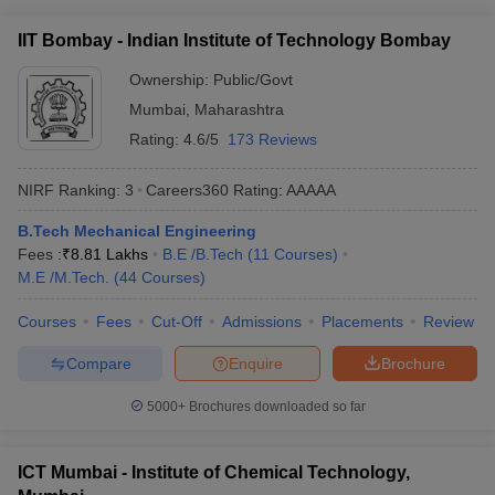
IIT Bombay - Indian Institute of Technology Bombay
Ownership:
Public/Govt
Mumbai
,
Maharashtra
Rating:
4.6/5
173 Reviews
NIRF Ranking:
3
Careers360
Rating
:
AAAAA
B.Tech Mechanical Engineering
Fees :
₹
8.81 Lakhs
B.E /B.Tech
(
11
Courses
)
M.E /M.Tech.
(
44
Courses
)
Courses
Fees
Cut-Off
Admissions
Placements
Review
Compare
Enquire
Brochure
5000+
Brochures downloaded so far
ICT Mumbai - Institute of Chemical Technology,