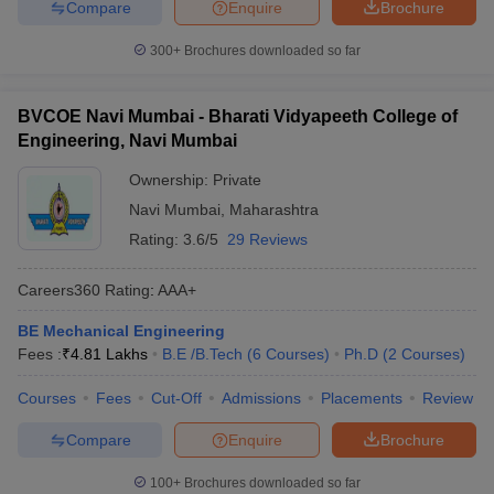
Compare
Enquire
Brochure
300+
Brochures downloaded so far
BVCOE Navi Mumbai - Bharati Vidyapeeth College of
Engineering, Navi Mumbai
Ownership:
Private
Navi Mumbai
,
Maharashtra
Rating:
3.6/5
29 Reviews
Careers360
Rating
:
AAA+
BE Mechanical Engineering
Fees :
₹
4.81 Lakhs
B.E /B.Tech
(
6
Courses
)
Ph.D
(
2
Courses
)
Courses
Fees
Cut-Off
Admissions
Placements
Review
Compare
Enquire
Brochure
100+
Brochures downloaded so far