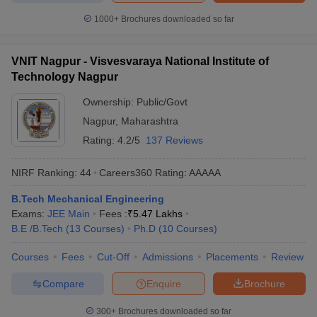
1000+
Brochures downloaded so far
VNIT Nagpur - Visvesvaraya National Institute of
Technology Nagpur
Ownership:
Public/Govt
Nagpur
,
Maharashtra
Rating:
4.2/5
137 Reviews
NIRF Ranking:
44
Careers360
Rating
:
AAAAA
B.Tech Mechanical Engineering
Exams:
JEE Main
Fees :
₹
5.47 Lakhs
B.E /B.Tech
(
13
Courses
)
Ph.D
(
10
Courses
)
Courses
Fees
Cut-Off
Admissions
Placements
Review
Compare
Enquire
Brochure
300+
Brochures downloaded so far