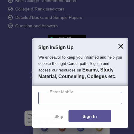
Best College Recommendations
College & Rank predictors
Detailed Books and Sample Papers
Question and Answers
Sign In/Sign Up
We endeavor to keep you informed and help you
choose the right Career path. Sign in and
Exams, Study
access our resources on
400M+
36K+
500+
3K+
16K+
Material, Counseling, Colleges etc.
Students
Colleges
Exams
eBooks
Certifications
Enter Mobile
Skip
Sign In