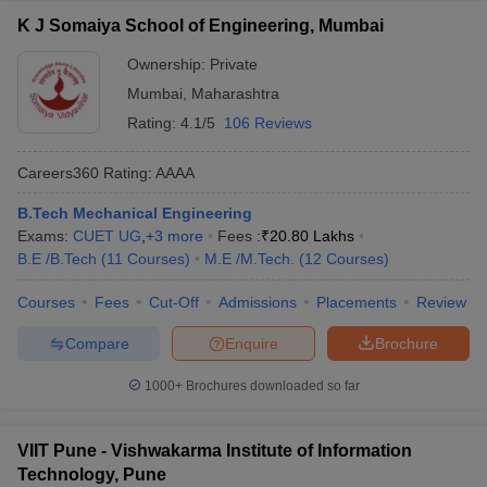
K J Somaiya School of Engineering, Mumbai
Ownership:
Private
Mumbai
,
Maharashtra
Rating:
4.1/5
106 Reviews
Careers360
Rating
:
AAAA
B.Tech Mechanical Engineering
Exams:
CUET UG
,
+
3
more
Fees :
₹
20.80 Lakhs
B.E /B.Tech
(
11
Courses
)
M.E /M.Tech.
(
12
Courses
)
Courses
Fees
Cut-Off
Admissions
Placements
Review
Compare
Enquire
Brochure
1000+
Brochures downloaded so far
VIIT Pune - Vishwakarma Institute of Information
Technology, Pune