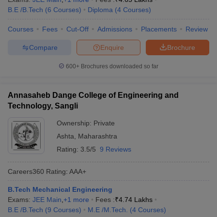
B.E /B.Tech
(
6
Courses
)
Diploma
(
4
Courses
)
Courses
Fees
Cut-Off
Admissions
Placements
Review
Compare
Enquire
Brochure
600+
Brochures downloaded so far
Annasaheb Dange College of Engineering and
Technology, Sangli
Ownership:
Private
Ashta
,
Maharashtra
Rating:
3.5/5
9 Reviews
Careers360
Rating
:
AAA+
B.Tech Mechanical Engineering
Exams:
JEE Main
,
+
1
more
Fees :
₹
4.74 Lakhs
B.E /B.Tech
(
9
Courses
)
M.E /M.Tech.
(
4
Courses
)