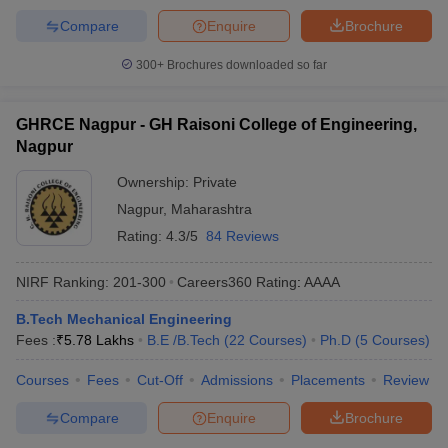
Compare
Enquire
Brochure
300+
Brochures downloaded so far
GHRCE Nagpur - GH Raisoni College of Engineering,
Nagpur
Ownership:
Private
Nagpur
,
Maharashtra
Rating:
4.3/5
84 Reviews
NIRF Ranking:
201-300
Careers360
Rating
:
AAAA
B.Tech Mechanical Engineering
Fees :
₹
5.78 Lakhs
B.E /B.Tech
(
22
Courses
)
Ph.D
(
5
Courses
)
Courses
Fees
Cut-Off
Admissions
Placements
Review
Compare
Enquire
Brochure