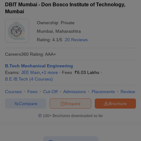
DBIT Mumbai - Don Bosco Institute of Technology,
Mumbai
Ownership:
Private
Mumbai
,
Maharashtra
Rating:
4.1/5
20 Reviews
Careers360
Rating
:
AAA+
B.Tech Mechanical Engineering
Exams:
JEE Main
,
+
1
more
Fees :
₹
6.03 Lakhs
B.E /B.Tech
(
4
Courses
)
Courses
Fees
Cut-Off
Admissions
Placements
Review
Compare
Enquire
Brochure
100+
Brochures downloaded so far