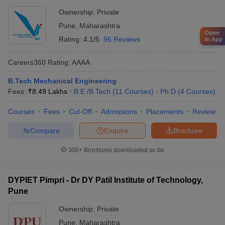
Ownership:
Private
Pune
,
Maharashtra
Open
Rating:
4.1/5
96 Reviews
in App
Careers360
Rating
:
AAAA
B.Tech Mechanical Engineering
Fees :
₹
8.49 Lakhs
B.E /B.Tech
(
11
Courses
)
Ph.D
(
4
Courses
)
Courses
Fees
Cut-Off
Admissions
Placements
Review
Compare
Enquire
Brochure
300+
Brochures downloaded so far
DYPIET Pimpri - Dr DY Patil Institute of Technology,
Pune
Ownership:
Private
Pune
,
Maharashtra