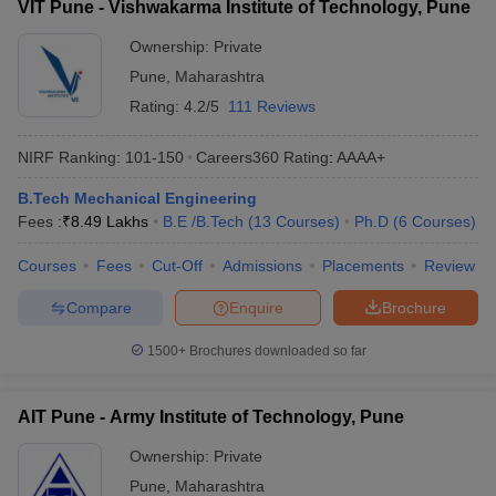
VIT Pune - Vishwakarma Institute of Technology, Pune
Ownership:
Private
Pune
,
Maharashtra
Rating:
4.2/5
111 Reviews
NIRF Ranking:
101-150
Careers360
Rating
:
AAAA+
B.Tech Mechanical Engineering
Fees :
₹
8.49 Lakhs
B.E /B.Tech
(
13
Courses
)
Ph.D
(
6
Courses
)
Courses
Fees
Cut-Off
Admissions
Placements
Review
Compare
Enquire
Brochure
1500+
Brochures downloaded so far
AIT Pune - Army Institute of Technology, Pune
Ownership:
Private
Pune
,
Maharashtra