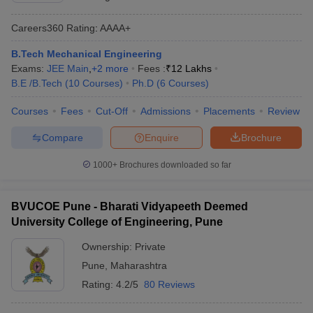
Careers360
Rating
:
AAAA+
B.Tech Mechanical Engineering
Exams:
JEE Main
,
+
2
more
Fees :
₹
12 Lakhs
B.E /B.Tech
(
10
Courses
)
Ph.D
(
6
Courses
)
Courses
Fees
Cut-Off
Admissions
Placements
Review
Compare
Enquire
Brochure
1000+
Brochures downloaded so far
BVUCOE Pune - Bharati Vidyapeeth Deemed
University College of Engineering, Pune
Ownership:
Private
Pune
,
Maharashtra
Rating:
4.2/5
80 Reviews