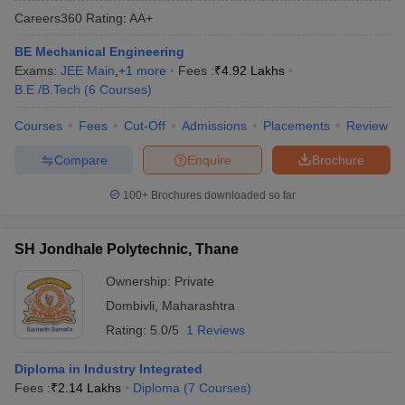
Careers360
Rating
:
AA+
BE Mechanical Engineering
Exams:
JEE Main
,
+
1
more
Fees :
₹
4.92 Lakhs
B.E /B.Tech
(
6
Courses
)
Courses
Fees
Cut-Off
Admissions
Placements
Review
Compare
Enquire
Brochure
Main Syllabus
JEE Main Study Material
JEE Main Answer Key
View All J
100+
Brochures downloaded so far
llabus
JEE Advanced Exam Pattern
JEE Advanced Answer Key
JEE Adva
ey
GATE Cutoff
GATE Result
View All GATE Articles
SH Jondhale Polytechnic, Thane
 EAMCET Exam Pattern
AP EAMCET Answer Key
AP EAMCET Cutoff
AP
 EAMCET Exam Pattern
TS EAMCET Answer Key
TS EAMCET Cutoff
TS
Ownership:
Private
Pattern
MHT CET Answer Key
MHT CET Cutoff
MHT CET Result
MHT C
Dombivli
,
Maharashtra
ey
KCET Cutoff
KCET Result
View All KCET Articles
EE Answer Key
VITEEE Cutoff
VITEEE Result
View All VITEEE Articles
Rating:
5.0/5
1 Reviews
T Answer Key
BITSAT Cutoff
BITSAT Result
View All BITSAT Articles
Diploma in Industry Integrated
India
M.Arch Colleges in India
Phd Colleges in India
Fees :
₹
2.14 Lakhs
Diploma
(
7
Courses
)
dia Accepting GATE
Engineering Colleges in India Accepting AP EAMCET