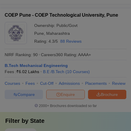
COEP Pune - COEP Technological University, Pune
Ownership:
Public/Govt
Pune
,
Maharashtra
Rating:
4.3/5
88 Reviews
NIRF Ranking:
90
Careers360
Rating
:
AAAA+
B.Tech Mechanical Engineering
Fees :
₹
6.02 Lakhs
B.E /B.Tech
(
10
Courses
)
Courses
Fees
Cut-Off
Admissions
Placements
Review
Compare
Enquire
Brochure
2000+
Brochures downloaded so far
Filter by
State