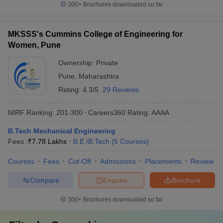
300+
Brochures downloaded so far
MKSSS's Cummins College of Engineering for
Women, Pune
Ownership:
Private
Pune
,
Maharashtra
Rating:
4.3/5
29 Reviews
NIRF Ranking:
201-300
Careers360
Rating
:
AAAA
B.Tech Mechanical Engineering
Fees :
₹
7.78 Lakhs
B.E /B.Tech
(
5
Courses
)
Courses
Fees
Cut-Off
Admissions
Placements
Review
Compare
Enquire
Brochure
300+
Brochures downloaded so far