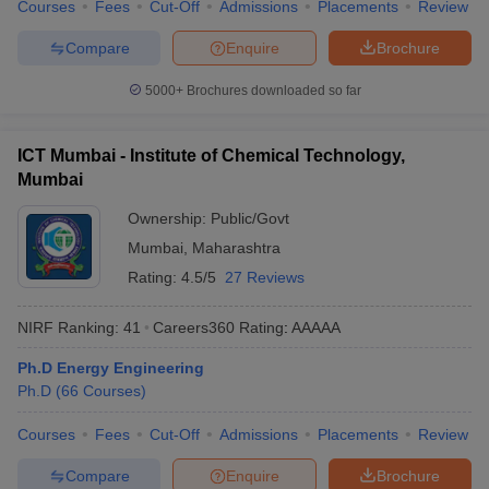
Courses
Fees
Cut-Off
Admissions
Placements
Review
Compare
Enquire
Brochure
5000+
Brochures downloaded so far
ICT Mumbai - Institute of Chemical Technology,
Mumbai
Ownership:
Public/Govt
Mumbai
,
Maharashtra
Rating:
4.5/5
27 Reviews
NIRF Ranking:
41
Careers360
Rating
:
AAAAA
Ph.D Energy Engineering
Ph.D
(
66
Courses
)
Courses
Fees
Cut-Off
Admissions
Placements
Review
Compare
Enquire
Brochure