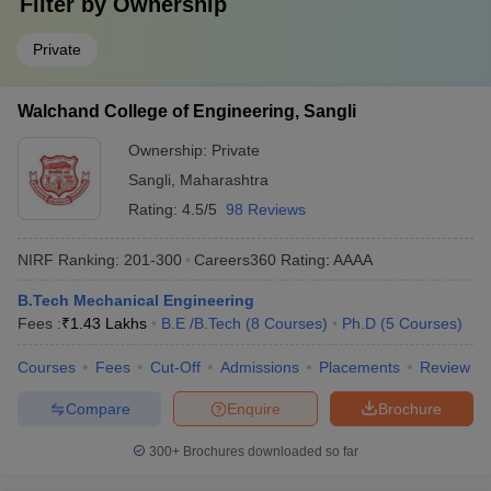
Filter by
Ownership
Private
Walchand College of Engineering, Sangli
Ownership:
Private
Sangli
,
Maharashtra
Rating:
4.5/5
98 Reviews
NIRF Ranking:
201-300
Careers360
Rating
:
AAAA
B.Tech Mechanical Engineering
Fees :
₹
1.43 Lakhs
B.E /B.Tech
(
8
Courses
)
Ph.D
(
5
Courses
)
Courses
Fees
Cut-Off
Admissions
Placements
Review
Compare
Enquire
Brochure
300+
Brochures downloaded so far