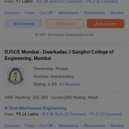
Fees :
₹
7 Lakhs
B.E /B.Tech
(
13
Courses
)
Ph.D
(
5
Courses
)
Courses
Fees
Cut-Off
Admissions
Placements
Review
Compare
Enquire
Brochure
300+
Brochures downloaded so far
DJSCE Mumbai - Dwarkadas J Sanghvi College of
Engineering, Mumbai
Ownership:
Private
Mumbai
,
Maharashtra
Rating:
4.2/5
63 Reviews
NIRF Ranking:
201-300
Careers360
Rating
:
AAAA
B.Tech Mechanical Engineering
Fees :
₹
9.14 Lakhs
B.E /B.Tech
(
8
Courses
)
Ph.D
(
3
Courses
)
Courses
Fees
Cut-Off
Admissions
Placements
Review