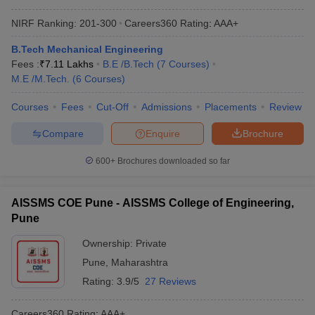
NIRF Ranking:
201-300
Careers360
Rating
:
AAA+
B.Tech Mechanical Engineering
Fees :
₹
7.11 Lakhs
B.E /B.Tech
(
7
Courses
)
M.E /M.Tech.
(
6
Courses
)
Courses
Fees
Cut-Off
Admissions
Placements
Review
Compare
Enquire
Brochure
600+
Brochures downloaded so far
AISSMS COE Pune - AISSMS College of Engineering,
Pune
Ownership:
Private
Pune
,
Maharashtra
Rating:
3.9/5
27 Reviews
Careers360
Rating
:
AAA+