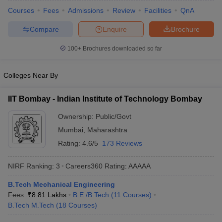
ennai
Engineering Colleges in Mumbai
Engineering Colleges in Coimbat
Courses
Fees
Admissions
Review
Facilities
QnA
s in Andhra Pradesh
Engineering Colleges in Madhya Pradesh
Engineeri
Compare
Enquire
Brochure
g Colleges in India
Top Private Engineering Colleges in India
lege Predictor
KCET College Predictor
View All College Predictors
100+
Brochures downloaded so far
y Exceptions Handbook
JEE Main 2027 How to Start JEE Preparation fr
Colleges Near By
e
Top Institutes that take JEE Advanced Scores
View All JEE Main E-Bo
DF
IIT Bombay - Indian Institute of Technology Bombay
026
Top 200 Questions For BITSAT English Proficiency & Logical Reaso
 April 11 Memory Based Questions PDF
Most Scoring Concepts For 
Ownership:
Public/Govt
obotics and Automation
How to Crack GATE?
Best Books for GATE
How t
Mumbai
,
Maharashtra
Rating:
4.6/5
173 Reviews
al Engineering
Electronics Engineering
Mechanical Engineering
NIRF Ranking:
3
Careers360
Rating
:
AAAAA
neer
Nuclear Engineer
B.Tech Mechanical Engineering
Fees :
₹
8.81 Lakhs
B.E /B.Tech
(
11
Courses
)
B.Tech M.Tech
(
18
Courses
)