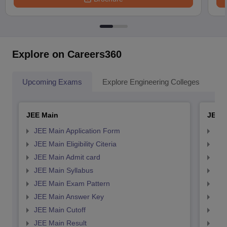
Explore on Careers360
Upcoming Exams
Explore Engineering Colleges
Co
JEE Main
JEE 
JEE Main Application Form
JEE
JEE Main Eligibility Citeria
JEE 
JEE Main Admit card
JEE
JEE Main Syllabus
JEE
JEE Main Exam Pattern
JEE
JEE Main Answer Key
JEE
JEE Main Cutoff
JEE
JEE Main Result
JEE