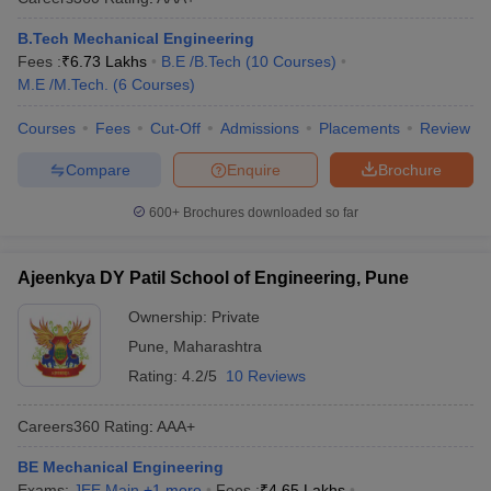
B.Tech Mechanical Engineering
Fees :
₹
6.73 Lakhs
B.E /B.Tech
(
10
Courses
)
M.E /M.Tech.
(
6
Courses
)
Courses
Fees
Cut-Off
Admissions
Placements
Review
Compare
Enquire
Brochure
600+
Brochures downloaded so far
Ajeenkya DY Patil School of Engineering, Pune
Ownership:
Private
Pune
,
Maharashtra
Rating:
4.2/5
10 Reviews
Careers360
Rating
:
AAA+
BE Mechanical Engineering
Exams:
JEE Main
,
+
1
more
Fees :
₹
4.65 Lakhs