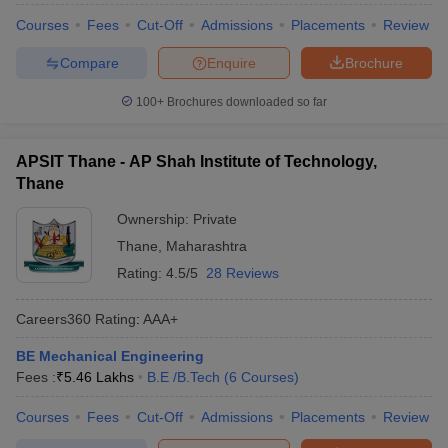
Courses
Fees
Cut-Off
Admissions
Placements
Review
Compare
Enquire
Brochure
100+
Brochures downloaded so far
APSIT Thane - AP Shah Institute of Technology,
Thane
Ownership:
Private
Thane
,
Maharashtra
Rating:
4.5/5
28 Reviews
Careers360
Rating
:
AAA+
BE Mechanical Engineering
Fees :
₹
5.46 Lakhs
B.E /B.Tech
(
6
Courses
)
Courses
Fees
Cut-Off
Admissions
Placements
Review