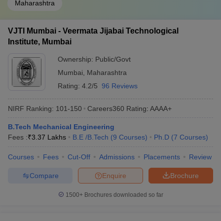
Maharashtra
VJTI Mumbai - Veermata Jijabai Technological
Institute, Mumbai
Ownership:
Public/Govt
Mumbai
,
Maharashtra
Rating:
4.2/5
96 Reviews
NIRF Ranking:
101-150
Careers360
Rating
:
AAAA+
B.Tech Mechanical Engineering
Fees :
₹
3.37 Lakhs
B.E /B.Tech
(
9
Courses
)
Ph.D
(
7
Courses
)
Courses
Fees
Cut-Off
Admissions
Placements
Review
Compare
Enquire
Brochure
1500+
Brochures downloaded so far