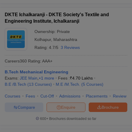
DKTE Ichalkaranji - DKTE Society's Textile and
Engineering Institute, Ichalkaranji
Ownership:
Private
Kolhapur
,
Maharashtra
Rating:
4.7/5
3 Reviews
Careers360
Rating
:
AAA+
B.Tech Mechanical Engineering
Exams:
JEE Main
,
+
1
more
Fees :
₹
4.70 Lakhs
B.E /B.Tech
(
13
Courses
)
M.E /M.Tech.
(
5
Courses
)
Courses
Fees
Cut-Off
Admissions
Placements
Review
Compare
Enquire
Brochure
600+
Brochures downloaded so far