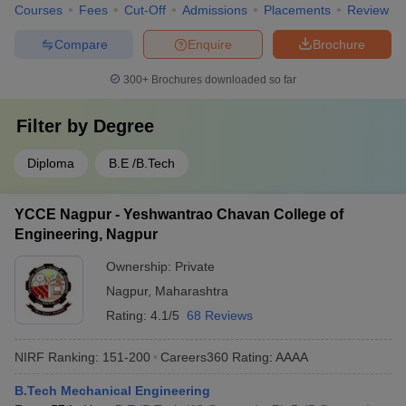
Courses
Fees
Cut-Off
Admissions
Placements
Review
Compare
Enquire
Brochure
300+
Brochures downloaded so far
Filter by
Degree
Diploma
B.E /B.Tech
YCCE Nagpur - Yeshwantrao Chavan College of
Engineering, Nagpur
Ownership:
Private
Nagpur
,
Maharashtra
Rating:
4.1/5
68 Reviews
NIRF Ranking:
151-200
Careers360
Rating
:
AAAA
B.Tech Mechanical Engineering