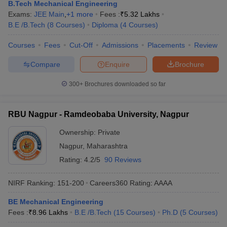
B.Tech Mechanical Engineering
Exams:
JEE Main
,
+
1
more
Fees :
₹
5.32 Lakhs
B.E /B.Tech
(
8
Courses
)
Diploma
(
4
Courses
)
Courses
Fees
Cut-Off
Admissions
Placements
Review
Compare
Enquire
Brochure
300+
Brochures downloaded so far
RBU Nagpur - Ramdeobaba University, Nagpur
Ownership:
Private
Nagpur
,
Maharashtra
Rating:
4.2/5
90 Reviews
NIRF Ranking:
151-200
Careers360
Rating
:
AAAA
BE Mechanical Engineering
Fees :
₹
8.96 Lakhs
B.E /B.Tech
(
15
Courses
)
Ph.D
(
5
Courses
)