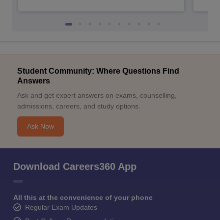
Student Community: Where Questions Find
Answers
Ask and get expert answers on exams, counselling,
admissions, careers, and study options.
Ask Now
Download Careers360 App
All this at the convenience of your phone
Regular Exam Updates