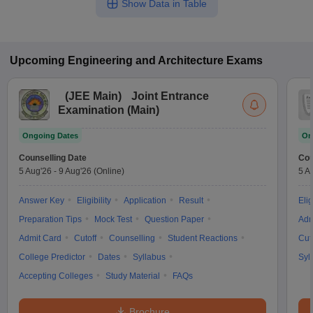
Show Data in Table
Upcoming
Engineering and Architecture
Exams
(
JEE Main
)
Joint Entrance
Examination (Main)
Ongoing Dates
On
Counselling Date
Cou
5 Aug'26
-
9 Aug'26
(Online)
5 A
Answer Key
Eligibility
Application
Result
Elig
Preparation Tips
Mock Test
Question Paper
Adm
Admit Card
Cutoff
Counselling
Student Reactions
Cut
College Predictor
Dates
Syllabus
Syl
Accepting Colleges
Study Material
FAQs
Brochure