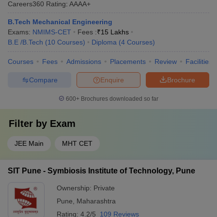
Careers360
Rating
:
AAAA+
B.Tech Mechanical Engineering
Exams:
NMIMS-CET
Fees :
₹
15 Lakhs
B.E /B.Tech
(
10
Courses
)
Diploma
(
4
Courses
)
Courses
Fees
Admissions
Placements
Review
Facilities
Compare
Enquire
Brochure
600+
Brochures downloaded so far
Filter by
Exam
JEE Main
MHT CET
SIT Pune - Symbiosis Institute of Technology, Pune
Ownership:
Private
Pune
,
Maharashtra
Rating:
4.2/5
109 Reviews