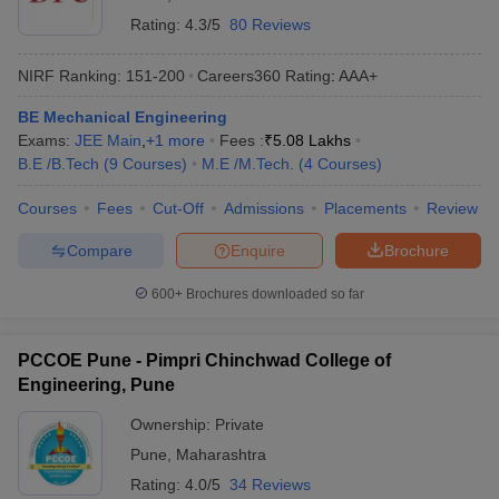
Rating:
4.3/5
80 Reviews
NIRF Ranking:
151-200
Careers360
Rating
:
AAA+
BE Mechanical Engineering
Exams:
JEE Main
,
+
1
more
Fees :
₹
5.08 Lakhs
B.E /B.Tech
(
9
Courses
)
M.E /M.Tech.
(
4
Courses
)
Courses
Fees
Cut-Off
Admissions
Placements
Review
Compare
Enquire
Brochure
600+
Brochures downloaded so far
PCCOE Pune - Pimpri Chinchwad College of
Engineering, Pune
Ownership:
Private
Pune
,
Maharashtra
Rating:
4.0/5
34 Reviews