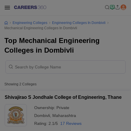
Engineering Colleges
Engineering Colleges In Dombivli
Mechanical Engineering Colleges In Dombivli
Top Mechanical Engineering
Colleges in Dombivli
Showing
2
Colleges
Shivajirao S Jondhale College of Engineering, Thane
Ownership:
Private
Dombivli
,
Maharashtra
Rating:
2.1/5
17 Reviews