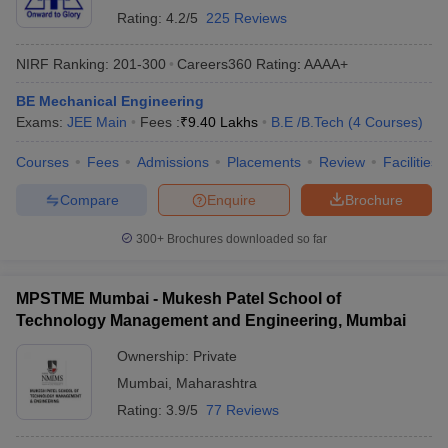
Rating:
4.2/5
225 Reviews
NIRF Ranking:
201-300
Careers360
Rating
:
AAAA+
BE Mechanical Engineering
Exams:
JEE Main
Fees :
₹
9.40 Lakhs
B.E /B.Tech
(
4
Courses
)
Courses
Fees
Admissions
Placements
Review
Facilities
Compare
Enquire
Brochure
300+
Brochures downloaded so far
MPSTME Mumbai - Mukesh Patel School of
Technology Management and Engineering, Mumbai
Ownership:
Private
Mumbai
,
Maharashtra
Rating:
3.9/5
77 Reviews