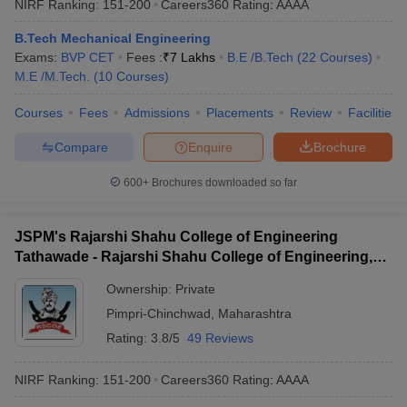
NIRF Ranking:
151-200
Careers360
Rating
:
AAAA
B.Tech Mechanical Engineering
Exams:
BVP CET
Fees :
₹
7 Lakhs
B.E /B.Tech
(
22
Courses
)
M.E /M.Tech.
(
10
Courses
)
Courses
Fees
Admissions
Placements
Review
Facilities
Compare
Enquire
Brochure
600+
Brochures downloaded so far
JSPM's Rajarshi Shahu College of Engineering
Tathawade - Rajarshi Shahu College of Engineering,
Tathawade
Ownership:
Private
Pimpri-Chinchwad
,
Maharashtra
Rating:
3.8/5
49 Reviews
NIRF Ranking:
151-200
Careers360
Rating
:
AAAA