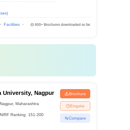
ses
)
Facilities
600+
Brochures downloaded so far
University, Nagpur
Brochure
Nagpur
,
Maharashtra
Enquire
NIRF Ranking:
151-200
Compare