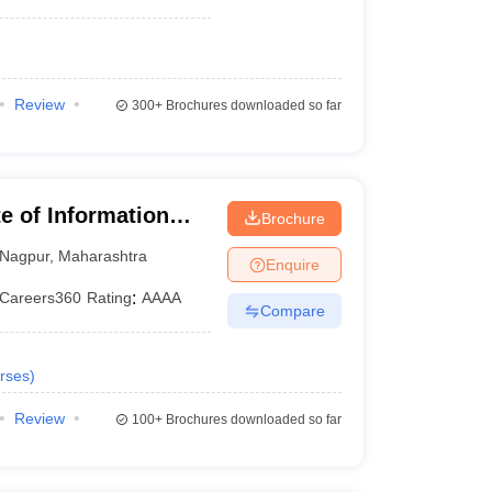
Review
300+
Brochures downloaded so far
te of Information
Brochure
Nagpur
,
Maharashtra
Enquire
Careers360
Rating
:
AAAA
Compare
rses
)
Review
100+
Brochures downloaded so far