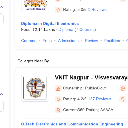
llege Predictor
AP EAMCET College Predictor
GATE College Predictor
dictor
View All Rank Predictors
Rating:
5.0/5
1 Reviews
 High-Weightage Questions
JEE Main Inorganic Chemistry Exceptions 
Diploma in Digital Electronics
JEE Advanced Syllabus
JEE Advanced - A Complete Guide
Top Institute
Fees :
₹
2.14 Lakhs
Diploma
(
7
Courses
)
stion Paper PDF
WBJEE 2025 Maths Question Paper PDF
il 15 Memory Based Questions PDF
BITSAT Mock Test 2026
Top 200 Que
Courses
Fees
Admissions
Review
Facilities
6 April 16 Memory Based Questions PDF
MHT CET 2026 April 11 Mem
mplete Preparation Handbook
GATE 2027 Syllabus for Robotics and Au
uter Science Engineering
Colleges Near By
ng
Automobile Engineering
Chemical Engineering
Electrical Engineering
E
erospace Engineer
Mechanical Engineer
Biomedical Engineer
Nuclear E
VNIT Nagpur - Visvesvaraya
of Technology Nagpur
Ownership:
Public/Govt
Rating:
4.2/5
137 Reviews
Careers360
Rating
:
AAAAA
B.Tech Electronics and Communication Engineering