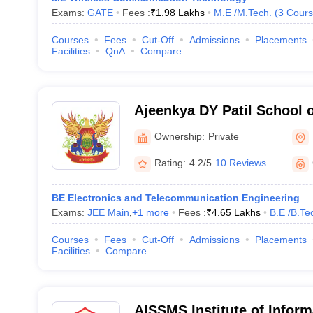
Exams:
GATE
Fees :
₹
1.98 Lakhs
M.E /M.Tech.
(
3
Cours
Courses
Fees
Cut-Off
Admissions
Placements
Facilities
QnA
Compare
Ajeenkya DY Patil School 
Ownership:
Private
Rating:
4.2/5
10 Reviews
BE Electronics and Telecommunication Engineering
Exams:
JEE Main
,
+
1
more
Fees :
₹
4.65 Lakhs
B.E /B.Te
Courses
Fees
Cut-Off
Admissions
Placements
Facilities
Compare
AISSMS Institute of Inform