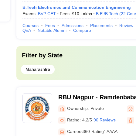
B.Tech Electronics and Communication Engineering
Exams:
BVP CET
Fees :
₹
10 Lakhs
B.E /B.Tech
(
22
Cour
Courses
Fees
Admissions
Placements
Review
QnA
Notable Alumni
Compare
Filter by
State
Maharashtra
RBU Nagpur - Ramdeobaba 
Ownership:
Private
Rating:
4.2/5
90 Reviews
Careers360
Rating
:
AAAA