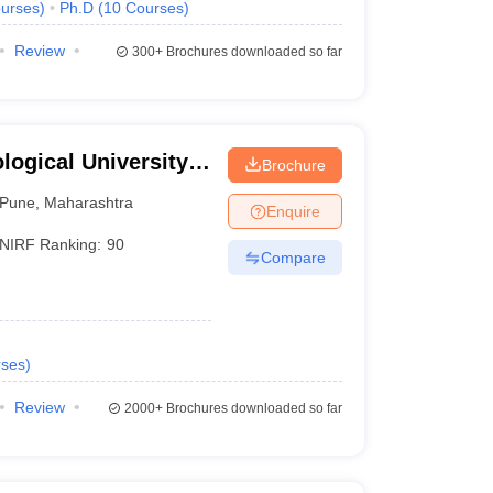
urses
)
Ph.D
(
10
Courses
)
Review
300+
Brochures downloaded so far
ogical University,
Brochure
Pune
,
Maharashtra
Enquire
NIRF Ranking:
90
Compare
ses
)
Review
2000+
Brochures downloaded so far