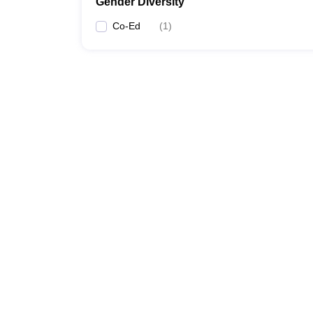
Gender Diversity
Co-Ed
(
1
)