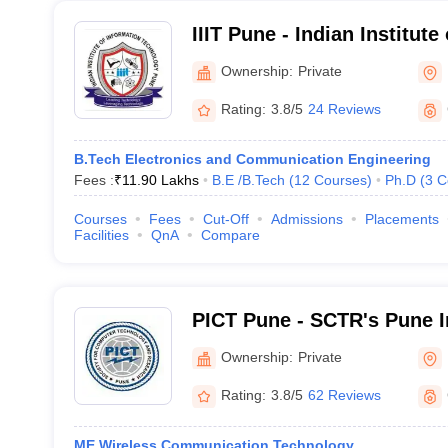
IIIT Pune - Indian Institute
Technology, Pune
Ownership:
Private
Rating:
3.8/5
24 Reviews
B.Tech Electronics and Communication Engineering
Fees :
₹
11.90 Lakhs
B.E /B.Tech
(
12
Courses
)
Ph.D
(
3
C
Courses
Fees
Cut-Off
Admissions
Placements
Facilities
QnA
Compare
PICT Pune - SCTR's Pune In
Computer Technology, Pu
Ownership:
Private
Rating:
3.8/5
62 Reviews
ME Wireless Communication Technology