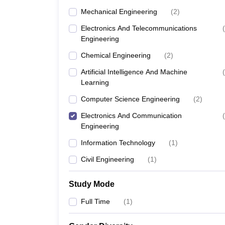
Mechanical Engineering
(
2
)
Electronics And Telecommunications
(
Engineering
Chemical Engineering
(
2
)
Artificial Intelligence And Machine
(
Learning
Computer Science Engineering
(
2
)
Electronics And Communication
(
Engineering
Information Technology
(
1
)
Civil Engineering
(
1
)
Study Mode
Full Time
(
1
)