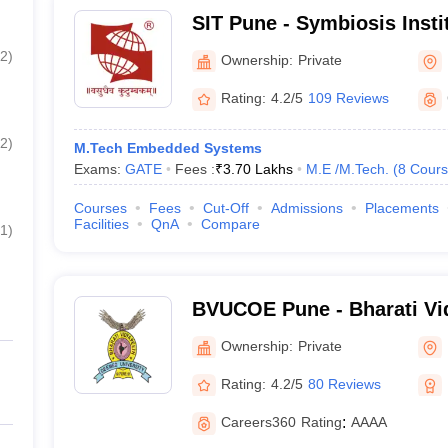
SIT Pune - Symbiosis Insti
Pune
2
)
Ownership:
Private
Rating:
4.2/5
109 Reviews
2
)
M.Tech Embedded Systems
Exams:
GATE
Fees :
₹
3.70 Lakhs
M.E /M.Tech.
(
8
Cours
Courses
Fees
Cut-Off
Admissions
Placements
Facilities
QnA
Compare
1
)
BVUCOE Pune - Bharati V
University College of Engi
Ownership:
Private
Rating:
4.2/5
80 Reviews
Careers360
Rating
:
AAAA