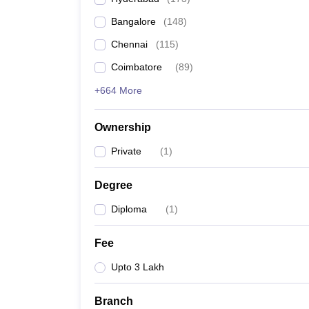
Pharmacy
Bangalore
(
148
)
Study Abroad
News
Chennai
(
115
)
Coimbatore
(
89
)
+664 More
Ownership
Private
(
1
)
Degree
Diploma
(
1
)
Fee
Upto 3 Lakh
Branch