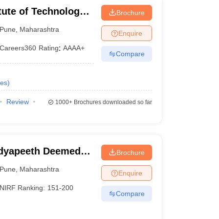
tute of Technology,
Brochure
Pune
,
Maharashtra
Enquire
Careers360
Rating
:
AAAA+
Compare
es
)
Review
1000+
Brochures downloaded so far
idyapeeth Deemed
Brochure
neering, Pune
Pune
,
Maharashtra
Enquire
NIRF Ranking:
151-200
Compare