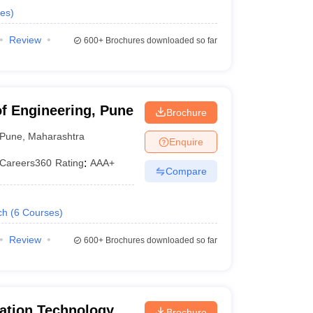
es
)
Review
600+
Brochures downloaded so far
of Engineering, Pune
Brochure
Pune
,
Maharashtra
Enquire
Careers360
Rating
:
AAA+
Compare
ch
(
6
Courses
)
Review
600+
Brochures downloaded so far
ation Technology -
Brochure