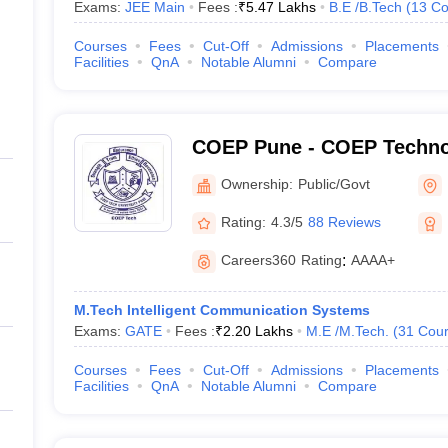
Exams:
JEE Main
Fees :
₹
5.47 Lakhs
B.E /B.Tech
(
13
Co
Courses
Fees
Cut-Off
Admissions
Placements
Facilities
QnA
Notable Alumni
Compare
COEP Pune - COEP Technol
Pune
Ownership:
Public/Govt
Rating:
4.3/5
88 Reviews
Careers360
Rating
:
AAAA+
M.Tech Intelligent Communication Systems
Exams:
GATE
Fees :
₹
2.20 Lakhs
M.E /M.Tech.
(
31
Cour
Courses
Fees
Cut-Off
Admissions
Placements
Facilities
QnA
Notable Alumni
Compare