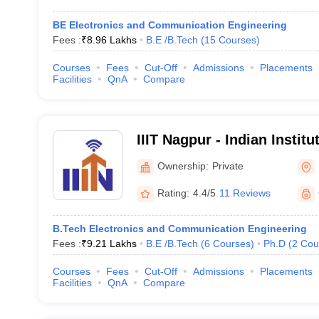
BE Electronics and Communication Engineering
Fees :
₹
8.96 Lakhs
B.E /B.Tech
(
15
Courses
)
Courses
Fees
Cut-Off
Admissions
Placements
Facilities
QnA
Compare
IIIT Nagpur - Indian Institu
Technology, Nagpur
Ownership:
Private
Rating:
4.4/5
11 Reviews
B.Tech Electronics and Communication Engineering
Fees :
₹
9.21 Lakhs
B.E /B.Tech
(
6
Courses
)
Ph.D
(
2
Cou
Courses
Fees
Cut-Off
Admissions
Placements
Facilities
QnA
Compare