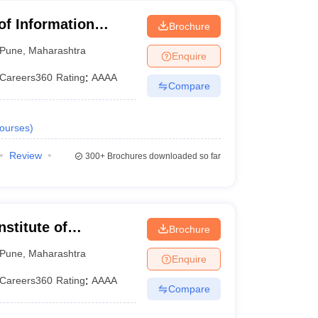
 of Information
Brochure
Pune
,
Maharashtra
Enquire
Careers360
Rating
:
AAAA
Compare
ourses
)
Review
300+
Brochures downloaded so far
stitute of
Brochure
ne
Pune
,
Maharashtra
Enquire
Careers360
Rating
:
AAAA
Compare