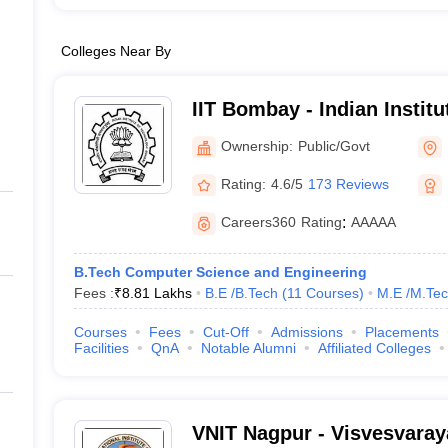
Colleges Near By
IIT Bombay - Indian Instit
Bombay
Ownership:
Public/Govt
Rating:
4.6/5
173 Reviews
Careers360
Rating
:
AAAAA
B.Tech Computer Science and Engineering
Fees :
₹
8.81 Lakhs
B.E /B.Tech
(
11
Courses
)
M.E /M.Tec
Courses
Fees
Cut-Off
Admissions
Placements
Facilities
QnA
Notable Alumni
Affiliated Colleges
VNIT Nagpur - Visvesvaraya