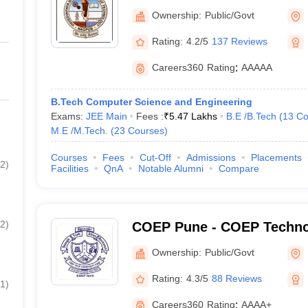
of Technology Nagpur
Ownership:
Public/Govt
Rating:
4.2/5
137 Reviews
Careers360
Rating
:
AAAAA
B.Tech Computer Science and Engineering
Exams:
JEE Main
Fees :
₹
5.47 Lakhs
B.E /B.Tech
(
13
Co
M.E /M.Tech.
(
23
Courses
)
Courses
Fees
Cut-Off
Admissions
Placements
2
)
Facilities
QnA
Notable Alumni
Compare
2
)
COEP Pune - COEP Technol
Pune
Ownership:
Public/Govt
Rating:
4.3/5
88 Reviews
1
)
Careers360
Rating
:
AAAA+