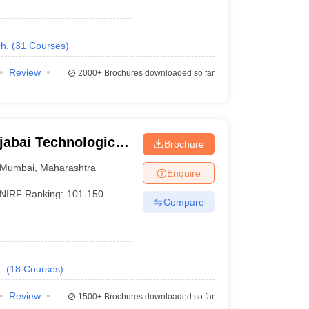
h.
(
31
Courses
)
Review
2000+
Brochures downloaded so far
jabai Technological
Brochure
Mumbai
,
Maharashtra
Enquire
NIRF Ranking:
101-150
Compare
.
(
18
Courses
)
Review
1500+
Brochures downloaded so far