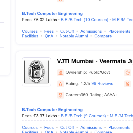
B.Tech Computer Engineering
Fees :
₹
6.02 Lakhs
B.E /B.Tech
(
10
Courses
)
M.E /M.Tec
Courses
Fees
Cut-Off
Admissions
Placements
Facilities
QnA
Notable Alumni
Compare
VJTI Mumbai - Veermata Ji
Institute, Mumbai
Ownership:
Public/Govt
Rating:
4.2/5
96 Reviews
Careers360
Rating
:
AAAA+
B.Tech Computer Engineering
Fees :
₹
3.37 Lakhs
B.E /B.Tech
(
9
Courses
)
M.E /M.Tech
Courses
Fees
Cut-Off
Admissions
Placements
Facilities
QnA
Notable Alumni
Compare