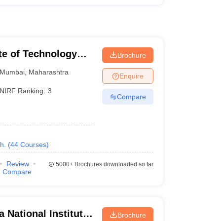
ute of Technology
Brochure
Mumbai
,
Maharashtra
Enquire
NIRF Ranking:
3
Compare
h.
(
44
Courses
)
Review
5000+
Brochures downloaded so far
Compare
 National Institute
Brochure