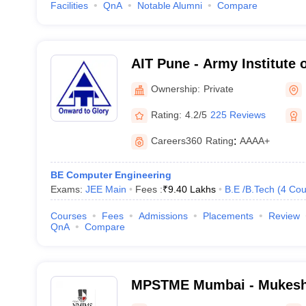
Facilities
QnA
Notable Alumni
Compare
AIT Pune - Army Institute 
Ownership:
Private
Rating:
4.2/5
225 Reviews
Careers360
Rating
:
AAAA+
BE Computer Engineering
Exams:
JEE Main
Fees :
₹
9.40 Lakhs
B.E /B.Tech
(
4
Cou
Courses
Fees
Admissions
Placements
Review
QnA
Compare
MPSTME Mumbai - Mukesh 
Technology Management an