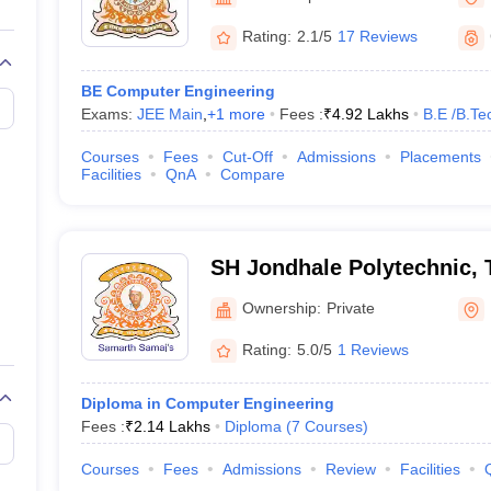
llege Predictor
AP EAMCET College Predictor
GATE College Predictor
dictor
View All Rank Predictors
Rating:
2.1/5
17 Reviews
 High-Weightage Questions
JEE Main Inorganic Chemistry Exceptions 
BE Computer Engineering
JEE Advanced Syllabus
JEE Advanced - A Complete Guide
Top Institute
Exams:
JEE Main
,
+
1
more
Fees :
₹
4.92 Lakhs
B.E /B.Te
stion Paper PDF
WBJEE 2025 Maths Question Paper PDF
il 15 Memory Based Questions PDF
BITSAT Mock Test 2026
Top 200 Que
Courses
Fees
Cut-Off
Admissions
Placements
6 April 16 Memory Based Questions PDF
MHT CET 2026 April 11 Mem
Facilities
QnA
Compare
mplete Preparation Handbook
GATE 2027 Syllabus for Robotics and Au
uter Science Engineering
ng
Automobile Engineering
Chemical Engineering
Electrical Engineering
E
SH Jondhale Polytechnic,
erospace Engineer
Mechanical Engineer
Biomedical Engineer
Nuclear E
Ownership:
Private
Rating:
5.0/5
1 Reviews
Diploma in Computer Engineering
Fees :
₹
2.14 Lakhs
Diploma
(
7
Courses
)
Courses
Fees
Admissions
Review
Facilities