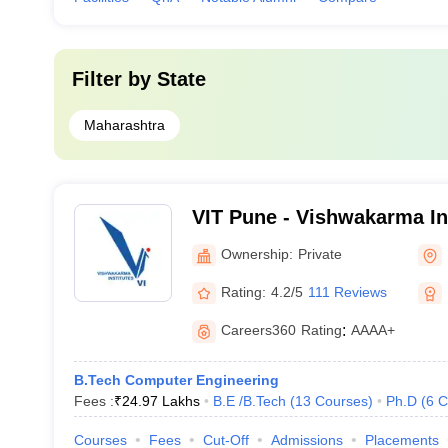
Filter by
State
Maharashtra
VIT Pune - Vishwakarma Ins
Technology, Pune
Ownership:
Private
Rating:
4.2/5
111 Reviews
Careers360
Rating
:
AAAA+
B.Tech Computer Engineering
Fees :
₹
24.97 Lakhs
B.E /B.Tech
(
13
Courses
)
Ph.D
(
6
C
Courses
Fees
Cut-Off
Admissions
Placements