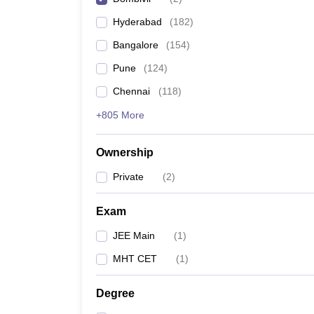
Pharmacy
Hyderabad
(
182
)
Study Abroad
News
Bangalore
(
154
)
Pune
(
124
)
Chennai
(
118
)
+805 More
Ownership
Private
(
2
)
Exam
JEE Main
(
1
)
MHT CET
(
1
)
Degree