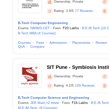
Ownership:
Private
Mumbai
Rating:
3.9/5
77 Reviews
B.Tech Computer Engineering
Exams:
NMIMS-CET
Fees :
₹
20 Lakhs
B.E /B.Tech
(
10
C
B.Tech MBA
(
4
Courses
)
Courses
Fees
Admissions
Placements
Review
QnA
Compare
SIT Pune - Symbiosis Insti
Pune
Ownership:
Private
Rating:
4.2/5
109 Reviews
B.Tech Computer Science and Engineering
Exams:
JEE Main
,
+
2
more
Fees :
₹
16 Lakhs
B.E /B.Tech
M.E /M.Tech.
(
8
Courses
)