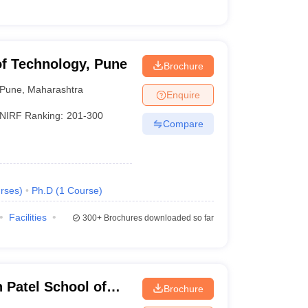
of Technology, Pune
Brochure
Pune
,
Maharashtra
Enquire
NIRF Ranking:
201-300
Compare
rses
)
Ph.D
(
1
Course
)
Facilities
300+
Brochures downloaded so far
Patel School of
Brochure
d Engineering,