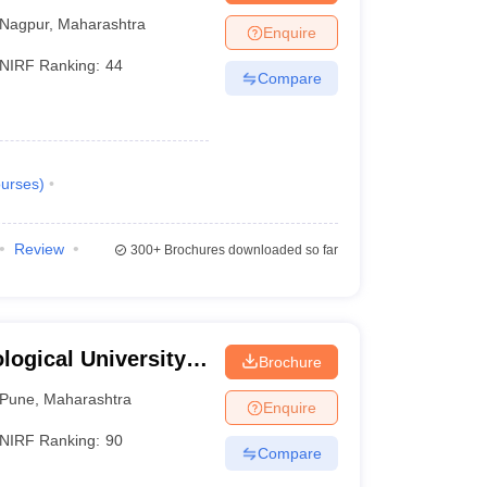
Nagpur
,
Maharashtra
Enquire
NIRF Ranking:
44
Compare
urses
)
Review
300+
Brochures downloaded so far
ogical University,
Brochure
Pune
,
Maharashtra
Enquire
NIRF Ranking:
90
Compare