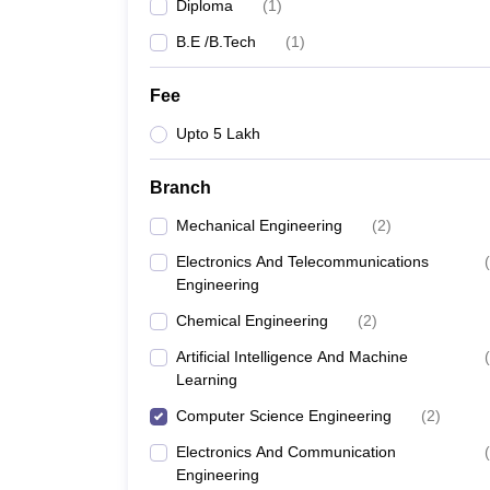
Diploma
(
1
)
B.E /B.Tech
(
1
)
Fee
Upto 5 Lakh
Branch
Mechanical Engineering
(
2
)
Electronics And Telecommunications
(
Engineering
Chemical Engineering
(
2
)
Artificial Intelligence And Machine
(
Learning
Computer Science Engineering
(
2
)
Electronics And Communication
(
Engineering