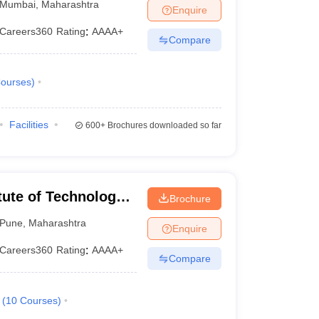
Mumbai
,
Maharashtra
Enquire
Careers360
Rating
:
AAAA+
Compare
ourses
)
Facilities
600+
Brochures downloaded so far
tute of Technology,
Brochure
Pune
,
Maharashtra
Enquire
Careers360
Rating
:
AAAA+
Compare
(
10
Courses
)