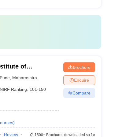
titute of
Brochure
Pune
,
Maharashtra
Enquire
NIRF Ranking:
101-150
Compare
ourses
)
Review
1500+
Brochures downloaded so far