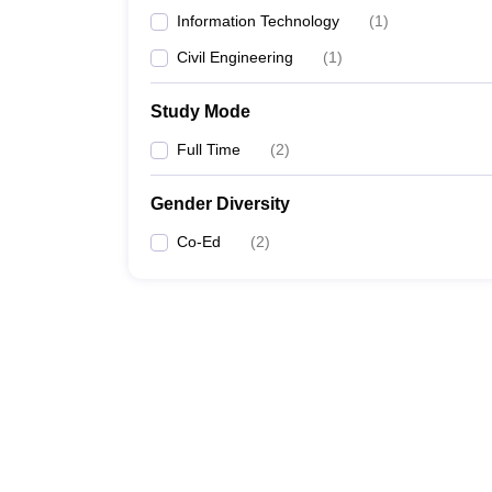
Information Technology
(
1
)
Civil Engineering
(
1
)
Study Mode
Full Time
(
2
)
Gender Diversity
Co-Ed
(
2
)