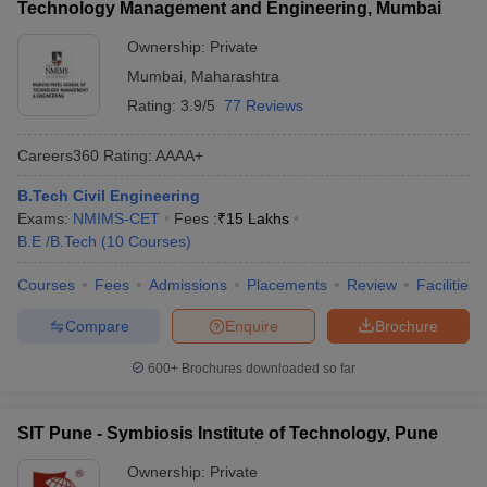
Technology Management and Engineering, Mumbai
Ownership:
Private
Mumbai
,
Maharashtra
Rating:
3.9/5
77 Reviews
Careers360
Rating
:
AAAA+
B.Tech Civil Engineering
Exams:
NMIMS-CET
Fees :
₹
15 Lakhs
B.E /B.Tech
(
10
Courses
)
Courses
Fees
Admissions
Placements
Review
Facilities
Compare
Enquire
Brochure
600+
Brochures downloaded so far
SIT Pune - Symbiosis Institute of Technology, Pune
Ownership:
Private