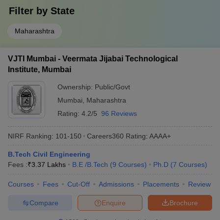
Filter by
State
Maharashtra
VJTI Mumbai - Veermata Jijabai Technological
Institute, Mumbai
Ownership:
Public/Govt
Mumbai
,
Maharashtra
Rating:
4.2/5
96 Reviews
NIRF Ranking:
101-150
Careers360
Rating
:
AAAA+
B.Tech Civil Engineering
Fees :
₹
3.37 Lakhs
B.E /B.Tech
(
9
Courses
)
Ph.D
(
7
Courses
)
Courses
Fees
Cut-Off
Admissions
Placements
Review
Compare
Enquire
Brochure