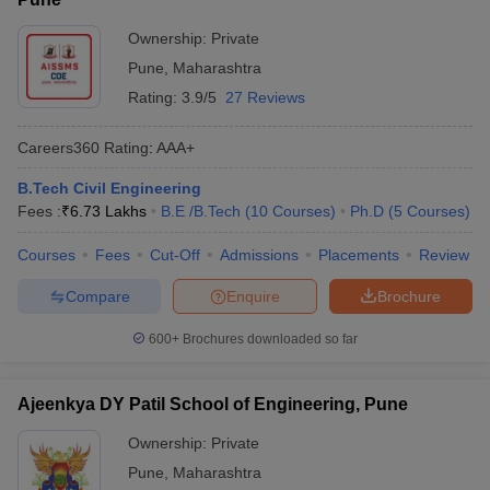
Ownership:
Private
Pune
,
Maharashtra
Rating:
3.9/5
27 Reviews
Careers360
Rating
:
AAA+
B.Tech Civil Engineering
Fees :
₹
6.73 Lakhs
B.E /B.Tech
(
10
Courses
)
Ph.D
(
5
Courses
)
Courses
Fees
Cut-Off
Admissions
Placements
Review
Compare
Enquire
Brochure
600+
Brochures downloaded so far
Ajeenkya DY Patil School of Engineering, Pune
Ownership:
Private
Pune
,
Maharashtra