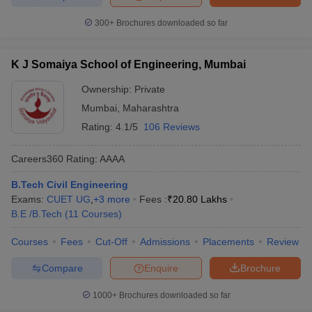
300+
Brochures downloaded so far
K J Somaiya School of Engineering, Mumbai
Ownership:
Private
Mumbai
,
Maharashtra
Rating:
4.1/5
106 Reviews
Careers360
Rating
:
AAAA
B.Tech Civil Engineering
Exams:
CUET UG
,
+
3
more
Fees :
₹
20.80 Lakhs
B.E /B.Tech
(
11
Courses
)
Courses
Fees
Cut-Off
Admissions
Placements
Review
Compare
Enquire
Brochure
1000+
Brochures downloaded so far