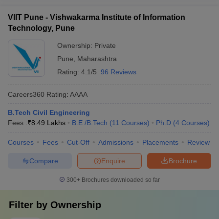
VIIT Pune - Vishwakarma Institute of Information
Technology, Pune
Ownership:
Private
Pune
,
Maharashtra
Rating:
4.1/5
96 Reviews
Careers360
Rating
:
AAAA
B.Tech Civil Engineering
Fees :
₹
8.49 Lakhs
B.E /B.Tech
(
11
Courses
)
Ph.D
(
4
Courses
)
Courses
Fees
Cut-Off
Admissions
Placements
Review
Compare
Enquire
Brochure
300+
Brochures downloaded so far
Filter by
Ownership