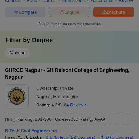
Courses
Fees
Cut-Off
Admissions
Placements
Review
Compare
Enquire
Brochure
300+
Brochures downloaded so far
Filter by
Degree
Diploma
GHRCE Nagpur - GH Raisoni College of Engineering,
Nagpur
Ownership:
Private
Nagpur
,
Maharashtra
Rating:
4.3/5
84 Reviews
NIRF Ranking:
201-300
Careers360
Rating
:
AAAA
B.Tech Civil Engineering
Fees :
₹
5.78 Lakhs
B.E /B.Tech
(
22
Courses
)
Ph.D
(
5
Courses
)