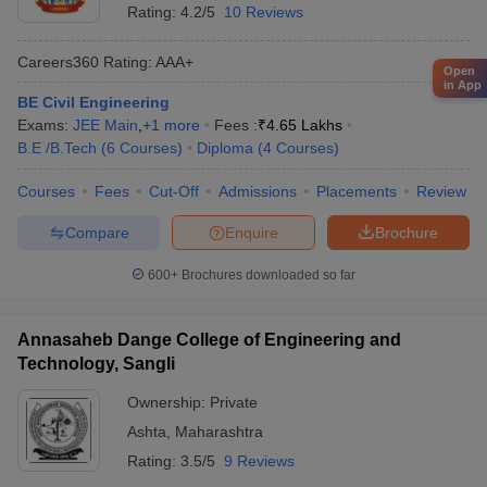
Rating:
4.2/5
10 Reviews
Careers360
Rating
:
AAA+
Open
in App
BE Civil Engineering
Exams:
JEE Main
,
+
1
more
Fees :
₹
4.65 Lakhs
B.E /B.Tech
(
6
Courses
)
Diploma
(
4
Courses
)
Courses
Fees
Cut-Off
Admissions
Placements
Review
Compare
Enquire
Brochure
600+
Brochures downloaded so far
Annasaheb Dange College of Engineering and
Technology, Sangli
Ownership:
Private
Ashta
,
Maharashtra
Rating:
3.5/5
9 Reviews