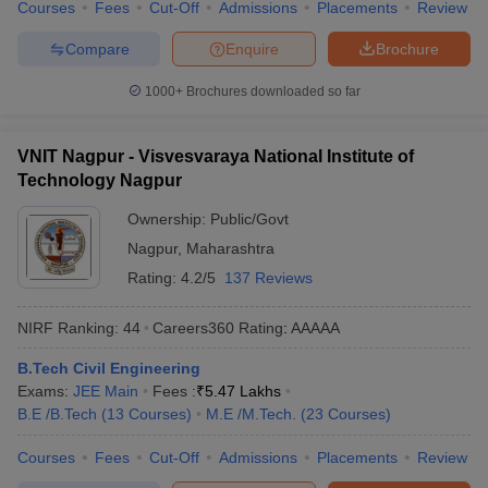
Courses
Fees
Cut-Off
Admissions
Placements
Review
Compare
Enquire
Brochure
1000+
Brochures downloaded so far
VNIT Nagpur - Visvesvaraya National Institute of
Technology Nagpur
Ownership:
Public/Govt
Nagpur
,
Maharashtra
Rating:
4.2/5
137 Reviews
NIRF Ranking:
44
Careers360
Rating
:
AAAAA
B.Tech Civil Engineering
Exams:
JEE Main
Fees :
₹
5.47 Lakhs
B.E /B.Tech
(
13
Courses
)
M.E /M.Tech.
(
23
Courses
)
Courses
Fees
Cut-Off
Admissions
Placements
Review