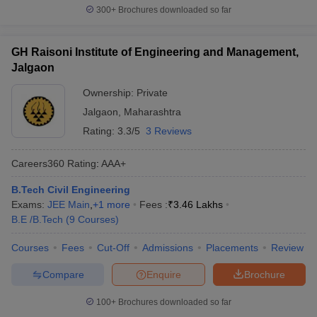
300+
Brochures downloaded so far
GH Raisoni Institute of Engineering and Management,
Jalgaon
Ownership:
Private
Jalgaon
,
Maharashtra
Rating:
3.3/5
3 Reviews
Careers360
Rating
:
AAA+
B.Tech Civil Engineering
Exams:
JEE Main
,
+
1
more
Fees :
₹
3.46 Lakhs
B.E /B.Tech
(
9
Courses
)
Courses
Fees
Cut-Off
Admissions
Placements
Review
Compare
Enquire
Brochure
100+
Brochures downloaded so far