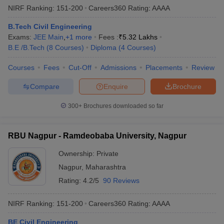
NIRF Ranking:
151-200
Careers360
Rating
:
AAAA
B.Tech Civil Engineering
Exams:
JEE Main
,
+
1
more
Fees :
₹
5.32 Lakhs
B.E /B.Tech
(
8
Courses
)
Diploma
(
4
Courses
)
Courses
Fees
Cut-Off
Admissions
Placements
Review
Compare
Enquire
Brochure
300+
Brochures downloaded so far
RBU Nagpur - Ramdeobaba University, Nagpur
Ownership:
Private
Nagpur
,
Maharashtra
Rating:
4.2/5
90 Reviews
NIRF Ranking:
151-200
Careers360
Rating
:
AAAA
BE Civil Engineering