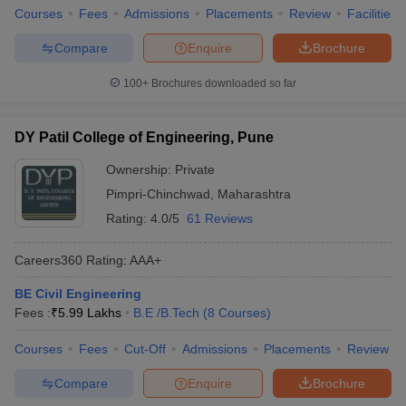
Courses
Fees
Admissions
Placements
Review
Facilities
Compare
Enquire
Brochure
100+
Brochures downloaded so far
DY Patil College of Engineering, Pune
Ownership:
Private
Pimpri-Chinchwad
,
Maharashtra
Rating:
4.0/5
61 Reviews
Careers360
Rating
:
AAA+
BE Civil Engineering
Fees :
₹
5.99 Lakhs
B.E /B.Tech
(
8
Courses
)
Courses
Fees
Cut-Off
Admissions
Placements
Review
Compare
Enquire
Brochure