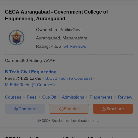
GECA Aurangabad - Government College of
Engineering, Aurangabad
Ownership:
Public/Govt
Aurangabad
,
Maharashtra
Rating:
4.5/5
64 Reviews
Careers360
Rating
:
AAA+
B.Tech Civil Engineering
Fees :
₹
4.29 Lakhs
B.E /B.Tech
(
6
Courses
)
M.E /M.Tech.
(
9
Courses
)
Courses
Fees
Cut-Off
Admissions
Placements
Review
Compare
Enquire
Brochure
300+
Brochures downloaded so far