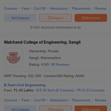
Courses
Fees
Cut-Off
Admissions
Placements
Review
Compare
Enquire
Brochure
300+
Brochures downloaded so far
Walchand College of Engineering, Sangli
Ownership:
Private
Sangli
,
Maharashtra
Rating:
4.5/5
98 Reviews
NIRF Ranking:
201-300
Careers360
Rating
:
AAAA
B.Tech Civil Engineering
Fees :
₹
1.43 Lakhs
B.E /B.Tech
(
8
Courses
)
Ph.D
(
5
Courses
)
Courses
Fees
Cut-Off
Admissions
Placements
Review
Compare
Enquire
Brochure