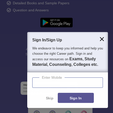
Detailed Books and Sample Papers
Question and Answers
Sign In/Sign Up
We endeavor to keep you informed and help you
400M+
36K+
500+
3K+
16K+
choose the right Career path. Sign in and
Students
Colleges
Exams
eBooks
Certifications
Exams, Study
access our resources on
Material, Counseling, Colleges etc.
Enter Mobile
Skip
Sign In