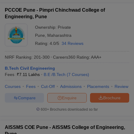
PCCOE Pune - Pimpri Chinchwad College of
Engineering, Pune
Ownership:
Private
Pune
,
Maharashtra
Rating:
4.0/5
34 Reviews
NIRF Ranking:
201-300
Careers360
Rating
:
AAA+
B.Tech Civil Engineering
Fees :
₹
7.11 Lakhs
B.E /B.Tech
(
7
Courses
)
Courses
Fees
Cut-Off
Admissions
Placements
Review
Compare
Enquire
Brochure
600+
Brochures downloaded so far
AISSMS COE Pune - AISSMS College of Engineering,
Pune