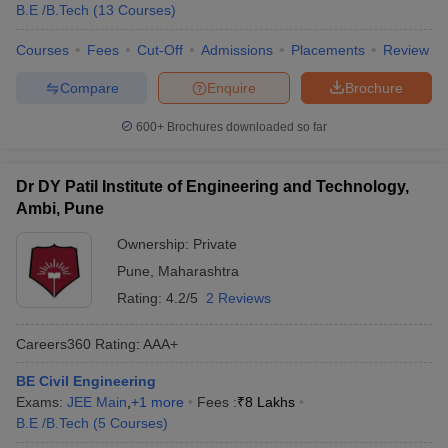
B.E /B.Tech
(
13
Courses
)
Courses
Fees
Cut-Off
Admissions
Placements
Review
Compare
Enquire
Brochure
600+
Brochures downloaded so far
Dr DY Patil Institute of Engineering and Technology,
Ambi, Pune
Ownership:
Private
Pune
,
Maharashtra
Rating:
4.2/5
2 Reviews
Careers360
Rating
:
AAA+
BE Civil Engineering
Exams:
JEE Main
,
+
1
more
Fees :
₹
8 Lakhs
B.E /B.Tech
(
5
Courses
)