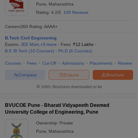
Pune
,
Maharashtra
Rating:
4.2/5
109 Reviews
Careers360
Rating
:
AAAA+
B.Tech Civil Engineering
Exams:
JEE Main
,
+
3
more
Fees :
₹
12 Lakhs
B.E /B.Tech
(
10
Courses
)
Ph.D
(
6
Courses
)
Courses
Fees
Cut-Off
Admissions
Placements
Review
Compare
Enquire
Brochure
1000+
Brochures downloaded so far
BVUCOE Pune - Bharati Vidyapeeth Deemed
University College of Engineering, Pune
Ownership:
Private
Pune
,
Maharashtra