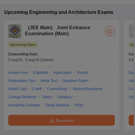
Upcoming
Engineering and Architecture
Exams
(
JEE Main
)
Joint Entrance
Examination (Main)
Upcoming Dates
Up
Counselling Date
Cou
5 Aug'26
-
5 Aug'26
(Online)
5 A
Answer Key
Eligibility
Application
Result
Elig
Preparation Tips
Mock Test
Question Paper
Adm
Admit Card
Cutoff
Counselling
Student Reactions
Cut
College Predictor
Dates
Syllabus
Syl
Accepting Colleges
Study Material
FAQs
Brochure