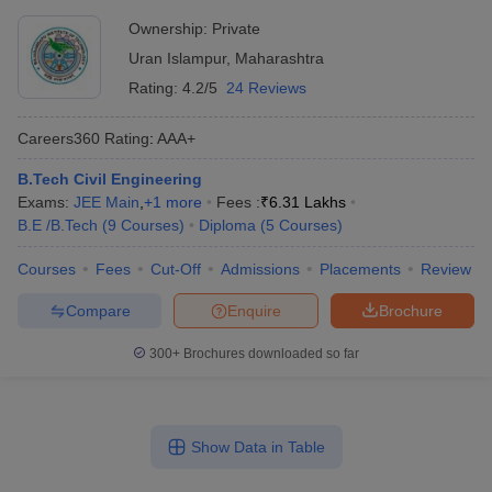
Ownership:
Private
Uran Islampur
,
Maharashtra
Rating:
4.2/5
24 Reviews
Careers360
Rating
:
AAA+
B.Tech Civil Engineering
Exams:
JEE Main
,
+
1
more
Fees :
₹
6.31 Lakhs
B.E /B.Tech
(
9
Courses
)
Diploma
(
5
Courses
)
Courses
Fees
Cut-Off
Admissions
Placements
Review
Compare
Enquire
Brochure
300+
Brochures downloaded so far
Show Data in Table