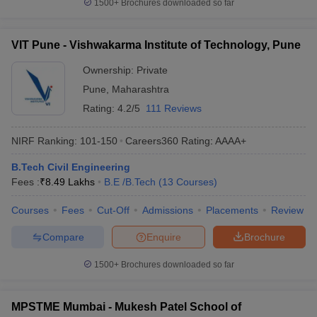
1500+
Brochures downloaded so far
VIT Pune - Vishwakarma Institute of Technology, Pune
Ownership:
Private
Pune
,
Maharashtra
Rating:
4.2/5
111 Reviews
NIRF Ranking:
101-150
Careers360
Rating
:
AAAA+
B.Tech Civil Engineering
Fees :
₹
8.49 Lakhs
B.E /B.Tech
(
13
Courses
)
Courses
Fees
Cut-Off
Admissions
Placements
Review
Compare
Enquire
Brochure
1500+
Brochures downloaded so far
MPSTME Mumbai - Mukesh Patel School of