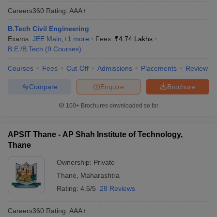
Careers360
Rating
:
AAA+
B.Tech Civil Engineering
Exams:
JEE Main
,
+
1
more
Fees :
₹
4.74 Lakhs
B.E /B.Tech
(
9
Courses
)
Courses
Fees
Cut-Off
Admissions
Placements
Review
Compare
Enquire
Brochure
100+
Brochures downloaded so far
APSIT Thane - AP Shah Institute of Technology,
Thane
Ownership:
Private
Thane
,
Maharashtra
Rating:
4.5/5
28 Reviews
Careers360
Rating
:
AAA+