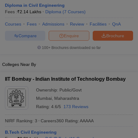
Diploma in Civil Engineering
Fees :
₹
2.14 Lakhs
Diploma
(
7
Courses
)
Courses
Fees
Admissions
Review
Facilities
QnA
Compare
Enquire
Brochure
100+
Brochures downloaded so far
Colleges Near By
Main Syllabus
JEE Main Study Material
JEE Main Answer Key
View All J
llabus
JEE Advanced Exam Pattern
JEE Advanced Answer Key
JEE Adva
IIT Bombay - Indian Institute of Technology Bombay
ey
GATE Cutoff
GATE Result
View All GATE Articles
 EAMCET Exam Pattern
AP EAMCET Answer Key
AP EAMCET Cutoff
AP
Ownership:
Public/Govt
 EAMCET Exam Pattern
TS EAMCET Answer Key
TS EAMCET Cutoff
TS
Mumbai
,
Maharashtra
Pattern
MHT CET Answer Key
MHT CET Cutoff
MHT CET Result
MHT C
ey
KCET Cutoff
KCET Result
View All KCET Articles
Rating:
4.6/5
173 Reviews
EE Answer Key
VITEEE Cutoff
VITEEE Result
View All VITEEE Articles
T Answer Key
BITSAT Cutoff
BITSAT Result
View All BITSAT Articles
NIRF Ranking:
3
Careers360
Rating
:
AAAAA
India
M.Arch Colleges in India
Phd Colleges in India
B.Tech Civil Engineering
dia Accepting GATE
Engineering Colleges in India Accepting AP EAMCET