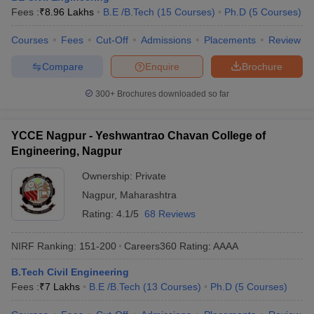
Fees :
₹
8.96 Lakhs
B.E /B.Tech
(
15
Courses
)
Ph.D
(
5
Courses
)
Courses
Fees
Cut-Off
Admissions
Placements
Review
Compare
Enquire
Brochure
300+
Brochures downloaded so far
YCCE Nagpur - Yeshwantrao Chavan College of
Engineering, Nagpur
Ownership:
Private
Nagpur
,
Maharashtra
Rating:
4.1/5
68 Reviews
NIRF Ranking:
151-200
Careers360
Rating
:
AAAA
B.Tech Civil Engineering
Fees :
₹
7 Lakhs
B.E /B.Tech
(
13
Courses
)
Ph.D
(
5
Courses
)