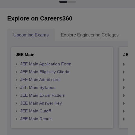
Explore on Careers360
Upcoming Exams
Explore Engineering Colleges
Co
JEE Main
JEE 
JEE Main Application Form
JEE
JEE Main Eligibility Citeria
JEE 
JEE Main Admit card
JEE
JEE Main Syllabus
JEE
JEE Main Exam Pattern
JEE
JEE Main Answer Key
JEE
JEE Main Cutoff
JEE
JEE Main Result
JEE