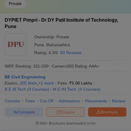
Private
DYPIET Pimpri - Dr DY Patil Institute of Technology,
Pune
Ownership:
Private
Pune
,
Maharashtra
Rating:
4.3/5
80 Reviews
NIRF Ranking:
151-200
Careers360
Rating
:
AAA+
BE Civil Engineering
Exams:
JEE Main
,
+
1
more
Fees :
₹
5.08 Lakhs
B.E /B.Tech
(
9
Courses
)
M.E /M.Tech.
(
4
Courses
)
Courses
Fees
Cut-Off
Admissions
Placements
Review
Compare
Enquire
Brochure
600+
Brochures downloaded so far