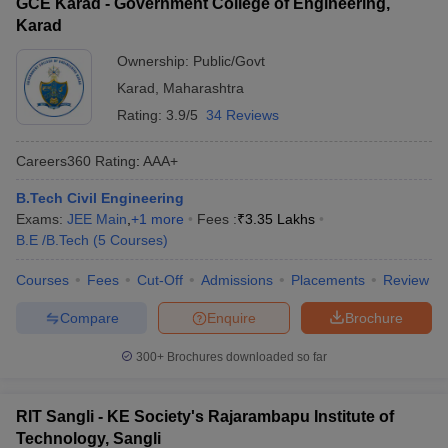
GCE Karad - Government College of Engineering,
Karad
Ownership:
Public/Govt
Karad
,
Maharashtra
Rating:
3.9/5
34 Reviews
Careers360
Rating
:
AAA+
B.Tech Civil Engineering
Exams:
JEE Main
,
+
1
more
Fees :
₹
3.35 Lakhs
B.E /B.Tech
(
5
Courses
)
Courses
Fees
Cut-Off
Admissions
Placements
Review
Compare
Enquire
Brochure
300+
Brochures downloaded so far
RIT Sangli - KE Society's Rajarambapu Institute of
Technology, Sangli