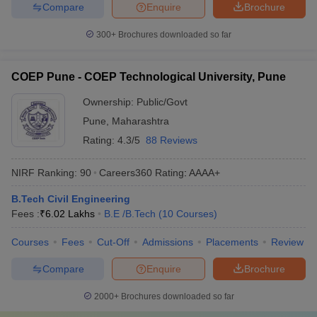
Compare
Enquire
Brochure
300+
Brochures downloaded so far
COEP Pune - COEP Technological University, Pune
Ownership:
Public/Govt
Pune
,
Maharashtra
Rating:
4.3/5
88 Reviews
NIRF Ranking:
90
Careers360
Rating
:
AAAA+
B.Tech Civil Engineering
Fees :
₹
6.02 Lakhs
B.E /B.Tech
(
10
Courses
)
Courses
Fees
Cut-Off
Admissions
Placements
Review
Compare
Enquire
Brochure
2000+
Brochures downloaded so far