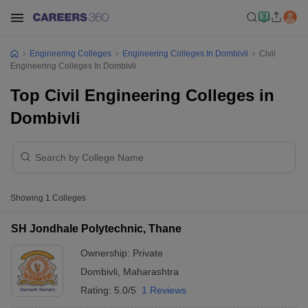
Engineering Colleges
Engineering Colleges In Dombivli
Civil
Engineering Colleges In Dombivli
Top Civil Engineering Colleges in
Dombivli
Showing
1
Colleges
SH Jondhale Polytechnic, Thane
Ownership:
Private
Dombivli
,
Maharashtra
Rating:
5.0/5
1 Reviews