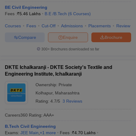
BE Civil Engineering
Fees :
₹
5.46 Lakhs
B.E /B.Tech
(
6
Courses
)
Courses
Fees
Cut-Off
Admissions
Placements
Review
Compare
Enquire
Brochure
300+
Brochures downloaded so far
DKTE Ichalkaranji - DKTE Society's Textile and
Engineering Institute, Ichalkaranji
Ownership:
Private
Kolhapur
,
Maharashtra
Rating:
4.7/5
3 Reviews
Careers360
Rating
:
AAA+
B.Tech Civil Engineering
Exams:
JEE Main
,
+
1
more
Fees :
₹
4.70 Lakhs