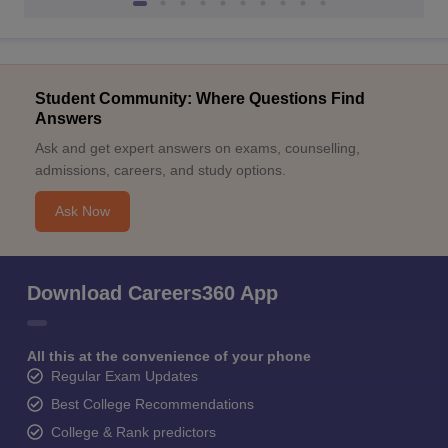
Student Community: Where Questions Find
Answers
Ask and get expert answers on exams, counselling,
admissions, careers, and study options.
Ask Now
Download Careers360 App
All this at the convenience of your phone
Regular Exam Updates
Best College Recommendations
College & Rank predictors