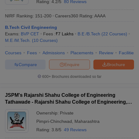
Rating:
4.2/5
80 Reviews
NIRF Ranking:
151-200
Careers360
Rating
:
AAAA
B.Tech Civil Engineering
Exams:
BVP CET
Fees :
₹
7 Lakhs
B.E /B.Tech
(
22
Courses
)
M.E /M.Tech.
(
10
Courses
)
Courses
Fees
Admissions
Placements
Review
Facilities
Compare
Enquire
Brochure
600+
Brochures downloaded so far
JSPM's Rajarshi Shahu College of Engineering
Tathawade - Rajarshi Shahu College of Engineering,
Tathawade
Ownership:
Private
Pimpri-Chinchwad
,
Maharashtra
Rating:
3.8/5
49 Reviews