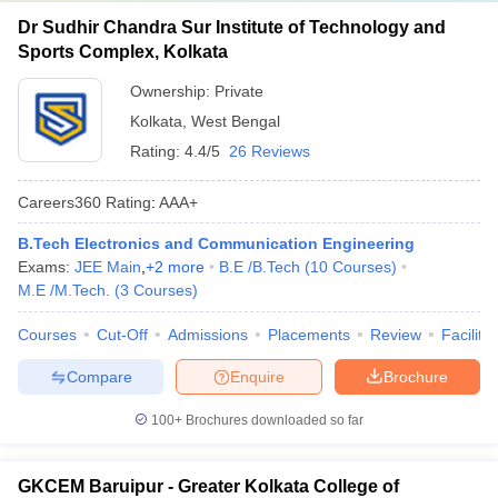
Dr Sudhir Chandra Sur Institute of Technology and
Sports Complex, Kolkata
Ownership:
Private
Kolkata
,
West Bengal
Rating:
4.4/5
26 Reviews
Careers360
Rating
:
AAA+
B.Tech Electronics and Communication Engineering
Exams:
JEE Main
,
+
2
more
B.E /B.Tech
(
10
Courses
)
M.E /M.Tech.
(
3
Courses
)
Courses
Cut-Off
Admissions
Placements
Review
Facilitie
Compare
Enquire
Brochure
100+
Brochures downloaded so far
GKCEM Baruipur - Greater Kolkata College of