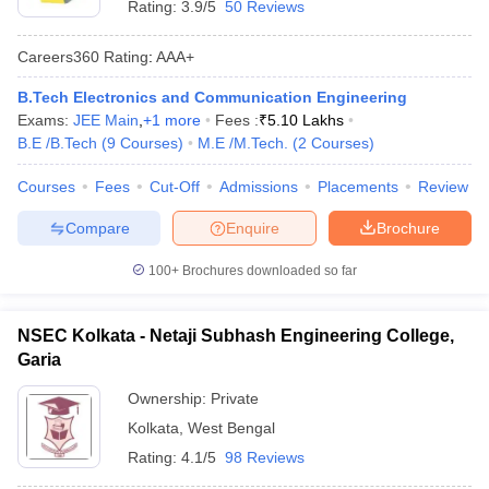
Rating:
3.9/5
50 Reviews
Careers360
Rating
:
AAA+
B.Tech Electronics and Communication Engineering
Exams:
JEE Main
,
+
1
more
Fees :
₹
5.10 Lakhs
B.E /B.Tech
(
9
Courses
)
M.E /M.Tech.
(
2
Courses
)
Courses
Fees
Cut-Off
Admissions
Placements
Review
Compare
Enquire
Brochure
100+
Brochures downloaded so far
NSEC Kolkata - Netaji Subhash Engineering College,
Garia
Ownership:
Private
Kolkata
,
West Bengal
Rating:
4.1/5
98 Reviews