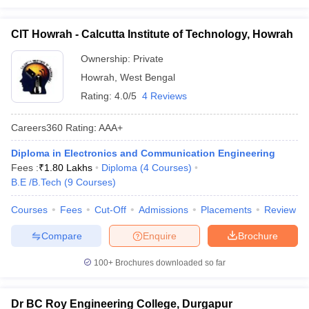
CIT Howrah - Calcutta Institute of Technology, Howrah
Ownership:
Private
Howrah
,
West Bengal
Rating:
4.0/5
4 Reviews
Careers360
Rating
:
AAA+
Diploma in Electronics and Communication Engineering
Fees :
₹
1.80 Lakhs
Diploma
(
4
Courses
)
B.E /B.Tech
(
9
Courses
)
Courses
Fees
Cut-Off
Admissions
Placements
Review
Compare
Enquire
Brochure
100+
Brochures downloaded so far
Dr BC Roy Engineering College, Durgapur