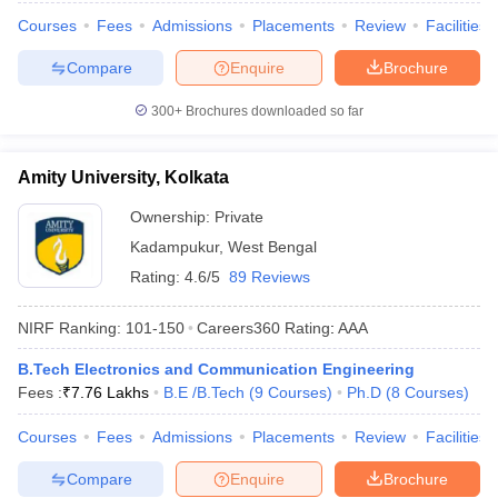
Courses
Fees
Admissions
Placements
Review
Facilities
Compare
Enquire
Brochure
300+
Brochures downloaded so far
Amity University, Kolkata
Ownership:
Private
Kadampukur
,
West Bengal
Rating:
4.6/5
89 Reviews
NIRF Ranking:
101-150
Careers360
Rating
:
AAA
B.Tech Electronics and Communication Engineering
Fees :
₹
7.76 Lakhs
B.E /B.Tech
(
9
Courses
)
Ph.D
(
8
Courses
)
Courses
Fees
Admissions
Placements
Review
Facilities
Compare
Enquire
Brochure