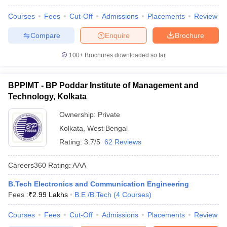
Courses
Fees
Cut-Off
Admissions
Placements
Review
Compare
Enquire
Brochure
100+
Brochures downloaded so far
BPPIMT - BP Poddar Institute of Management and
Technology, Kolkata
Ownership:
Private
Kolkata
,
West Bengal
Rating:
3.7/5
62 Reviews
Careers360
Rating
:
AAA
B.Tech Electronics and Communication Engineering
Fees :
₹
2.99 Lakhs
B.E /B.Tech
(
4
Courses
)
Courses
Fees
Cut-Off
Admissions
Placements
Review