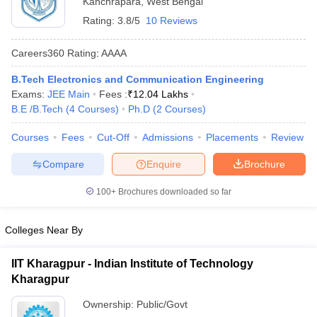
Kanchrapara
,
West Bengal
Rating:
3.8/5
10 Reviews
Careers360
Rating
:
AAAA
B.Tech Electronics and Communication Engineering
Exams:
JEE Main
Fees :
₹
12.04 Lakhs
B.E /B.Tech
(
4
Courses
)
Ph.D
(
2
Courses
)
Courses
Fees
Cut-Off
Admissions
Placements
Review
Main Syllabus
JEE Main Study Material
JEE Main Answer Key
View All J
Compare
Enquire
Brochure
llabus
JEE Advanced Exam Pattern
JEE Advanced Answer Key
JEE Adva
ey
GATE Cutoff
GATE Result
View All GATE Articles
100+
Brochures downloaded so far
 EAMCET Exam Pattern
AP EAMCET Answer Key
AP EAMCET Cutoff
AP
 EAMCET Exam Pattern
TS EAMCET Answer Key
TS EAMCET Cutoff
TS
Pattern
MHT CET Answer Key
MHT CET Cutoff
MHT CET Result
MHT C
Colleges Near By
ey
KCET Cutoff
KCET Result
View All KCET Articles
EE Answer Key
VITEEE Cutoff
VITEEE Result
View All VITEEE Articles
IIT Kharagpur - Indian Institute of Technology
T Answer Key
BITSAT Cutoff
BITSAT Result
View All BITSAT Articles
Kharagpur
India
M.Arch Colleges in India
Phd Colleges in India
Ownership:
Public/Govt
dia Accepting GATE
Engineering Colleges in India Accepting AP EAMCET