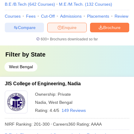
B.E /B.Tech
(
642
Courses
)
M.E /M.Tech.
(
132
Courses
)
Courses
Fees
Cut-Off
Admissions
Placements
Review
Compare
Enquire
Brochure
600+
Brochures downloaded so far
Filter by
State
West Bengal
JIS College of Engineering, Nadia
Ownership:
Private
Nadia
,
West Bengal
Rating:
4.4/5
149 Reviews
NIRF Ranking:
201-300
Careers360
Rating
:
AAAA