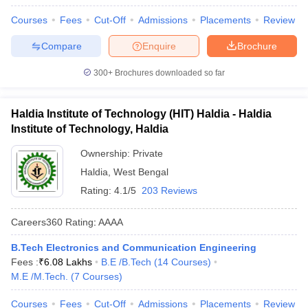
Courses
Fees
Cut-Off
Admissions
Placements
Review
Compare
Enquire
Brochure
300+
Brochures downloaded so far
Haldia Institute of Technology (HIT) Haldia - Haldia
Institute of Technology, Haldia
Ownership:
Private
Haldia
,
West Bengal
Rating:
4.1/5
203 Reviews
Careers360
Rating
:
AAAA
B.Tech Electronics and Communication Engineering
Fees :
₹
6.08 Lakhs
B.E /B.Tech
(
14
Courses
)
M.E /M.Tech.
(
7
Courses
)
Courses
Fees
Cut-Off
Admissions
Placements
Review