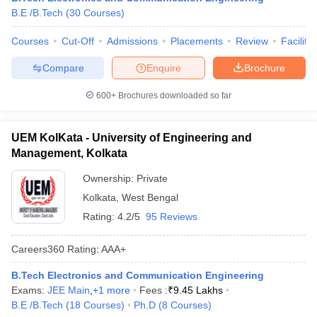
B.E /B.Tech
(
30
Courses
)
Courses
Cut-Off
Admissions
Placements
Review
Facilitie
Compare
Enquire
Brochure
600+
Brochures downloaded so far
UEM KolKata - University of Engineering and
Management, Kolkata
Ownership:
Private
Kolkata
,
West Bengal
Rating:
4.2/5
95 Reviews
Careers360
Rating
:
AAA+
B.Tech Electronics and Communication Engineering
Exams:
JEE Main
,
+
1
more
Fees :
₹
9.45 Lakhs
B.E /B.Tech
(
18
Courses
)
Ph.D
(
8
Courses
)