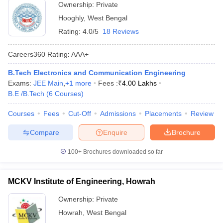
Ownership:
Private
Hooghly
,
West Bengal
Rating:
4.0/5
18 Reviews
Careers360
Rating
:
AAA+
B.Tech Electronics and Communication Engineering
Exams:
JEE Main
,
+
1
more
Fees :
₹
4.00 Lakhs
B.E /B.Tech
(
6
Courses
)
Courses
Fees
Cut-Off
Admissions
Placements
Review
Compare
Enquire
Brochure
100+
Brochures downloaded so far
MCKV Institute of Engineering, Howrah
Ownership:
Private
Howrah
,
West Bengal