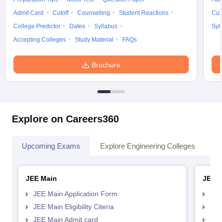
Admit Card
Cutoff
Counselling
Student Reactions
Cut
College Predictor
Dates
Syllabus
Syl
Accepting Colleges
Study Material
FAQs
Brochure
Explore on Careers360
Upcoming Exams
Explore Engineering Colleges
Co
JEE Main
JEE 
JEE Main Application Form
JEE
JEE Main Eligibility Citeria
JEE 
JEE Main Admit card
JEE