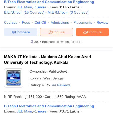
B.Tech Electronics and Communication Engineering
Exams:
JEE Main
,
+
1
more
Fees :
₹
9.45 Lakhs
B.E /B.Tech
(
15
Courses
)
M.E /M.Tech.
(
3
Courses
)
Courses
Fees
Cut-Off
Admissions
Placements
Review
Compare
Enquire
Brochure
300+
Brochures downloaded so far
MAKAUT Kolkata - Maulana Abul Kalam Azad
University of Technology, Kolkata
Ownership:
Public/Govt
Kolkata
,
West Bengal
Rating:
4.1/5
44 Reviews
NIRF Ranking:
151-200
Careers360
Rating
:
AAAA
B.Tech Electronics and Communication Engineering
Exams:
JEE Main
,
+
1
more
Fees :
₹
3.71 Lakhs