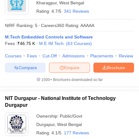
Kharagpur
,
West Bengal
ennai
Engineering Colleges in Mumbai
Engineering Colleges in Coimbat
Rating:
4.7/5
341 Reviews
s in Andhra Pradesh
Engineering Colleges in Madhya Pradesh
Engineeri
g Colleges in India
Top Private Engineering Colleges in India
NIRF Ranking:
5
Careers360
Rating
:
AAAAA
lege Predictor
KCET College Predictor
View All College Predictors
M.Tech Embedded Controls and Software
Fees :
₹
46.75 K
M.E /M.Tech.
(
63
Courses
)
y Exceptions Handbook
JEE Main 2027 How to Start JEE Preparation fr
e
Top Institutes that take JEE Advanced Scores
View All JEE Main E-Bo
Courses
Fees
Cut-Off
Admissions
Placements
Review
DF
026
Top 200 Questions For BITSAT English Proficiency & Logical Reaso
Compare
Enquire
Brochure
 April 11 Memory Based Questions PDF
Most Scoring Concepts For 
obotics and Automation
How to Crack GATE?
Best Books for GATE
How t
1500+
Brochures downloaded so far
al Engineering
Electronics Engineering
Mechanical Engineering
NIT Durgapur - National Institute of Technology
neer
Nuclear Engineer
Durgapur
Ownership:
Public/Govt
Durgapur
,
West Bengal
Rating:
4.1/5
177 Reviews