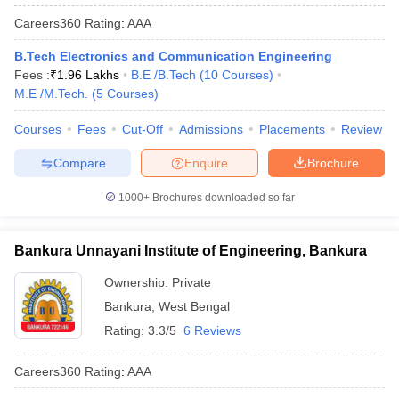
Careers360
Rating
:
AAA
B.Tech Electronics and Communication Engineering
Fees :
₹
1.96 Lakhs
B.E /B.Tech
(
10
Courses
)
M.E /M.Tech.
(
5
Courses
)
Courses
Fees
Cut-Off
Admissions
Placements
Review
Compare
Enquire
Brochure
1000+
Brochures downloaded so far
Bankura Unnayani Institute of Engineering, Bankura
Ownership:
Private
Bankura
,
West Bengal
Rating:
3.3/5
6 Reviews
Careers360
Rating
:
AAA