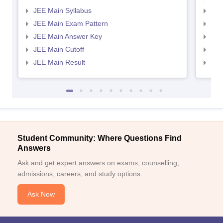
JEE Main Syllabus
JEE
JEE Main Exam Pattern
JEE
JEE Main Answer Key
JEE
JEE Main Cutoff
JEE
JEE Main Result
JEE
Student Community: Where Questions Find
Answers
Ask and get expert answers on exams, counselling,
admissions, careers, and study options.
Ask Now