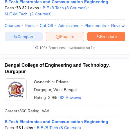
B.Tech Electronics and Communication Engineering
Fees :
₹
3.32 Lakhs
B.E /B.Tech
(
8
Courses
)
M.E /M.Tech.
(
2
Courses
)
Courses
Fees
Cut-Off
Admissions
Placements
Review
Compare
Enquire
Brochure
100+
Brochures downloaded so far
Bengal College of Engineering and Technology,
Durgapur
Ownership:
Private
Durgapur
,
West Bengal
Rating:
3.9/5
82 Reviews
Careers360
Rating
:
AAA
B.Tech Electronics and Communication Engineering
Fees :
₹
3 Lakhs
B.E /B.Tech
(
8
Courses
)