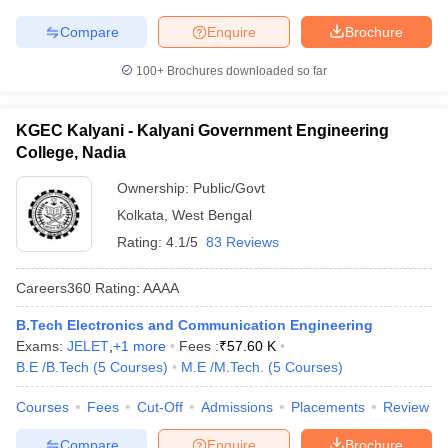
Compare
Enquire
Brochure
100+
Brochures downloaded so far
KGEC Kalyani - Kalyani Government Engineering
College, Nadia
Ownership:
Public/Govt
Kolkata
,
West Bengal
Rating:
4.1/5
83 Reviews
Careers360
Rating
:
AAAA
B.Tech Electronics and Communication Engineering
Exams:
JELET
,
+
1
more
Fees :
₹
57.60 K
B.E /B.Tech
(
5
Courses
)
M.E /M.Tech.
(
5
Courses
)
Courses
Fees
Cut-Off
Admissions
Placements
Review
Compare
Enquire
Brochure