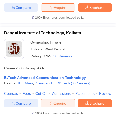
Compare
Enquire
Brochure
100+
Brochures downloaded so far
Bengal Institute of Technology, Kolkata
Ownership:
Private
Kolkata
,
West Bengal
Rating:
3.9/5
30 Reviews
Careers360
Rating
:
AAA+
B.Tech Advanced Communication Technology
Exams:
JEE Main
,
+
1
more
B.E /B.Tech
(
7
Courses
)
Courses
Fees
Cut-Off
Admissions
Placements
Review
Compare
Enquire
Brochure
100+
Brochures downloaded so far