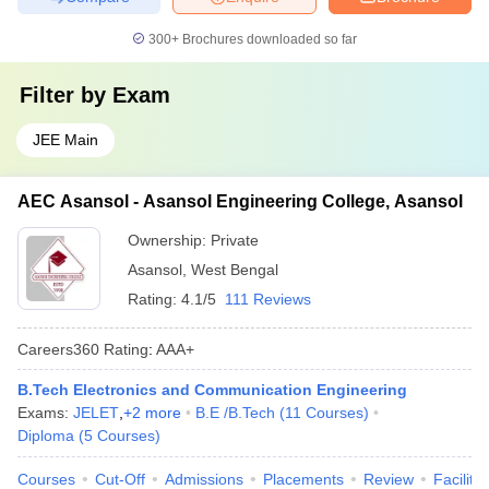
300+
Brochures downloaded so far
Filter by
Exam
JEE Main
AEC Asansol - Asansol Engineering College, Asansol
Ownership:
Private
Asansol
,
West Bengal
Rating:
4.1/5
111 Reviews
Careers360
Rating
:
AAA+
B.Tech Electronics and Communication Engineering
Exams:
JELET
,
+
2
more
B.E /B.Tech
(
11
Courses
)
Diploma
(
5
Courses
)
Courses
Cut-Off
Admissions
Placements
Review
Facilitie