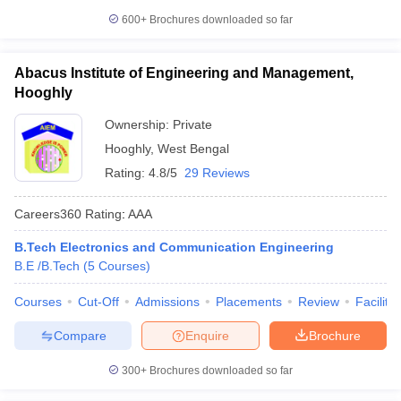
600+
Brochures downloaded so far
Abacus Institute of Engineering and Management,
Hooghly
Ownership:
Private
Hooghly
,
West Bengal
Rating:
4.8/5
29 Reviews
Careers360
Rating
:
AAA
B.Tech Electronics and Communication Engineering
B.E /B.Tech
(
5
Courses
)
Courses
Cut-Off
Admissions
Placements
Review
Facilitie
Compare
Enquire
Brochure
300+
Brochures downloaded so far