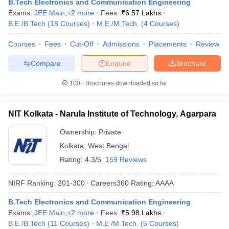
B.Tech Electronics and Communication Engineering
Exams:
JEE Main
,
+
2
more
Fees :
₹
6.57 Lakhs
B.E /B.Tech
(
18
Courses
)
M.E /M.Tech.
(
4
Courses
)
Courses
Fees
Cut-Off
Admissions
Placements
Review
Compare
Enquire
Brochure
100+
Brochures downloaded so far
NIT Kolkata - Narula Institute of Technology, Agarpara
Ownership:
Private
Kolkata
,
West Bengal
Rating:
4.3/5
159 Reviews
NIRF Ranking:
201-300
Careers360
Rating
:
AAAA
B.Tech Electronics and Communication Engineering
Exams:
JEE Main
,
+
2
more
Fees :
₹
5.98 Lakhs
B.E /B.Tech
(
11
Courses
)
M.E /M.Tech.
(
5
Courses
)