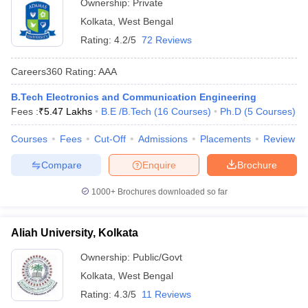
Ownership:
Private
Kolkata
,
West Bengal
Rating:
4.2/5
72 Reviews
Careers360
Rating
:
AAA
B.Tech Electronics and Communication Engineering
Fees :
₹
5.47 Lakhs
B.E /B.Tech
(
16
Courses
)
Ph.D
(
5
Courses
)
Courses
Fees
Cut-Off
Admissions
Placements
Review
Compare
Enquire
Brochure
1000+
Brochures downloaded so far
Aliah University, Kolkata
Ownership:
Public/Govt
Kolkata
,
West Bengal
Rating:
4.3/5
11 Reviews