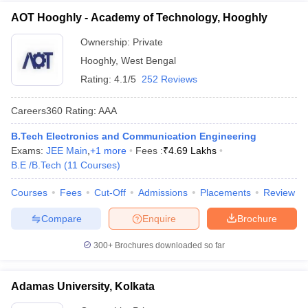
AOT Hooghly - Academy of Technology, Hooghly
Ownership:
Private
Hooghly
,
West Bengal
Rating:
4.1/5
252 Reviews
Careers360
Rating
:
AAA
B.Tech Electronics and Communication Engineering
Exams:
JEE Main
,
+
1
more
Fees :
₹
4.69 Lakhs
B.E /B.Tech
(
11
Courses
)
Courses
Fees
Cut-Off
Admissions
Placements
Review
Compare
Enquire
Brochure
300+
Brochures downloaded so far
Adamas University, Kolkata