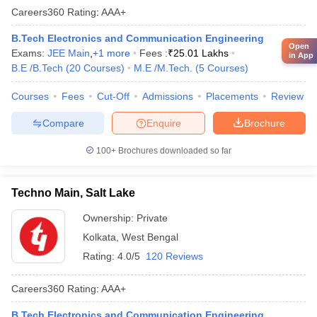
Careers360
Rating
:
AAA+
B.Tech Electronics and Communication Engineering
Open
Exams:
JEE Main
,
+
1
more
Fees :
₹
25.01 Lakhs
in App
B.E /B.Tech
(
20
Courses
)
M.E /M.Tech.
(
5
Courses
)
Courses
Fees
Cut-Off
Admissions
Placements
Review
Compare
Enquire
Brochure
100+
Brochures downloaded so far
Techno Main, Salt Lake
Ownership:
Private
Kolkata
,
West Bengal
Rating:
4.0/5
120 Reviews
Careers360
Rating
:
AAA+
B.Tech Electronics and Communication Engineering