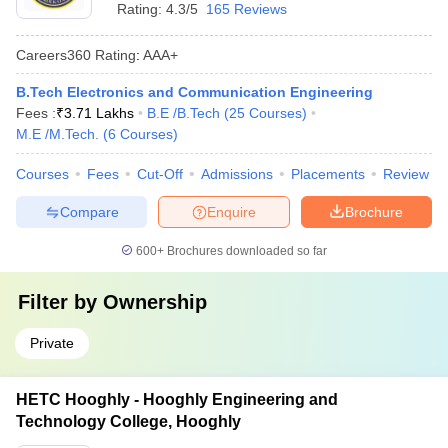
Rating:
4.3/5
165 Reviews
Careers360
Rating
:
AAA+
B.Tech Electronics and Communication Engineering
Fees :
₹
3.71 Lakhs
B.E /B.Tech
(
25
Courses
)
M.E /M.Tech.
(
6
Courses
)
Courses
Fees
Cut-Off
Admissions
Placements
Review
Compare
Enquire
Brochure
600+
Brochures downloaded so far
Filter by
Ownership
Private
HETC Hooghly - Hooghly Engineering and
Technology College, Hooghly