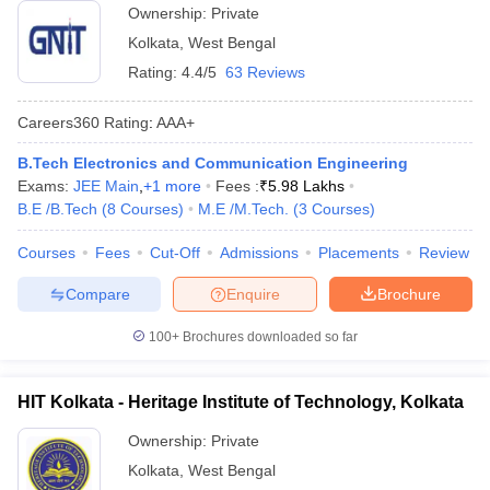
Ownership:
Private
Kolkata
,
West Bengal
Rating:
4.4/5
63 Reviews
Careers360
Rating
:
AAA+
B.Tech Electronics and Communication Engineering
Exams:
JEE Main
,
+
1
more
Fees :
₹
5.98 Lakhs
B.E /B.Tech
(
8
Courses
)
M.E /M.Tech.
(
3
Courses
)
Courses
Fees
Cut-Off
Admissions
Placements
Review
Compare
Enquire
Brochure
100+
Brochures downloaded so far
HIT Kolkata - Heritage Institute of Technology, Kolkata
Ownership:
Private
Kolkata
,
West Bengal