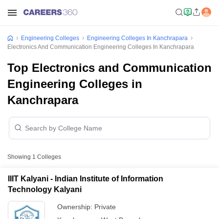
Engineering Colleges
Engineering Colleges In Kanchrapara
Electronics And Communication Engineering Colleges In Kanchrapara
Top Electronics and Communication
Engineering Colleges in
Kanchrapara
Showing
1
Colleges
IIIT Kalyani - Indian Institute of Information
Technology Kalyani
Ownership:
Private