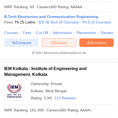
NIRF Ranking:
49
Careers360
Rating
:
AAAAA
B.Tech Electronics and Communication Engineering
Fees :
₹
6.25 Lakhs
B.E /B.Tech
(
9
Courses
)
Ph.D
(
6
Courses
)
Courses
Fees
Cut-Off
Admissions
Placements
Review
Compare
Enquire
Brochure
600+
Brochures downloaded so far
IEM Kolkata - Institute of Engineering and
Management, Kolkata
Ownership:
Private
Kolkata
,
West Bengal
Rating:
3.9/5
213 Reviews
NIRF Ranking:
151-200
Careers360
Rating
:
AAAA+