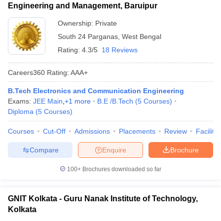
Engineering and Management, Baruipur
Ownership:
Private
South 24 Parganas
,
West Bengal
Rating:
4.3/5
18 Reviews
Careers360
Rating
:
AAA+
B.Tech Electronics and Communication Engineering
Exams:
JEE Main
,
+
1
more
B.E /B.Tech
(
5
Courses
)
Diploma
(
5
Courses
)
Courses
Cut-Off
Admissions
Placements
Review
Facilitie
Compare
Enquire
Brochure
100+
Brochures downloaded so far
GNIT Kolkata - Guru Nanak Institute of Technology,
Kolkata