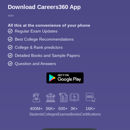
Download Careers360 App
All this at the convenience of your phone
Regular Exam Updates
Best College Recommendations
Sign In/Sign Up
College & Rank predictors
Detailed Books and Sample Papers
We endeavor to keep you informed and help you
choose the right Career path. Sign in and
Question and Answers
Exams, Study
access our resources on
Material, Counseling, Colleges etc.
Enter Mobile
400M+
36K+
500+
3K+
16K+
Skip
Sign In
Students
Colleges
Exams
eBooks
Certifications