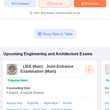
Compare
Enquire
Brochure
100+
Brochures downloaded so far
Show Data in Table
Upcoming
Engineering and Architecture
Exams
(
JEE Main
)
Joint Entrance
Examination (Main)
Ongoing Dates
On
Counselling Date
Cou
5 Aug'26
-
9 Aug'26
(Online)
5 A
Answer Key
Eligibility
Application
Result
Elig
Preparation Tips
Mock Test
Question Paper
Adm