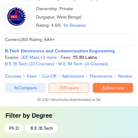
Ownership:
Private
Durgapur
,
West Bengal
Rating:
4.0/5
91 Reviews
Careers360
Rating
:
AAA+
B.Tech Electronics and Communication Engineering
Exams:
JEE Main
,
+
1
more
Fees :
₹
5.89 Lakhs
B.E /B.Tech
(
10
Courses
)
M.E /M.Tech.
(
4
Courses
)
Courses
Fees
Cut-Off
Admissions
Placements
Review
Compare
Enquire
Brochure
100+
Brochures downloaded so far
Filter by
Degree
Ph.D
B.E /B.Tech