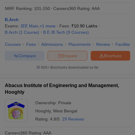
NIRF Ranking:
101-150
Careers360
Rating
:
AAA
B.Arch
Exams:
JEE Main
,
+
1
more
Fees :
₹
10.90 Lakhs
B.Arch
(
1
Course
)
B.E /B.Tech
(
9
Courses
)
Courses
Fees
Admissions
Placements
Review
Facilities
Compare
Enquire
Brochure
600+
Brochures downloaded so far
Abacus Institute of Engineering and Management,
Hooghly
Ownership:
Private
Hooghly
,
West Bengal
Rating:
4.8/5
29 Reviews
Careers360
Rating
:
AAA