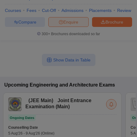
Courses
Fees
Cut-Off
Admissions
Placements
Review
Compare
Enquire
Brochure
300+
Brochures downloaded so far
Show Data in Table
Upcoming
Engineering and Architecture
Exams
(
JEE Main
)
Joint Entrance
Examination (Main)
Ongoing Dates
On
Counselling Date
Cou
5 Aug'26
-
9 Aug'26
(Online)
5 A