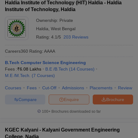
Haldia Institute of Technology (HIT) Haldia - Haldia
Institute of Technology, Haldia
Ownership:
Private
Haldia
,
West Bengal
Rating:
4.1/5
203 Reviews
Careers360
Rating
:
AAAA
B.Tech Computer Science Engineering
Fees :
₹
6.08 Lakhs
B.E /B.Tech
(
14
Courses
)
M.E /M.Tech.
(
7
Courses
)
Courses
Fees
Cut-Off
Admissions
Placements
Review
Compare
Enquire
Brochure
100+
Brochures downloaded so far
KGEC Kalyani - Kalyani Government Engineering
College, Nadia