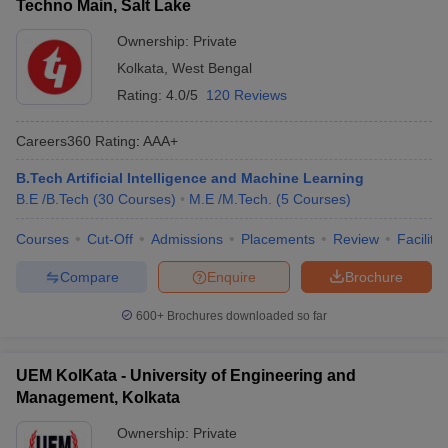
Techno Main, Salt Lake
Ownership:
Private
Kolkata
,
West Bengal
Rating:
4.0/5
120 Reviews
Careers360
Rating
:
AAA+
B.Tech Artificial Intelligence and Machine Learning
B.E /B.Tech
(
30
Courses
)
M.E /M.Tech.
(
5
Courses
)
Courses
Cut-Off
Admissions
Placements
Review
Facilitie
Compare
Enquire
Brochure
600+
Brochures downloaded so far
UEM KolKata - University of Engineering and
Management, Kolkata
Ownership:
Private