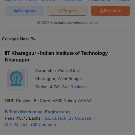
ennai
Engineering Colleges in Mumbai
Engineering Colleges in Coimbat
Compare
Enquire
Brochure
s in Andhra Pradesh
Engineering Colleges in Madhya Pradesh
Engineeri
g Colleges in India
Top Private Engineering Colleges in India
100+
Brochures downloaded so far
lege Predictor
KCET College Predictor
View All College Predictors
Colleges Near By
y Exceptions Handbook
JEE Main 2027 How to Start JEE Preparation fr
e
Top Institutes that take JEE Advanced Scores
View All JEE Main E-Bo
IIT Kharagpur - Indian Institute of Technology
DF
Kharagpur
026
Top 200 Questions For BITSAT English Proficiency & Logical Reaso
 April 11 Memory Based Questions PDF
Most Scoring Concepts For 
Ownership:
Public/Govt
obotics and Automation
How to Crack GATE?
Best Books for GATE
How t
Kharagpur
,
West Bengal
Rating:
4.7/5
341 Reviews
al Engineering
Electronics Engineering
Mechanical Engineering
NIRF Ranking:
5
Careers360
Rating
:
AAAAA
neer
Nuclear Engineer
B.Tech Mechanical Engineering
Fees :
₹
8.75 Lakhs
B.E /B.Tech
(
17
Courses
)
M.E /M.Tech.
(
63
Courses
)