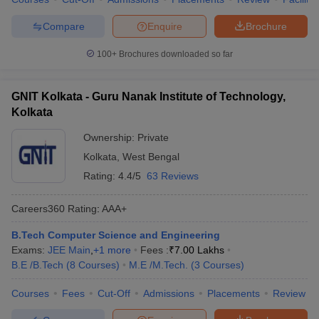
Compare
Enquire
Brochure
100+
Brochures downloaded so far
GNIT Kolkata - Guru Nanak Institute of Technology,
Kolkata
Ownership:
Private
Kolkata
,
West Bengal
Rating:
4.4/5
63 Reviews
Careers360
Rating
:
AAA+
B.Tech Computer Science and Engineering
Exams:
JEE Main
,
+
1
more
Fees :
₹
7.00 Lakhs
B.E /B.Tech
(
8
Courses
)
M.E /M.Tech.
(
3
Courses
)
Courses
Fees
Cut-Off
Admissions
Placements
Review