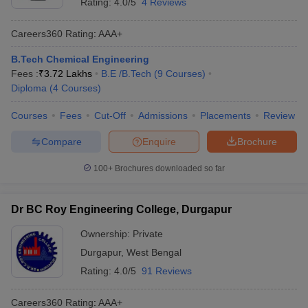
Rating:
4.0/5
4 Reviews
Careers360
Rating
:
AAA+
B.Tech Chemical Engineering
Fees :
₹
3.72 Lakhs
B.E /B.Tech
(
9
Courses
)
Diploma
(
4
Courses
)
Courses
Fees
Cut-Off
Admissions
Placements
Review
Compare
Enquire
Brochure
100+
Brochures downloaded so far
Dr BC Roy Engineering College, Durgapur
Ownership:
Private
Durgapur
,
West Bengal
Rating:
4.0/5
91 Reviews
Careers360
Rating
:
AAA+