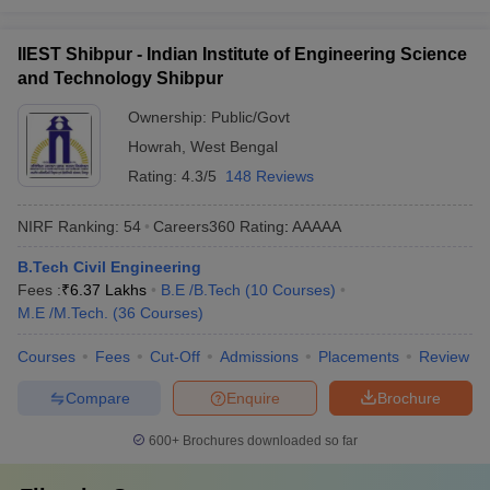
IIEST Shibpur - Indian Institute of Engineering Science
and Technology Shibpur
Ownership:
Public/Govt
Howrah
,
West Bengal
Rating:
4.3/5
148 Reviews
NIRF Ranking:
54
Careers360
Rating
:
AAAAA
B.Tech Civil Engineering
Fees :
₹
6.37 Lakhs
B.E /B.Tech
(
10
Courses
)
M.E /M.Tech.
(
36
Courses
)
Courses
Fees
Cut-Off
Admissions
Placements
Review
Compare
Enquire
Brochure
600+
Brochures downloaded so far