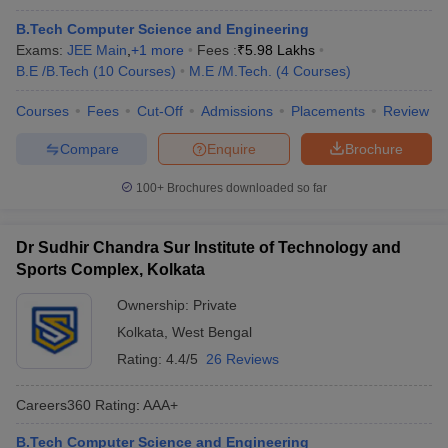
B.Tech Computer Science and Engineering
Exams:
JEE Main
,
+
1
more
Fees :
₹
5.98 Lakhs
B.E /B.Tech
(
10
Courses
)
M.E /M.Tech.
(
4
Courses
)
Courses
Fees
Cut-Off
Admissions
Placements
Review
Compare
Enquire
Brochure
100+
Brochures downloaded so far
Dr Sudhir Chandra Sur Institute of Technology and
Sports Complex, Kolkata
Ownership:
Private
Kolkata
,
West Bengal
Rating:
4.4/5
26 Reviews
Careers360
Rating
:
AAA+
B.Tech Computer Science and Engineering