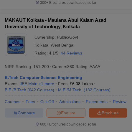
300+
Brochures downloaded so far
MAKAUT Kolkata - Maulana Abul Kalam Azad
University of Technology, Kolkata
Ownership:
Public/Govt
Kolkata
,
West Bengal
Rating:
4.1/5
44 Reviews
NIRF Ranking:
151-200
Careers360
Rating
:
AAAA
B.Tech Computer Science Engineering
Exams:
JEE Main
,
+
1
more
Fees :
₹
6.08 Lakhs
B.E /B.Tech
(
642
Courses
)
M.E /M.Tech.
(
132
Courses
)
Courses
Fees
Cut-Off
Admissions
Placements
Review
Compare
Enquire
Brochure
600+
Brochures downloaded so far