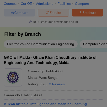
Courses
Cut-Off
Admissions
Facilities
Compare
Compare
Enquire
Brochure
100+
Brochures downloaded so far
Filter by
Branch
Electronics And Communication Engineering
Computer Scien
GKCIET Malda - Ghani Khan Choudhury Institute of
Engineering And Technology, Malda
Ownership:
Public/Govt
Malda
,
West Bengal
Rating:
3.7/5
3 Reviews
Careers360
Rating
:
AAA+
B.Tech Artificial Intelligence and Machine Learning