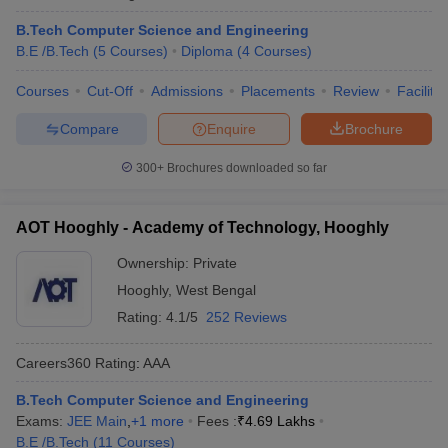
B.Tech Computer Science and Engineering
B.E /B.Tech
(
5
Courses
)
Diploma
(
4
Courses
)
Courses
Cut-Off
Admissions
Placements
Review
Facilitie
Compare
Enquire
Brochure
300+
Brochures downloaded so far
AOT Hooghly - Academy of Technology, Hooghly
Ownership:
Private
Hooghly
,
West Bengal
Rating:
4.1/5
252 Reviews
Careers360
Rating
:
AAA
B.Tech Computer Science and Engineering
Exams:
JEE Main
,
+
1
more
Fees :
₹
4.69 Lakhs
B.E /B.Tech
(
11
Courses
)