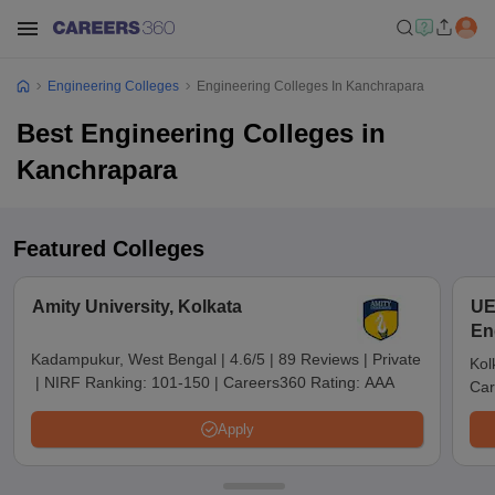
Engineering Colleges
Engineering Colleges In Kanchrapara
Best Engineering Colleges in
Kanchrapara
Featured Colleges
Amity University, Kolkata
UE
En
Ko
Kadampukur, West Bengal
|
4.6/5
|
89 Reviews
|
Private
Kol
|
NIRF Ranking:
101-150
|
Careers360 Rating:
AAA
Car
Apply