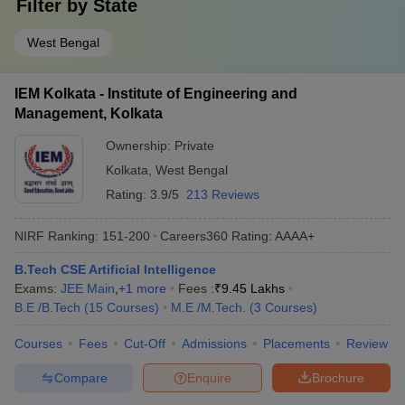
Filter by
State
West Bengal
IEM Kolkata - Institute of Engineering and
Management, Kolkata
Ownership:
Private
Kolkata
,
West Bengal
Rating:
3.9/5
213 Reviews
NIRF Ranking:
151-200
Careers360
Rating
:
AAAA+
B.Tech CSE Artificial Intelligence
Exams:
JEE Main
,
+
1
more
Fees :
₹
9.45 Lakhs
B.E /B.Tech
(
15
Courses
)
M.E /M.Tech.
(
3
Courses
)
Courses
Fees
Cut-Off
Admissions
Placements
Review
Compare
Enquire
Brochure