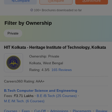
Compare
Enquire
Brochure
100+
Brochures downloaded so far
Filter by
Ownership
Private
HIT Kolkata - Heritage Institute of Technology, Kolkata
Ownership:
Private
Kolkata
,
West Bengal
Rating:
4.3/5
165 Reviews
Careers360
Rating
:
AAA+
B.Tech Computer Science and Engineering
Fees :
₹
3.71 Lakhs
B.E /B.Tech
(
25
Courses
)
M.E /M.Tech.
(
6
Courses
)
Courses
Fees
Cut-Off
Admissions
Placements
Review