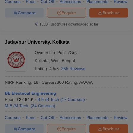
Courses
Fees
Cut-Off
Admissions
Placements
Review
Compare
Enquire
Brochure
1500+
Brochures downloaded so far
Jadavpur University, Kolkata
Ownership:
Public/Govt
Kolkata
,
West Bengal
Rating:
4.5/5
255 Reviews
NIRF Ranking:
18
Careers360
Rating
:
AAAAA
BE Electrical Engineering
Fees :
₹
22.84 K
B.E /B.Tech
(
17
Courses
)
M.E /M.Tech.
(
34
Courses
)
Courses
Fees
Cut-Off
Admissions
Placements
Review
Compare
Enquire
Brochure