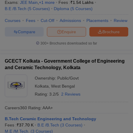
Exams:
JEE Main
,
+
1
more
Fees :
₹
1.54 Lakhs
B.E /B.Tech
(
5
Courses
)
Diploma
(
5
Courses
)
Courses
Fees
Cut-Off
Admissions
Placements
Review
Compare
Enquire
Brochure
300+
Brochures downloaded so far
GCECT Kolkata - Government College of Engineering
and Ceramic Technology, Kolkata
Ownership:
Public/Govt
Kolkata
,
West Bengal
Rating:
3.2/5
2 Reviews
Careers360
Rating
:
AAA+
B.Tech Ceramic Engineering and Technology
Fees :
₹
37.70 K
B.E /B.Tech
(
3
Courses
)
M.E /M.Tech.
(
3
Courses
)