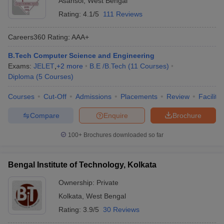
Asansol
,
West Bengal
Rating:
4.1/5
111 Reviews
Careers360
Rating
:
AAA+
B.Tech Computer Science and Engineering
Exams:
JELET
,
+
2
more
B.E /B.Tech
(
11
Courses
)
Diploma
(
5
Courses
)
Courses
Cut-Off
Admissions
Placements
Review
Facilitie
Compare
Enquire
Brochure
100+
Brochures downloaded so far
Bengal Institute of Technology, Kolkata
Ownership:
Private
Kolkata
,
West Bengal
Rating:
3.9/5
30 Reviews