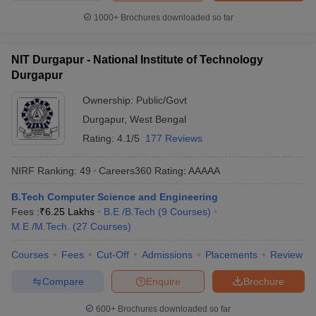
1000+
Brochures downloaded so far
NIT Durgapur - National Institute of Technology
Durgapur
Ownership:
Public/Govt
Durgapur
,
West Bengal
Rating:
4.1/5
177 Reviews
NIRF Ranking:
49
Careers360
Rating
:
AAAAA
B.Tech Computer Science and Engineering
Fees :
₹
6.25 Lakhs
B.E /B.Tech
(
9
Courses
)
M.E /M.Tech.
(
27
Courses
)
Courses
Fees
Cut-Off
Admissions
Placements
Review
Compare
Enquire
Brochure
600+
Brochures downloaded so far