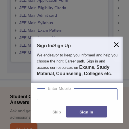
JEE Main Application Form
JEE
JEE Main Eligibility Citeria
JEE 
JEE Main Admit card
JEE
JEE Main Syllabus
JEE
JEE Main Exam Pattern
JEE
JEE Main Answer Key
JEE
JEE Main Cutoff
JEE
Sign In/Sign Up
JEE Main Result
JEE
We endeavor to keep you informed and help you
choose the right Career path. Sign in and
Exams, Study
access our resources on
Material, Counseling, Colleges etc.
Enter Mobile
Student Community: Where Questions Find
Answers
Ask and get expert answers on exams, counselling,
Skip
Sign In
admissions, careers, and study options.