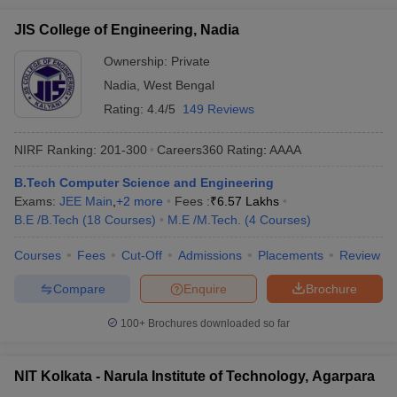
JIS College of Engineering, Nadia
Ownership:
Private
Nadia
,
West Bengal
Rating:
4.4/5
149 Reviews
NIRF Ranking:
201-300
Careers360
Rating
:
AAAA
B.Tech Computer Science and Engineering
Exams:
JEE Main
,
+
2
more
Fees :
₹
6.57 Lakhs
B.E /B.Tech
(
18
Courses
)
M.E /M.Tech.
(
4
Courses
)
Courses
Fees
Cut-Off
Admissions
Placements
Review
Compare
Enquire
Brochure
100+
Brochures downloaded so far
NIT Kolkata - Narula Institute of Technology, Agarpara