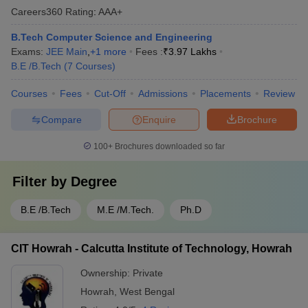
Careers360
Rating
:
AAA+
B.Tech Computer Science and Engineering
Exams:
JEE Main
,
+
1
more
Fees :
₹
3.97 Lakhs
B.E /B.Tech
(
7
Courses
)
Courses
Fees
Cut-Off
Admissions
Placements
Review
Compare
Enquire
Brochure
100+
Brochures downloaded so far
Filter by
Degree
B.E /B.Tech
M.E /M.Tech.
Ph.D
CIT Howrah - Calcutta Institute of Technology, Howrah
Ownership:
Private
Howrah
,
West Bengal