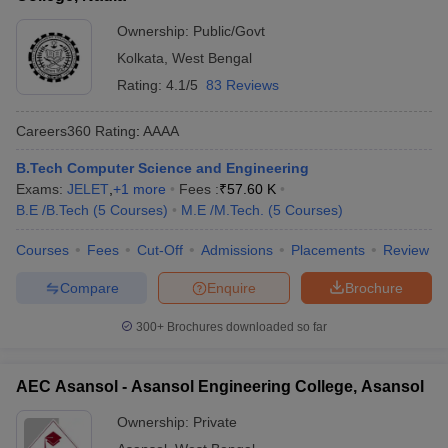
Ownership:
Public/Govt
Kolkata
,
West Bengal
Rating:
4.1/5
83 Reviews
Careers360
Rating
:
AAAA
B.Tech Computer Science and Engineering
Exams:
JELET
,
+
1
more
Fees :
₹
57.60 K
B.E /B.Tech
(
5
Courses
)
M.E /M.Tech.
(
5
Courses
)
Courses
Fees
Cut-Off
Admissions
Placements
Review
Compare
Enquire
Brochure
300+
Brochures downloaded so far
AEC Asansol - Asansol Engineering College, Asansol
Ownership:
Private