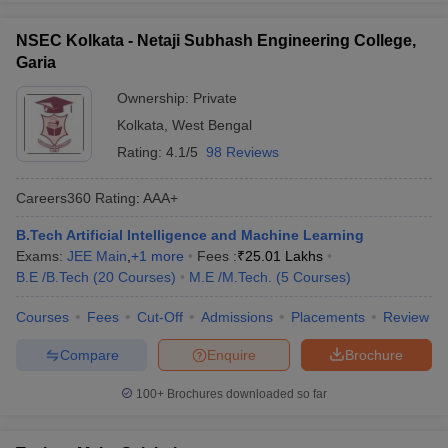
NSEC Kolkata - Netaji Subhash Engineering College,
Garia
Ownership:
Private
Kolkata
,
West Bengal
Rating:
4.1/5
98 Reviews
Careers360
Rating
:
AAA+
B.Tech Artificial Intelligence and Machine Learning
Exams:
JEE Main
,
+
1
more
Fees :
₹
25.01 Lakhs
B.E /B.Tech
(
20
Courses
)
M.E /M.Tech.
(
5
Courses
)
Courses
Fees
Cut-Off
Admissions
Placements
Review
Compare
Enquire
Brochure
100+
Brochures downloaded so far