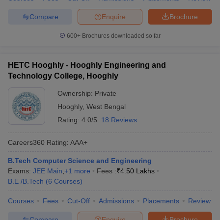
Compare
Enquire
Brochure
600+
Brochures downloaded so far
HETC Hooghly - Hooghly Engineering and
Technology College, Hooghly
Ownership:
Private
Hooghly
,
West Bengal
Rating:
4.0/5
18 Reviews
Careers360
Rating
:
AAA+
B.Tech Computer Science and Engineering
Exams:
JEE Main
,
+
1
more
Fees :
₹
4.50 Lakhs
B.E /B.Tech
(
6
Courses
)
Courses
Fees
Cut-Off
Admissions
Placements
Review
Compare
Enquire
Brochure