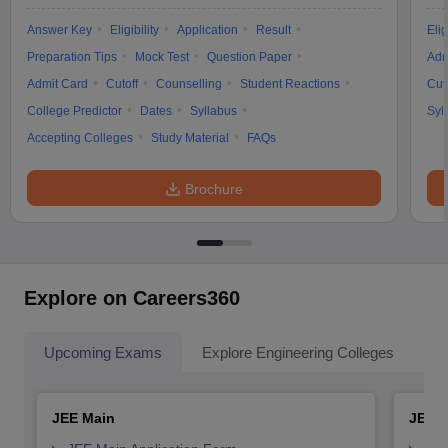
Answer Key
Eligibility
Application
Result
Elig
Preparation Tips
Mock Test
Question Paper
Adm
Admit Card
Cutoff
Counselling
Student Reactions
Cut
College Predictor
Dates
Syllabus
Syl
Accepting Colleges
Study Material
FAQs
Brochure
Explore on Careers360
Upcoming Exams
Explore Engineering Colleges
Co
JEE Main
JEE 