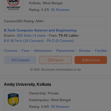
Kolkata
,
West Bengal
Rating:
4.2/5
95 Reviews
Careers360
Rating
:
AAA+
B.Tech Computer Science and Engineering
Exams:
JEE Main
,
+
1
more
Fees :
₹
9.45 Lakhs
B.E /B.Tech
(
18
Courses
)
Ph.D
(
8
Courses
)
Courses
Fees
Admissions
Placements
Review
Facilities
Compare
Enquire
Brochure
300+
Brochures downloaded so far
Amity University, Kolkata
Ownership:
Private
Kadampukur
,
West Bengal
Rating:
4.6/5
89 Reviews