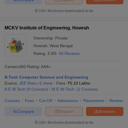
100+
Brochures downloaded so far
MCKV Institute of Engineering, Howrah
Ownership:
Private
Howrah
,
West Bengal
Rating:
3.9/5
50 Reviews
Careers360
Rating
:
AAA+
B.Tech Computer Science and Engineering
Exams:
JEE Main
,
+
1
more
Fees :
₹
5.10 Lakhs
B.E /B.Tech
(
9
Courses
)
M.E /M.Tech.
(
2
Courses
)
Courses
Fees
Cut-Off
Admissions
Placements
Review
Compare
Enquire
Brochure
100+
Brochures downloaded so far