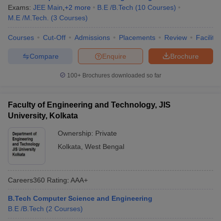
Exams:
JEE Main
,
+
2
more
B.E /B.Tech
(
10
Courses
)
M.E /M.Tech.
(
3
Courses
)
Courses
Cut-Off
Admissions
Placements
Review
Facilitie
Compare
Enquire
Brochure
100+
Brochures downloaded so far
Faculty of Engineering and Technology, JIS
University, Kolkata
Ownership:
Private
Kolkata
,
West Bengal
Careers360
Rating
:
AAA+
B.Tech Computer Science and Engineering
B.E /B.Tech
(
2
Courses
)