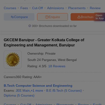
Courses
Fees
Cut-Off
Admissions
Placements
Review
Open
Compare
Enquire
Brochure
in App
300+
Brochures downloaded so far
GKCEM Baruipur - Greater Kolkata College of
Engineering and Management, Baruipur
Ownership:
Private
South 24 Parganas
,
West Bengal
Rating:
4.3/5
18 Reviews
Careers360
Rating
:
AAA+
B.Tech Computer Science and Engineering
Exams:
JEE Main
,
+
1
more
B.E /B.Tech
(
5
Courses
)
Diploma
(
5
Courses
)
Courses
Cut-Off
Admissions
Placements
Review
Facilitie