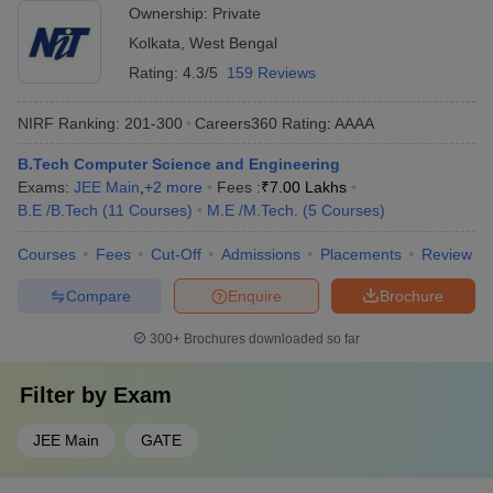
Ownership:
Private
Kolkata
,
West Bengal
Rating:
4.3/5
159 Reviews
NIRF Ranking:
201-300
Careers360
Rating
:
AAAA
B.Tech Computer Science and Engineering
Exams:
JEE Main
,
+
2
more
Fees :
₹
7.00 Lakhs
B.E /B.Tech
(
11
Courses
)
M.E /M.Tech.
(
5
Courses
)
Courses
Fees
Cut-Off
Admissions
Placements
Review
Compare
Enquire
Brochure
300+
Brochures downloaded so far
Filter by
Exam
JEE Main
GATE