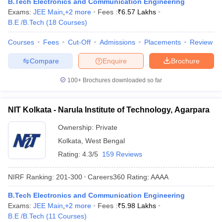
B.Tech Electronics and Communication Engineering
Exams:
JEE Main
,
+
2
more
Fees :
₹
6.57 Lakhs
B.E /B.Tech
(
18
Courses
)
Courses
Fees
Cut-Off
Admissions
Placements
Review
Compare
Enquire
Brochure
100+
Brochures downloaded so far
NIT Kolkata - Narula Institute of Technology, Agarpara
Ownership:
Private
Kolkata
,
West Bengal
Rating:
4.3/5
159 Reviews
NIRF Ranking:
201-300
Careers360
Rating
:
AAAA
B.Tech Electronics and Communication Engineering
Exams:
JEE Main
,
+
2
more
Fees :
₹
5.98 Lakhs
B.E /B.Tech
(
11
Courses
)