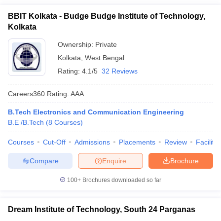
BBIT Kolkata - Budge Budge Institute of Technology,
Kolkata
Ownership:
Private
Kolkata
,
West Bengal
Rating:
4.1/5
32 Reviews
Careers360
Rating
:
AAA
B.Tech Electronics and Communication Engineering
B.E /B.Tech
(
8
Courses
)
Courses
Cut-Off
Admissions
Placements
Review
Facilitie
Compare
Enquire
Brochure
100+
Brochures downloaded so far
Dream Institute of Technology, South 24 Parganas