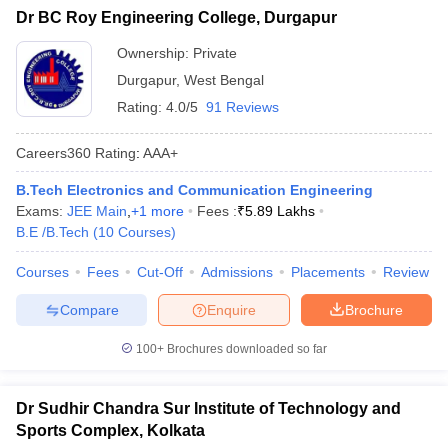
Dr BC Roy Engineering College, Durgapur
Ownership:
Private
Durgapur
,
West Bengal
Rating:
4.0/5
91 Reviews
Careers360
Rating
:
AAA+
B.Tech Electronics and Communication Engineering
Exams:
JEE Main
,
+
1
more
Fees :
₹
5.89 Lakhs
B.E /B.Tech
(
10
Courses
)
Courses
Fees
Cut-Off
Admissions
Placements
Review
Compare
Enquire
Brochure
100+
Brochures downloaded so far
Dr Sudhir Chandra Sur Institute of Technology and
Sports Complex, Kolkata