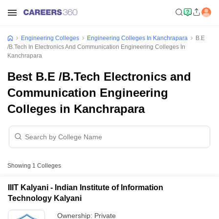
Engineering Colleges
Engineering Colleges In Kanchrapara
B.E
/B.Tech In Electronics And Communication Engineering Colleges In
Kanchrapara
Best B.E /B.Tech Electronics and
Communication Engineering
Colleges in Kanchrapara
Showing
1
Colleges
IIIT Kalyani - Indian Institute of Information
Technology Kalyani
Ownership:
Private