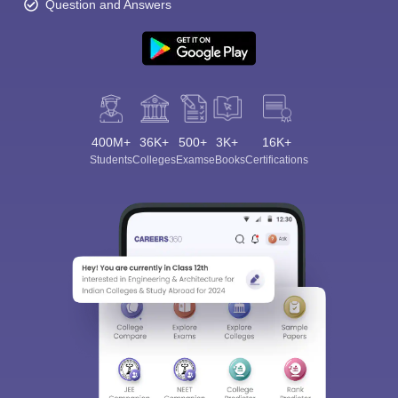
Question and Answers
Sign In/Sign Up
400M+
36K+
500+
3K+
16K+
Students
Colleges
Exams
eBooks
Certifications
We endeavor to keep you informed and help you
choose the right Career path. Sign in and
Exams, Study
access our resources on
Material, Counseling, Colleges etc.
Enter Mobile
Skip
Sign In