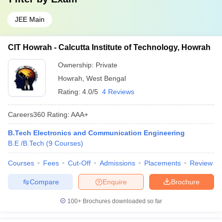
JEE Main
CIT Howrah - Calcutta Institute of Technology, Howrah
Ownership:
Private
Howrah
,
West Bengal
Rating:
4.0/5
4 Reviews
Careers360
Rating
:
AAA+
B.Tech Electronics and Communication Engineering
B.E /B.Tech
(
9
Courses
)
Courses
Fees
Cut-Off
Admissions
Placements
Review
Compare
Enquire
Brochure
100+
Brochures downloaded so far