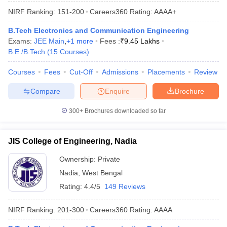
NIRF Ranking:
151-200
Careers360
Rating
:
AAAA+
B.Tech Electronics and Communication Engineering
Exams:
JEE Main
,
+
1
more
Fees :
₹
9.45 Lakhs
B.E /B.Tech
(
15
Courses
)
Courses
Fees
Cut-Off
Admissions
Placements
Review
Compare
Enquire
Brochure
300+
Brochures downloaded so far
JIS College of Engineering, Nadia
Ownership:
Private
Nadia
,
West Bengal
Rating:
4.4/5
149 Reviews
NIRF Ranking:
201-300
Careers360
Rating
:
AAAA