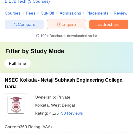
B.E /B.Tech
(
9
Courses
)
Courses
Fees
Cut-Off
Admissions
Placements
Review
Compare
Enquire
Brochure
100+
Brochures downloaded so far
Filter by
Study Mode
Full Time
NSEC Kolkata - Netaji Subhash Engineering College,
Garia
Ownership:
Private
Kolkata
,
West Bengal
Rating:
4.1/5
98 Reviews
Careers360
Rating
:
AAA+