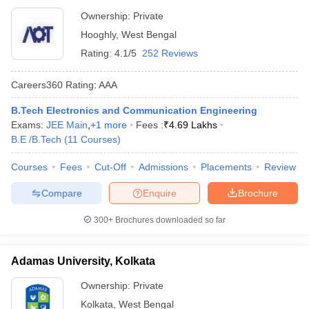
Ownership:
Private
Hooghly
,
West Bengal
Rating:
4.1/5
252 Reviews
Careers360
Rating
:
AAA
B.Tech Electronics and Communication Engineering
Exams:
JEE Main
,
+
1
more
Fees :
₹
4.69 Lakhs
B.E /B.Tech
(
11
Courses
)
Courses
Fees
Cut-Off
Admissions
Placements
Review
Compare
Enquire
Brochure
300+
Brochures downloaded so far
Adamas University, Kolkata
Ownership:
Private
Kolkata
,
West Bengal