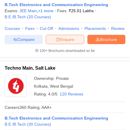
B.Tech Electronics and Communication Engineering
Exams:
JEE Main
,
+
1
more
Fees :
₹
25.01 Lakhs
B.E /B.Tech
(
20
Courses
)
Courses
Fees
Cut-Off
Admissions
Placements
Review
Compare
Enquire
Brochure
100+
Brochures downloaded so far
Techno Main, Salt Lake
Ownership:
Private
Kolkata
,
West Bengal
Rating:
4.0/5
120 Reviews
Careers360
Rating
:
AAA+
B.Tech Electronics and Communication Engineering
B.E /B.Tech
(
30
Courses
)