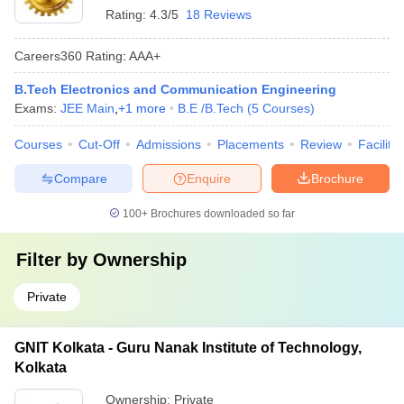
Rating:
4.3/5
18 Reviews
Careers360
Rating
:
AAA+
B.Tech Electronics and Communication Engineering
Exams:
JEE Main
,
+
1
more
B.E /B.Tech
(
5
Courses
)
Courses
Cut-Off
Admissions
Placements
Review
Facilitie
Compare
Enquire
Brochure
100+
Brochures downloaded so far
Filter by
Ownership
Private
GNIT Kolkata - Guru Nanak Institute of Technology,
Kolkata
Ownership:
Private