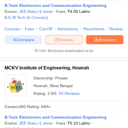
B.Tech Electronics and Communication Engineering
Exams:
JEE Main
,
+
1
more
Fees :
₹
4.00 Lakhs
B.E /B.Tech
(
6
Courses
)
Courses
Fees
Cut-Off
Admissions
Placements
Review
Compare
Enquire
Brochure
100+
Brochures downloaded so far
MCKV Institute of Engineering, Howrah
Ownership:
Private
Howrah
,
West Bengal
Rating:
3.9/5
50 Reviews
Careers360
Rating
:
AAA+
B.Tech Electronics and Communication Engineering
Exams:
JEE Main
,
+
1
more
Fees :
₹
5.10 Lakhs