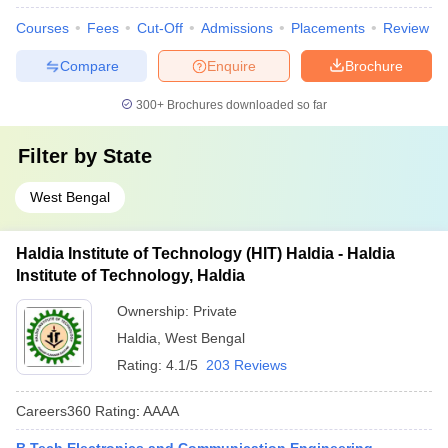
Courses
Fees
Cut-Off
Admissions
Placements
Review
Compare
Enquire
Brochure
300+
Brochures downloaded so far
Filter by
State
West Bengal
Haldia Institute of Technology (HIT) Haldia - Haldia
Institute of Technology, Haldia
Ownership:
Private
Haldia
,
West Bengal
Rating:
4.1/5
203 Reviews
Careers360
Rating
:
AAAA