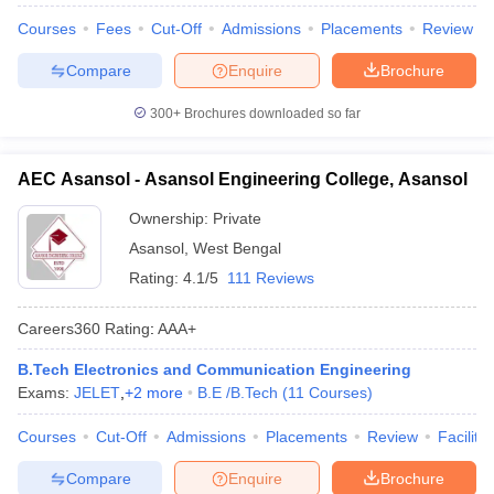
Courses
Fees
Cut-Off
Admissions
Placements
Review
Compare
Enquire
Brochure
300+
Brochures downloaded so far
AEC Asansol - Asansol Engineering College, Asansol
Ownership:
Private
Asansol
,
West Bengal
Rating:
4.1/5
111 Reviews
Careers360
Rating
:
AAA+
B.Tech Electronics and Communication Engineering
Exams:
JELET
,
+
2
more
B.E /B.Tech
(
11
Courses
)
Courses
Cut-Off
Admissions
Placements
Review
Facilitie
Compare
Enquire
Brochure