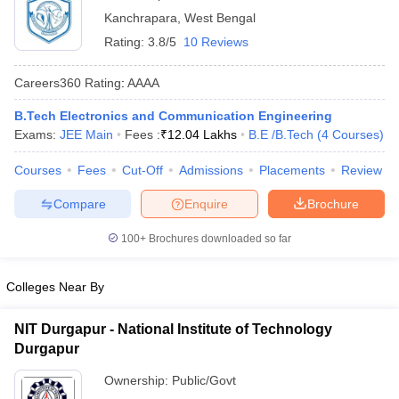
Kanchrapara
,
West Bengal
Rating:
3.8/5
10 Reviews
Careers360
Rating
:
AAAA
B.Tech Electronics and Communication Engineering
Exams:
JEE Main
Fees :
₹
12.04 Lakhs
B.E /B.Tech
(
4
Courses
)
Courses
Fees
Cut-Off
Admissions
Placements
Review
Main Syllabus
JEE Main Study Material
JEE Main Answer Key
View All J
Compare
Enquire
Brochure
llabus
JEE Advanced Exam Pattern
JEE Advanced Answer Key
JEE Adva
ey
GATE Cutoff
GATE Result
View All GATE Articles
100+
Brochures downloaded so far
 EAMCET Exam Pattern
AP EAMCET Answer Key
AP EAMCET Cutoff
AP
 EAMCET Exam Pattern
TS EAMCET Answer Key
TS EAMCET Cutoff
TS
Pattern
MHT CET Answer Key
MHT CET Cutoff
MHT CET Result
MHT C
Colleges Near By
ey
KCET Cutoff
KCET Result
View All KCET Articles
EE Answer Key
VITEEE Cutoff
VITEEE Result
View All VITEEE Articles
NIT Durgapur - National Institute of Technology
T Answer Key
BITSAT Cutoff
BITSAT Result
View All BITSAT Articles
Durgapur
India
M.Arch Colleges in India
Phd Colleges in India
Ownership:
Public/Govt
dia Accepting GATE
Engineering Colleges in India Accepting AP EAMCET