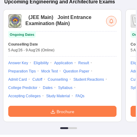
Upcoming
Engineering and Architecture
Exams
(
JEE Main
)
Joint Entrance
Examination (Main)
Ongoing Dates
On
Counselling Date
Cou
5 Aug'26
-
9 Aug'26
(Online)
5 A
Answer Key
Eligibility
Application
Result
Elig
Preparation Tips
Mock Test
Question Paper
Adm
Admit Card
Cutoff
Counselling
Student Reactions
Cut
College Predictor
Dates
Syllabus
Syl
Accepting Colleges
Study Material
FAQs
Brochure