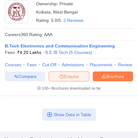
Ownership:
Private
Kolkata
,
West Bengal
Rating:
5.0/5
2 Reviews
Careers360
Rating
:
AAA
B.Tech Electronics and Communication Engineering
Fees :
₹
4.20 Lakhs
B.E /B.Tech
(
5
Courses
)
Courses
Fees
Cut-Off
Admissions
Placements
Review
Compare
Enquire
Brochure
100+
Brochures downloaded so far
Show Data in Table