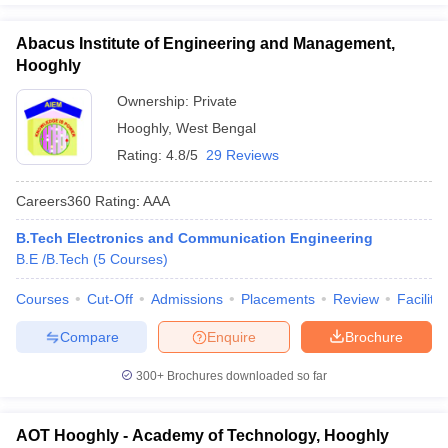
Abacus Institute of Engineering and Management,
Hooghly
Ownership:
Private
Hooghly
,
West Bengal
Rating:
4.8/5
29 Reviews
Careers360
Rating
:
AAA
B.Tech Electronics and Communication Engineering
B.E /B.Tech
(
5
Courses
)
Courses
Cut-Off
Admissions
Placements
Review
Facilitie
Compare
Enquire
Brochure
300+
Brochures downloaded so far
AOT Hooghly - Academy of Technology, Hooghly