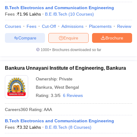
B.Tech Electronics and Communication Engineering
Fees :
₹
1.96 Lakhs
B.E /B.Tech
(
10
Courses
)
Courses
Fees
Cut-Off
Admissions
Placements
Review
Compare
Enquire
Brochure
1000+
Brochures downloaded so far
Bankura Unnayani Institute of Engineering, Bankura
Ownership:
Private
Bankura
,
West Bengal
Rating:
3.3/5
6 Reviews
Careers360
Rating
:
AAA
B.Tech Electronics and Communication Engineering
Fees :
₹
3.32 Lakhs
B.E /B.Tech
(
8
Courses
)