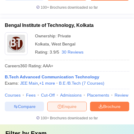
100+
Brochures downloaded so far
Bengal Institute of Technology, Kolkata
Ownership:
Private
Kolkata
,
West Bengal
Rating:
3.9/5
30 Reviews
Careers360
Rating
:
AAA+
B.Tech Advanced Communication Technology
Exams:
JEE Main
,
+
1
more
B.E /B.Tech
(
7
Courses
)
Courses
Fees
Cut-Off
Admissions
Placements
Review
Compare
Enquire
Brochure
100+
Brochures downloaded so far
Filter by
Exam