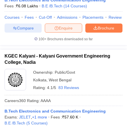
B.Tech Electronics and Communication Engineering
Fees :
₹
6.08 Lakhs
B.E /B.Tech
(
14
Courses
)
Courses
Fees
Cut-Off
Admissions
Placements
Review
Compare
Enquire
Brochure
100+
Brochures downloaded so far
KGEC Kalyani - Kalyani Government Engineering
College, Nadia
Ownership:
Public/Govt
Kolkata
,
West Bengal
Rating:
4.1/5
83 Reviews
Careers360
Rating
:
AAAA
B.Tech Electronics and Communication Engineering
Exams:
JELET
,
+
1
more
Fees :
₹
57.60 K
B.E /B.Tech
(
5
Courses
)