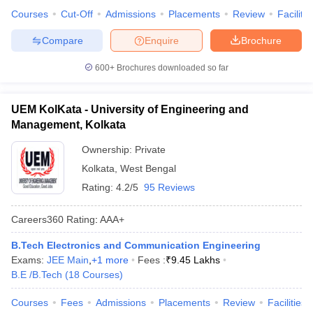
Courses
Cut-Off
Admissions
Placements
Review
Facilitie
Compare
Enquire
Brochure
600+
Brochures downloaded so far
UEM KolKata - University of Engineering and
Management, Kolkata
Ownership:
Private
Kolkata
,
West Bengal
Rating:
4.2/5
95 Reviews
Careers360
Rating
:
AAA+
B.Tech Electronics and Communication Engineering
Exams:
JEE Main
,
+
1
more
Fees :
₹
9.45 Lakhs
B.E /B.Tech
(
18
Courses
)
Courses
Fees
Admissions
Placements
Review
Facilities