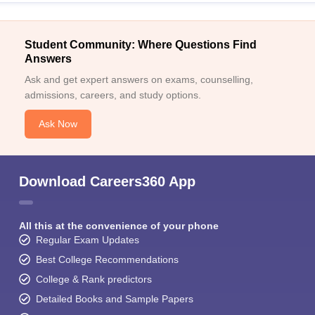
Student Community: Where Questions Find
Answers
Ask and get expert answers on exams, counselling,
admissions, careers, and study options.
Ask Now
Download Careers360 App
All this at the convenience of your phone
Regular Exam Updates
Best College Recommendations
College & Rank predictors
Detailed Books and Sample Papers