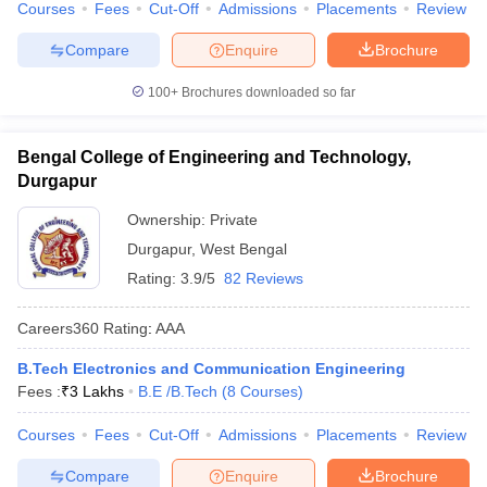
Courses
Fees
Cut-Off
Admissions
Placements
Review
Compare
Enquire
Brochure
100+
Brochures downloaded so far
Bengal College of Engineering and Technology,
Durgapur
Ownership:
Private
Durgapur
,
West Bengal
Rating:
3.9/5
82 Reviews
Careers360
Rating
:
AAA
B.Tech Electronics and Communication Engineering
Fees :
₹
3 Lakhs
B.E /B.Tech
(
8
Courses
)
Courses
Fees
Cut-Off
Admissions
Placements
Review
Compare
Enquire
Brochure