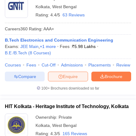
Kolkata
,
West Bengal
Rating:
4.4/5
63 Reviews
Careers360
Rating
:
AAA+
B.Tech Electronics and Communication Engineering
Exams:
JEE Main
,
+
1
more
Fees :
₹
5.98 Lakhs
B.E /B.Tech
(
8
Courses
)
Courses
Fees
Cut-Off
Admissions
Placements
Review
Compare
Enquire
Brochure
100+
Brochures downloaded so far
HIT Kolkata - Heritage Institute of Technology, Kolkata
Ownership:
Private
Kolkata
,
West Bengal
Rating:
4.3/5
165 Reviews