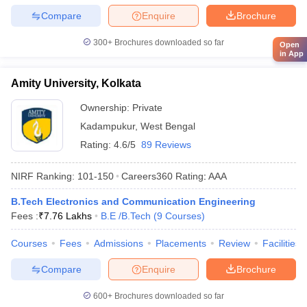
Compare
Enquire
Brochure
300+
Brochures downloaded so far
Open
in App
Amity University, Kolkata
Ownership:
Private
Kadampukur
,
West Bengal
Rating:
4.6/5
89 Reviews
NIRF Ranking:
101-150
Careers360
Rating
:
AAA
B.Tech Electronics and Communication Engineering
Fees :
₹
7.76 Lakhs
B.E /B.Tech
(
9
Courses
)
Courses
Fees
Admissions
Placements
Review
Facilities
Compare
Enquire
Brochure
600+
Brochures downloaded so far