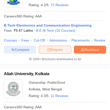
Rating:
4.2/5
72 Reviews
Careers360
Rating
:
AAA
B.Tech Electronics and Communication Engineering
Fees :
₹
5.47 Lakhs
B.E /B.Tech
(
16
Courses
)
Courses
Fees
Cut-Off
Admissions
Placements
Review
Compare
Enquire
Brochure
1000+
Brochures downloaded so far
Aliah University, Kolkata
Ownership:
Public/Govt
Kolkata
,
West Bengal
Rating:
4.3/5
11 Reviews
Careers360
Rating
:
AAA