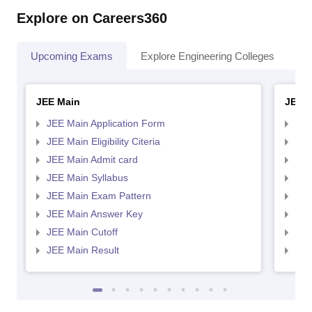
Explore on Careers360
Upcoming Exams
Explore Engineering Colleges
Co
JEE Main
JEE 
JEE Main Application Form
JEE
JEE Main Eligibility Citeria
JEE 
JEE Main Admit card
JEE
JEE Main Syllabus
JEE
JEE Main Exam Pattern
JEE
JEE Main Answer Key
JEE
JEE Main Cutoff
JEE
JEE Main Result
JEE