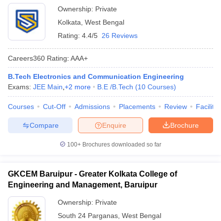
Ownership:
Private
Kolkata
,
West Bengal
Rating:
4.4/5
26 Reviews
Careers360
Rating
:
AAA+
B.Tech Electronics and Communication Engineering
Exams:
JEE Main
,
+
2
more
B.E /B.Tech
(
10
Courses
)
Courses
Cut-Off
Admissions
Placements
Review
Facilitie
Compare
Enquire
Brochure
100+
Brochures downloaded so far
GKCEM Baruipur - Greater Kolkata College of
Engineering and Management, Baruipur
Ownership:
Private
South 24 Parganas
,
West Bengal