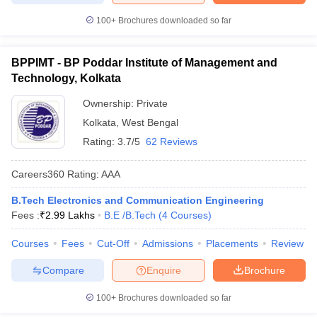
100+
Brochures downloaded so far
BPPIMT - BP Poddar Institute of Management and
Technology, Kolkata
Ownership:
Private
Kolkata
,
West Bengal
Rating:
3.7/5
62 Reviews
Careers360
Rating
:
AAA
B.Tech Electronics and Communication Engineering
Fees :
₹
2.99 Lakhs
B.E /B.Tech
(
4
Courses
)
Courses
Fees
Cut-Off
Admissions
Placements
Review
Compare
Enquire
Brochure
100+
Brochures downloaded so far