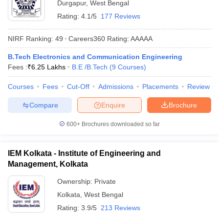
Durgapur
,
West Bengal
ennai
Engineering Colleges in Mumbai
Engineering Colleges in Coimbat
Rating:
4.1/5
177 Reviews
s in Andhra Pradesh
Engineering Colleges in Madhya Pradesh
Engineeri
g Colleges in India
Top Private Engineering Colleges in India
NIRF Ranking:
49
Careers360
Rating
:
AAAAA
lege Predictor
KCET College Predictor
View All College Predictors
B.Tech Electronics and Communication Engineering
Fees :
₹
6.25 Lakhs
B.E /B.Tech
(
9
Courses
)
y Exceptions Handbook
JEE Main 2027 How to Start JEE Preparation fr
e
Top Institutes that take JEE Advanced Scores
View All JEE Main E-Bo
Courses
Fees
Cut-Off
Admissions
Placements
Review
DF
026
Top 200 Questions For BITSAT English Proficiency & Logical Reaso
Compare
Enquire
Brochure
 April 11 Memory Based Questions PDF
Most Scoring Concepts For 
obotics and Automation
How to Crack GATE?
Best Books for GATE
How t
600+
Brochures downloaded so far
IEM Kolkata - Institute of Engineering and
al Engineering
Electronics Engineering
Mechanical Engineering
neer
Management, Kolkata
Nuclear Engineer
Ownership:
Private
Kolkata
,
West Bengal
Rating:
3.9/5
213 Reviews