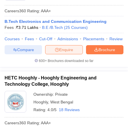
Careers360
Rating
:
AAA+
B.Tech Electronics and Communication Engineering
Fees :
₹
3.71 Lakhs
B.E /B.Tech
(
25
Courses
)
Courses
Fees
Cut-Off
Admissions
Placements
Review
Compare
Enquire
Brochure
600+
Brochures downloaded so far
HETC Hooghly - Hooghly Engineering and
Technology College, Hooghly
Ownership:
Private
Hooghly
,
West Bengal
Rating:
4.0/5
18 Reviews
Careers360
Rating
:
AAA+