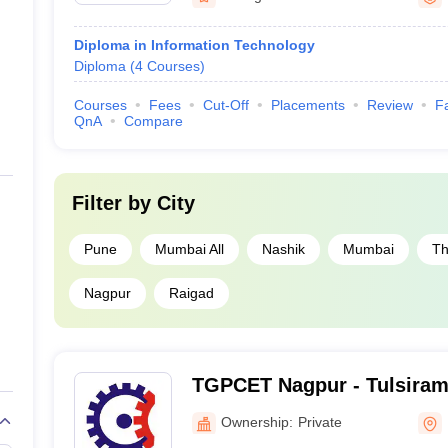
Diploma in Information Technology
Diploma
(
4
Courses
)
Courses
Fees
Cut-Off
Placements
Review
Fa
QnA
Compare
Filter by
City
Pune
Mumbai All
Nashik
Mumbai
Th
Nagpur
Raigad
TGPCET Nagpur - Tulsiramj
College of Engineering an
Ownership:
Private
Nagpur