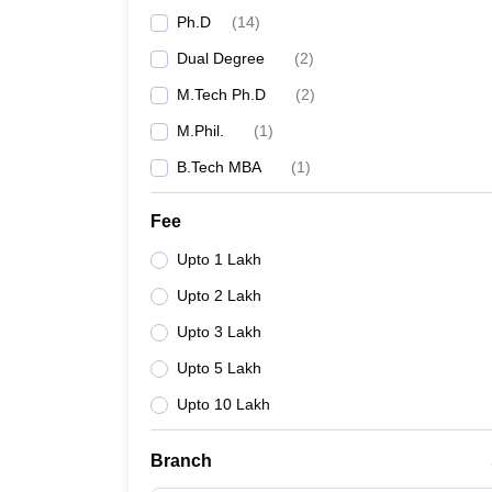
Ph.D
(
14
)
Dual Degree
(
2
)
M.Tech Ph.D
(
2
)
M.Phil.
(
1
)
B.Tech MBA
(
1
)
Fee
Upto 1 Lakh
Upto 2 Lakh
Upto 3 Lakh
Upto 5 Lakh
Upto 10 Lakh
Branch