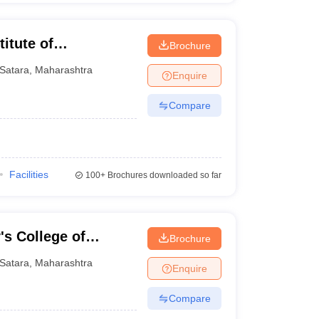
itute of
Brochure
Satara
,
Maharashtra
Enquire
Compare
Facilities
100+
Brochures downloaded so far
's College of
Brochure
y Polytechnic,
Satara
,
Maharashtra
Enquire
Compare