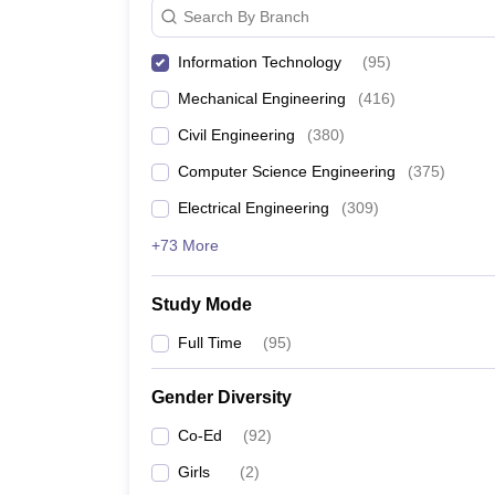
Search By Branch
Information Technology
(
95
)
Mechanical Engineering
(
416
)
Civil Engineering
(
380
)
Computer Science Engineering
(
375
)
Electrical Engineering
(
309
)
+73 More
Study Mode
Full Time
(
95
)
Gender Diversity
Co-Ed
(
92
)
Girls
(
2
)