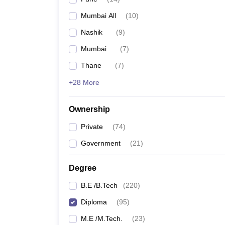
Pharmacy
Mumbai All
(
10
)
Study Abroad
News
Nashik
(
9
)
Mumbai
(
7
)
Thane
(
7
)
+28 More
Ownership
Private
(
74
)
Government
(
21
)
Degree
B.E /B.Tech
(
220
)
Diploma
(
95
)
M.E /M.Tech.
(
23
)