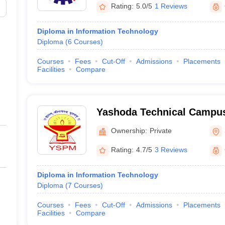
Rating:
5.0/5
1 Reviews
Diploma in Information Technology
Diploma
(
6
Courses
)
Courses
Fees
Cut-Off
Admissions
Placements
Facilities
Compare
Yashoda Technical Campus
Ownership:
Private
Rating:
4.7/5
3 Reviews
Diploma in Information Technology
Diploma
(
7
Courses
)
Courses
Fees
Cut-Off
Admissions
Placements
Facilities
Compare