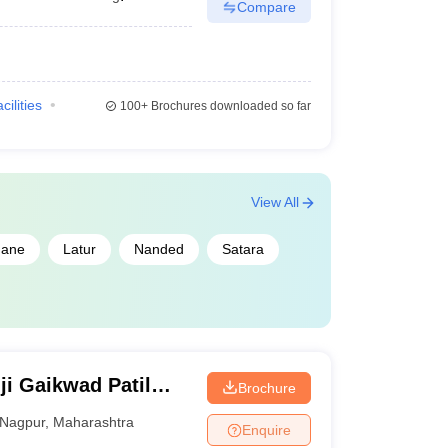
Compare
cilities
100+
Brochures downloaded so far
View All
ane
Latur
Nanded
Satara
i Gaikwad Patil
Brochure
d Technology,
Nagpur
,
Maharashtra
Enquire