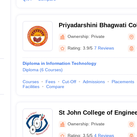
Priyadarshini Bhagwati Col
Engineering, Nagpur
Ownership:
Private
Rating:
3.9/5
7 Reviews
Diploma in Information Technology
Diploma
(
6
Courses
)
Courses
Fees
Cut-Off
Admissions
Placements
Facilities
Compare
St John College of Engine
Management, Palghar
Ownership:
Private
Rating:
3.5/5
4 Reviews