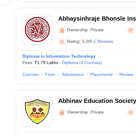
Abhaysinhraje Bhonsle Inst
Technology, Satara
Ownership:
Private
Rating:
5.0/5
1 Reviews
Diploma in Information Technology
Fees :
₹
1.79 Lakhs
Diploma
(
4
Courses
)
Courses
Fees
Admissions
Placements
Review
Abhinav Education Society
Engineering and Technolog
Ownership:
Private
Satara