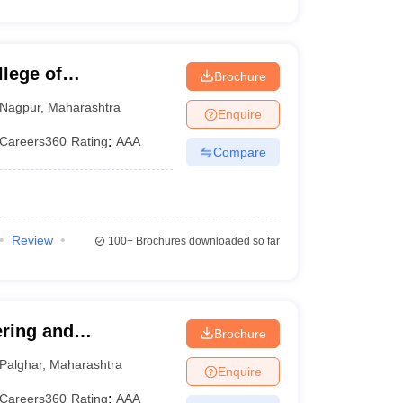
lege of
Brochure
Nagpur
,
Maharashtra
Enquire
Careers360
Rating
:
AAA
Compare
Review
100+
Brochures downloaded so far
ering and
Brochure
Palghar
,
Maharashtra
Enquire
Careers360
Rating
:
AAA