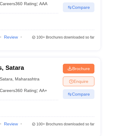
Careers360
Rating
:
AAA
Compare
Review
100+
Brochures downloaded so far
, Satara
Brochure
Satara
,
Maharashtra
Enquire
Careers360
Rating
:
AA+
Compare
Review
100+
Brochures downloaded so far