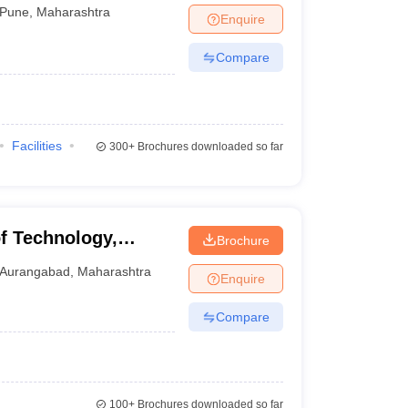
Pune
,
Maharashtra
Enquire
Compare
Facilities
300+
Brochures downloaded so far
of Technology,
Brochure
Aurangabad
,
Maharashtra
Enquire
Compare
100+
Brochures downloaded so far