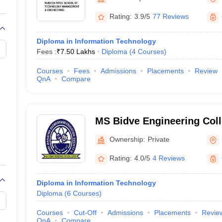
llege Predictor
AP EAMCET College Predictor
GATE College Predictor
Mumbai
dictor
View All Rank Predictors
Rating:
3.9/5
77 Reviews
 High-Weightage Questions
JEE Main Inorganic Chemistry Exceptions 
Diploma in Information Technology
JEE Advanced Syllabus
JEE Advanced - A Complete Guide
Top Institute
Fees :
₹
7.50 Lakhs
Diploma
(
4
Courses
)
stion Paper PDF
WBJEE 2025 Maths Question Paper PDF
il 15 Memory Based Questions PDF
BITSAT Mock Test 2026
Top 200 Que
Courses
Fees
Admissions
Placements
Review
6 April 16 Memory Based Questions PDF
MHT CET 2026 April 11 Mem
QnA
Compare
mplete Preparation Handbook
GATE 2027 Syllabus for Robotics and Au
uter Science Engineering
ng
Automobile Engineering
Chemical Engineering
Electrical Engineering
E
MS Bidve Engineering Coll
erospace Engineer
Mechanical Engineer
Biomedical Engineer
Nuclear E
Ownership:
Private
Rating:
4.0/5
4 Reviews
Diploma in Information Technology
Diploma
(
6
Courses
)
Courses
Cut-Off
Admissions
Placements
Revie
QnA
Compare