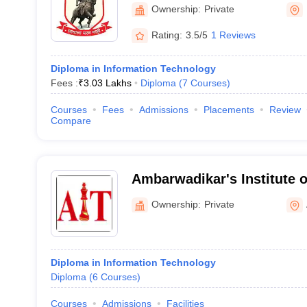
Polytechnic, Pune
Ownership:
Private
Rating:
3.5/5
1 Reviews
Diploma in Information Technology
Fees :
₹
3.03 Lakhs
Diploma
(
7
Courses
)
Courses
Fees
Admissions
Placements
Review
Compare
Ambarwadikar's Institute 
Aurangabad
Ownership:
Private
Diploma in Information Technology
Diploma
(
6
Courses
)
Courses
Admissions
Facilities