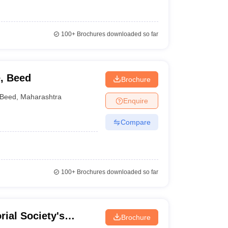
100+
Brochures downloaded so far
e, Beed
Brochure
Beed
,
Maharashtra
Enquire
Compare
100+
Brochures downloaded so far
rial Society's
Brochure