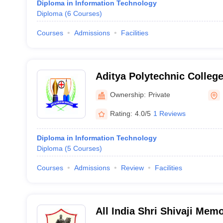
Diploma in Information Technology
Diploma
(
6
Courses
)
Courses
Admissions
Facilities
Aditya Polytechnic Colleg
Ownership:
Private
Rating:
4.0/5
1 Reviews
Diploma in Information Technology
Diploma
(
5
Courses
)
Courses
Admissions
Review
Facilities
All India Shri Shivaji Memo