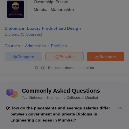
Ownership:
Private
Mumbai
,
Maharashtra
Diploma in Luxury Product and Design
Diploma
(
3
Courses
)
Courses
Admissions
Facilities
Compare
Enquire
Brochure
100+
Brochures downloaded so far
Commonly Asked Questions
Top Diploma in Engineering Colleges in Mumbai
Q:
How do the placements and average salaries differ
between government and private Diploma in
Engineering colleges in Mumbai?