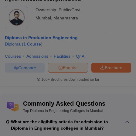
Top Diploma in Engineering
Best Diploma in Engineering
Ownership:
Public/Govt
Colleges in Maharashtra
Colleges in Uttar Pradesh
Mumbai
,
Maharashtra
Top Diploma in Engineering
Top Diploma in Engineering
Colleges in Karnataka
Colleges in Tamil Nadu
Diploma in Production Engineering
Diploma
(
1
Course
)
Top Diploma in Engineering Colleges in
Courses
Admissions
Facilities
QnA
Mumbai (NIRF Ranking)
VJTI Mumbai and Government Polytechnic are the best diploma
Compare
Enquire
Brochure
engineering colleges in Mumbai. Given below are the best
Diploma in Engineering colleges in Mumbai after 10th and 12th.
100+
Brochures downloaded so far
Best Diploma in Engineering Colleges in Mumbai
Commonly Asked Questions
NIRF
Top Diploma in Engineering Colleges in Mumbai
Careers360
College Name
Rank
Ranking
2025
Q:
What are the eligibility criteria for admission to
Diploma in Engineering colleges in Mumbai?
ICTM
41
AAAAA