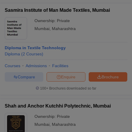
Sasmira Institute of Man Made Textiles, Mumbai
Ownership:
Private
Mumbai
,
Maharashtra
Diploma in Textile Technology
Diploma
(
2
Courses
)
Courses
Admissions
Facilities
Compare
Enquire
Brochure
100+
Brochures downloaded so far
Shah and Anchor Kutchhi Polytechnic, Mumbai
Ownership:
Private
Mumbai
,
Maharashtra