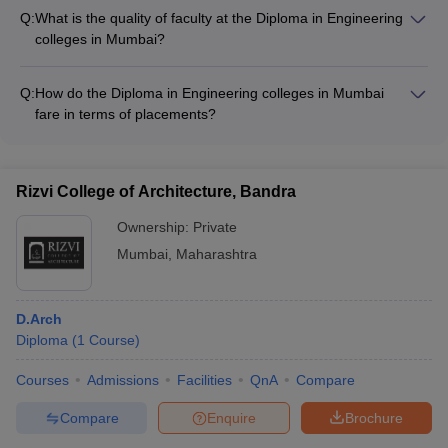
financial aid options, including: - Scholarships from the state
Q:
What is the quality of faculty at the Diploma in Engineering
government - Fee waivers for economically weaker sections -
colleges in Mumbai?
Education loans from banks and financial institutions
The Diploma in Engineering colleges in Mumbai have highly
qualified and experienced faculty members, many of whom
Q:
How do the Diploma in Engineering colleges in Mumbai
have industry experience and are actively involved in research
fare in terms of placements?
and consultancy projects.
The Diploma in Engineering colleges in Mumbai have a strong
track record of placements, with students being hired by
leading companies like HCL, TCS, Infosys, and many others.
Rizvi College of Architecture, Bandra
Ownership:
Private
Mumbai
,
Maharashtra
D.Arch
Diploma
(
1
Course
)
Courses
Admissions
Facilities
QnA
Compare
Compare
Enquire
Brochure