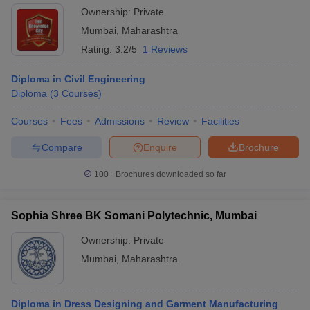
Ownership:
Private
Mumbai
,
Maharashtra
Rating:
3.2/5
1 Reviews
Diploma in Civil Engineering
Diploma
(
3
Courses
)
Courses
Fees
Admissions
Review
Facilities
Compare
Enquire
Brochure
100+
Brochures downloaded so far
Sophia Shree BK Somani Polytechnic, Mumbai
Ownership:
Private
Mumbai
,
Maharashtra
Diploma in Dress Designing and Garment Manufacturing