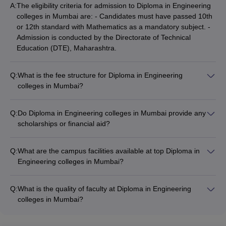
A:
The eligibility criteria for admission to Diploma in Engineering
VJTI Mumbai
- (
Diploma (6
colleges in Mumbai are: - Candidates must have passed 10th
101-
Courses)
/
M.E /M.Tech. (18
AAAA+
or 12th standard with Mathematics as a mandatory subject. -
150
Courses)
)
Admission is conducted by the Directorate of Technical
Education (DTE), Maharashtra.
Government Polytechnic
-
_
_
(
Diploma (11 Courses)
)
Q:
What is the fee structure for Diploma in Engineering
Shri Bhagubhai Mafatlal
colleges in Mumbai?
Polytechnic
- (
Diploma (8
_
_
The fees for Diploma in Engineering colleges in Mumbai vary
Courses)
)
significantly: - Government colleges like VJTI and Government
Q:
Do Diploma in Engineering colleges in Mumbai provide any
Polytechnic charge around ₹13,000 to ₹50,000. - Private
Vidyalankar Polytechnic
scholarships or financial aid?
- (
Diploma
colleges like KJ Somaiya Polytechnic charge around ₹47,280,
_
_
(3 Courses)
Yes, some Diploma in Engineering colleges in Mumbai offer
)
while others like Thakur Polytechnic and Vidyalankar
scholarships and financial aid options: - VJTI and Government
Polytechnic charge ₹2-4 lakhs.
Q:
What are the campus facilities available at top Diploma in
Thakur Polytechnic
- (
Diploma (6
Polytechnic provide fee waivers and scholarships for
_
_
Engineering colleges in Mumbai?
Courses)
)
meritorious and economically weaker students. - Private
The top Diploma in Engineering colleges in Mumbai offer
colleges like KJ Somaiya Polytechnic also have limited
excellent campus facilities, such as: - Well-equipped
KJ Somaiya Polytechnic
- (
Diploma
scholarship programs.
_
_
Q:
What is the quality of faculty at Diploma in Engineering
laboratories and workshops - Modern computer centers with
(5 Courses)
)
colleges in Mumbai?
high-speed internet - Libraries with a vast collection of books
The faculty at the top Diploma in Engineering colleges in
Premlila Vithaldas Polytechnic
-
and e-resources - Auditoriums, seminar halls, and conference
_
_
Mumbai are highly qualified and experienced: - Professors
(
Diploma (3 Courses)
)
rooms - Sports facilities like grounds, courts, and gymnasiums