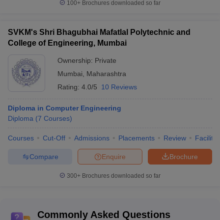
100+
Brochures downloaded so far
SVKM's Shri Bhagubhai Mafatlal Polytechnic and
College of Engineering, Mumbai
Ownership:
Private
Mumbai
,
Maharashtra
Rating:
4.0/5
10 Reviews
Diploma in Computer Engineering
Diploma
(
7
Courses
)
Courses
Cut-Off
Admissions
Placements
Review
Facilitie
Compare
Enquire
Brochure
300+
Brochures downloaded so far
Commonly Asked Questions