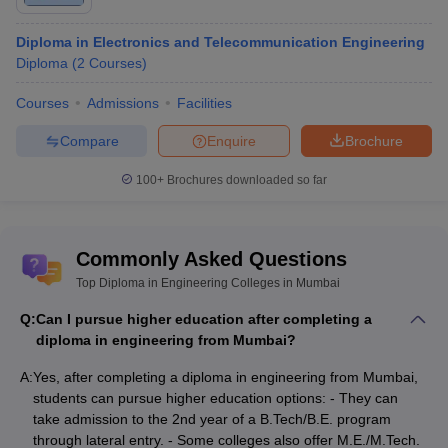
Diploma in Electronics and Telecommunication Engineering
Diploma
(
2
Courses
)
Courses
Admissions
Facilities
Compare
Enquire
Brochure
100+
Brochures downloaded so far
Commonly Asked Questions
Top Diploma in Engineering Colleges in Mumbai
Q:
Can I pursue higher education after completing a
diploma in engineering from Mumbai?
A:
Yes, after completing a diploma in engineering from Mumbai,
students can pursue higher education options: - They can
take admission to the 2nd year of a B.Tech/B.E. program
through lateral entry. - Some colleges also offer M.E./M.Tech.