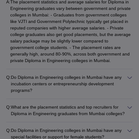
A:
The placement statistics and average salaries for Diploma in
Engineering graduates vary between government and private
colleges in Mumbai: - Graduates from government colleges
like VJTI and Government Polytechnic typically get placed in
reputed companies with higher average salaries. - Private
college graduates also get good placements, but the average
salary package may be slightly lower compared to
government college students. - The placement rates are
generally high, around 80-90%, across both government and
private Diploma in Engineering colleges in Mumbai.
Q:
Do Diploma in Engineering colleges in Mumbai have any
incubation centers or entrepreneurship development
programs?
Yes, some of the top Diploma in Engineering colleges in
Mumbai have established incubation centers and
Q:
What are the placement statistics and top recruiters for
entrepreneurship development programs: - VJTI Mumbai has
Diploma in Engineering graduates from Mumbai colleges?
a dedicated innovation and entrepreneurship center that
The placement statistics and top recruiters for Diploma in
supports student startups. - Government Polytechnic and a
Engineering graduates from Mumbai colleges are: -
few private colleges like KJ Somaiya Polytechnic also have
Q:
Do Diploma in Engineering colleges in Mumbai have any
Placement rates are generally high, around 80-90%, across
incubation facilities and mentorship programs for budding
special facilities or support for female students?