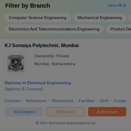
Filter by
Branch
View All
Computer Science Engineering
Mechanical Engineering
Electronics And Telecommunications Engineering
Product De
KJ Somaiya Polytechnic, Mumbai
Ownership:
Private
Mumbai
,
Maharashtra
Diploma in Electrical Engineering
Diploma
(
5
Courses
)
Courses
Admissions
Placements
Facilities
QnA
Compare
Compare
Enquire
Brochure
300+
Brochures downloaded so far