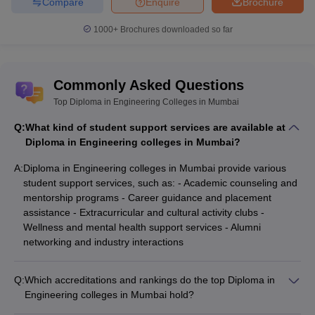
Compare
Enquire
Brochure
CSAB Counselling
MHT CET College Predictor
College Predictor
1000+
Brochures downloaded so far
GATE College Predictor with PSU
JEE Main College
Chances & E-Books
Predictor
Commonly Asked Questions
JEE Main & Advanced College
JEE Advanced College
Predictor
Top Diploma in Engineering Colleges in Mumbai
Predictor
Q:
What kind of student support services are available at
Diploma in Engineering colleges in Mumbai?
MET College Predictor
BITSAT College
Predictor
A:
Diploma in Engineering colleges in Mumbai provide various
student support services, such as: - Academic counseling and
mentorship programs - Career guidance and placement
Frequently Asked Questions
assistance - Extracurricular and cultural activity clubs -
Q1. What is the eligibility criteria for admission to
Wellness and mental health support services - Alumni
Diploma in Engineering?
networking and industry interactions
Ans.
Candidates must have passed class 10th or class 12th with
Q:
Which accreditations and rankings do the top Diploma in
mathematics as mandatory subject.
Engineering colleges in Mumbai hold?
The top Diploma in Engineering colleges in Mumbai have the