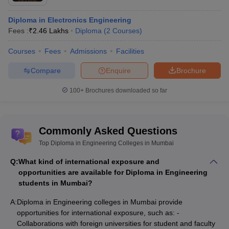
Diploma in Electronics Engineering
Fees :
₹
2.46 Lakhs
Diploma
(
2
Courses
)
Courses
Fees
Admissions
Facilities
Compare
Enquire
Brochure
100+
Brochures downloaded so far
Commonly Asked Questions
Top Diploma in Engineering Colleges in Mumbai
Q:
What kind of international exposure and
opportunities are available for Diploma in Engineering
students in Mumbai?
A:
Diploma in Engineering colleges in Mumbai provide
opportunities for international exposure, such as: -
Collaborations with foreign universities for student and faculty