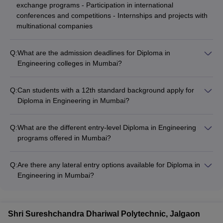
exchange programs - Participation in international
conferences and competitions - Internships and projects with
multinational companies
Q:
What are the admission deadlines for Diploma in
Engineering colleges in Mumbai?
The admission deadlines for Diploma in Engineering colleges
in Mumbai vary, but typically the application process starts in
Q:
Can students with a 12th standard background apply for
April-May, and the final admission list is announced by July-
Diploma in Engineering in Mumbai?
August.
Yes, students who have completed 12th standard with
Mathematics as a subject can also apply for Diploma in
Q:
What are the different entry-level Diploma in Engineering
Engineering programs in Mumbai.
programs offered in Mumbai?
The common Diploma in Engineering programs offered in
Mumbai include: - Diploma in Computer Science Engineering -
Q:
Are there any lateral entry options available for Diploma in
Diploma in Electrical and Electronics Engineering - Diploma in
Engineering in Mumbai?
Civil Engineering - Diploma in Mechanical Engineering -
Yes, some Diploma in Engineering colleges in Mumbai offer
Diploma in Electronics and Communication Engineering
lateral entry options for students who have completed 10+2 or
have a relevant ITI qualification.
Shri Sureshchandra Dhariwal Polytechnic, Jalgaon