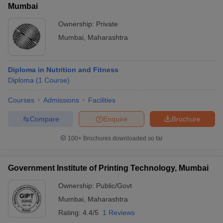
Mumbai
Ownership:
Private
College Name
Fees in ₹
Mumbai
,
Maharashtra
KJ Somaiya Polytechnic
₹47,280
Thakur Polytechnic
₹2,66,000
Diploma in Nutrition and Fitness
Diploma
(
1
Course
)
Vidyalankar Polytechnic
₹2,06,000
Courses
Admissions
Facilities
Shri Bhagubhai Mafatlal Polytechnic
₹4,08,000
Compare
Enquire
Brochure
Sardar Vallabhbhai Patel Polytechnic
_
100+
Brochures downloaded so far
Government Institute of Printing Technology, Mumbai
Top Government Diploma in Engineering
Colleges in Mumbai
Ownership:
Public/Govt
Mumbai
,
Maharashtra
The table below shows the list of top government diplomas in
Rating:
4.4/5
1 Reviews
engineering colleges in Mumbai along with their total tuition fee.