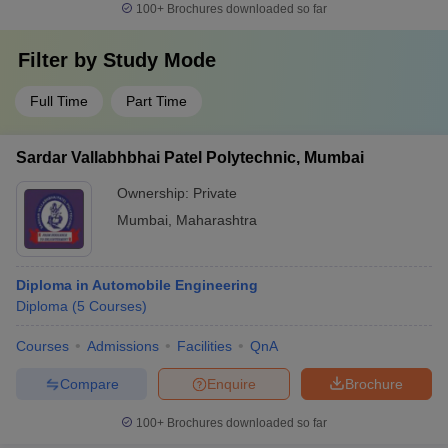
100+
Brochures downloaded so far
Filter by
Study Mode
Full Time
Part Time
Sardar Vallabhbhai Patel Polytechnic, Mumbai
Ownership:
Private
Mumbai
,
Maharashtra
Diploma in Automobile Engineering
Diploma
(
5
Courses
)
Courses
Admissions
Facilities
QnA
Compare
Enquire
Brochure
100+
Brochures downloaded so far