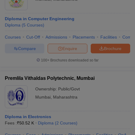
Diploma in Computer Engineering
Diploma
(
5
Courses
)
Courses
Cut-Off
Admissions
Placements
Facilities
Comp
Compare
Enquire
Brochure
100+
Brochures downloaded so far
Premlila Vithaldas Polytechnic, Mumbai
Ownership:
Public/Govt
Mumbai
,
Maharashtra
Diploma in Electronics
Fees :
₹
50.52 K
Diploma
(
2
Courses
)