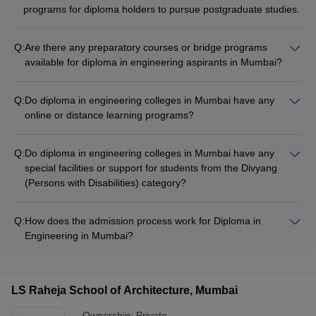
programs for diploma holders to pursue postgraduate studies.
Q:
Are there any preparatory courses or bridge programs
available for diploma in engineering aspirants in Mumbai?
Yes, some diploma in engineering colleges in Mumbai offer
preparatory courses or bridge programs for students: - VJTI
Q:
Do diploma in engineering colleges in Mumbai have any
Mumbai conducts a 1-year Polytechnic Preparatory Program
online or distance learning programs?
(PPP) to help 10th pass students prepare for the diploma
Currently, there is limited information available about online or
program. - Other colleges may have short-term crash courses
distance learning programs for diploma in engineering in
or tutorials to help students strengthen their fundamentals.
Q:
Do diploma in engineering colleges in Mumbai have any
Mumbai colleges. Most of the top colleges offer only regular,
special facilities or support for students from the Divyang
full-time diploma programs on their campuses.
(Persons with Disabilities) category?
Yes, the top diploma in engineering colleges in Mumbai
provide special facilities and support for students from the
Q:
How does the admission process work for Diploma in
Divyang (Persons with Disabilities) category: - They follow the
Engineering in Mumbai?
reservation policies and provide appropriate accommodations,
Admission to the top engineering diploma colleges in Mumbai
assistive technologies, and barrier-free infrastructure. -
is conducted by the Directorate of Technical Education (DTE),
Colleges also offer counseling, mentorship, and additional
Maharashtra. Candidates need to apply through the
academic support to ensure the inclusion and success of
LS Raheja School of Architecture, Mumbai
centralized online admission portal and appear for the MHT-
Divyang students.
CET exam.
Ownership:
Private