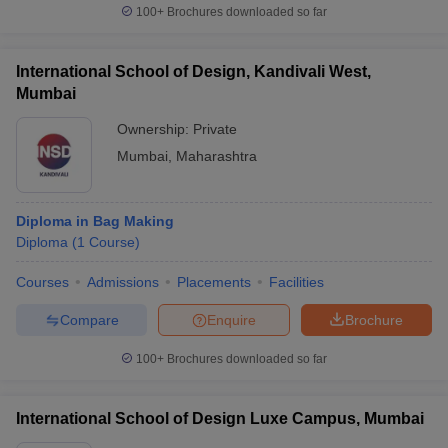
100+
Brochures downloaded so far
International School of Design, Kandivali West,
Mumbai
Ownership:
Private
Mumbai
,
Maharashtra
Diploma in Bag Making
Diploma
(
1
Course
)
Courses
Admissions
Placements
Facilities
Compare
Enquire
Brochure
100+
Brochures downloaded so far
International School of Design Luxe Campus, Mumbai