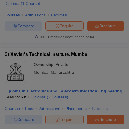
Diploma
(
1
Course
)
Courses
Admissions
Facilities
Compare
Enquire
Brochure
100+
Brochures downloaded so far
St Xavier's Technical Institute, Mumbai
Ownership:
Private
Mumbai
,
Maharashtra
Diploma in Electronics and Telecommunication Engineering
Fees :
₹
46 K
Diploma
(
2
Courses
)
Courses
Fees
Admissions
Placements
Facilities
Compare
Enquire
Brochure