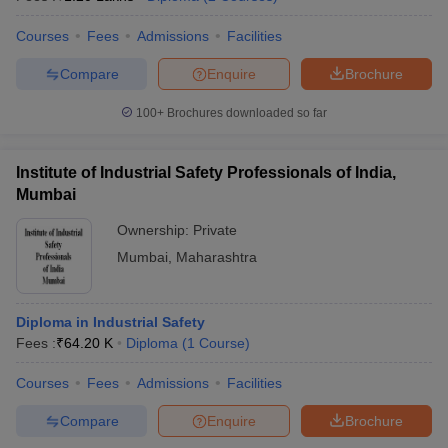
engineering.
Courses
Fees
Admissions
Facilities
Compare
Enquire
Brochure
100+
Brochures downloaded so far
Institute of Industrial Safety Professionals of India,
Mumbai
Ownership:
Private
Mumbai
,
Maharashtra
Diploma in Industrial Safety
Fees :
₹
64.20 K
Diploma
(
1
Course
)
Courses
Fees
Admissions
Facilities
Compare
Enquire
Brochure