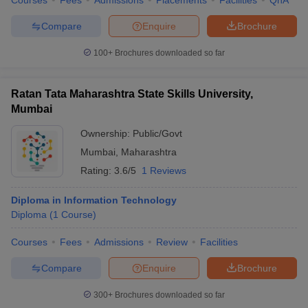
Courses
Fees
Admissions
Placements
Facilities
QnA
Compare
Enquire
Brochure
100+
Brochures downloaded so far
Ratan Tata Maharashtra State Skills University,
Mumbai
Ownership:
Public/Govt
Mumbai
,
Maharashtra
Rating:
3.6/5
1 Reviews
Diploma in Information Technology
Diploma
(
1
Course
)
Courses
Fees
Admissions
Review
Facilities
Compare
Enquire
Brochure
300+
Brochures downloaded so far