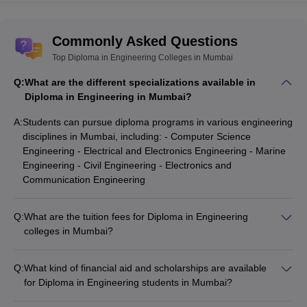
Commonly Asked Questions
Top Diploma in Engineering Colleges in Mumbai
Q:
What are the different specializations available in
Diploma in Engineering in Mumbai?
A:
Students can pursue diploma programs in various engineering
disciplines in Mumbai, including: - Computer Science
Engineering - Electrical and Electronics Engineering - Marine
Engineering - Civil Engineering - Electronics and
Communication Engineering
Q:
What are the tuition fees for Diploma in Engineering
colleges in Mumbai?
The tuition fees for Diploma in Engineering colleges in
Mumbai range from as low as ₹13,000 for government
Q:
What kind of financial aid and scholarships are available
colleges to as high as ₹4,06,000 for some private colleges.
for Diploma in Engineering students in Mumbai?
Diploma in Engineering students in Mumbai can avail various