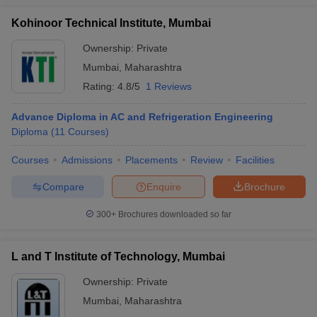
Kohinoor Technical Institute, Mumbai
Ownership:
Private
Mumbai
,
Maharashtra
Rating:
4.8/5
1 Reviews
Advance Diploma in AC and Refrigeration Engineering
Diploma
(
11
Courses
)
Courses
Admissions
Placements
Review
Facilities
Compare
Enquire
Brochure
300+
Brochures downloaded so far
L and T Institute of Technology, Mumbai
Ownership:
Private
Mumbai
,
Maharashtra