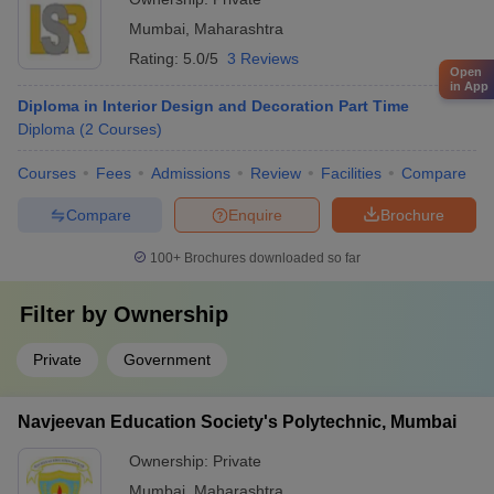
Mumbai
,
Maharashtra
Rating:
5.0/5
3 Reviews
Open
in App
Diploma in Interior Design and Decoration Part Time
Diploma
(
2
Courses
)
Courses
Fees
Admissions
Review
Facilities
Compare
Compare
Enquire
Brochure
100+
Brochures downloaded so far
Filter by
Ownership
Private
Government
Navjeevan Education Society's Polytechnic, Mumbai
Ownership:
Private
Mumbai
,
Maharashtra