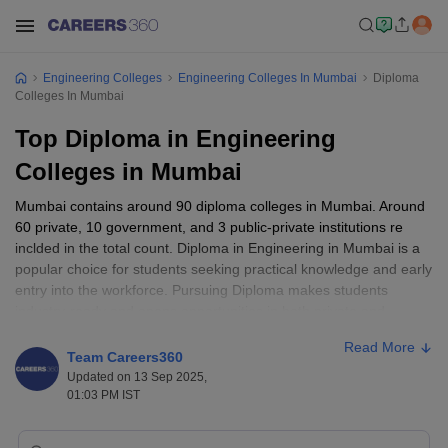
Engineering Colleges
Engineering Colleges In Mumbai
Diploma
Colleges In Mumbai
Top Diploma in Engineering
Colleges in Mumbai
Mumbai contains around 90 diploma colleges in Mumbai. Around
60 private, 10 government, and 3 public-private institutions re
inclded in the total count. Diploma in Engineering in Mumbai is a
popular choice for students seeking practical knowledge and early
entry into the workforce. Pursuing Diploma makes students
industry-ready and opens opportunities in both private and
government sectors. Most diploma programs in Mumbai span 2–3
Read More
years for students applying after 10th and 1–2 years for lateral
Team Careers360
entry after 12th.
Updated on 13 Sep 2025,
01:03 PM IST
Tamil Nadu Engineering Colleges Quick