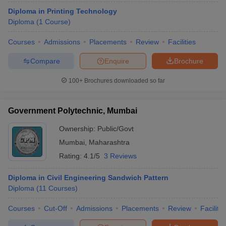
Diploma in Printing Technology
Top Government Diploma in Engineering
Diploma
(
1
Course
)
Colleges in Mumbai
Courses
Admissions
Placements
Review
Facilities
College Name
Fees in ₹
Compare
Enquire
Brochure
ICTM
₹ 30,000
100+
Brochures downloaded so far
VJTI Mumbai
₹35,040
Government Polytechnic
₹27,160
Government Polytechnic, Mumbai
Premlila Vithaldas Polytechnic
₹50,520
Ownership:
Public/Govt
Mumbai
,
Maharashtra
Institute for Design of Electrical Measuring
₹1,20,000
Rating:
4.1/5
3 Reviews
Instruments
- (
Diploma (2 Courses)
)
Government Institute of Printing Technology
-
Diploma in Civil Engineering Sandwich Pattern
_
(
Diploma (1 Course)
)
Diploma
(
11
Courses
)
Courses
Cut-Off
Admissions
Placements
Review
Facilitie
Engineering College Predictors