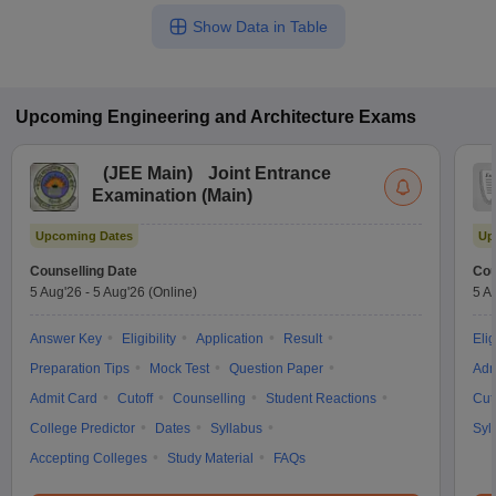
Show Data in Table
Upcoming
Engineering and Architecture
Exams
(
JEE Main
)
Joint Entrance
Examination (Main)
Upcoming Dates
Up
Counselling Date
Cou
5 Aug'26
-
5 Aug'26
(Online)
5 A
Answer Key
Eligibility
Application
Result
Elig
Preparation Tips
Mock Test
Question Paper
Adm
Admit Card
Cutoff
Counselling
Student Reactions
Cut
College Predictor
Dates
Syllabus
Syl
Accepting Colleges
Study Material
FAQs