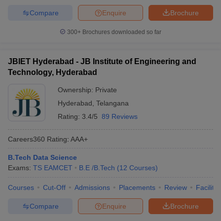
Compare
Enquire
Brochure
300+
Brochures downloaded so far
JBIET Hyderabad - JB Institute of Engineering and
Technology, Hyderabad
Ownership:
Private
Hyderabad
,
Telangana
Rating:
3.4/5
89 Reviews
Careers360
Rating
:
AAA+
B.Tech Data Science
Exams:
TS EAMCET
B.E /B.Tech
(
12
Courses
)
Courses
Cut-Off
Admissions
Placements
Review
Facilitie
Compare
Enquire
Brochure