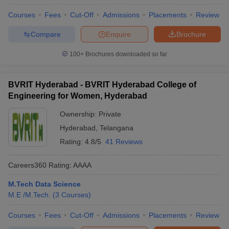
Courses
Fees
Cut-Off
Admissions
Placements
Review
Compare
Enquire
Brochure
100+
Brochures downloaded so far
BVRIT Hyderabad - BVRIT Hyderabad College of
Engineering for Women, Hyderabad
Ownership:
Private
Hyderabad
,
Telangana
Rating:
4.8/5
41 Reviews
Careers360
Rating
:
AAAA
M.Tech Data Science
M.E /M.Tech.
(
3
Courses
)
Courses
Fees
Cut-Off
Admissions
Placements
Review