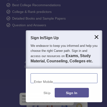
Best College Recommendations
College & Rank predictors
Detailed Books and Sample Papers
Question and Answers
Sign In/Sign Up
We endeavor to keep you informed and help you
choose the right Career path. Sign in and
Exams, Study
access our resources on
Material, Counseling, Colleges etc.
400M+
36K+
500+
3K+
16K+
Students
Colleges
Exams
eBooks
Certifications
Enter Mobile
Skip
Sign In