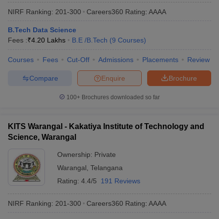
NIRF Ranking:
201-300
Careers360
Rating
:
AAAA
B.Tech Data Science
Fees :
₹
4.20 Lakhs
B.E /B.Tech
(
9
Courses
)
Courses
Fees
Cut-Off
Admissions
Placements
Review
Compare
Enquire
Brochure
100+
Brochures downloaded so far
KITS Warangal - Kakatiya Institute of Technology and
Science, Warangal
Ownership:
Private
Warangal
,
Telangana
Rating:
4.4/5
191 Reviews
NIRF Ranking:
201-300
Careers360
Rating
:
AAAA