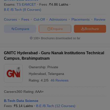
Exams:
TS EAMCET
Fees :
₹
4.86 Lakhs
B.E /B.Tech
(
8
Courses
)
Courses
Fees
Cut-Off
Admissions
Placements
Review
Compare
Enquire
Brochure
100+
Brochures downloaded so far
GNITC Hyderabad - Guru Nanak Institutions Technical
Campus, Ibrahimpatnam
Ownership:
Private
Hyderabad
,
Telangana
Rating:
4.2/5
46 Reviews
Careers360
Rating
:
AAA+
B.Tech Data Science
Fees :
₹
5.14 Lakhs
B.E /B.Tech
(
12
Courses
)