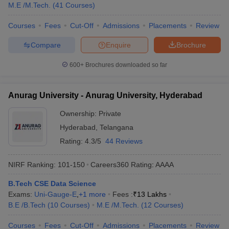
M.E /M.Tech.
(
41
Courses
)
Courses
Fees
Cut-Off
Admissions
Placements
Review
Compare
Enquire
Brochure
600+
Brochures downloaded so far
Anurag University - Anurag University, Hyderabad
Ownership:
Private
Hyderabad
,
Telangana
Rating:
4.3/5
44 Reviews
NIRF Ranking:
101-150
Careers360
Rating
:
AAAA
B.Tech CSE Data Science
Exams:
Uni-Gauge-E
,
+
1
more
Fees :
₹
13 Lakhs
B.E /B.Tech
(
10
Courses
)
M.E /M.Tech.
(
12
Courses
)
Courses
Fees
Cut-Off
Admissions
Placements
Review