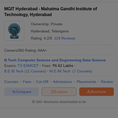
MGIT Hyderabad - Mahatma Gandhi Institute of
Technology, Hyderabad
Ownership:
Private
Hyderabad
,
Telangana
Rating:
4.2/5
119 Reviews
Careers360
Rating
:
AAA+
B.Tech Computer Science and Engineering Data Science
Exams:
TS EAMCET
Fees :
₹
6.62 Lakhs
B.E /B.Tech
(
11
Courses
)
M.E /M.Tech.
(
7
Courses
)
Courses
Fees
Cut-Off
Admissions
Placements
Review
Compare
Enquire
Brochure
300+
Brochures downloaded so far