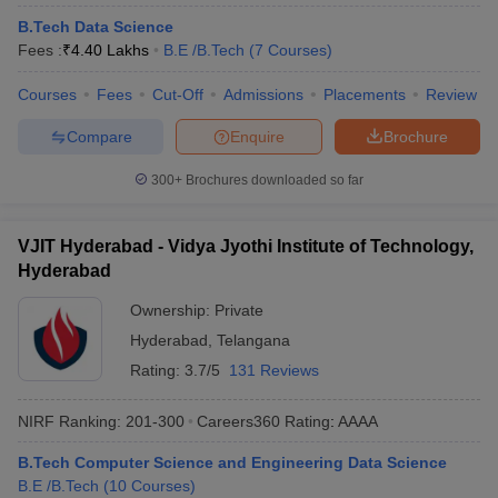
B.Tech Data Science
Fees :
₹
4.40 Lakhs
B.E /B.Tech
(
7
Courses
)
Courses
Fees
Cut-Off
Admissions
Placements
Review
Compare
Enquire
Brochure
300+
Brochures downloaded so far
VJIT Hyderabad - Vidya Jyothi Institute of Technology,
Hyderabad
Ownership:
Private
Hyderabad
,
Telangana
Rating:
3.7/5
131 Reviews
NIRF Ranking:
201-300
Careers360
Rating
:
AAAA
B.Tech Computer Science and Engineering Data Science
B.E /B.Tech
(
10
Courses
)