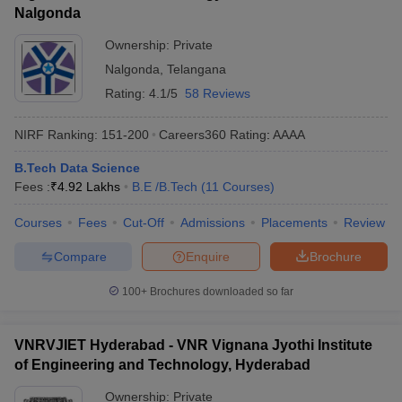
Nalgonda
Ownership:
Private
Nalgonda
,
Telangana
Rating:
4.1/5
58 Reviews
NIRF Ranking:
151-200
Careers360
Rating
:
AAAA
B.Tech Data Science
Fees :
₹
4.92 Lakhs
B.E /B.Tech
(
11
Courses
)
Courses
Fees
Cut-Off
Admissions
Placements
Review
Compare
Enquire
Brochure
100+
Brochures downloaded so far
VNRVJIET Hyderabad - VNR Vignana Jyothi Institute
of Engineering and Technology, Hyderabad
Ownership:
Private