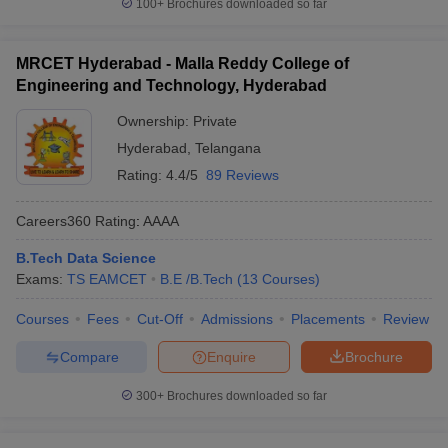
100+
Brochures downloaded so far
MRCET Hyderabad - Malla Reddy College of
Engineering and Technology, Hyderabad
Ownership:
Private
Hyderabad
,
Telangana
Rating:
4.4/5
89 Reviews
Careers360
Rating
:
AAAA
B.Tech Data Science
Exams:
TS EAMCET
B.E /B.Tech
(
13
Courses
)
Courses
Fees
Cut-Off
Admissions
Placements
Review
Compare
Enquire
Brochure
300+
Brochures downloaded so far