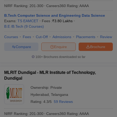
NIRF Ranking:
201-300
Careers360
Rating
:
AAAA
B.Tech Computer Science and Engineering Data Science
Exams:
TS EAMCET
Fees :
₹
3.80 Lakhs
B.E /B.Tech
(
9
Courses
)
Courses
Fees
Cut-Off
Admissions
Placements
Review
Compare
Enquire
Brochure
100+
Brochures downloaded so far
MLRIT Dundigal - MLR Institute of Technology,
Dundigal
Ownership:
Private
Hyderabad
,
Telangana
Rating:
4.3/5
59 Reviews
NIRF Ranking:
201-300
Careers360
Rating
:
AAAA