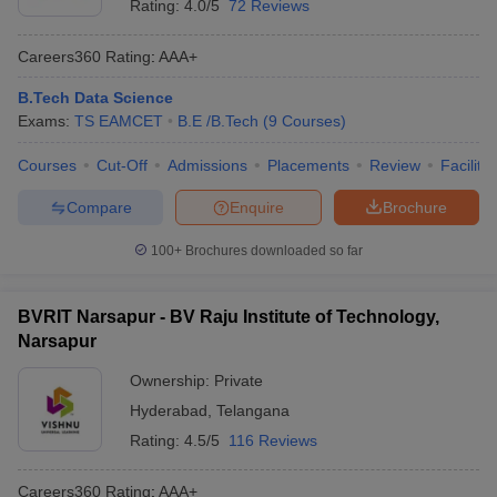
Rating:
4.0/5
72 Reviews
Careers360
Rating
:
AAA+
B.Tech Data Science
Exams:
TS EAMCET
B.E /B.Tech
(
9
Courses
)
Courses
Cut-Off
Admissions
Placements
Review
Facilitie
Compare
Enquire
Brochure
100+
Brochures downloaded so far
BVRIT Narsapur - BV Raju Institute of Technology,
Narsapur
Ownership:
Private
Hyderabad
,
Telangana
Rating:
4.5/5
116 Reviews
Careers360
Rating
:
AAA+