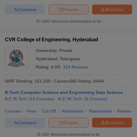
Compare
Enquire
Brochure
1000+
Brochures downloaded so far
CVR College of Engineering, Hyderabad
Ownership:
Private
Hyderabad
,
Telangana
Rating:
4.0/5
324 Reviews
NIRF Ranking:
151-200
Careers360
Rating
:
AAAA
B.Tech Computer Science and Engineering Data Science
B.E /B.Tech
(
13
Courses
)
M.E /M.Tech.
(
6
Courses
)
Courses
Fees
Cut-Off
Admissions
Placements
Review
Compare
Enquire
Brochure
300+
Brochures downloaded so far