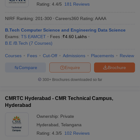
Rating:
4.4/5
181 Reviews
NIRF Ranking:
201-300
Careers360
Rating
:
AAAA
B.Tech Computer Science and Engineering Data Science
Exams:
TS EAMCET
Fees :
₹
4.60 Lakhs
B.E /B.Tech
(
7
Courses
)
Courses
Fees
Cut-Off
Admissions
Placements
Review
Compare
Enquire
Brochure
300+
Brochures downloaded so far
CMRTC Hyderabad - CMR Technical Campus,
Hyderabad
Ownership:
Private
Hyderabad
,
Telangana
Rating:
4.3/5
102 Reviews