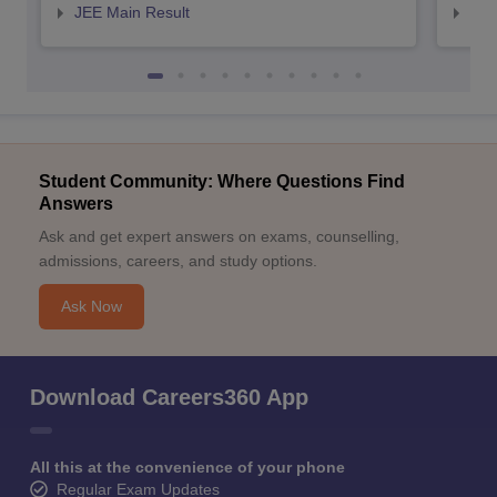
JEE Main Result
JEE
Student Community: Where Questions Find
Answers
Ask and get expert answers on exams, counselling,
admissions, careers, and study options.
Ask Now
Download Careers360 App
All this at the convenience of your phone
Regular Exam Updates