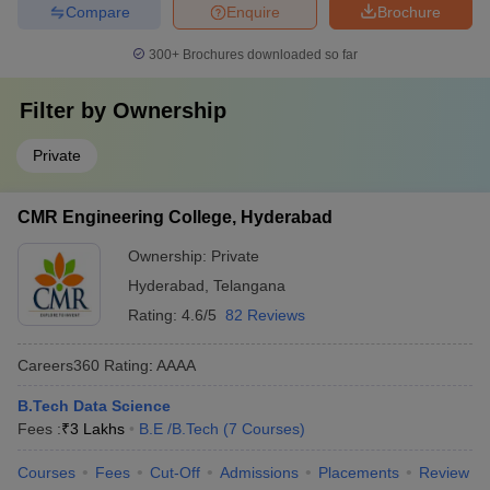
Compare
Enquire
Brochure
300+
Brochures downloaded so far
Filter by
Ownership
Private
CMR Engineering College, Hyderabad
Ownership:
Private
Hyderabad
,
Telangana
Rating:
4.6/5
82 Reviews
Careers360
Rating
:
AAAA
B.Tech Data Science
Fees :
₹
3 Lakhs
B.E /B.Tech
(
7
Courses
)
Courses
Fees
Cut-Off
Admissions
Placements
Review