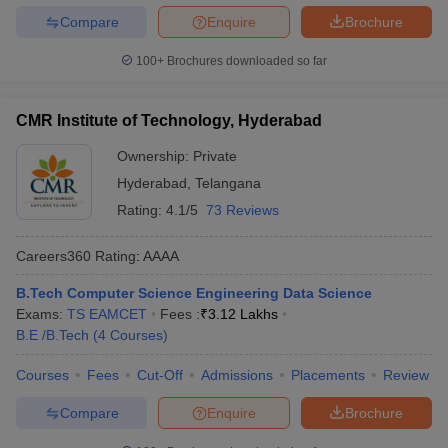
Compare
Enquire
Brochure
100+
Brochures downloaded so far
CMR Institute of Technology, Hyderabad
Ownership:
Private
Hyderabad
,
Telangana
Rating:
4.1/5
73 Reviews
Careers360
Rating
:
AAAA
B.Tech Computer Science Engineering Data Science
Exams:
TS EAMCET
Fees :
₹
3.12 Lakhs
B.E /B.Tech
(
4
Courses
)
Courses
Fees
Cut-Off
Admissions
Placements
Review
Compare
Enquire
Brochure