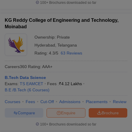
100+
Brochures downloaded so far
KG Reddy College of Engineering and Technology,
Moinabad
Ownership:
Private
Hyderabad
,
Telangana
Rating:
4.3/5
63 Reviews
Careers360
Rating
:
AAA+
B.Tech Data Science
Exams:
TS EAMCET
Fees :
₹
4.12 Lakhs
B.E /B.Tech
(
6
Courses
)
Courses
Fees
Cut-Off
Admissions
Placements
Review
Compare
Enquire
Brochure
100+
Brochures downloaded so far