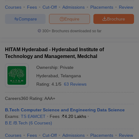
Courses
Fees
Cut-Off
Admissions
Placements
Review
Compare
Enquire
Brochure
300+
Brochures downloaded so far
HITAM Hyderabad - Hyderabad Institute of
Technology and Management, Medchal
Ownership:
Private
Hyderabad
,
Telangana
Rating:
4.1/5
63 Reviews
Careers360
Rating
:
AAA+
B.Tech Computer Science and Engineering Data Science
Exams:
TS EAMCET
Fees :
₹
4.20 Lakhs
B.E /B.Tech
(
6
Courses
)
Courses
Fees
Cut-Off
Admissions
Placements
Review