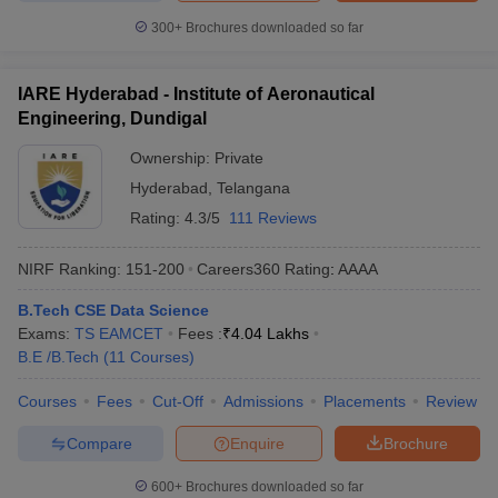
300+
Brochures downloaded so far
IARE Hyderabad - Institute of Aeronautical
Engineering, Dundigal
Ownership:
Private
Hyderabad
,
Telangana
Rating:
4.3/5
111 Reviews
NIRF Ranking:
151-200
Careers360
Rating
:
AAAA
B.Tech CSE Data Science
Exams:
TS EAMCET
Fees :
₹
4.04 Lakhs
B.E /B.Tech
(
11
Courses
)
Courses
Fees
Cut-Off
Admissions
Placements
Review
Compare
Enquire
Brochure
600+
Brochures downloaded so far