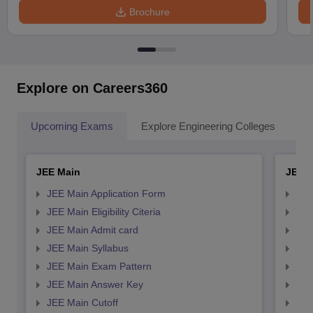
Brochure
Explore on Careers360
Upcoming Exams
Explore Engineering Colleges
Co
JEE Main
JEE 
JEE Main Application Form
JEE
JEE Main Eligibility Citeria
JEE 
JEE Main Admit card
JEE
JEE Main Syllabus
JEE
JEE Main Exam Pattern
JEE
JEE Main Answer Key
JEE
JEE Main Cutoff
JEE