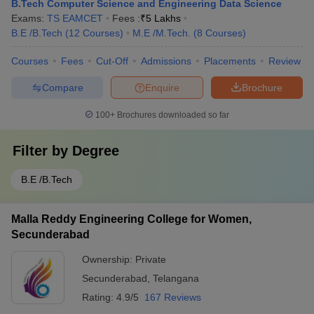
B.Tech Computer Science and Engineering Data Science
Exams:
TS EAMCET
Fees :
₹
5 Lakhs
B.E /B.Tech
(
12
Courses
)
M.E /M.Tech.
(
8
Courses
)
Courses
Fees
Cut-Off
Admissions
Placements
Review
Compare
Enquire
Brochure
100+
Brochures downloaded so far
Filter by
Degree
B.E /B.Tech
Malla Reddy Engineering College for Women,
Secunderabad
Ownership:
Private
Secunderabad
,
Telangana
Rating:
4.9/5
167 Reviews