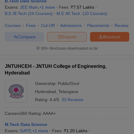
B.Tech Data Science
ennai
Engineering Colleges in Mumbai
Engineering Colleges in Coimbat
Exams:
JEE Main
,
+
1
more
Fees :
₹
7.57 Lakhs
s in Andhra Pradesh
Engineering Colleges in Madhya Pradesh
Engineeri
B.E /B.Tech
(
24
Courses
)
M.E /M.Tech.
(
10
Courses
)
g Colleges in India
Top Private Engineering Colleges in India
lege Predictor
KCET College Predictor
View All College Predictors
Courses
Fees
Cut-Off
Admissions
Placements
Review
Compare
Enquire
Brochure
y Exceptions Handbook
JEE Main 2027 How to Start JEE Preparation fr
300+
Brochures downloaded so far
e
Top Institutes that take JEE Advanced Scores
View All JEE Main E-Bo
DF
026
Top 200 Questions For BITSAT English Proficiency & Logical Reaso
JNTUHCEH - JNTUH College of Engineering,
 April 11 Memory Based Questions PDF
Most Scoring Concepts For 
Hyderabad
obotics and Automation
How to Crack GATE?
Best Books for GATE
How t
Ownership:
Public/Govt
Hyderabad
,
Telangana
al Engineering
Electronics Engineering
Mechanical Engineering
Rating:
4.4/5
33 Reviews
neer
Nuclear Engineer
Careers360
Rating
:
AAAA+
M.Tech Data Science
Exams:
GATE
,
+
1
more
Fees :
₹
1.20 Lakhs