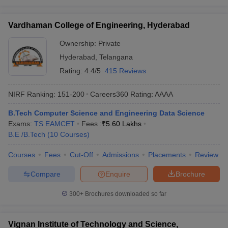
Vardhaman College of Engineering, Hyderabad
Ownership:
Private
Hyderabad
,
Telangana
Rating:
4.4/5
415 Reviews
NIRF Ranking:
151-200
Careers360
Rating
:
AAAA
B.Tech Computer Science and Engineering Data Science
Exams:
TS EAMCET
Fees :
₹
5.60 Lakhs
B.E /B.Tech
(
10
Courses
)
Courses
Fees
Cut-Off
Admissions
Placements
Review
Compare
Enquire
Brochure
300+
Brochures downloaded so far
Vignan Institute of Technology and Science,