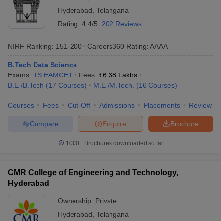
Hyderabad
,
Telangana
Rating:
4.4/5
202 Reviews
NIRF Ranking:
151-200
Careers360
Rating
:
AAAA
B.Tech Data Science
Exams:
TS EAMCET
Fees :
₹
6.38 Lakhs
B.E /B.Tech
(
17
Courses
)
M.E /M.Tech.
(
16
Courses
)
Courses
Fees
Cut-Off
Admissions
Placements
Review
Compare
Enquire
Brochure
1000+
Brochures downloaded so far
CMR College of Engineering and Technology,
Hyderabad
Ownership:
Private
Hyderabad
,
Telangana