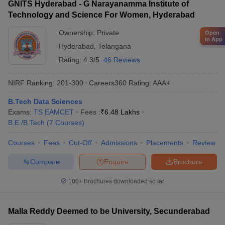
GNITS Hyderabad - G Narayanamma Institute of
Technology and Science For Women, Hyderabad
Ownership:
Private
Open
in App
Hyderabad
,
Telangana
Rating:
4.3/5
46 Reviews
NIRF Ranking:
201-300
Careers360
Rating
:
AAA+
B.Tech Data Sciences
Exams:
TS EAMCET
Fees :
₹
6.48 Lakhs
B.E /B.Tech
(
7
Courses
)
Courses
Fees
Cut-Off
Admissions
Placements
Review
Compare
Enquire
Brochure
100+
Brochures downloaded so far
Malla Reddy Deemed to be University, Secunderabad