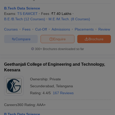
B.Tech Data Science
Exams:
TS EAMCET
Fees :
₹
7.40 Lakhs
B.E /B.Tech
(
12
Courses
)
M.E /M.Tech.
(
8
Courses
)
Courses
Fees
Cut-Off
Admissions
Placements
Review
Compare
Enquire
Brochure
300+
Brochures downloaded so far
Geethanjali College of Engineering and Technology,
Keesara
Ownership:
Private
Secunderabad
,
Telangana
Rating:
4.4/5
167 Reviews
Careers360
Rating
:
AAA+
B.Tech Data Science