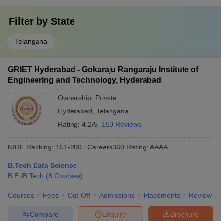
Filter by
State
Telangana
GRIET Hyderabad - Gokaraju Rangaraju Institute of
Engineering and Technology, Hyderabad
Ownership:
Private
Hyderabad
,
Telangana
Rating:
4.2/5
150 Reviews
NIRF Ranking:
151-200
Careers360
Rating
:
AAAA
B.Tech Data Science
B.E /B.Tech
(
8
Courses
)
Courses
Fees
Cut-Off
Admissions
Placements
Review
Compare
Enquire
Brochure