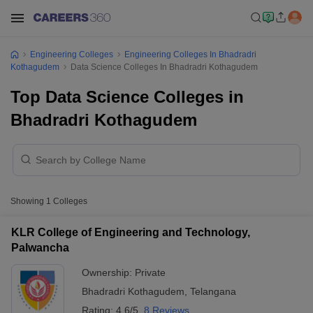
Engineering Colleges
Engineering Colleges In Bhadradri
Kothagudem
Data Science Colleges In Bhadradri Kothagudem
Top Data Science Colleges in
Bhadradri Kothagudem
Showing
1
Colleges
KLR College of Engineering and Technology,
Palwancha
Ownership:
Private
Bhadradri Kothagudem
,
Telangana
Rating:
4.6/5
8 Reviews