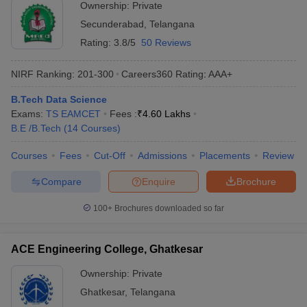
Ownership:
Private
Secunderabad
,
Telangana
Rating:
3.8/5
50 Reviews
NIRF Ranking:
201-300
Careers360
Rating
:
AAA+
B.Tech Data Science
Exams:
TS EAMCET
Fees :
₹
4.60 Lakhs
B.E /B.Tech
(
14
Courses
)
Courses
Fees
Cut-Off
Admissions
Placements
Review
Compare
Enquire
Brochure
100+
Brochures downloaded so far
ACE Engineering College, Ghatkesar
Ownership:
Private
Ghatkesar
,
Telangana