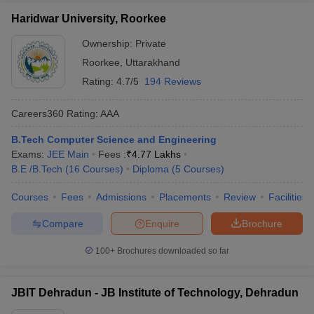
Haridwar University, Roorkee
Ownership:
Private
Roorkee
,
Uttarakhand
Rating:
4.7/5
194 Reviews
Careers360
Rating
:
AAA
B.Tech Computer Science and Engineering
Exams:
JEE Main
Fees :
₹
4.77 Lakhs
B.E /B.Tech
(
16
Courses
)
Diploma
(
5
Courses
)
Courses
Fees
Admissions
Placements
Review
Facilities
Compare
Enquire
Brochure
100+
Brochures downloaded so far
JBIT Dehradun - JB Institute of Technology, Dehradun