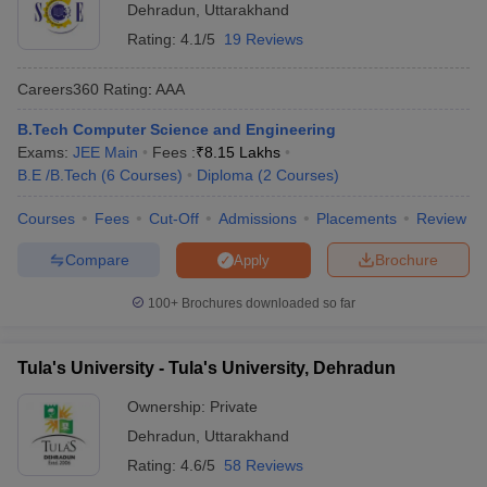
Dehradun
,
Uttarakhand
Rating:
4.1/5
19 Reviews
Careers360
Rating
:
AAA
B.Tech Computer Science and Engineering
Exams:
JEE Main
Fees :
₹
8.15 Lakhs
B.E /B.Tech
(
6
Courses
)
Diploma
(
2
Courses
)
Courses
Fees
Cut-Off
Admissions
Placements
Review
Compare
Brochure
Apply
100+
Brochures downloaded so far
Tula's University - Tula's University, Dehradun
Ownership:
Private
Dehradun
,
Uttarakhand
Rating:
4.6/5
58 Reviews