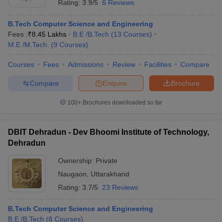
Rating:
3.9/5
6 Reviews
B.Tech Computer Science and Engineering
Fees :
₹
8.45 Lakhs
B.E /B.Tech
(
13
Courses
)
M.E /M.Tech.
(
9
Courses
)
Courses
Fees
Admissions
Review
Facilities
Compare
Compare
Enquire
Brochure
100+
Brochures downloaded so far
DBIT Dehradun - Dev Bhoomi Institute of Technology,
Dehradun
Ownership:
Private
Naugaon
,
Uttarakhand
Rating:
3.7/5
23 Reviews
B.Tech Computer Science and Engineering
B.E /B.Tech
(
8
Courses
)