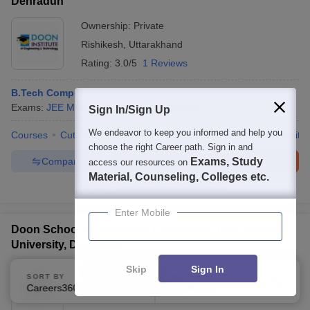
Dehradun
Ownership:
Private
Rishikesh
,
Uttarakhand
Rating:
3.0/5
1 Reviews
B.Tech Computer Science and Engineering
Exams:
JEE Main
B.E /B.Tech
(
5
Courses
)
Sign In/Sign Up
We endeavor to keep you informed and help you
Courses
Cut-Off
Admissions
Placements
Review
Facilitie
choose the right Career path. Sign in and
Compare
Enquire
Brochure
Exams, Study
access our resources on
Material, Counseling, Colleges etc.
100+
Brochures downloaded so far
Enter Mobile
Doon School of Advanced Computing, DBS Global
University, Dehradun
Skip
Sign In
Ownership:
Private
SORT BY
FILTERS
Dehradun
Careers360 Ranking
,
Uttarakhand
Applied
2