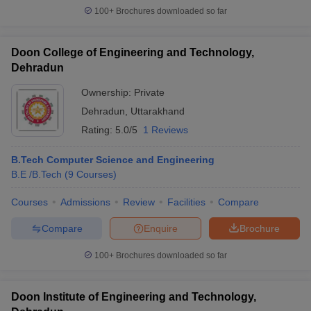
100+
Brochures downloaded so far
Doon College of Engineering and Technology,
Dehradun
Ownership:
Private
Dehradun
,
Uttarakhand
Rating:
5.0/5
1 Reviews
B.Tech Computer Science and Engineering
B.E /B.Tech
(
9
Courses
)
Courses
Admissions
Review
Facilities
Compare
Compare
Enquire
Brochure
100+
Brochures downloaded so far
Doon Institute of Engineering and Technology,