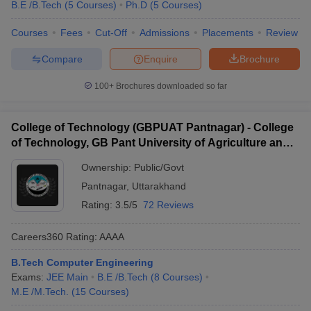
B.E /B.Tech
(
5
Courses
)
Ph.D
(
5
Courses
)
Courses
Fees
Cut-Off
Admissions
Placements
Review
Compare
Enquire
Brochure
100+
Brochures downloaded so far
College of Technology (GBPUAT Pantnagar) - College
of Technology, GB Pant University of Agriculture and
Technology, Pantnagar
Ownership:
Public/Govt
Pantnagar
,
Uttarakhand
Rating:
3.5/5
72 Reviews
Careers360
Rating
:
AAAA
B.Tech Computer Engineering
Exams:
JEE Main
B.E /B.Tech
(
8
Courses
)
M.E /M.Tech.
(
15
Courses
)