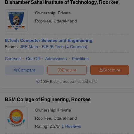
Bishamber Sahai Institute of Technology, Roorkee
Ownership:
Private
Roorkee
,
Uttarakhand
B.Tech Computer Science and Engineering
Exams:
JEE Main
B.E /B.Tech
(
4
Courses
)
Courses
Cut-Off
Admissions
Facilities
Compare
Enquire
Brochure
100+
Brochures downloaded so far
BSM College of Engineering, Roorkee
Ownership:
Private
Roorkee
,
Uttarakhand
Rating:
2.2/5
1 Reviews