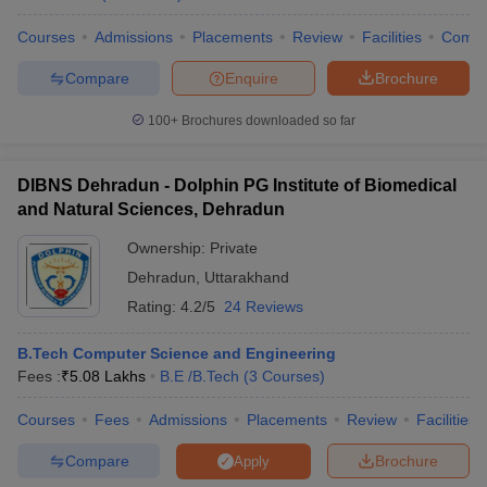
Courses
Admissions
Placements
Review
Facilities
Comp
Compare
Enquire
Brochure
100+
Brochures downloaded so far
DIBNS Dehradun - Dolphin PG Institute of Biomedical
and Natural Sciences, Dehradun
Ownership:
Private
Dehradun
,
Uttarakhand
Rating:
4.2/5
24 Reviews
B.Tech Computer Science and Engineering
Fees :
₹
5.08 Lakhs
B.E /B.Tech
(
3
Courses
)
Courses
Fees
Admissions
Placements
Review
Facilities
Compare
Brochure
Apply