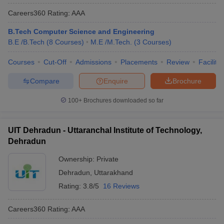
Careers360
Rating
:
AAA
B.Tech Computer Science and Engineering
B.E /B.Tech
(
8
Courses
)
M.E /M.Tech.
(
3
Courses
)
Courses
Cut-Off
Admissions
Placements
Review
Facilitie
Compare
Enquire
Brochure
100+
Brochures downloaded so far
UIT Dehradun - Uttaranchal Institute of Technology,
Dehradun
Ownership:
Private
Dehradun
,
Uttarakhand
Rating:
3.8/5
16 Reviews
Careers360
Rating
:
AAA