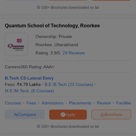
100+
Brochures downloaded so far
Quantum School of Technology, Roorkee
Ownership:
Private
Roorkee
,
Uttarakhand
Rating:
3.9/5
29 Reviews
Careers360
Rating
:
AAA+
B.Tech CS Lateral Entry
Fees :
₹
4.79 Lakhs
B.E /B.Tech
(
22
Courses
)
M.E /M.Tech.
(
6
Courses
)
Courses
Fees
Admissions
Placements
Review
Facilities
Compare
Brochure
Apply
100+
Brochures downloaded so far