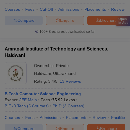
Courses
Fees
Cut-Off
Admissions
Placements
Review
Open
Compare
Enquire
Brochure
in App
100+
Brochures downloaded so far
Amrapali Institute of Technology and Sciences,
Haldwani
Ownership:
Private
Haldwani
,
Uttarakhand
Rating:
3.4/5
13 Reviews
B.Tech Computer Science Engineering
Exams:
JEE Main
Fees :
₹
5.92 Lakhs
B.E /B.Tech
(
5
Courses
)
Ph.D
(
3
Courses
)
Courses
Fees
Admissions
Placements
Review
Facilities
Compare
Enquire
Brochure