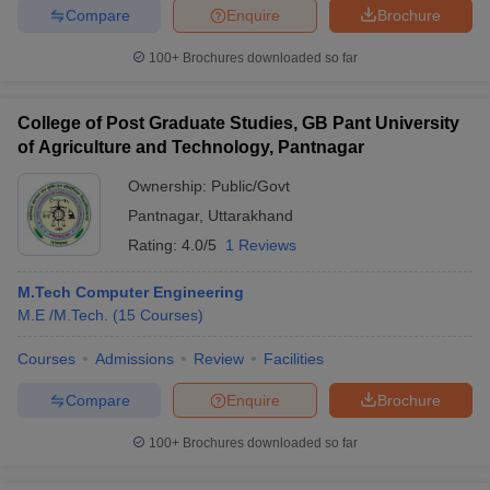
Compare
Enquire
Brochure
100+
Brochures downloaded so far
College of Post Graduate Studies, GB Pant University
of Agriculture and Technology, Pantnagar
Ownership:
Public/Govt
Pantnagar
,
Uttarakhand
Rating:
4.0/5
1 Reviews
M.Tech Computer Engineering
M.E /M.Tech.
(
15
Courses
)
Courses
Admissions
Review
Facilities
Compare
Enquire
Brochure
100+
Brochures downloaded so far