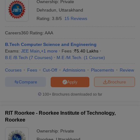
Ownership:
Private
Dehradun
,
Uttarakhand
Rating:
3.8/5
15 Reviews
Careers360
Rating
:
AAA
B.Tech Computer Science and Engineering
Exams:
JEE Main
,
+
1
more
Fees :
₹
5.40 Lakhs
B.E /B.Tech
(
7
Courses
)
M.E /M.Tech.
(
1
Course
)
Courses
Fees
Cut-Off
Admissions
Placements
Review
Compare
Brochure
Apply
100+
Brochures downloaded so far
RIT Roorkee - Roorkee Institute of Technology,
Roorkee
Ownership:
Private
Roorkee
,
Uttarakhand