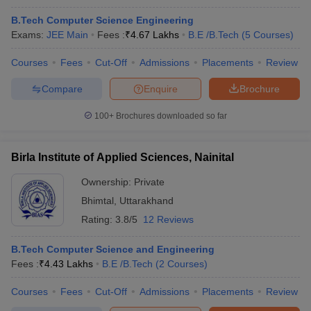
B.Tech Computer Science Engineering
Exams:
JEE Main
Fees :
₹
4.67 Lakhs
B.E /B.Tech
(
5
Courses
)
Courses
Fees
Cut-Off
Admissions
Placements
Review
Compare
Enquire
Brochure
100+
Brochures downloaded so far
Birla Institute of Applied Sciences, Nainital
Ownership:
Private
Bhimtal
,
Uttarakhand
Rating:
3.8/5
12 Reviews
B.Tech Computer Science and Engineering
Fees :
₹
4.43 Lakhs
B.E /B.Tech
(
2
Courses
)
Courses
Fees
Cut-Off
Admissions
Placements
Review