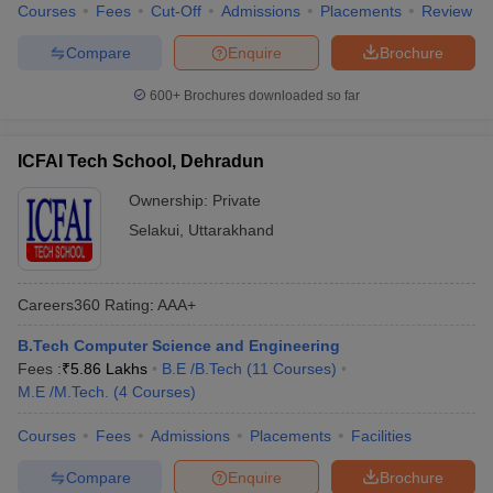
Courses
Fees
Cut-Off
Admissions
Placements
Review
Compare
Enquire
Brochure
600+
Brochures downloaded so far
ICFAI Tech School, Dehradun
Ownership:
Private
Selakui
,
Uttarakhand
Careers360
Rating
:
AAA+
B.Tech Computer Science and Engineering
Fees :
₹
5.86 Lakhs
B.E /B.Tech
(
11
Courses
)
M.E /M.Tech.
(
4
Courses
)
Courses
Fees
Admissions
Placements
Facilities
Compare
Enquire
Brochure