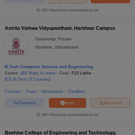
100+
Brochures downloaded so far
Amrita Vishwa Vidyapeetham, Haridwar Campus
Ownership:
Private
Haridwar
,
Uttarakhand
B.Tech Computer Science and Engineering
Exams:
JEE Main
,
+
1
more
Fees :
₹
10 Lakhs
B.E /B.Tech
(
3
Courses
)
Courses
Fees
Admissions
Facilities
Compare
Brochure
Apply
100+
Brochures downloaded so far
Beehive College of Engineering and Technology,