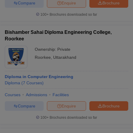
Compare
Enquire
Brochure
100+
Brochures downloaded so far
Bishamber Sahai Diploma Engineering College,
Roorkee
Ownership:
Private
Roorkee
,
Uttarakhand
Diploma in Computer Engineering
Diploma
(
7
Courses
)
Courses
Admissions
Facilities
Compare
Enquire
Brochure
100+
Brochures downloaded so far