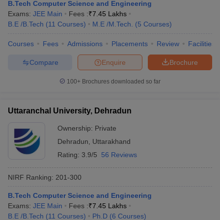
B.Tech Computer Science and Engineering
Exams:
JEE Main
Fees :
₹
7.45 Lakhs
B.E /B.Tech
(
11
Courses
)
M.E /M.Tech.
(
5
Courses
)
Courses
Fees
Admissions
Placements
Review
Facilities
Compare
Enquire
Brochure
100+
Brochures downloaded so far
Uttaranchal University, Dehradun
Ownership:
Private
Dehradun
,
Uttarakhand
Rating:
3.9/5
56 Reviews
NIRF Ranking:
201-300
B.Tech Computer Science and Engineering
Exams:
JEE Main
Fees :
₹
7.45 Lakhs
B.E /B.Tech
(
11
Courses
)
Ph.D
(
6
Courses
)