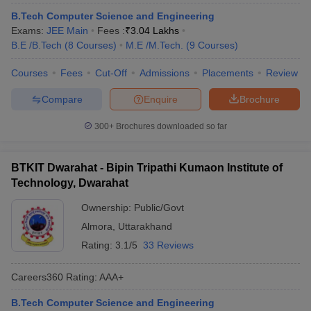
B.Tech Computer Science and Engineering
Exams:
JEE Main
Fees :
₹
3.04 Lakhs
B.E /B.Tech
(
8
Courses
)
M.E /M.Tech.
(
9
Courses
)
Courses
Fees
Cut-Off
Admissions
Placements
Review
Compare
Enquire
Brochure
300+
Brochures downloaded so far
BTKIT Dwarahat - Bipin Tripathi Kumaon Institute of
Technology, Dwarahat
Ownership:
Public/Govt
Almora
,
Uttarakhand
Rating:
3.1/5
33 Reviews
Careers360
Rating
:
AAA+
B.Tech Computer Science and Engineering