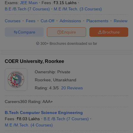
Exams:
JEE Main
Fees :
₹
3.15 Lakhs
B.E /B.Tech
(
7
Courses
)
M.E /M.Tech.
(
3
Courses
)
Courses
Fees
Cut-Off
Admissions
Placements
Review
Compare
Enquire
Brochure
300+
Brochures downloaded so far
COER University, Roorkee
Ownership:
Private
Roorkee
,
Uttarakhand
Rating:
4.3/5
20 Reviews
Careers360
Rating
:
AAA+
B.Tech Computer Science Engineering
Fees :
₹
8.03 Lakhs
B.E /B.Tech
(
7
Courses
)
M.E /M.Tech.
(
4
Courses
)