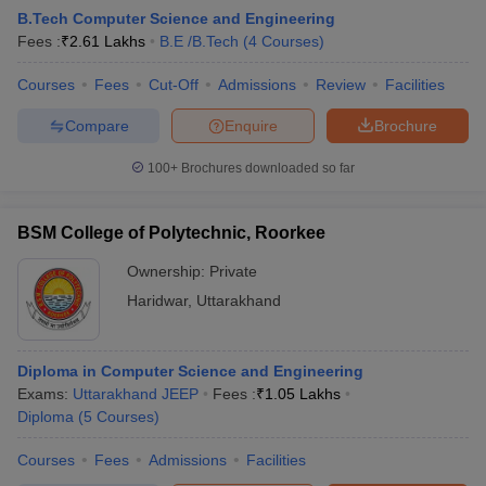
B.Tech Computer Science and Engineering
Fees :
₹
2.61 Lakhs
B.E /B.Tech
(
4
Courses
)
Courses
Fees
Cut-Off
Admissions
Review
Facilities
Compare
Enquire
Brochure
100+
Brochures downloaded so far
BSM College of Polytechnic, Roorkee
Ownership:
Private
Haridwar
,
Uttarakhand
Diploma in Computer Science and Engineering
Exams:
Uttarakhand JEEP
Fees :
₹
1.05 Lakhs
Diploma
(
5
Courses
)
Courses
Fees
Admissions
Facilities