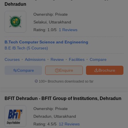
Dehradun
Ownership:
Private
Selakui
,
Uttarakhand
Rating:
1.0/5
1 Reviews
B.Tech Computer Science and Engineering
B.E /B.Tech
(
5
Courses
)
Courses
Admissions
Review
Facilities
Compare
Compare
Enquire
Brochure
100+
Brochures downloaded so far
BFIT Dehradun - BFIT Group of Institutions, Dehradun
Ownership:
Private
Dehradun
,
Uttarakhand
Rating:
4.5/5
12 Reviews