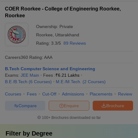
COER Roorkee - College of Engineering Roorkee,
Roorkee
Ownership:
Private
Roorkee
,
Uttarakhand
Rating:
3.3/5
89 Reviews
Careers360
Rating
:
AAA
B.Tech Computer Science and Engineering
Exams:
JEE Main
Fees :
₹
6.21 Lakhs
B.E /B.Tech
(
6
Courses
)
M.E /M.Tech.
(
2
Courses
)
Courses
Fees
Cut-Off
Admissions
Placements
Review
Compare
Enquire
Brochure
100+
Brochures downloaded so far
Filter by
Degree