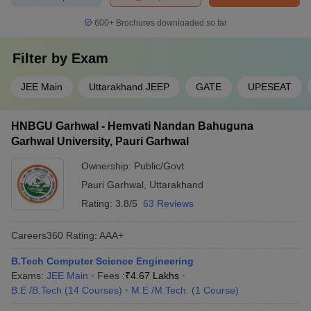
600+
Brochures downloaded so far
Filter by
Exam
JEE Main
Uttarakhand JEEP
GATE
UPESEAT
HNBGU Garhwal - Hemvati Nandan Bahuguna
Garhwal University, Pauri Garhwal
Ownership:
Public/Govt
Pauri Garhwal
,
Uttarakhand
Rating:
3.8/5
63 Reviews
Careers360
Rating
:
AAA+
B.Tech Computer Science Engineering
Exams:
JEE Main
Fees :
₹
4.67 Lakhs
B.E /B.Tech
(
14
Courses
)
M.E /M.Tech.
(
1
Course
)