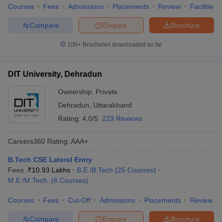
Courses
Fees
Admissions
Placements
Review
Facilities
Compare
Enquire
Brochure
100+
Brochures downloaded so far
DIT University, Dehradun
Ownership:
Private
Dehradun
,
Uttarakhand
Rating:
4.0/5
223 Reviews
Careers360
Rating
:
AAA+
B.Tech CSE Lateral Entry
Fees :
₹
10.93 Lakhs
B.E /B.Tech
(
25
Courses
)
M.E /M.Tech.
(
8
Courses
)
Courses
Fees
Cut-Off
Admissions
Placements
Review
Compare
Enquire
Brochure