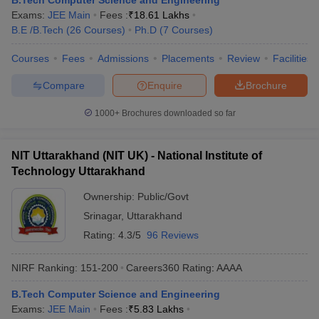
B.Tech Computer Science and Engineering
ennai
Engineering Colleges in Mumbai
Engineering Colleges in Coimbat
Exams:
JEE Main
Fees :
₹
18.61 Lakhs
s in Andhra Pradesh
Engineering Colleges in Madhya Pradesh
Engineeri
B.E /B.Tech
(
26
Courses
)
Ph.D
(
7
Courses
)
g Colleges in India
Top Private Engineering Colleges in India
Courses
Fees
Admissions
Placements
Review
Facilities
lege Predictor
KCET College Predictor
View All College Predictors
Compare
Enquire
Brochure
y Exceptions Handbook
JEE Main 2027 How to Start JEE Preparation fr
1000+
Brochures downloaded so far
e
Top Institutes that take JEE Advanced Scores
View All JEE Main E-Bo
DF
026
Top 200 Questions For BITSAT English Proficiency & Logical Reaso
NIT Uttarakhand (NIT UK) - National Institute of
 April 11 Memory Based Questions PDF
Most Scoring Concepts For 
Technology Uttarakhand
obotics and Automation
How to Crack GATE?
Best Books for GATE
How t
Ownership:
Public/Govt
Srinagar
,
Uttarakhand
al Engineering
Electronics Engineering
Mechanical Engineering
Rating:
4.3/5
96 Reviews
neer
Nuclear Engineer
NIRF Ranking:
151-200
Careers360
Rating
:
AAAA
B.Tech Computer Science and Engineering
Exams:
JEE Main
Fees :
₹
5.83 Lakhs