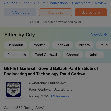
Courses
Fees
Cut-Off
Admissions
Placements
Review
Compare
Enquire
Brochure
300+
Brochures downloaded so far
Filter by
City
View All
Dehradun
Roorkee
Haridwar
Almora
Pauri 
Pithoragarh
Tehri Garhwal
Chamoli
Nainital
GBPIET Garhwal - Govind Ballabh Pant Institute of
Engineering and Technology, Pauri Garhwal
Ownership:
Public/Govt
Pauri Garhwal
,
Uttarakhand
Rating:
3.3/5
69 Reviews
Careers360
Rating
:
AAAA