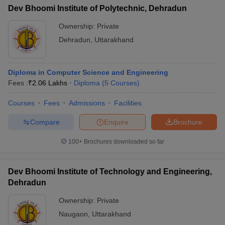
Dev Bhoomi Institute of Polytechnic, Dehradun
Ownership:
Private
Dehradun
,
Uttarakhand
Diploma in Computer Science and Engineering
Fees :
₹
2.06 Lakhs
Diploma
(
5
Courses
)
Courses
Fees
Admissions
Facilities
Compare
Enquire
Brochure
100+
Brochures downloaded so far
Dev Bhoomi Institute of Technology and Engineering,
Dehradun
Ownership:
Private
Naugaon
,
Uttarakhand