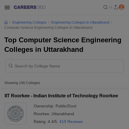
Engineering Colleges
Engineering Colleges In Uttarakhand
Computer Science Engineering Colleges In Uttarakhand
Top Computer Science Engineering
Colleges in Uttarakhand
Showing
106
Colleges
IIT Roorkee - Indian Institute of Technology Roorkee
Ownership:
Public/Govt
Roorkee
,
Uttarakhand
Rating:
4.4/5
419 Reviews