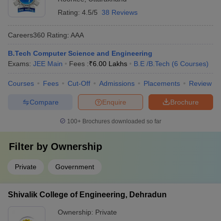
Rating:
4.5/5
38 Reviews
Careers360
Rating
:
AAA
B.Tech Computer Science and Engineering
Exams:
JEE Main
Fees :
₹
6.00 Lakhs
B.E /B.Tech
(
6
Courses
)
Courses
Fees
Cut-Off
Admissions
Placements
Review
Compare
Enquire
Brochure
100+
Brochures downloaded so far
Filter by
Ownership
Private
Government
Shivalik College of Engineering, Dehradun
Ownership:
Private