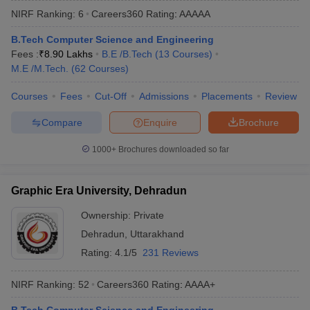
NIRF Ranking:
6
Careers360
Rating
:
AAAAA
B.Tech Computer Science and Engineering
Fees :
₹
8.90 Lakhs
B.E /B.Tech
(
13
Courses
)
M.E /M.Tech.
(
62
Courses
)
Courses
Fees
Cut-Off
Admissions
Placements
Review
Compare
Enquire
Brochure
Main Syllabus
JEE Main Study Material
JEE Main Answer Key
View All J
1000+
Brochures downloaded so far
llabus
JEE Advanced Exam Pattern
JEE Advanced Answer Key
JEE Adva
ey
GATE Cutoff
GATE Result
View All GATE Articles
Graphic Era University, Dehradun
 EAMCET Exam Pattern
AP EAMCET Answer Key
AP EAMCET Cutoff
AP
 EAMCET Exam Pattern
TS EAMCET Answer Key
TS EAMCET Cutoff
TS
Ownership:
Private
Pattern
MHT CET Answer Key
MHT CET Cutoff
MHT CET Result
MHT C
Dehradun
,
Uttarakhand
ey
KCET Cutoff
KCET Result
View All KCET Articles
EE Answer Key
VITEEE Cutoff
VITEEE Result
View All VITEEE Articles
Rating:
4.1/5
231 Reviews
T Answer Key
BITSAT Cutoff
BITSAT Result
View All BITSAT Articles
NIRF Ranking:
52
Careers360
Rating
:
AAAA+
India
M.Arch Colleges in India
Phd Colleges in India
dia Accepting GATE
Engineering Colleges in India Accepting AP EAMCET