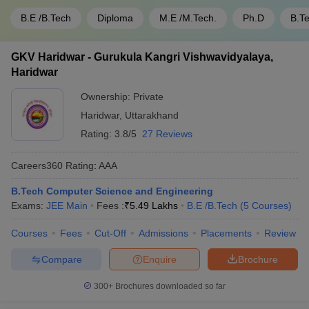
B.E /B.Tech
Diploma
M.E /M.Tech.
Ph.D
B.T
GKV Haridwar - Gurukula Kangri Vishwavidyalaya,
Haridwar
Ownership:
Private
Haridwar
,
Uttarakhand
Rating:
3.8/5
27 Reviews
Careers360
Rating
:
AAA
B.Tech Computer Science and Engineering
Exams:
JEE Main
Fees :
₹
5.49 Lakhs
B.E /B.Tech
(
5
Courses
)
Courses
Fees
Cut-Off
Admissions
Placements
Review
Compare
Enquire
Brochure
300+
Brochures downloaded so far