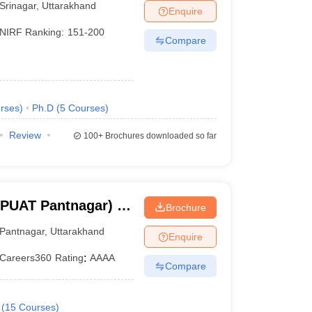
Srinagar
,
Uttarakhand
Enquire
NIRF Ranking:
151-200
Compare
rses
)
Ph.D
(
5
Courses
)
Review
100+
Brochures downloaded so far
BPUAT Pantnagar) -
Brochure
Pant University of
Pantnagar
,
Uttarakhand
Enquire
y, Pantnagar
Careers360
Rating
:
AAAA
Compare
(
15
Courses
)