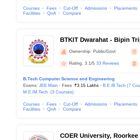
Courses
Fees
Cut-Off
Admissions
Placements
Facilities
QnA
Compare
BTKIT Dwarahat - Bipin Tr
Institute of Technology, D
Ownership:
Public/Govt
Rating:
3.1/5
33 Reviews
B.Tech Computer Science and Engineering
Exams:
JEE Main
Fees :
₹
3.15 Lakhs
B.E /B.Tech
(
7
Cou
M.E /M.Tech.
(
3
Courses
)
Courses
Fees
Cut-Off
Admissions
Placements
Facilities
QnA
Compare
COER University, Roorkee