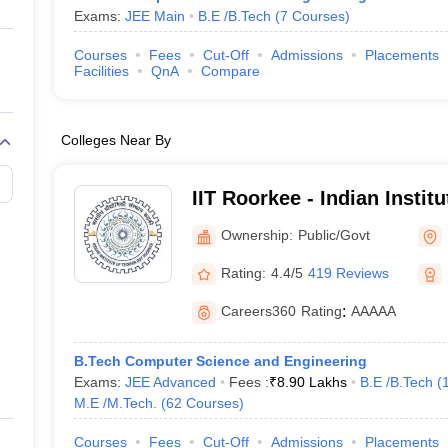
Exams:
JEE Main
B.E /B.Tech
(
7
Courses
)
Courses
Fees
Cut-Off
Admissions
Placements
Facilities
QnA
Compare
Colleges Near By
IIT Roorkee - Indian Instit
Roorkee
Ownership:
Public/Govt
Rating:
4.4/5
419 Reviews
Careers360
Rating
:
AAAAA
B.Tech Computer Science and Engineering
Exams:
JEE Advanced
Fees :
₹
8.90 Lakhs
B.E /B.Tech
(
M.E /M.Tech.
(
62
Courses
)
Courses
Fees
Cut-Off
Admissions
Placements