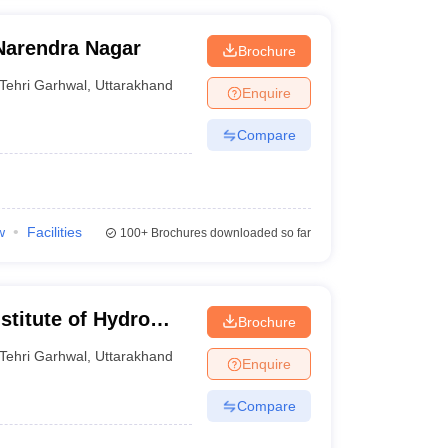
Narendra Nagar
Brochure
Tehri Garhwal
,
Uttarakhand
Enquire
Compare
w
Facilities
100+
Brochures downloaded so far
stitute of Hydro
Brochure
hnology, Tehri
Tehri Garhwal
,
Uttarakhand
Enquire
Compare