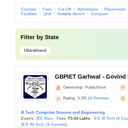
Courses
Fees
Cut-Off
Admissions
Placements
Facilities
QnA
Notable Alumni
Compare
Filter by
State
Uttarakhand
GBPIET Garhwal - Govind 
Institute of Engineering a
Ownership:
Public/Govt
Garhwal
Rating:
3.3/5
69 Reviews
B.Tech Computer Science and Engineering
Exams:
JEE Main
Fees :
₹
3.04 Lakhs
B.E /B.Tech
(
8
Cou
M.E /M.Tech.
(
9
Courses
)