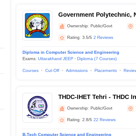
Government Polytechnic, 
Ownership:
Public/Govt
Rating:
3.5/5
2 Reviews
Diploma in Computer Science and Engineering
Exams:
Uttarakhand JEEP
Diploma
(
7
Courses
)
Courses
Cut-Off
Admissions
Placements
Revie
THDC-IHET Tehri - THDC In
Power Engineering and Tec
Ownership:
Public/Govt
Rating:
2.8/5
22 Reviews
B.Tech Computer Science and Engineering