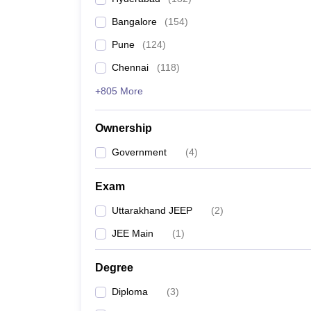
Pharmacy
Bangalore
(
154
)
Study Abroad
News
Pune
(
124
)
Chennai
(
118
)
+805 More
Ownership
Government
(
4
)
Exam
Uttarakhand JEEP
(
2
)
JEE Main
(
1
)
Degree
Diploma
(
3
)