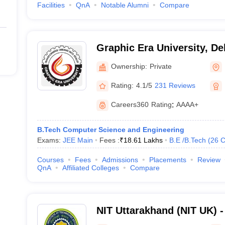
Facilities
QnA
Notable Alumni
Compare
Graphic Era University, D
Ownership:
Private
Rating:
4.1/5
231 Reviews
Careers360
Rating
:
AAAA+
B.Tech Computer Science and Engineering
Exams:
JEE Main
Fees :
₹
18.61 Lakhs
B.E /B.Tech
(
26
C
Courses
Fees
Admissions
Placements
Review
QnA
Affiliated Colleges
Compare
NIT Uttarakhand (NIT UK) - 
Technology Uttarakhand