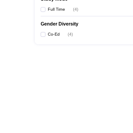
Full Time
(
4
)
Gender Diversity
Co-Ed
(
4
)