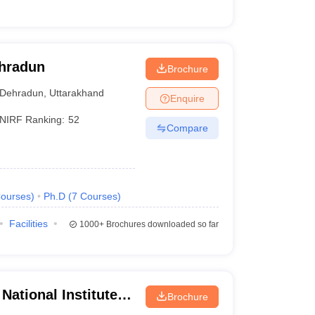
ehradun
Brochure
Dehradun
,
Uttarakhand
Enquire
NIRF Ranking:
52
Compare
ourses
)
Ph.D
(
7
Courses
)
Facilities
1000+
Brochures downloaded so far
National Institute of
Brochure