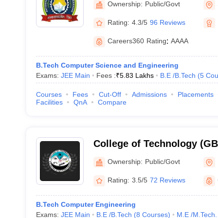
Ownership:
Public/Govt
Rating:
4.3/5
96 Reviews
Careers360
Rating
:
AAAA
B.Tech Computer Science and Engineering
Exams:
JEE Main
Fees :
₹
5.83 Lakhs
B.E /B.Tech
(
5
Cou
Courses
Fees
Cut-Off
Admissions
Placements
Facilities
QnA
Compare
College of Technology (G
College of Technology, GB 
Ownership:
Public/Govt
Agriculture and Technolog
Rating:
3.5/5
72 Reviews
B.Tech Computer Engineering
Exams:
JEE Main
B.E /B.Tech
(
8
Courses
)
M.E /M.Tech.