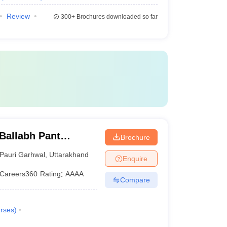
Review
300+
Brochures downloaded so far
Ballabh Pant
Brochure
nd Technology, Pauri
Pauri Garhwal
,
Uttarakhand
Enquire
Careers360
Rating
:
AAAA
Compare
rses
)