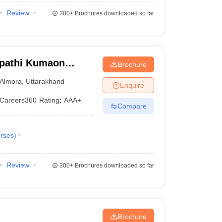
Review
300+
Brochures downloaded so far
ipathi Kumaon
Brochure
warahat
Almora
,
Uttarakhand
Enquire
Careers360
Rating
:
AAA+
Compare
rses
)
Review
300+
Brochures downloaded so far
Brochure