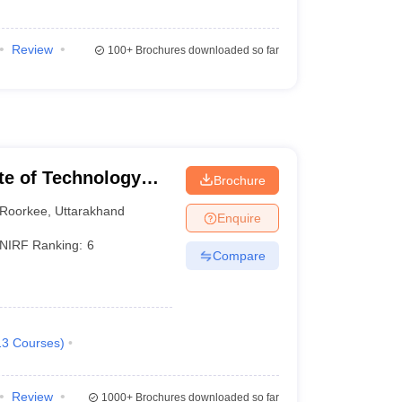
Review
100+
Brochures downloaded so far
ute of Technology
Brochure
Roorkee
,
Uttarakhand
Enquire
NIRF Ranking:
6
Compare
13
Courses
)
Review
1000+
Brochures downloaded so far