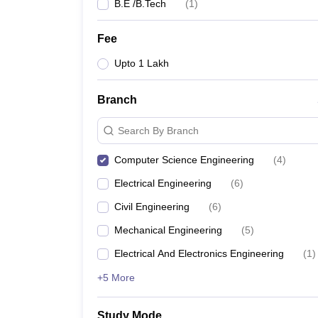
B.E /B.Tech
(
1
)
Fee
Upto 1 Lakh
Branch
Search By Branch
Computer Science Engineering
(
4
)
Electrical Engineering
(
6
)
Civil Engineering
(
6
)
Mechanical Engineering
(
5
)
Electrical And Electronics Engineering
(
1
)
+5 More
Study Mode