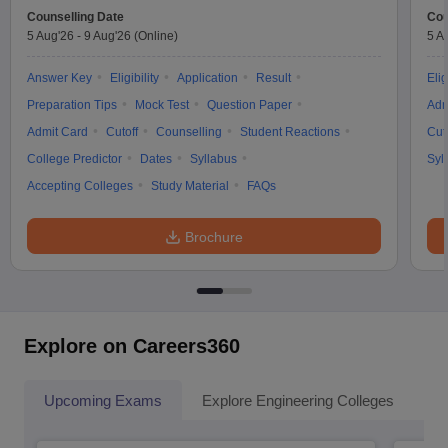
Counselling Date
Cou
5 Aug'26
-
9 Aug'26
(Online)
5 A
Answer Key
Eligibility
Application
Result
Elig
Preparation Tips
Mock Test
Question Paper
Adm
Admit Card
Cutoff
Counselling
Student Reactions
Cut
College Predictor
Dates
Syllabus
Syl
Accepting Colleges
Study Material
FAQs
Brochure
Explore on Careers360
Upcoming Exams
Explore Engineering Colleges
Co