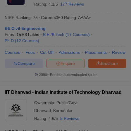
Rating:
4.1/5
177 Reviews
NIRF Ranking:
75
Careers360
Rating
:
AAAA+
BE Civil Engineering
Fees :
₹
5.63 Lakhs
B.E /B.Tech
(
17
Courses
)
Ph.D
(
12
Courses
)
Courses
Fees
Cut-Off
Admissions
Placements
Review
Compare
Enquire
Brochure
2000+
Brochures downloaded so far
IIT Dharwad - Indian Institute of Technology Dharwad
Ownership:
Public/Govt
Dharwad
,
Karnataka
Rating:
4.6/5
5 Reviews