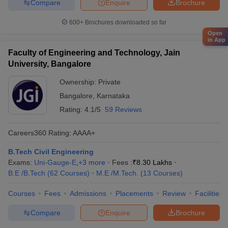
Compare
Enquire
Brochure
600+
Brochures downloaded so far
Open
in App
Faculty of Engineering and Technology, Jain
University, Bangalore
Ownership:
Private
Bangalore
,
Karnataka
Rating:
4.1/5
59 Reviews
Careers360
Rating
:
AAAA+
B.Tech Civil Engineering
Exams:
Uni-Gauge-E
,
+
3
more
Fees :
₹
8.30 Lakhs
B.E /B.Tech
(
62
Courses
)
M.E /M.Tech.
(
13
Courses
)
Courses
Fees
Admissions
Placements
Review
Facilities
Compare
Enquire
Brochure