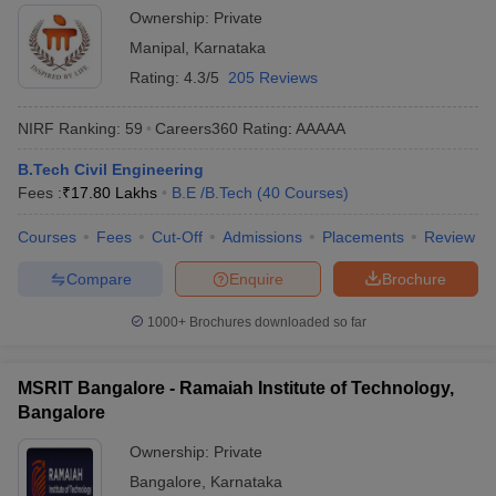
Ownership:
Private
Manipal
,
Karnataka
Rating:
4.3/5
205 Reviews
NIRF Ranking:
59
Careers360
Rating
:
AAAAA
B.Tech Civil Engineering
Fees :
₹
17.80 Lakhs
B.E /B.Tech
(
40
Courses
)
Courses
Fees
Cut-Off
Admissions
Placements
Review
Compare
Enquire
Brochure
1000+
Brochures downloaded so far
MSRIT Bangalore - Ramaiah Institute of Technology,
Bangalore
Ownership:
Private
Bangalore
,
Karnataka