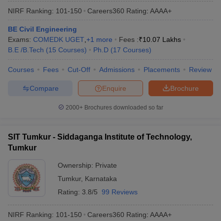
NIRF Ranking:
101-150
Careers360
Rating
:
AAAA+
BE Civil Engineering
Exams:
COMEDK UGET
,
+
1
more
Fees :
₹
10.07 Lakhs
B.E /B.Tech
(
15
Courses
)
Ph.D
(
17
Courses
)
Courses
Fees
Cut-Off
Admissions
Placements
Review
Compare
Enquire
Brochure
2000+
Brochures downloaded so far
SIT Tumkur - Siddaganga Institute of Technology,
Tumkur
Ownership:
Private
Tumkur
,
Karnataka
Rating:
3.8/5
99 Reviews
NIRF Ranking:
101-150
Careers360
Rating
:
AAAA+