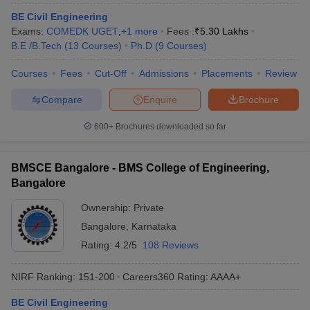
BE Civil Engineering
Exams:
COMEDK UGET
,
+
1
more
Fees :
₹
5.30 Lakhs
B.E /B.Tech
(
13
Courses
)
Ph.D
(
9
Courses
)
Courses
Fees
Cut-Off
Admissions
Placements
Review
Compare
Enquire
Brochure
600+
Brochures downloaded so far
BMSCE Bangalore - BMS College of Engineering,
Bangalore
Ownership:
Private
Bangalore
,
Karnataka
Rating:
4.2/5
108 Reviews
NIRF Ranking:
151-200
Careers360
Rating
:
AAAA+
BE Civil Engineering