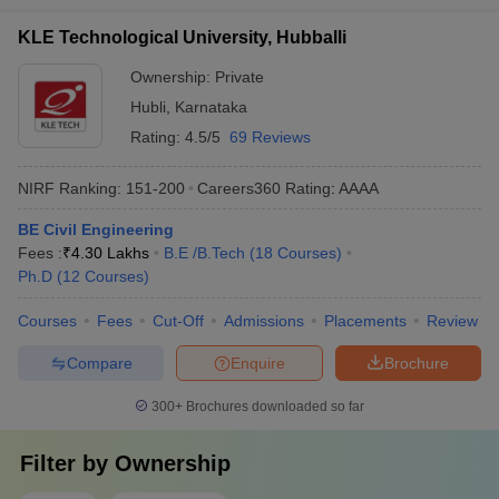
KLE Technological University, Hubballi
Ownership:
Private
Hubli
,
Karnataka
Rating:
4.5/5
69 Reviews
NIRF Ranking:
151-200
Careers360
Rating
:
AAAA
BE Civil Engineering
Fees :
₹
4.30 Lakhs
B.E /B.Tech
(
18
Courses
)
Ph.D
(
12
Courses
)
Courses
Fees
Cut-Off
Admissions
Placements
Review
Compare
Enquire
Brochure
300+
Brochures downloaded so far
Filter by
Ownership