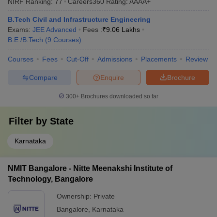
NIRF Ranking:
77
Careers360
Rating
:
AAAA+
B.Tech Civil and Infrastructure Engineering
Exams:
JEE Advanced
Fees :
₹
9.06 Lakhs
B.E /B.Tech
(
9
Courses
)
Courses
Fees
Cut-Off
Admissions
Placements
Review
Compare
Enquire
Brochure
300+
Brochures downloaded so far
Filter by
State
Karnataka
NMIT Bangalore - Nitte Meenakshi Institute of
Technology, Bangalore
Ownership:
Private
Bangalore
,
Karnataka