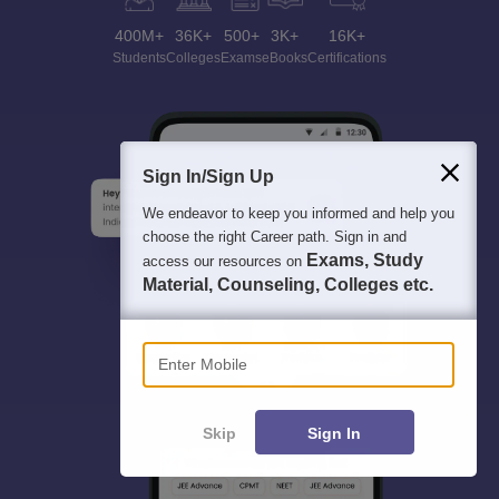
400M+
36K+
500+
3K+
16K+
Students
Colleges
Exams
eBooks
Certifications
Sign In/Sign Up
We endeavor to keep you informed and help you
choose the right Career path. Sign in and
Exams, Study
access our resources on
Material, Counseling, Colleges etc.
Enter Mobile
Skip
Sign In