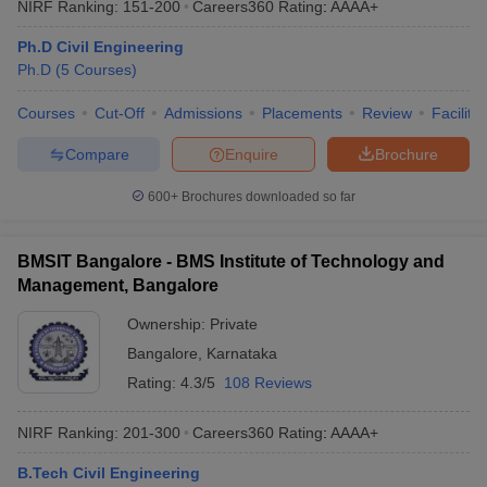
NIRF Ranking:
151-200
Careers360
Rating
:
AAAA+
Ph.D Civil Engineering
Ph.D
(
5
Courses
)
Courses
Cut-Off
Admissions
Placements
Review
Facilitie
Compare
Enquire
Brochure
600+
Brochures downloaded so far
BMSIT Bangalore - BMS Institute of Technology and
Management, Bangalore
Ownership:
Private
Bangalore
,
Karnataka
Rating:
4.3/5
108 Reviews
NIRF Ranking:
201-300
Careers360
Rating
:
AAAA+
B.Tech Civil Engineering