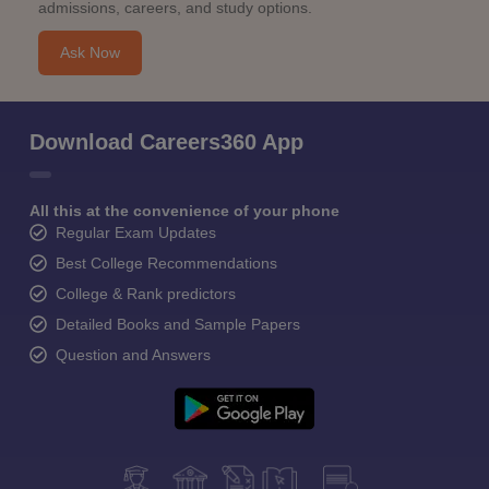
admissions, careers, and study options.
Ask Now
Download Careers360 App
All this at the convenience of your phone
Regular Exam Updates
Best College Recommendations
College & Rank predictors
Detailed Books and Sample Papers
Question and Answers