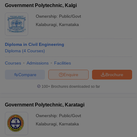
Government Polytechnic, Kalgi
Ownership:
Public/Govt
Kalaburagi
,
Karnataka
Diploma in Civil Engineering
Diploma
(
4
Courses
)
Courses
Admissions
Facilities
Compare
Enquire
Brochure
100+
Brochures downloaded so far
Government Polytechnic, Karatagi
Ownership:
Public/Govt
Kalaburagi
,
Karnataka