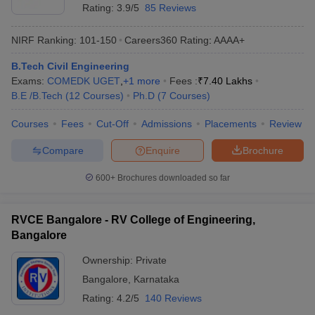
Rating:
3.9/5
85 Reviews
NIRF Ranking:
101-150
Careers360
Rating
:
AAAA+
B.Tech Civil Engineering
Exams:
COMEDK UGET
,
+
1
more
Fees :
₹
7.40 Lakhs
B.E /B.Tech
(
12
Courses
)
Ph.D
(
7
Courses
)
Courses
Fees
Cut-Off
Admissions
Placements
Review
Compare
Enquire
Brochure
600+
Brochures downloaded so far
RVCE Bangalore - RV College of Engineering,
Bangalore
Ownership:
Private
Bangalore
,
Karnataka
Rating:
4.2/5
140 Reviews