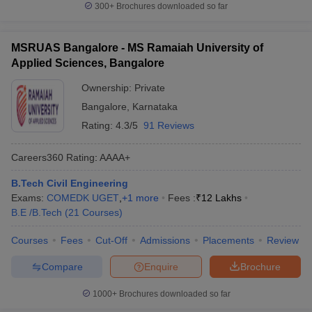
300+
Brochures downloaded so far
MSRUAS Bangalore - MS Ramaiah University of
Applied Sciences, Bangalore
Ownership:
Private
Bangalore
,
Karnataka
Rating:
4.3/5
91 Reviews
Careers360
Rating
:
AAAA+
B.Tech Civil Engineering
Exams:
COMEDK UGET
,
+
1
more
Fees :
₹
12 Lakhs
B.E /B.Tech
(
21
Courses
)
Courses
Fees
Cut-Off
Admissions
Placements
Review
Compare
Enquire
Brochure
1000+
Brochures downloaded so far