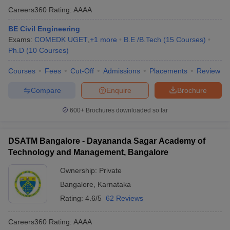
Careers360
Rating
:
AAAA
BE Civil Engineering
Exams:
COMEDK UGET
,
+
1
more
B.E /B.Tech
(
15
Courses
)
Ph.D
(
10
Courses
)
Courses
Fees
Cut-Off
Admissions
Placements
Review
Compare
Enquire
Brochure
600+
Brochures downloaded so far
DSATM Bangalore - Dayananda Sagar Academy of
Technology and Management, Bangalore
Ownership:
Private
Bangalore
,
Karnataka
Rating:
4.6/5
62 Reviews
Careers360
Rating
:
AAAA