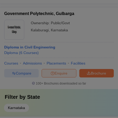
Government Polytechnic, Gulbarga
Ownership:
Public/Govt
Kalaburagi
,
Karnataka
Diploma in Civil Engineering
Diploma
(
6
Courses
)
Courses
Admissions
Placements
Facilities
Compare
Enquire
Brochure
100+
Brochures downloaded so far
Filter by
State
Karnataka