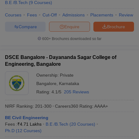
B.E /B.Tech
(
9
Courses
)
Courses
Fees
Cut-Off
Admissions
Placements
Review
Compare
Enquire
Brochure
600+
Brochures downloaded so far
DSCE Bangalore - Dayananda Sagar College of
Engineering, Bangalore
Ownership:
Private
Bangalore
,
Karnataka
Rating:
4.1/5
205 Reviews
NIRF Ranking:
201-300
Careers360
Rating
:
AAAA+
BE Civil Engineering
Fees :
₹
4.71 Lakhs
B.E /B.Tech
(
20
Courses
)
Ph.D
(
12
Courses
)