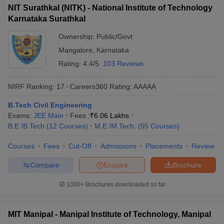
NIT Surathkal (NITK) - National Institute of Technology
Karnataka Surathkal
Ownership:
Public/Govt
Mangalore
,
Karnataka
Rating:
4.4/5
103 Reviews
NIRF Ranking:
17
Careers360
Rating
:
AAAAA
B.Tech Civil Engineering
Exams:
JEE Main
Fees :
₹
6.06 Lakhs
B.E /B.Tech
(
12
Courses
)
M.E /M.Tech.
(
55
Courses
)
Courses
Fees
Cut-Off
Admissions
Placements
Review
Compare
Enquire
Brochure
1000+
Brochures downloaded so far
MIT Manipal - Manipal Institute of Technology, Manipal