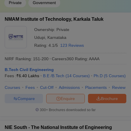
Private
Government
NMAM Institute of Technology, Karkala Taluk
Ownership:
Private
Udupi
,
Karnataka
Rating:
4.1/5
123 Reviews
NIRF Ranking:
151-200
Careers360
Rating
:
AAAA
B.Tech Civil Engineering
Fees :
₹
6.40 Lakhs
B.E /B.Tech
(
14
Courses
)
Ph.D
(
5
Courses
)
Courses
Fees
Cut-Off
Admissions
Placements
Review
Compare
Enquire
Brochure
300+
Brochures downloaded so far
NIE South - The National Institute of Engineering