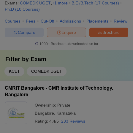
Exams:
COMEDK UGET
,
+
1
more
B.E /B.Tech
(
17
Courses
)
Ph.D
(
10
Courses
)
Courses
Fees
Cut-Off
Admissions
Placements
Review
Compare
Enquire
Brochure
1000+
Brochures downloaded so far
Filter by
Exam
KCET
COMEDK UGET
CMRIT Bangalore - CMR Institute of Technology,
Bangalore
Ownership:
Private
Bangalore
,
Karnataka
Rating:
4.4/5
233 Reviews