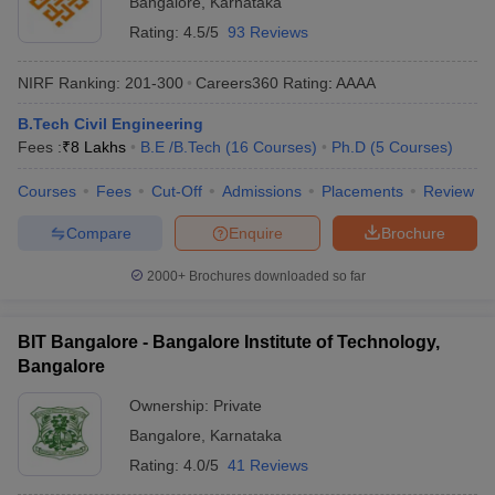
Bangalore
,
Karnataka
Rating:
4.5/5
93 Reviews
NIRF Ranking:
201-300
Careers360
Rating
:
AAAA
B.Tech Civil Engineering
Fees :
₹
8 Lakhs
B.E /B.Tech
(
16
Courses
)
Ph.D
(
5
Courses
)
Courses
Fees
Cut-Off
Admissions
Placements
Review
Compare
Enquire
Brochure
2000+
Brochures downloaded so far
BIT Bangalore - Bangalore Institute of Technology,
Bangalore
Ownership:
Private
Bangalore
,
Karnataka
Rating:
4.0/5
41 Reviews