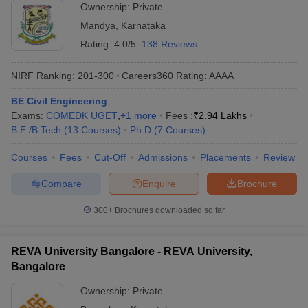
Ownership:
Private
Mandya
,
Karnataka
Rating:
4.0/5
138 Reviews
NIRF Ranking:
201-300
Careers360
Rating
:
AAAA
BE Civil Engineering
Exams:
COMEDK UGET
,
+
1
more
Fees :
₹
2.94 Lakhs
B.E /B.Tech
(
13
Courses
)
Ph.D
(
7
Courses
)
Courses
Fees
Cut-Off
Admissions
Placements
Review
Compare
Enquire
Brochure
300+
Brochures downloaded so far
REVA University Bangalore - REVA University,
Bangalore
Ownership:
Private