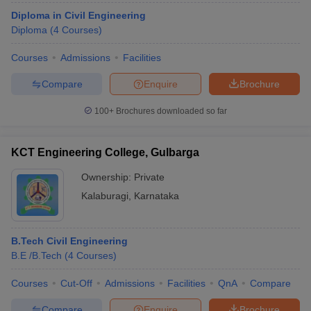
Diploma in Civil Engineering
Diploma
(
4
Courses
)
Courses
Admissions
Facilities
Compare
Enquire
Brochure
100+
Brochures downloaded so far
KCT Engineering College, Gulbarga
Ownership:
Private
Kalaburagi
,
Karnataka
B.Tech Civil Engineering
B.E /B.Tech
(
4
Courses
)
Courses
Cut-Off
Admissions
Facilities
QnA
Compare
Compare
Enquire
Brochure