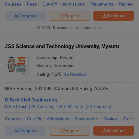
Courses
Fees
Cut-Off
Admissions
Placements
Review
Compare
Enquire
Brochure
1000+
Brochures downloaded so far
JSS Science and Technology University, Mysuru
Ownership:
Private
Mysuru
,
Karnataka
Rating:
4.2/5
46 Reviews
NIRF Ranking:
201-300
Careers360
Rating
:
AAAA+
B.Tech Civil Engineering
B.E /B.Tech
(
28
Courses
)
M.E /M.Tech.
(
23
Courses
)
Courses
Cut-Off
Admissions
Placements
Review
Facilitie
Compare
Enquire
Brochure