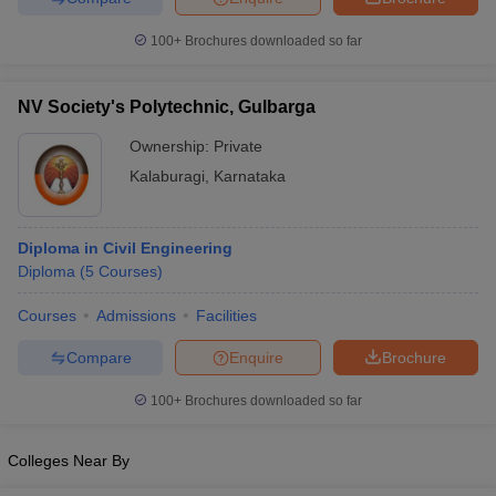
100+
Brochures downloaded so far
NV Society's Polytechnic, Gulbarga
Ownership:
Private
Kalaburagi
,
Karnataka
Diploma in Civil Engineering
Diploma
(
5
Courses
)
Courses
Admissions
Facilities
Compare
Enquire
Brochure
100+
Brochures downloaded so far
Colleges Near By