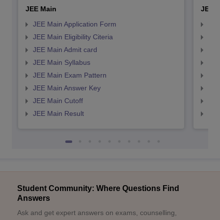
JEE Main
JEE 
JEE Main Application Form
JEE
JEE Main Eligibility Citeria
JEE 
JEE Main Admit card
JEE
JEE Main Syllabus
JEE
JEE Main Exam Pattern
JEE
JEE Main Answer Key
JEE
JEE Main Cutoff
JEE
JEE Main Result
JEE
Student Community: Where Questions Find
Answers
Ask and get expert answers on exams, counselling,