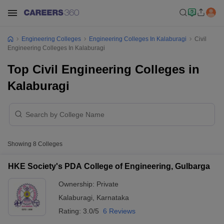
Engineering Colleges
Engineering Colleges In Kalaburagi
Civil
Engineering Colleges In Kalaburagi
Top Civil Engineering Colleges in
Kalaburagi
Showing
8
Colleges
HKE Society's PDA College of Engineering, Gulbarga
Ownership:
Private
Kalaburagi
,
Karnataka
Rating:
3.0/5
6 Reviews