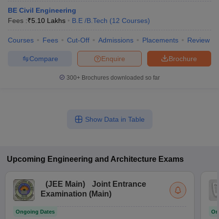
BE Civil Engineering
Fees :
₹
5.10 Lakhs
B.E /B.Tech
(
12
Courses
)
Courses
Fees
Cut-Off
Admissions
Placements
Review
Compare
Enquire
Brochure
300+
Brochures downloaded so far
Show Data in Table
Upcoming
Engineering and Architecture
Exams
(
JEE Main
)
Joint Entrance
Examination (Main)
Ongoing Dates
On