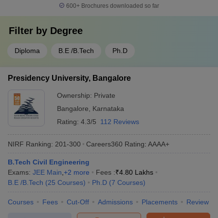
600+
Brochures downloaded so far
Filter by
Degree
Diploma
B.E /B.Tech
Ph.D
Presidency University, Bangalore
Ownership:
Private
Bangalore
,
Karnataka
Rating:
4.3/5
112 Reviews
NIRF Ranking:
201-300
Careers360
Rating
:
AAAA+
B.Tech Civil Engineering
Exams:
JEE Main
,
+
2
more
Fees :
₹
4.80 Lakhs
B.E /B.Tech
(
25
Courses
)
Ph.D
(
7
Courses
)
Courses
Fees
Cut-Off
Admissions
Placements
Review