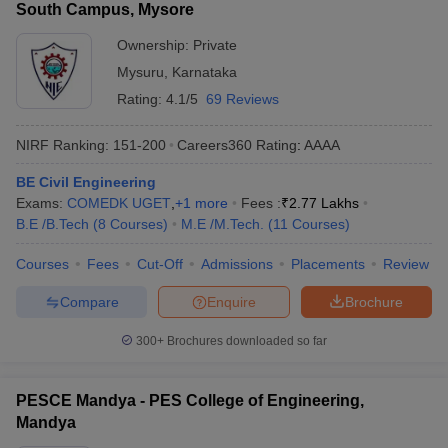
South Campus, Mysore
Ownership:
Private
Mysuru
,
Karnataka
Rating:
4.1/5
69 Reviews
NIRF Ranking:
151-200
Careers360
Rating
:
AAAA
BE Civil Engineering
Exams:
COMEDK UGET
,
+
1
more
Fees :
₹
2.77 Lakhs
B.E /B.Tech
(
8
Courses
)
M.E /M.Tech.
(
11
Courses
)
Courses
Fees
Cut-Off
Admissions
Placements
Review
Compare
Enquire
Brochure
300+
Brochures downloaded so far
PESCE Mandya - PES College of Engineering,
Mandya