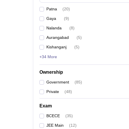
Pharmacy
Patna
(
20
)
Study Abroad
News
Gaya
(
9
)
Nalanda
(
8
)
Aurangabad
(
5
)
Kishanganj
(
5
)
+34 More
Ownership
Government
(
85
)
Private
(
48
)
Exam
BCECE
(
35
)
JEE Main
(
12
)