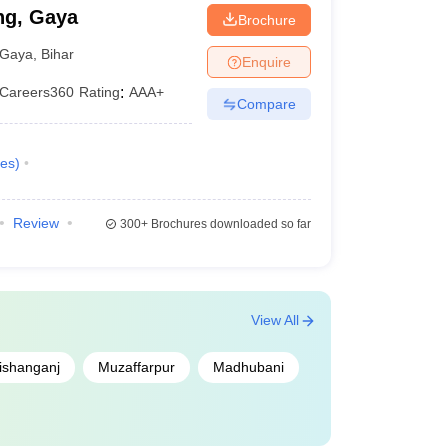
ng, Gaya
Brochure
Gaya
,
Bihar
Enquire
Careers360
Rating
:
AAA+
Compare
es
)
Review
300+
Brochures downloaded so far
View All
ishanganj
Muzaffarpur
Madhubani