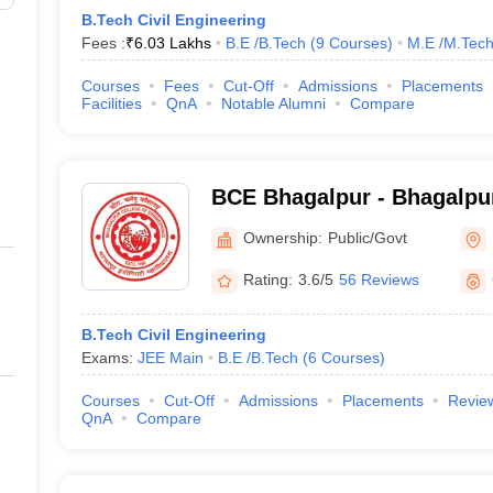
B.Tech Civil Engineering
Fees :
₹
6.03 Lakhs
B.E /B.Tech
(
9
Courses
)
M.E /M.Tech
Courses
Fees
Cut-Off
Admissions
Placements
Facilities
QnA
Notable Alumni
Compare
BCE Bhagalpur - Bhagalpur
Engineering, Bhagalpur
Ownership:
Public/Govt
Rating:
3.6/5
56 Reviews
B.Tech Civil Engineering
Exams:
JEE Main
B.E /B.Tech
(
6
Courses
)
Courses
Cut-Off
Admissions
Placements
Revie
QnA
Compare