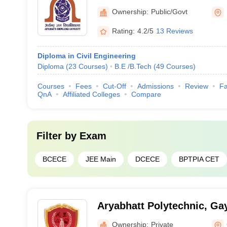
Patna
Ownership:
Public/Govt
Rating:
4.2/5
13 Reviews
Diploma in Civil Engineering
Diploma
(
23
Courses
)
B.E /B.Tech
(
49
Courses
)
Courses
Fees
Cut-Off
Admissions
Review
Fa
QnA
Affiliated Colleges
Compare
Filter by
Exam
BCECE
JEE Main
DCECE
BPTPIA CET
Aryabhatt Polytechnic, Ga
Ownership:
Private