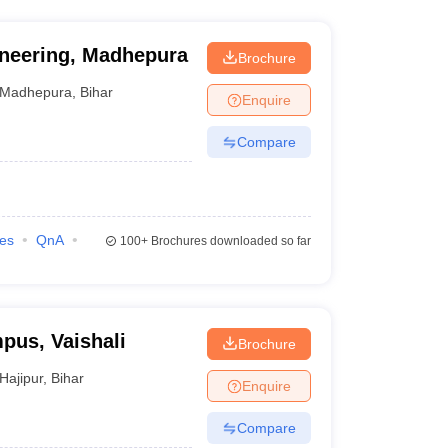
ineering, Madhepura
Brochure
Madhepura
,
Bihar
Enquire
Compare
ies
QnA
100+
Brochures downloaded so far
pus, Vaishali
Brochure
Hajipur
,
Bihar
Enquire
Compare