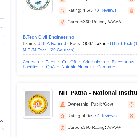
llege Predictor
AP EAMCET College Predictor
GATE College Predictor
dictor
View All Rank Predictors
Rating:
4.6/5
73 Reviews
 High-Weightage Questions
JEE Main Inorganic Chemistry Exceptions 
Careers360
Rating
:
AAAAA
JEE Advanced Syllabus
JEE Advanced - A Complete Guide
Top Institute
stion Paper PDF
WBJEE 2025 Maths Question Paper PDF
B.Tech Civil Engineering
il 15 Memory Based Questions PDF
BITSAT Mock Test 2026
Top 200 Que
Exams:
JEE Advanced
Fees :
₹
9.67 Lakhs
B.E /B.Tech
(
6 April 16 Memory Based Questions PDF
MHT CET 2026 April 11 Mem
M.E /M.Tech.
(
20
Courses
)
mplete Preparation Handbook
GATE 2027 Syllabus for Robotics and Au
uter Science Engineering
Courses
Fees
Cut-Off
Admissions
Placements
Facilities
QnA
Notable Alumni
Compare
ng
Automobile Engineering
Chemical Engineering
Electrical Engineering
E
erospace Engineer
Mechanical Engineer
Biomedical Engineer
Nuclear E
NIT Patna - National Instit
Patna
Ownership:
Public/Govt
Rating:
4.0/5
77 Reviews
Careers360
Rating
:
AAAA+