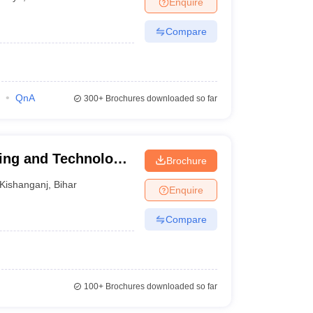
Enquire
Compare
QnA
300+
Brochures downloaded so far
ing and Technology,
Brochure
Kishanganj
,
Bihar
Enquire
Compare
100+
Brochures downloaded so far