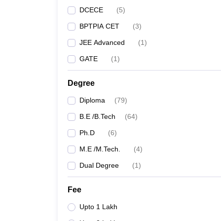
DCECE
(
5
)
BPTPIA CET
(
3
)
JEE Advanced
(
1
)
GATE
(
1
)
Degree
Diploma
(
79
)
B.E /B.Tech
(
64
)
Ph.D
(
6
)
M.E /M.Tech.
(
4
)
Dual Degree
(
1
)
Fee
Upto 1 Lakh