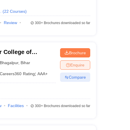
.
(
22
Courses
)
Review
300+
Brochures downloaded so far
 College of
Brochure
Bhagalpur
,
Bihar
Enquire
Careers360
Rating
:
AAA+
Compare
w
Facilities
300+
Brochures downloaded so far