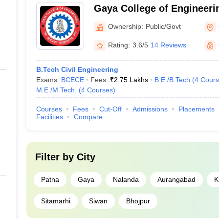
Gaya College of Engineeri
Ownership:
Public/Govt
Rating:
3.6/5
14 Reviews
B.Tech Civil Engineering
Exams:
BCECE
Fees :
₹
2.75 Lakhs
B.E /B.Tech
(
4
Cours
M.E /M.Tech.
(
4
Courses
)
Courses
Fees
Cut-Off
Admissions
Placements
Facilities
Compare
Filter by
City
Patna
Gaya
Nalanda
Aurangabad
K
Sitamarhi
Siwan
Bhojpur