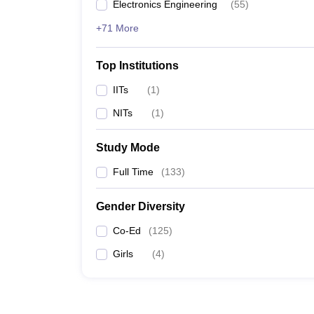
Electronics Engineering
(
55
)
+71 More
Top Institutions
IITs
(
1
)
NITs
(
1
)
Study Mode
Full Time
(
133
)
Gender Diversity
Co-Ed
(
125
)
Girls
(
4
)