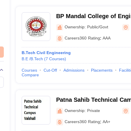
BP Mandal College of Eng
Ownership:
Public/Govt
Careers360
Rating
:
AAA
B.Tech Civil Engineering
B.E /B.Tech
(
7
Courses
)
Courses
Cut-Off
Admissions
Placements
Facilit
Compare
Patna Sahib Technical Cam
Ownership:
Private
Careers360
Rating
:
AA+