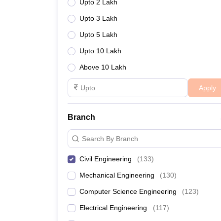
Upto 2 Lakh
Upto 3 Lakh
Upto 5 Lakh
Upto 10 Lakh
Above 10 Lakh
Apply
Branch
Search By Branch
Civil Engineering
(
133
)
Mechanical Engineering
(
130
)
Computer Science Engineering
(
123
)
Electrical Engineering
(
117
)