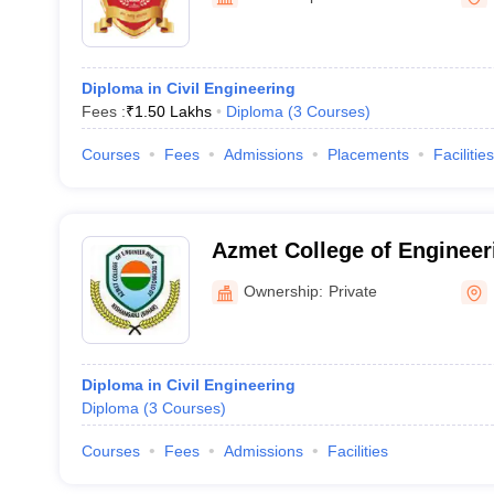
Diploma in Civil Engineering
Fees :
₹
1.50 Lakhs
Diploma
(
3
Courses
)
Courses
Fees
Admissions
Placements
Facilities
Azmet College of Engineer
Kishanganj
Ownership:
Private
Diploma in Civil Engineering
Diploma
(
3
Courses
)
Courses
Fees
Admissions
Facilities