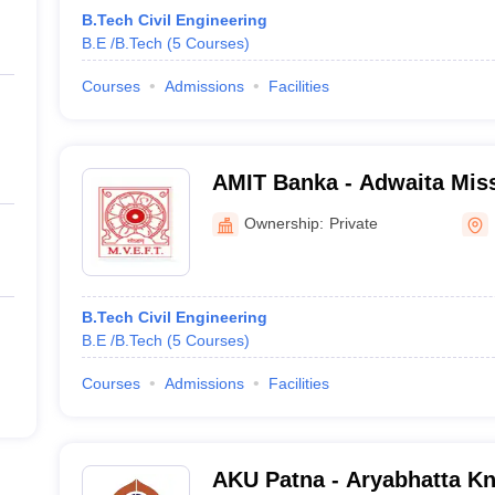
B.Tech Civil Engineering
B.E /B.Tech
(
5
Courses
)
Courses
Admissions
Facilities
AMIT Banka - Adwaita Missi
Technology, Maniyarpur
Ownership:
Private
B.Tech Civil Engineering
B.E /B.Tech
(
5
Courses
)
Courses
Admissions
Facilities
AKU Patna - Aryabhatta Kn