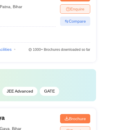
Patna
,
Bihar
Enquire
Compare
cilities
1000+
Brochures downloaded so far
JEE Advanced
GATE
ya
Brochure
Gaya
,
Bihar