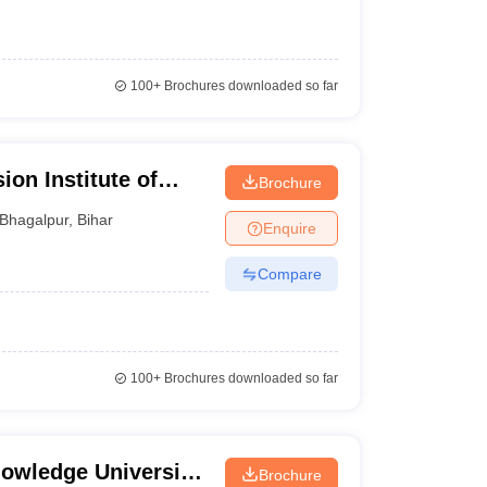
100+
Brochures downloaded so far
on Institute of
Brochure
Bhagalpur
,
Bihar
Enquire
Compare
100+
Brochures downloaded so far
owledge University,
Brochure