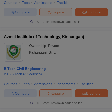
Courses
Fees
Admissions
Facilities
Compare
Enquire
Brochure
100+
Brochures downloaded so far
Azmet Institute of Technology, Kishanganj
Ownership:
Private
Kishanganj
,
Bihar
B.Tech Civil Engineering
B.E /B.Tech
(
3
Courses
)
Courses
Fees
Admissions
Placements
Facilities
Compare
Enquire
Brochure
100+
Brochures downloaded so far