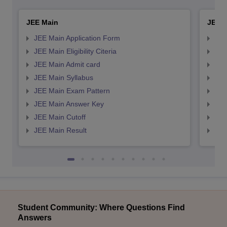
JEE Main
JEE 
JEE Main Application Form
JEE
JEE Main Eligibility Citeria
JEE 
JEE Main Admit card
JEE
JEE Main Syllabus
JEE
JEE Main Exam Pattern
JEE
JEE Main Answer Key
JEE
JEE Main Cutoff
JEE
JEE Main Result
JEE
Student Community: Where Questions Find
Answers