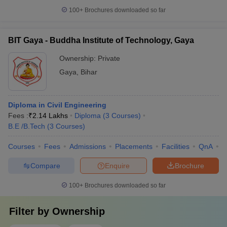
100+
Brochures downloaded so far
BIT Gaya - Buddha Institute of Technology, Gaya
Ownership:
Private
Gaya
,
Bihar
Diploma in Civil Engineering
Fees :
₹
2.14 Lakhs
Diploma
(
3
Courses
)
B.E /B.Tech
(
3
Courses
)
Courses
Fees
Admissions
Placements
Facilities
QnA
C
Compare
Enquire
Brochure
100+
Brochures downloaded so far
Filter by
Ownership