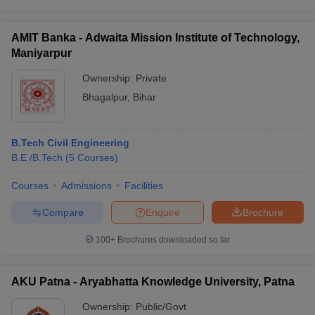
AMIT Banka - Adwaita Mission Institute of Technology,
Maniyarpur
Ownership:
Private
Bhagalpur
,
Bihar
B.Tech Civil Engineering
B.E /B.Tech
(
5
Courses
)
Courses
Admissions
Facilities
Compare
Enquire
Brochure
100+
Brochures downloaded so far
AKU Patna - Aryabhatta Knowledge University, Patna
Ownership:
Public/Govt