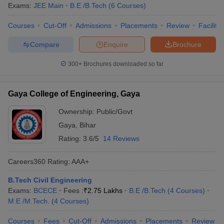
Exams:
JEE Main
B.E /B.Tech
(
6
Courses
)
Courses
Cut-Off
Admissions
Placements
Review
Facilitie
Compare
Enquire
Brochure
300+
Brochures downloaded so far
Gaya College of Engineering, Gaya
Ownership:
Public/Govt
Gaya
,
Bihar
Rating:
3.6/5
14 Reviews
Careers360
Rating
:
AAA+
B.Tech Civil Engineering
Exams:
BCECE
Fees :
₹
2.75 Lakhs
B.E /B.Tech
(
4
Courses
)
M.E /M.Tech.
(
4
Courses
)
Courses
Fees
Cut-Off
Admissions
Placements
Review