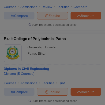
Courses
Admissions
Review
Facilities
Compare
Compare
Enquire
Brochure
100+
Brochures downloaded so far
Exalt College of Polytechnic, Patna
Ownership:
Private
Patna
,
Bihar
Diploma in Civil Engineering
Diploma
(
5
Courses
)
Courses
Admissions
Facilities
QnA
Compare
Enquire
Brochure
300+
Brochures downloaded so far