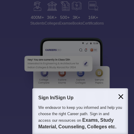
400M+
36K+
500+
3K+
16K+
Students
Colleges
Exams
eBooks
Certifications
Sign In/Sign Up
We endeavor to keep you informed and help you
choose the right Career path. Sign in and
Exams, Study
access our resources on
Material, Counseling, Colleges etc.