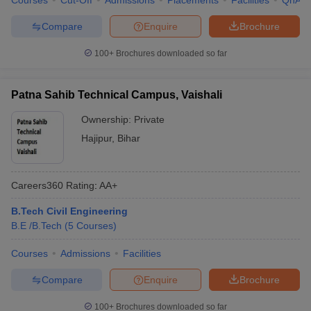
Courses
Cut-Off
Admissions
Placements
Facilities
QnA
Compare
Enquire
Brochure
100+
Brochures downloaded so far
Patna Sahib Technical Campus, Vaishali
Ownership:
Private
Hajipur
,
Bihar
Careers360
Rating
:
AA+
B.Tech Civil Engineering
B.E /B.Tech
(
5
Courses
)
Courses
Admissions
Facilities
Compare
Enquire
Brochure
100+
Brochures downloaded so far