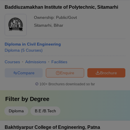
Baddiuzamakhan Institute of Polytechnic, Sitamarhi
Ownership:
Public/Govt
Sitamarhi
,
Bihar
Diploma in Civil Engineering
Diploma
(
5
Courses
)
Courses
Admissions
Facilities
Compare
Enquire
Brochure
100+
Brochures downloaded so far
Filter by
Degree
Diploma
B.E /B.Tech
Bakhtiyarpur College of Engineering, Patna