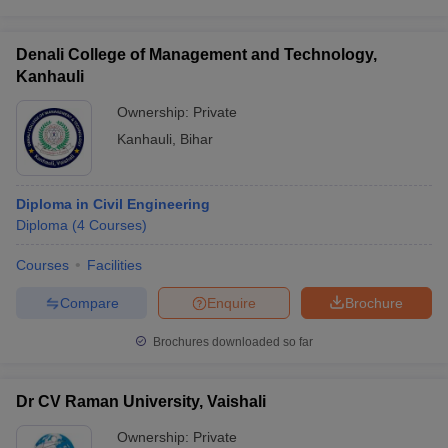
Denali College of Management and Technology,
Kanhauli
Ownership:
Private
Kanhauli
,
Bihar
Diploma in Civil Engineering
Diploma
(
4
Courses
)
Courses
Facilities
Compare
Enquire
Brochure
Brochures downloaded so far
Dr CV Raman University, Vaishali
Ownership:
Private