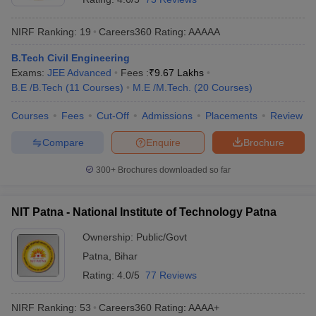
NIRF Ranking:
19
Careers360
Rating
:
AAAAA
B.Tech Civil Engineering
Exams:
JEE Advanced
Fees :
₹
9.67 Lakhs
B.E /B.Tech
(
11
Courses
)
M.E /M.Tech.
(
20
Courses
)
Courses
Fees
Cut-Off
Admissions
Placements
Review
Compare
Enquire
Brochure
300+
Brochures downloaded so far
NIT Patna - National Institute of Technology Patna
Ownership:
Public/Govt
Patna
,
Bihar
Rating:
4.0/5
77 Reviews
NIRF Ranking:
53
Careers360
Rating
:
AAAA+