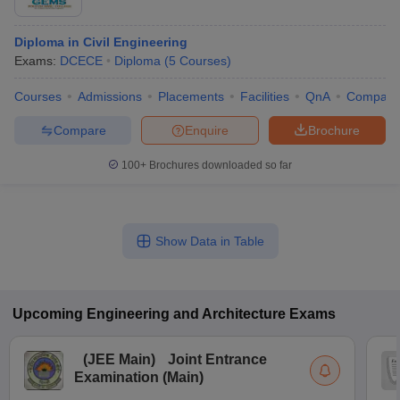
Diploma in Civil Engineering
Exams:
DCECE
Diploma
(
5
Courses
)
Courses
Admissions
Placements
Facilities
QnA
Compare
Compare
Enquire
Brochure
100+
Brochures downloaded so far
Show Data in Table
Upcoming
Engineering and Architecture
Exams
(
JEE Main
)
Joint Entrance
Examination (Main)