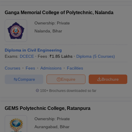
Ganga Memorial College of Polytechnic, Nalanda
Ownership:
Private
Nalanda
,
Bihar
Diploma in Civil Engineering
Exams:
DCECE
Fees :
₹
1.85 Lakhs
Diploma
(
5
Courses
)
Courses
Fees
Admissions
Facilities
Compare
Enquire
Brochure
100+
Brochures downloaded so far
GEMS Polytechnic College, Ratanpura
Ownership:
Private
Aurangabad
,
Bihar