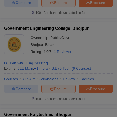
Compare
Enquire
Brochure
ennai
Engineering Colleges in Mumbai
Engineering Colleges in Coimbat
s in Andhra Pradesh
Engineering Colleges in Madhya Pradesh
Engineeri
100+
Brochures downloaded so far
g Colleges in India
Top Private Engineering Colleges in India
lege Predictor
KCET College Predictor
View All College Predictors
Government Engineering College, Bhojpur
Ownership:
Public/Govt
y Exceptions Handbook
JEE Main 2027 How to Start JEE Preparation fr
e
Top Institutes that take JEE Advanced Scores
View All JEE Main E-Bo
Bhojpur
,
Bihar
DF
Rating:
4.0/5
1 Reviews
026
Top 200 Questions For BITSAT English Proficiency & Logical Reaso
 April 11 Memory Based Questions PDF
Most Scoring Concepts For 
B.Tech Civil Engineering
obotics and Automation
How to Crack GATE?
Best Books for GATE
How t
Exams:
JEE Main
,
+
1
more
B.E /B.Tech
(
6
Courses
)
Courses
Cut-Off
Admissions
Review
Facilities
al Engineering
Electronics Engineering
Mechanical Engineering
neer
Nuclear Engineer
Compare
Enquire
Brochure
100+
Brochures downloaded so far
Government Polytechnic, Bhojpur