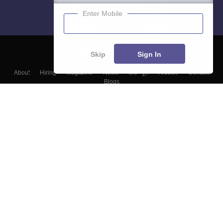
Enter Mobile
Skip
Sign In
About
Hiring
Magazine
News
हिंदी न्यूज़
Articles
Contact
Blogs
Top Exams
Colleges
Predictors & Ebooks
Resources