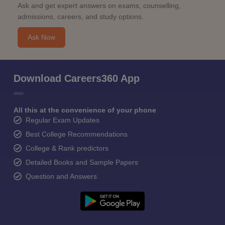
Ask and get expert answers on exams, counselling,
admissions, careers, and study options.
Ask Now
Download Careers360 App
All this at the convenience of your phone
Regular Exam Updates
Best College Recommendations
College & Rank predictors
Detailed Books and Sample Papers
Question and Answers