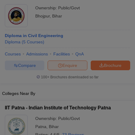
Ownership:
Public/Govt
Bhojpur
,
Bihar
Diploma in Civil Engineering
Diploma
(
5
Courses
)
Courses
Admissions
Facilities
QnA
Compare
Enquire
Brochure
100+
Brochures downloaded so far
Colleges Near By
IIT Patna - Indian Institute of Technology Patna
Ownership:
Public/Govt
Patna
,
Bihar
Rating:
4.6/5
73 Reviews