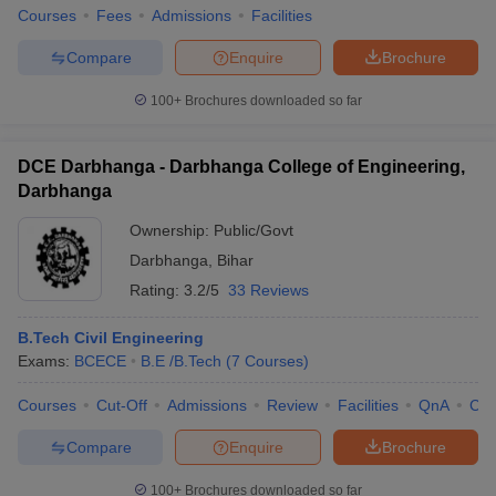
Courses
Fees
Admissions
Facilities
Compare
Enquire
Brochure
100+
Brochures downloaded so far
DCE Darbhanga - Darbhanga College of Engineering,
Darbhanga
Ownership:
Public/Govt
Darbhanga
,
Bihar
Rating:
3.2/5
33 Reviews
B.Tech Civil Engineering
Exams:
BCECE
B.E /B.Tech
(
7
Courses
)
Courses
Cut-Off
Admissions
Review
Facilities
QnA
Co
Compare
Enquire
Brochure
100+
Brochures downloaded so far