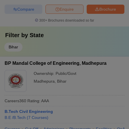
Compare
Enquire
Brochure
300+
Brochures downloaded so far
Filter by
State
Bihar
BP Mandal College of Engineering, Madhepura
Ownership:
Public/Govt
Madhepura
,
Bihar
Careers360
Rating
:
AAA
B.Tech Civil Engineering
B.E /B.Tech
(
7
Courses
)