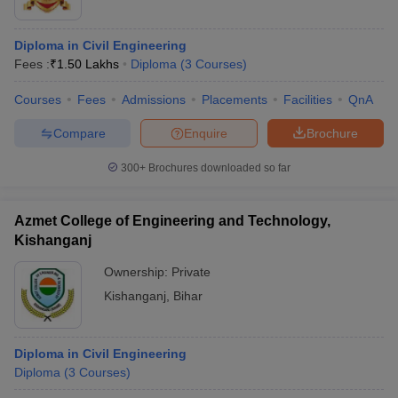
Diploma in Civil Engineering
Fees :
₹
1.50 Lakhs
Diploma
(
3
Courses
)
Courses
Fees
Admissions
Placements
Facilities
QnA
Compare
Enquire
Brochure
300+
Brochures downloaded so far
Azmet College of Engineering and Technology,
Kishanganj
Ownership:
Private
Kishanganj
,
Bihar
Diploma in Civil Engineering
Diploma
(
3
Courses
)