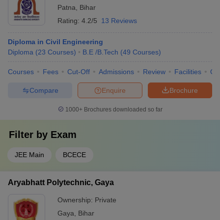
Patna
,
Bihar
Rating:
4.2/5
13 Reviews
Diploma in Civil Engineering
Diploma
(
23
Courses
)
B.E /B.Tech
(
49
Courses
)
Courses
Fees
Cut-Off
Admissions
Review
Facilities
Qn
Compare
Enquire
Brochure
1000+
Brochures downloaded so far
Filter by
Exam
JEE Main
BCECE
Aryabhatt Polytechnic, Gaya
Ownership:
Private
Gaya
,
Bihar