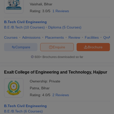
Vaishali
,
Bihar
Rating:
3.0/5
1 Reviews
B.Tech Civil Engineering
B.E /B.Tech
(
10
Courses
)
Diploma
(
5
Courses
)
Courses
Admissions
Placements
Review
Facilities
QnA
Compare
Enquire
Brochure
600+
Brochures downloaded so far
Exalt College of Engineering and Technology, Hajipur
Ownership:
Private
Patna
,
Bihar
Rating:
4.0/5
2 Reviews
B.Tech Civil Engineering
B.E /B.Tech
(
6
Courses
)