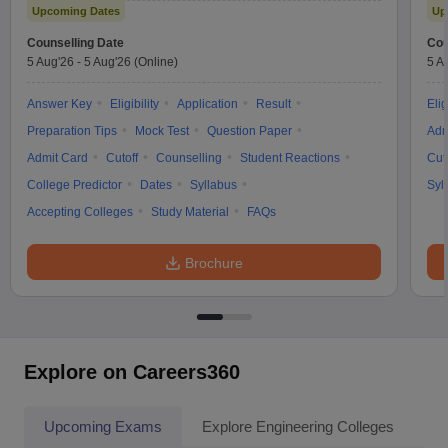
Upcoming Dates
Up
Counselling Date
Cou
5 Aug'26
-
5 Aug'26
(Online)
5 A
Answer Key
Eligibility
Application
Result
Elig
Preparation Tips
Mock Test
Question Paper
Adm
Admit Card
Cutoff
Counselling
Student Reactions
Cut
College Predictor
Dates
Syllabus
Syl
Accepting Colleges
Study Material
FAQs
Brochure
Explore on Careers360
Upcoming Exams
Explore Engineering Colleges
Co