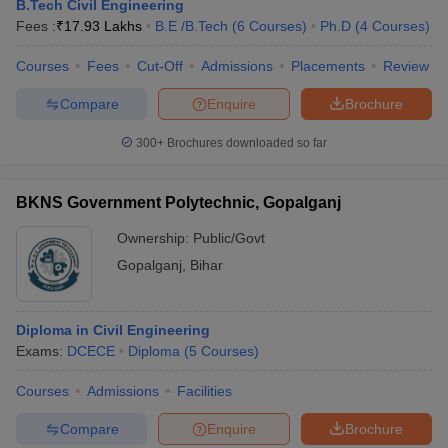
B.Tech Civil Engineering
Fees :
₹
17.93 Lakhs
B.E /B.Tech
(
6
Courses
)
Ph.D
(
4
Courses
)
Courses
Fees
Cut-Off
Admissions
Placements
Review
Compare
Enquire
Brochure
300+
Brochures downloaded so far
BKNS Government Polytechnic, Gopalganj
Ownership:
Public/Govt
Gopalganj
,
Bihar
Diploma in Civil Engineering
Exams:
DCECE
Diploma
(
5
Courses
)
Courses
Admissions
Facilities
Compare
Enquire
Brochure