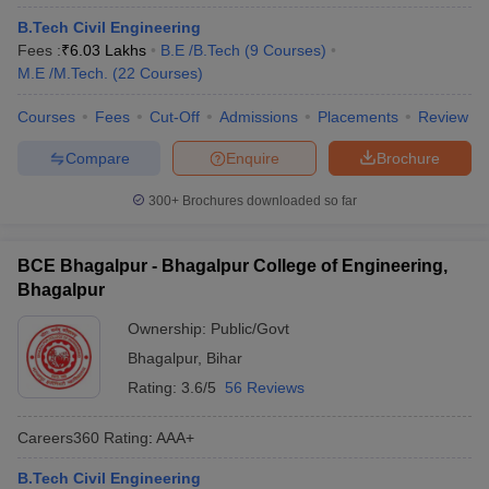
B.Tech Civil Engineering
Fees :
₹
6.03 Lakhs
B.E /B.Tech
(
9
Courses
)
M.E /M.Tech.
(
22
Courses
)
Courses
Fees
Cut-Off
Admissions
Placements
Review
Compare
Enquire
Brochure
300+
Brochures downloaded so far
BCE Bhagalpur - Bhagalpur College of Engineering,
Bhagalpur
Ownership:
Public/Govt
Bhagalpur
,
Bihar
Rating:
3.6/5
56 Reviews
Careers360
Rating
:
AAA+
B.Tech Civil Engineering