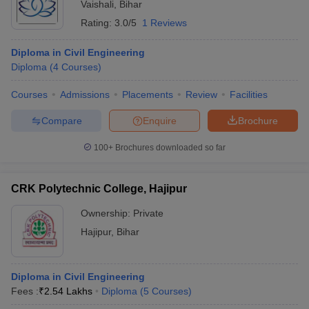
Vaishali
,
Bihar
Rating:
3.0/5
1 Reviews
Diploma in Civil Engineering
Diploma
(
4
Courses
)
Courses
Admissions
Placements
Review
Facilities
Compare
Enquire
Brochure
100+
Brochures downloaded so far
CRK Polytechnic College, Hajipur
Ownership:
Private
Hajipur
,
Bihar
Diploma in Civil Engineering
Fees :
₹
2.54 Lakhs
Diploma
(
5
Courses
)