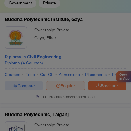
Government
Private
Buddha Polytechnic Institute, Gaya
Ownership:
Private
Gaya
,
Bihar
Diploma in Civil Engineering
Diploma
(
4
Courses
)
Courses
Fees
Cut-Off
Admissions
Placements
Facilities
Open
in App
Compare
Enquire
Brochure
100+
Brochures downloaded so far
Buddha Polytechnic, Lalganj
Ownership:
Private