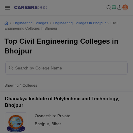
Engineering Colleges
Engineering Colleges In Bhojpur
Civil
Engineering Colleges In Bhojpur
Top Civil Engineering Colleges in
Bhojpur
Showing
4
Colleges
Chanakya Institute of Polytechnic and Technology,
Bhojpur
Ownership:
Private
Bhojpur
,
Bihar