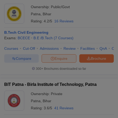
Ownership:
Public/Govt
Patna
,
Bihar
Rating:
4.2/5
16 Reviews
B.Tech Civil Engineering
Exams:
BCECE
B.E /B.Tech
(
7
Courses
)
Courses
Cut-Off
Admissions
Review
Facilities
QnA
Co
Compare
Enquire
Brochure
300+
Brochures downloaded so far
BIT Patna - Birla Institute of Technology, Patna
Ownership:
Private
Patna
,
Bihar
Rating:
3.6/5
41 Reviews