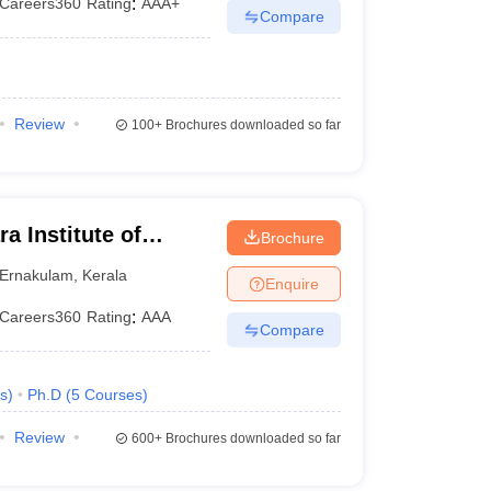
Careers360
Rating
:
AAA+
Compare
Review
100+
Brochures downloaded so far
a Institute of
Brochure
y, Kalady
Ernakulam
,
Kerala
Enquire
Careers360
Rating
:
AAA
Compare
s
)
Ph.D
(
5
Courses
)
Review
600+
Brochures downloaded so far