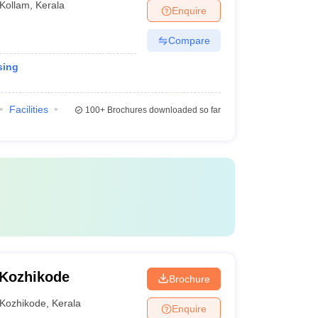
Kollam
,
Kerala
Enquire
Compare
sing
Facilities
100+
Brochures downloaded so far
 Kozhikode
Brochure
Kozhikode
,
Kerala
Enquire