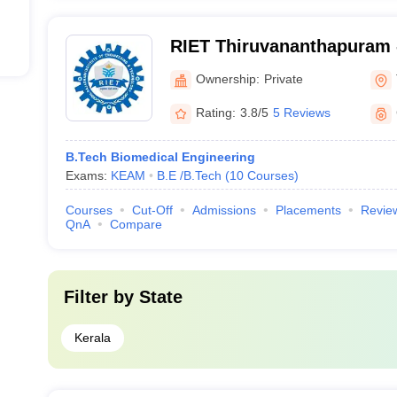
RIET Thiruvananthapuram -
of Engineering and Techno
Ownership:
Private
Thiruvananthapuram
Rating:
3.8/5
5 Reviews
B.Tech Biomedical Engineering
Exams:
KEAM
B.E /B.Tech
(
10
Courses
)
Courses
Cut-Off
Admissions
Placements
Revie
QnA
Compare
Filter by
State
Kerala