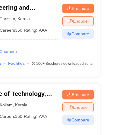
eering and
Brochure
Thrissur
,
Kerala
Enquire
Careers360
Rating
:
AAA
Compare
Courses
)
w
Facilities
100+
Brochures downloaded so far
e of Technology,
Brochure
Kollam
,
Kerala
Enquire
Careers360
Rating
:
AAA
Compare