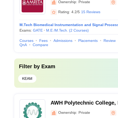
Ownership:
Private
Rating:
4.2/5
15 Reviews
M.Tech Biomedical Instrumentation and Signal Proces
Exams:
GATE
M.E /M.Tech.
(
2
Courses
)
Courses
Fees
Admissions
Placements
Review
QnA
Compare
Filter by
Exam
KEAM
AWH Polytechnic College,
Ownership:
Private