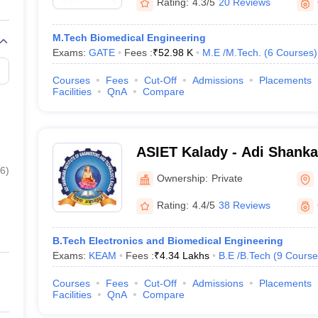
Rating:
4.3/5
20 Reviews
M.Tech Biomedical Engineering
Exams:
GATE
Fees :
₹
52.98 K
M.E /M.Tech.
(
6
Courses
)
Courses
Fees
Cut-Off
Admissions
Placements
Facilities
QnA
Compare
ASIET Kalady - Adi Shankar
Engineering and Technolog
6
)
Ownership:
Private
Rating:
4.4/5
38 Reviews
B.Tech Electronics and Biomedical Engineering
Exams:
KEAM
Fees :
₹
4.34 Lakhs
B.E /B.Tech
(
9
Course
Courses
Fees
Cut-Off
Admissions
Placements
Facilities
QnA
Compare