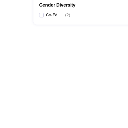
Gender Diversity
Co-Ed
(
2
)