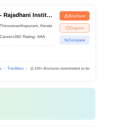
 Rajadhani Institute
Brochure
logy,
Thiruvananthapuram
,
Kerala
Enquire
Careers360
Rating
:
AAA
Compare
w
Facilities
100+
Brochures downloaded so far