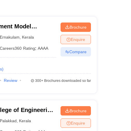
ment Model
Brochure
kkakara
Ernakulam
,
Kerala
Enquire
Careers360
Rating
:
AAAA
Compare
s
)
Review
300+
Brochures downloaded so far
ege of Engineering,
Brochure
Palakkad
,
Kerala
Enquire