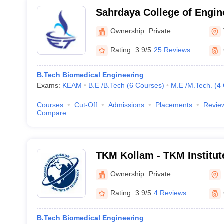
Sahrdaya College of Engin
Technology, Thrissur
Ownership:
Private
Rating:
3.9/5
25 Reviews
B.Tech Biomedical Engineering
Exams:
KEAM
B.E /B.Tech
(
6
Courses
)
M.E /M.Tech.
(
4
Courses
Cut-Off
Admissions
Placements
Revie
Compare
TKM Kollam - TKM Institut
Kollam
Ownership:
Private
Rating:
3.9/5
4 Reviews
B.Tech Biomedical Engineering