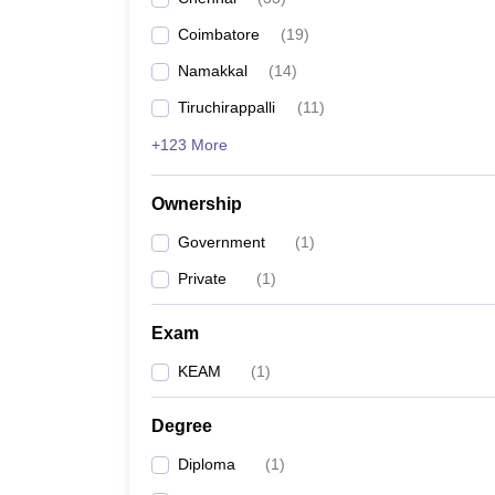
Pharmacy
Coimbatore
(
19
)
Study Abroad
News
Namakkal
(
14
)
Tiruchirappalli
(
11
)
+123 More
Ownership
Government
(
1
)
Private
(
1
)
Exam
KEAM
(
1
)
Degree
Diploma
(
1
)