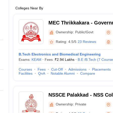
Colleges Near By
MEC Thrikkakara - Govern
Engineering College, Thri
Ownership:
Public/Govt
Rating:
4.5/5
23 Reviews
B.Tech Electronics and Biomedical Engineering
Exams:
KEAM
Fees :
₹
2.94 Lakhs
B.E /B.Tech
(
7
Course
Courses
Fees
Cut-Off
Admissions
Placements
Facilities
QnA
Notable Alumni
Compare
NSSCE Palakkad - NSS Coll
Palakkad
Ownership:
Private