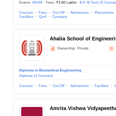
Exams:
KEAM
Fees :
₹
3.60 Lakhs
B.E /B.Tech
(
9
Course
Courses
Fees
Cut-Off
Admissions
Placements
Facilities
QnA
Compare
Ahalia School of Engineer
Palakkad
Ownership:
Private
Diploma in Biomedical Engineering
Diploma
(
4
Courses
)
Courses
Fees
Cut-Off
Admissions
Facilities
Amrita Vishwa Vidyapeeth
Campus