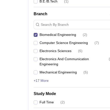
B.E /B.Tech
(
1
)
Branch
Search By Branch
Biomedical Engineering
(
2
)
Computer Science Engineering
(
7
)
Electronics Sciences
(
6
)
Electronics And Communication
(
Engineering
Mechanical Engineering
(
5
)
+17 More
Study Mode
Full Time
(
2
)