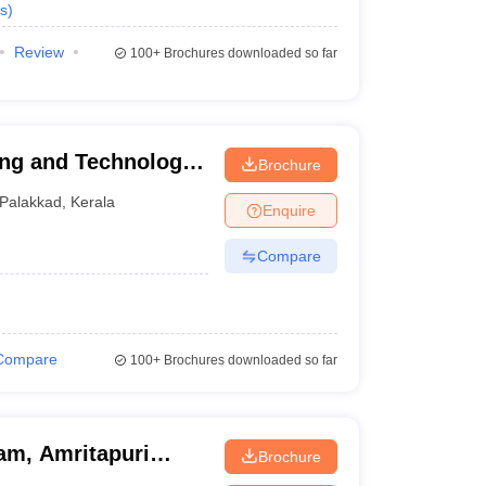
s
)
Review
100+
Brochures downloaded so far
ing and Technology,
Brochure
Palakkad
,
Kerala
Enquire
Compare
Compare
100+
Brochures downloaded so far
am, Amritapuri
Brochure