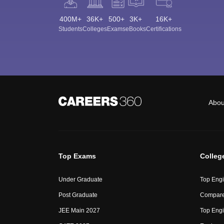
400M+
36K+
500+
3K+
16K+
Students
Colleges
Exams
eBooks
Certifications
Abou
Top Exams
Colleg
Under Graduate
Top Engi
Post Graduate
Compare
JEE Main 2027
Top Engi