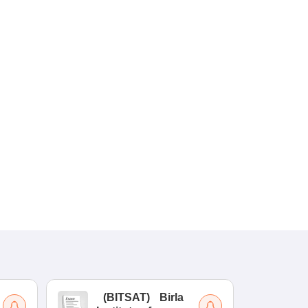
(
BITSAT
)
Birla
(