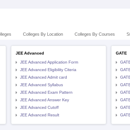
lleges
Colleges By Location
Colleges By Courses
S
JEE Advanced
GATE
JEE Advanced Application Form
GATE
JEE Advanced Eligibility Citeria
GATE 
JEE Advanced Admit card
GATE
JEE Advanced Syllabus
GATE
JEE Advanced Exam Pattern
GATE
JEE Advanced Answer Key
GATE
JEE Advanced Cutoff
GATE
JEE Advanced Result
GATE