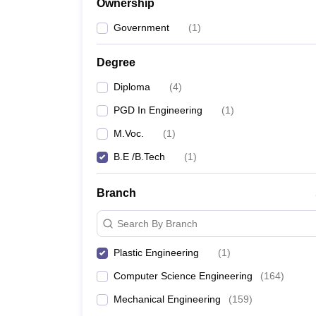
Ownership
Pharmacy
Study Abroad
Government
(
1
)
News
Degree
Diploma
(
4
)
PGD In Engineering
(
1
)
M.Voc.
(
1
)
B.E /B.Tech
(
1
)
Branch
Search By Branch
Plastic Engineering
(
1
)
Computer Science Engineering
(
164
)
Mechanical Engineering
(
159
)