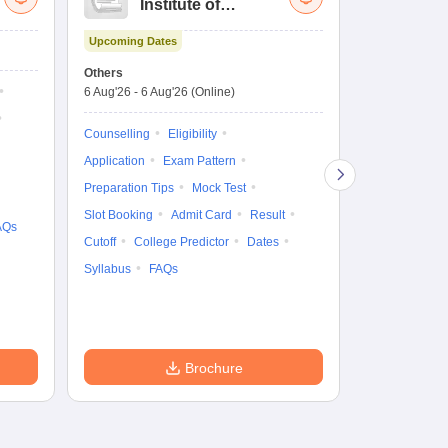
Institute of
UG
Technology and
Co
Upcoming Dates
Science Admission
Me
Upcoming Da
Test
En
Others
Counselling D
De
6 Aug'26
-
6 Aug'26
(Online)
6 Aug'26
-
10 
Ka
Gr
Counselling
Eligibility
Counselling
Te
Application
Exam Pattern
Exam Pattern
Preparation Tips
Mock Test
Admit Card
Slot Booking
Admit Card
Result
College Predic
AQs
Cutoff
College Predictor
Dates
Cutoff
Date
Syllabus
FAQs
Accepting Col
Brochure