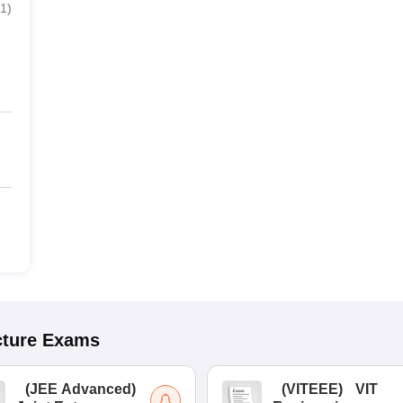
1
)
cture
Exams
(
JEE Advanced
)
(
VITEEE
)
VIT