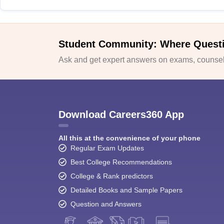
Student Community: Where Quest
Ask and get expert answers on exams, counsell
Download Careers360 App
All this at the convenience of your phone
Regular Exam Updates
Best College Recommendations
College & Rank predictors
Detailed Books and Sample Papers
Question and Answers