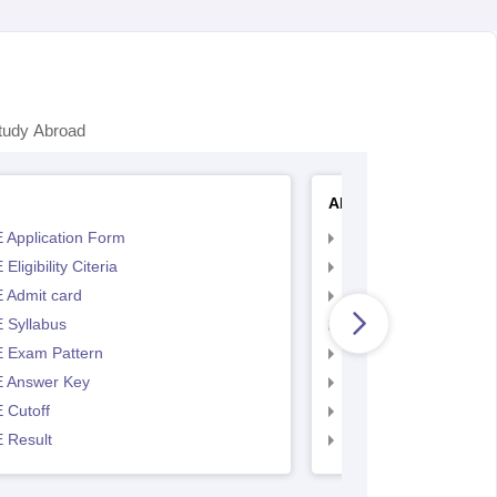
tudy Abroad
AP EAMCET
 Application Form
AP EAMCET Applicat
Eligibility Citeria
AP EAMCET Eligibility
 Admit card
AP EAMCET Admit ca
 Syllabus
AP EAMCET Syllabus
 Exam Pattern
AP EAMCET Exam Pa
 Answer Key
AP EAMCET Answer 
 Cutoff
AP EAMCET Cutoff
 Result
AP EAMCET Result