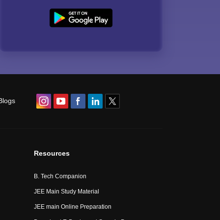
Blogs
Resources
B. Tech Companion
JEE Main Study Material
JEE main Online Preparation