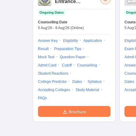
Entrance
Examination (Main)
Ongoing Dates
Ongoi
Counselling Date
Counse
5 Aug'26
-
9 Aug'26
(Online)
5 Aug'
Answer Key
Eligibility
Application
Eligibil
Result
Preparation Tips
Exam P
Mock Test
Question Paper
Admit 
Admit Card
Cutoff
Counselling
Answe
Student Reactions
Counse
College Predictor
Dates
Syllabus
Dates
Accepting Colleges
Study Material
Accept
FAQs
Brochure