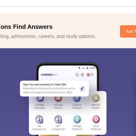
ions Find Answers
Ask 
ing, admissions, careers, and study options.