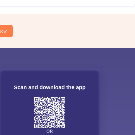
Now
Scan and download the app
OR