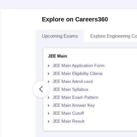
Explore on Careers360
Upcoming Exams
Explore Engineering Co
JEE Main
JEE Main Application Form
JEE Main Eligibility Citeria
JEE Main Admit card
JEE Main Syllabus
JEE Main Exam Pattern
JEE Main Answer Key
JEE Main Cutoff
JEE Main Result