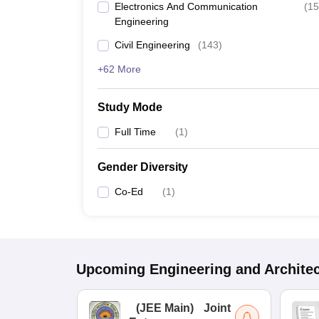
Electronics And Communication
(
15
Engineering
Civil Engineering
(
143
)
+62 More
Study Mode
Full Time
(
1
)
Gender Diversity
Co-Ed
(
1
)
Upcoming
Engineering and Archite
(
JEE Main
)
Joint