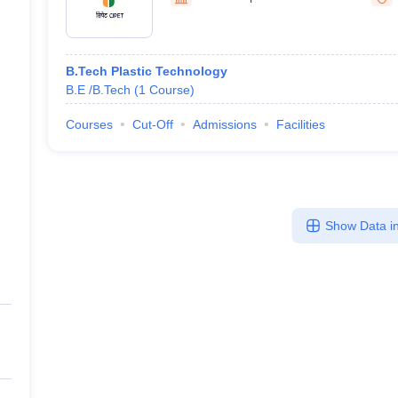
llege Predictor
AP EAMCET College Predictor
GATE College Predictor
dictor
View All Rank Predictors
 High-Weightage Questions
JEE Main Inorganic Chemistry Exceptions 
B.Tech Plastic Technology
JEE Advanced Syllabus
JEE Advanced - A Complete Guide
Top Institute
B.E /B.Tech
(
1
Course
)
stion Paper PDF
WBJEE 2025 Maths Question Paper PDF
il 15 Memory Based Questions PDF
BITSAT Mock Test 2026
Top 200 Que
Courses
Cut-Off
Admissions
Facilities
6 April 16 Memory Based Questions PDF
MHT CET 2026 April 11 Mem
mplete Preparation Handbook
GATE 2027 Syllabus for Robotics and Au
uter Science Engineering
ng
Automobile Engineering
Chemical Engineering
Electrical Engineering
E
Show Data in
erospace Engineer
Mechanical Engineer
Biomedical Engineer
Nuclear E