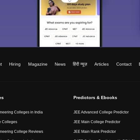
t
Hiring
Magazine
News
हिंदी न्यूज़
Articles
Contact
es
Predictors & Ebooks
neering Colleges in India
JEE Advanced College Predictor
 Colleges
JEE Main College Predictor
neering College Reviews
JEE Main Rank Predictor