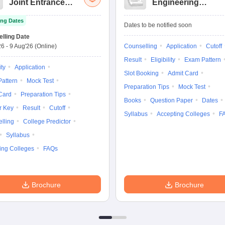
Joint Entrance
Engineering
Exam Advanced
Entrance Exam
ng Dates
Dates to be notified soon
lling Date
26
-
9 Aug'26
(Online)
Counselling
Application
Cutoff
Result
Eligibility
Exam Pattern
ity
Application
Slot Booking
Admit Card
attern
Mock Test
Preparation Tips
Mock Test
Card
Preparation Tips
Books
Question Paper
Dates
r Key
Result
Cutoff
Syllabus
Accepting Colleges
F
lling
College Predictor
Syllabus
ing Colleges
FAQs
Brochure
Brochure