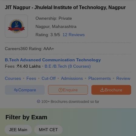
JIT Nagpur - Jhulelal Institute of Technology, Nagpur
Ownership:
Private
Nagpur
,
Maharashtra
Rating:
3.9/5
12 Reviews
Careers360
Rating
:
AAA+
B.Tech Advanced Communication Technology
Fees :
₹
4.40 Lakhs
B.E /B.Tech
(
8
Courses
)
Courses
Fees
Cut-Off
Admissions
Placements
Review
Compare
Enquire
Brochure
100+
Brochures downloaded so far
Filter by
Exam
JEE Main
MHT CET