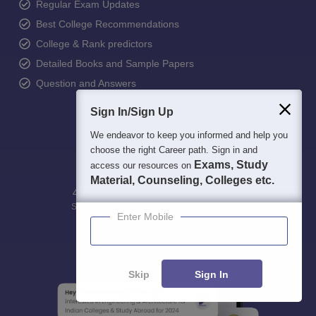
Regular Exam Updates
Best College Recommendations
College & Rank predictors
Detailed Books and Sample Papers
Question and Answers
Sign In/Sign Up
We endeavor to keep you informed and help you
choose the right Career path. Sign in and
Exams, Study
access our resources on
Material, Counseling, Colleges etc.
400M+
36K+
500+
3K+
16K+
Students
Colleges
Exams
eBooks
Certifications
Enter Mobile
Skip
Sign In