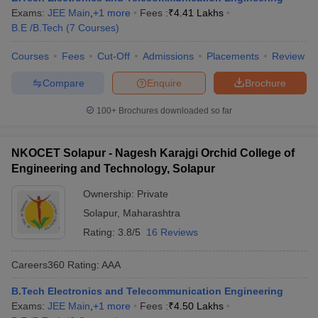
Exams:
JEE Main
,
+
1
more
Fees :
₹
4.41 Lakhs
B.E /B.Tech
(
7
Courses
)
Courses
Fees
Cut-Off
Admissions
Placements
Review
Compare
Enquire
Brochure
100+
Brochures downloaded so far
NKOCET Solapur - Nagesh Karajgi Orchid College of
Engineering and Technology, Solapur
Ownership:
Private
Solapur
,
Maharashtra
Rating:
3.8/5
16 Reviews
Careers360
Rating
:
AAA
B.Tech Electronics and Telecommunication Engineering
Exams:
JEE Main
,
+
1
more
Fees :
₹
4.50 Lakhs