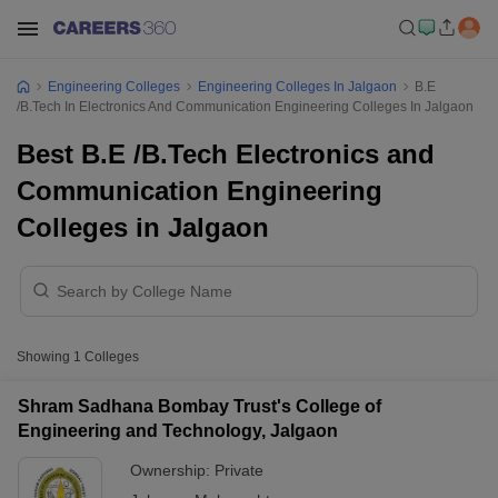
Engineering Colleges
Engineering Colleges In Jalgaon
B.E
/B.Tech In Electronics And Communication Engineering Colleges In Jalgaon
Best B.E /B.Tech Electronics and
Communication Engineering
Colleges in Jalgaon
Showing
1
Colleges
Shram Sadhana Bombay Trust's College of
Engineering and Technology, Jalgaon
Ownership:
Private