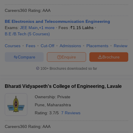
Careers360
Rating
:
AAA
BE Electronics and Telecommunication Engineering
Exams:
JEE Main
,
+
1
more
Fees :
₹
1.15 Lakhs
B.E /B.Tech
(
5
Courses
)
Courses
Fees
Cut-Off
Admissions
Placements
Review
Compare
Enquire
Brochure
100+
Brochures downloaded so far
Bharati Vidyapeeth's College of Engineering, Lavale
Ownership:
Private
Pune
,
Maharashtra
Rating:
3.7/5
7 Reviews
Careers360
Rating
:
AAA