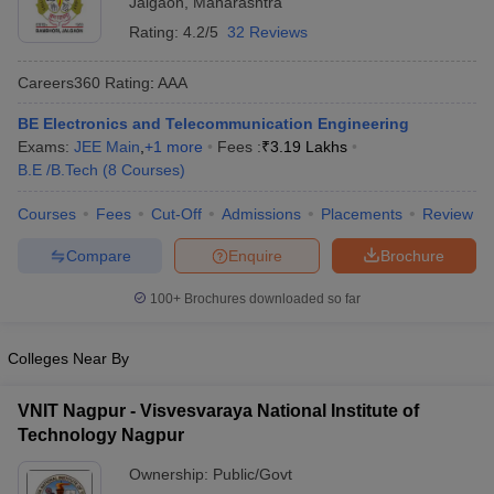
Jalgaon
,
Maharashtra
Rating:
4.2/5
32 Reviews
Careers360
Rating
:
AAA
BE Electronics and Telecommunication Engineering
Exams:
JEE Main
,
+
1
more
Fees :
₹
3.19 Lakhs
B.E /B.Tech
(
8
Courses
)
Courses
Fees
Cut-Off
Admissions
Placements
Review
Main Syllabus
JEE Main Study Material
JEE Main Answer Key
View All J
Compare
Enquire
Brochure
llabus
JEE Advanced Exam Pattern
JEE Advanced Answer Key
JEE Adva
ey
GATE Cutoff
GATE Result
View All GATE Articles
100+
Brochures downloaded so far
 EAMCET Exam Pattern
AP EAMCET Answer Key
AP EAMCET Cutoff
AP
 EAMCET Exam Pattern
TS EAMCET Answer Key
TS EAMCET Cutoff
TS
Pattern
MHT CET Answer Key
MHT CET Cutoff
MHT CET Result
MHT C
Colleges Near By
ey
KCET Cutoff
KCET Result
View All KCET Articles
EE Answer Key
VITEEE Cutoff
VITEEE Result
View All VITEEE Articles
VNIT Nagpur - Visvesvaraya National Institute of
T Answer Key
BITSAT Cutoff
BITSAT Result
View All BITSAT Articles
Technology Nagpur
India
M.Arch Colleges in India
Phd Colleges in India
Ownership:
Public/Govt
dia Accepting GATE
Engineering Colleges in India Accepting AP EAMCET