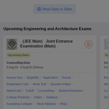
Show Data in Table
Upcoming
Engineering and Architecture
Exams
(
JEE Main
)
Joint Entrance
Examination (Main)
Upcoming Dates
Up
Counselling Date
Cou
5 Aug'26
-
5 Aug'26
(Online)
5 A
Answer Key
Eligibility
Application
Result
Elig
Preparation Tips
Mock Test
Question Paper
Adm
Admit Card
Cutoff
Counselling
Student Reactions
Cut
College Predictor
Dates
Syllabus
Syl
Accepting Colleges
Study Material
FAQs