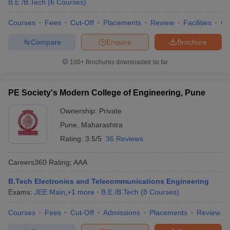
B.E /B.Tech
(
6
Courses
)
Courses
Fees
Cut-Off
Placements
Review
Facilities
Co
Compare
Enquire
Brochure
100+
Brochures downloaded so far
PE Society's Modern College of Engineering, Pune
Ownership:
Private
Pune
,
Maharashtra
Rating:
3.5/5
36 Reviews
Careers360
Rating
:
AAA
B.Tech Electronics and Telecommunications Engineering
Exams:
JEE Main
,
+
1
more
B.E /B.Tech
(
8
Courses
)
Courses
Fees
Cut-Off
Admissions
Placements
Review