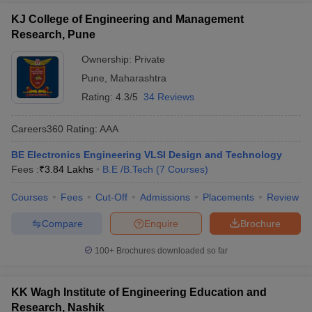
KJ College of Engineering and Management
Research, Pune
Ownership:
Private
Pune
,
Maharashtra
Rating:
4.3/5
34 Reviews
Careers360
Rating
:
AAA
BE Electronics Engineering VLSI Design and Technology
Fees :
₹
3.84 Lakhs
B.E /B.Tech
(
7
Courses
)
Courses
Fees
Cut-Off
Admissions
Placements
Review
Compare
Enquire
Brochure
100+
Brochures downloaded so far
KK Wagh Institute of Engineering Education and
Research, Nashik