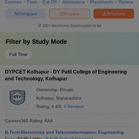
Courses
Fees
Cut-Off
Admissions
Placements
Review
Compare
Enquire
Brochure
100+
Brochures downloaded so far
Filter by
Study Mode
Full Time
DYPCET Kolhapur - DY Patil College of Engineering
and Technology, Kolhapur
Ownership:
Private
Kolhapur
,
Maharashtra
Rating:
4.4/5
6 Reviews
Careers360
Rating
:
AAA
B.Tech Electronics and Telecommunication Engineering
Fees :
₹
4.96 Lakhs
B.E /B.Tech
(
7
Courses
)