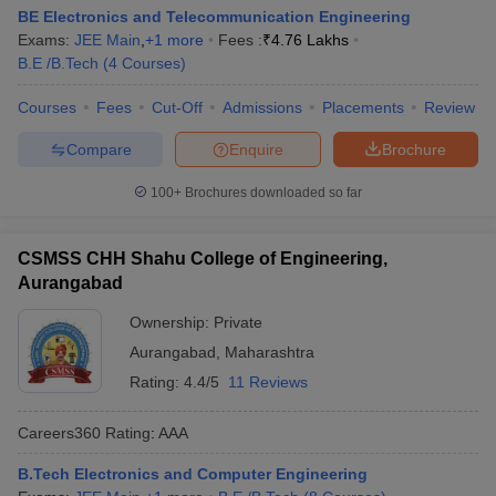
BE Electronics and Telecommunication Engineering
Exams:
JEE Main
,
+
1
more
Fees :
₹
4.76 Lakhs
B.E /B.Tech
(
4
Courses
)
Courses
Fees
Cut-Off
Admissions
Placements
Review
Compare
Enquire
Brochure
100+
Brochures downloaded so far
CSMSS CHH Shahu College of Engineering,
Aurangabad
Ownership:
Private
Aurangabad
,
Maharashtra
Rating:
4.4/5
11 Reviews
Careers360
Rating
:
AAA
B.Tech Electronics and Computer Engineering