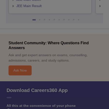
JEE Main Result
JEE
Student Community: Where Questions Find
Answers
Ask and get expert answers on exams, counselling,
admissions, careers, and study options.
Ask Now
Download Careers360 App
All this at the convenience of your phone