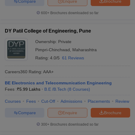
Compare
Enquire
Brochure
600+
Brochures downloaded so far
DY Patil College of Engineering, Pune
Ownership:
Private
Pimpri-Chinchwad
,
Maharashtra
Rating:
4.0/5
61 Reviews
Careers360
Rating
:
AAA+
BE Electronics and Telecommunication Engineering
Fees :
₹
5.99 Lakhs
B.E /B.Tech
(
8
Courses
)
Courses
Fees
Cut-Off
Admissions
Placements
Review
Compare
Enquire
Brochure
300+
Brochures downloaded so far