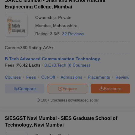
SAKEC Mumbai - Shah and Anchor Kutchhi
Engineering College, Mumbai
Ownership:
Private
Mumbai
,
Maharashtra
Rating:
3.6/5
32 Reviews
Careers360
Rating
:
AAA+
B.Tech Advanced Communication Technology
Fees :
₹
6.42 Lakhs
B.E /B.Tech
(
8
Courses
)
Courses
Fees
Cut-Off
Admissions
Placements
Review
Compare
Enquire
Brochure
100+
Brochures downloaded so far
SIESGST Navi Mumbai - SIES Graduate School of
Technology, Navi Mumbai