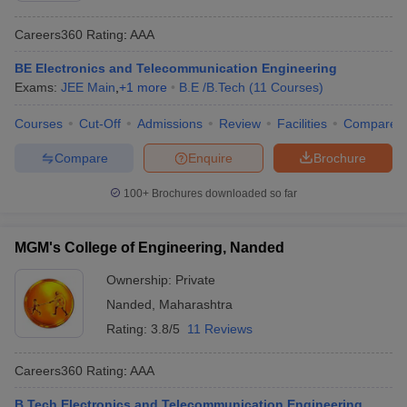
Careers360
Rating
:
AAA
BE Electronics and Telecommunication Engineering
Exams:
JEE Main
,
+
1
more
B.E /B.Tech
(
11
Courses
)
Courses
Cut-Off
Admissions
Review
Facilities
Compare
Compare
Enquire
Brochure
100+
Brochures downloaded so far
MGM's College of Engineering, Nanded
Ownership:
Private
Nanded
,
Maharashtra
Rating:
3.8/5
11 Reviews
Careers360
Rating
:
AAA
B.Tech Electronics and Telecommunication Engineering