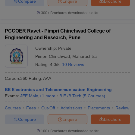
Compare
Enquire
Brochure
300+
Brochures downloaded so far
PCCOER Ravet - Pimpri Chinchwad College of
Engineering and Research, Pune
Ownership:
Private
Pimpri-Chinchwad
,
Maharashtra
Rating:
4.0/5
10 Reviews
Careers360
Rating
:
AAA
BE Electronics and Telecommunication Engineering
Exams:
JEE Main
,
+
1
more
B.E /B.Tech
(
5
Courses
)
Courses
Fees
Cut-Off
Admissions
Placements
Review
Compare
Enquire
Brochure
100+
Brochures downloaded so far