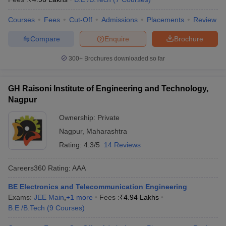
Courses
Fees
Cut-Off
Admissions
Placements
Review
Compare
Enquire
Brochure
300+
Brochures downloaded so far
GH Raisoni Institute of Engineering and Technology,
Nagpur
Ownership:
Private
Nagpur
,
Maharashtra
Rating:
4.3/5
14 Reviews
Careers360
Rating
:
AAA
BE Electronics and Telecommunication Engineering
Exams:
JEE Main
,
+
1
more
Fees :
₹
4.94 Lakhs
B.E /B.Tech
(
9
Courses
)