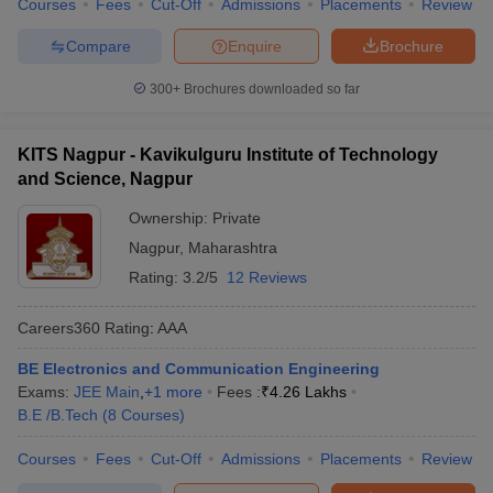
Courses
Fees
Cut-Off
Admissions
Placements
Review
Compare
Enquire
Brochure
300+
Brochures downloaded so far
KITS Nagpur - Kavikulguru Institute of Technology
and Science, Nagpur
Ownership:
Private
Nagpur
,
Maharashtra
Rating:
3.2/5
12 Reviews
Careers360
Rating
:
AAA
BE Electronics and Communication Engineering
Exams:
JEE Main
,
+
1
more
Fees :
₹
4.26 Lakhs
B.E /B.Tech
(
8
Courses
)
Courses
Fees
Cut-Off
Admissions
Placements
Review