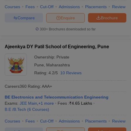
Courses
Fees
Cut-Off
Admissions
Placements
Review
Compare
Enquire
Brochure
300+
Brochures downloaded so far
Ajeenkya DY Patil School of Engineering, Pune
Ownership:
Private
Pune
,
Maharashtra
Rating:
4.2/5
10 Reviews
Careers360
Rating
:
AAA+
BE Electronics and Telecommunication Engineering
Exams:
JEE Main
,
+
1
more
Fees :
₹
4.65 Lakhs
B.E /B.Tech
(
6
Courses
)
Courses
Fees
Cut-Off
Admissions
Placements
Review