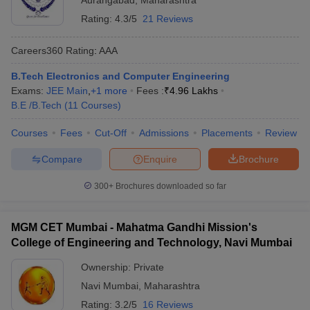
Aurangabad
,
Maharashtra
Rating:
4.3/5
21 Reviews
Careers360
Rating
:
AAA
B.Tech Electronics and Computer Engineering
Exams:
JEE Main
,
+
1
more
Fees :
₹
4.96 Lakhs
B.E /B.Tech
(
11
Courses
)
Courses
Fees
Cut-Off
Admissions
Placements
Review
Compare
Enquire
Brochure
300+
Brochures downloaded so far
MGM CET Mumbai - Mahatma Gandhi Mission's
College of Engineering and Technology, Navi Mumbai
Ownership:
Private
Navi Mumbai
,
Maharashtra
Rating:
3.2/5
16 Reviews