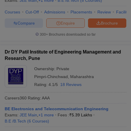
Exams:
JEE Main
,
+
1
more
B.E /B.Tech
(
8
Courses
)
Courses
Cut-Off
Admissions
Placements
Review
Facilitie
Compare
Enquire
Brochure
300+
Brochures downloaded so far
Dr DY Patil Institute of Engineering Management and
Research, Pune
Ownership:
Private
Pimpri-Chinchwad
,
Maharashtra
Rating:
4.1/5
18 Reviews
Careers360
Rating
:
AAA
BE Electronics and Telecommunication Engineering
Exams:
JEE Main
,
+
1
more
Fees :
₹
5.39 Lakhs
B.E /B.Tech
(
6
Courses
)