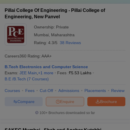
Pillai College Of Engineering - Pillai College of
Engineering, New Panvel
Ownership:
Private
Mumbai
,
Maharashtra
Rating:
4.3/5
38 Reviews
Careers360
Rating
:
AAA+
B.Tech Electronics and Computer Science
Exams:
JEE Main
,
+
1
more
Fees :
₹
5.53 Lakhs
B.E /B.Tech
(
7
Courses
)
Courses
Fees
Cut-Off
Admissions
Placements
Review
Compare
Enquire
Brochure
100+
Brochures downloaded so far