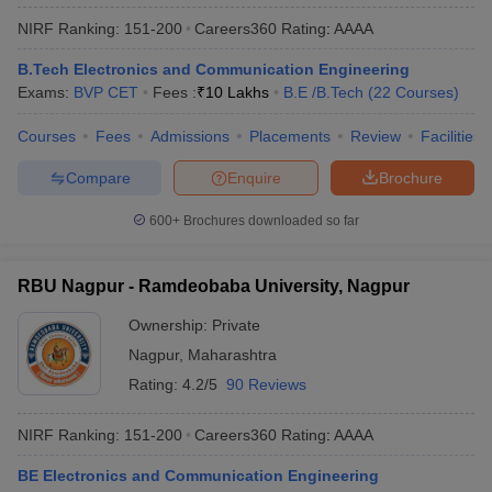
NIRF Ranking:
151-200
Careers360
Rating
:
AAAA
B.Tech Electronics and Communication Engineering
Exams:
BVP CET
Fees :
₹
10 Lakhs
B.E /B.Tech
(
22
Courses
)
Courses
Fees
Admissions
Placements
Review
Facilities
Compare
Enquire
Brochure
600+
Brochures downloaded so far
RBU Nagpur - Ramdeobaba University, Nagpur
Ownership:
Private
Nagpur
,
Maharashtra
Rating:
4.2/5
90 Reviews
NIRF Ranking:
151-200
Careers360
Rating
:
AAAA
BE Electronics and Communication Engineering