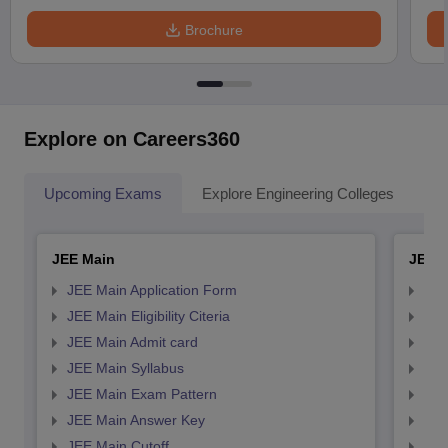
Brochure
Explore on Careers360
Upcoming Exams
Explore Engineering Colleges
Co
JEE Main
JEE 
JEE Main Application Form
JEE
JEE Main Eligibility Citeria
JEE 
JEE Main Admit card
JEE
JEE Main Syllabus
JEE
JEE Main Exam Pattern
JEE
JEE Main Answer Key
JEE
JEE Main Cutoff
JEE