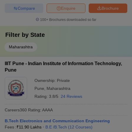
Compare
Enquire
Brochure
100+
Brochures downloaded so far
Filter by
State
Maharashtra
IIIT Pune - Indian Institute of Information Technology,
Pune
Ownership:
Private
Pune
,
Maharashtra
Rating:
3.8/5
24 Reviews
Careers360
Rating
:
AAAA
B.Tech Electronics and Communication Engineering
Fees :
₹
11.90 Lakhs
B.E /B.Tech
(
12
Courses
)