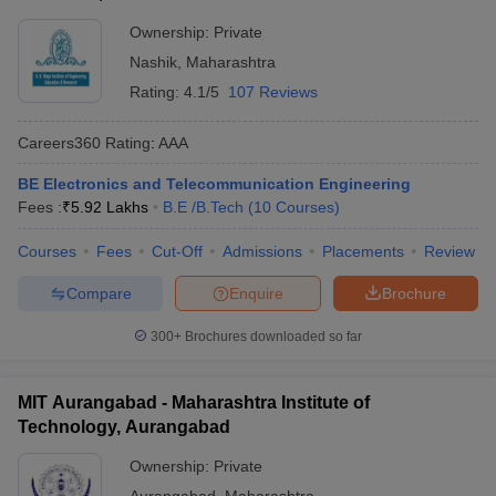
Ownership:
Private
Nashik
,
Maharashtra
Rating:
4.1/5
107 Reviews
Careers360
Rating
:
AAA
BE Electronics and Telecommunication Engineering
Fees :
₹
5.92 Lakhs
B.E /B.Tech
(
10
Courses
)
Courses
Fees
Cut-Off
Admissions
Placements
Review
Compare
Enquire
Brochure
300+
Brochures downloaded so far
MIT Aurangabad - Maharashtra Institute of
Technology, Aurangabad
Ownership:
Private