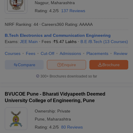
Nagpur
,
Maharashtra
ennai
Engineering Colleges in Mumbai
Engineering Colleges in Coimbat
Rating:
4.2/5
137 Reviews
s in Andhra Pradesh
Engineering Colleges in Madhya Pradesh
Engineeri
g Colleges in India
Top Private Engineering Colleges in India
NIRF Ranking:
44
Careers360
Rating
:
AAAAA
lege Predictor
KCET College Predictor
View All College Predictors
B.Tech Electronics and Communication Engineering
Exams:
JEE Main
Fees :
₹
5.47 Lakhs
B.E /B.Tech
(
13
Courses
)
y Exceptions Handbook
JEE Main 2027 How to Start JEE Preparation fr
e
Top Institutes that take JEE Advanced Scores
View All JEE Main E-Bo
Courses
Fees
Cut-Off
Admissions
Placements
Review
DF
026
Top 200 Questions For BITSAT English Proficiency & Logical Reaso
Compare
Enquire
Brochure
 April 11 Memory Based Questions PDF
Most Scoring Concepts For 
obotics and Automation
How to Crack GATE?
Best Books for GATE
How t
300+
Brochures downloaded so far
al Engineering
Electronics Engineering
Mechanical Engineering
BVUCOE Pune - Bharati Vidyapeeth Deemed
neer
Nuclear Engineer
University College of Engineering, Pune
Ownership:
Private
Pune
,
Maharashtra
Rating:
4.2/5
80 Reviews