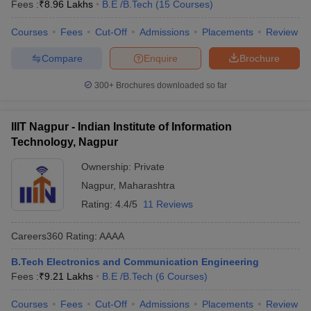
Fees :
₹
8.96 Lakhs
B.E /B.Tech
(
15
Courses
)
Courses
Fees
Cut-Off
Admissions
Placements
Review
Compare
Enquire
Brochure
300+
Brochures downloaded so far
IIIT Nagpur - Indian Institute of Information
Technology, Nagpur
Ownership:
Private
Nagpur
,
Maharashtra
Rating:
4.4/5
11 Reviews
Careers360
Rating
:
AAAA
B.Tech Electronics and Communication Engineering
Fees :
₹
9.21 Lakhs
B.E /B.Tech
(
6
Courses
)
Courses
Fees
Cut-Off
Admissions
Placements
Review