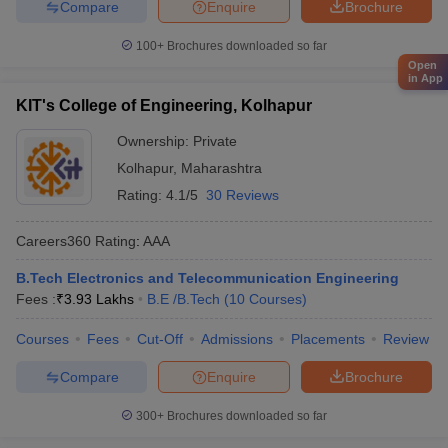
Compare
Enquire
Brochure
100+
Brochures downloaded so far
Open
in App
KIT's College of Engineering, Kolhapur
Ownership:
Private
Kolhapur
,
Maharashtra
Rating:
4.1/5
30 Reviews
Careers360
Rating
:
AAA
B.Tech Electronics and Telecommunication Engineering
Fees :
₹
3.93 Lakhs
B.E /B.Tech
(
10
Courses
)
Courses
Fees
Cut-Off
Admissions
Placements
Review
Compare
Enquire
Brochure
300+
Brochures downloaded so far