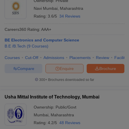
Ownership:
Private
Navi Mumbai
,
Maharashtra
Rating:
3.6/5
34 Reviews
Careers360
Rating
:
AAA+
BE Electronics and Computer Science
B.E /B.Tech
(
9
Courses
)
Courses
Cut-Off
Admissions
Placements
Review
Facilitie
Compare
Enquire
Brochure
300+
Brochures downloaded so far
Usha Mittal Institute of Technology, Mumbai
Ownership:
Public/Govt
Mumbai
,
Maharashtra
Rating:
4.2/5
48 Reviews