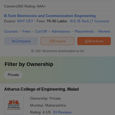
Careers360
Rating
:
AAA+
B.Tech Electronics and Communication Engineering
Exams:
MHT CET
Fees :
₹
6.90 Lakhs
B.E /B.Tech
(
7
Courses
)
Courses
Fees
Cut-Off
Admissions
Placements
Review
Compare
Enquire
Brochure
100+
Brochures downloaded so far
Filter by
Ownership
Private
Atharva College of Engineering, Malad
Ownership:
Private
Mumbai
,
Maharashtra
Rating:
4.1/5
33 Reviews