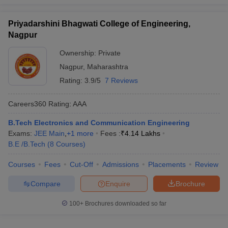
Priyadarshini Bhagwati College of Engineering,
Nagpur
Ownership:
Private
Nagpur
,
Maharashtra
Rating:
3.9/5
7 Reviews
Careers360
Rating
:
AAA
B.Tech Electronics and Communication Engineering
Exams:
JEE Main
,
+
1
more
Fees :
₹
4.14 Lakhs
B.E /B.Tech
(
8
Courses
)
Courses
Fees
Cut-Off
Admissions
Placements
Review
Compare
Enquire
Brochure
100+
Brochures downloaded so far