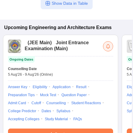
Show Data in Table
Upcoming
Engineering and Architecture
Exams
(
JEE Main
)
Joint Entrance
Examination (Main)
Ongoing Dates
On
Counselling Date
Cou
5 Aug'26
-
9 Aug'26
(Online)
5 A
Answer Key
Eligibility
Application
Result
Elig
Preparation Tips
Mock Test
Question Paper
Adm
Admit Card
Cutoff
Counselling
Student Reactions
Cut
College Predictor
Dates
Syllabus
Syl
Accepting Colleges
Study Material
FAQs