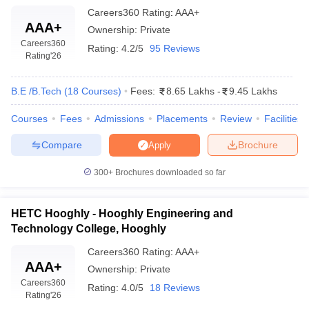
Careers360
Rating
:
AAA+
AAA+
Ownership:
Private
Careers360
Rating:
4.2/5
95 Reviews
Rating
'26
B.E /B.Tech
(
18
Courses
)
Fees:
8.65 Lakhs
-
9.45 Lakhs
Courses
Fees
Admissions
Placements
Review
Facilities
Compare
Brochure
Apply
300+
Brochures downloaded so far
HETC Hooghly - Hooghly Engineering and
Technology College, Hooghly
Careers360
Rating
:
AAA+
AAA+
Ownership:
Private
Careers360
Rating:
4.0/5
18 Reviews
Rating
'26