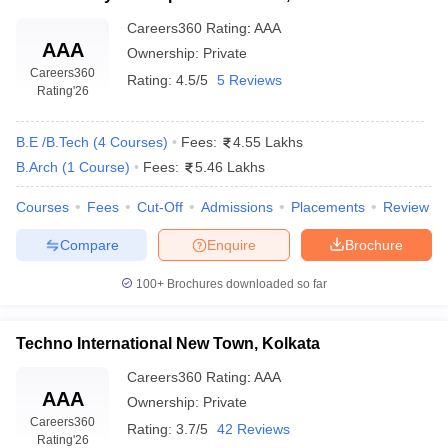
Careers360
Rating
:
AAA
AAA
Ownership:
Private
Careers360
Rating:
4.5/5
5 Reviews
Rating
'26
B.E /B.Tech
(
4
Courses
)
Fees:
4.55 Lakhs
B.Arch
(
1
Course
)
Fees:
5.46 Lakhs
Courses
Fees
Cut-Off
Admissions
Placements
Review
Compare
Enquire
Brochure
100+
Brochures downloaded so far
Techno International New Town, Kolkata
Careers360
Rating
:
AAA
AAA
Ownership:
Private
Careers360
Rating:
3.7/5
42 Reviews
Rating
'26