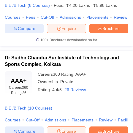
B.E /B.Tech
(
8
Courses
)
Fees:
4.20 Lakhs
-
5.98 Lakhs
Courses
Fees
Cut-Off
Admissions
Placements
Review
Compare
Enquire
Brochure
100+
Brochures downloaded so far
Dr Sudhir Chandra Sur Institute of Technology and
Sports Complex, Kolkata
Careers360
Rating
:
AAA+
AAA+
Ownership:
Private
Careers360
Rating:
4.4/5
26 Reviews
Rating
'26
B.E /B.Tech
(
10
Courses
)
Courses
Cut-Off
Admissions
Placements
Review
Facilitie
Compare
Enquire
Brochure