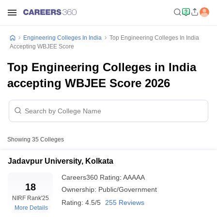
Engineering Colleges In India
Top Engineering Colleges In India
Accepting WBJEE Score
Top Engineering Colleges in India
accepting WBJEE Score 2026
Showing
35
Colleges
Jadavpur University, Kolkata
Careers360
Rating
:
AAAAA
18
Ownership:
Public/Government
NIRF Rank
'25
Rating:
4.5/5
255 Reviews
More Details