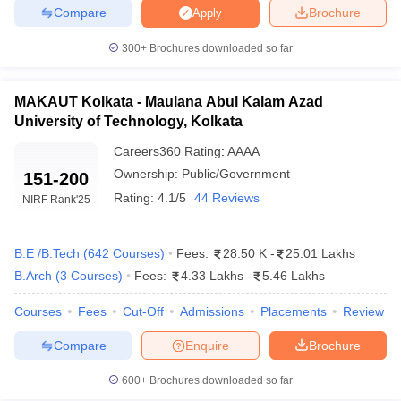
Compare
Brochure
Apply
ennai
Engineering Colleges in Mumbai
Engineering Colleges in Coimbat
s in Andhra Pradesh
Engineering Colleges in Madhya Pradesh
Engineeri
300+
Brochures downloaded so far
g Colleges in India
Top Private Engineering Colleges in India
lege Predictor
KCET College Predictor
View All College Predictors
MAKAUT Kolkata - Maulana Abul Kalam Azad
University of Technology, Kolkata
y Exceptions Handbook
JEE Main 2027 How to Start JEE Preparation fr
e
Top Institutes that take JEE Advanced Scores
View All JEE Main E-Bo
Careers360
Rating
:
AAAA
DF
Ownership:
Public/Government
151-200
026
Top 200 Questions For BITSAT English Proficiency & Logical Reaso
Rating:
4.1/5
44 Reviews
NIRF Rank
'25
 April 11 Memory Based Questions PDF
Most Scoring Concepts For 
obotics and Automation
How to Crack GATE?
Best Books for GATE
How t
B.E /B.Tech
(
642
Courses
)
Fees:
28.50 K
-
25.01 Lakhs
B.Arch
(
3
Courses
)
Fees:
4.33 Lakhs
-
5.46 Lakhs
al Engineering
Electronics Engineering
Mechanical Engineering
neer
Nuclear Engineer
Courses
Fees
Cut-Off
Admissions
Placements
Review
Compare
Enquire
Brochure
600+
Brochures downloaded so far