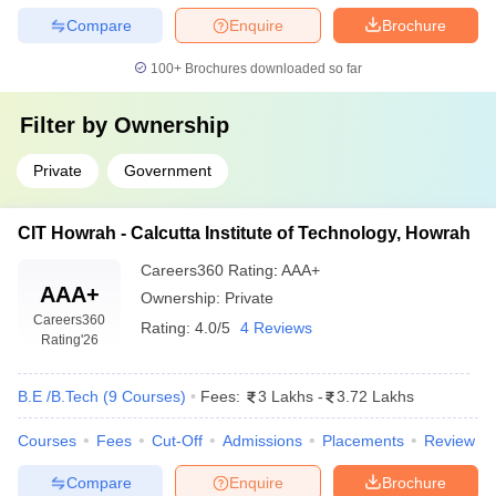
Compare
Enquire
Brochure
100+
Brochures downloaded so far
Filter by
Ownership
Private
Government
CIT Howrah - Calcutta Institute of Technology, Howrah
Careers360
Rating
:
AAA+
AAA+
Ownership:
Private
Careers360
Rating:
4.0/5
4 Reviews
Rating
'26
B.E /B.Tech
(
9
Courses
)
Fees:
3 Lakhs
-
3.72 Lakhs
Courses
Fees
Cut-Off
Admissions
Placements
Review
Compare
Enquire
Brochure