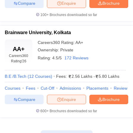
Compare
Enquire
Brochure
100+
Brochures downloaded so far
Brainware University, Kolkata
Careers360
Rating
:
AA+
AA+
Ownership:
Private
Careers360
Rating:
4.5/5
172 Reviews
Rating
'26
B.E /B.Tech
(
12
Courses
)
Fees:
2.56 Lakhs
-
5.80 Lakhs
Courses
Fees
Cut-Off
Admissions
Placements
Review
Compare
Enquire
Brochure
600+
Brochures downloaded so far