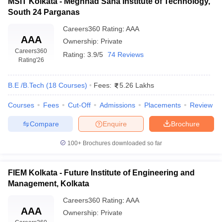
MSIT Kolkata - Meghnad Saha Institute of Technology,
South 24 Parganas
Careers360
Rating
:
AAA
AAA
Ownership:
Private
Careers360
Rating:
3.9/5
74 Reviews
Rating
'26
B.E /B.Tech
(
18
Courses
)
Fees:
5.26 Lakhs
Courses
Fees
Cut-Off
Admissions
Placements
Review
Compare
Enquire
Brochure
100+
Brochures downloaded so far
FIEM Kolkata - Future Institute of Engineering and
Management, Kolkata
Careers360
Rating
:
AAA
AAA
Ownership:
Private