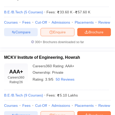
B.E /B.Tech
(
5
Courses
)
Fees:
33.60 K
-
57.60 K
Courses
Fees
Cut-Off
Admissions
Placements
Review
Compare
Enquire
Brochure
300+
Brochures downloaded so far
MCKV Institute of Engineering, Howrah
Careers360
Rating
:
AAA+
AAA+
Ownership:
Private
Careers360
Rating:
3.9/5
50 Reviews
Rating
'26
B.E /B.Tech
(
9
Courses
)
Fees:
5.10 Lakhs
Courses
Fees
Cut-Off
Admissions
Placements
Review