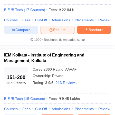
B.E /B.Tech
(
17
Courses
)
Fees:
22.84 K
Courses
Fees
Cut-Off
Admissions
Placements
Review
Compare
Enquire
Brochure
1000+
Brochures downloaded so far
IEM Kolkata - Institute of Engineering and
Main Syllabus
JEE Main Study Material
JEE Main Answer Key
View All J
Management, Kolkata
llabus
JEE Advanced Exam Pattern
JEE Advanced Answer Key
JEE Adva
ey
GATE Cutoff
GATE Result
View All GATE Articles
Careers360
Rating
:
AAAA+
 EAMCET Exam Pattern
AP EAMCET Answer Key
AP EAMCET Cutoff
AP
Ownership:
Private
151-200
 EAMCET Exam Pattern
TS EAMCET Answer Key
TS EAMCET Cutoff
TS
Pattern
MHT CET Answer Key
MHT CET Cutoff
MHT CET Result
MHT C
Rating:
3.9/5
213 Reviews
NIRF Rank
'25
ey
KCET Cutoff
KCET Result
View All KCET Articles
EE Answer Key
VITEEE Cutoff
VITEEE Result
View All VITEEE Articles
T Answer Key
B.E /B.Tech
BITSAT Cutoff
(
15
Courses
)
BITSAT Result
Fees:
9.45 Lakhs
View All BITSAT Articles
Courses
Fees
Cut-Off
Admissions
Placements
Review
India
M.Arch Colleges in India
Phd Colleges in India
dia Accepting GATE
Engineering Colleges in India Accepting AP EAMCET