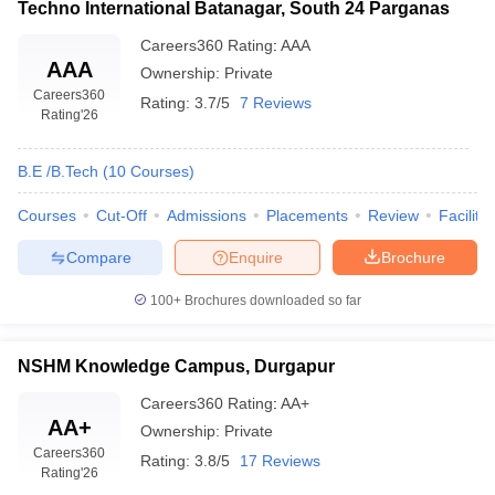
Techno International Batanagar, South 24 Parganas
Careers360
Rating
:
AAA
AAA
Ownership:
Private
Careers360
Rating:
3.7/5
7 Reviews
Rating
'26
B.E /B.Tech
(
10
Courses
)
Courses
Cut-Off
Admissions
Placements
Review
Facilitie
Compare
Enquire
Brochure
100+
Brochures downloaded so far
NSHM Knowledge Campus, Durgapur
Careers360
Rating
:
AA+
AA+
Ownership:
Private
Careers360
Rating:
3.8/5
17 Reviews
Rating
'26