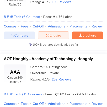
Careers360
Rating:
4.1/5
108 Reviews
Rating
'26
B.E /B.Tech
(
6
Courses
)
Fees:
4.76 Lakhs
Courses
Fees
Cut-Off
Admissions
Placements
Review
Compare
Enquire
Brochure
100+
Brochures downloaded so far
AOT Hooghly - Academy of Technology, Hooghly
Careers360
Rating
:
AAA
AAA
Ownership:
Private
Careers360
Rating:
4.1/5
252 Reviews
Rating
'26
B.E /B.Tech
(
11
Courses
)
Fees:
3.62 Lakhs
-
4.69 Lakhs
Courses
Fees
Cut-Off
Admissions
Placements
Review