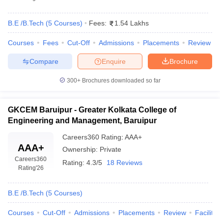
B.E /B.Tech
(
5
Courses
)
Fees:
1.54 Lakhs
Courses
Fees
Cut-Off
Admissions
Placements
Review
Compare
Enquire
Brochure
300+
Brochures downloaded so far
GKCEM Baruipur - Greater Kolkata College of
Engineering and Management, Baruipur
Careers360
Rating
:
AAA+
AAA+
Ownership:
Private
Careers360
Rating:
4.3/5
18 Reviews
Rating
'26
B.E /B.Tech
(
5
Courses
)
Courses
Cut-Off
Admissions
Placements
Review
Facilitie