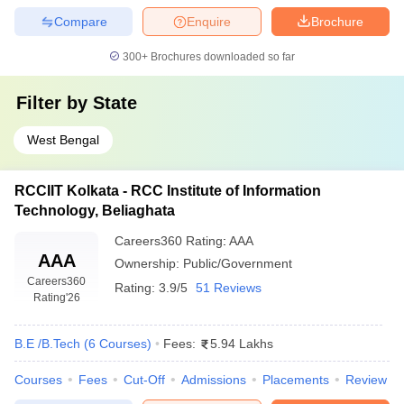
Compare
Enquire
Brochure
300+
Brochures downloaded so far
Filter by
State
West Bengal
RCCIIT Kolkata - RCC Institute of Information
Technology, Beliaghata
Careers360
Rating
:
AAA
AAA
Ownership:
Public/Government
Careers360
Rating:
3.9/5
51 Reviews
Rating
'26
B.E /B.Tech
(
6
Courses
)
Fees:
5.94 Lakhs
Courses
Fees
Cut-Off
Admissions
Placements
Review