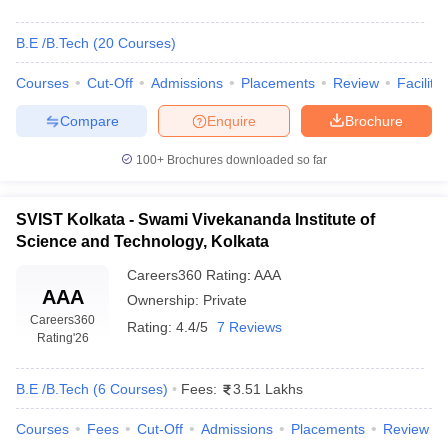
B.E /B.Tech
(
20
Courses
)
Courses
Cut-Off
Admissions
Placements
Review
Facilitie
Compare
Enquire
Brochure
100+
Brochures downloaded so far
SVIST Kolkata - Swami Vivekananda Institute of
Science and Technology, Kolkata
Careers360
Rating
:
AAA
AAA
Ownership:
Private
Careers360
Rating:
4.4/5
7 Reviews
Rating
'26
B.E /B.Tech
(
6
Courses
)
Fees:
3.51 Lakhs
Courses
Fees
Cut-Off
Admissions
Placements
Review