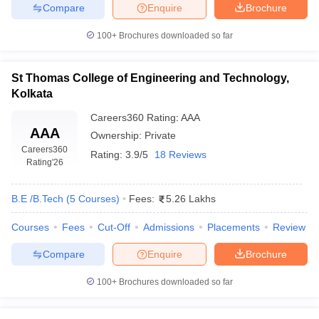
Compare
Enquire
Brochure
100+
Brochures downloaded so far
St Thomas College of Engineering and Technology,
Kolkata
Careers360
Rating
:
AAA
AAA
Ownership:
Private
Careers360
Rating:
3.9/5
18 Reviews
Rating
'26
B.E /B.Tech
(
5
Courses
)
Fees:
5.26 Lakhs
Courses
Fees
Cut-Off
Admissions
Placements
Review
Compare
Enquire
Brochure
100+
Brochures downloaded so far