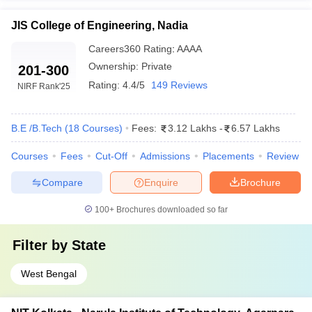
JIS College of Engineering, Nadia
Careers360
Rating
:
AAAA
Ownership:
Private
201-300
Rating:
4.4/5
149 Reviews
NIRF Rank
'25
B.E /B.Tech
(
18
Courses
)
Fees:
3.12 Lakhs
-
6.57 Lakhs
Courses
Fees
Cut-Off
Admissions
Placements
Review
Compare
Enquire
Brochure
100+
Brochures downloaded so far
Filter by
State
West Bengal