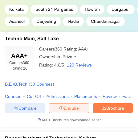
Kolkata
South 24 Parganas
Howrah
Durgapur
Asansol
Darjeeling
Nadia
Chandannagar
Techno Main, Salt Lake
Careers360
Rating
:
AAA+
AAA+
Ownership:
Private
Careers360
Rating:
4.0/5
120 Reviews
Rating
'26
B.E /B.Tech
(
30
Courses
)
Courses
Cut-Off
Admissions
Placements
Review
Facilitie
Compare
Enquire
Brochure
600+
Brochures downloaded so far