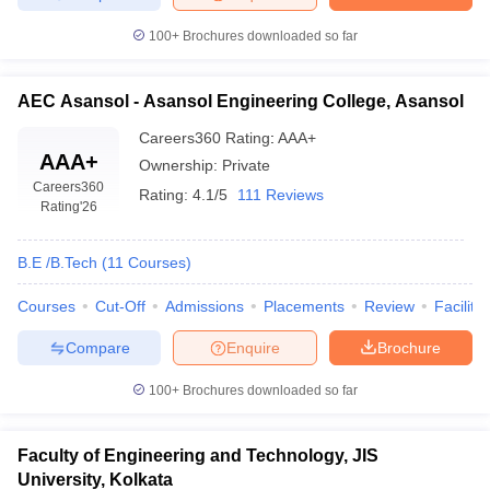
100+
Brochures downloaded so far
AEC Asansol - Asansol Engineering College, Asansol
Careers360
Rating
:
AAA+
AAA+
Ownership:
Private
Careers360
Rating:
4.1/5
111 Reviews
Rating
'26
B.E /B.Tech
(
11
Courses
)
Courses
Cut-Off
Admissions
Placements
Review
Facilitie
Compare
Enquire
Brochure
100+
Brochures downloaded so far
Faculty of Engineering and Technology, JIS
University, Kolkata