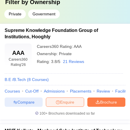
Filter by
Ownership
Private
Government
Supreme Knowledge Foundation Group of
Institutions, Hooghly
Careers360
Rating
:
AAA
AAA
Ownership:
Private
Careers360
Rating:
3.8/5
21 Reviews
Rating
'26
B.E /B.Tech
(
8
Courses
)
Courses
Cut-Off
Admissions
Placements
Review
Facilitie
Compare
Enquire
Brochure
100+
Brochures downloaded so far