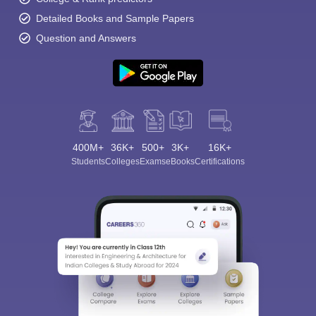
Detailed Books and Sample Papers
Question and Answers
400M+
36K+
500+
3K+
16K+
Students
Colleges
Exams
eBooks
Certifications