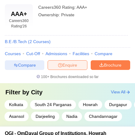
Careers360
Rating
:
AAA+
AAA+
Ownership:
Private
Careers360
Rating
'26
B.E /B.Tech
(
2
Courses
)
Courses
Cut-Off
Admissions
Facilities
Compare
Compare
Enquire
Brochure
100+
Brochures downloaded so far
Filter by
City
View All
Kolkata
South 24 Parganas
Howrah
Durgapur
Asansol
Darjeeling
Nadia
Chandannagar
OGI - OmDayal Group of Institutions, Howrah