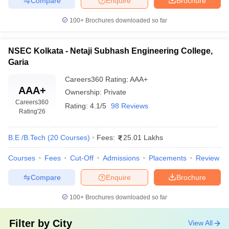
Compare
Enquire
Brochure
100+
Brochures downloaded so far
NSEC Kolkata - Netaji Subhash Engineering College,
Garia
Careers360
Rating
:
AAA+
AAA+
Ownership:
Private
Careers360
Rating:
4.1/5
98 Reviews
Rating
'26
B.E /B.Tech
(
20
Courses
)
Fees:
25.01 Lakhs
Courses
Fees
Cut-Off
Admissions
Placements
Review
Compare
Enquire
Brochure
100+
Brochures downloaded so far
Filter by
City
View All