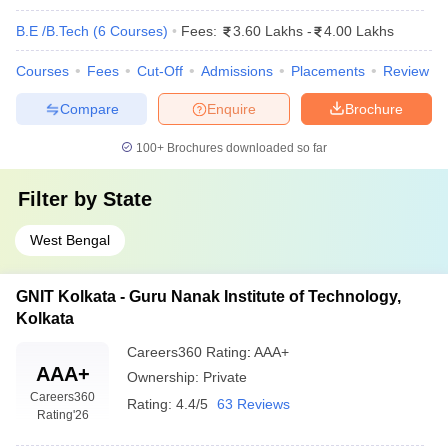
B.E /B.Tech
(
6
Courses
)
Fees:
3.60 Lakhs
-
4.00 Lakhs
Courses
Fees
Cut-Off
Admissions
Placements
Review
Compare
Enquire
Brochure
100+
Brochures downloaded so far
Filter by
State
West Bengal
GNIT Kolkata - Guru Nanak Institute of Technology,
Kolkata
Careers360
Rating
:
AAA+
AAA+
Ownership:
Private
Careers360
Rating:
4.4/5
63 Reviews
Rating
'26