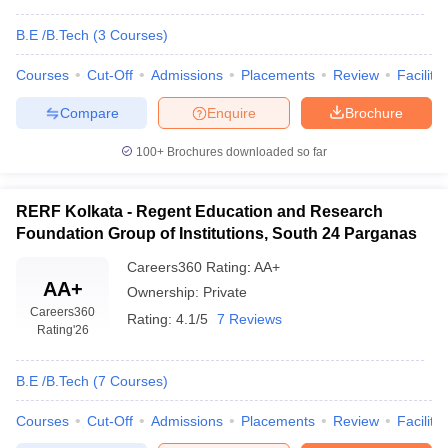
B.E /B.Tech
(
3
Courses
)
Courses
Cut-Off
Admissions
Placements
Review
Facilitie
Compare
Enquire
Brochure
100+
Brochures downloaded so far
RERF Kolkata - Regent Education and Research
Foundation Group of Institutions, South 24 Parganas
Careers360
Rating
:
AA+
AA+
Ownership:
Private
Careers360
Rating:
4.1/5
7 Reviews
Rating
'26
B.E /B.Tech
(
7
Courses
)
Courses
Cut-Off
Admissions
Placements
Review
Facilitie