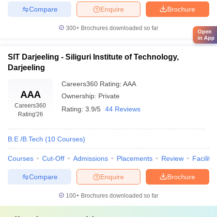
Compare
Enquire
Brochure
300+
Brochures downloaded so far
Open
in App
SIT Darjeeling - Siliguri Institute of Technology,
Darjeeling
Careers360
Rating
:
AAA
AAA
Ownership:
Private
Careers360
Rating:
3.9/5
44 Reviews
Rating
'26
B.E /B.Tech
(
10
Courses
)
Courses
Cut-Off
Admissions
Placements
Review
Facilitie
Compare
Enquire
Brochure
100+
Brochures downloaded so far