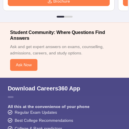
Brochure
Student Community: Where Questions Find
Answers
Ask and get expert answers on exams, counselling,
admissions, careers, and study options.
Ask Now
Download Careers360 App
All this at the convenience of your phone
Regular Exam Updates
Best College Recommendations
College & Rank predictors