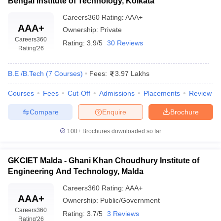
Bengal Institute of Technology, Kolkata
Careers360
Rating
:
AAA+
AAA+
Ownership:
Private
Careers360
Rating:
3.9/5
30 Reviews
Rating
'26
B.E /B.Tech
(
7
Courses
)
Fees:
3.97 Lakhs
Courses
Fees
Cut-Off
Admissions
Placements
Review
Compare
Enquire
Brochure
100+
Brochures downloaded so far
GKCIET Malda - Ghani Khan Choudhury Institute of
Engineering And Technology, Malda
Careers360
Rating
:
AAA+
AAA+
Ownership:
Public/Government
Careers360
Rating:
3.7/5
3 Reviews
Rating
'26