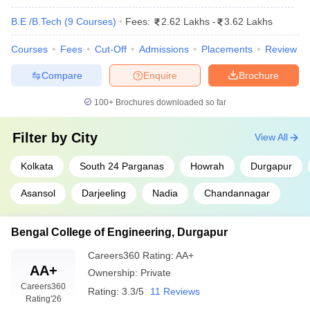
B.E /B.Tech
(
9
Courses
)
Fees:
2.62 Lakhs
-
3.62 Lakhs
Courses
Fees
Cut-Off
Admissions
Placements
Review
Compare
Enquire
Brochure
100+
Brochures downloaded so far
Filter by
City
View All
Kolkata
South 24 Parganas
Howrah
Durgapur
Asansol
Darjeeling
Nadia
Chandannagar
Bengal College of Engineering, Durgapur
Careers360
Rating
:
AA+
AA+
Ownership:
Private
Careers360
Rating:
3.3/5
11 Reviews
Rating
'26