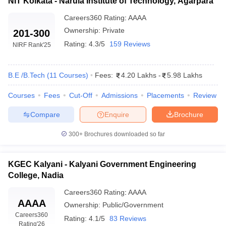
NIT Kolkata - Narula Institute of Technology, Agarpara
Careers360
Rating
:
AAAA
Ownership:
Private
201-300
Rating:
4.3/5
159 Reviews
NIRF Rank
'25
B.E /B.Tech
(
11
Courses
)
Fees:
4.20 Lakhs
-
5.98 Lakhs
Courses
Fees
Cut-Off
Admissions
Placements
Review
Compare
Enquire
Brochure
300+
Brochures downloaded so far
KGEC Kalyani - Kalyani Government Engineering
College, Nadia
Careers360
Rating
:
AAAA
AAAA
Ownership:
Public/Government
Careers360
Rating:
4.1/5
83 Reviews
Rating
'26