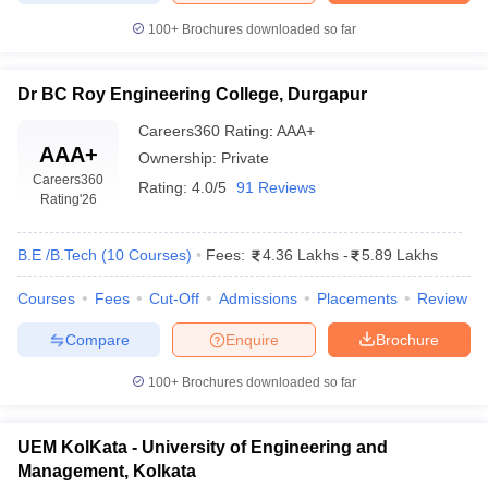
100+
Brochures downloaded so far
Dr BC Roy Engineering College, Durgapur
Careers360
Rating
:
AAA+
AAA+
Ownership:
Private
Careers360
Rating:
4.0/5
91 Reviews
Rating
'26
B.E /B.Tech
(
10
Courses
)
Fees:
4.36 Lakhs
-
5.89 Lakhs
Courses
Fees
Cut-Off
Admissions
Placements
Review
Compare
Enquire
Brochure
100+
Brochures downloaded so far
UEM KolKata - University of Engineering and
Management, Kolkata