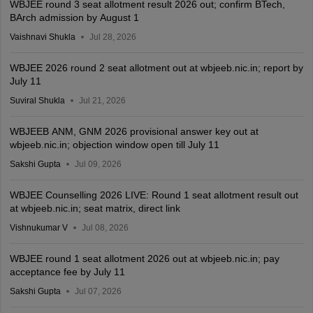
WBJEE round 3 seat allotment result 2026 out; confirm BTech,
BArch admission by August 1
Vaishnavi Shukla
Jul 28, 2026
WBJEE 2026 round 2 seat allotment out at wbjeeb.nic.in; report by
July 11
Suviral Shukla
Jul 21, 2026
WBJEEB ANM, GNM 2026 provisional answer key out at
wbjeeb.nic.in; objection window open till July 11
Sakshi Gupta
Jul 09, 2026
WBJEE Counselling 2026 LIVE: Round 1 seat allotment result out
at wbjeeb.nic.in; seat matrix, direct link
Vishnukumar V
Jul 08, 2026
WBJEE round 1 seat allotment 2026 out at wbjeeb.nic.in; pay
acceptance fee by July 11
Sakshi Gupta
Jul 07, 2026