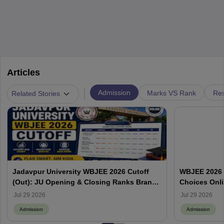
Articles
|
Admission
Marks VS Rank
Res
Related Stories
Jadavpur University WBJEE 2026 Cutoff
WBJEE 2026 O
(Out): JU Opening & Closing Ranks Branch
Choices Onl
Wise
Jul 29 2026
Jul 29 2026
Admission
Admission