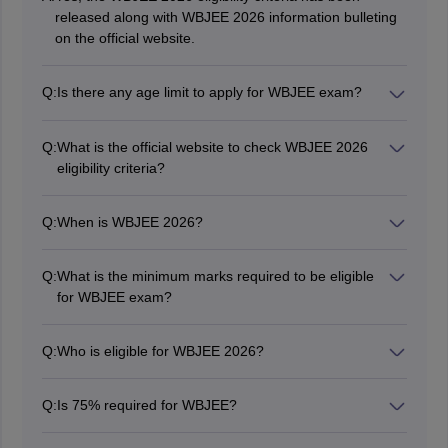
released along with WBJEE 2026 information bulleting
on the official website.
Q:
Is there any age limit to apply for WBJEE exam?
Yes, candidates must be minimum 17 years old as on
December 31, 2026 to be eligible for WBJEE exam.
Q:
What is the official website to check WBJEE 2026
eligibility criteria?
Candidates can check the eligibility criteria of WBJEE
2026 at wbjeeb.nic.in.
Q:
When is WBJEE 2026?
The WBJEE 2026 exam date is May 24, 2026
Q:
What is the minimum marks required to be eligible
for WBJEE exam?
General category candidates should have scored an
aggregate of 45% in the three compulsory subjects in
Q:
Who is eligible for WBJEE 2026?
the 10+2th (or equivalent) examination.
Candidates who have passed 10+2 from the
recognised board will be eligible for WBJEE 2026.
Q:
Is 75% required for WBJEE?
No, Candidates must score an aggregate of 45% marks
in the qualifying exam.