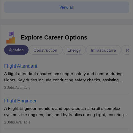
View all
Explore Career Options
Aviation
Construction
Energy
Infrastructure
Rai
Flight Attendant
A flight attendant ensures passenger safety and comfort during
flights. Key duties include conducting safety checks, assisting
passengers, serving food and drinks, and managing emergencies.
3
Jobs Available
They must be well-trained in safety procedures and customer
service. A high school diploma is typically required, followed by
Flight Engineer
rigorous training to qualify for the role.
A Flight Engineer monitors and operates an aircraft’s complex
systems like engines, fuel, and hydraulics during flight, ensuring
optimal performance and safety. They assist pilots with technical
2
Jobs Available
issues, conduct inspections, and maintain records. This role