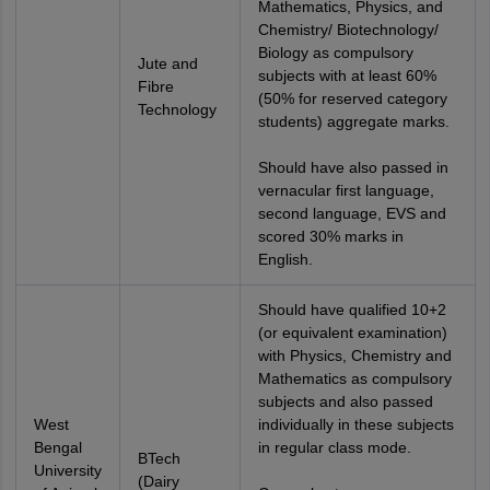
Mathematics, Physics, and
Chemistry/ Biotechnology/
Biology as compulsory
Jute and
subjects with at least 60%
Fibre
(50% for reserved category
Technology
students) aggregate marks.
Should have also passed in
vernacular first language,
second language, EVS and
scored 30% marks in
English.
Should have qualified 10+2
(or equivalent examination)
with Physics, Chemistry and
Mathematics as compulsory
subjects and also passed
West
individually in these subjects
Bengal
in regular class mode.
BTech
University
(Dairy