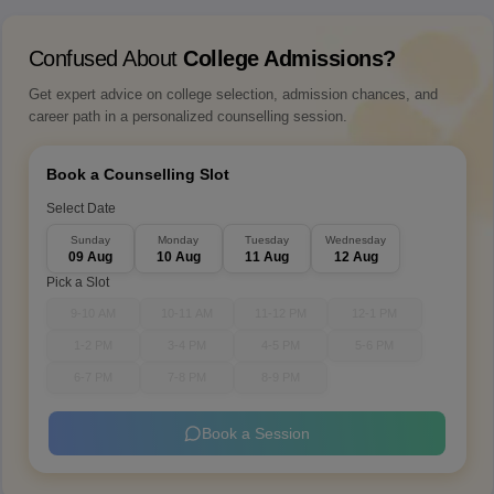
Confused About
College Admissions?
Get expert advice on college selection, admission chances, and
career path in a personalized counselling session.
Book a Counselling Slot
Select Date
Sunday
Monday
Tuesday
Wednesday
09 Aug
10 Aug
11 Aug
12 Aug
Pick a Slot
9-10 AM
10-11 AM
11-12 PM
12-1 PM
1-2 PM
3-4 PM
4-5 PM
5-6 PM
6-7 PM
7-8 PM
8-9 PM
Book a Session