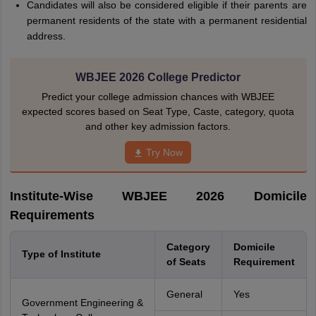
Candidates will also be considered eligible if their parents are
permanent residents of the state with a permanent residential
address.
WBJEE 2026 College Predictor
Predict your college admission chances with WBJEE
expected scores based on Seat Type, Caste, category, quota
and other key admission factors.
Try Now
Institute-Wise WBJEE 2026 Domicile
Requirements
Category
Domicile
Type of Institute
of Seats
Requirement
General
Yes
Government Engineering &