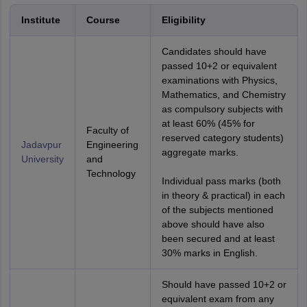
Institute
Course
Eligibility
Candidates should have
passed 10+2 or equivalent
examinations with Physics,
Mathematics, and Chemistry
as compulsory subjects with
at least 60% (45% for
Faculty of
reserved category students)
Jadavpur
Engineering
aggregate marks.
University
and
Technology
Individual pass marks (both
in theory & practical) in each
of the subjects mentioned
above should have also
been secured and at least
30% marks in English.
Should have passed 10+2 or
equivalent exam from any