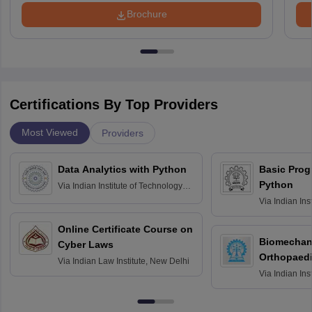
Brochure
Certifications By Top Providers
Most Viewed
Providers
Data Analytics with Python
Basic Pro
Python
Via
Indian Institute of Technology
Roorkee
Via
Indian Ins
Bombay
Online Certificate Course on
Biomechani
Cyber Laws
Orthopaedi
Via
Indian Law Institute, New Delhi
Via
Indian Ins
Kharagpur