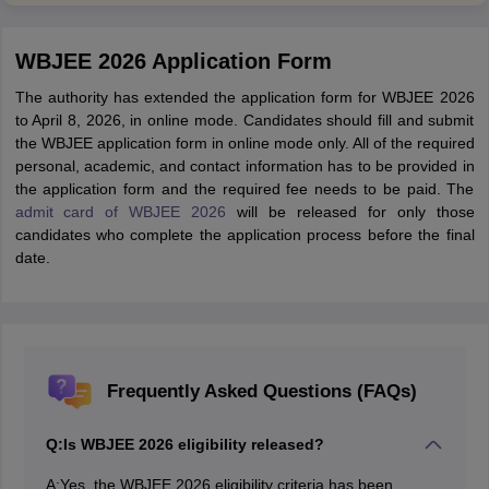
WBJEE 2026 Application Form
The authority has extended the application form for WBJEE 2026
to April 8, 2026, in online mode. Candidates should fill and submit
the WBJEE application form in online mode only. All of the required
personal, academic, and contact information has to be provided in
the application form and the required fee needs to be paid. The
admit card of WBJEE 2026
will be released for only those
candidates who complete the application process before the final
date.
Frequently Asked Questions (FAQs)
Q:
Is WBJEE 2026 eligibility released?
A:
Yes, the WBJEE 2026 eligibility criteria has been