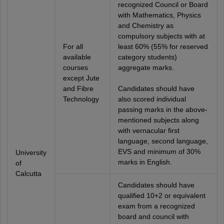
recognized Council or Board
with Mathematics, Physics
and Chemistry as
compulsory subjects with at
For all
least 60% (55% for reserved
available
category students)
courses
aggregate marks.
except Jute
and Fibre
Candidates should have
Technology
also scored individual
passing marks in the above-
mentioned subjects along
with vernacular first
language, second language,
EVS and minimum of 30%
University
marks in English.
of
Calcutta
Candidates should have
qualified 10+2 or equivalent
exam from a recognized
board and council with