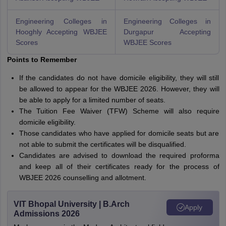
Engineering Colleges in
Engineering Colleges in
Hooghly Accepting WBJEE
Durgapur Accepting
Scores
WBJEE Scores
Points to Remember
If the candidates do not have domicile eligibility, they will still
be allowed to appear for the WBJEE 2026. However, they will
be able to apply for a limited number of seats.
The Tuition Fee Waiver (TFW) Scheme will also require
domicile eligibility.
Those candidates who have applied for domicile seats but are
not able to submit the certificates will be disqualified.
Candidates are advised to download the required proforma
and keep all of their certificates ready for the process of
WBJEE 2026 counselling and allotment.
VIT Bhopal University | B.Arch
Apply
Admissions 2026