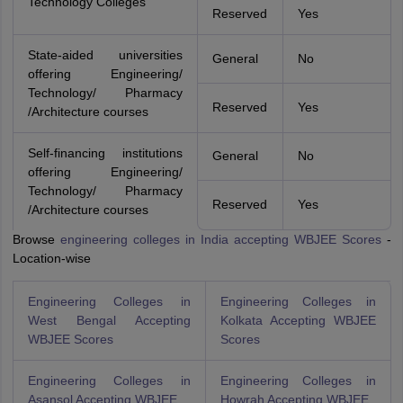
Technology Colleges
Reserved
Yes
State-aided universities
General
No
offering Engineering/
Technology/ Pharmacy
Reserved
Yes
/Architecture courses
Self-financing institutions
General
No
offering Engineering/
Technology/ Pharmacy
Reserved
Yes
/Architecture courses
Browse
engineering colleges in India accepting WBJEE Scores
-
Location-wise
Engineering Colleges in
Engineering Colleges in
West Bengal Accepting
Kolkata Accepting WBJEE
WBJEE Scores
Scores
Engineering Colleges in
Engineering Colleges in
Asansol Accepting WBJEE
Howrah Accepting WBJEE