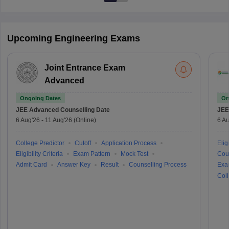
Upcoming Engineering Exams
Joint Entrance Exam
Advanced
Ongoing Dates
On
JEE Advanced
Counselling Date
JEE
6 Aug'26
-
11 Aug'26
(Online)
6 Au
College Predictor
Cutoff
Application Process
Eligi
Eligibility Criteria
Exam Pattern
Mock Test
Cou
Admit Card
Answer Key
Result
Counselling Process
Exa
Coll