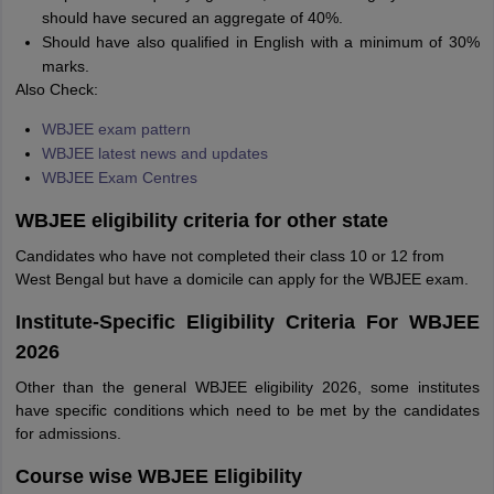
should have secured an aggregate of 40%.
Should have also qualified in English with a minimum of 30%
marks.
Also Check:
WBJEE exam pattern
WBJEE latest news and updates
WBJEE Exam Centres
WBJEE eligibility criteria for other state
Candidates who have not completed their class 10 or 12 from
West Bengal but have a domicile can apply for the WBJEE exam.
Institute-Specific Eligibility Criteria For WBJEE
2026
Other than the general WBJEE eligibility 2026, some institutes
have specific conditions which need to be met by the candidates
for admissions.
Course wise WBJEE Eligibility