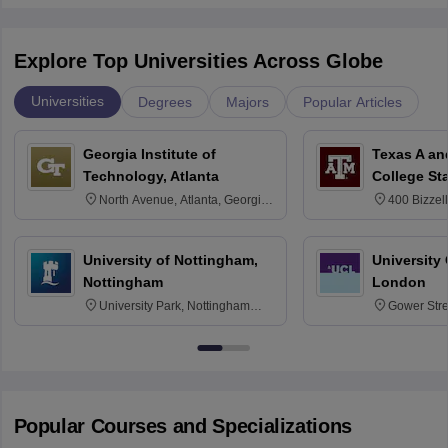
Explore Top Universities Across Globe
Universities
Degrees
Majors
Popular Articles
Georgia Institute of
Texas A an
Technology, Atlanta
College St
North Avenue, Atlanta, Georgia
400 Bizzell
30332
Texas 778
University of Nottingham,
University
Nottingham
London
University Park, Nottingham
Gower Str
NG7 2RD
6BT
Popular Courses and Specializations