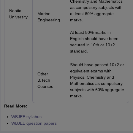
Chemistry and Mathematics
as compulsory subjects with
Neotia
Marine
at least 60% aggregate
University
Engineering
marks.
At least 50% marks in
English should have been
secured in 10th or 10+2
standard.
Should have passed 10+2 or
equivalent exams with
Other
Physics, Chemistry and
B.Tech
Mathematics as compulsory
Courses
subjects with 60% aggregate
marks.
Read More:
WBJEE syllabus
WBJEE question papers