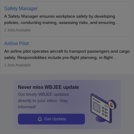
technological innovation to improve fuel efficiency and reduce
Safety Manager
noise. Aeronautical engineers collaborate with teams in aerospace
A Safety Manager ensures workplace safety by developing
companies, government agencies, or research institutions,
policies, conducting training, assessing risks, and ensuring
requiring strong skills in physics, mathematics, and engineering
regulatory compliance. They investigate incidents, manage
2
Jobs Available
principles.
workers’ compensation, and handle emergency responses.
Working across industries like construction and healthcare, they
Airline Pilot
combine leadership, communication, and problem-solving skills to
An airline pilot operates aircraft to transport passengers and cargo
protect employees and maintain safe environments.
safely. Responsibilities include pre-flight planning, in-flight
operations, team collaboration, and post-flight duties. Pilots work
1
Jobs Available
in varying schedules and environments, often with overnight
layovers. The demand for airline pilots is expected to grow, driven
by retirements and industry expansion. The role requires
Never miss
WBJEE
update
specialized training and adaptability.
Get timely
WBJEE
updates
directly to your inbox. Stay
informed!
Get Update