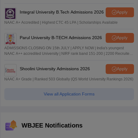
Integral University B.Tech Admissions 2026
Apply
NAAC A+ Accredited | Highest CTC 45 LPA | Scholarships Available
Parul University B-TECH Admissions 2026
Apply
ADMISSIONS CLOSING ON 15th JULY | APPLY NOW | India's youngest
NAAC A++ accredited University | NIRF rank band 151-200 | 2200 Recruiters
| 45.98 Lakhs Highest Package
Shoolini University Admissions 2026
Apply
NAAC A+ Grade | Ranked 503 Globally (QS World University Rankings 2026)
View all Application Forms
WBJEE Notifications