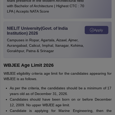
Mark presence in the Modern Architectural field
with Bachelor of Architecture | Highest CTC : 70
LPA | Accepts NATA Score
NIELIT University(Govt. of India
Apply
Institution) 2026
Campuses in Ropar, Agartala, Aizawl, Ajmer,
Aurangabad, Calicut, Imphal, Itanagar, Kohima,
Gorakhpur, Patna & Srinagar
WBJEE Age Limit 2026
WBJEE eligibility criteria age limit for the candidates appearing for
WBJEE is as follows.
As per the criteria, the candidates should be a minimum of 17
years old as of December 31, 2026.
Candidates should have been born on or before December
12, 2009. No upper WBJEE age limit.
Candidate is applying for Marine Engineering, then the