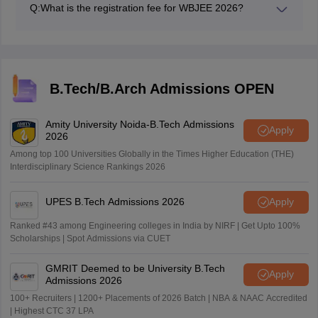
Q:
What is the registration fee for WBJEE 2026?
WBJEE 2026 registration fee is Rs. 500/.
B.Tech/B.Arch Admissions OPEN
Amity University Noida-B.Tech Admissions
Apply
2026
Among top 100 Universities Globally in the Times Higher Education (THE)
Interdisciplinary Science Rankings 2026
UPES B.Tech Admissions 2026
Apply
Ranked #43 among Engineering colleges in India by NIRF | Get Upto 100%
Scholarships | Spot Admissions via CUET
GMRIT Deemed to be University B.Tech
Apply
Admissions 2026
100+ Recruiters | 1200+ Placements of 2026 Batch | NBA & NAAC Accredited
| Highest CTC 37 LPA