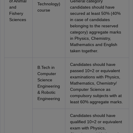
of Animal
General category
Technology)
and
candidates should have
course
Fishery
secured at least 50% (40%
Sciences
in case of candidates
belonging to the reserved
category) aggregate marks
in Physics, Chemistry,
Mathematics and English
taken together.
Candidates should have
B.Tech in
passed 10+2 or equivalent
Computer
examinations with Physics,
Science
Mathematics, Chemistry/
Engineering
Computer Science as
& Robotic
compulsory subjects with at
Engineering
least 60% aggregate marks.
Candidates should have
qualified 10+2 or equivalent
exam with Physics,