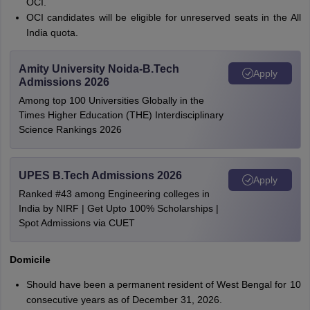
OCI.
OCI candidates will be eligible for unreserved seats in the All
India quota.
Amity University Noida-B.Tech
Apply
Admissions 2026
Among top 100 Universities Globally in the
Times Higher Education (THE) Interdisciplinary
Science Rankings 2026
UPES B.Tech Admissions 2026
Apply
Ranked #43 among Engineering colleges in
India by NIRF | Get Upto 100% Scholarships |
Spot Admissions via CUET
Domicile
Should have been a permanent resident of West Bengal for 10
consecutive years as of December 31, 2026.