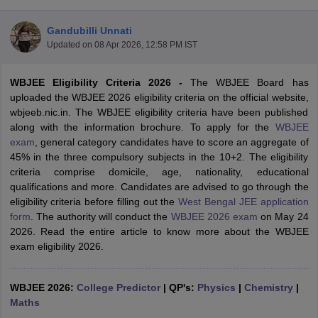
Gandubilli Unnati
Updated on
08 Apr 2026, 12:58 PM IST
WBJEE Eligibility Criteria 2026
-
The WBJEE Board has
uploaded the WBJEE 2026 eligibility criteria on the official website,
wbjeeb.nic.in. The WBJEE eligibility criteria have been published
along with the information brochure. To apply for the
WBJEE
exam
, general category candidates have to score an aggregate of
Main Syllabus
JEE Main Study Material
JEE Main Answer Key
View All J
45% in the three compulsory subjects in the 10+2. The eligibility
llabus
JEE Advanced Exam Pattern
JEE Advanced Answer Key
JEE Adva
criteria comprise domicile, age, nationality, educational
ey
GATE Cutoff
GATE Result
View All GATE Articles
qualifications and more. Candidates are advised to go through the
 EAMCET Exam Pattern
AP EAMCET Answer Key
AP EAMCET Cutoff
AP
eligibility criteria before filling out the
West Bengal JEE application
 EAMCET Exam Pattern
TS EAMCET Answer Key
TS EAMCET Cutoff
TS
form
. The authority will conduct the
WBJEE 2026 exam
on May 24
Pattern
MHT CET Answer Key
MHT CET Cutoff
MHT CET Result
MHT C
2026. Read the entire article to know more about the WBJEE
ey
KCET Cutoff
KCET Result
View All KCET Articles
exam eligibility 2026.
EE Answer Key
VITEEE Cutoff
VITEEE Result
View All VITEEE Articles
T Answer Key
BITSAT Cutoff
BITSAT Result
View All BITSAT Articles
WBJEE 2026:
College Predictor
|
QP's:
Physics
|
Chemistry
|
India
Maths
M.Arch Colleges in India
Phd Colleges in India
dia Accepting GATE
Engineering Colleges in India Accepting AP EAMCET