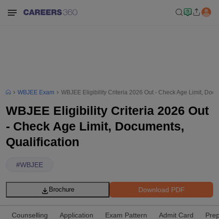
WBJEE Exam
WBJEE Eligibility Criteria 2026 Out - Check Age Limit, Docu
WBJEE Eligibility Criteria 2026 Out
- Check Age Limit, Documents,
Qualification
#
WBJEE
Download PDF
Brochure
Counselling
Application
Exam Pattern
Admit Card
Prep