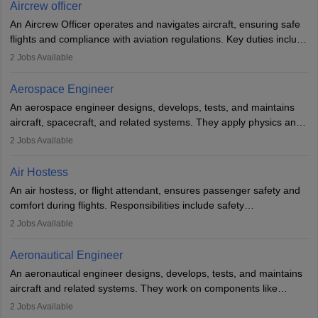
requires strong technical knowledge, problem-solving, and
Aircrew officer
communication skills. Training usually involves a degree in aviation
An Aircrew Officer operates and navigates aircraft, ensuring safe
or aerospace engineering and specialised certification.
flights and compliance with aviation regulations. Key duties include
managing flight systems, conducting pre- and post-flight checks,
2
Jobs Available
and adhering to safety standards. The role typically requires
working five days a week, with around 120 flight hours monthly.
Aerospace Engineer
Employment may be contractual or permanent, depending on the
An aerospace engineer designs, develops, tests, and maintains
airline.
aircraft, spacecraft, and related systems. They apply physics and
engineering principles to improve aerospace technologies, often
2
Jobs Available
working in aviation, defence, or space sectors. Key tasks include
designing components, conducting tests, and performing
Air Hostess
research. A bachelor’s degree is essential, with higher roles
An air hostess, or flight attendant, ensures passenger safety and
requiring advanced study. The role demands analytical skills,
comfort during flights. Responsibilities include safety
technical knowledge, precision, and effective communication.
demonstrations, serving meals, managing the cabin, handling
2
Jobs Available
emergencies, and post-flight reporting. The role demands strong
communication skills, a calm demeanour, and a service-oriented
Aeronautical Engineer
attitude. It offers opportunities to travel and work in the dynamic
An aeronautical engineer designs, develops, tests, and maintains
aviation and hospitality industry.
aircraft and related systems. They work on components like
engines and wings, ensuring performance, safety, and efficiency.
2
Jobs Available
The role involves simulations, flight testing, research, and