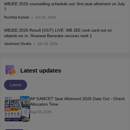
WBJEE 2026 counselling schedule out; first seat allotment on July
7
Ruchika Kumari
Jun 30, 2026
WBJEE 2026 Result (OUT) LIVE: WB JEE rank card out on
wbjeeb.nic.in; Shaswat Banerjee secures rank 1
Vaishnavi Shukla
Jun 18, 2026
Latest updates
Latest
AP EAMCET Seat Allotment 2026 Date Out - Check
Allocation Time
Aug 08, 2026