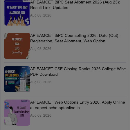
AP EAMCET BiPC Seat Allotment 2026 (Aug 23):
Result Link, Updates
Aug 08, 2026
AP EAMCET BiPC Counselling 2026: Date (Out),
Registration, Seat Allotment, Web Option
Aug 08, 2026
AP EAMCET CSE Closing Ranks 2026 College Wise
PDF Download
Aug 08, 2026
AP EAMCET Web Options Entry 2026: Apply Online
at eapcet-sche.aptonline.in
Aug 08, 2026