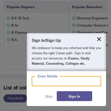
Popular Degrees
Popular Branches
B.E /B.Tech
Electrical Engineering
B.Sc.
Computer Science En
B.Pharma
Electronics and Comm
Engineering
B.A.
Sign In/Sign Up
Mechanical Engineeri
We endeavor to keep you informed and help you
Nursing
choose the right Career path. Sign in and
access our resources on
Exams, Study
Material, Counseling, Colleges etc.
Enter Mobile
List of colleges accepting WBJEE
Skip
Sign In
Popularity
Ranking