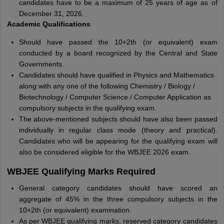
candidates have to be a maximum of 25 years of age as of
December 31, 2026.
Academic Qualifications
Should have passed the 10+2th (or equivalent) exam
conducted by a board recognized by the Central and State
Governments.
Candidates should have qualified in Physics and Mathematics
along with any one of the following Chemistry / Biology /
Biotechnology / Computer Science / Computer Application as
compulsory subjects in the qualifying exam.
The above-mentioned subjects should have also been passed
individually in regular class mode (theory and practical).
Candidates who will be appearing for the qualifying exam will
also be considered eligible for the WBJEE 2026 exam.
WBJEE Qualifying Marks Required
General category candidates should have scored an
aggregate of 45% in the three compulsory subjects in the
10+2th (or equivalent) examination.
As per WBJEE qualifying marks, reserved category candidates