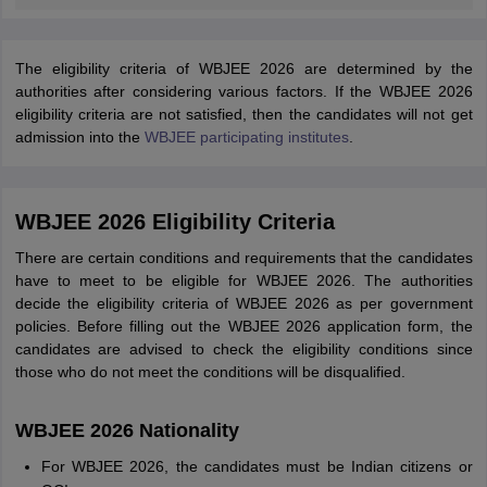
The eligibility criteria of WBJEE 2026 are determined by the
authorities after considering various factors. If the WBJEE 2026
eligibility criteria are not satisfied, then the candidates will not get
admission into the
WBJEE participating institutes
.
WBJEE 2026 Eligibility Criteria
There are certain conditions and requirements that the candidates
have to meet to be eligible for WBJEE 2026. The authorities
decide the eligibility criteria of WBJEE 2026 as per government
policies. Before filling out the WBJEE 2026 application form, the
candidates are advised to check the eligibility conditions since
those who do not meet the conditions will be disqualified.
WBJEE 2026 Nationality
For WBJEE 2026, the candidates must be Indian citizens or