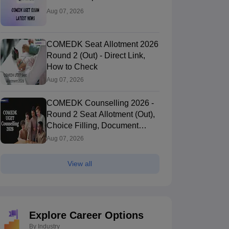
Aug 07, 2026
COMEDK Seat Allotment 2026
Round 2 (Out) - Direct Link,
How to Check
Aug 07, 2026
COMEDK Counselling 2026 -
Round 2 Seat Allotment (Out),
Choice Filling, Document
Verification
Aug 07, 2026
View all
Explore Career Options
By Industry