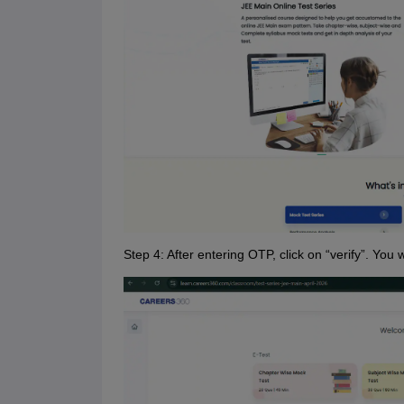
Step 4: After entering OTP, click on “verify”. You w