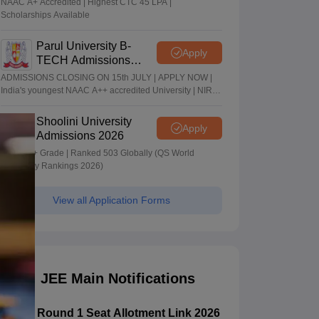
NAAC A+ Accredited | Highest CTC 45 LPA |
Scholarships Available
Parul University B-
Apply
TECH Admissions
2026
ADMISSIONS CLOSING ON 15th JULY | APPLY NOW |
India's youngest NAAC A++ accredited University | NIRF
rank band 151-200 | 2200 Recruiters | 45.98 Lakhs
Highest Package
Shoolini University
Apply
Admissions 2026
NAAC A+ Grade | Ranked 503 Globally (QS World
University Rankings 2026)
View all Application Forms
JEE Main Notifications
CSAB Round 1 Seat Allotment Link 2026