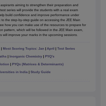
llege Predictor
AP EAMCET College Predictor
GATE College Predictor
 aspirants aiming to strengthen their preparation and
dictor
View All Rank Predictors
 test series will provide the students with a real exam
 help build confidence and improve performance under
 High-Weightage Questions
JEE Main Inorganic Chemistry Exceptions 
ink to the step-by-step guide on accessing the JEE Main
JEE Advanced Syllabus
JEE Advanced - A Complete Guide
Top Institute
nd see how you can make use of the resources to prepare for
stion Paper PDF
WBJEE 2025 Maths Question Paper PDF
n pattern, which will be followed in the JEE Main exam,
il 15 Memory Based Questions PDF
BITSAT Mock Test 2026
Top 200 Que
This will improve your marks in the upcoming sessions.
6 April 16 Memory Based Questions PDF
MHT CET 2026 April 11 Mem
mplete Preparation Handbook
GATE 2027 Syllabus for Robotics and Au
uter Science Engineering
|
Most Scoring Topics: Jan
|
April
|
Test Series
ng
Automobile Engineering
Chemical Engineering
Electrical Engineering
E
aths
|
Inorganic Chemistry
|
PYQ's
erospace Engineer
Mechanical Engineer
Biomedical Engineer
Nuclear E
Motion
|
PYQs (Matrices & Determinants)
versities in India
|
Study Guide