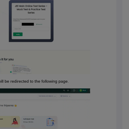
ill be redirected to the following page.