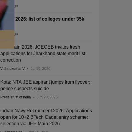
2 days ago
CSAB 2026: list of colleges under 35k
rank
4 days ago
JEE Main 2026: JCECEB invites fresh
applications for Jharkhand state merit list
correction
Vishnukumar V
Jul 16, 2026
Kota: NTA JEE aspirant jumps from flyover;
police suspects suicide
Press Trust of India
Jun 28, 2026
Indian Navy Recruitment 2026: Applications
open for 10+2 BTech Cadet entry scheme;
selection via JEE Main 2026