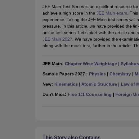
JEE Main College Predictor
JEE Advanced College Predictor
MHT CET Co
JEE Main Test Series is an excellent resource for
JEE Main Rank Predictor
JEE Advanced Rank Predictor
GATE Score Pre
achieve a high score in the
JEE Main exam
. This
Foreign Universities in India
experience. Taking the JEE Main test series will
JEE Main Latest Syllabus 2027
JEE Main 2027: Most Scoring Topics &
pressure. In this article, we have provided the l
JEE Advanced 2026 Question Paper PDF
JEE Advanced 2026 Analysis
online test series. Let’s start with the article a
WBJEE 2025 Physics Question Paper PDF
WBJEE 2025 Chemistry Que
JEE Main 2027
. We have provided the examinatio
BITSAT 2026 April 16 Memory Based Questions PDF
BITSAT 2026 Apr
along with the mock test, further in the article. 
MHT CET 2026 Session 2 Memory Based Questions PDF
MHT CET 202
GATE - A Complete Guide
GATE 2027 Syllabus Changes Explained: Co
B.Tech
B.Arch
B.E.
B.Tech Data Science and Engineering
B.Tech in Comp
JEE Main:
Chapter Wise Weightage
|
Syllabus
M.Tech
MCA
Civil Engineering
Computer Science Engineering
Aeronautical Engineeri
Sample Papers 2027 :
Physics
|
Chemistry
|
M
Software Engineer
Civil Engineer
Chemical Engineer
Electrical engineer
A
New:
Kinematics
|
Atomic Structure
|
Law of 
Medicine and Allied Science
Law
Don't Miss:
Free 1:1 Counselling
|
Foreign Uni
University
Animation and Design
Management and Business Administration
School
Competition
Hospitality
This Story also Contains
Finance