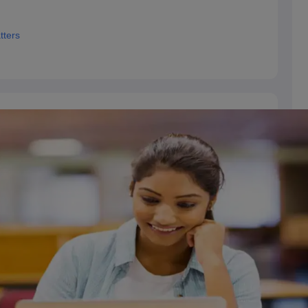
tters