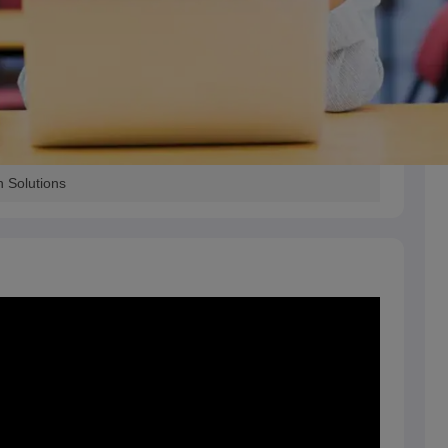
h Solutions