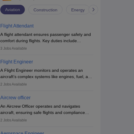
Aviation
Construction
Energy
Infrastructure
Flight Attendant
A flight attendant ensures passenger safety and
comfort during flights. Key duties include
conducting safety checks, assisting passengers,
3
Jobs Available
serving food and drinks, and managing
emergencies. They must be well-trained in safety
Flight Engineer
procedures and customer service. A high school
A Flight Engineer monitors and operates an
diploma is typically required, followed by rigorous
aircraft’s complex systems like engines, fuel, and
training to qualify for the role.
hydraulics during flight, ensuring optimal
2
Jobs Available
performance and safety. They assist pilots with
technical issues, conduct inspections, and
Aircrew officer
maintain records. This role requires strong
An Aircrew Officer operates and navigates
technical knowledge, problem-solving, and
aircraft, ensuring safe flights and compliance
communication skills. Training usually involves a
with aviation regulations. Key duties include
degree in aviation or aerospace engineering and
2
Jobs Available
managing flight systems, conducting pre- and
specialised certification.
post-flight checks, and adhering to safety
Aerospace Engineer