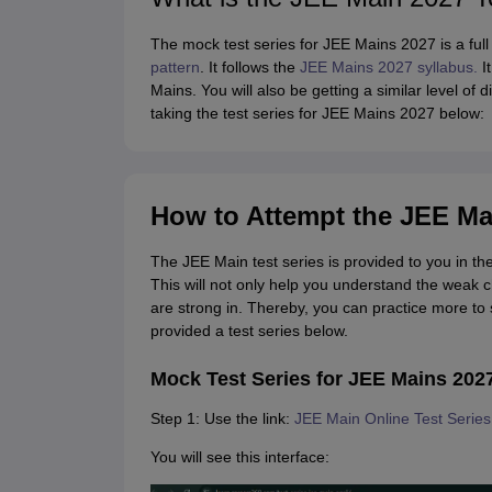
The mock test series for JEE Mains 2027 is a full 
pattern
. It follows the
JEE Mains 2027 syllabus.
It
Mains. You will also be getting a similar level of
taking the test series for JEE Mains 2027 below:
How to Attempt the JEE Ma
The JEE Main test series is provided to you in the
This will not only help you understand the weak 
are strong in. Thereby, you can practice more t
provided a test series below.
Mock Test Series for JEE Mains 202
Step 1: Use the link:
JEE Main Online Test Serie
You will see this interface: