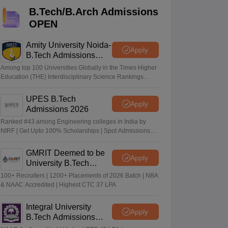
KCET College Predictor
View All College Predictors
B.Tech/B.Arch Admissions
OPEN
Handbook
JEE Main 2027 How to Start JEE Preparation from Zero
JEE Ma
s that take JEE Advanced Scores
View All JEE Main E-Books and Sampl
Amity University Noida-
Apply
B.Tech Admissions
2026
stions For BITSAT English Proficiency & Logical Reasoning
Among top 100 Universities Globally in the Times Higher
ory Based Questions PDF
Most Scoring Concepts For MHT CET
Education (THE) Interdisciplinary Science Rankings
2026
tomation
How to Crack GATE?
Best Books for GATE
How to Face PSU In
UPES B.Tech
Apply
Admissions 2026
lectronics Engineering
Mechanical Engineering
Ranked #43 among Engineering colleges in India by
ngineer
NIRF | Get Upto 100% Scholarships | Spot Admissions
via CUET
GMRIT Deemed to be
Apply
University B.Tech
Admissions 2026
100+ Recruiters | 1200+ Placements of 2026 Batch | NBA
& NAAC Accredited | Highest CTC 37 LPA
Integral University
Apply
B.Tech Admissions
2026