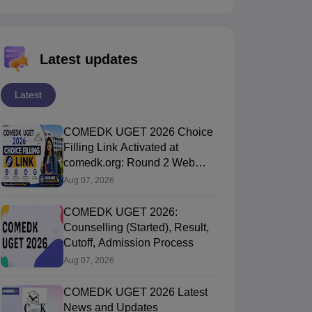
Latest updates
Latest
COMEDK UGET 2026 Choice
Filling Link Activated at
comedk.org: Round 2 Web
Options Process
Aug 07, 2026
COMEDK UGET 2026:
Counselling (Started), Result,
Cutoff, Admission Process
Aug 07, 2026
COMEDK UGET 2026 Latest
News and Updates