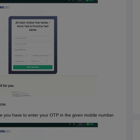
now.
here you have to enter your OTP in the given mobile number.