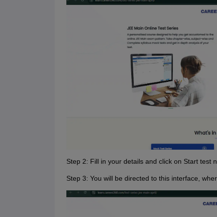
Step 2: Fill in your details and click on Start test 
Step 3: You will be directed to this interface, w