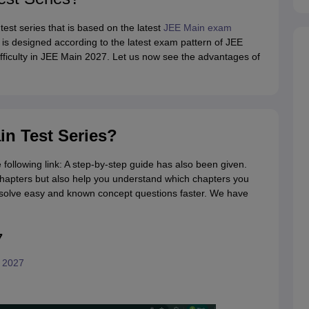
test series that is based on the latest
JEE Main exam
 is designed according to the latest exam pattern of JEE
 difficulty in JEE Main 2027. Let us now see the advantages of
in Test Series?
 following link: A step-by-step guide has also been given.
chapters but also help you understand which chapters you
o solve easy and known concept questions faster. We have
7
s 2027