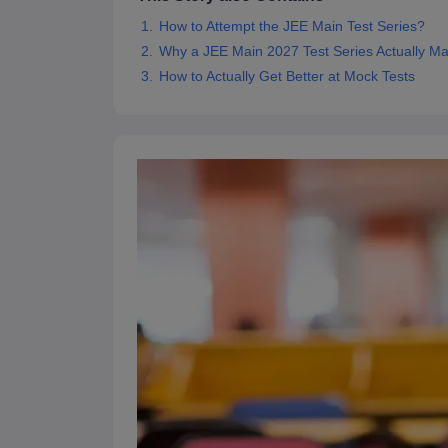
Pharmacy
How to Attempt the JEE Main Test Series?
Study Abroad
Why a JEE Main 2027 Test Series Actually Ma
News
How to Actually Get Better at Mock Tests