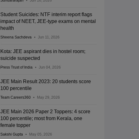
Sundararajan
Jun 16, 2026
Student Suicides: NTF interim report flags
impact of NEET, JEE-type exams on mental
health
Sheena Sachdeva
Jun 11, 2026
Kota: JEE aspirant dies in hostel room;
suicide suspected
Press Trust of India
Jun 04, 2026
JEE Main Result 2023: 20 students score
100 percentile
Team Careers360
May 29, 2026
JEE Main 2026 Paper 2 Toppers: 4 score
100 percentile; most from Kerala, one
female topper
Sakshi Gupta
May 05, 2026