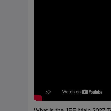
What is the JEE Main 2027 T