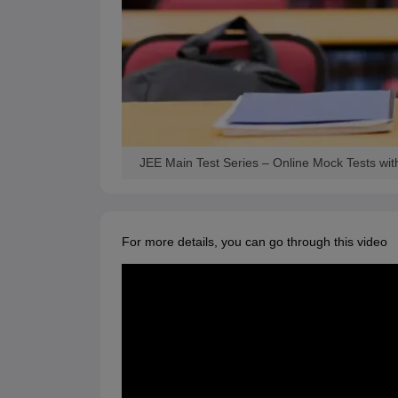
JEE Main Test Series – Online Mock Tests wit
For more details, you can go through this video