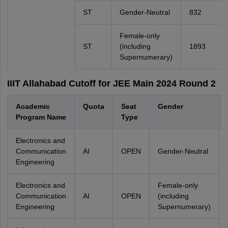
ST
Gender-Neutral
832
Female-only
ST
(including
1893
Supernumerary)
IIIT Allahabad Cutoff for JEE Main 2024 Round 2
Academic
Quota
Seat
Gender
Program Name
Type
Electronics and
Communication
AI
OPEN
Gender-Neutral
Engineering
Electronics and
Female-only
Communication
AI
OPEN
(including
Engineering
Supernumerary)