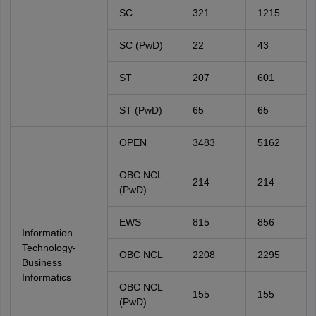
SC
321
1215
SC (PwD)
22
43
ST
207
601
ST (PwD)
65
65
OPEN
3483
5162
OBC NCL
214
214
(PwD)
EWS
815
856
Information
Technology-
OBC NCL
2208
2295
Business
Informatics
OBC NCL
155
155
(PwD)