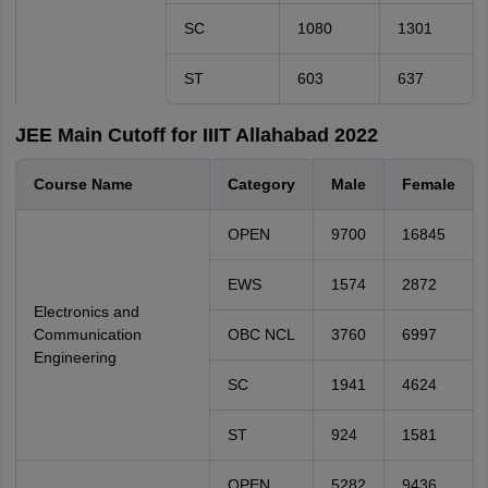
SC
1080
1301
ST
603
637
JEE Main Cutoff for IIIT Allahabad 2022
Course Name
Category
Male
Female
OPEN
9700
16845
EWS
1574
2872
Electronics and
Communication
OBC NCL
3760
6997
Engineering
SC
1941
4624
ST
924
1581
OPEN
5282
9436