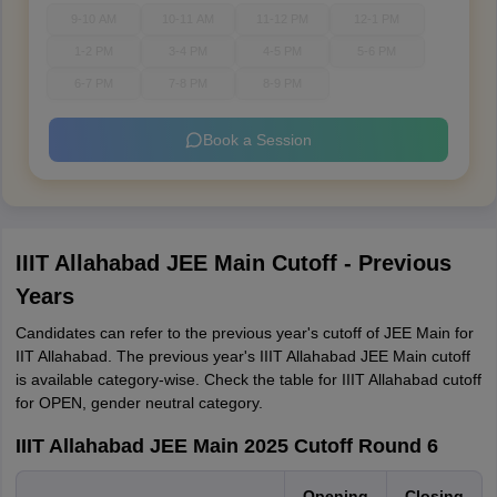
9-10 AM
10-11 AM
11-12 PM
12-1 PM
1-2 PM
3-4 PM
4-5 PM
5-6 PM
6-7 PM
7-8 PM
8-9 PM
Book a Session
IIIT Allahabad JEE Main Cutoff - Previous
Years
Candidates can refer to the previous year's cutoff of JEE Main for
IIT Allahabad. The previous year's IIIT Allahabad JEE Main cutoff
is available category-wise. Check the table for IIIT Allahabad cutoff
for OPEN, gender neutral category.
IIIT Allahabad JEE Main 2025 Cutoff Round 6
Opening
Closing