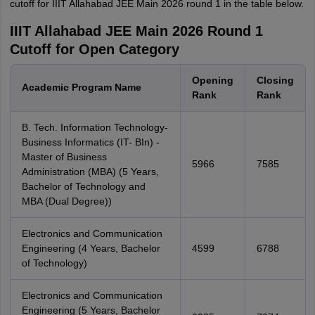
cutoff for IIIT Allahabad JEE Main 2026 round 1 in the table below.
IIIT Allahabad JEE Main 2026 Round 1
Cutoff for Open Category
Opening
Closing
Academic Program Name
Rank
Rank
B. Tech. Information Technology-
Business Informatics (IT- BIn) -
Master of Business
5966
7585
Administration (MBA) (5 Years,
Bachelor of Technology and
MBA (Dual Degree))
Electronics and Communication
Engineering (4 Years, Bachelor
4599
6788
of Technology)
Electronics and Communication
Engineering (5 Years, Bachelor