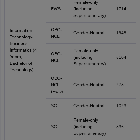
Female-only
EWS
(including
1714
Supernumerary)
OBC-
Information
Gender-Neutral
1948
NCL
Technology-
Business
Informatics (4
Female-only
OBC-
Years,
(including
5104
NCL
Bachelor of
Supernumerary)
Technology)
OBC-
NCL
Gender-Neutral
278
(PwD)
SC
Gender-Neutral
1023
Female-only
SC
(including
836
Supernumerary)