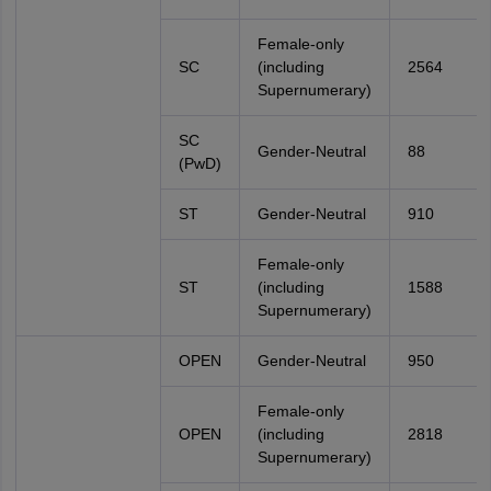
Female-only
SC
(including
2564
Supernumerary)
SC
Gender-Neutral
88
(PwD)
ST
Gender-Neutral
910
Female-only
ST
(including
1588
Supernumerary)
OPEN
Gender-Neutral
950
Female-only
OPEN
(including
2818
Supernumerary)