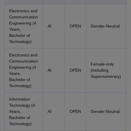
Electronics and
Communication
Engineering (4
AI
OPEN
Gender-Neutral
Years,
Bachelor of
Technology)
Electronics and
Communication
Female-only
Engineering (4
AI
OPEN
(including
Years,
Supernumerary)
Bachelor of
Technology)
Information
Technology (4
Years,
AI
OPEN
Gender-Neutral
Bachelor of
Technology)