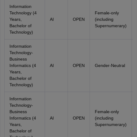
Information
Technology (4
Female-only
Years,
AI
OPEN
(including
Bachelor of
Supernumerary)
Technology)
Information
Technology-
Business
Informatics (4
AI
OPEN
Gender-Neutral
Years,
Bachelor of
Technology)
Information
Technology-
Business
Female-only
Informatics (4
AI
OPEN
(including
Years,
Supernumerary)
Bachelor of