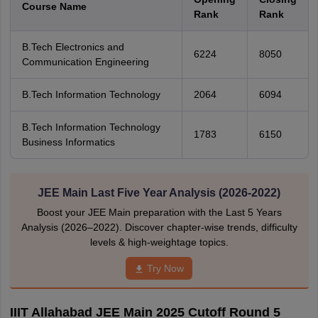
Course Name
Rank
Rank
B.Tech Electronics and
6224
8050
Communication Engineering
B.Tech Information Technology
2064
6094
B.Tech Information Technology
1783
6150
Business Informatics
JEE Main Last Five Year Analysis (2026-2022)
Boost your JEE Main preparation with the Last 5 Years
Analysis (2026–2022). Discover chapter-wise trends, difficulty
levels & high-weightage topics.
Try Now
IIIT Allahabad JEE Main 2025 Cutoff Round 5