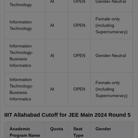
AI
OPEN
Gender-Neutral
Technology
Female-only
Information
AI
OPEN
(including
Technology
Supernumerary)
Information
Technology-
AI
OPEN
Gender-Neutral
Business
Informatics
Information
Female-only
Technology-
AI
OPEN
(including
Business
Supernumerary)
Informatics
IIIT Allahabad Cutoff for JEE Main 2024 Round 5
Academic
Quota
Seat
Gender
Program Name
Type