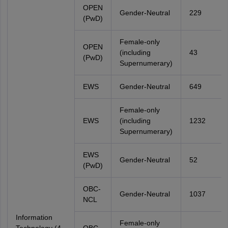
OPEN
Gender-Neutral
229
(PwD)
Female-only
OPEN
(including
43
(PwD)
Supernumerary)
EWS
Gender-Neutral
649
Female-only
EWS
(including
1232
Supernumerary)
EWS
Gender-Neutral
52
(PwD)
OBC-
Gender-Neutral
1037
NCL
Information
Female-only