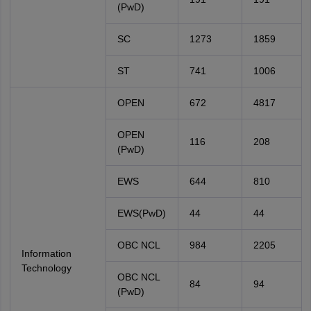
(PwD)
SC
1273
1859
ST
741
1006
OPEN
672
4817
OPEN
116
208
(PwD)
EWS
644
810
EWS(PwD)
44
44
OBC NCL
984
2205
Information
Technology
OBC NCL
84
94
(PwD)