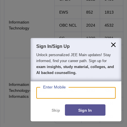
EWS
852
1813
Information
OBC NCL
2024
4532
Technology
SC
1230
2381
Sign In/Sign Up
ST
564
1040
Unlock personalized
JEE Main
updates! Stay
informed, find your career path. Sign up for
OPEN
5598
9882
exam insights, study material, colleges, and
AI backed counselling.
EWS
874
1869
Information
Enter Mobile
Technology-Business
OBC NCL
2283
4900
Informatics
SC
1314
2446
Skip
Sign In
ST
613
1363