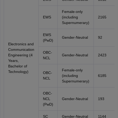
Female-only
EWS
(including
2165
Supernumerary)
EWS
Gender-Neutral
92
(PwD)
Electronics and
Communication
OBC-
Engineering (4
Gender-Neutral
2423
NCL
Years,
Bachelor of
Female-only
Technology)
OBC-
(including
6185
NCL
Supernumerary)
OBC-
NCL
Gender-Neutral
193
(PwD)
SC
Gender-Neutral
1144