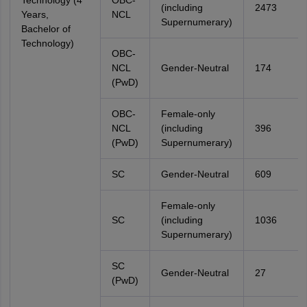
Technology (4
OBC-
(including
2473
Years,
NCL
Supernumerary)
Bachelor of
Technology)
OBC-
NCL
Gender-Neutral
174
(PwD)
OBC-
Female-only
NCL
(including
396
(PwD)
Supernumerary)
SC
Gender-Neutral
609
Female-only
SC
(including
1036
Supernumerary)
SC
Gender-Neutral
27
(PwD)