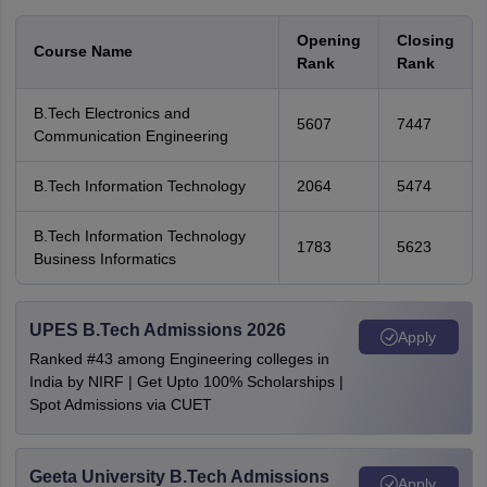
Opening
Closing
Course Name
Rank
Rank
B.Tech Electronics and
5607
7447
Communication Engineering
B.Tech Information Technology
2064
5474
B.Tech Information Technology
1783
5623
Business Informatics
UPES B.Tech Admissions 2026
Apply
Ranked #43 among Engineering colleges in
India by NIRF | Get Upto 100% Scholarships |
Spot Admissions via CUET
Geeta University B.Tech Admissions
Apply