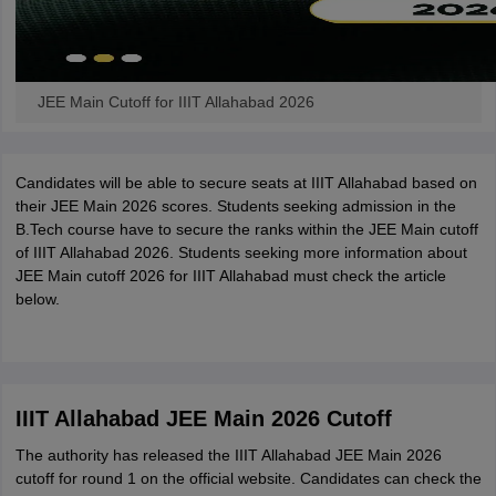
JEE Main Cutoff for IIIT Allahabad 2026
Candidates will be able to secure seats at IIIT Allahabad based on
their JEE Main 2026 scores. Students seeking admission in the
B.Tech course have to secure the ranks within the JEE Main cutoff
of IIIT Allahabad 2026. Students seeking more information about
JEE Main cutoff 2026 for IIIT Allahabad must check the article
below.
IIIT Allahabad JEE Main 2026 Cutoff
The authority has released the IIIT Allahabad JEE Main 2026
cutoff for round 1 on the official website. Candidates can check the