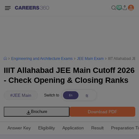
Engineering and Architecture Exams
JEE Main Exam
IIIT Allahabad JE
IIIT Allahabad JEE Main Cutoff 2026
- Check Opening & Closing Ranks
#
JEE Main
Switch to
Download PDF
Brochure
Answer Key
Eligibility
Application
Result
Preparation T