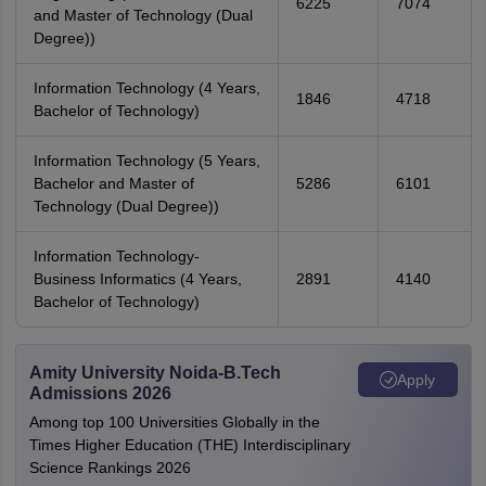
6225
7074
and Master of Technology (Dual
Degree))
Information Technology (4 Years,
1846
4718
Bachelor of Technology)
Information Technology (5 Years,
Bachelor and Master of
5286
6101
Technology (Dual Degree))
Information Technology-
Business Informatics (4 Years,
2891
4140
Bachelor of Technology)
Amity University Noida-B.Tech
Apply
Admissions 2026
Among top 100 Universities Globally in the
Times Higher Education (THE) Interdisciplinary
Science Rankings 2026