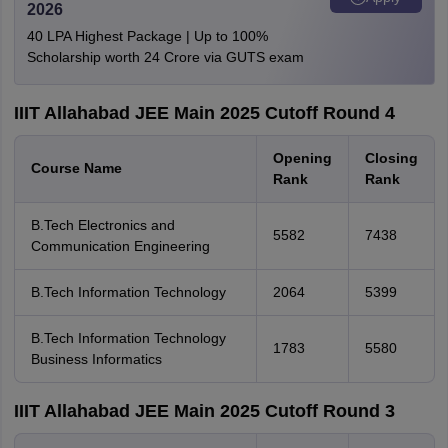
2026
40 LPA Highest Package | Up to 100%
Scholarship worth 24 Crore via GUTS exam
IIIT Allahabad JEE Main 2025 Cutoff Round 4
Opening
Closing
Course Name
Rank
Rank
B.Tech Electronics and
5582
7438
Communication Engineering
B.Tech Information Technology
2064
5399
B.Tech Information Technology
1783
5580
Business Informatics
IIIT Allahabad JEE Main 2025 Cutoff Round 3