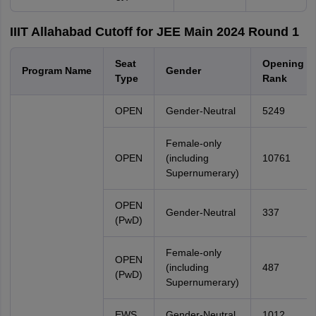
IIIT Allahabad Cutoff for JEE Main 2024 Round 1
Seat
Opening
Program Name
Gender
Type
Rank
OPEN
Gender-Neutral
5249
Female-only
OPEN
(including
10761
Supernumerary)
OPEN
Gender-Neutral
337
(PwD)
Female-only
OPEN
(including
487
(PwD)
Supernumerary)
EWS
Gender-Neutral
1012