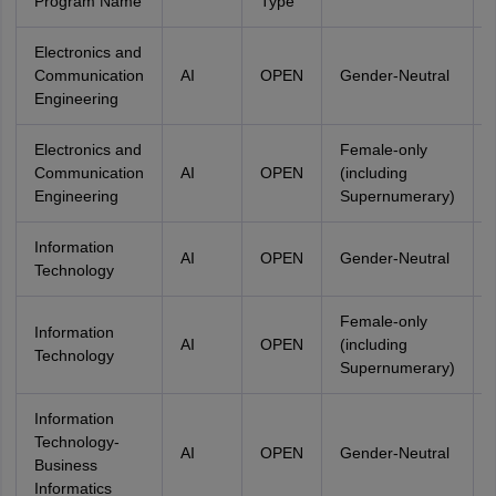
Program Name
Type
Electronics and
Communication
AI
OPEN
Gender-Neutral
Engineering
Electronics and
Female-only
Communication
AI
OPEN
(including
Engineering
Supernumerary)
Information
AI
OPEN
Gender-Neutral
Technology
Female-only
Information
AI
OPEN
(including
Technology
Supernumerary)
Information
Technology-
AI
OPEN
Gender-Neutral
Business
Informatics