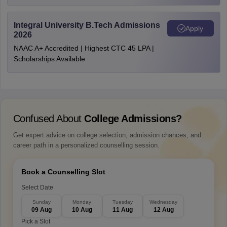
Integral University B.Tech Admissions
Apply
2026
NAAC A+ Accredited | Highest CTC 45 LPA |
Scholarships Available
Confused About
College Admissions?
Get expert advice on college selection, admission chances, and
career path in a personalized counselling session.
Book a Counselling Slot
Select Date
Sunday
Monday
Tuesday
Wednesday
09 Aug
10 Aug
11 Aug
12 Aug
Pick a Slot