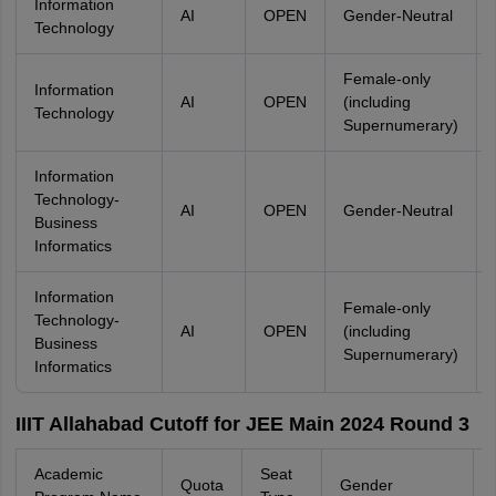
Information
AI
OPEN
Gender-Neutral
Technology
Female-only
Information
AI
OPEN
(including
Technology
Supernumerary)
Information
Technology-
AI
OPEN
Gender-Neutral
Business
Informatics
Information
Female-only
Technology-
AI
OPEN
(including
Business
Supernumerary)
Informatics
IIIT Allahabad Cutoff for JEE Main 2024 Round 3
Academic
Seat
Quota
Gender