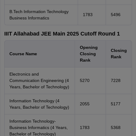
B.Tech Information Technology
1783
5496
Business Informatics
IIIT Allahabad JEE Main 2025 Cutoff Round 1
Opening
Closing
Course Name
Closing
Rank
Rank
Electronics and
Communication Engineering (4
5270
7228
Years, Bachelor of Technology)
Information Technology (4
2055
5177
Years, Bachelor of Technology)
Information Technology-
Business Informatics (4 Years,
1783
5368
Bachelor of Technology)