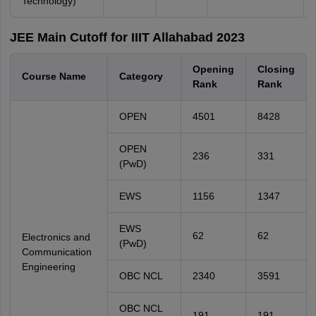
Technology)
JEE Main Cutoff for IIIT Allahabad 2023
Opening
Closing
Course Name
Category
Rank
Rank
OPEN
4501
8428
OPEN
236
331
(PwD)
EWS
1156
1347
EWS
62
62
Electronics and
(PwD)
Communication
Engineering
OBC NCL
2340
3591
OBC NCL
191
191