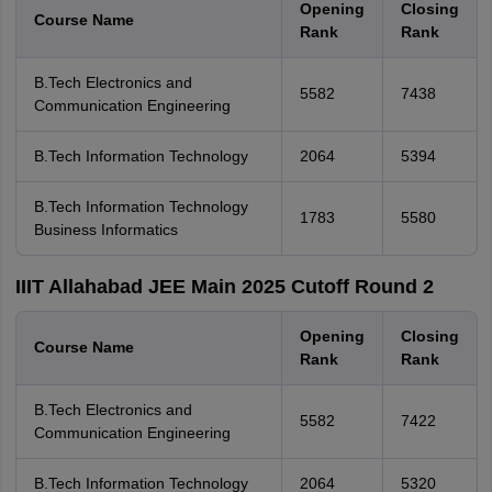
Opening
Closing
Course Name
Rank
Rank
B.Tech Electronics and
5582
7438
Communication Engineering
B.Tech Information Technology
2064
5394
B.Tech Information Technology
1783
5580
Business Informatics
IIIT Allahabad JEE Main 2025 Cutoff Round 2
Opening
Closing
Course Name
Rank
Rank
B.Tech Electronics and
5582
7422
Communication Engineering
B.Tech Information Technology
2064
5320