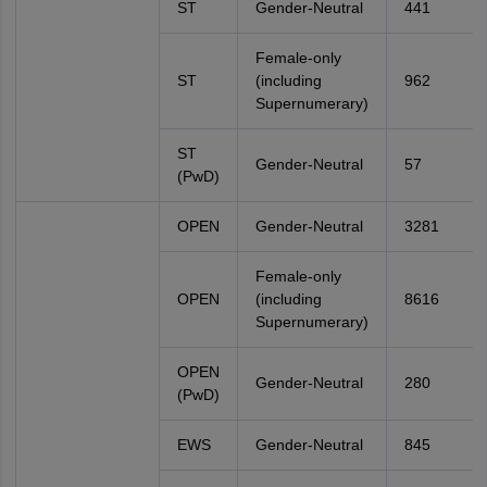
ST
Gender-Neutral
441
Female-only
ST
(including
962
Supernumerary)
ST
Gender-Neutral
57
(PwD)
OPEN
Gender-Neutral
3281
Female-only
OPEN
(including
8616
Supernumerary)
OPEN
Gender-Neutral
280
(PwD)
EWS
Gender-Neutral
845