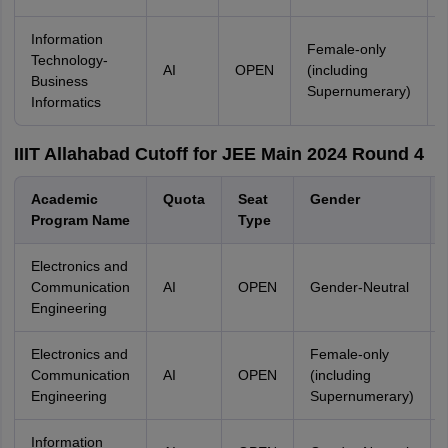
Information
Female-only
Technology-
AI
OPEN
(including
Business
Supernumerary)
Informatics
IIIT Allahabad Cutoff for JEE Main 2024 Round 4
Academic
Quota
Seat
Gender
Program Name
Type
Electronics and
Communication
AI
OPEN
Gender-Neutral
Engineering
Electronics and
Female-only
Communication
AI
OPEN
(including
Engineering
Supernumerary)
Information