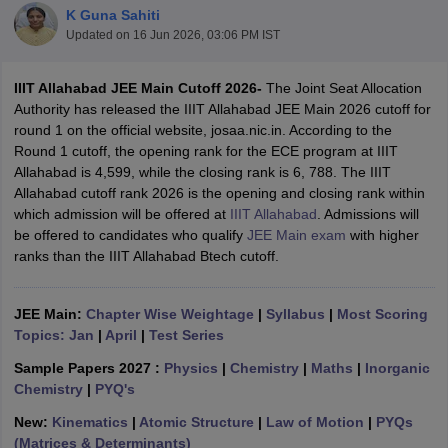
K Guna Sahiti
Updated on
16 Jun 2026, 03:06 PM IST
IIIT Allahabad JEE Main Cutoff 2026-
The Joint Seat Allocation
Authority has released the IIIT Allahabad JEE Main 2026 cutoff for
round 1 on the official website, josaa.nic.in. According to the
Round 1 cutoff, the opening rank for the ECE program at IIIT
Allahabad is 4,599, while the closing rank is 6, 788. The IIIT
Allahabad cutoff rank 2026 is the opening and closing rank within
which admission will be offered at
IIIT Allahabad
. Admissions will
Main Syllabus
JEE Main Study Material
JEE Main Answer Key
View All J
be offered to candidates who qualify
JEE Main exam
with higher
llabus
JEE Advanced Exam Pattern
JEE Advanced Answer Key
JEE Adva
ranks than the IIIT Allahabad Btech cutoff.
ey
GATE Cutoff
GATE Result
View All GATE Articles
 EAMCET Exam Pattern
AP EAMCET Answer Key
AP EAMCET Cutoff
AP
 EAMCET Exam Pattern
TS EAMCET Answer Key
TS EAMCET Cutoff
TS
JEE Main:
Chapter Wise Weightage
|
Syllabus
|
Most Scoring
Pattern
MHT CET Answer Key
MHT CET Cutoff
MHT CET Result
MHT C
Topics: Jan
|
April
|
Test Series
ey
KCET Cutoff
KCET Result
View All KCET Articles
EE Answer Key
VITEEE Cutoff
VITEEE Result
View All VITEEE Articles
Sample Papers 2027 :
Physics
|
Chemistry
|
Maths
|
Inorganic
T Answer Key
BITSAT Cutoff
BITSAT Result
View All BITSAT Articles
Chemistry
|
PYQ's
New:
Kinematics
|
Atomic Structure
|
Law of Motion
|
PYQs
India
M.Arch Colleges in India
Phd Colleges in India
(Matrices & Determinants)
dia Accepting GATE
Engineering Colleges in India Accepting AP EAMCET