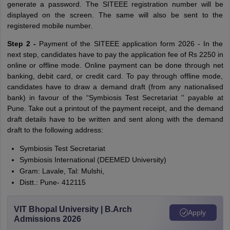
generate a password. The SITEEE registration number will be
displayed on the screen. The same will also be sent to the
registered mobile number.
Step 2 -
Payment of the SITEEE application form 2026 - In the
next step, candidates have to pay the application fee of Rs 2250 in
online or offline mode. Online payment can be done through net
banking, debit card, or credit card. To pay through offline mode,
candidates have to draw a demand draft (from any nationalised
bank) in favour of the “Symbiosis Test Secretariat '' payable at
Pune. Take out a printout of the payment receipt, and the demand
draft details have to be written and sent along with the demand
draft to the following address:
Symbiosis Test Secretariat
Symbiosis International (DEEMED University)
Gram: Lavale, Tal: Mulshi,
Distt.: Pune- 412115
VIT Bhopal University | B.Arch
Apply
Admissions 2026