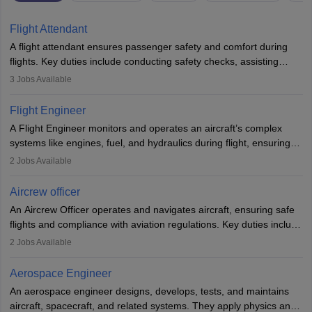
Flight Attendant
A flight attendant ensures passenger safety and comfort during
flights. Key duties include conducting safety checks, assisting
passengers, serving food and drinks, and managing emergencies.
3
Jobs Available
They must be well-trained in safety procedures and customer
service. A high school diploma is typically required, followed by
Flight Engineer
rigorous training to qualify for the role.
A Flight Engineer monitors and operates an aircraft’s complex
systems like engines, fuel, and hydraulics during flight, ensuring
optimal performance and safety. They assist pilots with technical
2
Jobs Available
issues, conduct inspections, and maintain records. This role
requires strong technical knowledge, problem-solving, and
Aircrew officer
communication skills. Training usually involves a degree in aviation
An Aircrew Officer operates and navigates aircraft, ensuring safe
or aerospace engineering and specialised certification.
flights and compliance with aviation regulations. Key duties include
managing flight systems, conducting pre- and post-flight checks,
2
Jobs Available
and adhering to safety standards. The role typically requires
working five days a week, with around 120 flight hours monthly.
Aerospace Engineer
Employment may be contractual or permanent, depending on the
An aerospace engineer designs, develops, tests, and maintains
airline.
aircraft, spacecraft, and related systems. They apply physics and