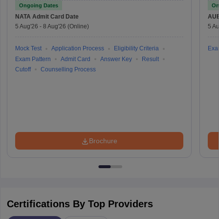
Ongoing Dates
On
NATA
Admit Card Date
AU
5 Aug'26
-
8 Aug'26
(Online)
5 Au
Mock Test
Application Process
Eligibility Criteria
Exa
Exam Pattern
Admit Card
Answer Key
Result
Cutoff
Counselling Process
Brochure
Certifications By Top Providers