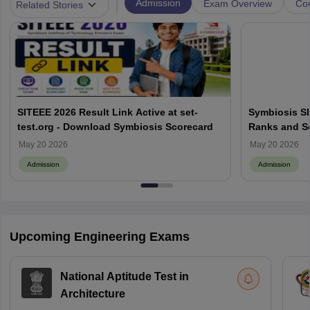
|
Admission
Exam Overview
Cou
Related Stories
SITEEE 2026 Result Link Active at set-
Symbiosis SI
test.org - Download Symbiosis Scorecard
Ranks and Sc
May 20 2026
May 20 2026
Admission
Admission
Upcoming Engineering Exams
National Aptitude Test in
Architecture