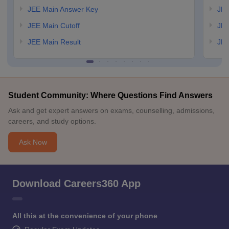
JEE Main Answer Key
JEE
JEE Main Cutoff
JEE
JEE Main Result
JEE
Student Community: Where Questions Find Answers
Ask and get expert answers on exams, counselling, admissions,
careers, and study options.
Ask Now
Download Careers360 App
All this at the convenience of your phone