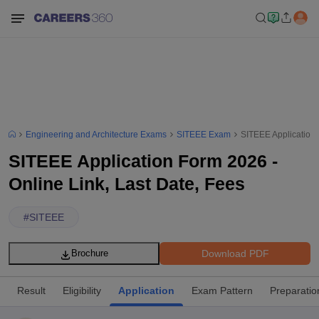
Engineering and Architecture Exams
SITEEE Exam
SITEEE Application 
SITEEE Application Form 2026 -
Online Link, Last Date, Fees
#
SITEEE
Download PDF
Brochure
Result
Eligibility
Application
Exam Pattern
Preparatio