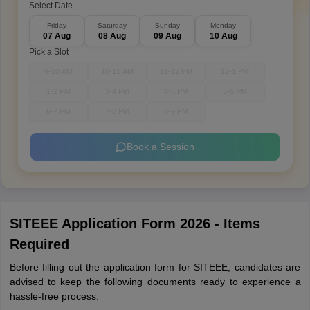
Select Date
Friday
Saturday
Sunday
Monday
07 Aug
08 Aug
09 Aug
10 Aug
Pick a Slot
9-10 AM
10-11 AM
11-12 PM
12-1 PM
1-2 PM
3-4 PM
4-5 PM
5-6 PM
6-7 PM
7-8 PM
8-9 PM
Book a Session
SITEEE Application Form 2026 - Items
Required
Before filling out the application form for SITEEE, candidates are
advised to keep the following documents ready to experience a
hassle-free process.