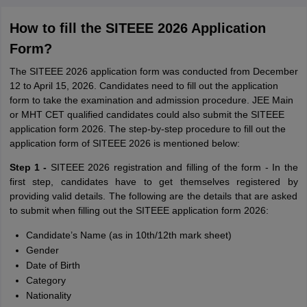
How to fill the SITEEE 2026 Application
Form?
The SITEEE 2026 application form was conducted from December
12 to April 15, 2026. Candidates need to fill out the application
form to take the examination and admission procedure. JEE Main
or MHT CET qualified candidates could also submit the SITEEE
application form 2026. The step-by-step procedure to fill out the
application form of SITEEE 2026 is mentioned below:
Step 1 -
SITEEE 2026 registration and filling of the form - In the
first step, candidates have to get themselves registered by
providing valid details. The following are the details that are asked
to submit when filling out the SITEEE application form 2026:
Candidate’s Name (as in 10th/12th mark sheet)
Gender
Date of Birth
Category
Nationality