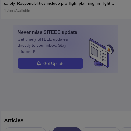
safely. Responsibilities include pre-flight planning, in-flight
operations, team collaboration, and post-flight duties. Pilots work
1
Jobs Available
in varying schedules and environments, often with overnight
layovers. The demand for airline pilots is expected to grow, driven
by retirements and industry expansion. The role requires
Never miss
SITEEE
update
specialized training and adaptability.
Get timely
SITEEE
updates
directly to your inbox. Stay
informed!
Get Update
Articles