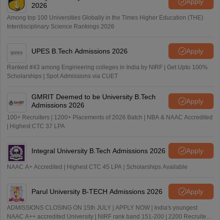
Apply
2026
Among top 100 Universities Globally in the Times Higher Education (THE)
Interdisciplinary Science Rankings 2026
UPES B.Tech Admissions 2026
Apply
Ranked #43 among Engineering colleges in India by NIRF | Get Upto 100%
Scholarships | Spot Admissions via CUET
GMRIT Deemed to be University B.Tech
Apply
Admissions 2026
100+ Recruiters | 1200+ Placements of 2026 Batch | NBA & NAAC Accredited
| Highest CTC 37 LPA
Integral University B.Tech Admissions 2026
Apply
NAAC A+ Accredited | Highest CTC 45 LPA | Scholarships Available
Parul University B-TECH Admissions 2026
Apply
ADMISSIONS CLOSING ON 15th JULY | APPLY NOW | India's youngest
NAAC A++ accredited University | NIRF rank band 151-200 | 2200 Recruiters