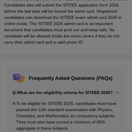
Candidates who will submit the SITEEE application form 2026
before the last date will be issued the admit card. Registered
candidates can download the SITEEE exam admit card 2026 in
online mode. The SITEEE 2026 admit card is an important
document that candidates must print out and keep safe. No
candidate will be allowed inside the exam centre if they do not
carry their admit card and a valid photo ID.
Frequently Asked Questions (FAQs)
Q:
What are the eligibility criteria for SITEEE 2026?
A:
To be eligible for SITEEE 2026, candidates must have
passed the 12th standard examination with Physics,
Chemistry, and Mathematics as compulsory subjects.
They must also have scored a minimum of 60%
aggregate in these subjects.