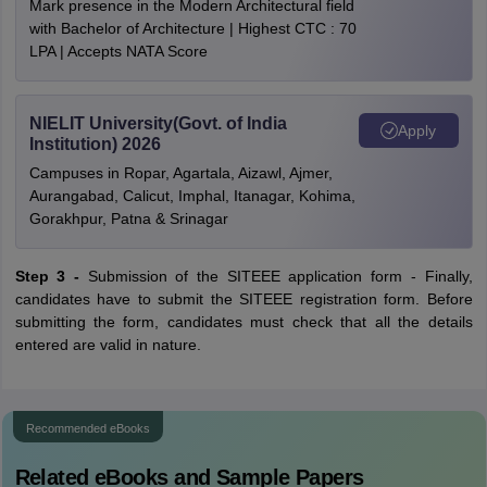
Mark presence in the Modern Architectural field
with Bachelor of Architecture | Highest CTC : 70
LPA | Accepts NATA Score
NIELIT University(Govt. of India
Apply
Institution) 2026
Campuses in Ropar, Agartala, Aizawl, Ajmer,
Aurangabad, Calicut, Imphal, Itanagar, Kohima,
Gorakhpur, Patna & Srinagar
Step 3 -
Submission of the SITEEE application form - Finally,
candidates have to submit the SITEEE registration form. Before
submitting the form, candidates must check that all the details
entered are valid in nature.
Recommended eBooks
Related eBooks and Sample Papers