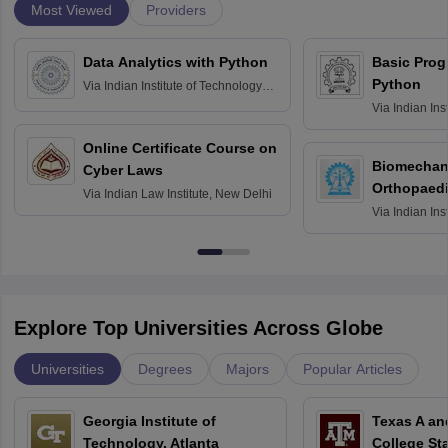
Most Viewed
Providers
Data Analytics with Python
Basic Pro
Python
Via
Indian Institute of Technology
Roorkee
Via
Indian Ins
Bombay
Online Certificate Course on
Biomechani
Cyber Laws
Orthopaedi
Via
Indian Law Institute, New Delhi
Via
Indian Ins
Kharagpur
Explore Top Universities Across Globe
Universities
Degrees
Majors
Popular Articles
Georgia Institute of
Texas A an
Technology, Atlanta
College St