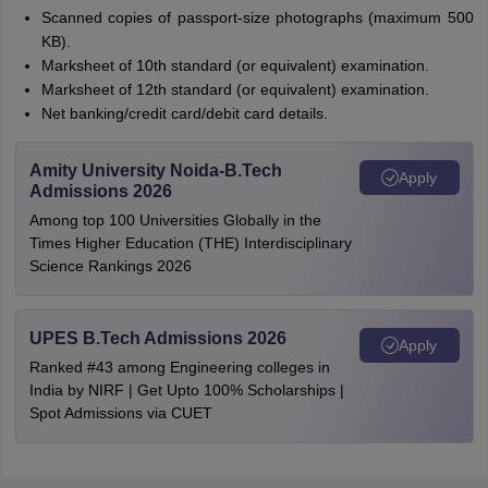
Scanned copies of passport-size photographs (maximum 500
KB).
Marksheet of 10th standard (or equivalent) examination.
Marksheet of 12th standard (or equivalent) examination.
Net banking/credit card/debit card details.
Amity University Noida-B.Tech
Apply
Admissions 2026
Among top 100 Universities Globally in the
Times Higher Education (THE) Interdisciplinary
Science Rankings 2026
UPES B.Tech Admissions 2026
Apply
Ranked #43 among Engineering colleges in
India by NIRF | Get Upto 100% Scholarships |
Spot Admissions via CUET