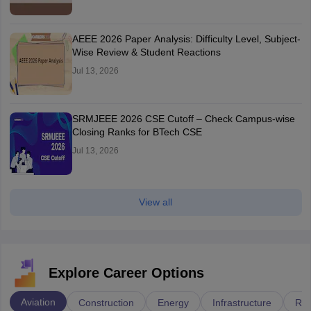
AEEE 2026 Paper Analysis: Difficulty Level, Subject-
Wise Review & Student Reactions
Jul 13, 2026
SRMJEEE 2026 CSE Cutoff – Check Campus-wise
Closing Ranks for BTech CSE
Jul 13, 2026
View all
Explore Career Options
Aviation
Construction
Energy
Infrastructure
Rai