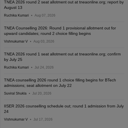
TNEA 2026 round 2 seat allotment out at tneaonline.org; report by
August 13
Ruchika Kumari
Aug 07, 2026
TNEA Counselling 2026: Round 1 provisional allotment out for
upward candidates; round 2 choice filling begins
Vishnukumar V
Aug 03, 2026
TNEA 2026 round 1 seat allotment out at tneaonline.org; confirm
by July 25
Ruchika Kumari
Jul 24, 2026
TNEA counselling 2026 round 1 choice filling begins for BTech
admissions; seat allotment on July 22
Suviral Shukla
Jul 20, 2026
IISER 2026 counselling schedule out; round 1 admission from July
24
Vishnukumar V
Jul 17, 2026