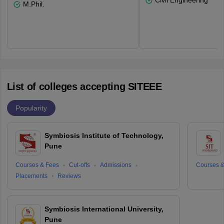
Civil Engineering
M.Phil.
List of colleges accepting SITEEE
Popularity
Symbiosis Institute of Technology,
Pune
Courses & Fees
Cut-offs
Admissions
Courses &
Placements
Reviews
Symbiosis International University,
Pune