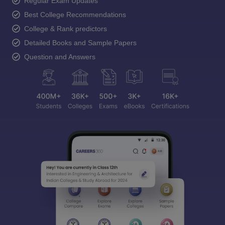
Regular Exam Updates
Best College Recommendations
College & Rank predictors
Detailed Books and Sample Papers
Question and Answers