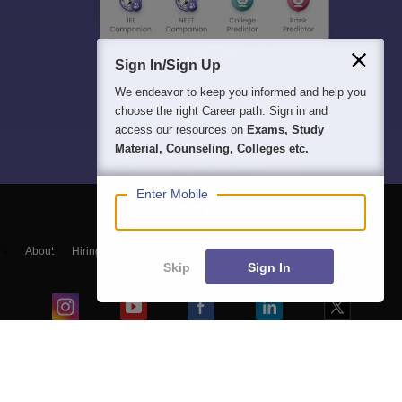
Sign In/Sign Up
We endeavor to keep you informed and help you
choose the right Career path. Sign in and
access our resources on
Exams, Study
Material, Counseling, Colleges etc.
Enter Mobile
About
Hiring
Magazine
News
हिंदी न्यूज़
Articles
Contact
Skip
Sign In
Blogs
Top Exams