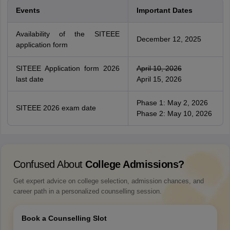
Events
Important Dates
Availability of the SITEEE
December 12, 2025
application form
SITEEE Application form 2026
April 10, 2026
last date
April 15, 2026
Phase 1: May 2, 2026
SITEEE 2026 exam date
Phase 2: May 10, 2026
Confused About
College Admissions?
Get expert advice on college selection, admission chances, and
career path in a personalized counselling session.
Book a Counselling Slot