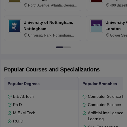
North Avenue, Atlanta, Georgia
400 Bizzell
30332
Texas 778
University of Nottingham,
University
Nottingham
London
University Park, Nottingham
Gower Str
NG7 2RD
6BT
Popular Courses and Specializations
Popular Degrees
Popular Branches
B.E /B.Tech
Computer Science En
Ph.D
Computer Science
M.E /M.Tech.
Artificial Intelligenc
Learning
P.G.D