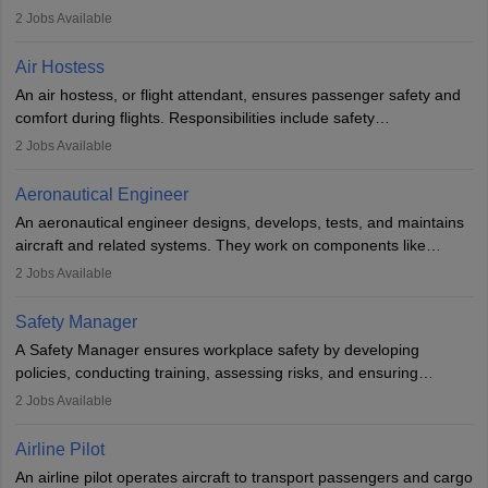
engineering principles to improve aerospace technologies, often
2
Jobs Available
working in aviation, defence, or space sectors. Key tasks include
designing components, conducting tests, and performing
Air Hostess
research. A bachelor’s degree is essential, with higher roles
An air hostess, or flight attendant, ensures passenger safety and
requiring advanced study. The role demands analytical skills,
comfort during flights. Responsibilities include safety
technical knowledge, precision, and effective communication.
demonstrations, serving meals, managing the cabin, handling
2
Jobs Available
emergencies, and post-flight reporting. The role demands strong
communication skills, a calm demeanour, and a service-oriented
Aeronautical Engineer
attitude. It offers opportunities to travel and work in the dynamic
An aeronautical engineer designs, develops, tests, and maintains
aviation and hospitality industry.
aircraft and related systems. They work on components like
engines and wings, ensuring performance, safety, and efficiency.
2
Jobs Available
The role involves simulations, flight testing, research, and
technological innovation to improve fuel efficiency and reduce
Safety Manager
noise. Aeronautical engineers collaborate with teams in aerospace
A Safety Manager ensures workplace safety by developing
companies, government agencies, or research institutions,
policies, conducting training, assessing risks, and ensuring
requiring strong skills in physics, mathematics, and engineering
regulatory compliance. They investigate incidents, manage
2
Jobs Available
principles.
workers’ compensation, and handle emergency responses.
Working across industries like construction and healthcare, they
Airline Pilot
combine leadership, communication, and problem-solving skills to
An airline pilot operates aircraft to transport passengers and cargo
protect employees and maintain safe environments.