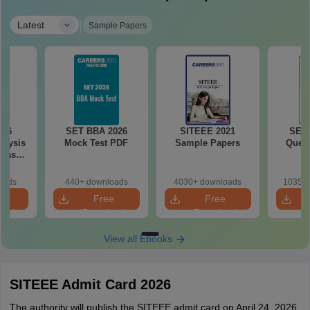
|
Latest
Sample Papers
026
SET BBA 2026
SITEEE 2021
SET 
alysis
Mock Test PDF
Sample Papers
Quest
 Based
ns
oads
440+ downloads
4030+ downloads
10350+
e
Free
Free
oad
Download
Download
View all Ebooks
SITEEE Admit Card 2026
The authority will publish the SITEEE admit card on April 24, 2026.