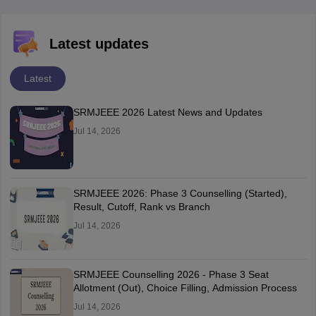
Latest updates
Latest
SRMJEEE 2026 Latest News and Updates
Jul 14, 2026
SRMJEEE 2026: Phase 3 Counselling (Started),
Result, Cutoff, Rank vs Branch
Jul 14, 2026
SRMJEEE Counselling 2026 - Phase 3 Seat
Allotment (Out), Choice Filling, Admission Process
Jul 14, 2026