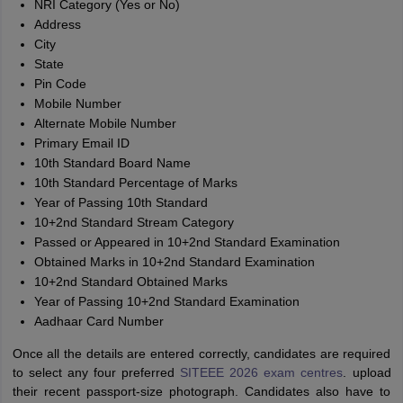
NRI Category (Yes or No)
Address
City
State
Pin Code
Mobile Number
Alternate Mobile Number
Primary Email ID
10th Standard Board Name
10th Standard Percentage of Marks
Year of Passing 10th Standard
10+2nd Standard Stream Category
Passed or Appeared in 10+2nd Standard Examination
Obtained Marks in 10+2nd Standard Examination
10+2nd Standard Obtained Marks
Year of Passing 10+2nd Standard Examination
Aadhaar Card Number
Once all the details are entered correctly, candidates are required
to select any four preferred
SITEEE 2026 exam centres
. upload
their recent passport-size photograph. Candidates also have to