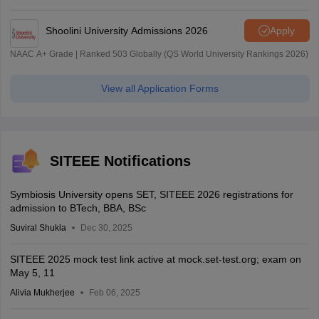
| 45.98 Lakhs Highest Package
Shoolini University Admissions 2026
Apply
NAAC A+ Grade | Ranked 503 Globally (QS World University Rankings 2026)
View all Application Forms
SITEEE Notifications
Symbiosis University opens SET, SITEEE 2026 registrations for
admission to BTech, BBA, BSc
Suviral Shukla
Dec 30, 2025
SITEEE 2025 mock test link active at mock.set-test.org; exam on
May 5, 11
Alivia Mukherjee
Feb 06, 2025