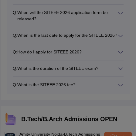
Q:
When will the SITEEE 2026 application form be
released?
The SITEEE 2026 application form has been released
on December 12, 2025.
Q:
When is the last date to apply for the SITEEE 2026?
The last date to apply for the SITEEE 2026 was April
15, 2026.
Q:
How do I apply for SITEEE 2026?
Candidates could apply for the SITEEE 2026
application form on the official website, set-test.org.
Q:
What is the duration of the SITEEE exam?
The SITEEE exam will be conducted as a computer-
based test with a duration of 90 minutes.
Q:
What is the SITEEE 2026 fee?
The entrance test registration fee for SITEEE is Rs.
2250/- (Non-refundable and non-transferable).
B.Tech/B.Arch Admissions OPEN
Amity University Noida-B.Tech Admissions