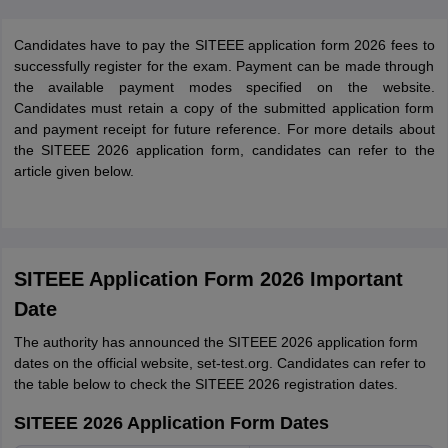
Candidates have to pay the SITEEE application form 2026 fees to
successfully register for the exam. Payment can be made through
the available payment modes specified on the website.
Candidates must retain a copy of the submitted application form
and payment receipt for future reference. For more details about
the SITEEE 2026 application form, candidates can refer to the
article given below.
SITEEE Application Form 2026 Important
Date
The authority has announced the SITEEE 2026 application form
dates on the official website, set-test.org. Candidates can refer to
the table below to check the SITEEE 2026 registration dates.
SITEEE 2026 Application Form Dates