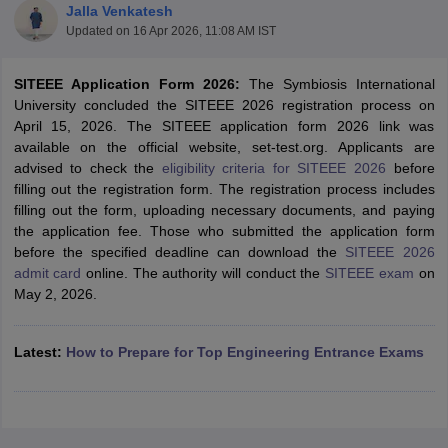
Jalla Venkatesh
Updated on
16 Apr 2026, 11:08 AM IST
SITEEE Application Form 2026:
The Symbiosis International
University concluded the SITEEE 2026 registration process on
April 15, 2026. The SITEEE application form 2026 link was
available on the official website, set-test.org. Applicants are
advised to check the
eligibility criteria for SITEEE 2026
before
filling out the registration form. The registration process includes
filling out the form, uploading necessary documents, and paying
Main Syllabus
JEE Main Study Material
JEE Main Answer Key
View All J
the application fee. Those who submitted the application form
llabus
JEE Advanced Exam Pattern
JEE Advanced Answer Key
JEE Adva
before the specified deadline can download the
SITEEE 2026
ey
GATE Cutoff
GATE Result
View All GATE Articles
admit card
online. The authority will conduct the
SITEEE exam
on
 EAMCET Exam Pattern
AP EAMCET Answer Key
AP EAMCET Cutoff
AP
May 2, 2026.
 EAMCET Exam Pattern
TS EAMCET Answer Key
TS EAMCET Cutoff
TS
Pattern
MHT CET Answer Key
MHT CET Cutoff
MHT CET Result
MHT C
ey
KCET Cutoff
KCET Result
View All KCET Articles
Latest:
How to Prepare for Top Engineering Entrance Exams
EE Answer Key
VITEEE Cutoff
VITEEE Result
View All VITEEE Articles
T Answer Key
BITSAT Cutoff
BITSAT Result
View All BITSAT Articles
India
M.Arch Colleges in India
Phd Colleges in India
dia Accepting GATE
Engineering Colleges in India Accepting AP EAMCET