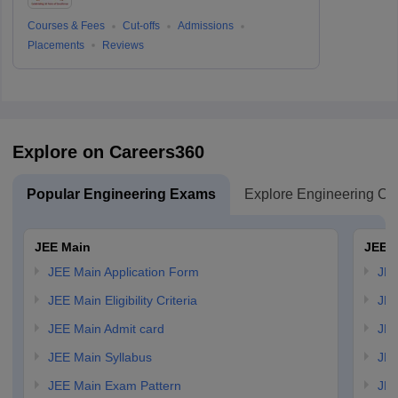
Courses & Fees
Cut-offs
Admissions
Placements
Reviews
Explore on Careers360
Popular Engineering Exams
Explore Engineering Co
JEE Main
JEE 
JEE Main Application Form
JEE
JEE Main Eligibility Criteria
JEE
JEE Main Admit card
JEE
JEE Main Syllabus
JEE
JEE Main Exam Pattern
JEE