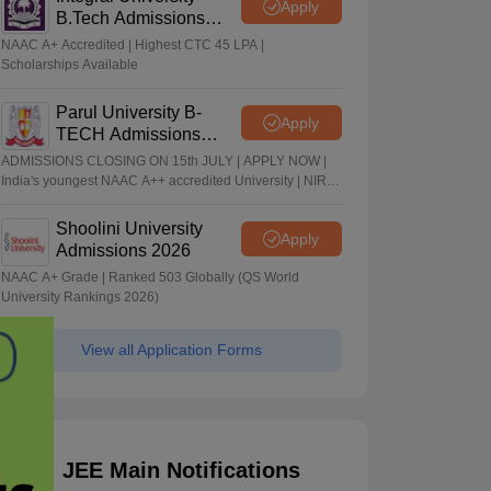
Apply
B.Tech Admissions
2026
NAAC A+ Accredited | Highest CTC 45 LPA |
Scholarships Available
Parul University B-
Apply
TECH Admissions
2026
ADMISSIONS CLOSING ON 15th JULY | APPLY NOW |
India's youngest NAAC A++ accredited University | NIRF
rank band 151-200 | 2200 Recruiters | 45.98 Lakhs
Highest Package
Shoolini University
Apply
Admissions 2026
NAAC A+ Grade | Ranked 503 Globally (QS World
University Rankings 2026)
View all Application Forms
JEE Main Notifications