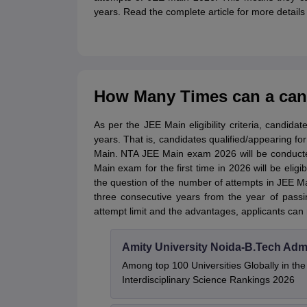
years. Read the complete article for more detail
How Many Times can a cand
As per the JEE Main eligibility criteria, candid
years. That is,
candidates qualified/appearing for
Main. NTA JEE Main exam 2026 will be conducte
Main exam for the first time in 2026 will be elig
the question of the number of attempts in JEE Ma
three consecutive years from the year of pass
attempt limit and the advantages, applicants can 
Amity University Noida-B.Tech Adm
Among top 100 Universities Globally in th
Interdisciplinary Science Rankings 2026