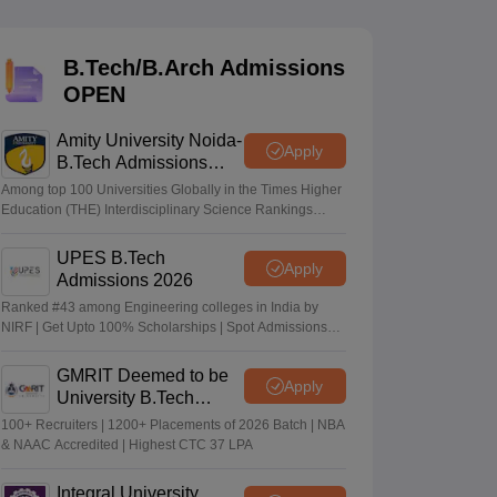
KCET College Predictor
View All College Predictors
B.Tech/B.Arch Admissions
Handbook
JEE Main 2027 How to Start JEE Preparation from Zero
JEE Ma
OPEN
s that take JEE Advanced Scores
View All JEE Main E-Books and Sampl
Amity University Noida-
stions For BITSAT English Proficiency & Logical Reasoning
Apply
B.Tech Admissions
ory Based Questions PDF
Most Scoring Concepts For MHT CET
2026
tomation
How to Crack GATE?
Best Books for GATE
How to Face PSU In
Among top 100 Universities Globally in the Times Higher
Education (THE) Interdisciplinary Science Rankings
2026
UPES B.Tech
lectronics Engineering
Mechanical Engineering
Apply
Admissions 2026
ngineer
Ranked #43 among Engineering colleges in India by
NIRF | Get Upto 100% Scholarships | Spot Admissions
via CUET
GMRIT Deemed to be
Apply
University B.Tech
Admissions 2026
100+ Recruiters | 1200+ Placements of 2026 Batch | NBA
& NAAC Accredited | Highest CTC 37 LPA
Integral University