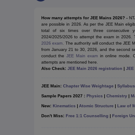
JEE Main College Predictor
JEE Advanced College Predictor
MHT CET Co
JEE Main Rank Predictor
JEE Advanced Rank Predictor
GATE Score Pre
Foreign Universities in India
How many attempts for JEE Mains 2026?
-
NTA
JEE Main Latest Syllabus 2027
JEE Main 2027: Most Scoring Topics &
are possible in 2026. As per the JEE Main eligib
JEE Advanced 2026 Question Paper PDF
JEE Advanced 2026 Analysis
total of six times over three consecutive
WBJEE 2025 Physics Question Paper PDF
WBJEE 2025 Chemistry Que
2024/2025/2026 to attempt the exam in 2026. T
BITSAT 2026 April 16 Memory Based Questions PDF
BITSAT 2026 Apr
2026 exam
. The authority will conduct the JEE 
MHT CET 2026 Session 2 Memory Based Questions PDF
MHT CET 202
from January 21 to 30, 2026, and the second sess
GATE - A Complete Guide
GATE 2027 Syllabus Changes Explained: Co
conduct the
JEE Main exam
in online mode. C
B.Tech
B.Arch
B.E.
B.Tech Data Science and Engineering
B.Tech in Comp
attempts are mentioned here.
M.Tech
MCA
Also Check:
JEE Main 2026 registration
|
JEE 
Civil Engineering
Computer Science Engineering
Aeronautical Engineeri
Software Engineer
Civil Engineer
Chemical Engineer
Electrical engineer
A
Medicine and Allied Science
JEE Main:
Chapter Wise Weightage
|
Syllabus
Law
University
Sample Papers 2027 :
Physics
|
Chemistry
|
M
Animation and Design
New:
Kinematics
|
Atomic Structure
|
Law of 
Management and Business Administration
School
Don't Miss:
Free 1:1 Counselling
|
Foreign Uni
Competition
Hospitality
Finance