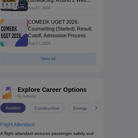
comedk.org: Round 2 Web
Options Process
Aug 07, 2026
COMEDK UGET 2026:
Counselling (Started), Result,
Cutoff, Admission Process
Aug 07, 2026
View all
Explore Career Options
By Industry
Aviation
Construction
Energy
Infrastructure
Flight Attendant
A flight attendant ensures passenger safety and