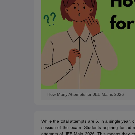
How Many Attempts for JEE Mains 2026
While the total attempts are 6, in a single year,
session of the exam. Students aspiring for adm
attempts of JEE Main 2026. This means they ca