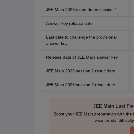
JEE Main 2026 exam dates session 1
Answer key release date
Last date to challenge the provisional
answer key
Release date of JEE Main answer key
JEE Main 2026 session 1 result date
JEE Main 2026 session 2 result date
JEE Main Last Fiv
Boost your JEE Main preparation with the 
wise trends, difficul