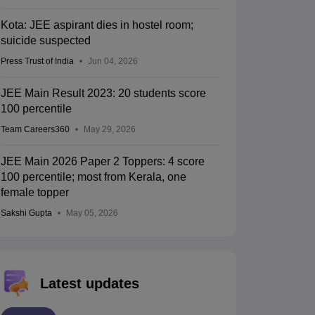
Kota: JEE aspirant dies in hostel room;
suicide suspected
Press Trust of India
Jun 04, 2026
JEE Main Result 2023: 20 students score
100 percentile
Team Careers360
May 29, 2026
JEE Main 2026 Paper 2 Toppers: 4 score
100 percentile; most from Kerala, one
female topper
Sakshi Gupta
May 05, 2026
Latest updates