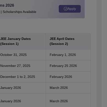
ons 2026
Apply
| Scholarships Available
JEE January Dates
JEE April Dates
(Session 1)
(Session 2)
October 31, 2025
February 1, 2026
November 27, 2025
February 25 2026
December 1 to 2, 2025
February 2026
January 2026
March 2026
January 2026
March 2026