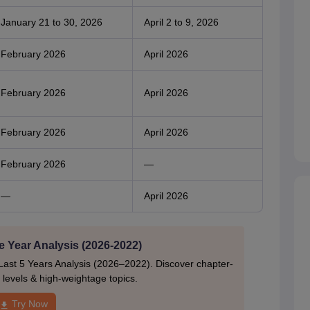
January 21 to 30, 2026
April 2 to 9, 2026
February 2026
April 2026
February 2026
April 2026
February 2026
April 2026
February 2026
—
—
April 2026
e Year Analysis (2026-2022)
Last 5 Years Analysis (2026–2022). Discover chapter-
ty levels & high-weightage topics.
Try Now