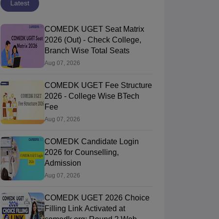
Latest
COMEDK UGET Seat Matrix
2026 (Out) - Check College,
Branch Wise Total Seats
Aug 07, 2026
COMEDK UGET Fee Structure
2026 - College Wise BTech
Fee
Aug 07, 2026
COMEDK Candidate Login
2026 for Counselling,
Admission
Aug 07, 2026
COMEDK UGET 2026 Choice
Filling Link Activated at