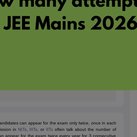
 candidates can appear for the exam only twice, once in each
ission in
NITs
,
IIITs
, or
IITs
often talk about the number of
n appear for the exam twice every year for 3 consecutive