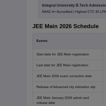
Integral University B.Tech Admissi
NAAC A+ Accredited | Highest CTC 45 LPA 
JEE Main 2026 Schedule
Events
Start date for JEE Main registration
Last date for JEE Main registration
JEE Main 2026 exam correction date
Release of Advanced city intimation slip
JEE Main January 2026 admit card
release date