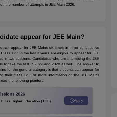
s on the number of attempts in JEE Main 2026.
idate appear for JEE Main?
ates can appear for JEE Mains six times in three consecutive
 Class 12th in the last 3 years are eligible to appear for JEE
d in two sessions. Candidates who are attempting the JEE
ible to take the test in 2027 and 2028 as well. The answer to
ins for the general category is that students can appear for
ing their class 12. For more information on the JEE Mains
read the following pointers.
issions 2026
Apply
e Times Higher Education (THE)