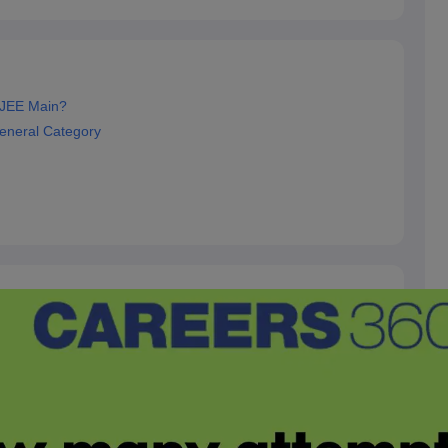
 JEE Main?
eneral Category