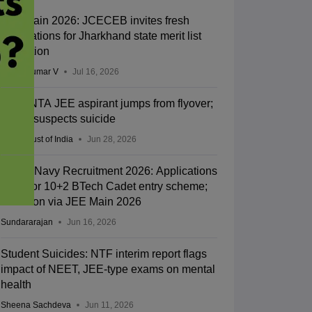
JEE Main 2026: JCECEB invites fresh
applications for Jharkhand state merit list
correction
Vishnukumar V
Jul 16, 2026
Kota: NTA JEE aspirant jumps from flyover;
police suspects suicide
Press Trust of India
Jun 28, 2026
Indian Navy Recruitment 2026: Applications
open for 10+2 BTech Cadet entry scheme;
selection via JEE Main 2026
Sundararajan
Jun 16, 2026
Student Suicides: NTF interim report flags
impact of NEET, JEE-type exams on mental
health
Sheena Sachdeva
Jun 11, 2026