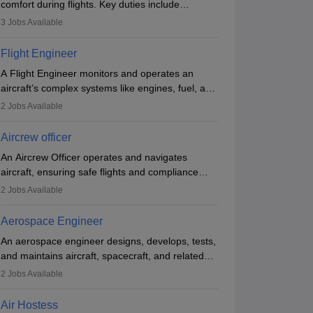
comfort during flights. Key duties include
conducting safety checks, assisting passengers,
3
Jobs Available
serving food and drinks, and managing
emergencies. They must be well-trained in safety
Flight Engineer
procedures and customer service. A high school
A Flight Engineer monitors and operates an
diploma is typically required, followed by rigorous
aircraft’s complex systems like engines, fuel, and
training to qualify for the role.
hydraulics during flight, ensuring optimal
2
Jobs Available
performance and safety. They assist pilots with
technical issues, conduct inspections, and
Aircrew officer
maintain records. This role requires strong
An Aircrew Officer operates and navigates
technical knowledge, problem-solving, and
aircraft, ensuring safe flights and compliance
communication skills. Training usually involves a
with aviation regulations. Key duties include
degree in aviation or aerospace engineering and
2
Jobs Available
managing flight systems, conducting pre- and
specialised certification.
post-flight checks, and adhering to safety
Aerospace Engineer
standards. The role typically requires working
An aerospace engineer designs, develops, tests,
five days a week, with around 120 flight hours
and maintains aircraft, spacecraft, and related
monthly. Employment may be contractual or
systems. They apply physics and engineering
permanent, depending on the airline.
2
Jobs Available
principles to improve aerospace technologies,
often working in aviation, defence, or space
Air Hostess