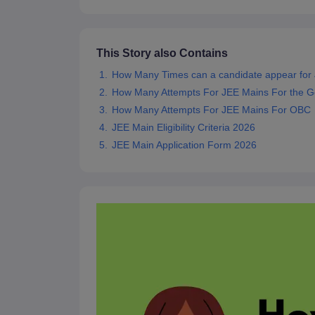
Pharmacy
Study Abroad
News
This Story also Contains
How Many Times can a candidate appear for
How Many Attempts For JEE Mains For the G
How Many Attempts For JEE Mains For OBC
JEE Main Eligibility Criteria 2026
JEE Main Application Form 2026