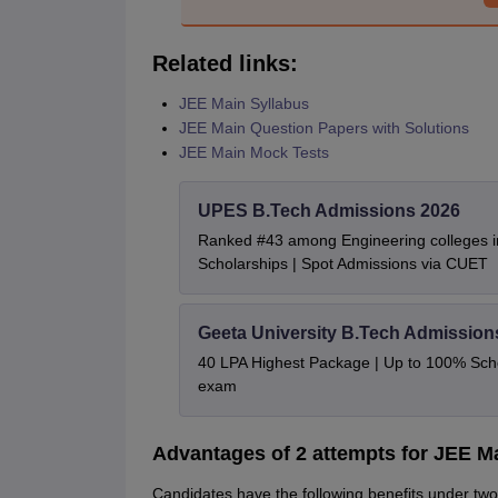
Related links:
JEE Main Syllabus
JEE Main Question Papers with Solutions
JEE Main Mock Tests
UPES B.Tech Admissions 2026
Ranked #43 among Engineering colleges i
Scholarships | Spot Admissions via CUET
Geeta University B.Tech Admission
40 LPA Highest Package | Up to 100% Sch
exam
Advantages of 2 attempts for JEE M
Candidates have the following benefits under two