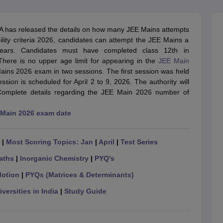
llege Predictor
AP EAMCET College Predictor
GATE College Predictor
dictor
View All Rank Predictors
 has released the details on how many JEE Mains attempts
 High-Weightage Questions
JEE Main Inorganic Chemistry Exceptions 
ility criteria 2026, candidates can attempt the JEE Mains a
JEE Advanced Syllabus
JEE Advanced - A Complete Guide
Top Institute
 years. Candidates must have completed class 12th in
stion Paper PDF
WBJEE 2025 Maths Question Paper PDF
here is no upper age limit for appearing in the
JEE Main
il 15 Memory Based Questions PDF
BITSAT Mock Test 2026
Top 200 Que
Mains 2026 exam in two sessions. The first session was held
6 April 16 Memory Based Questions PDF
MHT CET 2026 April 11 Mem
ion is scheduled for April 2 to 9, 2026. The authority will
mplete Preparation Handbook
GATE 2027 Syllabus for Robotics and Au
omplete details regarding the JEE Main 2026 number of
uter Science Engineering
Main 2026 exam date
ng
Automobile Engineering
Chemical Engineering
Electrical Engineering
E
erospace Engineer
Mechanical Engineer
Biomedical Engineer
Nuclear E
|
Most Scoring Topics: Jan
|
April
|
Test Series
aths
|
Inorganic Chemistry
|
PYQ's
Motion
|
PYQs (Matrices & Determinants)
versities in India
|
Study Guide