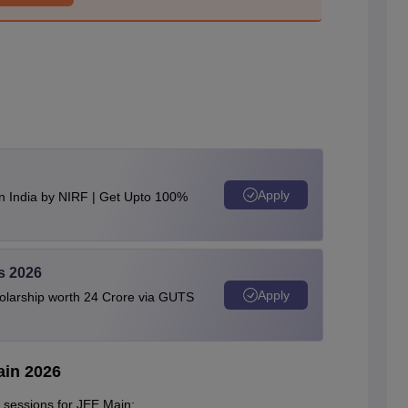
Apply
n India by NIRF | Get Upto 100%
s 2026
Apply
olarship worth 24 Crore via GUTS
ain 2026
 sessions for JEE Main: