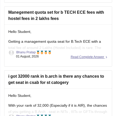
I am sharing the link to the list of comprehensive online
certification courses that might help you
Manegement quota set for b TECH ECE fees with
hostel fees in 2 lakhs fees
Hello Student,
Getting a management quota seat for
B.Tech ECE
with a
total fee of around 2 Lakhs (Hostel Included) is rare. The
Bhanu Pratap
tuition fee for a management quota seat will itself cost
01 August, 2026
Read Complete Answer
anything between Rs. 1.5 lakhs to Rs. 4 Lakhs. The hostel
fee can be an additional Rs.
i got 32000 rank in b.arch is there any chances to
get seat in csab for st catogery
Hello Student,
With your rank of 32,000 (Especially if it is AIR), the chances
of you getting a
B.Arch
. seat in
NITs
,
IIITs
or GFTIs through