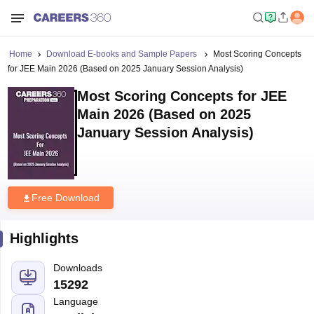
Home
Download E-books and Sample Papers
Most Scoring Concepts
for JEE Main 2026 (Based on 2025 January Session Analysis)
Most Scoring Concepts for JEE
Main 2026 (Based on 2025
January Session Analysis)
Free Download
Highlights
Downloads
15292
Language