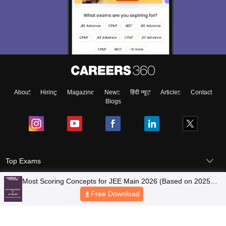
About
Hiring
Magazine
News
हिंदी न्यूज़
Articles
Contact
Blogs
Top Exams
Most Scoring Concepts for JEE Main 2026 (Based on 2025
Colleges
January Session Analysis)
Free Download
Predictors & Ebooks