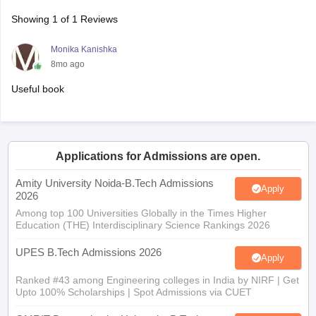
Showing
1
of
1
Reviews
Monika Kanishka
8mo ago
Useful book
Applications for Admissions are open.
Amity University Noida-B.Tech Admissions
Apply
2026
Among top 100 Universities Globally in the Times Higher
Education (THE) Interdisciplinary Science Rankings 2026
UPES B.Tech Admissions 2026
Apply
Ranked #43 among Engineering colleges in India by NIRF | Get
Upto 100% Scholarships | Spot Admissions via CUET