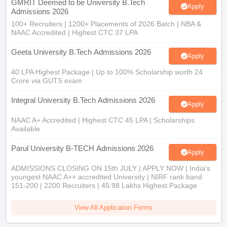
GMRIT Deemed to be University B.Tech
Apply
Admissions 2026
100+ Recruiters | 1200+ Placements of 2026 Batch | NBA &
NAAC Accredited | Highest CTC 37 LPA
Geeta University B.Tech Admissions 2026
Apply
40 LPA Highest Package | Up to 100% Scholarship worth 24
Crore via GUTS exam
Integral University B.Tech Admissions 2026
Apply
NAAC A+ Accredited | Highest CTC 45 LPA | Scholarships
Available
Parul University B-TECH Admissions 2026
Apply
ADMISSIONS CLOSING ON 15th JULY | APPLY NOW | India's
youngest NAAC A++ accredited University | NIRF rank band
151-200 | 2200 Recruiters | 45.98 Lakhs Highest Package
View All Application Forms