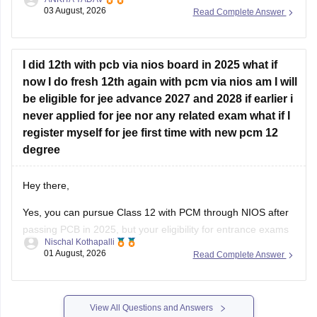
provided all the subjects' previous years' question papers in
03 August, 2026
Read Complete Answer
one place for your convenience.
https://engineering.careers360.com/articles/jee-mains-
chapterwise-pyq-previous-year-questions-solutions-pdf
I did 12th with pcb via nios board in 2025 what if
now I do fresh 12th again with pcm via nios am I will
Hope this helps!
be eligible for jee advance 2027 and 2028 if earlier i
never applied for jee nor any related exam what if I
register myself for jee first time with new pcm 12
degree
Hey there,
Yes, you can pursue Class 12 with PCM through NIOS after
passing PCB in 2025, but your eligibility for entrance exams
Nischal Kothapalli
depends on the exam rules. For
JEE Main
, NIOS is
01 August, 2026
Read Complete Answer
accepted, but
JEE Advanced
eligibility is generally based on
the year you first passed Class 12,
View All Questions and Answers