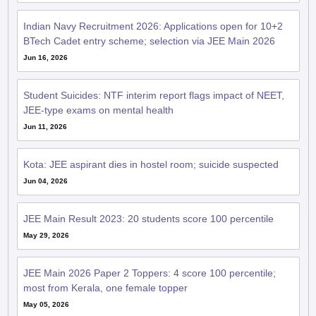
Indian Navy Recruitment 2026: Applications open for 10+2
BTech Cadet entry scheme; selection via JEE Main 2026
Jun 16, 2026
Student Suicides: NTF interim report flags impact of NEET,
JEE-type exams on mental health
Jun 11, 2026
Kota: JEE aspirant dies in hostel room; suicide suspected
Jun 04, 2026
JEE Main Result 2023: 20 students score 100 percentile
May 29, 2026
JEE Main 2026 Paper 2 Toppers: 4 score 100 percentile;
most from Kerala, one female topper
May 05, 2026