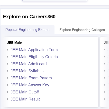
Explore on Careers360
Popular Engineering Exams
Explore Engineering Colleges
JEE Main
JE
JEE Main Application Form
JEE Main Eligibility Criteria
JEE Main Admit card
JEE Main Syllabus
JEE Main Exam Pattern
JEE Main Answer Key
JEE Main Cutoff
JEE Main Result