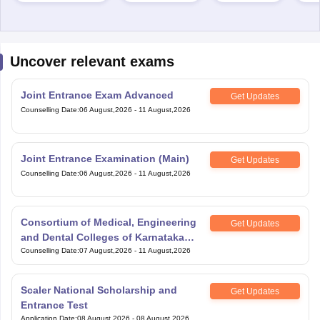
Uncover relevant exams
Joint Entrance Exam Advanced
Get Updates
Counselling Date
:
06 August,2026
-
11 August,2026
Joint Entrance Examination (Main)
Get Updates
Counselling Date
:
06 August,2026
-
11 August,2026
Consortium of Medical, Engineering
Get Updates
and Dental Colleges of Karnataka
Under Graduate Entrance Test
Counselling Date
:
07 August,2026
-
11 August,2026
Scaler National Scholarship and
Get Updates
Entrance Test
Application Date
:
08 August,2026
-
08 August,2026