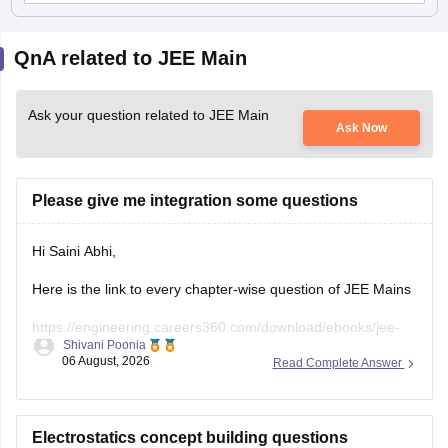
QnA related to JEE Main
Ask your question related to JEE Main
Ask Now
Please give me integration some questions
Hi Saini Abhi,
Here is the link to every chapter-wise question of JEE Mains
https://engineering.careers360.com/download/ebooks/jee-
Shivani Poonia
main-chapter-wise-pyqs
06 August, 2026
Read Complete Answer
Hope it will help you. If you need any other resources,
please let us know.
Electrostatics concept building questions