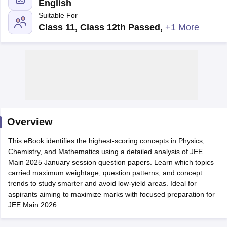
English
Suitable For
Class 11, Class 12th Passed
,
+1 More
Main Syllabus
JEE Main Study Material
JEE Main Answer Key
View All J
llabus
Overview
JEE Advanced Exam Pattern
JEE Advanced Answer Key
JEE Adva
ey
GATE Cutoff
GATE Result
View All GATE Articles
This eBook identifies the highest-scoring concepts in Physics,
 EAMCET Exam Pattern
AP EAMCET Answer Key
AP EAMCET Cutoff
AP
Chemistry, and Mathematics using a detailed analysis of JEE
 EAMCET Exam Pattern
TS EAMCET Answer Key
TS EAMCET Cutoff
TS
Main 2025 January session question papers. Learn which topics
Pattern
MHT CET Answer Key
MHT CET Cutoff
MHT CET Result
MHT C
carried maximum weightage, question patterns, and concept
ey
KCET Cutoff
KCET Result
View All KCET Articles
trends to study smarter and avoid low-yield areas. Ideal for
EE Answer Key
VITEEE Cutoff
VITEEE Result
View All VITEEE Articles
aspirants aiming to maximize marks with focused preparation for
T Answer Key
BITSAT Cutoff
BITSAT Result
View All BITSAT Articles
JEE Main 2026.
India
M.Arch Colleges in India
Phd Colleges in India
dia Accepting GATE
Engineering Colleges in India Accepting AP EAMCET