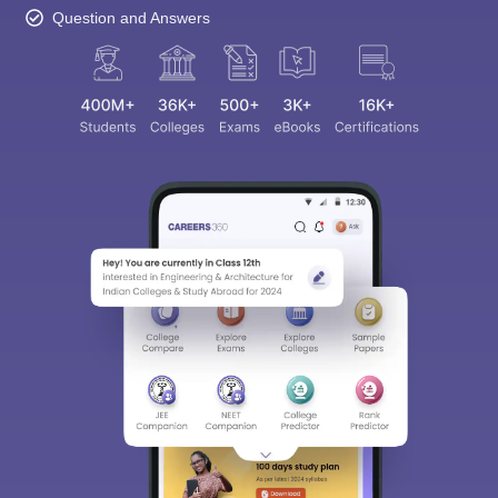
Question and Answers