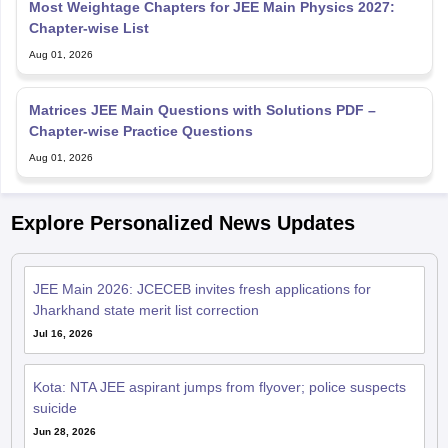
Most Weightage Chapters for JEE Main Physics 2027:
Chapter-wise List
Aug 01, 2026
Matrices JEE Main Questions with Solutions PDF –
Chapter-wise Practice Questions
Aug 01, 2026
Explore Personalized News Updates
JEE Main 2026: JCECEB invites fresh applications for
Jharkhand state merit list correction
Jul 16, 2026
Kota: NTA JEE aspirant jumps from flyover; police suspects
suicide
Jun 28, 2026