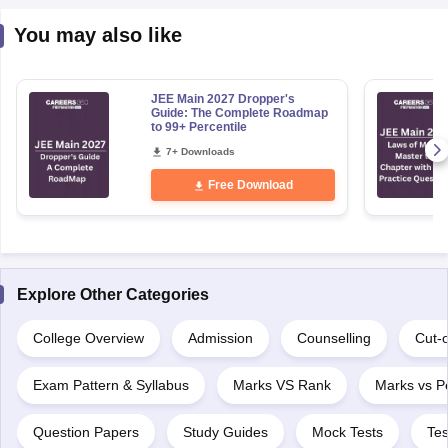
You may also like
JEE Main 2027 Dropper's
Guide: The Complete Roadmap
to 99+ Percentile
7+ Downloads
Free Download
Explore Other Categories
College Overview
Admission
Counselling
Cut-o
Exam Pattern & Syllabus
Marks VS Rank
Marks vs Pe
Question Papers
Study Guides
Mock Tests
Tes