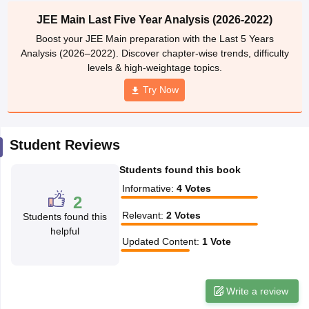
ennai
Engineering Colleges in Mumbai
Engineering Colleges in Coimbat
JEE Main Last Five Year Analysis (2026-2022)
s in Andhra Pradesh
Engineering Colleges in Madhya Pradesh
Engineeri
Boost your JEE Main preparation with the Last 5 Years
g Colleges in India
Top Private Engineering Colleges in India
Analysis (2026–2022). Discover chapter-wise trends, difficulty
lege Predictor
KCET College Predictor
View All College Predictors
levels & high-weightage topics.
Try Now
y Exceptions Handbook
JEE Main 2027 How to Start JEE Preparation fr
e
Top Institutes that take JEE Advanced Scores
View All JEE Main E-Bo
DF
Student Reviews
026
Top 200 Questions For BITSAT English Proficiency & Logical Reaso
 April 11 Memory Based Questions PDF
Most Scoring Concepts For 
Students found this book
obotics and Automation
How to Crack GATE?
Best Books for GATE
How t
Informative
:
4
Votes
2
Relevant
:
2
Votes
Students found this
al Engineering
Electronics Engineering
Mechanical Engineering
helpful
neer
Nuclear Engineer
Updated Content
:
1
Vote
Write a review