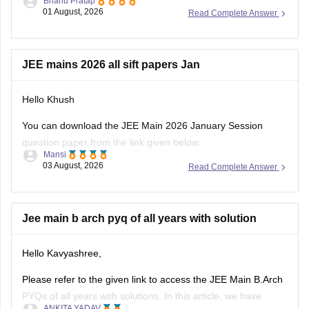
Bhanu Pratap
CSAB rounds are close to none.
01 August, 2026
Read Complete Answer
Things that you need to remember - B.Arch seats across all
NITs and central institutes are
JEE mains 2026 all sift papers Jan
Hello Khush
You can download the JEE Main 2026 January Session
question paper from the link given below:
Mansi
03 August, 2026
Read Complete Answer
https://engineering.careers360.com/articles/jee-main-2026-
january-question-paper-pdf-with-solutions-all-shifts
Hope it helps.
Jee main b arch pyq of all years with solution
If you need any other resource for your preparation, let us
Hello Kavyashree,
know.
Please refer to the given link to access the JEE Main B.Arch
PYQs of all years with solutions. In this article, we have
ANKITA YADAV