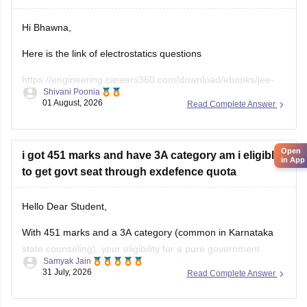
Hi Bhawna,
Here is the link of electrostatics questions
https://engineering.careers360.com/download/ebooks/jee-
Shivani Poonia
main-chapter-wise-pyqs
01 August, 2026
Read Complete Answer
If you need any other resource, do let us know.
Open
i got 451 marks and have 3A category am i eligible
in App
to get govt seat through exdefence quota
Hello Dear Student,
With 451 marks and a 3A category (common in Karnataka
state counseling), your eligibility for a pure government
Samyak Jain
medical/dental seat under the defence quota is very low to
31 July, 2026
Read Complete Answer
unlikely for MBBS, though you might have a slight chance for
other allied or lower-cutoff courses or government-quota