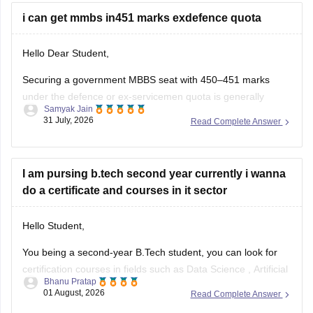
seats
i can get mmbs in451 marks exdefence quota
Hello Dear Student,
Securing a government MBBS seat with 450–451 marks
under the defence or ex-servicemen quota is generally
Samyak Jain
unlikely through the All India Quota (AIQ). However,
31 July, 2026
Read Complete Answer
depending on your state domicile, sub-category priority
(such as Priority VI vs. higher war-widow/disabled priorities),
and reserved category status (like SC, ST, or
I am pursing b.tech second year currently i wanna
do a certificate and courses in it sector
Hello Student,
You being a second-year B.Tech student, you can look for
certification courses in fields such as
Data Science
,
Artificial
Bhanu Pratap
Intelligence
, Software Development,
Cloud Computing
, and
01 August, 2026
Read Complete Answer
other such fields.