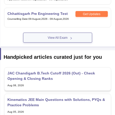
Chhattisgarh Pre Engineering Test
Get Updates
Counselling Date
:
09 August,2026
-
09 August,2026
View All Exam
Handpicked articles curated just for you
JAC Chandigarh B.Tech Cutoff 2026 (Out) - Check
Opening & Closing Ranks
Aug 08, 2026
Kinematics JEE Main Questions with Solutions, PYQs &
Practice Problems
Aug 05, 2026