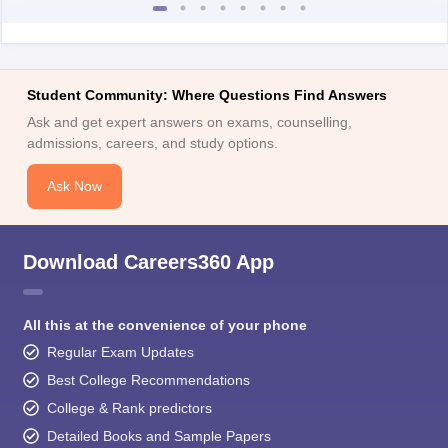
Student Community: Where Questions Find Answers
Ask and get expert answers on exams, counselling,
admissions, careers, and study options.
Ask Now
Download Careers360 App
All this at the convenience of your phone
Regular Exam Updates
Best College Recommendations
College & Rank predictors
Detailed Books and Sample Papers