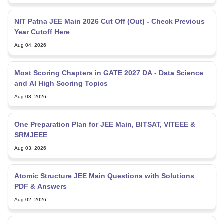
NIT Patna JEE Main 2026 Cut Off (Out) - Check Previous
Year Cutoff Here
Aug 04, 2026
Most Scoring Chapters in GATE 2027 DA - Data Science
and AI High Scoring Topics
Aug 03, 2026
One Preparation Plan for JEE Main, BITSAT, VITEEE &
SRMJEEE
Aug 03, 2026
Atomic Structure JEE Main Questions with Solutions
PDF & Answers
Aug 02, 2026