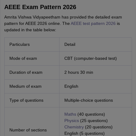
AEEE Exam Pattern 2026
Amrita Vishwa Vidyapeetham has provided the detailed exam
pattern for AEEE 2026 online. The
AEEE test pattern 2026
is
updated in the table below:
Particulars
Detail
Mode of exam
CBT (computer-based test)
Duration of exam
2 hours 30 min
Medium of exam
English
Type of questions
Multiple-choice questions
Maths
(40 questions)
Physics
(25 questions)
Chemistry
(20 questions)
Number of sections
English (5 questions)