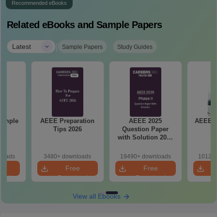
Recommended eBooks
Related eBooks and Sample Papers
|
Latest
Sample Papers
Study Guides
Sample
AEEE Preparation
AEEE 2025
AEEE 2
Tips 2026
Question Paper
P
with Solution 2025
Phase II
loads
3480+ downloads
19490+ downloads
10120+
e
Free
Free
oad
Download
Download
View all Ebooks