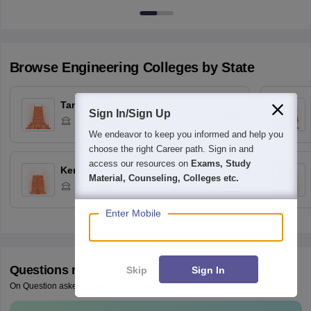
Browse
Engineering
Colleges by State
Tamil Nadu
Sign In/Sign Up
3
Colleges
We endeavor to keep you informed and help you
choose the right Career path. Sign in and
access our resources on
Exams, Study
Kerala
Material, Counseling, Colleges etc.
2
Colleges
Enter Mobile
Questions related to
AEEE
Skip
Sign In
On Question asked by student community