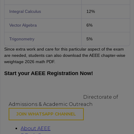
Integral Calculus
12%
Vector Algebra
6%
Trigonometry
5%
Since extra work and care for this particular aspect of the exam
are needed, students can also download the AEEE chapter-wise
weightage 2026 math PDF.
Start your AEEE Registration Now!