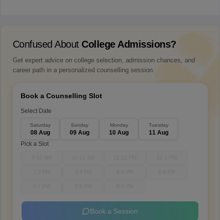
Confused About
College Admissions?
Get expert advice on college selection, admission chances, and
career path in a personalized counselling session.
Book a Counselling Slot
Select Date
Saturday
Sunday
Monday
Tuesday
08 Aug
09 Aug
10 Aug
11 Aug
Pick a Slot
9-10 AM
10-11 AM
11-12 PM
12-1 PM
1-2 PM
3-4 PM
4-5 PM
5-6 PM
6-7 PM
7-8 PM
8-9 PM
Book a Session