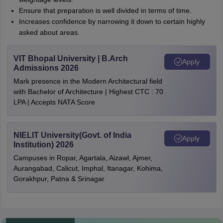
Ensure that preparation is well divided in terms of time.
Increases confidence by narrowing it down to certain highly
asked about areas.
VIT Bhopal University | B.Arch
Apply
Admissions 2026
Mark presence in the Modern Architectural field
with Bachelor of Architecture | Highest CTC : 70
LPA | Accepts NATA Score
NIELIT University(Govt. of India
Apply
Institution) 2026
Campuses in Ropar, Agartala, Aizawl, Ajmer,
Aurangabad, Calicut, Imphal, Itanagar, Kohima,
Gorakhpur, Patna & Srinagar