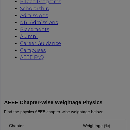
AEEE Chapter-Wise Weightage Physics
Find the physics AEEE chapter-wise weightage below:
Chapter
Weightage (%)