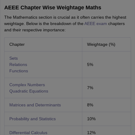
AEEE Chapter Wise Weightage Maths
The Mathematics section is crucial as it often carries the highest
weightage. Below is the breakdown of the
AEEE exam
chapters
and their respective importance:
Chapter
Weightage (%)
Sets
Relations
5%
Functions
Complex Numbers
7%
Quadratic Equations
Matrices and Determinants
8%
Probability and Statistics
10%
Differential Calculus
12%