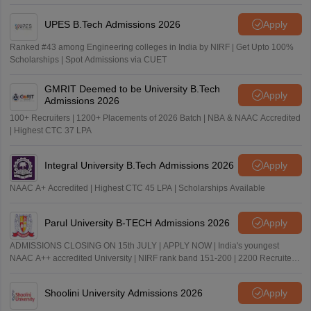
UPES B.Tech Admissions 2026
Apply
Ranked #43 among Engineering colleges in India by NIRF | Get Upto 100%
Scholarships | Spot Admissions via CUET
GMRIT Deemed to be University B.Tech
Apply
Admissions 2026
100+ Recruiters | 1200+ Placements of 2026 Batch | NBA & NAAC Accredited
| Highest CTC 37 LPA
Integral University B.Tech Admissions 2026
Apply
NAAC A+ Accredited | Highest CTC 45 LPA | Scholarships Available
Parul University B-TECH Admissions 2026
Apply
ADMISSIONS CLOSING ON 15th JULY | APPLY NOW | India's youngest
NAAC A++ accredited University | NIRF rank band 151-200 | 2200 Recruiters
| 45.98 Lakhs Highest Package
Shoolini University Admissions 2026
Apply