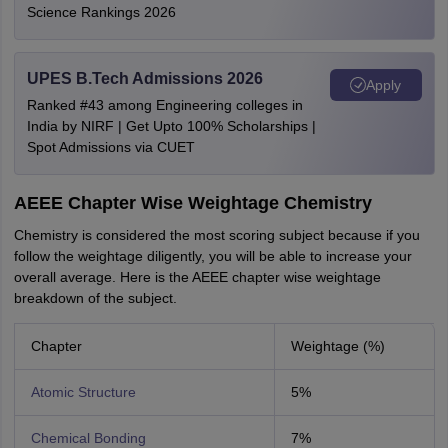
Science Rankings 2026
UPES B.Tech Admissions 2026
Apply
Ranked #43 among Engineering colleges in
India by NIRF | Get Upto 100% Scholarships |
Spot Admissions via CUET
AEEE Chapter Wise Weightage Chemistry
Chemistry is considered the most scoring subject because if you
follow the weightage diligently, you will be able to increase your
overall average. Here is the AEEE chapter wise weightage
breakdown of the subject.
Chapter
Weightage (%)
Atomic Structure
5%
Chemical Bonding
7%