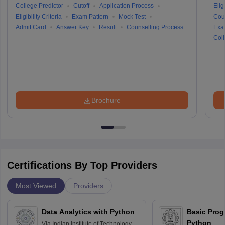
College Predictor
Cutoff
Application Process
Eligi
Eligibility Criteria
Exam Pattern
Mock Test
Cou
Admit Card
Answer Key
Result
Counselling Process
Exa
Coll
Brochure
Certifications By Top Providers
Most Viewed
Providers
Data Analytics with Python
Basic Pro
Python
Via
Indian Institute of Technology