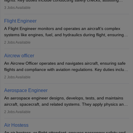
flights. Key duties include conducting safety checks, assisting
passengers, serving food and drinks, and managing emergencies.
3
Jobs Available
They must be well-trained in safety procedures and customer
service. A high school diploma is typically required, followed by
Flight Engineer
rigorous training to qualify for the role.
A Flight Engineer monitors and operates an aircraft’s complex
systems like engines, fuel, and hydraulics during flight, ensuring
optimal performance and safety. They assist pilots with technical
2
Jobs Available
issues, conduct inspections, and maintain records. This role
requires strong technical knowledge, problem-solving, and
Aircrew officer
communication skills. Training usually involves a degree in aviation
An Aircrew Officer operates and navigates aircraft, ensuring safe
or aerospace engineering and specialised certification.
flights and compliance with aviation regulations. Key duties include
managing flight systems, conducting pre- and post-flight checks,
2
Jobs Available
and adhering to safety standards. The role typically requires
working five days a week, with around 120 flight hours monthly.
Aerospace Engineer
Employment may be contractual or permanent, depending on the
An aerospace engineer designs, develops, tests, and maintains
airline.
aircraft, spacecraft, and related systems. They apply physics and
engineering principles to improve aerospace technologies, often
2
Jobs Available
working in aviation, defence, or space sectors. Key tasks include
designing components, conducting tests, and performing
Air Hostess
research. A bachelor’s degree is essential, with higher roles
An air hostess, or flight attendant, ensures passenger safety and