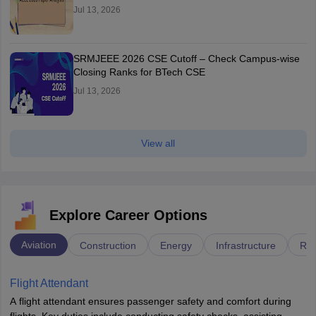
Jul 13, 2026
SRMJEEE 2026 CSE Cutoff – Check Campus-wise
Closing Ranks for BTech CSE
Jul 13, 2026
View all
Explore Career Options
Aviation
Construction
Energy
Infrastructure
Rai
Flight Attendant
A flight attendant ensures passenger safety and comfort during