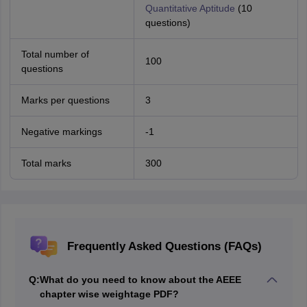
Quantitative Aptitude
(10
questions)
Total number of
100
questions
Marks per questions
3
Negative markings
-1
Total marks
300
Frequently Asked Questions (FAQs)
Q:
What do you need to know about the AEEE
chapter wise weightage PDF?