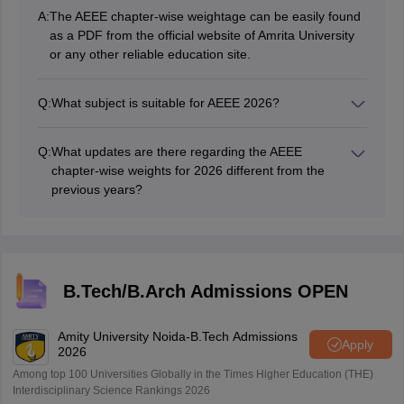
A:
The AEEE chapter-wise weightage can be easily found
as a PDF from the official website of Amrita University
or any other reliable education site.
Q:
What subject is suitable for AEEE 2026?
Organize content in relation to their importance and
your performance. Maths is generally given the highest
Q:
What updates are there regarding the AEEE
weightage, use table, AEEE chapter wise weightage
chapter-wise weights for 2026 different from the
2026 for reference.
previous years?
The overall structure of the course remains the same,
but minor shifts in emphasis, specific portions, and
chapters can occur. Please see the current year AEEE
chapter-wise weightage 2026 physics chemistry and
maths section weightage for the most appropriate
B.Tech/B.Arch Admissions OPEN
reference.
Amity University Noida-B.Tech Admissions
Apply
2026
Among top 100 Universities Globally in the Times Higher Education (THE)
Interdisciplinary Science Rankings 2026