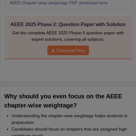
AEEE Chapter-wise weightage PDF download here
AEEE 2025 Phase 2: Question Paper with Solution
Get the complete AEEE 2025 Phase II question paper with
expert solutions, covering all subjects.
Download Now
Why should you even focus on the AEEE
chapter-wise weightage?
Understanding the chapter-wise weightage helps students in
preparation.
Candidates should focus on chapters that are assigned high
weightage levels.