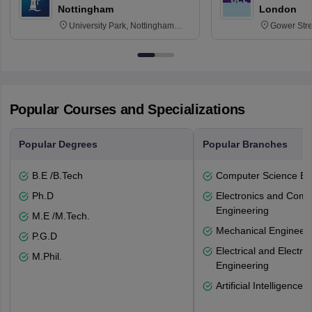
Nottingham
London
University Park, Nottingham
Gower Str
NG7 2RD
6BT
Popular Courses and Specializations
Popular Degrees
Popular Branches
B.E /B.Tech
Computer Science En
Ph.D
Electronics and Comm
Engineering
M.E /M.Tech.
Mechanical Engineeri
P.G.D
Electrical and Electro
M.Phil.
Engineering
Artificial Intelligence