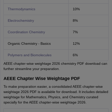
Thermodynamics
10%
Electrochemistry
8%
Coordination Chemistry
7%
Organic Chemistry - Basics
12%
Polymers and Biomolecules
6%
AEEE chapter-wise weightage 2026 chemistry PDF download can
further streamline your preparation.
AEEE Chapter Wise Weightage PDF
To make preparation easier, a consolidated AEEE chapter-wise
weightage 2026 PDF is available for download. It includes detailed
weightage for Mathematics, Physics, and Chemistry curated
specially for the AEEE chapter-wise weightage 2026.