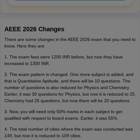
AEEE 2026 Changes
There are some changes in the AEEE 2026 exam that you need to
know. Here they are:
1. The exam fees were 1200 INR before, but now they have
increased to 1300 INR.
2. The exam pattern is changed. One more subject is added, and
that is Quantitative Aptitude, and there will be 10 questions. The
number of questions is also reduced for Physics and Chemistry.
Earlier, it was 30 questions for Physics, but now it is reduced to 25.
Chemistry had 25 questions, but now there will be 20 questions.
3. Now, you will need only 50% marks in each subject to get
qualified with respect to board exams. Earlier, it was 55%.
4. The total number of cities where the exam was conducted was
149, but now it is reduced to 109 cities.