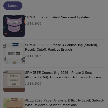
Latest
SRMJEEE 2026 Latest News and Updates
Jul 14, 2026
SRMJEEE 2026: Phase 3 Counselling (Started),
Result, Cutoff, Rank vs Branch
Jul 14, 2026
SRMJEEE Counselling 2026 - Phase 3 Seat
Allotment (Out), Choice Filling, Admission Process
Jul 14, 2026
AEEE 2026 Paper Analysis: Difficulty Level, Subject-
Wise Review & Student Reactions