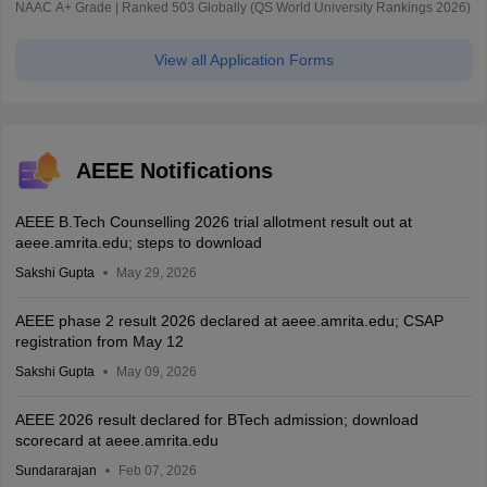
NAAC A+ Grade | Ranked 503 Globally (QS World University Rankings 2026)
View all Application Forms
AEEE Notifications
AEEE B.Tech Counselling 2026 trial allotment result out at
aeee.amrita.edu; steps to download
Sakshi Gupta
May 29, 2026
AEEE phase 2 result 2026 declared at aeee.amrita.edu; CSAP
registration from May 12
Sakshi Gupta
May 09, 2026
AEEE 2026 result declared for BTech admission; download
scorecard at aeee.amrita.edu
Sundararajan
Feb 07, 2026