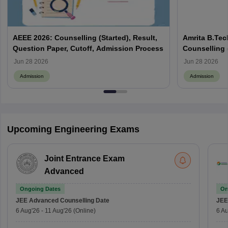
AEEE 2026: Counselling (Started), Result,
Amrita B.Tec
Question Paper, Cutoff, Admission Process
Counselling (
Eligibility, 
Jun 28 2026
Jun 28 2026
Admission
Admission
Upcoming Engineering Exams
Joint Entrance Exam
Advanced
Ongoing Dates
On
JEE Advanced
Counselling Date
JEE
6 Aug'26
-
11 Aug'26
(Online)
6 Au