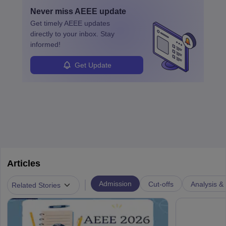
by retirements and industry expansion. The role requires
Never miss
AEEE
update
specialized training and adaptability.
Get timely
AEEE
updates
directly to your inbox. Stay
informed!
Get Update
Articles
|
Admission
Cut-offs
Analysis & 
Related Stories