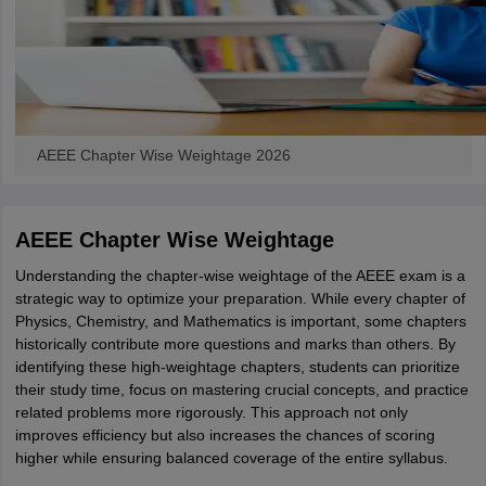
AEEE Chapter Wise Weightage 2026
AEEE Chapter Wise Weightage
Understanding the chapter-wise weightage of the AEEE exam is a
strategic way to optimize your preparation. While every chapter of
Physics, Chemistry, and Mathematics is important, some chapters
historically contribute more questions and marks than others. By
identifying these high-weightage chapters, students can prioritize
their study time, focus on mastering crucial concepts, and practice
related problems more rigorously. This approach not only
improves efficiency but also increases the chances of scoring
higher while ensuring balanced coverage of the entire syllabus.