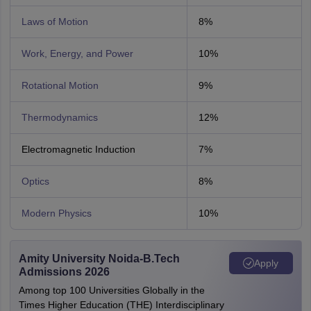
Laws of Motion
8%
Work, Energy, and Power
10%
Rotational Motion
9%
Thermodynamics
12%
Electromagnetic Induction
7%
Optics
8%
Modern Physics
10%
Amity University Noida-B.Tech
Apply
Admissions 2026
Among top 100 Universities Globally in the
Times Higher Education (THE) Interdisciplinary