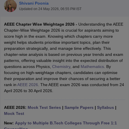
Shivani Poonia
Updated on
24 May 2026, 06:55 PM IST
AEEE Chapter Wise Weightage 2026 -
Understanding the AEEE
Chapter-Wise Weightage 2026 is crucial for aspirants aiming to
score high in the exam. Knowing which chapters carry more
weight helps students prioritise important topics, plan their
preparation strategically, and manage time effectively. This
chapter-wise analysis is based on previous year trends and exam
patterns, offering valuable insight into the expected distribution of
Main Syllabus
JEE Main Study Material
JEE Main Answer Key
View All J
questions across Physics,
Chemistry
, and
Mathematics
. By
llabus
JEE Advanced Exam Pattern
JEE Advanced Answer Key
JEE Adva
focusing on high-weightage chapters, candidates can optimise
ey
GATE Cutoff
GATE Result
View All GATE Articles
their preparation and improve their chances of securing a better
 EAMCET Exam Pattern
AP EAMCET Answer Key
AP EAMCET Cutoff
AP
rank in
AEEE 2026
. The AEEE exam 2026 was conducted from 24
 EAMCET Exam Pattern
TS EAMCET Answer Key
TS EAMCET Cutoff
TS
April 2026 to 30 April 2026.
Pattern
MHT CET Answer Key
MHT CET Cutoff
MHT CET Result
MHT C
ey
KCET Cutoff
KCET Result
View All KCET Articles
EE Answer Key
VITEEE Cutoff
VITEEE Result
View All VITEEE Articles
AEEE 2026:
Mock Test Series
|
Sample Papers
|
Syllabus
|
T Answer Key
BITSAT Cutoff
BITSAT Result
View All BITSAT Articles
Mock Test
India
M.Arch Colleges in India
Phd Colleges in India
New:
Apply to Multiple B.Tech Colleges Through Free 1:1
dia Accepting GATE
Engineering Colleges in India Accepting AP EAMCET