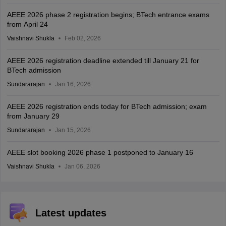
AEEE 2026 phase 2 registration begins; BTech entrance exams
from April 24
Vaishnavi Shukla
Feb 02, 2026
AEEE 2026 registration deadline extended till January 21 for
BTech admission
Sundararajan
Jan 16, 2026
AEEE 2026 registration ends today for BTech admission; exam
from January 29
Sundararajan
Jan 15, 2026
AEEE slot booking 2026 phase 1 postponed to January 16
Vaishnavi Shukla
Jan 06, 2026
Latest updates