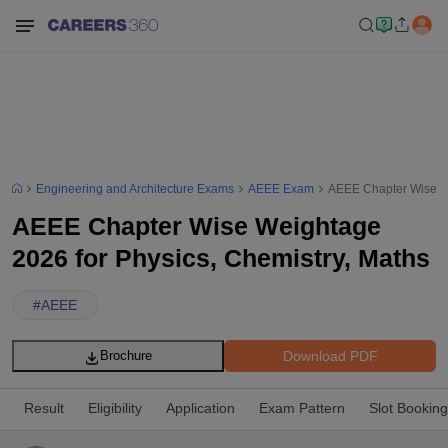
Engineering and Architecture Exams
AEEE Exam
AEEE Chapter Wise We
AEEE Chapter Wise Weightage
2026 for Physics, Chemistry, Maths
#
AEEE
Download PDF
Brochure
Result
Eligibility
Application
Exam Pattern
Slot Booking