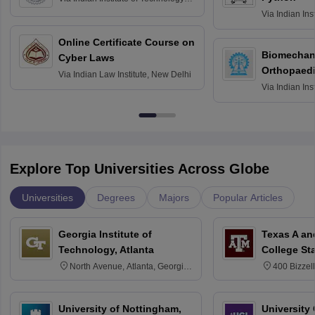
Roorkee
Via
Indian Ins
Bombay
Online Certificate Course on
Biomechani
Cyber Laws
Orthopaedi
Via
Indian Law Institute, New Delhi
Via
Indian Ins
Kharagpur
Explore Top Universities Across Globe
Universities
Degrees
Majors
Popular Articles
Georgia Institute of
Texas A an
Technology, Atlanta
College St
North Avenue, Atlanta, Georgia
400 Bizzell
30332
Texas 778
University of Nottingham,
University