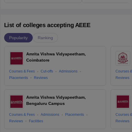
List of colleges accepting AEEE
Popularity
Ranking
Amrita Vishwa Vidyapeetham,
Coimbatore
Courses & Fees
Cut-offs
Admissions
Courses &
Placements
Reviews
Reviews
Amrita Vishwa Vidyapeetham,
Bengaluru Campus
Courses & Fees
Admissions
Placements
Courses &
Reviews
Facilities
Reviews