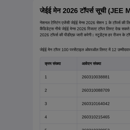
जेईई मेन 2026 टॉपर्स सूची (JE
नेशनल टेस्टिंग एजेंसी जेईई मेन्स 2026 सेशन 1 के टॉपर्स क
कैंडिडेट्स नीचे जेईई मेन्स 2026 रिजल्ट टॉपर लिस्ट देख सकते 
2026 टॉपर्स की पीडीएफ़ जारी करेगी। स्टूडेंट्स हर रीजन के टॉप 
जेईई मेन टॉपर 100 परसेंटाइल ओवरऑल लिस्ट में 12 उम्मीदवारों
क्रम संख्या
आवेदन संख्या
1
260310038881
2
260310088709
3
260310164042
4
260310215465