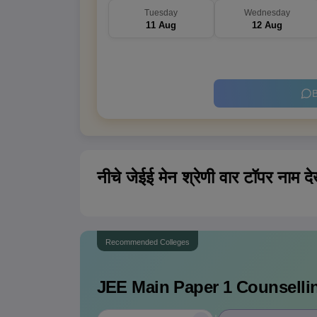
Tuesday
Wednesday
11 Aug
12 Aug
B
नीचे जेईई मेन श्रेणी वार टॉपर नाम देख
Recommended Colleges
JEE Main Paper 1
Counsellin