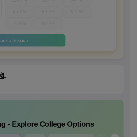
12-1 PM
1-2 PM
3-4 PM
4-5 PM
5-6 PM
6-7 PM
7-8 PM
8-9 PM
ook a Session
ें-
g - Explore College Options