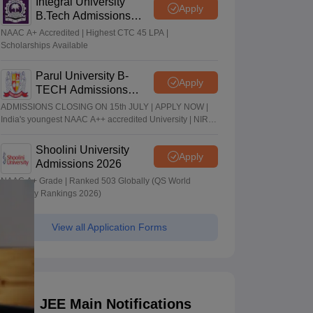
Integral University
Apply
B.Tech Admissions
2026
NAAC A+ Accredited | Highest CTC 45 LPA |
Scholarships Available
Parul University B-
Apply
TECH Admissions
2026
ADMISSIONS CLOSING ON 15th JULY | APPLY NOW |
India's youngest NAAC A++ accredited University | NIRF
rank band 151-200 | 2200 Recruiters | 45.98 Lakhs
Highest Package
Shoolini University
Apply
Admissions 2026
NAAC A+ Grade | Ranked 503 Globally (QS World
University Rankings 2026)
View all Application Forms
JEE Main Notifications