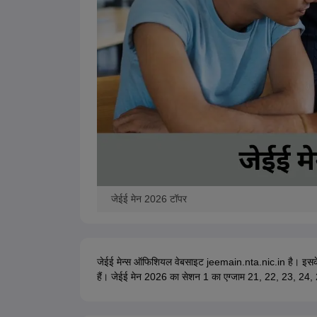
जेईई मेन 2026 टॉपर
जेईई मेन्स ऑफिशियल वेबसाइट jeemain.nta.nic.in है। इस
हैं। जेईई मेन 2026 का सेशन 1 का एग्जाम 21, 22, 23, 24