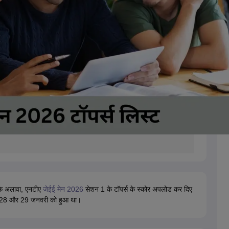
के अलावा, एनटीए
जेईई मेन 2026
सेशन 1 के टॉपर्स के स्कोर अपलोड कर दिए
, 28 और 29 जनवरी को हुआ था।