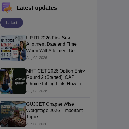
Latest updates
Latest
UP ITI 2026 First Seat
Allotment Date and Time:
When Will Allotment Be
Released?
Aug 08, 2026
MHT CET 2026 Option Entry
Round 2 (Started): CAP
Choice Filling Link, How to Fill
& Submit Online
Aug 08, 2026
GUJCET Chapter Wise
Weightage 2026 - Important
Topics
Aug 08, 2026