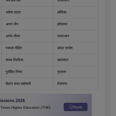
चिरंजीब कर
राजस्थान
भावेश पात्रा
ओडिशा
अनय जैन
हरियाणा
अर्णव गौतम
राजस्थान
पसाला मोहित
आंध्र प्रदेश
माधव विरडिया
महाराष्ट्र
पुरोहित निमय
गुजरात
विवान शरद माहेश्वरी
तेलंगाना
issions 2026
Apply
e Times Higher Education (THE)