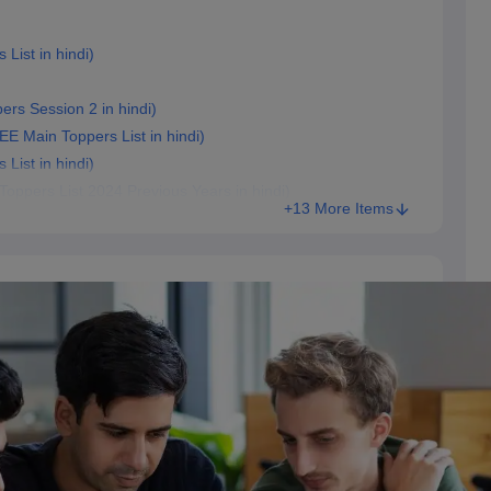
 List in hindi)
pers Session 2 in hindi)
r JEE Main Toppers List in hindi)
 List in hindi)
n Toppers List 2024 Previous Years in hindi)
+13 More Items