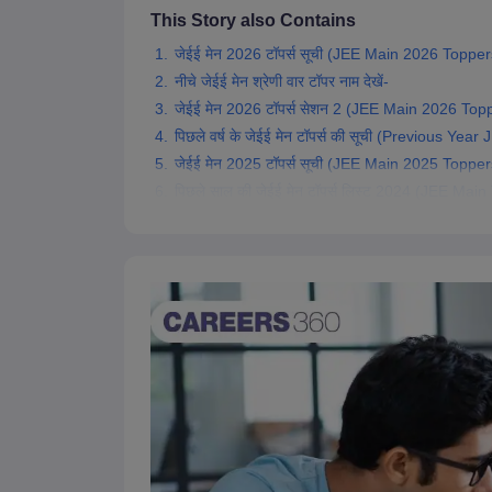
Pharmacy
This Story also Contains
Study Abroad
जेईई मेन 2026 टॉपर्स सूची (JEE Main 2026 Toppers
News
नीचे जेईई मेन श्रेणी वार टॉपर नाम देखें-
जेईई मेन 2026 टॉपर्स सेशन 2 (JEE Main 2026 Top
पिछले वर्ष के जेईई मेन टॉपर्स की सूची (Previous Yea
जेईई मेन 2025 टॉपर्स सूची (JEE Main 2025 Toppers
पिछले साल की जेईई मेन टॉपर्स लिस्ट 2024 (JEE Mai