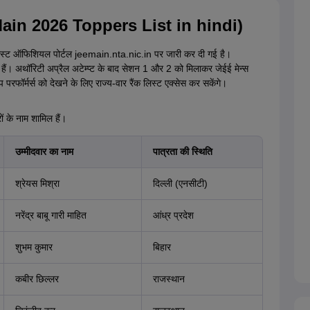
E Main 2026 Toppers List in hindi)
ी लिस्ट ऑफिशियल पोर्टल jeemain.nta.nic.in पर जारी कर दी गई है।
हैं। अथॉरिटी अप्रैल अटेम्प्ट के बाद सेशन 1 और 2 को मिलाकर जेईई मेन्स
परफॉर्मर्स को देखने के लिए राज्य-वार रैंक लिस्ट एक्सेस कर सकेंगे।
 के नाम शामिल हैं।
उम्मीदवार का नाम
पात्रता की स्थिति
श्रेयस मिश्रा
दिल्ली (एनसीटी)
नरेंद्र बाबू गारी माहित
आंध्र प्रदेश
शुभम कुमार
बिहार
कबीर छिल्लर
राजस्थान