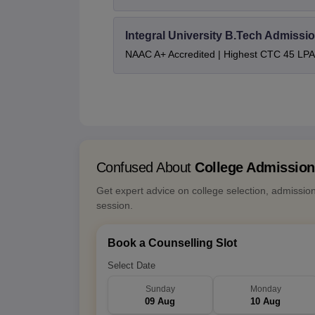
Integral University B.Tech Admissi
NAAC A+ Accredited | Highest CTC 45 LPA 
Confused About
College Admissio
Get expert advice on college selection, admissio
session.
Book a Counselling Slot
Select Date
Sunday
Monday
09 Aug
10 Aug