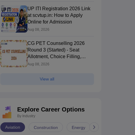
UP ITI Registration 2026 Link
at scvtup.in: How to Apply
Online for Admission
Aug 08, 2026
CG PET Counselling 2026
Round 3 (Started) - Seat
Allotment, Choice Filling,
Document Verification
Aug 08, 2026
View all
Explore Career Options
By Industry
Aviation
Construction
Energy
Infrastructure