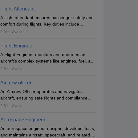
Flight Attendant
A flight attendant ensures passenger safety and
comfort during flights. Key duties include
conducting safety checks, assisting passengers,
3
Jobs Available
serving food and drinks, and managing
emergencies. They must be well-trained in safety
Flight Engineer
procedures and customer service. A high school
A Flight Engineer monitors and operates an
diploma is typically required, followed by rigorous
aircraft’s complex systems like engines, fuel, and
training to qualify for the role.
hydraulics during flight, ensuring optimal
2
Jobs Available
performance and safety. They assist pilots with
technical issues, conduct inspections, and
Aircrew officer
maintain records. This role requires strong
An Aircrew Officer operates and navigates
technical knowledge, problem-solving, and
aircraft, ensuring safe flights and compliance
communication skills. Training usually involves a
with aviation regulations. Key duties include
degree in aviation or aerospace engineering and
2
Jobs Available
managing flight systems, conducting pre- and
specialised certification.
post-flight checks, and adhering to safety
Aerospace Engineer
standards. The role typically requires working
An aerospace engineer designs, develops, tests,
five days a week, with around 120 flight hours
and maintains aircraft, spacecraft, and related
monthly. Employment may be contractual or