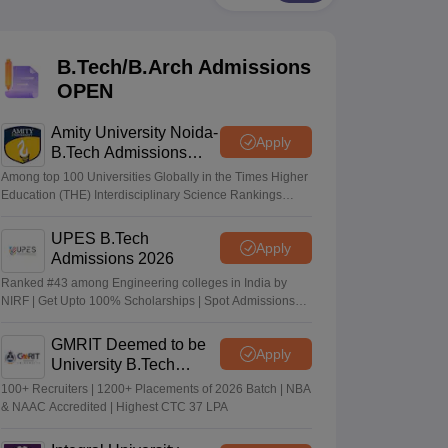
KCET College Predictor
View All College Predictors
B.Tech/B.Arch Admissions
Handbook
JEE Main 2027 How to Start JEE Preparation from Zero
JEE Ma
s that take JEE Advanced Scores
View All JEE Main E-Books and Sampl
OPEN
stions For BITSAT English Proficiency & Logical Reasoning
Amity University Noida-
Apply
ory Based Questions PDF
Most Scoring Concepts For MHT CET
B.Tech Admissions
tomation
How to Crack GATE?
Best Books for GATE
How to Face PSU In
2026
Among top 100 Universities Globally in the Times Higher
Education (THE) Interdisciplinary Science Rankings
2026
lectronics Engineering
Mechanical Engineering
UPES B.Tech
Apply
ngineer
Admissions 2026
Ranked #43 among Engineering colleges in India by
NIRF | Get Upto 100% Scholarships | Spot Admissions
via CUET
GMRIT Deemed to be
Apply
University B.Tech
Admissions 2026
100+ Recruiters | 1200+ Placements of 2026 Batch | NBA
& NAAC Accredited | Highest CTC 37 LPA