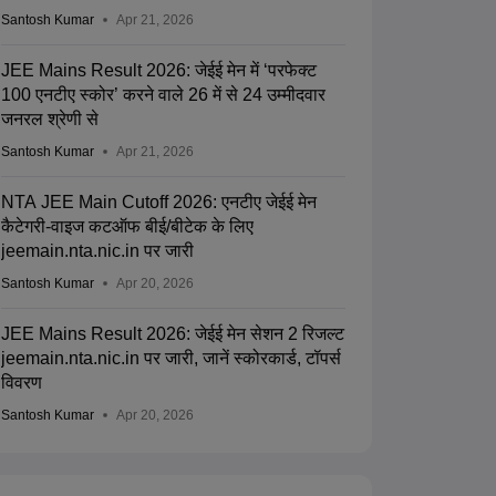
Santosh Kumar
Apr 21, 2026
JEE Mains Result 2026: जेईई मेन में ‘परफेक्ट
100 एनटीए स्कोर’ करने वाले 26 में से 24 उम्मीदवार
जनरल श्रेणी से
Santosh Kumar
Apr 21, 2026
NTA JEE Main Cutoff 2026: एनटीए जेईई मेन
कैटेगरी-वाइज कटऑफ बीई/बीटेक के लिए
jeemain.nta.nic.in पर जारी
Santosh Kumar
Apr 20, 2026
JEE Mains Result 2026: जेईई मेन सेशन 2 रिजल्ट
jeemain.nta.nic.in पर जारी, जानें स्कोरकार्ड, टॉपर्स
विवरण
Santosh Kumar
Apr 20, 2026