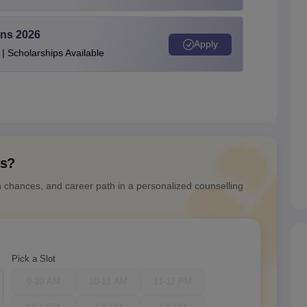
ons 2026
Apply
| Scholarships Available
ns?
n chances, and career path in a personalized counselling
Pick a Slot
9-10 AM
10-11 AM
11-12 PM