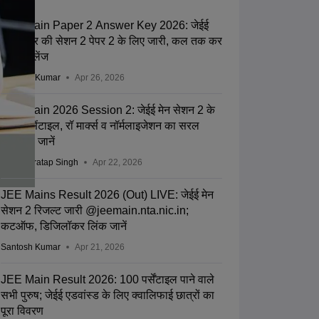
JEE Main Paper 2 Answer Key 2026: जेईई
मेन आंसर की सेशन 2 पेपर 2 के लिए जारी, कल तक कर
सकेंगे चैलेंज
Santosh Kumar
Apr 26, 2026
JEE Main 2026 Session 2: जेईई मेन सेशन 2 के
लिए परसेंटाइल, रॉ मार्क्स व नॉर्मलाइजेशन का सरल
विश्लेषण जानें
Abhay Pratap Singh
Apr 22, 2026
JEE Mains Result 2026 (Out) LIVE: जेईई मेन
सेशन 2 रिजल्ट जारी @jeemain.nta.nic.in;
कटऑफ, डिजिलॉकर लिंक जानें
Santosh Kumar
Apr 21, 2026
JEE Main Result 2026: 100 पर्सेंटाइल पाने वाले
सभी पुरुष; जेईई एडवांस्ड के लिए क्वालिफाई छात्रों का
पूरा विवरण