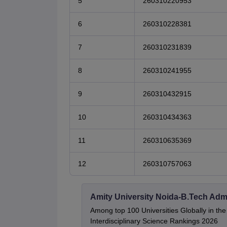
5
260310220953
6
260310228381
7
260310231839
8
260310241955
9
260310432915
10
260310434363
11
260310635369
12
260310757063
Amity University Noida-B.Tech Adm
Among top 100 Universities Globally in th
Interdisciplinary Science Rankings 2026