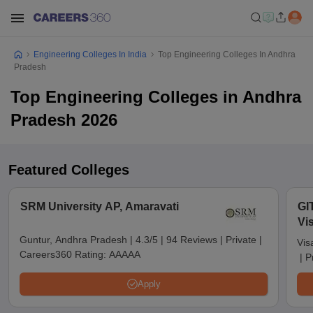
Engineering Colleges In India
Top Engineering Colleges In Andhra
Pradesh
Top Engineering Colleges in Andhra
Pradesh 2026
Featured Colleges
SRM University AP, Amaravati
GI
Vi
Guntur, Andhra Pradesh
|
4.3/5
|
94 Reviews
|
Private
|
Vis
Careers360 Rating:
AAAAA
|
P
Apply