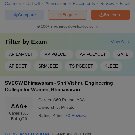
Courses
Cut-Off
Admissions
Placements
Review
Facilitie
Compare
Enquire
Brochure
100+
Brochures downloaded so far
Filter by
Exam
View All
AP EAMCET
AP PGECET
AP POLYCET
GATE
AP ECET
SRMJEEE
TS PGECET
KLEEE
SVECW Bhimavaram - Shri Vishnu Engineering
College for Women, Bhimavaram
Careers360
Rating
:
AAA+
AAA+
Ownership:
Private
Careers360
Rating:
4.5/5
90 Reviews
Rating
'26
B.E /B.Tech
(
9
Courses
)
Fees:
4.20 Lakhs