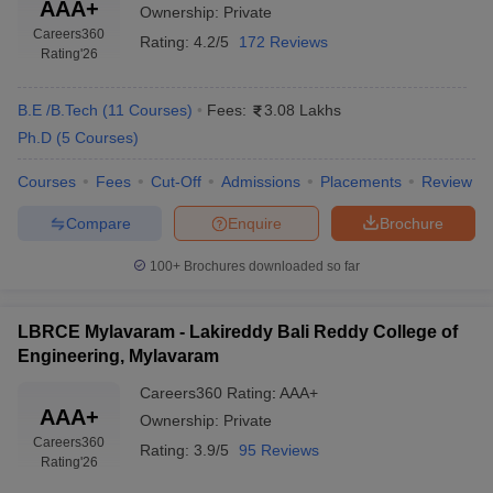
AAA+
Ownership:
Private
Careers360
Rating:
4.2/5
172 Reviews
Rating
'26
B.E /B.Tech
(
11
Courses
)
Fees:
3.08 Lakhs
Ph.D
(
5
Courses
)
Courses
Fees
Cut-Off
Admissions
Placements
Review
Compare
Enquire
Brochure
100+
Brochures downloaded so far
LBRCE Mylavaram - Lakireddy Bali Reddy College of
Engineering, Mylavaram
Careers360
Rating
:
AAA+
AAA+
Ownership:
Private
Careers360
Rating:
3.9/5
95 Reviews
Rating
'26