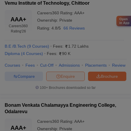
Vemu Institute of Technology, Chittoor
Careers360
Rating
:
AAA+
AAA+
Open
Ownership:
Private
in App
Careers360
Rating:
4.8/5
66 Reviews
Rating
'26
B.E /B.Tech
(
9
Courses
)
Fees:
1.72 Lakhs
Diploma
(
4
Courses
)
Fees:
90 K
Courses
Fees
Cut-Off
Admissions
Placements
Review
Compare
Enquire
Brochure
100+
Brochures downloaded so far
Bonam Venkata Chalamayya Engineering College,
Odalarevu
Careers360
Rating
:
AAA+
AAA+
Ownership:
Private