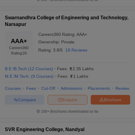
Swarnandhra College of Engineering and Technology,
Narsapur
Careers360
Rating
:
AAA+
AAA+
Ownership:
Private
Careers360
Rating:
3.8/5
18 Reviews
Rating
'26
B.E /B.Tech
(
12
Courses
)
Fees:
2.35 Lakhs
M.E /M.Tech.
(
9
Courses
)
Fees:
1 Lakhs
Courses
Fees
Cut-Off
Admissions
Placements
Review
Compare
Enquire
Brochure
100+
Brochures downloaded so far
SVR Engineering College, Nandyal