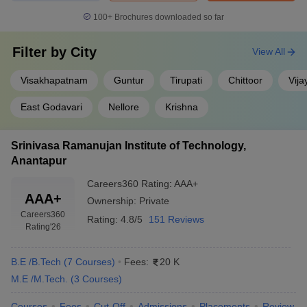
100+
Brochures downloaded so far
Filter by
City
View All
Visakhapatnam
Guntur
Tirupati
Chittoor
Vij
East Godavari
Nellore
Krishna
Srinivasa Ramanujan Institute of Technology,
Anantapur
Careers360
Rating
:
AAA+
AAA+
Ownership:
Private
Careers360
Rating:
4.8/5
151 Reviews
Rating
'26
B.E /B.Tech
(
7
Courses
)
Fees:
20 K
M.E /M.Tech.
(
3
Courses
)
Courses
Fees
Cut-Off
Admissions
Placements
Review