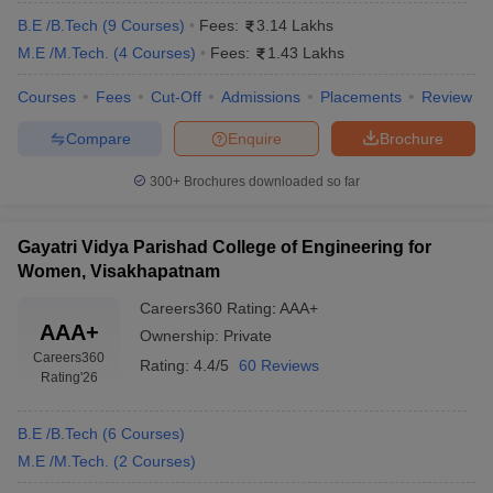
B.E /B.Tech
(
9
Courses
)
Fees:
3.14 Lakhs
M.E /M.Tech.
(
4
Courses
)
Fees:
1.43 Lakhs
Courses
Fees
Cut-Off
Admissions
Placements
Review
Compare
Enquire
Brochure
300+
Brochures downloaded so far
Gayatri Vidya Parishad College of Engineering for
Women, Visakhapatnam
Careers360
Rating
:
AAA+
AAA+
Ownership:
Private
Careers360
Rating:
4.4/5
60 Reviews
Rating
'26
B.E /B.Tech
(
6
Courses
)
M.E /M.Tech.
(
2
Courses
)