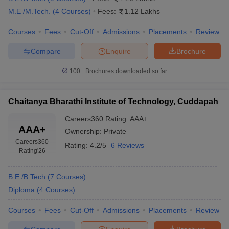
M.E /M.Tech.
(
4
Courses
)
Fees:
1.12 Lakhs
Courses
Fees
Cut-Off
Admissions
Placements
Review
Compare
Enquire
Brochure
100+
Brochures downloaded so far
Chaitanya Bharathi Institute of Technology, Cuddapah
Careers360
Rating
:
AAA+
AAA+
Ownership:
Private
Careers360
Rating:
4.2/5
6 Reviews
Rating
'26
B.E /B.Tech
(
7
Courses
)
Diploma
(
4
Courses
)
Courses
Fees
Cut-Off
Admissions
Placements
Review