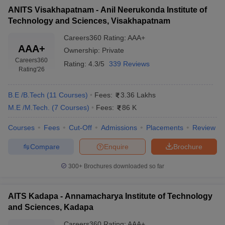
ANITS Visakhapatnam - Anil Neerukonda Institute of
Technology and Sciences, Visakhapatnam
Careers360
Rating
:
AAA+
AAA+
Ownership:
Private
Careers360
Rating:
4.3/5
339 Reviews
Rating
'26
B.E /B.Tech
(
11
Courses
)
Fees:
3.36 Lakhs
M.E /M.Tech.
(
7
Courses
)
Fees:
86 K
Courses
Fees
Cut-Off
Admissions
Placements
Review
Compare
Enquire
Brochure
300+
Brochures downloaded so far
AITS Kadapa - Annamacharya Institute of Technology
and Sciences, Kadapa
Careers360
Rating
:
AAA+