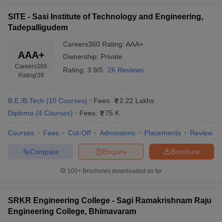
SITE - Sasi Institute of Technology and Engineering,
Tadepalligudem
Careers360
Rating
:
AAA+
AAA+
Ownership:
Private
Careers360
Rating:
3.9/5
26 Reviews
Rating
'26
B.E /B.Tech
(
10
Courses
)
Fees:
2.22 Lakhs
Diploma
(
4
Courses
)
Fees:
75 K
Courses
Fees
Cut-Off
Admissions
Placements
Review
Compare
Enquire
Brochure
100+
Brochures downloaded so far
SRKR Engineering College - Sagi Ramakrishnam Raju
Engineering College, Bhimavaram