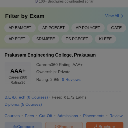
100+
Brochures downloaded so far
Filter by
Exam
View All
AP EAMCET
AP PGECET
AP POLYCET
GATE
AP ECET
SRMJEEE
TS PGECET
KLEEE
Prakasam Engineering College, Prakasam
Careers360
Rating
:
AAA+
AAA+
Ownership:
Private
Careers360
Rating:
3.9/5
9 Reviews
Rating
'26
B.E /B.Tech
(
8
Courses
)
Fees:
1.72 Lakhs
Diploma
(
5
Courses
)
Courses
Fees
Cut-Off
Admissions
Placements
Review
Compare
Enquire
Brochure