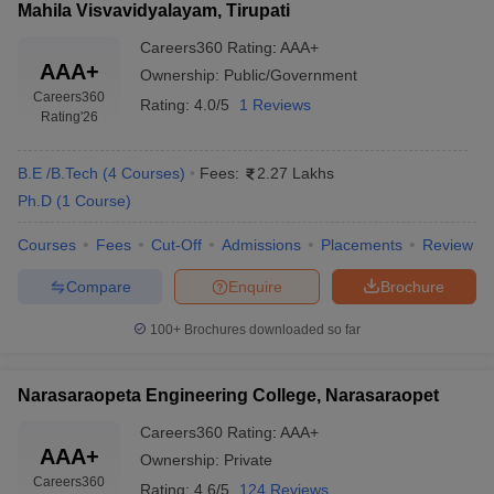
Mahila Visvavidyalayam, Tirupati
Careers360
Rating
:
AAA+
AAA+
Ownership:
Public/Government
Careers360
Rating:
4.0/5
1 Reviews
Rating
'26
B.E /B.Tech
(
4
Courses
)
Fees:
2.27 Lakhs
Ph.D
(
1
Course
)
Courses
Fees
Cut-Off
Admissions
Placements
Review
Compare
Enquire
Brochure
100+
Brochures downloaded so far
Narasaraopeta Engineering College, Narasaraopet
Careers360
Rating
:
AAA+
AAA+
Ownership:
Private
Careers360
Rating:
4.6/5
124 Reviews