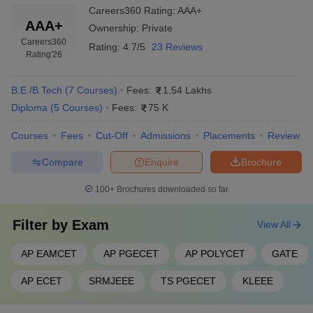
Careers360
Rating
:
AAA+
AAA+
Ownership:
Private
Careers360
Rating:
4.7/5
23 Reviews
Rating
'26
B.E /B.Tech
(
7
Courses
)
Fees:
1.54 Lakhs
Diploma
(
5
Courses
)
Fees:
75 K
Courses
Fees
Cut-Off
Admissions
Placements
Review
Compare
Enquire
Brochure
100+
Brochures downloaded so far
Filter by
Exam
View All
AP EAMCET
AP PGECET
AP POLYCET
GATE
AP ECET
SRMJEEE
TS PGECET
KLEEE