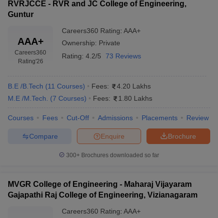
RVRJCCE - RVR and JC College of Engineering,
Guntur
Careers360
Rating
:
AAA+
AAA+
Ownership:
Private
Careers360
Rating:
4.2/5
73 Reviews
Rating
'26
B.E /B.Tech
(
11
Courses
)
Fees:
4.20 Lakhs
M.E /M.Tech.
(
7
Courses
)
Fees:
1.80 Lakhs
Courses
Fees
Cut-Off
Admissions
Placements
Review
Compare
Enquire
Brochure
300+
Brochures downloaded so far
MVGR College of Engineering - Maharaj Vijayaram
Gajapathi Raj College of Engineering, Vizianagaram
Careers360
Rating
:
AAA+