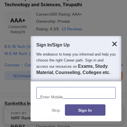
Technology and Sciences, Tirupathi
Careers360
Rating
:
AAA+
AAA+
Ownership:
Private
Careers360
Rating:
4.3/5
13 Reviews
Rating
'26
Sign In/Sign Up
B.E /B.Tech
(
10
Courses
)
M.E /M.Tech.
(
5
Courses
)
We endeavor to keep you informed and help you
choose the right Career path. Sign in and
Courses
Cut-Off
Admissions
Placements
Review
Facilitie
Exams, Study
access our resources on
Material, Counseling, Colleges etc.
Compare
Enquire
Brochure
300+
Brochures downloaded so far
Enter Mobile
Sanketika Institute of Technology and Management,
Visakhapatnam
Skip
Sign In
SORT BY
FILTERS
NIRF Ranking
Applied
1
Careers360
Rating
:
AAA+
AAA+
Ownership:
Private