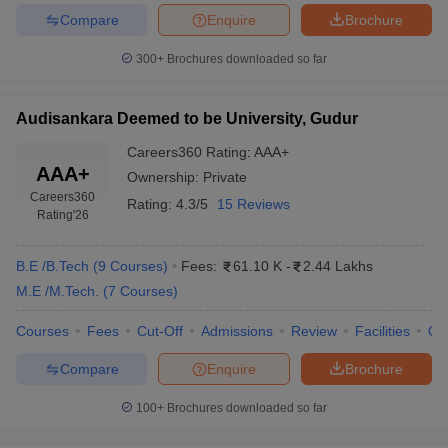
Compare
Enquire
Brochure
300+
Brochures downloaded so far
Audisankara Deemed to be University, Gudur
Careers360
Rating
:
AAA+
AAA+
Ownership:
Private
Careers360
Rating:
4.3/5
15 Reviews
Rating
'26
B.E /B.Tech
(
9
Courses
)
Fees:
61.10 K
-
2.44 Lakhs
M.E /M.Tech.
(
7
Courses
)
Courses
Fees
Cut-Off
Admissions
Review
Facilities
Qn
Compare
Enquire
Brochure
100+
Brochures downloaded so far