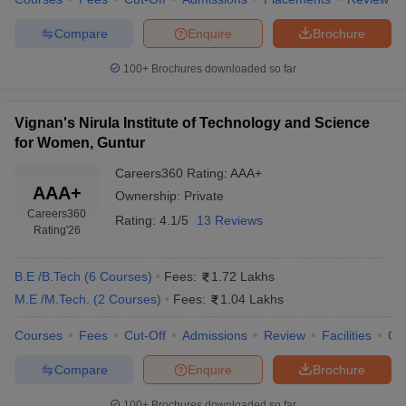
Compare
Enquire
Brochure
100+
Brochures downloaded so far
Vignan's Nirula Institute of Technology and Science
for Women, Guntur
Careers360
Rating
:
AAA+
AAA+
Ownership:
Private
Careers360
Rating:
4.1/5
13 Reviews
Rating
'26
B.E /B.Tech
(
6
Courses
)
Fees:
1.72 Lakhs
M.E /M.Tech.
(
2
Courses
)
Fees:
1.04 Lakhs
Courses
Fees
Cut-Off
Admissions
Review
Facilities
Qn
Compare
Enquire
Brochure
100+
Brochures downloaded so far