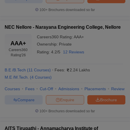
100+
Brochures downloaded so far
NEC Nellore - Narayana Engineering College, Nellore
Careers360
Rating
:
AAA+
AAA+
Ownership:
Private
Careers360
Rating:
4.2/5
12 Reviews
Rating
'26
B.E /B.Tech
(
11
Courses
)
Fees:
2.24 Lakhs
M.E /M.Tech.
(
4
Courses
)
Courses
Fees
Cut-Off
Admissions
Placements
Review
Compare
Enquire
Brochure
100+
Brochures downloaded so far
AITS Tirupathi - Annamacharya Institute of