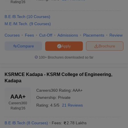
Rating
'26
B.E /B.Tech
(
10
Courses
)
M.E /M.Tech.
(
9
Courses
)
Courses
Fees
Cut-Off
Admissions
Placements
Review
Compare
Brochure
Apply
100+
Brochures downloaded so far
KSRMCE Kadapa - KSRM College of Engineering,
Kadapa
Careers360
Rating
:
AAA+
AAA+
Ownership:
Private
Careers360
Rating:
4.5/5
21 Reviews
Rating
'26
B.E /B.Tech
(
8
Courses
)
Fees:
2.78 Lakhs