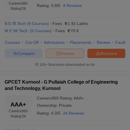
Careers360
Rating:
3.8/5
4 Reviews
Rating
'26
B.E /B.Tech
(
9
Courses
)
Fees:
1.92 Lakhs
M.E /M.Tech.
(
5
Courses
)
Fees:
70 K
Courses
Cut-Off
Admissions
Placements
Review
Facilitie
Compare
Enquire
Brochure
100+
Brochures downloaded so far
GPCET Kurnool - G Pullaiah College of Engineering
and Technology, Kurnool
Careers360
Rating
:
AAA+
AAA+
Ownership:
Private
Careers360
Rating:
4.3/5
24 Reviews
Rating
'26