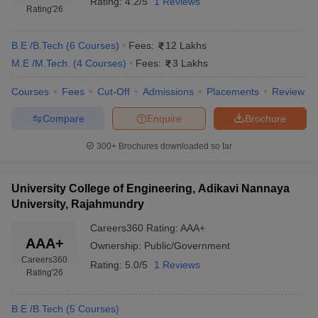
Rating:
4.2/5
1 Reviews
Rating
'26
B.E /B.Tech
(
6
Courses
)
Fees:
12 Lakhs
M.E /M.Tech.
(
4
Courses
)
Fees:
3 Lakhs
Courses
Fees
Cut-Off
Admissions
Placements
Review
Compare
Enquire
Brochure
300+
Brochures downloaded so far
University College of Engineering, Adikavi Nannaya
University, Rajahmundry
Careers360
Rating
:
AAA+
AAA+
Ownership:
Public/Government
Careers360
Rating:
5.0/5
1 Reviews
Rating
'26
B.E /B.Tech
(
5
Courses
)