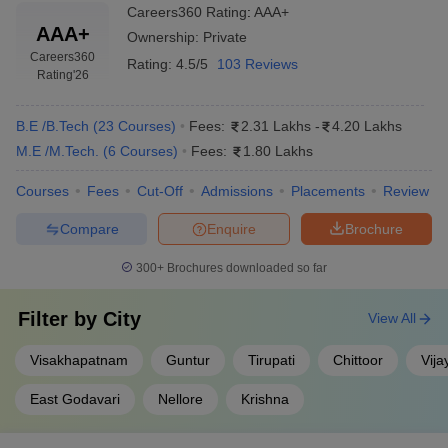
Careers360
Rating
:
AAA+
AAA+
Ownership:
Private
Careers360
Rating:
4.5/5
103 Reviews
Rating
'26
B.E /B.Tech
(
23
Courses
)
Fees:
2.31 Lakhs
-
4.20 Lakhs
M.E /M.Tech.
(
6
Courses
)
Fees:
1.80 Lakhs
Courses
Fees
Cut-Off
Admissions
Placements
Review
Compare
Enquire
Brochure
300+
Brochures downloaded so far
Filter by
City
View All
Visakhapatnam
Guntur
Tirupati
Chittoor
Vij
East Godavari
Nellore
Krishna