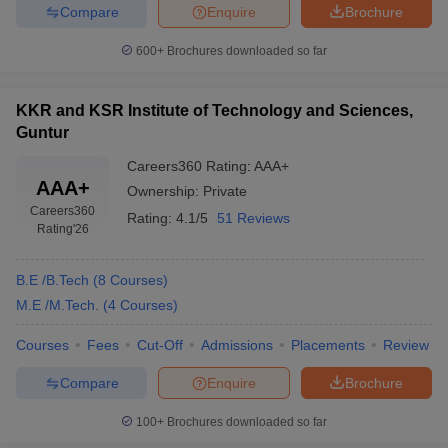
Compare
Enquire
Brochure
ennai
Engineering Colleges in Mumbai
Engineering Colleges in Coimbat
s in Andhra Pradesh
Engineering Colleges in Madhya Pradesh
Engineeri
600+
Brochures downloaded so far
g Colleges in India
Top Private Engineering Colleges in India
lege Predictor
KCET College Predictor
View All College Predictors
KKR and KSR Institute of Technology and Sciences,
Guntur
y Exceptions Handbook
JEE Main 2027 How to Start JEE Preparation fr
Careers360
Rating
:
AAA+
e
Top Institutes that take JEE Advanced Scores
View All JEE Main E-Bo
AAA+
DF
Ownership:
Private
026
Top 200 Questions For BITSAT English Proficiency & Logical Reaso
Careers360
Rating:
4.1/5
51 Reviews
Rating
'26
 April 11 Memory Based Questions PDF
Most Scoring Concepts For 
obotics and Automation
How to Crack GATE?
Best Books for GATE
How t
B.E /B.Tech
(
8
Courses
)
M.E /M.Tech.
(
4
Courses
)
al Engineering
Electronics Engineering
Mechanical Engineering
neer
Nuclear Engineer
Courses
Fees
Cut-Off
Admissions
Placements
Review
Compare
Enquire
Brochure
100+
Brochures downloaded so far