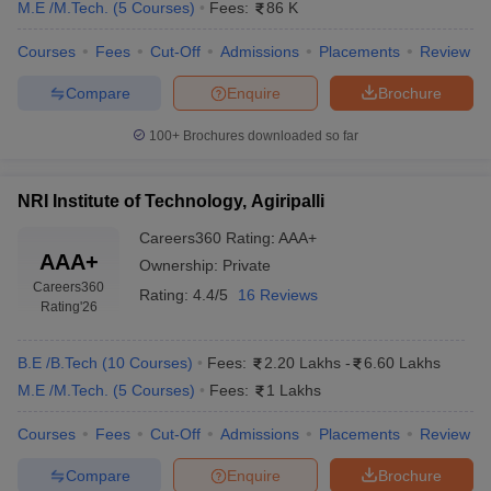
M.E /M.Tech.
(
5
Courses
)
Fees:
86 K
Courses
Fees
Cut-Off
Admissions
Placements
Review
Compare
Enquire
Brochure
100+
Brochures downloaded so far
NRI Institute of Technology, Agiripalli
Careers360
Rating
:
AAA+
AAA+
Ownership:
Private
Careers360
Rating:
4.4/5
16 Reviews
Rating
'26
B.E /B.Tech
(
10
Courses
)
Fees:
2.20 Lakhs
-
6.60 Lakhs
M.E /M.Tech.
(
5
Courses
)
Fees:
1 Lakhs
Courses
Fees
Cut-Off
Admissions
Placements
Review
Compare
Enquire
Brochure