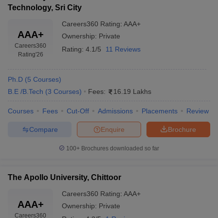
Technology, Sri City
Careers360
Rating
:
AAA+
AAA+
Ownership:
Private
Careers360
Rating:
4.1/5
11 Reviews
Rating
'26
Ph.D
(
5
Courses
)
B.E /B.Tech
(
3
Courses
)
Fees:
16.19 Lakhs
Courses
Fees
Cut-Off
Admissions
Placements
Review
Compare
Enquire
Brochure
100+
Brochures downloaded so far
The Apollo University, Chittoor
Careers360
Rating
:
AAA+
AAA+
Ownership:
Private
Careers360