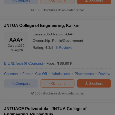
Compare
Enquire
Brochure
100+
Brochures downloaded so far
JNTUA College of Engineering, Kalikiri
Careers360
Rating
:
AAA+
AAA+
Ownership:
Public/Government
Careers360
Rating:
4.3/5
8 Reviews
Rating
'26
B.E /B.Tech
(
6
Courses
)
Fees:
88.80 K
Courses
Fees
Cut-Off
Admissions
Placements
Review
Compare
Enquire
Brochure
100+
Brochures downloaded so far
JNTUACE Pulivendula - JNTUA College of
Engineering, Pulivendula