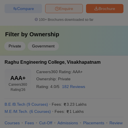
Compare
Enquire
Brochure
100+
Brochures downloaded so far
Filter by
Ownership
Private
Government
Raghu Engineering College, Visakhapatnam
Careers360
Rating
:
AAA+
AAA+
Ownership:
Private
Careers360
Rating:
4.0/5
182 Reviews
Rating
'26
B.E /B.Tech
(
9
Courses
)
Fees:
3.23 Lakhs
M.E /M.Tech.
(
6
Courses
)
Fees:
1 Lakhs
Courses
Fees
Cut-Off
Admissions
Placements
Review