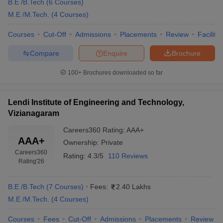
B.E /B.Tech
(
6
Courses
)
M.E /M.Tech.
(
4
Courses
)
Courses
Cut-Off
Admissions
Placements
Review
Facilitie
Compare
Enquire
Brochure
100+
Brochures downloaded so far
Lendi Institute of Engineering and Technology,
Vizianagaram
Careers360
Rating
:
AAA+
AAA+
Ownership:
Private
Careers360
Rating:
4.3/5
110 Reviews
Rating
'26
B.E /B.Tech
(
7
Courses
)
Fees:
2.40 Lakhs
M.E /M.Tech.
(
4
Courses
)
Courses
Fees
Cut-Off
Admissions
Placements
Review