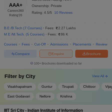
AAA+
Ownership:
Private
Careers360
Rating:
4.5/5
10 Reviews
Rating
'26
B.E /B.Tech
(
7
Courses
)
Fees:
2.27 Lakhs
M.E /M.Tech.
(
5
Courses
)
Fees:
86 K
Courses
Fees
Cut-Off
Admissions
Placements
Review
Compare
Enquire
Brochure
100+
Brochures downloaded so far
Filter by
City
View All
Visakhapatnam
Guntur
Tirupati
Chittoor
Vij
East Godavari
Nellore
Krishna
IIIT Sri City - Indian Institute of Information