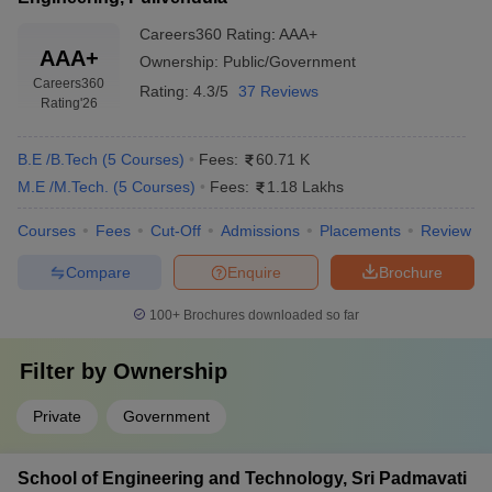
Careers360
Rating
:
AAA+
AAA+
Ownership:
Public/Government
Careers360
Rating:
4.3/5
37 Reviews
Rating
'26
B.E /B.Tech
(
5
Courses
)
Fees:
60.71 K
M.E /M.Tech.
(
5
Courses
)
Fees:
1.18 Lakhs
Courses
Fees
Cut-Off
Admissions
Placements
Review
Compare
Enquire
Brochure
100+
Brochures downloaded so far
Filter by
Ownership
Private
Government
School of Engineering and Technology, Sri Padmavati