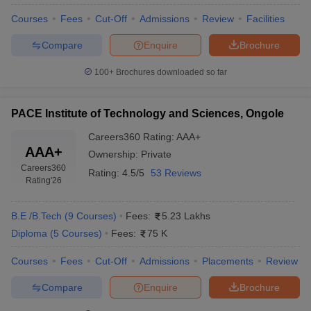
Courses
Fees
Cut-Off
Admissions
Review
Facilities
Compare
Enquire
Brochure
100+
Brochures downloaded so far
PACE Institute of Technology and Sciences, Ongole
Careers360
Rating
:
AAA+
AAA+
Ownership:
Private
Careers360
Rating:
4.5/5
53 Reviews
Rating
'26
B.E /B.Tech
(
9
Courses
)
Fees:
5.23 Lakhs
Diploma
(
5
Courses
)
Fees:
75 K
Courses
Fees
Cut-Off
Admissions
Placements
Review
Compare
Enquire
Brochure