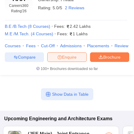
Careers360
Rating:
5.0/5
2 Reviews
Rating
'26
B.E /B.Tech
(
8
Courses
)
Fees:
2.42 Lakhs
M.E /M.Tech.
(
4
Courses
)
Fees:
1 Lakhs
Courses
Fees
Cut-Off
Admissions
Placements
Review
Compare
Enquire
Brochure
100+
Brochures downloaded so far
Show Data in Table
Upcoming
Engineering and Architecture
Exams
(
JEE Main
)
Joint Entrance