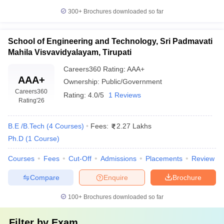
300+
Brochures downloaded so far
School of Engineering and Technology, Sri Padmavati
Mahila Visvavidyalayam, Tirupati
Careers360
Rating
:
AAA+
AAA+
Ownership:
Public/Government
Careers360
Rating:
4.0/5
1 Reviews
Rating
'26
B.E /B.Tech
(
4
Courses
)
Fees:
2.27 Lakhs
Ph.D
(
1
Course
)
Courses
Fees
Cut-Off
Admissions
Placements
Review
Compare
Enquire
Brochure
100+
Brochures downloaded so far
Filter by
Exam