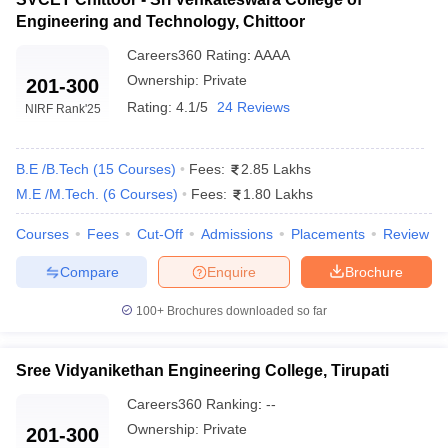
Engineering and Technology, Chittoor
Careers360
Rating
:
AAAA
Ownership:
Private
201-300
Rating:
4.1/5
24 Reviews
NIRF Rank
'25
B.E /B.Tech
(
15
Courses
)
Fees:
2.85 Lakhs
M.E /M.Tech.
(
6
Courses
)
Fees:
1.80 Lakhs
Courses
Fees
Cut-Off
Admissions
Placements
Review
Compare
Enquire
Brochure
100+
Brochures downloaded so far
Sree Vidyanikethan Engineering College, Tirupati
Careers360
Ranking
:
--
Ownership:
Private
201-300