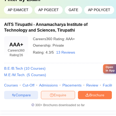
AP EAMCET
AP PGECET
GATE
AP POLYCET
AITS Tirupathi - Annamacharya Institute of
Technology and Sciences, Tirupathi
Careers360
Rating
:
AAA+
AAA+
Ownership:
Private
Careers360
Rating:
4.3/5
13 Reviews
Rating
'26
Open
B.E /B.Tech
(
10
Courses
)
in App
M.E /M.Tech.
(
5
Courses
)
Courses
Cut-Off
Admissions
Placements
Review
Facilitie
Compare
Enquire
Brochure
300+
Brochures downloaded so far