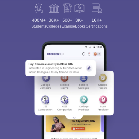
400M+
36K+
500+
3K+
16K+
Students
Colleges
Exams
eBooks
Certifications