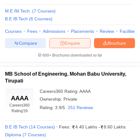
M.E /M.Tech.
(
7
Courses
)
B.E /B.Tech
(
6
Courses
)
Courses
Fees
Admissions
Placements
Review
Facilities
Compare
Enquire
Brochure
600+
Brochures downloaded so far
MB School of Engineering, Mohan Babu University,
Tirupati
Careers360
Rating
:
AAAA
AAAA
Ownership:
Private
Careers360
Rating:
3.9/5
251 Reviews
Rating
'26
B.E /B.Tech
(
14
Courses
)
Fees:
4.40 Lakhs
-
8.60 Lakhs
Diploma
(
7
Courses
)