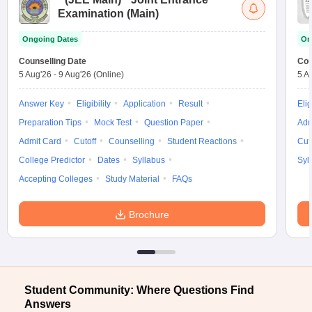
Examination (Main)
Ongoing Dates
On
Counselling Date
Cou
5 Aug'26
-
9 Aug'26
(Online)
5 A
Answer Key
Eligibility
Application
Result
Elig
Preparation Tips
Mock Test
Question Paper
Adm
Admit Card
Cutoff
Counselling
Student Reactions
Cut
College Predictor
Dates
Syllabus
Syl
Accepting Colleges
Study Material
FAQs
Brochure
Student Community: Where Questions Find
Answers