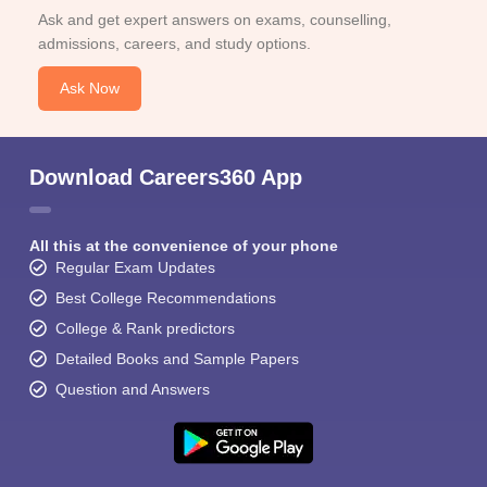
Ask and get expert answers on exams, counselling,
admissions, careers, and study options.
Ask Now
Download Careers360 App
All this at the convenience of your phone
Regular Exam Updates
Best College Recommendations
College & Rank predictors
Detailed Books and Sample Papers
Question and Answers