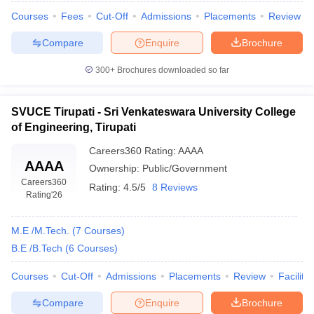
Courses
Fees
Cut-Off
Admissions
Placements
Review
Compare
Enquire
Brochure
300+
Brochures downloaded so far
SVUCE Tirupati - Sri Venkateswara University College
of Engineering, Tirupati
Careers360
Rating
:
AAAA
AAAA
Ownership:
Public/Government
Careers360
Rating:
4.5/5
8 Reviews
Rating
'26
M.E /M.Tech.
(
7
Courses
)
B.E /B.Tech
(
6
Courses
)
Courses
Cut-Off
Admissions
Placements
Review
Facilitie
Compare
Enquire
Brochure