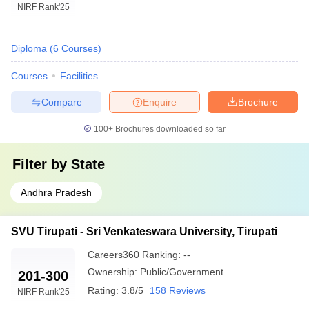
NIRF Rank
'25
Diploma
(
6
Courses
)
Courses
Facilities
Compare
Enquire
Brochure
100+
Brochures downloaded so far
Filter by
State
Andhra Pradesh
SVU Tirupati - Sri Venkateswara University, Tirupati
Careers360
Ranking
:
--
Ownership:
Public/Government
201-300
Rating:
3.8/5
158 Reviews
NIRF Rank
'25