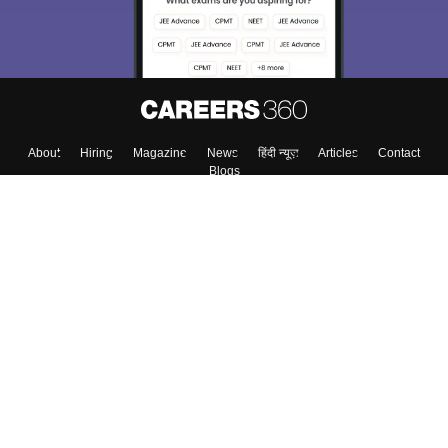
About
Hiring
Magazine
News
हिंदी न्यूज़
Articles
Contact
Blogs
Top Exams
Colleges
Predictors & Ebooks
Resources