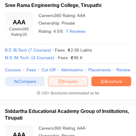
Sree Rama Engineering College, Tirupathi
Careers360
Rating
:
AAA
AAA
Ownership:
Private
Careers360
Rating:
4.5/5
7 Reviews
Rating
'26
B.E /B.Tech
(
7
Courses
)
Fees:
2.06 Lakhs
M.E /M.Tech.
(
4
Courses
)
Fees:
86 K
Courses
Fees
Cut-Off
Admissions
Placements
Review
Compare
Enquire
Brochure
100+
Brochures downloaded so far
Siddartha Educational Academy Group of Institutions,
Tirupati
Careers360
Rating
:
AAA
AAA
Ownership:
Private