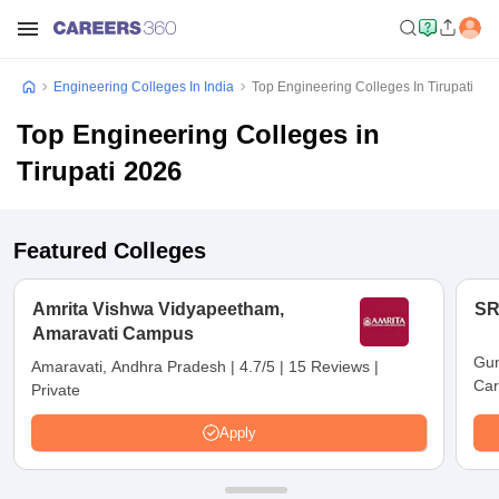
Engineering Colleges In India
Top Engineering Colleges In Tirupati
Top Engineering Colleges in
Tirupati 2026
Featured Colleges
Amrita Vishwa Vidyapeetham,
SR
Amaravati Campus
Gun
Amaravati, Andhra Pradesh
|
4.7/5
|
15 Reviews
|
Car
Private
Apply