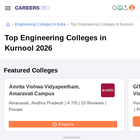
Engineering Colleges In India
Top Engineering Colleges In Kurnool
Top Engineering Colleges in
Kurnool 2026
Featured Colleges
Amrita Vishwa Vidyapeetham,
GI
Amaravati Campus
Vi
Amaravati, Andhra Pradesh
|
4.7/5
|
15 Reviews
|
Vis
Private
|
P
Enquire