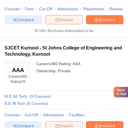
Courses
Fees
Cut-Off
Admissions
Placements
Review
Compare
Enquire
Brochure
100+
Brochures downloaded so far
SJCET Kurnool - St Johns College of Engineering and
Technology, Kurnool
Careers360
Rating
:
AAA
AAA
Ownership:
Private
Careers360
Rating
'26
Open
in App
M.E /M.Tech.
(
9
Courses
)
B.E /B.Tech
(
8
Courses
)
Courses
Cut-Off
Admissions
Facilities
Compare
Enquire
Brochure