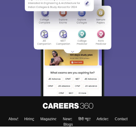
About
Hiring
Magazine
News
हिंदी न्यूज़
Articles
Contact
Blogs