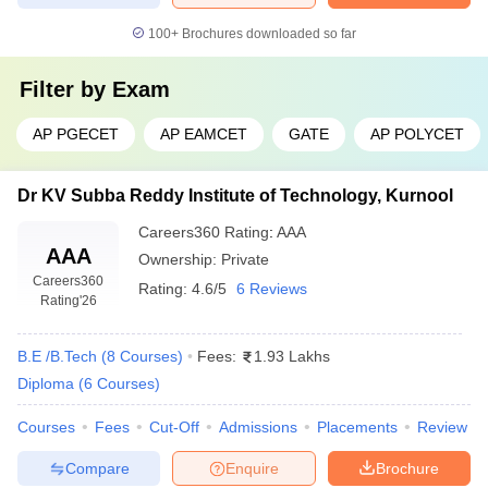
100+
Brochures downloaded so far
Filter by
Exam
AP PGECET
AP EAMCET
GATE
AP POLYCET
Dr KV Subba Reddy Institute of Technology, Kurnool
Careers360
Rating
:
AAA
AAA
Ownership:
Private
Careers360
Rating:
4.6/5
6 Reviews
Rating
'26
B.E /B.Tech
(
8
Courses
)
Fees:
1.93 Lakhs
Diploma
(
6
Courses
)
Courses
Fees
Cut-Off
Admissions
Placements
Review
Compare
Enquire
Brochure