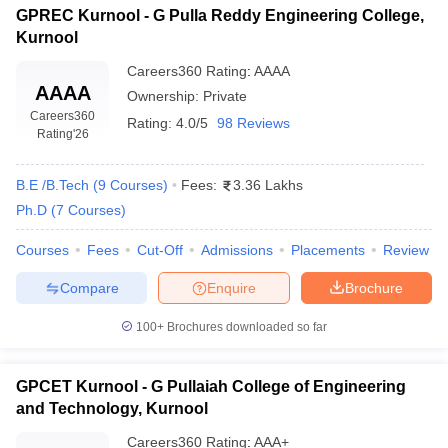
GPREC Kurnool - G Pulla Reddy Engineering College,
Kurnool
Careers360
Rating
:
AAAA
AAAA
Ownership:
Private
Careers360
Rating:
4.0/5
98 Reviews
Rating
'26
B.E /B.Tech
(
9
Courses
)
Fees:
3.36 Lakhs
Ph.D
(
7
Courses
)
Courses
Fees
Cut-Off
Admissions
Placements
Review
Compare
Enquire
Brochure
100+
Brochures downloaded so far
GPCET Kurnool - G Pullaiah College of Engineering
and Technology, Kurnool
Careers360
Rating
:
AAA+