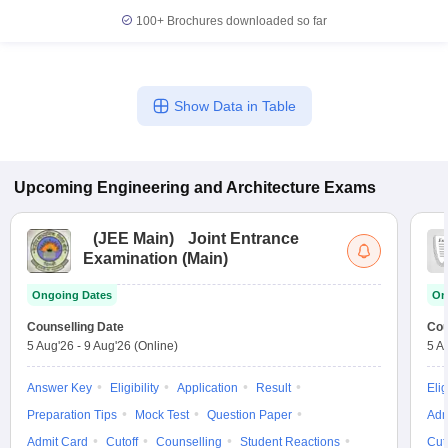
100+
Brochures downloaded so far
Show Data in Table
Upcoming
Engineering and Architecture
Exams
(
JEE Main
)
Joint Entrance
Examination (Main)
Ongoing Dates
On
Counselling Date
Cou
5 Aug'26
-
9 Aug'26
(Online)
5 A
Answer Key
Eligibility
Application
Result
Elig
Preparation Tips
Mock Test
Question Paper
Adm
Admit Card
Cutoff
Counselling
Student Reactions
Cut