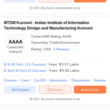
ennai
Engineering Colleges in Mumbai
Engineering Colleges in Coimbat
100+
Brochures downloaded so far
s in Andhra Pradesh
Engineering Colleges in Madhya Pradesh
Engineeri
g Colleges in India
Top Private Engineering Colleges in India
lege Predictor
KCET College Predictor
View All College Predictors
IIITDM Kurnool - Indian Institute of Information
Technology Design and Manufacturing Kurnool
y Exceptions Handbook
JEE Main 2027 How to Start JEE Preparation fr
Careers360
Rating
:
AAAA
AAAA
e
Top Institutes that take JEE Advanced Scores
View All JEE Main E-Bo
Ownership:
Public/Government
DF
Careers360
Rating:
3.8/5
6 Reviews
026
Top 200 Questions For BITSAT English Proficiency & Logical Reaso
Rating
'26
 April 11 Memory Based Questions PDF
Most Scoring Concepts For 
obotics and Automation
How to Crack GATE?
Best Books for GATE
How t
M.E /M.Tech.
(
15
Courses
)
Fees:
3.07 Lakhs
B.Tech M.Tech
(
4
Courses
)
Fees:
9.68 Lakhs
al Engineering
Electronics Engineering
Mechanical Engineering
Courses
Fees
Cut-Off
Admissions
Placements
Review
neer
Nuclear Engineer
Compare
Enquire
Brochure
100+
Brochures downloaded so far