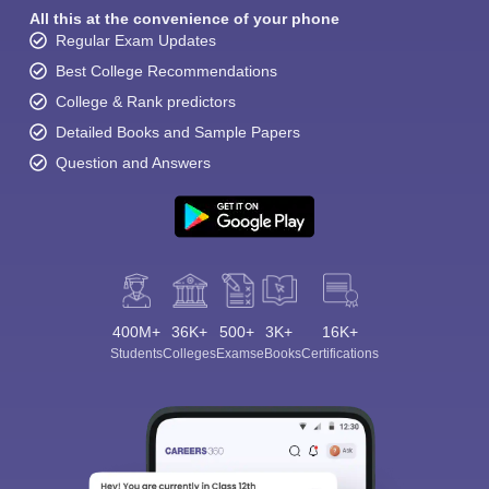
All this at the convenience of your phone
Regular Exam Updates
Best College Recommendations
College & Rank predictors
Detailed Books and Sample Papers
Question and Answers
400M+
36K+
500+
3K+
16K+
Students
Colleges
Exams
eBooks
Certifications