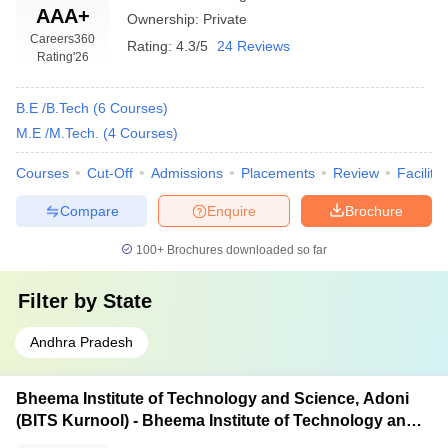
AAA+
Ownership:
Private
Careers360
Rating:
4.3/5
24 Reviews
Rating
'26
B.E /B.Tech
(
6
Courses
)
M.E /M.Tech.
(
4
Courses
)
Courses
Cut-Off
Admissions
Placements
Review
Facilitie
Compare
Enquire
Brochure
100+
Brochures downloaded so far
Filter by
State
Andhra Pradesh
Bheema Institute of Technology and Science, Adoni
(BITS Kurnool) - Bheema Institute of Technology and
Science, Adoni