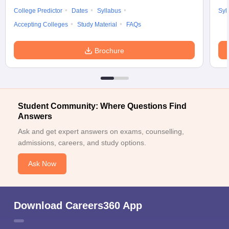
College Predictor
Dates
Syllabus
Syl
Accepting Colleges
Study Material
FAQs
Brochure
Student Community: Where Questions Find
Answers
Ask and get expert answers on exams, counselling,
admissions, careers, and study options.
Ask Now
Download Careers360 App