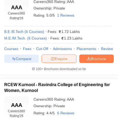
Careers360
Rating
:
AAA
AAA
Ownership:
Private
Careers360
Rating:
5.0/5
1 Reviews
Rating
'26
B.E /B.Tech
(
6
Courses
)
Fees:
1.72 Lakhs
M.E /M.Tech.
(
6
Courses
)
Fees:
1.23 Lakhs
Courses
Fees
Cut-Off
Admissions
Placements
Review
Compare
Enquire
Brochure
100+
Brochures downloaded so far
RCEW Kurnool - Ravindra College of Engineering for
Women, Kurnool
Careers360
Rating
:
AAA
AAA
Ownership:
Private
Careers360
Rating:
4.4/5
6 Reviews
Rating
'26