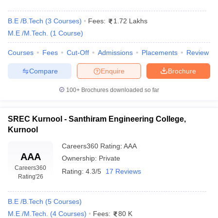
B.E /B.Tech
(
3
Courses
)
Fees:
1.72 Lakhs
M.E /M.Tech.
(
1
Course
)
Courses
Fees
Cut-Off
Admissions
Placements
Review
Compare
Enquire
Brochure
100+
Brochures downloaded so far
SREC Kurnool - Santhiram Engineering College,
Kurnool
Careers360
Rating
:
AAA
AAA
Ownership:
Private
Careers360
Rating:
4.3/5
17 Reviews
Rating
'26
B.E /B.Tech
(
5
Courses
)
M.E /M.Tech.
(
4
Courses
)
Fees:
80 K