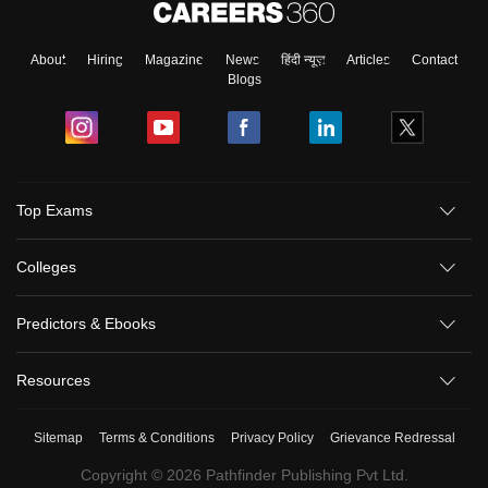
About
Hiring
Magazine
News
हिंदी न्यूज़
Articles
Contact
Blogs
Top Exams
Colleges
Predictors & Ebooks
Resources
Sitemap
Terms & Conditions
Privacy Policy
Grievance Redressal
Copyright ©
2026
Pathfinder Publishing Pvt Ltd.