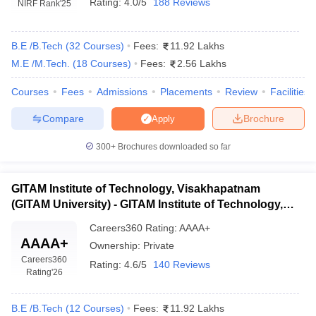
Rating:
4.0/5
188 Reviews
NIRF Rank
'25
B.E /B.Tech
(
32
Courses
)
Fees:
11.92 Lakhs
M.E /M.Tech.
(
18
Courses
)
Fees:
2.56 Lakhs
Courses
Fees
Admissions
Placements
Review
Facilities
Compare
Brochure
Apply
300+
Brochures downloaded so far
Main Syllabus
JEE Main Study Material
JEE Main Answer Key
View All J
llabus
JEE Advanced Exam Pattern
JEE Advanced Answer Key
JEE Adva
ey
GATE Cutoff
GATE Result
View All GATE Articles
GITAM Institute of Technology, Visakhapatnam
 EAMCET Exam Pattern
AP EAMCET Answer Key
AP EAMCET Cutoff
AP
(GITAM University) - GITAM Institute of Technology,
 EAMCET Exam Pattern
TS EAMCET Answer Key
TS EAMCET Cutoff
TS
Visakhapatnam
Pattern
MHT CET Answer Key
MHT CET Cutoff
MHT CET Result
MHT C
Careers360
Rating
:
AAAA+
AAAA+
ey
KCET Cutoff
KCET Result
View All KCET Articles
Ownership:
Private
EE Answer Key
VITEEE Cutoff
VITEEE Result
View All VITEEE Articles
Careers360
Rating:
4.6/5
140 Reviews
T Answer Key
BITSAT Cutoff
BITSAT Result
View All BITSAT Articles
Rating
'26
India
M.Arch Colleges in India
Phd Colleges in India
B.E /B.Tech
(
12
Courses
)
Fees:
11.92 Lakhs
dia Accepting GATE
Engineering Colleges in India Accepting AP EAMCET