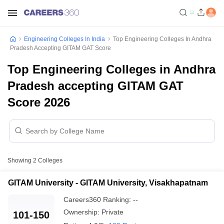
Engineering Colleges In India
Top Engineering Colleges In Andhra
Pradesh Accepting GITAM GAT Score
Top Engineering Colleges in Andhra
Pradesh accepting GITAM GAT
Score 2026
Showing
2
Colleges
GITAM University - GITAM University, Visakhapatnam
Careers360
Ranking
:
--
Ownership:
Private
101-150