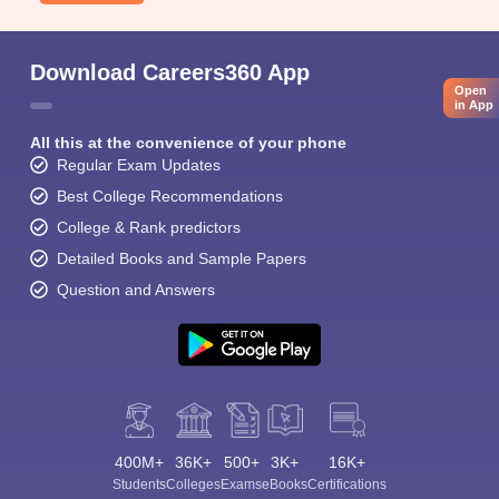
Download Careers360 App
Open
in App
All this at the convenience of your phone
Regular Exam Updates
Best College Recommendations
College & Rank predictors
Detailed Books and Sample Papers
Question and Answers
400M+
36K+
500+
3K+
16K+
Students
Colleges
Exams
eBooks
Certifications