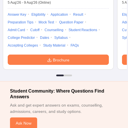
5 Aug'26
-
9 Aug'26
(Online)
5 A
Answer Key
Eligibility
Application
Result
Elig
Preparation Tips
Mock Test
Question Paper
Adm
Admit Card
Cutoff
Counselling
Student Reactions
Cut
College Predictor
Dates
Syllabus
Syl
Accepting Colleges
Study Material
FAQs
Brochure
Student Community: Where Questions Find
Answers
Ask and get expert answers on exams, counselling,
admissions, careers, and study options.
Ask Now