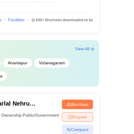
w
Facilities
600+
Brochures downloaded so far
View All
Anantapur
Vizianagaram
na
rlal Nehru
Brochure
, Kakinada
Ownership:
Public/Government
Enquire
Compare