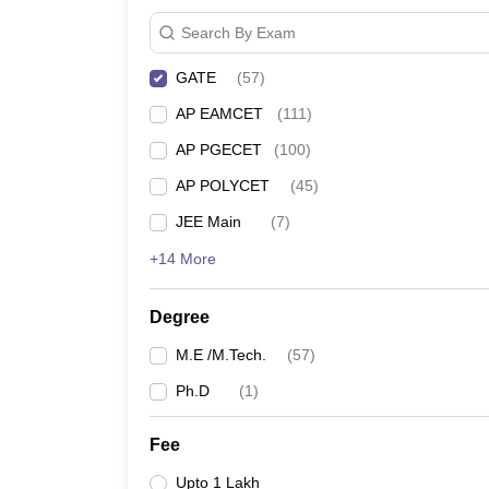
Search By Exam
GATE
(
57
)
AP EAMCET
(
111
)
AP PGECET
(
100
)
AP POLYCET
(
45
)
JEE Main
(
7
)
+14 More
Degree
M.E /M.Tech.
(
57
)
Ph.D
(
1
)
Fee
Upto 1 Lakh