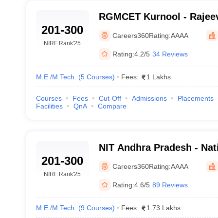
RGMCET Kurnool - Rajee
201-300
College of Engineering a
Careers360
Rating:
AAAA
Kurnool
NIRF Rank
'25
Rating:
4.2/5
34 Reviews
M.E /M.Tech.
(
5
Courses
)
Fees:
1 Lakhs
Courses
Fees
Cut-Off
Admissions
Placements
Facilities
QnA
Compare
NIT Andhra Pradesh - Nati
201-300
Technology Andhra Prad
Careers360
Rating:
AAAA
NIRF Rank
'25
Rating:
4.6/5
89 Reviews
M.E /M.Tech.
(
9
Courses
)
Fees:
1.73 Lakhs