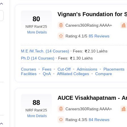
Vignan's Foundation for 
80
and Research, Guntur
Careers360
Rating:
AAAA+
NIRF Rank
'25
More Details
Rating:
4.1/5
85 Reviews
M.E /M.Tech.
(
14
Courses
)
Fees:
2.10 Lakhs
Ph.D
(
14
Courses
)
Fees:
1.30 Lakhs
Courses
Fees
Cut-Off
Admissions
Placements
Facilities
QnA
Affiliated Colleges
Compare
AUCE Visakhapatnam - An
88
College of Engineering, 
Careers360
Rating:
AAAA+
NIRF Rank
'25
More Details
Rating:
4.3/5
84 Reviews