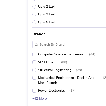
Upto 2 Lakh
Upto 3 Lakh
Upto 5 Lakh
Branch
Search By Branch
Computer Science Engineering
(
44
)
VLSI Design
(
33
)
Structural Engineering
(
28
)
Mechanical Engineering - Design And
(
2
Manufacturing
Power Electronics
(
17
)
+62 More