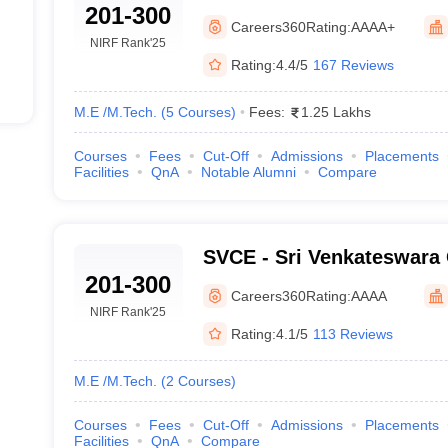
201-300
Careers360
Rating:
AAAA+
NIRF Rank
'25
Rating:
4.4/5
167 Reviews
M.E /M.Tech.
(
5
Courses
)
Fees:
1.25 Lakhs
Courses
Fees
Cut-Off
Admissions
Placements
Facilities
QnA
Notable Alumni
Compare
SVCE - Sri Venkateswara 
201-300
Engineering, Tirupati
Careers360
Rating:
AAAA
NIRF Rank
'25
Rating:
4.1/5
113 Reviews
M.E /M.Tech.
(
2
Courses
)
Courses
Fees
Cut-Off
Admissions
Placements
Facilities
QnA
Compare