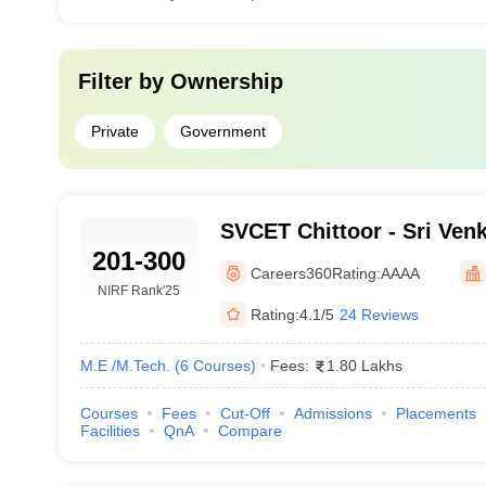
Filter by
Ownership
Private
Government
SVCET Chittoor - Sri Ven
201-300
Engineering and Technolo
Careers360
Rating:
AAAA
NIRF Rank
'25
Rating:
4.1/5
24 Reviews
M.E /M.Tech.
(
6
Courses
)
Fees:
1.80 Lakhs
Courses
Fees
Cut-Off
Admissions
Placements
Facilities
QnA
Compare