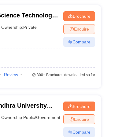
Science Technology
Brochure
Ownership:
Private
Enquire
Compare
Review
300+
Brochures downloaded so far
dhra University
Brochure
Visakhapatnam
Ownership:
Public/Government
Enquire
Compare