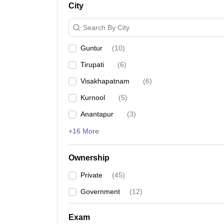
City
Pharmacy
Study Abroad
Search By City
News
Guntur
(
10
)
Tirupati
(
6
)
Visakhapatnam
(
6
)
Kurnool
(
5
)
Anantapur
(
3
)
+16 More
Ownership
Private
(
45
)
Government
(
12
)
Exam