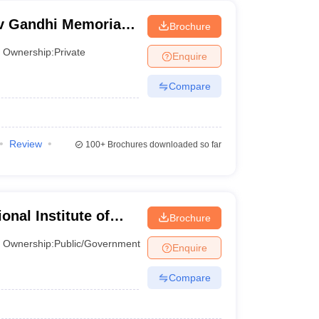
v Gandhi Memorial
Brochure
nd Technology,
Ownership:
Private
Enquire
Compare
Review
100+
Brochures downloaded so far
onal Institute of
Brochure
esh
Ownership:
Public/Government
Enquire
Compare