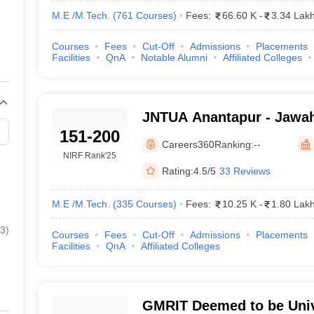
M.E /M.Tech.
(
761
Courses
)
Fees:
66.60 K
-
3.34 Lak
Courses
Fees
Cut-Off
Admissions
Placements
Facilities
QnA
Notable Alumni
Affiliated Colleges
JNTUA Anantapur - Jawah
151-200
Technological University
Careers360
Ranking:
--
NIRF Rank
'25
Rating:
4.5/5
33 Reviews
M.E /M.Tech.
(
335
Courses
)
Fees:
10.25 K
-
1.80 Lak
3
)
Courses
Fees
Cut-Off
Admissions
Placements
Facilities
QnA
Affiliated Colleges
GMRIT Deemed to be Univ