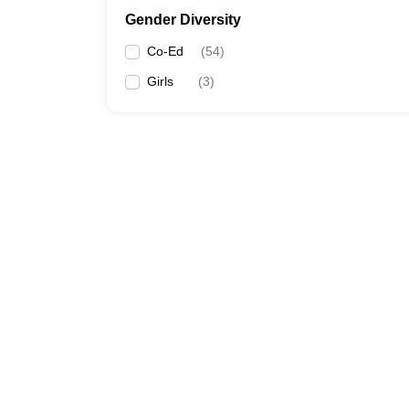
Gender Diversity
Co-Ed
(
54
)
Girls
(
3
)