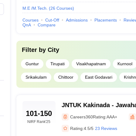
M.E /M.Tech.
(
26
Courses
)
Courses
Cut-Off
Admissions
Placements
Revie
QnA
Compare
Filter by
City
Guntur
Tirupati
Visakhapatnam
Kurnool
Srikakulam
Chittoor
East Godavari
Krish
JNTUK Kakinada - Jawaha
101-150
Technological University
Careers360
Rating:
AAA+
NIRF Rank
'25
Rating:
4.5/5
23 Reviews