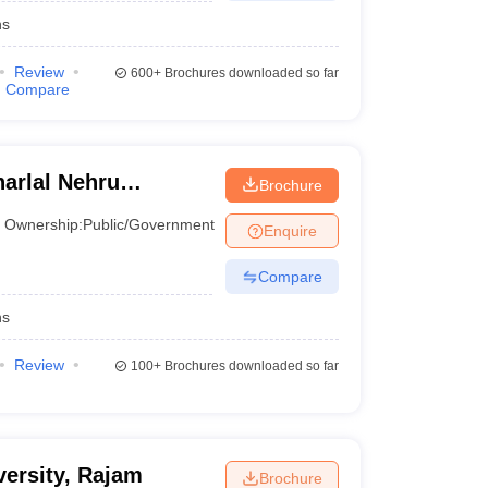
hs
Review
600+
Brochures downloaded so far
Compare
arlal Nehru
Brochure
, Anantapur
Ownership:
Public/Government
Enquire
Compare
hs
Review
100+
Brochures downloaded so far
ersity, Rajam
Brochure