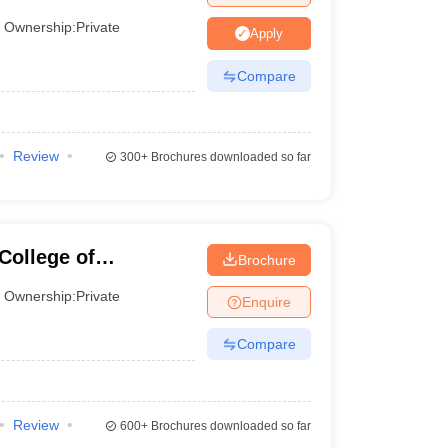
Ownership:
Private
Apply
Compare
Review
300+
Brochures downloaded so far
College of
Brochure
Ownership:
Private
Enquire
Compare
Review
600+
Brochures downloaded so far