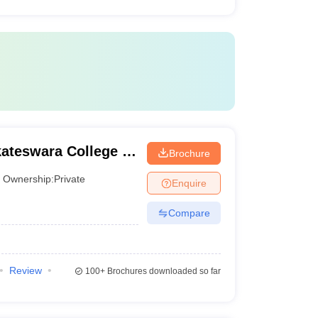
kateswara College of
Brochure
gy, Chittoor
Ownership:
Private
Enquire
Compare
Review
100+
Brochures downloaded so far