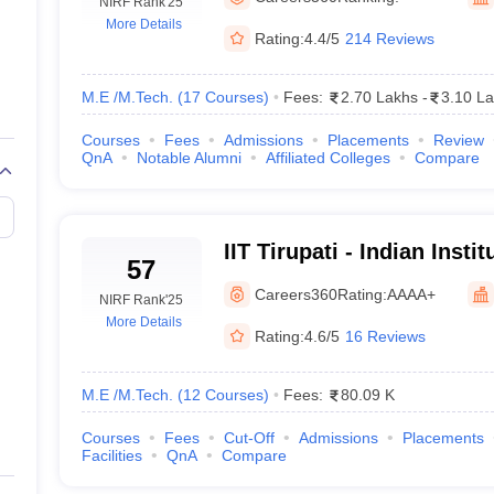
llege Predictor
NIRF Rank
AP EAMCET College Predictor
'25
GATE College Predictor
More Details
dictor
View All Rank Predictors
Rating:
4.4/5
214 Reviews
 High-Weightage Questions
JEE Main Inorganic Chemistry Exceptions 
JEE Advanced Syllabus
JEE Advanced - A Complete Guide
Top Institute
M.E /M.Tech.
(
17
Courses
)
Fees:
2.70 Lakhs
-
3.10 L
stion Paper PDF
WBJEE 2025 Maths Question Paper PDF
Courses
Fees
Admissions
Placements
Review
il 15 Memory Based Questions PDF
BITSAT Mock Test 2026
Top 200 Que
QnA
Notable Alumni
Affiliated Colleges
Compare
6 April 16 Memory Based Questions PDF
MHT CET 2026 April 11 Mem
mplete Preparation Handbook
GATE 2027 Syllabus for Robotics and Au
uter Science Engineering
IIT Tirupati - Indian Insti
ng
Automobile Engineering
Chemical Engineering
Electrical Engineering
E
57
Tirupati
erospace Engineer
Mechanical Engineer
Biomedical Engineer
Nuclear E
Careers360
Rating:
AAAA+
NIRF Rank
'25
More Details
Rating:
4.6/5
16 Reviews
M.E /M.Tech.
(
12
Courses
)
Fees:
80.09 K
Courses
Fees
Cut-Off
Admissions
Placements
Facilities
QnA
Compare