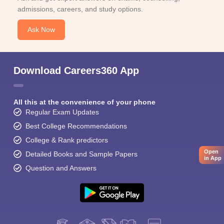
admissions, careers, and study options.
Ask Now
Download Careers360 App
All this at the convenience of your phone
Regular Exam Updates
Best College Recommendations
College & Rank predictors
Open
Detailed Books and Sample Papers
in App
Question and Answers