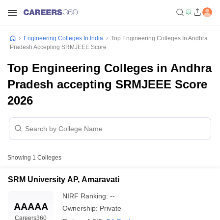
Engineering Colleges In India
Top Engineering Colleges In Andhra
Pradesh Accepting SRMJEEE Score
Top Engineering Colleges in Andhra
Pradesh accepting SRMJEEE Score
2026
Showing
1
Colleges
SRM University AP, Amaravati
NIRF Ranking:
--
AAAAA
Ownership:
Private
Careers360