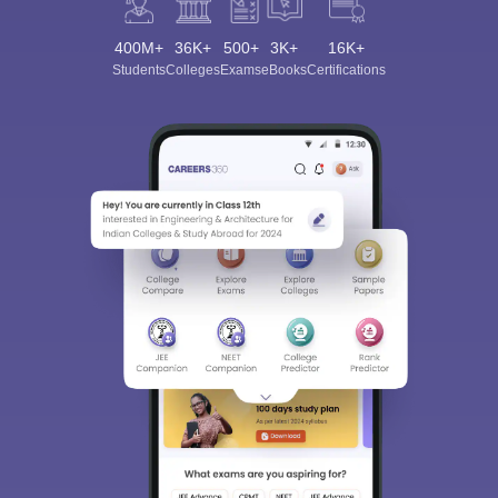
400M+
36K+
500+
3K+
16K+
Students
Colleges
Exams
eBooks
Certifications