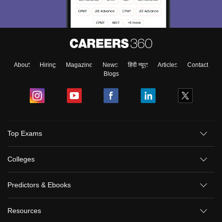
About
Hiring
Magazine
News
हिंदी न्यूज़
Articles
Contact
Blogs
Top Exams
Colleges
Predictors & Ebooks
Resources