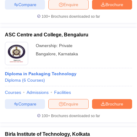
Compare
Enquire
Brochure
100+
Brochures downloaded so far
ASC Centre and College, Bengaluru
Ownership:
Private
Bangalore
,
Karnataka
Diploma in Packaging Technology
Diploma
(
6
Courses
)
Courses
Admissions
Facilities
Compare
Enquire
Brochure
100+
Brochures downloaded so far
Birla Institute of Technology, Kolkata