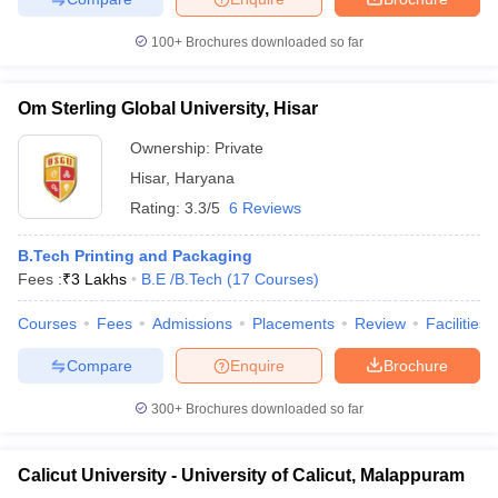
100+
Brochures downloaded so far
Om Sterling Global University, Hisar
Ownership:
Private
Hisar
,
Haryana
Rating:
3.3/5
6 Reviews
B.Tech Printing and Packaging
Fees :
₹
3 Lakhs
B.E /B.Tech
(
17
Courses
)
Courses
Fees
Admissions
Placements
Review
Facilities
Compare
Enquire
Brochure
300+
Brochures downloaded so far
Calicut University - University of Calicut, Malappuram