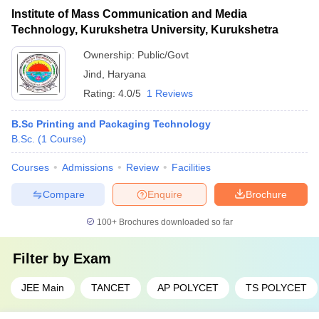
Institute of Mass Communication and Media
Technology, Kurukshetra University, Kurukshetra
Ownership:
Public/Govt
Jind
,
Haryana
Rating:
4.0/5
1 Reviews
B.Sc Printing and Packaging Technology
B.Sc.
(
1
Course
)
Courses
Admissions
Review
Facilities
Compare
Enquire
Brochure
100+
Brochures downloaded so far
Filter by
Exam
JEE Main
TANCET
AP POLYCET
TS POLYCET