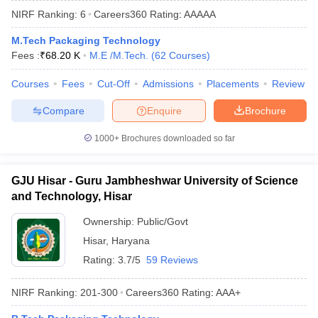
NIRF Ranking:
6
Careers360
Rating
:
AAAAA
M.Tech Packaging Technology
Fees :
₹
68.20 K
M.E /M.Tech.
(
62
Courses
)
Courses
Fees
Cut-Off
Admissions
Placements
Review
Compare
Enquire
Brochure
1000+
Brochures downloaded so far
Main Syllabus
JEE Main Study Material
JEE Main Answer Key
View All J
llabus
JEE Advanced Exam Pattern
JEE Advanced Answer Key
JEE Adva
GJU Hisar - Guru Jambheshwar University of Science
ey
GATE Cutoff
GATE Result
View All GATE Articles
and Technology, Hisar
 EAMCET Exam Pattern
AP EAMCET Answer Key
AP EAMCET Cutoff
AP
 EAMCET Exam Pattern
TS EAMCET Answer Key
TS EAMCET Cutoff
TS
Ownership:
Public/Govt
Pattern
MHT CET Answer Key
MHT CET Cutoff
MHT CET Result
MHT C
Hisar
,
Haryana
ey
KCET Cutoff
KCET Result
View All KCET Articles
EE Answer Key
VITEEE Cutoff
VITEEE Result
View All VITEEE Articles
Rating:
3.7/5
59 Reviews
T Answer Key
BITSAT Cutoff
BITSAT Result
View All BITSAT Articles
NIRF Ranking:
201-300
Careers360
Rating
:
AAA+
India
M.Arch Colleges in India
Phd Colleges in India
dia Accepting GATE
Engineering Colleges in India Accepting AP EAMCET