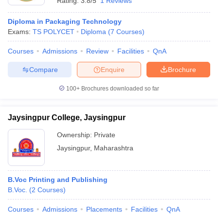
Rating:
3.8/5
1 Reviews
Diploma in Packaging Technology
Exams:
TS POLYCET
Diploma
(
7
Courses
)
Courses
Admissions
Review
Facilities
QnA
Compare
Enquire
Brochure
100+
Brochures downloaded so far
Jaysingpur College, Jaysingpur
Ownership:
Private
Jaysingpur
,
Maharashtra
B.Voc Printing and Publishing
B.Voc.
(
2
Courses
)
Courses
Admissions
Placements
Facilities
QnA