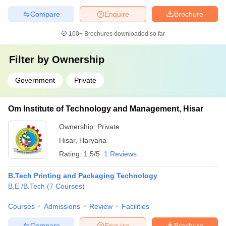
Compare
Enquire
Brochure
100+
Brochures downloaded so far
Filter by
Ownership
Government
Private
Om Institute of Technology and Management, Hisar
Ownership:
Private
Hisar
,
Haryana
Rating:
1.5/5
1 Reviews
B.Tech Printing and Packaging Technology
B.E /B.Tech
(
7
Courses
)
Courses
Admissions
Review
Facilities
Compare
Enquire
Brochure