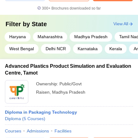
300+
Brochures downloaded so far
Filter by
State
View All
Haryana
Maharashtra
Madhya Pradesh
Tamil Na
West Bengal
Delhi NCR
Karnataka
Kerala
A
Advanced Plastics Product Simulation and Evaluation
Centre, Tamot
Ownership:
Public/Govt
Raisen
,
Madhya Pradesh
Diploma in Packaging Technology
Diploma
(
5
Courses
)
Courses
Admissions
Facilities