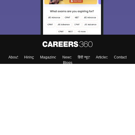
Material, Counseling, Colleges etc.
Enter Mobile
Skip
Sign In
About
Hiring
Magazine
News
हिंदी न्यूज़
Articles
Contact
Blogs
Top Exams
Colleges
Predictors & Ebooks