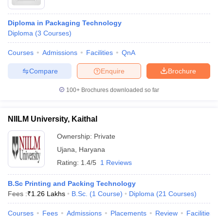
Diploma in Packaging Technology
Diploma
(
3
Courses
)
Courses
Admissions
Facilities
QnA
Compare
Enquire
Brochure
100+
Brochures downloaded so far
NIILM University, Kaithal
Ownership:
Private
Ujana
,
Haryana
Rating:
1.4/5
1 Reviews
B.Sc Printing and Packing Technology
Fees :
₹
1.26 Lakhs
B.Sc.
(
1
Course
)
Diploma
(
21
Courses
)
Courses
Fees
Admissions
Placements
Review
Facilities