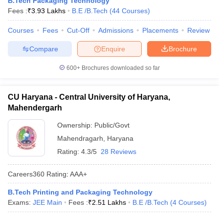
B.Tech Packaging Technology
ennai
Engineering Colleges in Mumbai
Engineering Colleges in Coimbat
Fees :
₹
3.93 Lakhs
B.E /B.Tech
(
44
Courses
)
s in Andhra Pradesh
Engineering Colleges in Madhya Pradesh
Engineeri
g Colleges in India
Courses
Fees
Top Private Engineering Colleges in India
Cut-Off
Admissions
Placements
Review
lege Predictor
KCET College Predictor
View All College Predictors
Compare
Enquire
Brochure
600+
Brochures downloaded so far
y Exceptions Handbook
JEE Main 2027 How to Start JEE Preparation fr
e
Top Institutes that take JEE Advanced Scores
View All JEE Main E-Bo
DF
CU Haryana - Central University of Haryana,
026
Top 200 Questions For BITSAT English Proficiency & Logical Reaso
Mahendergarh
 April 11 Memory Based Questions PDF
Most Scoring Concepts For 
obotics and Automation
How to Crack GATE?
Best Books for GATE
How t
Ownership:
Public/Govt
Mahendragarh
,
Haryana
Rating:
4.3/5
28 Reviews
al Engineering
Electronics Engineering
Mechanical Engineering
neer
Nuclear Engineer
Careers360
Rating
:
AAA+
B.Tech Printing and Packaging Technology
Exams:
JEE Main
Fees :
₹
2.51 Lakhs
B.E /B.Tech
(
4
Courses
)