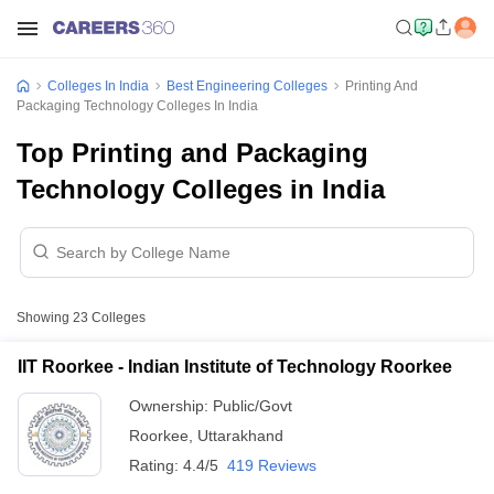
Colleges In India
Best Engineering Colleges
Printing And
Packaging Technology Colleges In India
Top Printing and Packaging
Technology Colleges in India
Showing
23
Colleges
IIT Roorkee - Indian Institute of Technology Roorkee
Ownership:
Public/Govt
Roorkee
,
Uttarakhand
Rating:
4.4/5
419 Reviews