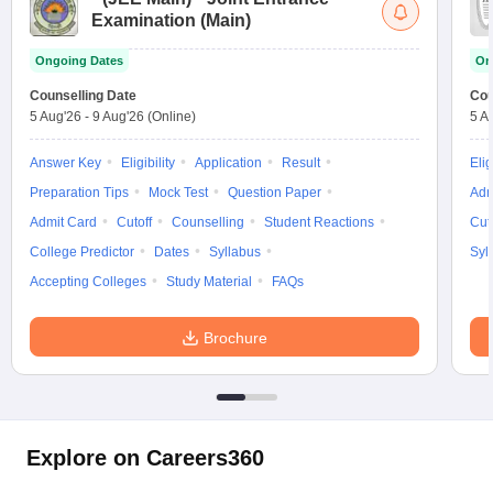
Examination (Main)
Ongoing Dates
On
Counselling Date
Cou
5 Aug'26
-
9 Aug'26
(Online)
5 A
Answer Key
Eligibility
Application
Result
Elig
Preparation Tips
Mock Test
Question Paper
Adm
Admit Card
Cutoff
Counselling
Student Reactions
Cut
College Predictor
Dates
Syllabus
Syl
Accepting Colleges
Study Material
FAQs
Brochure
Explore on Careers360