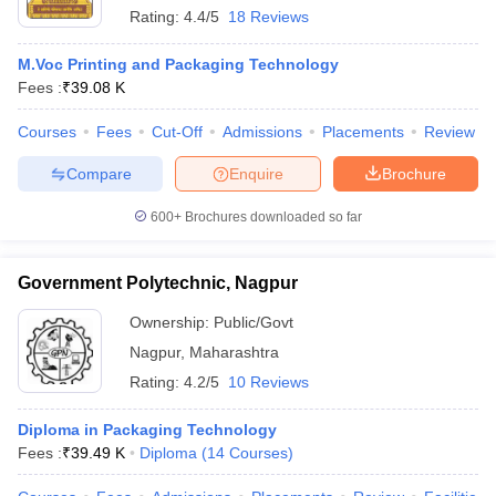
Rating:
4.4/5
18 Reviews
M.Voc Printing and Packaging Technology
Fees :
₹
39.08 K
Courses
Fees
Cut-Off
Admissions
Placements
Review
Compare
Enquire
Brochure
600+
Brochures downloaded so far
Government Polytechnic, Nagpur
Ownership:
Public/Govt
Nagpur
,
Maharashtra
Rating:
4.2/5
10 Reviews
Diploma in Packaging Technology
Fees :
₹
39.49 K
Diploma
(
14
Courses
)