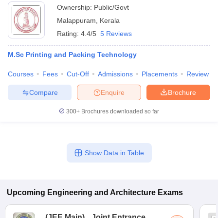
Ownership:
Public/Govt
Malappuram
,
Kerala
Rating:
4.4/5
5 Reviews
M.Sc Printing and Packing Technology
Courses
Fees
Cut-Off
Admissions
Placements
Review
Compare
Enquire
Brochure
300+
Brochures downloaded so far
Show Data in Table
Upcoming
Engineering and Architecture
Exams
(
JEE Main
)
Joint Entrance