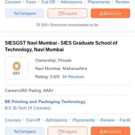
Courses
Fees
Cut-Off
Admissions
Placements
Review
Compare
Enquire
Brochure
300+
Brochures downloaded so far
SIESGST Navi Mumbai - SIES Graduate School of
Technology, Navi Mumbai
Ownership:
Private
Navi Mumbai
,
Maharashtra
Rating:
3.6/5
34 Reviews
Careers360
Rating
:
AAA+
BE Printing and Packaging Technology
B.E /B.Tech
(
9
Courses
)
Courses
Cut-Off
Admissions
Placements
Review
Facilitie
Compare
Enquire
Brochure