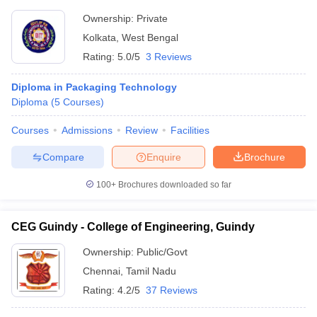
Ownership:
Private
Kolkata
,
West Bengal
Rating:
5.0/5
3 Reviews
Diploma in Packaging Technology
Diploma
(
5
Courses
)
Courses
Admissions
Review
Facilities
Compare
Enquire
Brochure
100+
Brochures downloaded so far
CEG Guindy - College of Engineering, Guindy
Ownership:
Public/Govt
Chennai
,
Tamil Nadu
Rating:
4.2/5
37 Reviews