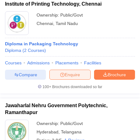
Institute of Printing Technology, Chennai
Ownership:
Public/Govt
Chennai
,
Tamil Nadu
Diploma in Packaging Technology
Diploma
(
2
Courses
)
Courses
Admissions
Placements
Facilities
Compare
Enquire
Brochure
100+
Brochures downloaded so far
Jawaharlal Nehru Government Polytechnic,
Ramanthapur
Ownership:
Public/Govt
Hyderabad
,
Telangana