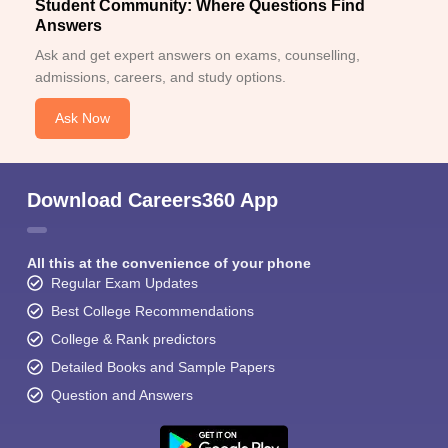
Student Community: Where Questions Find
Answers
Ask and get expert answers on exams, counselling,
admissions, careers, and study options.
Ask Now
Download Careers360 App
All this at the convenience of your phone
Regular Exam Updates
Best College Recommendations
College & Rank predictors
Detailed Books and Sample Papers
Question and Answers