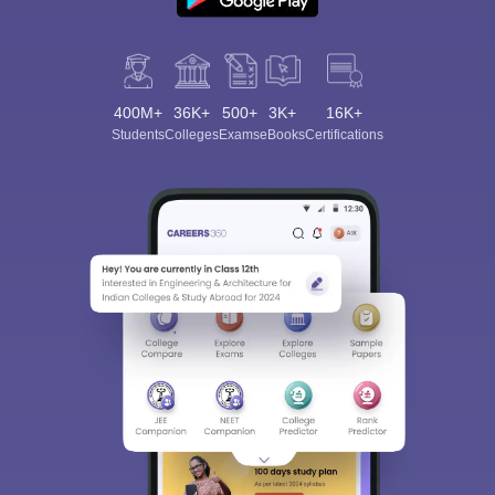
400M+
36K+
500+
3K+
16K+
Students
Colleges
Exams
eBooks
Certifications
Sign In/Sign Up
We endeavor to keep you informed and help you
choose the right Career path. Sign in and
Exams, Study
access our resources on