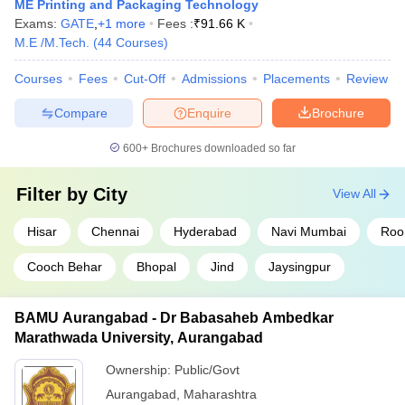
ME Printing and Packaging Technology
Exams:
GATE
,
+
1
more
Fees :
₹
91.66 K
M.E /M.Tech.
(
44
Courses
)
Courses
Fees
Cut-Off
Admissions
Placements
Review
Compare
Enquire
Brochure
600+
Brochures downloaded so far
Filter by
City
View All
Hisar
Chennai
Hyderabad
Navi Mumbai
Roo
Cooch Behar
Bhopal
Jind
Jaysingpur
BAMU Aurangabad - Dr Babasaheb Ambedkar
Marathwada University, Aurangabad
Ownership:
Public/Govt
Aurangabad
,
Maharashtra