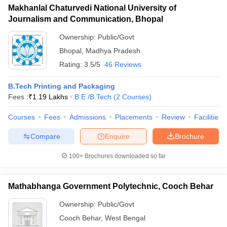
Makhanlal Chaturvedi National University of
Journalism and Communication, Bhopal
Ownership:
Public/Govt
Bhopal
,
Madhya Pradesh
Rating:
3.5/5
46 Reviews
B.Tech Printing and Packaging
Fees :
₹
1.19 Lakhs
B.E /B.Tech
(
2
Courses
)
Courses
Fees
Admissions
Placements
Review
Facilities
Compare
Enquire
Brochure
100+
Brochures downloaded so far
Mathabhanga Government Polytechnic, Cooch Behar
Ownership:
Public/Govt
Cooch Behar
,
West Bengal