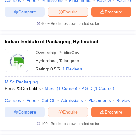
Courses
Fees
Admissions
Placements
Review
Facilities
Compare
Enquire
Brochure
600+
Brochures downloaded so far
Indian Institute of Packaging, Hyderabad
Ownership:
Public/Govt
Hyderabad
,
Telangana
Rating:
0.5/5
1 Reviews
M.Sc Packaging
Fees :
₹
3.35 Lakhs
M.Sc.
(
1
Course
)
P.G.D
(
1
Course
)
Courses
Fees
Cut-Off
Admissions
Placements
Review
Compare
Enquire
Brochure
100+
Brochures downloaded so far