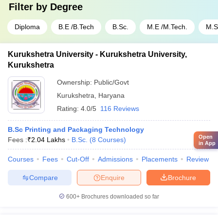
Filter by
Degree
Diploma
B.E /B.Tech
B.Sc.
M.E /M.Tech.
M.S
Kurukshetra University - Kurukshetra University,
Kurukshetra
Ownership:
Public/Govt
Kurukshetra
,
Haryana
Rating:
4.0/5
116 Reviews
B.Sc Printing and Packaging Technology
Open
Fees :
₹
2.04 Lakhs
B.Sc.
(
8
Courses
)
in App
Courses
Fees
Cut-Off
Admissions
Placements
Review
Compare
Enquire
Brochure
600+
Brochures downloaded so far