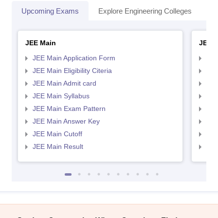
Upcoming Exams
Explore Engineering Colleges
Co
JEE Main
JEE 
JEE Main Application Form
JEE
JEE Main Eligibility Citeria
JEE 
JEE Main Admit card
JEE
JEE Main Syllabus
JEE
JEE Main Exam Pattern
JEE
JEE Main Answer Key
JEE
JEE Main Cutoff
JEE
JEE Main Result
JEE