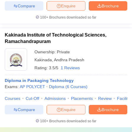
Compare
Enquire
Brochure
100+
Brochures downloaded so far
Kakinada Institute of Technological Sciences,
Ramachandrapuram
Ownership:
Private
Kakinada
,
Andhra Pradesh
Rating:
3.5/5
1 Reviews
Diploma in Packaging Technology
Exams:
AP POLYCET
Diploma
(
6
Courses
)
Courses
Cut-Off
Admissions
Placements
Review
Facilitie
Compare
Enquire
Brochure
100+
Brochures downloaded so far