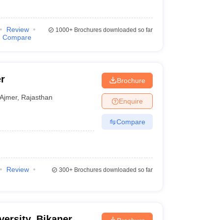
Review
1000+
Brochures downloaded so far
Compare
r
Brochure
Ajmer
,
Rajasthan
Enquire
Compare
Review
300+
Brochures downloaded so far
ersity, Bikaner