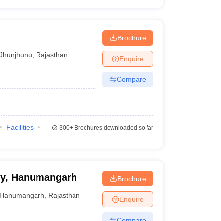
Brochure
Jhunjhunu
,
Rajasthan
Enquire
Compare
Facilities
300+
Brochures downloaded so far
ity, Hanumangarh
Brochure
Hanumangarh
,
Rajasthan
Enquire
Compare