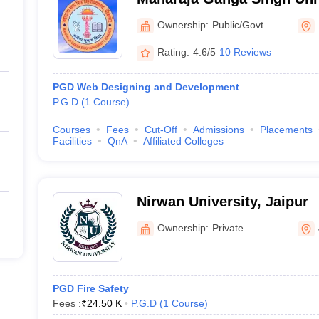
Ownership:
Public/Govt
Rating:
4.6/5
10 Reviews
PGD Web Designing and Development
P.G.D
(
1
Course
)
Courses
Fees
Cut-Off
Admissions
Placements
Facilities
QnA
Affiliated Colleges
Nirwan University, Jaipur
Ownership:
Private
PGD Fire Safety
Fees :
₹
24.50 K
P.G.D
(
1
Course
)