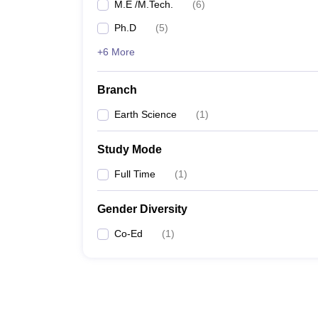
M.E /M.Tech.
(
6
)
Ph.D
(
5
)
+6 More
Branch
Earth Science
(
1
)
Study Mode
Full Time
(
1
)
Gender Diversity
Co-Ed
(
1
)