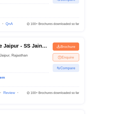
QnA
100+
Brochures downloaded so far
 Jaipur - SS Jain
Brochure
llege, Jaipur
Jaipur
,
Rajasthan
Enquire
Compare
tem
Review
100+
Brochures downloaded so far