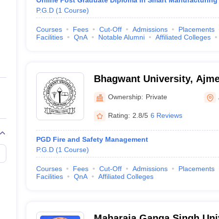
Online Post Graduate Diploma in Smart Manufacturing
P.G.D
(
1
Course
)
Courses
Fees
Cut-Off
Admissions
Placements
Facilities
QnA
Notable Alumni
Affiliated Colleges
Bhagwant University, Ajme
Ownership:
Private
Rating:
2.8/5
6 Reviews
PGD Fire and Safety Management
P.G.D
(
1
Course
)
Courses
Fees
Cut-Off
Admissions
Placements
Facilities
QnA
Affiliated Colleges
Maharaja Ganga Singh Univ