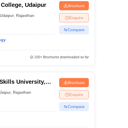
College, Udaipur
Brochure
Udaipur
,
Rajasthan
Enquire
Compare
ogy
100+
Brochures downloaded so far
kills University,
Brochure
Jaipur
,
Rajasthan
Enquire
Compare