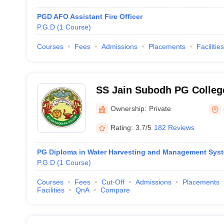
PGD AFO Assistant Fire Officer
P.G.D
(
1
Course
)
Courses
Fees
Admissions
Placements
Facilities
SS Jain Subodh PG College
Subodh PG Autonomous Co
Ownership:
Private
Rating:
3.7/5
182 Reviews
PG Diploma in Water Harvesting and Management Sys
P.G.D
(
1
Course
)
Courses
Fees
Cut-Off
Admissions
Placements
Facilities
QnA
Compare