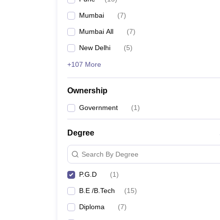
Pharmacy
Mumbai
(
7
)
Study Abroad
News
Mumbai All
(
7
)
New Delhi
(
5
)
+107 More
Ownership
Government
(
1
)
Degree
Search By Degree
P.G.D
(
1
)
B.E /B.Tech
(
15
)
Diploma
(
7
)