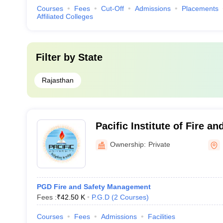
Courses
Fees
Cut-Off
Admissions
Placements
Affiliated Colleges
Filter by
State
Rajasthan
Pacific Institute of Fire an
Management, Udaipur
Ownership:
Private
PGD Fire and Safety Management
Fees :
₹
42.50 K
P.G.D
(
2
Courses
)
Courses
Fees
Admissions
Facilities