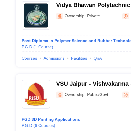
Vidya Bhawan Polytechnic 
Ownership:
Private
Post Diploma in Polymer Science and Rubber Technol
P.G.D
(
1
Course
)
Courses
Admissions
Facilities
QnA
VSU Jaipur - Vishvakarma S
Jaipur
Ownership:
Public/Govt
PGD 3D Printing Applications
P.G.D
(
6
Courses
)