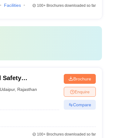
Facilities
100+
Brochures downloaded so far
d Safety
Brochure
Udaipur
,
Rajasthan
Enquire
Compare
100+
Brochures downloaded so far