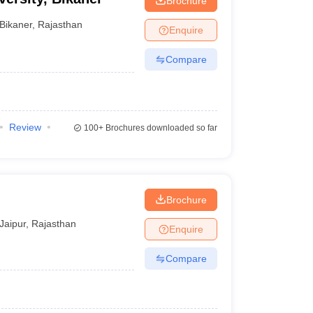
Brochure
Bikaner
,
Rajasthan
Enquire
Compare
Review
100+
Brochures downloaded so far
Brochure
Jaipur
,
Rajasthan
Enquire
Compare