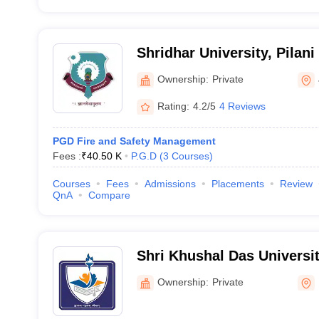
Shridhar University, Pilani
Ownership:
Private
Rating:
4.2/5
4 Reviews
PGD Fire and Safety Management
Fees :
₹
40.50 K
P.G.D
(
3
Courses
)
Courses
Fees
Admissions
Placements
Review
QnA
Compare
Shri Khushal Das Univers
Ownership:
Private