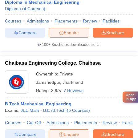
Diploma in Mechanical Engineering
Diploma
(
4
Courses
)
Courses
Admissions
Placements
Review
Facilities
Compare
Enquire
Brochure
100+
Brochures downloaded so far
Chaibasa Engineering College, Chaibasa
Ownership:
Private
Jamshedpur
,
Jharkhand
Rating:
3.9/5
7 Reviews
Open
in App
B.Tech Mechanical Engineering
Exams:
JEE Main
B.E /B.Tech
(
5
Courses
)
Courses
Cut-Off
Admissions
Placements
Review
Facilitie
Compare
Enquire
Brochure