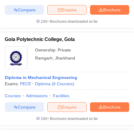
Compare
Enquire
Brochure
100+
Brochures downloaded so far
Gola Polytechnic College, Gola
Ownership:
Private
Ramgarh
,
Jharkhand
Diploma in Mechanical Engineering
Exams:
PECE
Diploma
(
6
Courses
)
Courses
Admissions
Facilities
Compare
Enquire
Brochure
100+
Brochures downloaded so far