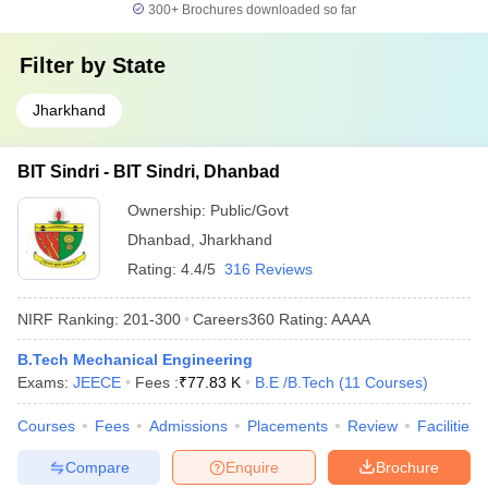
300+
Brochures downloaded so far
Filter by
State
Jharkhand
BIT Sindri - BIT Sindri, Dhanbad
Ownership:
Public/Govt
Dhanbad
,
Jharkhand
Rating:
4.4/5
316 Reviews
NIRF Ranking:
201-300
Careers360
Rating
:
AAAA
B.Tech Mechanical Engineering
Exams:
JEECE
Fees :
₹
77.83 K
B.E /B.Tech
(
11
Courses
)
Courses
Fees
Admissions
Placements
Review
Facilities
Compare
Enquire
Brochure