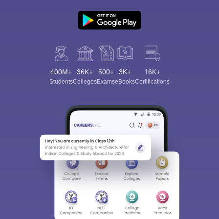
400M+
36K+
500+
3K+
16K+
Students
Colleges
Exams
eBooks
Certifications