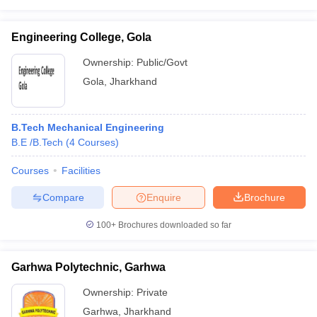
Engineering College, Gola
Ownership:
Public/Govt
Gola
,
Jharkhand
B.Tech Mechanical Engineering
B.E /B.Tech
(
4
Courses
)
Courses
Facilities
Compare
Enquire
Brochure
100+
Brochures downloaded so far
Garhwa Polytechnic, Garhwa
Ownership:
Private
Garhwa
,
Jharkhand