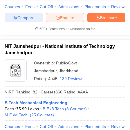
Courses
Fees
Cut-Off
Admissions
Placements
Review
Compare
Enquire
Brochure
600+
Brochures downloaded so far
NIT Jamshedpur - National Institute of Technology
Jamshedpur
Ownership:
Public/Govt
Jamshedpur
,
Jharkhand
Rating:
4.4/5
139 Reviews
NIRF Ranking:
82
Careers360
Rating
:
AAAA+
B.Tech Mechanical Engineering
Fees :
₹
5.99 Lakhs
B.E /B.Tech
(
8
Courses
)
M.E /M.Tech.
(
25
Courses
)
Courses
Fees
Cut-Off
Admissions
Placements
Review