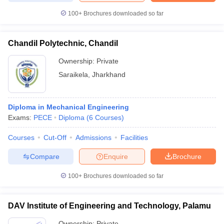
100+
Brochures downloaded so far
Chandil Polytechnic, Chandil
Ownership:
Private
Saraikela
,
Jharkhand
Diploma in Mechanical Engineering
Exams:
PECE
Diploma
(
6
Courses
)
Courses
Cut-Off
Admissions
Facilities
Compare
Enquire
Brochure
100+
Brochures downloaded so far
DAV Institute of Engineering and Technology, Palamu
Ownership:
Private