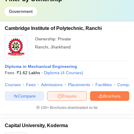
Government
Cambridge Institute of Polytechnic, Ranchi
Ownership:
Private
Ranchi
,
Jharkhand
Diploma in Mechanical Engineering
Fees :
₹
1.62 Lakhs
Diploma
(
4
Courses
)
Courses
Fees
Admissions
Placements
Facilities
Compar
Compare
Enquire
Brochure
100+
Brochures downloaded so far
Capital University, Koderma