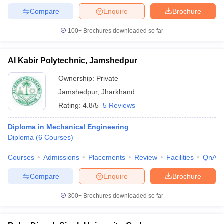
Compare
Enquire
Brochure
100+
Brochures downloaded so far
Al Kabir Polytechnic, Jamshedpur
Ownership:
Private
Jamshedpur
,
Jharkhand
Rating:
4.8/5
5 Reviews
Diploma in Mechanical Engineering
Diploma
(
6
Courses
)
Courses
Admissions
Placements
Review
Facilities
QnA
Compare
Enquire
Brochure
300+
Brochures downloaded so far