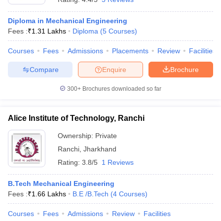
Diploma in Mechanical Engineering
Fees :
₹
1.31 Lakhs
Diploma
(
5
Courses
)
Courses
Fees
Admissions
Placements
Review
Facilities
Compare
Enquire
Brochure
300+
Brochures downloaded so far
Alice Institute of Technology, Ranchi
Ownership:
Private
Ranchi
,
Jharkhand
Rating:
3.8/5
1 Reviews
B.Tech Mechanical Engineering
Fees :
₹
1.66 Lakhs
B.E /B.Tech
(
4
Courses
)
Courses
Fees
Admissions
Review
Facilities