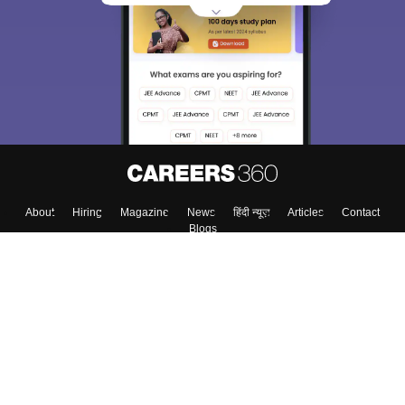
About
Hiring
Magazine
News
हिंदी न्यूज़
Articles
Contact
Blogs
Top Exams
Colleges