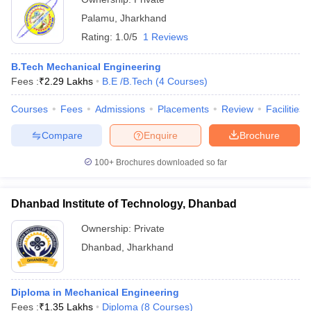
Palamu
,
Jharkhand
Rating:
1.0/5
1 Reviews
B.Tech Mechanical Engineering
Fees :
₹
2.29 Lakhs
B.E /B.Tech
(
4
Courses
)
Courses
Fees
Admissions
Placements
Review
Facilities
Compare
Enquire
Brochure
100+
Brochures downloaded so far
Dhanbad Institute of Technology, Dhanbad
Ownership:
Private
Dhanbad
,
Jharkhand
Diploma in Mechanical Engineering
Fees :
₹
1.35 Lakhs
Diploma
(
8
Courses
)