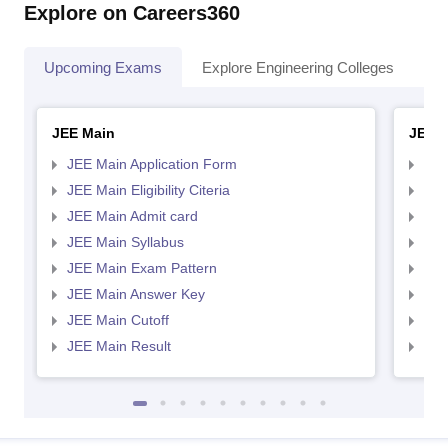
Explore on Careers360
Upcoming Exams
Explore Engineering Colleges
Co
JEE Main
JEE 
JEE Main Application Form
JEE
JEE Main Eligibility Citeria
JEE 
JEE Main Admit card
JEE
JEE Main Syllabus
JEE
JEE Main Exam Pattern
JEE
JEE Main Answer Key
JEE
JEE Main Cutoff
JEE
JEE Main Result
JEE