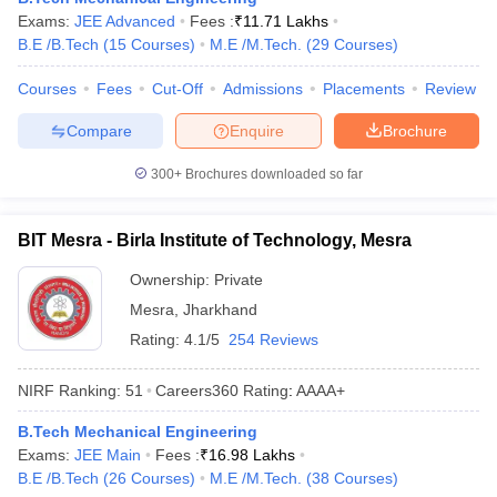
Exams:
JEE Advanced
Fees :
₹
11.71 Lakhs
ennai
Engineering Colleges in Mumbai
Engineering Colleges in Coimbat
B.E /B.Tech
(
15
Courses
)
M.E /M.Tech.
(
29
Courses
)
s in Andhra Pradesh
Engineering Colleges in Madhya Pradesh
Engineeri
g Colleges in India
Top Private Engineering Colleges in India
Courses
Fees
Cut-Off
Admissions
Placements
Review
lege Predictor
KCET College Predictor
View All College Predictors
Compare
Enquire
Brochure
y Exceptions Handbook
JEE Main 2027 How to Start JEE Preparation fr
300+
Brochures downloaded so far
e
Top Institutes that take JEE Advanced Scores
View All JEE Main E-Bo
DF
026
Top 200 Questions For BITSAT English Proficiency & Logical Reaso
BIT Mesra - Birla Institute of Technology, Mesra
 April 11 Memory Based Questions PDF
Most Scoring Concepts For 
obotics and Automation
How to Crack GATE?
Best Books for GATE
How t
Ownership:
Private
Mesra
,
Jharkhand
Rating:
4.1/5
254 Reviews
al Engineering
Electronics Engineering
Mechanical Engineering
neer
Nuclear Engineer
NIRF Ranking:
51
Careers360
Rating
:
AAAA+
B.Tech Mechanical Engineering
Exams:
JEE Main
Fees :
₹
16.98 Lakhs
B.E /B.Tech
(
26
Courses
)
M.E /M.Tech.
(
38
Courses
)