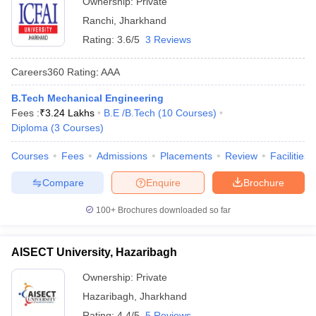
Ownership:
Private
Ranchi
,
Jharkhand
Rating:
3.6/5
3 Reviews
Careers360
Rating
:
AAA
B.Tech Mechanical Engineering
Fees :
₹
3.24 Lakhs
B.E /B.Tech
(
10
Courses
)
Diploma
(
3
Courses
)
Courses
Fees
Admissions
Placements
Review
Facilities
Compare
Enquire
Brochure
100+
Brochures downloaded so far
AISECT University, Hazaribagh
Ownership:
Private
Hazaribagh
,
Jharkhand
Rating:
4.4/5
5 Reviews