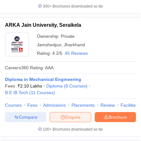
300+
Brochures downloaded so far
ARKA Jain University, Seraikela
Ownership:
Private
Jamshedpur
,
Jharkhand
Rating:
4.2/5
45 Reviews
Careers360
Rating
:
AAA
Diploma in Mechanical Engineering
Fees :
₹
2.10 Lakhs
Diploma
(
8
Courses
)
B.E /B.Tech
(
11
Courses
)
Courses
Fees
Admissions
Placements
Review
Facilities
Compare
Enquire
Brochure
100+
Brochures downloaded so far