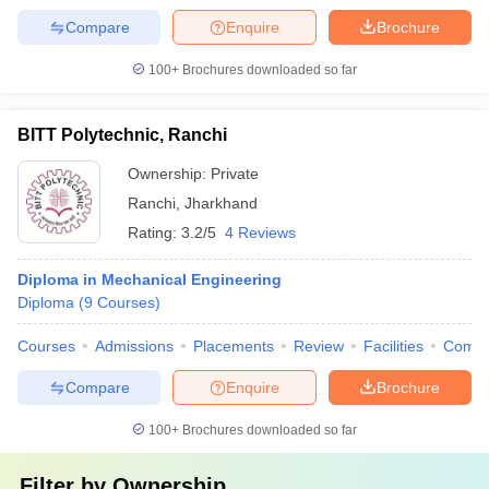
Compare
Enquire
Brochure
100+
Brochures downloaded so far
BITT Polytechnic, Ranchi
Ownership:
Private
Ranchi
,
Jharkhand
Rating:
3.2/5
4 Reviews
Diploma in Mechanical Engineering
Diploma
(
9
Courses
)
Courses
Admissions
Placements
Review
Facilities
Comp
Compare
Enquire
Brochure
100+
Brochures downloaded so far
Filter by
Ownership