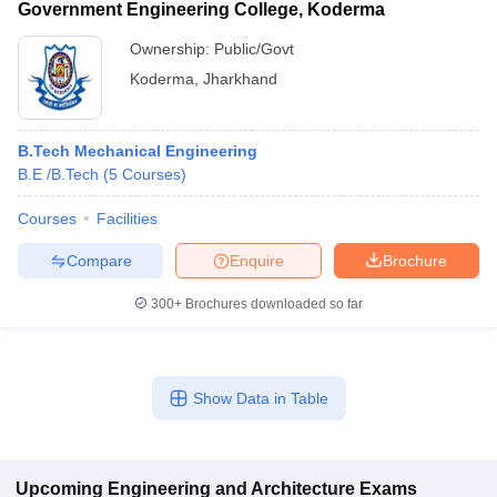
Government Engineering College, Koderma
Ownership:
Public/Govt
Koderma
,
Jharkhand
B.Tech Mechanical Engineering
B.E /B.Tech
(
5
Courses
)
Courses
Facilities
Compare
Enquire
Brochure
300+
Brochures downloaded so far
Show Data in Table
Upcoming
Engineering and Architecture
Exams