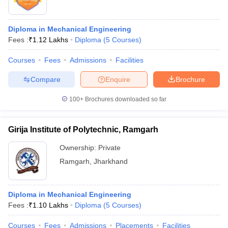
Diploma in Mechanical Engineering
Fees :
₹
1.12 Lakhs
Diploma
(
5
Courses
)
Courses
Fees
Admissions
Facilities
Compare
Enquire
Brochure
100+
Brochures downloaded so far
Girija Institute of Polytechnic, Ramgarh
Ownership:
Private
Ramgarh
,
Jharkhand
Diploma in Mechanical Engineering
Fees :
₹
1.10 Lakhs
Diploma
(
5
Courses
)
Courses
Fees
Admissions
Placements
Facilities