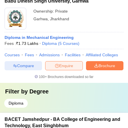
Babu Dinesh Singh University, Garhwa
Ownership:
Private
Garhwa
,
Jharkhand
Diploma in Mechanical Engineering
Fees :
₹
1.73 Lakhs
Diploma
(
5
Courses
)
Courses
Fees
Admissions
Facilities
Affiliated Colleges
Compare
Enquire
Brochure
100+
Brochures downloaded so far
Filter by
Degree
Diploma
BACET Jamshedpur - BA College of Engineering and
Technology, East Singhbhum