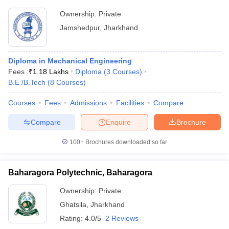
Ownership:
Private
Jamshedpur
,
Jharkhand
Diploma in Mechanical Engineering
Fees :
₹
1.18 Lakhs
Diploma
(
3
Courses
)
B.E /B.Tech
(
8
Courses
)
Courses
Fees
Admissions
Facilities
Compare
Compare
Enquire
Brochure
100+
Brochures downloaded so far
Baharagora Polytechnic, Baharagora
Ownership:
Private
Ghatsila
,
Jharkhand
Rating:
4.0/5
2 Reviews