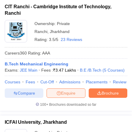
CIT Ranchi - Cambridge Institute of Technology,
Ranchi
Ownership:
Private
Ranchi
,
Jharkhand
Rating:
3.5/5
23 Reviews
Careers360
Rating
:
AAA
B.Tech Mechanical Engineering
Exams:
JEE Main
Fees :
₹
3.47 Lakhs
B.E /B.Tech
(
5
Courses
)
Courses
Fees
Cut-Off
Admissions
Placements
Review
Compare
Enquire
Brochure
100+
Brochures downloaded so far
ICFAI University, Jharkhand