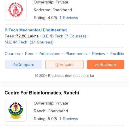
Ownership:
Private
Koderma
,
Jharkhand
Rating:
4.0/5
1 Reviews
B.Tech Mechanical Engineering
Fees :
₹
2.80 Lakhs
B.E /B.Tech
(
7
Courses
)
M.E /M.Tech.
(
14
Courses
)
Courses
Fees
Admissions
Placements
Review
Facilities
Compare
Enquire
Brochure
300+
Brochures downloaded so far
Centre For Bioinformatics, Ranchi
Ownership:
Private
Ranchi
,
Jharkhand
Rating:
5.0/5
1 Reviews