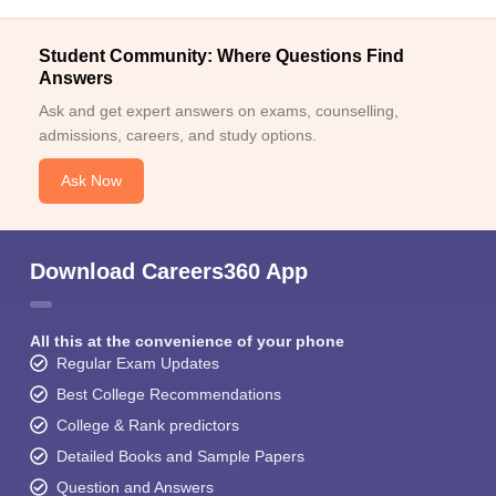
Student Community: Where Questions Find
Answers
Ask and get expert answers on exams, counselling,
admissions, careers, and study options.
Ask Now
Download Careers360 App
All this at the convenience of your phone
Regular Exam Updates
Best College Recommendations
College & Rank predictors
Detailed Books and Sample Papers
Question and Answers