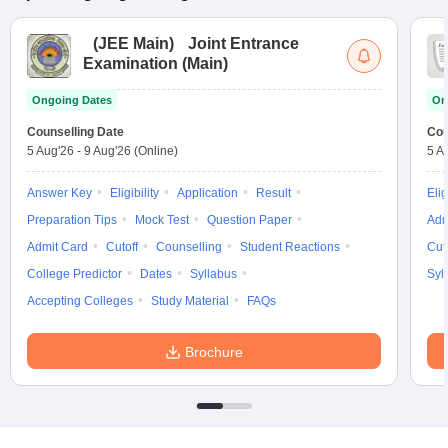
(
JEE Main
)
Joint Entrance
Examination (Main)
Ongoing Dates
On
Counselling Date
Cou
5 Aug'26
-
9 Aug'26
(Online)
5 A
Answer Key
Eligibility
Application
Result
Elig
Preparation Tips
Mock Test
Question Paper
Adm
Admit Card
Cutoff
Counselling
Student Reactions
Cut
College Predictor
Dates
Syllabus
Syl
Accepting Colleges
Study Material
FAQs
Brochure