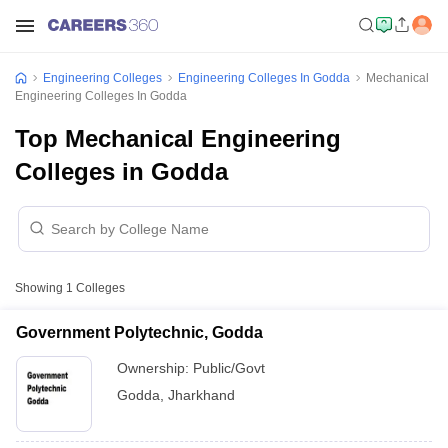
Engineering Colleges
Engineering Colleges In Godda
Mechanical
Engineering Colleges In Godda
Top Mechanical Engineering
Colleges in Godda
Showing
1
Colleges
Government Polytechnic, Godda
Ownership:
Public/Govt
Godda
,
Jharkhand