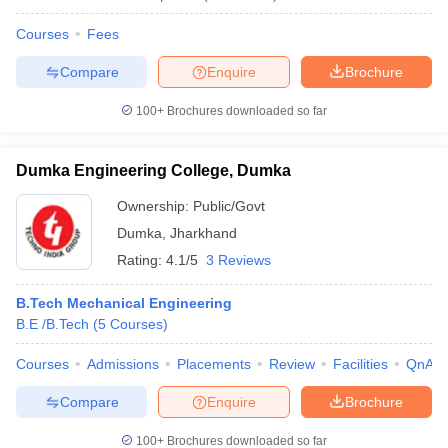
Courses
Fees
Compare
Enquire
Brochure
100+
Brochures downloaded so far
Dumka Engineering College, Dumka
Ownership:
Public/Govt
Dumka
,
Jharkhand
Rating:
4.1/5
3 Reviews
B.Tech Mechanical Engineering
B.E /B.Tech
(
5
Courses
)
Courses
Admissions
Placements
Review
Facilities
QnA
Compare
Enquire
Brochure
100+
Brochures downloaded so far