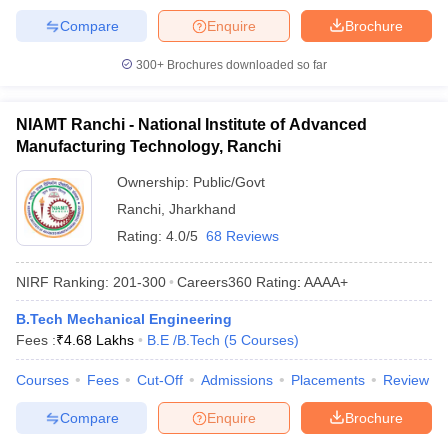
Compare
Enquire
Brochure
300+
Brochures downloaded so far
NIAMT Ranchi - National Institute of Advanced
Manufacturing Technology, Ranchi
Ownership:
Public/Govt
Ranchi
,
Jharkhand
Rating:
4.0/5
68 Reviews
NIRF Ranking:
201-300
Careers360
Rating
:
AAAA+
B.Tech Mechanical Engineering
Fees :
₹
4.68 Lakhs
B.E /B.Tech
(
5
Courses
)
Courses
Fees
Cut-Off
Admissions
Placements
Review
Compare
Enquire
Brochure