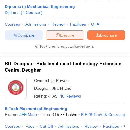
Diploma in Mechanical Engineering
Diploma
(
4
Courses
)
Courses
Admissions
Review
Facilities
QnA
Compare
Enquire
Brochure
100+
Brochures downloaded so far
BIT Deoghar - Birla Institute of Technology Extension
Centre, Deoghar
Ownership:
Private
Deoghar
,
Jharkhand
Rating:
4.3/5
40 Reviews
B.Tech Mechanical Engineering
Exams:
JEE Main
Fees :
₹
15.84 Lakhs
B.E /B.Tech
(
5
Courses
)
Courses
Fees
Cut-Off
Admissions
Review
Facilities
Qn